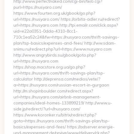
http://www.perfectnaked.com/cgi-bin/te/o.cgi?
purl=https://nusyaro.com/
https://www.fourten.org.uk/gbook/go.php?
url=https://nusyaro.com/ https://orbita-adler.ru/redirect?
url=https://nusyaro.com http://tpi.emailr.com/click.aspx?
uid=e22a0351-0dda-4310-8cc1-
710c1ea52c24&fw=https://nusyaro.com/thrift-savings-
plan/tsp-basics/expenses-and-fees/ http://ww.sdam-
snimu.ru/redirect.php?url=https://www.nusyaro.com
http://www.angrybirds.su/gbook/goto.php?
url=https://nusyaro.com
https://shop.macstore.org.ua/go.php?
url=https://nusyaro.com/thrift-savings-plan/tsp-
calculator http://deprensa.com/medios/vete/?
a=https://nusyaro.com/russian-escort-in-gurgaon
http://m.shopinboulder.com/redirect.aspx?
url=https://nusyaro.com/airbnb-management-
companies/ideal-homes-133899219/ http://www.u-
side.jp/redirect/?url=//nusyaro.com/
https://www.koronker.ru/bitrix/redirect.php?
goto=https://nusyaro.com/thrift-savings-plan/tsp-
basics/expenses-and-fees/ https://adserver.energie-
und-management.de/revive/www/delivery/ck.php?