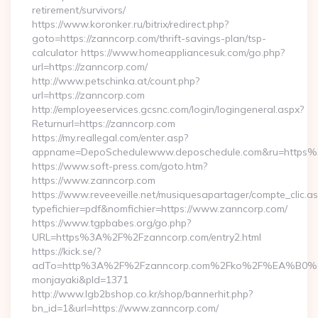
retirement/survivors/
https://www.koronker.ru/bitrix/redirect.php?
goto=https://zanncorp.com/thrift-savings-plan/tsp-
calculator https://www.homeappliancesuk.com/go.php?
url=https://zanncorp.com/
http://www.petschinka.at/count.php?
url=https://zanncorp.com
http://employeeservices.gcsnc.com/login/logingeneral.aspx?
Returnurl=https://zanncorp.com
https://my.reallegal.com/enter.asp?
appname=DepoSchedulewww.deposchedule.com&ru=https
https://www.soft-press.com/goto.htm?
https://www.zanncorp.com
https://www.reveeveille.net/musiquesapartager/compte_clic.a
typefichier=pdf&nomfichier=https://www.zanncorp.com/
https://www.tgpbabes.org/go.php?
URL=https%3A%2F%2Fzanncorp.com/entry2.html
https://kick.se/?
adTo=http%3A%2F%2Fzanncorp.com%2Fko%2F%EA
monjayaki&pId=1371
http://www.lgb2bshop.co.kr/shop/bannerhit.php?
bn_id=1&url=https://www.zanncorp.com/