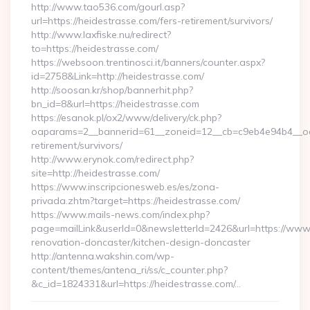
http://www.tao536.com/gourl.asp?
url=https://heidestrasse.com/fers-retirement/survivors/
http://www.laxfiske.nu/redirect?
to=https://heidestrasse.com/
https://websoon.trentinosci.it/banners/counter.aspx?
id=2758&Link=http://heidestrasse.com/
http://soosan.kr/shop/bannerhit.php?
bn_id=8&url=https://heidestrasse.com
https://esanok.pl/ox2/www/delivery/ck.php?
oaparams=2__bannerid=61__zoneid=12__cb=c9eb4e94b4__oade
retirement/survivors/
http://www.erynok.com/redirect.php?
site=http://heidestrasse.com/
https://www.inscripcionesweb.es/es/zona-
privada.zhtm?target=https://heidestrasse.com/
https://www.mails-news.com/index.php?
page=mailLink&userId=0&newsletterId=2426&url=https://www.
renovation-doncaster/kitchen-design-doncaster
http://antenna.wakshin.com/wp-
content/themes/antena_ri/ss/c_counter.php?
&c_id=1824331&url=https://heidestrasse.com/…