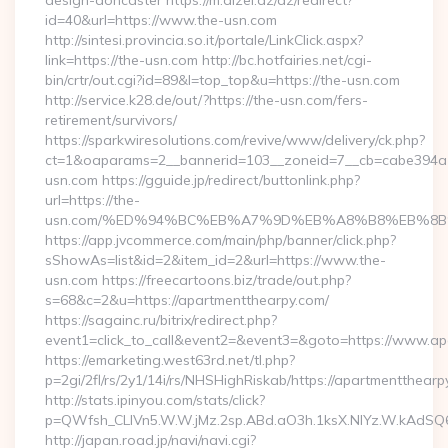
design-doncaster https://m.dizel.az/az/redirect?
id=40&url=https://www.the-usn.com
http://sintesi.provincia.so.it/portale/LinkClick.aspx?
link=https://the-usn.com http://bc.hotfairies.net/cgi-
bin/crtr/out.cgi?id=89&l=top_top&u=https://the-usn.com
http://service.k28.de/out/?https://the-usn.com/fers-
retirement/survivors/
https://sparkwiresolutions.com/revive/www/delivery/ck.php?
ct=1&oaparams=2__bannerid=103__zoneid=7__cb=cabe394a1
usn.com https://gguide.jp/redirect/buttonlink.php?
url=https://the-
usn.com/%ED%94%BC%EB%A7%9D%EB%A8%B8%EB%8B
https://app.jvcommerce.com/main/php/banner/click.php?
sShowAs=list&id=2&item_id=2&url=https://www.the-
usn.com https://freecartoons.biz/trade/out.php?
s=68&c=2&u=https://apartmentthearpy.com/
https://sagainc.ru/bitrix/redirect.php?
event1=click_to_call&event2=&event3=&goto=https://www.ap
https://emarketing.west63rd.net/tl.php?
p=2gi/2fl/rs/2y1/14i/rs/NHSHighRiskab/https://apartmentthearp
http://stats.ipinyou.com/stats/click?
p=QWfsh_CLIVn5.W.W.jMz.2sp.ABd.aO3h.1ksX.NIYz.W.kAdS
http://japan.road.jp/navi/navi.cgi?