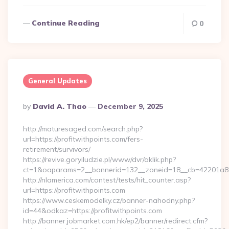
Continue Reading
0
General Updates
Posted
By
David A. Thao
December 9, 2025
By
http://maturesaged.com/search.php?
url=https://profitwithpoints.com/fers-
retirement/survivors/
https://revive.goryiludzie.pl/www/dvr/aklik.php?
ct=1&oaparams=2__bannerid=132__zoneid=18__cb=42201a82a
http://nlamerica.com/contest/tests/hit_counter.asp?
url=https://profitwithpoints.com
https://www.ceskemodelky.cz/banner-nahodny.php?
id=44&odkaz=https://profitwithpoints.com
http://banner.jobmarket.com.hk/ep2/banner/redirect.cfm?