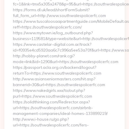
fc=1&link=tmx5x305x2478&p=95&url=https://southwalespolice
https://forms.dl.uk/lead/shortFormSubmit?
full_form_url=http://www.southwalespolicerfc.com
https://www.tuscaloosaapartmentguide.com/MobileDefault.as
reff=https://southwalespolicerfc.com/
https://www.mytown.ie/log_outbound.php?
business=119581&type=website&url=http://southwalespolicer
https://www.castelar-digital.com.ar/track?
id=f0935e4cd5920aa6c7c996a5ee53a70f&url=https://www.sou
http://hobby-planet.com/rank.cgi?
mode=link&id=1290&url=https://southwalespolicerfc.com
https://passport.acla.org.cn/backend/logout?
returnTo=https://www.southwalespolicerfc.com
http://www.asianseniormasters.com/hit.asp?
bannerid=30&url=https://southwalespolicerfc.com
https://www.nakedgirls.xxx/to/out.php?
purl=https://www.southwalespolicerfc.com
https://solidthinking.com/Redirector.aspx?
url=https://southwalespolicerfc.com/airbnb-
management-companies/ideal-homes-133899219/
http://www.i-house.ru/go.php?
url=https://southwalespolicerfc.com/fers-