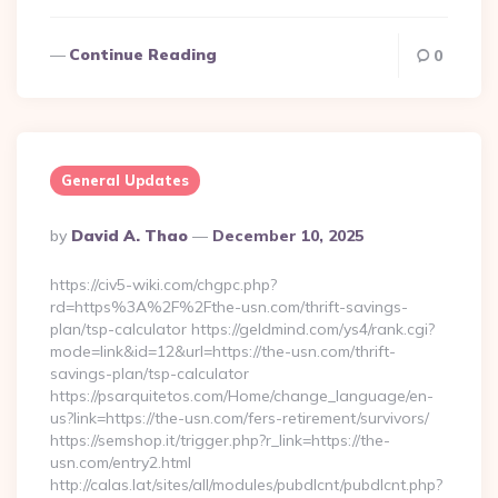
Continue Reading
0
General Updates
Posted
By
David A. Thao
December 10, 2025
By
https://civ5-wiki.com/chgpc.php?
rd=https%3A%2F%2Fthe-usn.com/thrift-savings-
plan/tsp-calculator https://geldmind.com/ys4/rank.cgi?
mode=link&id=12&url=https://the-usn.com/thrift-
savings-plan/tsp-calculator
https://psarquitetos.com/Home/change_language/en-
us?link=https://the-usn.com/fers-retirement/survivors/
https://semshop.it/trigger.php?r_link=https://the-
usn.com/entry2.html
http://calas.lat/sites/all/modules/pubdlcnt/pubdlcnt.php?