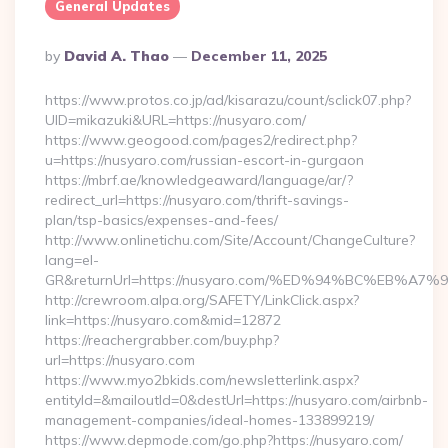
General Updates
Posted
By
David A. Thao
December 11, 2025
By
https://www.protos.co.jp/ad/kisarazu/count/sclick07.php?
UID=mikazuki&URL=https://nusyaro.com/
https://www.geogood.com/pages2/redirect.php?
u=https://nusyaro.com/russian-escort-in-gurgaon
https://mbrf.ae/knowledgeaward/language/ar/?
redirect_url=https://nusyaro.com/thrift-savings-
plan/tsp-basics/expenses-and-fees/
http://www.onlinetichu.com/Site/Account/ChangeCulture?
lang=el-
GR&returnUrl=https://nusyaro.com/%ED%94%BC%EB
http://crewroom.alpa.org/SAFETY/LinkClick.aspx?
link=https://nusyaro.com&mid=12872
https://reachergrabber.com/buy.php?
url=https://nusyaro.com
https://www.myo2bkids.com/newsletterlink.aspx?
entityId=&mailoutId=0&destUrl=https://nusyaro.com/airbnb-
management-companies/ideal-homes-133899219/
https://www.depmode.com/go.php?https://nusyaro.com/