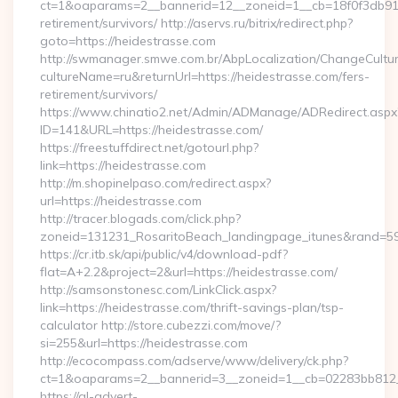
ct=1&oaparams=2__bannerid=12__zoneid=1__cb=18f0f3db91__
retirement/survivors/ http://aservs.ru/bitrix/redirect.php?
goto=https://heidestrasse.com
http://swmanager.smwe.com.br/AbpLocalization/ChangeCultu
cultureName=ru&returnUrl=https://heidestrasse.com/fers-
retirement/survivors/
https://www.chinatio2.net/Admin/ADManage/ADRedirect.aspx
ID=141&URL=https://heidestrasse.com/
https://freestuffdirect.net/gotourl.php?
link=https://heidestrasse.com
http://m.shopinelpaso.com/redirect.aspx?
url=https://heidestrasse.com
http://tracer.blogads.com/click.php?
zoneid=131231_RosaritoBeach_landingpage_itunes&rand=590
https://cr.itb.sk/api/public/v4/download-pdf?
flat=A+2.2&project=2&url=https://heidestrasse.com/
http://samsonstonesc.com/LinkClick.aspx?
link=https://heidestrasse.com/thrift-savings-plan/tsp-
calculator http://store.cubezzi.com/move/?
si=255&url=https://heidestrasse.com
http://ecocompass.com/adserve/www/delivery/ck.php?
ct=1&oaparams=2__bannerid=3__zoneid=1__cb=02283bb812__
https://gl-advert-