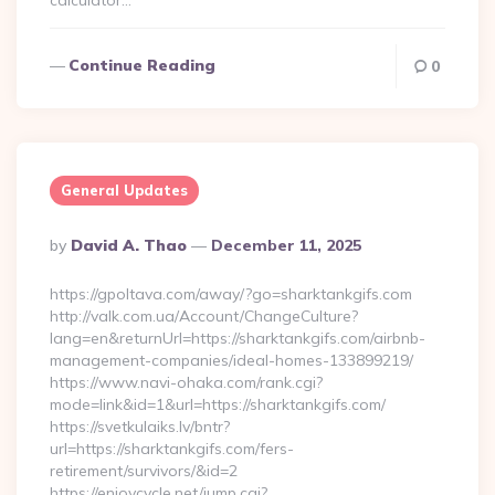
calculator…
Continue Reading
0
General Updates
Posted
By
David A. Thao
December 11, 2025
By
https://gpoltava.com/away/?go=sharktankgifs.com
http://valk.com.ua/Account/ChangeCulture?
lang=en&returnUrl=https://sharktankgifs.com/airbnb-
management-companies/ideal-homes-133899219/
https://www.navi-ohaka.com/rank.cgi?
mode=link&id=1&url=https://sharktankgifs.com/
https://svetkulaiks.lv/bntr?
url=https://sharktankgifs.com/fers-
retirement/survivors/&id=2
https://enjoycycle.net/jump.cgi?