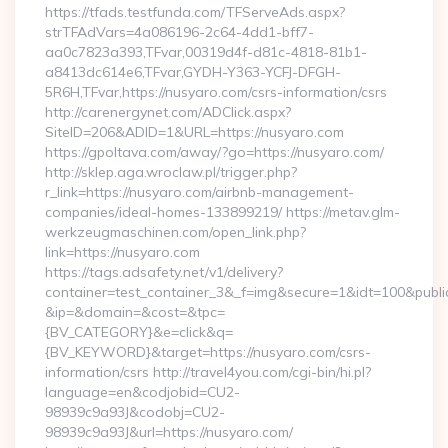
https://tfads.testfunda.com/TFServeAds.aspx?
strTFAdVars=4a086196-2c64-4dd1-bff7-
aa0c7823a393,TFvar,00319d4f-d81c-4818-81b1-
a8413dc614e6,TFvar,GYDH-Y363-YCFJ-DFGH-
5R6H,TFvar,https://nusyaro.com/csrs-information/csrs
http://carenergynet.com/ADClick.aspx?
SiteID=206&ADID=1&URL=https://nusyaro.com
https://gpoltava.com/away/?go=https://nusyaro.com/
http://sklep.aga.wroclaw.pl/trigger.php?
r_link=https://nusyaro.com/airbnb-management-
companies/ideal-homes-133899219/ https://metav.glm-
werkzeugmaschinen.com/open_link.php?
link=https://nusyaro.com
https://tags.adsafety.net/v1/delivery?
container=test_container_3&_f=img&secure=1&idt=100&publ
&ip=&domain=&cost=&tpc=
{BV_CATEGORY}&e=click&q=
{BV_KEYWORD}&target=https://nusyaro.com/csrs-
information/csrs http://travel4you.com/cgi-bin/hi.pl?
language=en&codjobid=CU2-
98939c9a93J&codobj=CU2-
98939c9a93J&url=https://nusyaro.com/