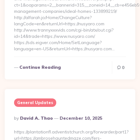
ct=1&oaparams=2__bannerid=315__zoneid=14__cb=e456eb5f5
management-companies/ideal-homes-133899219/
http://alfarah.jo/Home/ChangeCulture?
langCode=en&returnUrl=https://nusyaro.com
http://www.trannyxxxvids.com/cgi-bin/atx/out.cgi?
id=14&trade=https://www.nusyaro.com/
https://sds.eigver.com/Home/SetLanguage?
language=en-US&returnUrl=https://nusyaro.com…
Continue Reading
0
General Updates
Posted
By
David A. Thao
December 10, 2025
By
https://plantationfl.adventistchurch.org/forwarder/part1?
url=https://ambrosehauntedmaze.com/fers-