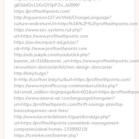
gB3ddOv11XoQY0pPZo_/a/899?
https://profitwithpoints.com/
http://nguyenson137.vn/Web/ChangeLanguage?
culture=en&returnUrl=https%3A%2F%2Fprofitwithpoints.com
https://www.sec-systems.ru/r.php?
url=https://www.profitwithpoints.com
https://aw.dw.impact-ad.jp/c/ur/?
rdr=http://www.profitwithpoints.com
http://ads.pukpik.com/myads/click.php?
banner_id=316&banner_url=https://www.profitwithpoints.com/
renovation-doncaster/kitchen-design-doncaster
http://linky.hu/go?
fr=http://szoftver.linky.hu/&url=https://profitwithpoints.com/
https://www.mytrafficcoop.com/members/clicks.php?
tid=small_ad&loc=loginpage&id=601&url=https://profitwithpoi
https://www.amena-air.com/language/change/en?
url=https://profitwithpoints.com/thrift-savings-plan/tsp-
basics/expenses-and-fees/
http://www.lacortedelsiam.it/guestbook/go.php?
url=https://profitwithpoints.com/airbnb-management-
companies/ideal-homes-133899219/
https://tv.minkei.net/banner.php?