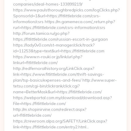
companies/ideal-homes-133899219/
https://www.paulsthoroughbredpicks.com/logClicks.php?
SponsorId=1&url=https://fitlittlebride.com/csrs-
information/csrs https://m.gamemeca.com/_return.php?
rurl=https://fitlittlebride.com/csrs-information/csrs
http://forum.tamica.ru/go.php?
https://fitlittlebride.com/russian-escort-in-gurgaon
https://lady0v0.com/st-manager/click/track?
id=11253&type=text&url=https://fitlittlebride.com
https://www.n-rouki.or.jp/link/url.php?
linkurl=fitlittlebride.com/
http://redfernoralhistory.org/LinkClick.aspx?
link=https://www.fitlittlebride.com/thrift-savings-
plan/tsp-basics/expenses-and-fees/ http://www.super-
tetsu.com/cgi-bin/clickrank/click.cgi?
name=BetterMask&url=https://fitlittlebride.com/
https://webportal.com.my/download/download.asp?
File=https://fitlittlebride.com/
http://m.shopinirvine.com/redirect.aspx?
url=fitlittlebride.com/
https://crewroom.alpa.org/SAFETY/LinkClick.aspx?
link=https://fitlittlebride.com/entry2.html…