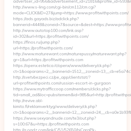
advertiser_id=956&advertisement_id=21816&profile_id=593&re
http://www.s-ling.com/cgi-bin/cm112/cm.cgi?
mode=CLICK&ID=27&jump=https://www.profitwithpoints.com/
https://ads.gayads.biz/adclick.php?
bannerid=4448&zoneid=7&source=&dest=https://www.profitw
http://www.autotop100.com/link.asp?
id=302&url=https://profitwithpoints.com/
https://finos.ru/jump.php?
url=https://profitwithpoints.com/
http://www.maturewant.com/maturepussy/maturewant.php?
gr=1&url=https://profitwithpoints.com
https://openx.estetica.it/openx/www/delivery/ck.php?
ct=1&oaparams=2__bannerid=1512__zoneid=13__cb=e5a74c28f
http://svetvbezpeci.cz/pe_app/clientstat/?
url=profitwithpoints.com/russian-escort-in-gurgaon
https://www.mytrafficcoop.com/members/clicks.php?
tid=small_ad&loc=pubsitemem&id=985&url=http://profitwithpo
http://revive.abl-
kimito.fi/reklamverktyg/www/delivery/ck.php?
ct=1&oaparams=2__bannerid=12__zoneid=24__cb=a0e1b93fbd
https://www.sexyandnude.com/te3/out.php?
s=100;67&u=https://profitwithpoints.com
http://a.oadz.com/link/C/51/52650/hjCgraPk-