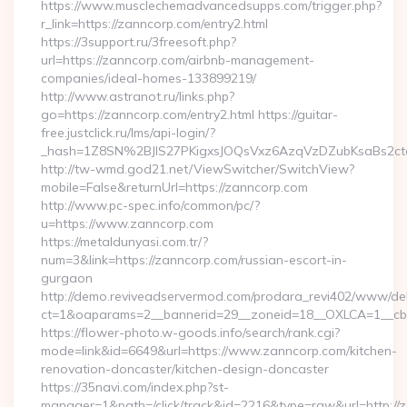
https://www.musclechemadvancedsupps.com/trigger.php?
r_link=https://zanncorp.com/entry2.html
https://3support.ru/3freesoft.php?
url=https://zanncorp.com/airbnb-management-
companies/ideal-homes-133899219/
http://www.astranot.ru/links.php?
go=https://zanncorp.com/entry2.html https://guitar-
free.justclick.ru/lms/api-login/?
_hash=1Z8SN%2BJlS27PKigxsJOQsVxz6AzqVzDZubKsaBs2c
http://tw-wmd.god21.net/ViewSwitcher/SwitchView?
mobile=False&returnUrl=https://zanncorp.com
http://www.pc-spec.info/common/pc/?
u=https://www.zanncorp.com
https://metaldunyasi.com.tr/?
num=3&link=https://zanncorp.com/russian-escort-in-
gurgaon
http://demo.reviveadservermod.com/prodara_revi402/www/deli
ct=1&oaparams=2__bannerid=29__zoneid=18__OXLCA=1__cb=
https://flower-photo.w-goods.info/search/rank.cgi?
mode=link&id=6649&url=https://www.zanncorp.com/kitchen-
renovation-doncaster/kitchen-design-doncaster
https://35navi.com/index.php?st-
manager=1&path=/click/track&id=2216&type=raw&url=http://