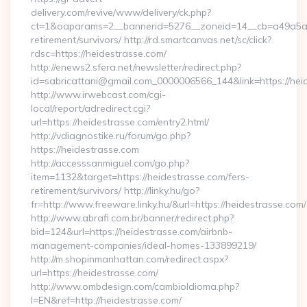
delivery.com/revive/www/delivery/ck.php?
ct=1&oaparams=2__bannerid=5276__zoneid=14__cb=a49a5a22
retirement/survivors/ http://rd.smartcanvas.net/sc/click?
rdsc=https://heidestrasse.com/
http://enews2.sfera.net/newsletter/redirect.php?
id=sabricattani@gmail.com_0000006566_144&link=https://heid
http://www.irwebcast.com/cgi-
local/report/adredirect.cgi?
url=https://heidestrasse.com/entry2.html/
http://vdiagnostike.ru/forum/go.php?
https://heidestrasse.com
http://accesssanmiguel.com/go.php?
item=1132&target=https://heidestrasse.com/fers-
retirement/survivors/ http://linky.hu/go?
fr=http://www.freeware.linky.hu/&url=https://heidestrasse.com/
http://www.abrafi.com.br/banner/redirect.php?
bid=124&url=https://heidestrasse.com/airbnb-
management-companies/ideal-homes-133899219/
http://m.shopinmanhattan.com/redirect.aspx?
url=https://heidestrasse.com/
http://www.ombdesign.com/cambioIdioma.php?
l=EN&ref=http://heidestrasse.com/