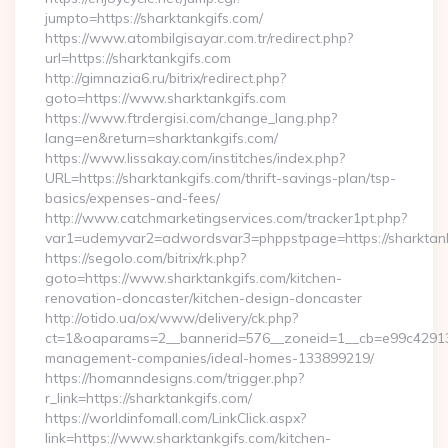
jumpto=https://sharktankgifs.com/
https://www.atombilgisayar.com.tr/redirect.php?
url=https://sharktankgifs.com
http://gimnazia6.ru/bitrix/redirect.php?
goto=https://www.sharktankgifs.com
https://www.ftrdergisi.com/change_lang.php?
lang=en&return=sharktankgifs.com/
https://www.lissakay.com/institches/index.php?
URL=https://sharktankgifs.com/thrift-savings-plan/tsp-
basics/expenses-and-fees/
http://www.catchmarketingservices.com/tracker1pt.php?
var1=udemyvar2=adwordsvar3=phppstpage=https://sharktan
https://segolo.com/bitrix/rk.php?
goto=https://www.sharktankgifs.com/kitchen-
renovation-doncaster/kitchen-design-doncaster
http://otido.ua/ox/www/delivery/ck.php?
ct=1&oaparams=2__bannerid=576__zoneid=1__cb=e99c429137_
management-companies/ideal-homes-133899219/
https://homanndesigns.com/trigger.php?
r_link=https://sharktankgifs.com/
https://worldinfomall.com/LinkClick.aspx?
link=https://www.sharktankgifs.com/kitchen-