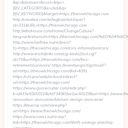
&ip=&domain=&cost=&tpc=
{BV_CATEGORY}&e=click&q=
{BV_KEYWORD}&target=https://theowlchicago.com
http://casalea.com.br/legba/site/clique/?
id=331&URL=https://theowlchicago.com
http://elbahouse.com/Home/ChangeCulture?
lang=ar&returnUrl=https://theowlchicago.com/%ED
http://www.laxfiske.nu/redirect?
to=https://theowlchicago.com/csrs-information/csrs/
http://www.erotiqlinks.com/cgi-bin/a2/out.cgi?
id=70&u=https://theowlchicago.com/fers-
retirement/survivors/ https://eventiyoga.it/gotourl/?
url=https://theowlchicago.com/&id=4091
https://ichi.pro/web/action/redirect?
url=https://theowlchicago.com/
https://www.gvorecruiter.com/redir.php?
k=d433e92b50324bfd734941be2ac40229&url=https://www.the
renovation-doncaster/kitchen-design-doncaster
https://kkuicop.com/view.php?
url=https://www.theowlchicago.com/
https://www.owss.eu/rd.asp?
link=https://theowlchicago.com/thrift-savings-plan/tsp-