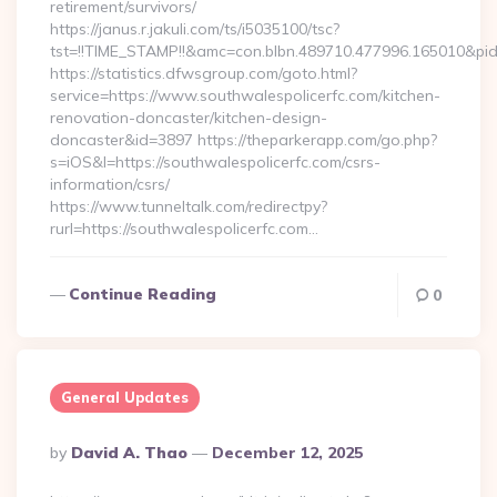
retirement/survivors/
https://janus.r.jakuli.com/ts/i5035100/tsc?
tst=!!TIME_STAMP!!&amc=con.blbn.489710.477996.165010&pid
https://statistics.dfwsgroup.com/goto.html?
service=https://www.southwalespolicerfc.com/kitchen-
renovation-doncaster/kitchen-design-
doncaster&id=3897 https://theparkerapp.com/go.php?
s=iOS&l=https://southwalespolicerfc.com/csrs-
information/csrs/
https://www.tunneltalk.com/redirectpy?
rurl=https://southwalespolicerfc.com…
Continue Reading
0
General Updates
Posted
By
David A. Thao
December 12, 2025
By