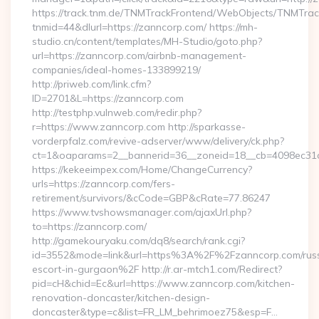
https://track.tnm.de/TNMTrackFrontend/WebObjects/TNMTra
tnmid=44&dlurl=https://zanncorp.com/ https://mh-
studio.cn/content/templates/MH-Studio/goto.php?
url=https://zanncorp.com/airbnb-management-
companies/ideal-homes-133899219/
http://priweb.com/link.cfm?
ID=2701&L=https://zanncorp.com
http://testphp.vulnweb.com/redir.php?
r=https://www.zanncorp.com http://sparkasse-
vorderpfalz.com/revive-adserver/www/delivery/ck.php?
ct=1&oaparams=2__bannerid=36__zoneid=18__cb=4098ec31c
https://kekeeimpex.com/Home/ChangeCurrency?
urls=https://zanncorp.com/fers-
retirement/survivors/&cCode=GBP&cRate=77.86247
https://www.tvshowsmanager.com/ajaxUrl.php?
to=https://zanncorp.com/
http://gamekouryaku.com/dq8/search/rank.cgi?
id=3552&mode=link&url=https%3A%2F%2Fzanncorp.com/russ
escort-in-gurgaon%2F http://r.ar-mtch1.com/Redirect?
pid=cH&chid=Ec&url=https://www.zanncorp.com/kitchen-
renovation-doncaster/kitchen-design-
doncaster&type=c&list=FR_LM_behrimoez75&esp=F…