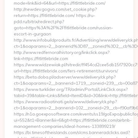
mode=link&id=64&url=https://fitlittlebride.com/
http://newdev.gogvo.com/set_cookie.php?
return=https://fitlittlebride.com/ https://ru-
pdd.ru/bitrix/redirect.php?
goto=https%3A%2F%2Ffitlittlebride.com/russian-
escort-in-gurgaon
http://www.infobuildproduits.fr/Advertising/www/delivery/ck.p
ct=1&oaparams=2__bannerid%3D87__zoneid%3D2__cb%3D6a
http://www.redfernoralhistory.org/linkclick.aspx?
link=https://fitlittlebride.com
https://www.widzewiak.pl/hitredir/ff454cd2cee5db15f7920cc
url=https://fitlittlebride.com/fers-retirement/survivors/
https://beta.doba.pl/adserver/www/delivery/ck.php?
ct=1&oaparams=2__bannerid=1719__zoneid=239__cb=00a87f0
https://www.turklider.org/TR/admin/Portal/LinkClick.aspx?
tabid=39&table=Links&field=ItemID&id=30&link=http://fitlittleb
https://www.radioatinati.ge/a/www/delivery/ck.php?
ct=1&oaparams=2__bannerid=102__zoneid=29__cb=f90af9b6e7__
https://n1a.goexposoftware.com/events/ss19/goExpo/public/l
ui=552&t1=Banner&ii=6&gt=https://fitlittlebride.com/airbnb-
management-companies/ideal-homes-133899219/
https://bi.timesoftheislands.com/slcms.banneradclicks.axd?