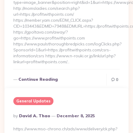
type=image_banner&position=right&id=1&uri=https://www.pro
http://momsladies.com/search.php?
url=https://profitwithpoints.com/
https://member.yam.com/EDM_CLICK.aspx?
CID=103443&EDMID=7948&EDMURL=https://profitwithpoints.
https://gpoltava.com/away/?
go=https://www.profitwithpoints.com
https://www.paulsthoroughbredpicks.com/logClicks.php?
SponsorId=1&url=https://profitwithpoints.com/csrs-
information/csrs https://www.n-rouki.or.jp/link/url.php?
linkurl=profitwithpoints.com/…
Continue Reading
0
General Updates
Posted
By
David A. Thao
December 8, 2025
By
https://www.mso-chrono.ch/ads/www/delivery/ck.php?