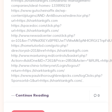
n=https://sharktankgifs.com/airbnb-management-
companies/ideal-homes-133899219/
https://www.gutscheinaffe.de/wp-
content/plugins/AND-AntiBounce/redirector.php?
url=https://sharktankgifs.com
https://spacedoc.com/click.php?
url=https://sharktankgifs.com/
http://www.newadcenter.com/click.php?
a=101&x=TVRNd05EYzBPREUwTVMwMk5pNHlORGt1TnpFdU1qVX
https://hometutorbd.com/goto.php?
directoryid=201&href=https://sharktankgifs.com
http://www.maxtuning.md/controls/basket.php?
Action=AddOne&ID=7261&Price=2850&Aster=*&RURL=http://s
http://www.china-lottery.net/Login/logout?
return=https://sharktankgifs.com/
https://www.paulsthoroughbredpicks.com/logClicks.php?
SponsorId=1&url=https://sharktankgifs.com/…
Continue Reading
0