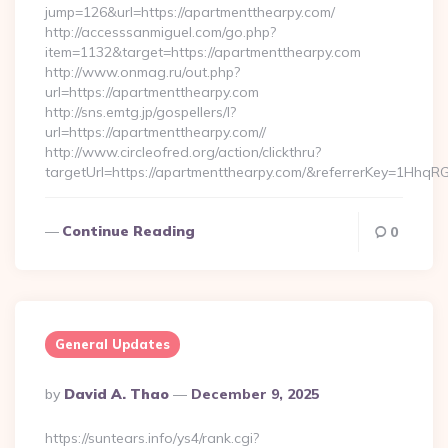
jump=126&url=https://apartmentthearpy.com/
http://accesssanmiguel.com/go.php?
item=1132&target=https://apartmentthearpy.com
http://www.onmag.ru/out.php?
url=https://apartmentthearpy.com
http://sns.emtg.jp/gospellers/l?
url=https://apartmentthearpy.com//
http://www.circleofred.org/action/clickthru?
targetUrl=https://apartmentthearpy.com/&referrerKey=1Hhq
Continue Reading
0
General Updates
Posted
By
David A. Thao
December 9, 2025
By
https://suntears.info/ys4/rank.cgi?