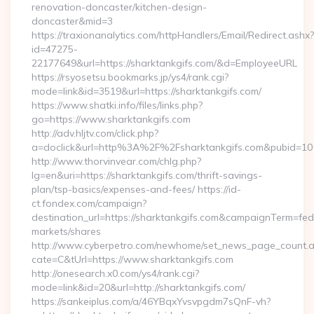
renovation-doncaster/kitchen-design-
doncaster&mid=3
https://traxionanalytics.com/httpHandlers/Email/Redirect.ashx?
id=47275-
22177649&url=https://sharktankgifs.com/&d=EmployeeURL
https://rsyosetsu.bookmarks.jp/ys4/rank.cgi?
mode=link&id=3519&url=https://sharktankgifs.com/
https://www.shatki.info/files/links.php?
go=https://www.sharktankgifs.com
http://adv.hljtv.com/click.php?
a=doclick&url=http%3A%2F%2Fsharktankgifs.com&pubid=10
http://www.thorvinvear.com/chlg.php?
lg=en&uri=https://sharktankgifs.com/thrift-savings-
plan/tsp-basics/expenses-and-fees/ https://id-
ct.fondex.com/campaign?
destination_url=https://sharktankgifs.com&campaignTerm=f
markets/shares
http://www.cyberpetro.com/newhome/set_news_page_count.
cate=C&tUrl=https://www.sharktankgifs.com
http://onesearch.x0.com/ys4/rank.cgi?
mode=link&id=20&url=http://sharktankgifs.com/
https://sankeiplus.com/a/46YBqxYvsvpgdm7sQnF-vh?