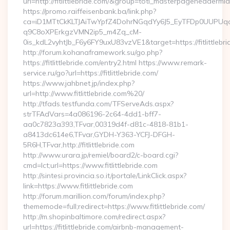
url=http://fitlittlebride.com/&group=toti_masterpageheadermi
https://promo.raiffeisenbank.ba/link.php?
ca=iD1MTtCkKLTJAiTwYpfZ4DohrNGqdYy6J5_EyTFDp0UUP
q9C8oXPErkgzVMN2ip5_m4Zq_cM-
0is_kdL2vyhtJb_F6y6FY9uxU83vzVE1&target=https://fitlittlebr
http://forum.kohanaframework.su/go.php?
https://fitlittlebride.com/entry2.html https://www.remark-
service.ru/go?url=https://fitlittlebride.com/
https://www.jahbnet.jp/index.php?
url=http://www.fitlittlebride.com%20/
http://tfads.testfunda.com/TFServeAds.aspx?
strTFAdVars=4a086196-2c64-4dd1-bff7-
aa0c7823a393,TFvar,00319d4f-d81c-4818-81b1-
a8413dc614e6,TFvar,GYDH-Y363-YCFJ-DFGH-
5R6H,TFvar,http://fitlittlebride.com
http://www.urara.jp/remiel/board2/c-board.cgi?
cmd=lct;url=https://www.fitlittlebride.com
http://sintesi.provincia.so.it/portale/LinkClick.aspx?
link=https://www.fitlittlebride.com
http://forum.marillion.com/forum/index.php?
thememode=full;redirect=https://www.fitlittlebride.com/
http://m.shopinbaltimore.com/redirect.aspx?
url=https://fitlittlebride.com/airbnb-management-