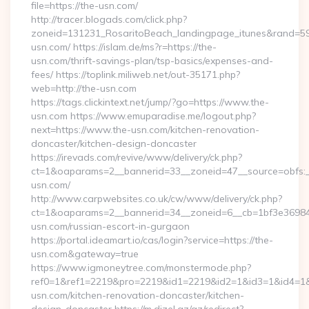
file=https://the-usn.com/
http://tracer.blogads.com/click.php?
zoneid=131231_RosaritoBeach_landingpage_itunes&rand=590
usn.com/ https://islam.de/ms?r=https://the-
usn.com/thrift-savings-plan/tsp-basics/expenses-and-
fees/ https://toplink.miliweb.net/out-35171.php?
web=http://the-usn.com
https://tags.clickintext.net/jump/?go=https://www.the-
usn.com https://www.emuparadise.me/logout.php?
next=https://www.the-usn.com/kitchen-renovation-
doncaster/kitchen-design-doncaster
https://irevads.com/revive/www/delivery/ck.php?
ct=1&oaparams=2__bannerid=33__zoneid=47__source=obfs:_
usn.com/
http://www.carpwebsites.co.uk/cw/www/delivery/ck.php?
ct=1&oaparams=2__bannerid=34__zoneid=6__cb=1bf3e36984_
usn.com/russian-escort-in-gurgaon
https://portal.ideamart.io/cas/login?service=https://the-
usn.com&gateway=true
https://www.igmoneytree.com/monstermode.php?
ref0=1&ref1=2219&pro=2219&id1=2219&id2=1&id3=1&id4=1&i
usn.com/kitchen-renovation-doncaster/kitchen-