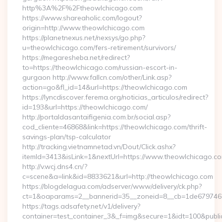
http%3A%2F%2Ftheowlchicago.com
https://www.shareaholic.com/logout?
origin=http://www.theowlchicago.com
https://planetnexus.net/nexsys/go.php?
u=theowlchicago.com/fers-retirement/survivors/
https://megaresheba.net/redirect?
to=https://theowlchicago.com/russian-escort-in-
gurgaon http://www.fallcn.com/other/Link.asp?
action=go&fl_id=14&url=https://theowlchicago.com
https://lyncdiscover.ferema.org/noticias_articulos/redirect?
id=193&url=https://theowlchicago.com/
http://portaldasantaifigenia.com.br/social.asp?
cod_cliente=46868&link=https://theowlchicago.com/thrift-
savings-plan/tsp-calculator
http://tracking.vietnamnetad.vn/Dout/Click.ashx?
itemId=3413&isLink=1&nextUrl=https://www.theowlchicago.co
http://v.wcj.dns4.cn/?
c=scene&a=link&id=8833621&url=http://theowlchicago.com
https://blogdelagua.com/adserver/www/delivery/ck.php?
ct=1&oaparams=2__bannerid=35__zoneid=8__cb=1de6797466_
https://tags.adsafety.net/v1/delivery?
container=test_container_3&_f=img&secure=1&idt=100&publ