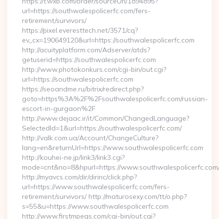
https://t.wxb.com/order/sourceUrl/1894895?
url=https://southwalespolicerfc.com/fers-
retirement/survivors/
https://pixel.everesttech.net/3571/cq?
ev_cx=190649120&url=https://southwalespolicerfc.com
http://acuityplatform.com/Adserver/atds?
getuserid=https://southwalespolicerfc.com
http://www.photokonkurs.com/cgi-bin/out.cgi?
url=https://southwalespolicerfc.com
https://seoandme.ru/bitrix/redirect.php?
goto=https%3A%2F%2Fsouthwalespolicerfc.com/russian-
escort-in-gurgaon%2F
http://www.dejaac.ir/it/Common/ChangedLanguage?
SelectedId=1&url=https://southwalespolicerfc.com/
http://valk.com.ua/Account/ChangeCulture?
lang=en&returnUrl=https://www.southwalespolicerfc.com
http://kouhei-ne.jp/link3/link3.cgi?
mode=cnt&no=8&hpurl=https://www.southwalespolicerfc.com
http://myavcs.com/dir/dirinc/click.php?
url=https://www.southwalespolicerfc.com/fers-
retirement/survivors/ http://maturosexy.com/tt/o.php?
s=55&u=https://www.southwalespolicerfc.com
http://www.firstmpegs.com/cgi-bin/out.cgi?