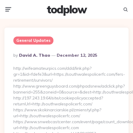
todplow
Menu
Searc
General Updates
Posted
By
David A. Thao
December 12, 2025
By
http://wifeamateurpics.com/ddd/link.php?
gr=1&id=fdefe3&url=https://southwalespolicerfc.com/fers-
retirement/survivors/
http://www.greenguysboard.com/phpadsnew/adclick.php?
bannerid=255&zoneid=0&source=&dest=http://southwalespoli
http://197.243.19.64/site/cookiepolicyaccepted?
returnUrl=http://southwalespolicerfc.com/
https://www.skokinarciarskie.pl/zmienstyl.php?
url=http://southwalespolicerfc.com/
https://www.snwebcastcenter.com/event/page/count_downlo
url=http://southwalespolicerfc.com