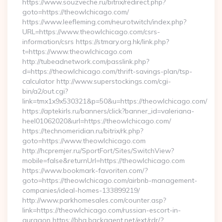
https://www.souzveche.ru/bitrix/redirect.php?
goto=https://theowlchicago.com/
https://www.leefleming.com/neurotwitch/index.php?
URL=https://www.theowlchicago.com/csrs-
information/csrs https://stmary.org.hk/link.php?
t=https://www.theowlchicago.com
http://tubeadnetwork.com/passlink.php?
d=https://theowlchicago.com/thrift-savings-plan/tsp-
calculator http://www.superstockings.com/cgi-
bin/a2/out.cgi?
link=tmx1x9x530321&p=50&u=https://theowlchicago.com/
https://aptekirls.ru/banners/click?banner_id=valeriana-
heel01062020&url=https://theowlchicago.com/
https://technomeridian.ru/bitrix/rk.php?
goto=https://www.theowlchicago.com
http://hcpremjer.ru/SportFort/Sites/SwitchView?
mobile=false&returnUrl=https://theowlchicago.com
https://www.bookmark-favoriten.com/?
goto=https://theowlchicago.com/airbnb-management-
companies/ideal-homes-133899219/
http://www.parkhomesales.com/counter.asp?
link=https://theowlchicago.com/russian-escort-in-
gurgaon https://bhg.backagent.net/ext/rdr/?