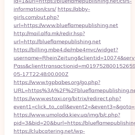
id=1&url=https://blueflamepublishing.net/csrs-
information/csrs/
https://abby-
girls.com/out.php?
url=https://www.blueflamepublishing.net
http://mail.alfa.mk/redir.hsp?
url=http://blueflamepublishing.net
https://billing.mbe4.de/mbe4mvc/widget?
username=RheinZeitung&clientid=10074&serv
Pass&clienttransactionid=m019752800152659
05-17T22:48:00.000Z
https://www.tgpbabes.org/go.php?
URL=https%3A%2F%2Fblueflamepublish
https://www.estaxi.org/bitrix/redirect.php?
event1=click_to_call&event2=&event3=&goto=ht
https://www.umoloda.kiev.ua/img/b/c.php?
pid=3&bid=20&burl=https://blueflamepublishin
https://clubcatering.net/wp-