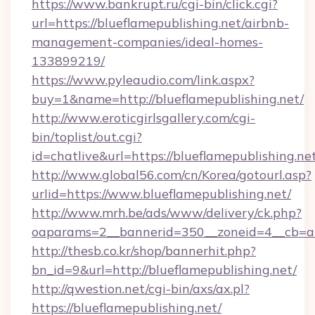
https://www.bankrupt.ru/cgi-bin/click.cgi?
url=https://blueflamepublishing.net/airbnb-
management-companies/ideal-homes-
133899219/
https://www.pyleaudio.com/link.aspx?
buy=1&name=http://blueflamepublishing.net/
http://www.eroticgirlsgallery.com/cgi-
bin/toplist/out.cgi?
id=chatlive&url=https://blueflamepublishing.ne
http://www.global56.com/cn/Korea/gotourl.asp?
urlid=https://www.blueflamepublishing.net/
http://www.mrh.be/ads/www/delivery/ck.php?
oaparams=2__bannerid=350__zoneid=4__cb=a12
http://thesb.co.kr/shop/bannerhit.php?
bn_id=9&url=http://blueflamepublishing.net/
http://qwestion.net/cgi-bin/axs/ax.pl?
https://blueflamepublishing.net/