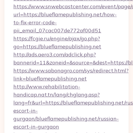
https://www.snwebcastcenter.com/event/page
url=https://blueflamepublishing.net/how-
to-fix-error-code-
pii_email_07cac007de772af00d51
https://fcgie.ru/engine/ajax/go.php?
go=https://blueflamepublishing.net
http://ads.aero3.com/adclick.php?
bannerid=11&zoneid=&source=&dest=http
https://www.sabonagro.com/sys/redirect.html?
link=blueflamepublishing.net
http://www.rehabilitation-
handicap.nat.tn/lang/chglang.asp?
lang=fr&url=https://blueflamepublishing.net/rus
escort-in-
gurgaon/blueflamepublishing.net/russian-
escort-in-gurgaon