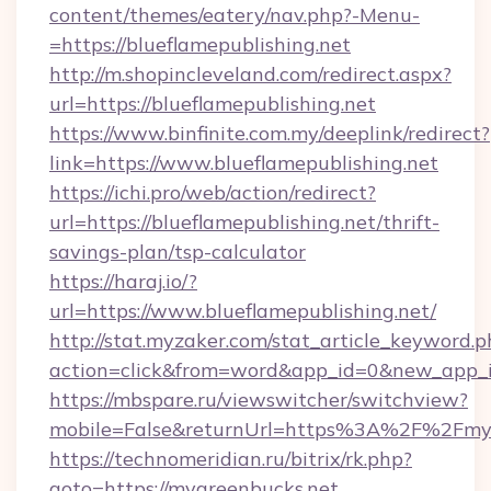
content/themes/eatery/nav.php?-Menu-
=https://blueflamepublishing.net
http://m.shopincleveland.com/redirect.aspx?
url=https://blueflamepublishing.net
https://www.binfinite.com.my/deeplink/redirect?
link=https://www.blueflamepublishing.net
https://ichi.pro/web/action/redirect?
url=https://blueflamepublishing.net/thrift-
savings-plan/tsp-calculator
https://haraj.io/?
url=https://www.blueflamepublishing.net/
http://stat.myzaker.com/stat_article_keyword.p
action=click&from=word&app_id=0&new_app_i
https://mbspare.ru/viewswitcher/switchview?
mobile=False&returnUrl=https%3A%2F%2Fmyg
https://technomeridian.ru/bitrix/rk.php?
goto=https://mygreenbucks.net