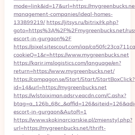
mode=link&id=17&url=https://mygreenbucks.ne
management-companies/ideal-homes-
133899219/
https://jitsys.ru/bitrix/rk.php?
goto=https%3A%2F%2Fmygreenbucks.net/russ
escort-in-gurgaon%2F
https://pixel.sitescout.com/iap/ca50fc23ca711c
cookieQ=1&r=https://www.mygreenbucks.net
https://karir.imslogistics.com/language/en?
return=https://www.mygreenbucks.net/
https://campagon.se/Start/Start/StartBoxClick?
id=14&url=https://mygreenbucks.net
https://wlstoiximan.adsrv.eacdn.com/C.ashx?
btag=a_126b_68c_&affid=126&siteid=126&adid=
escort-in-gurgaon&AutoR=1
https://www.skokinarciarskie.pl/zmienstyl.php?
url=https://mygreenbucks.net/thrift-