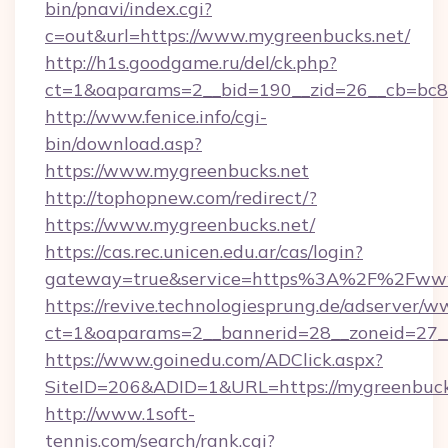
bin/pnavi/index.cgi?
c=out&url=https://www.mygreenbucks.net/
http://h1s.goodgame.ru/del/ck.php?
ct=1&oaparams=2__bid=190__zid=26__cb=bc85
http://www.fenice.info/cgi-
bin/download.asp?
https://www.mygreenbucks.net
http://tophopnew.com/redirect/?
https://www.mygreenbucks.net/
https://cas.rec.unicen.edu.ar/cas/login?
gateway=true&service=https%3A%2F%2Fwww
https://revive.technologiesprung.de/adserver/w
ct=1&oaparams=2__bannerid=28__zoneid=27_
https://www.goinedu.com/ADClick.aspx?
SiteID=206&ADID=1&URL=https://mygreenbuck
http://www.1soft-
tennis.com/search/rank.cgi?