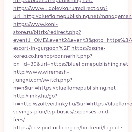
https://blueflamepublishing.net/
https://www1.dolevka.ru/redirect.asp?
url=http://blueflamepublishing.net/managemen
https://www.koni-
store.ru/bitrix/redirect.php?
event1=OME&event2&event3&goto=https%3A%2
escort-in-gurgaon%2F
https://asahe-
korea.co.kr/shop/bannerhit.php?
bn_id=39&url=https://blueflamepublishing.net
http://www.wiremesh-
jiangxi.com/switch.php?
m=n&url=https://blueflamepublishing.net
http://linky.hu/go?
fr=http://szoftver.linky.hu/&url=https://blueflam
savings-plan/tsp-basics/expenses-and-
fees/
https://passport.acla.org.cn/backend/logout?