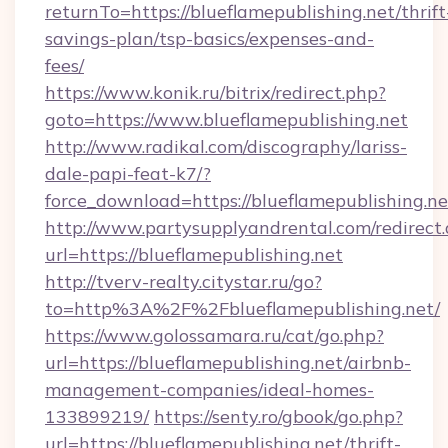
returnTo=https://blueflamepublishing.net/thrift
savings-plan/tsp-basics/expenses-and-
fees/
https://www.konik.ru/bitrix/redirect.php?
goto=https://www.blueflamepublishing.net
http://www.radikal.com/discography/lariss-
dale-papi-feat-k7/?
force_download=https://blueflamepublishing.ne
http://www.partysupplyandrental.com/redirect.
url=https://blueflamepublishing.net
http://tverv-realty.citystar.ru/go?
to=http%3A%2F%2Fblueflamepublishing.net/
https://www.golossamara.ru/cat/go.php?
url=https://blueflamepublishing.net/airbnb-
management-companies/ideal-homes-
133899219/
https://senty.ro/gbook/go.php?
url=https://blueflamepublishing.net/thrift-