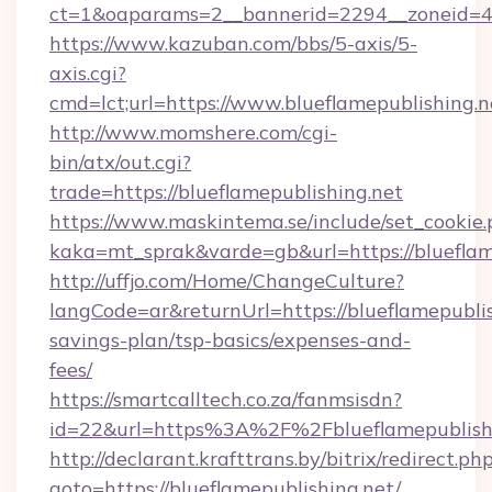
ct=1&oaparams=2__bannerid=2294__zoneid=41
https://www.kazuban.com/bbs/5-axis/5-
axis.cgi?
cmd=lct;url=https://www.blueflamepublishing.n
http://www.momshere.com/cgi-
bin/atx/out.cgi?
trade=https://blueflamepublishing.net
https://www.maskintema.se/include/set_cookie
kaka=mt_sprak&varde=gb&url=https://blueflam
http://uffjo.com/Home/ChangeCulture?
langCode=ar&returnUrl=https://blueflamepublish
savings-plan/tsp-basics/expenses-and-
fees/
https://smartcalltech.co.za/fanmsisdn?
id=22&url=https%3A%2F%2Fblueflamepublish
http://declarant.krafttrans.by/bitrix/redirect.ph
goto=https://blueflamepublishing.net/