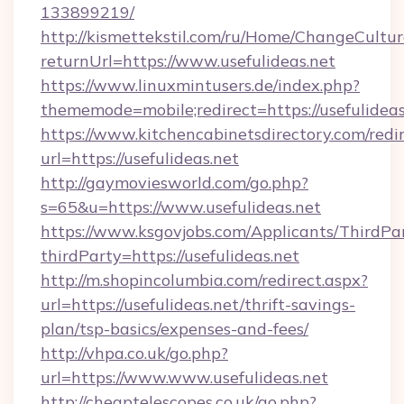
133899219/
http://kismettekstil.com/ru/Home/ChangeCultur
returnUrl=https://www.usefulideas.net
https://www.linuxmintusers.de/index.php?
thememode=mobile;redirect=https://usefulideas
https://www.kitchencabinetsdirectory.com/redir
url=https://usefulideas.net
http://gaymoviesworld.com/go.php?
s=65&u=https://www.usefulideas.net
https://www.ksgovjobs.com/Applicants/ThirdPa
thirdParty=https://usefulideas.net
http://m.shopincolumbia.com/redirect.aspx?
url=https://usefulideas.net/thrift-savings-
plan/tsp-basics/expenses-and-fees/
http://vhpa.co.uk/go.php?
url=https://www.www.usefulideas.net
http://cheaptelescopes.co.uk/go.php?