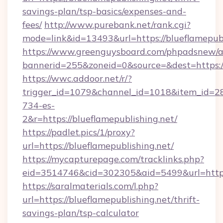
savings-plan/tsp-basics/expenses-and-
fees/
http://www.purebank.net/rank.cgi?
mode=link&id=13493&url=https://blueflamepubl
https://www.greenguysboard.com/phpadsnew/a
bannerid=255&zoneid=0&source=&dest=https://
https://wwc.addoor.net/r/?
trigger_id=1079&channel_id=1018&item_id=2
734-es-
2&r=https://blueflamepublishing.net/
https://padlet.pics/1/proxy?
url=https://blueflamepublishing.net/
https://mycapturepage.com/tracklinks.php?
eid=3514746&cid=302305&aid=5499&url=https:
https://saralmaterials.com/l.php?
url=https://blueflamepublishing.net/thrift-
savings-plan/tsp-calculator