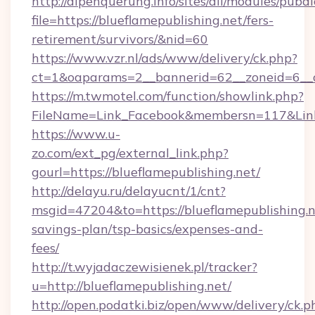
http://alpenquerung.info/sites/all/modules/pubd
file=https://blueflamepublishing.net/fers-
retirement/survivors/&nid=60
https://www.vzr.nl/ads/www/delivery/ck.php?
ct=1&oaparams=2__bannerid=62__zoneid=6__cb
https://m.twmotel.com/function/showlink.php?
FileName=Link_Facebook&membersn=117&Link=h
https://www.u-
zo.com/ext_pg/external_link.php?
gourl=https://blueflamepublishing.net/
http://delayu.ru/delayucnt/1/cnt?
msgid=47204&to=https://blueflamepublishing.ne
savings-plan/tsp-basics/expenses-and-
fees/
http://t.wyjadaczewisienek.pl/tracker?
u=http://blueflamepublishing.net/
http://open.podatki.biz/open/www/delivery/ck.p