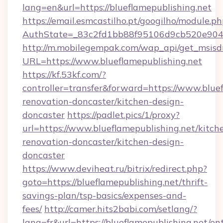
lang=en&url=https://blueflamepublishing.net
https://email.esmcastilho.pt/googilho/module.ph
AuthState=_83c2fd1bb88f95106d9cb520e9049c
http://m.mobilegempak.com/wap_api/get_msisd
URL=https://www.blueflamepublishing.net
https://kf.53kf.com/?
controller=transfer&forward=https://www.bluef
renovation-doncaster/kitchen-design-
doncaster
https://padlet.pics/1/proxy?
url=https://www.blueflamepublishing.net/kitch
renovation-doncaster/kitchen-design-
doncaster
https://www.deviheat.ru/bitrix/redirect.php?
goto=https://blueflamepublishing.net/thrift-
savings-plan/tsp-basics/expenses-and-
fees/
http://camer.hits2babi.com/setlang/?
lang=fr&url=https://blueflamepublishing.net/en