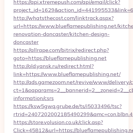
https://api.xtremepush.com/api/email/click?
project_id=1629&action_id=441995533&link=65
http://whatsthecost.com/linktrack.aspx?
url=https://www.blueflamepublishing.net/kitch
renovation-doncaster/kitchen-design-
doncaster
https://allrape.com/bitrix/redirect.php?
goto=https://blueflamepublishing.net
http://old.yansk.ru/redirect.html?
link=https://www.blueflamepublishing.net/
http://ads.gamezoom.net/revive/www/delivery/
ct=1&oaparams=2__bannerid=2__zoneid=2__cb=b
information/csrs
https://ksw5gwq.grube.de/ts/i5033496/tsc?
rtrid=2407202002185490299&amc=con.blbn.4
https://store.volusion.co.uk/click.asp?
Click=45812&url=https://blueflamepublishing.n