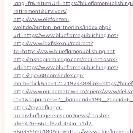
lang=fr&returnUrl=https://blueflamepublishing.
retirement/survivors/
http://www.elefanten-
welt.de/button_partnerlink/index.php?
url=https://www.blueflamepublishing.net/
http://www.laxfiske.nu/redirect?
to=https://www.blueflamepublishing.net
http://m.shopinchicago.com/redirect.aspx?
url=https://www.blueflamepublishing.net/
http://sqc888.com/index.cgi?
mnm=click&no=1217192448&link=https://bluef
http://www.ourhometown.ca/openx/www/delive
ct=1&oaparams=2__bannerid=199__zoneid=6__c
https://myhaflinger-
archiv.haflingereins.com/news/ct.ashx?
id=54265861-f82d-450a-a1d2-
68a33955b180&url=https://www.blueflamepubl