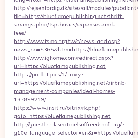
http://rejsenfordig.dk/sites/all/modules/pubdlcn
file=https://blueflamepublishing.net/thrift-
savings-plan/tsp-basics/expenses-and-
fees/
http://www.tsma.org.tw/c/news_add.asp?
news_no=5365&htm=https://blueflamepublishin
http://www.ighome.com/redirect.aspx?
url=https://blueflamepublishing.net
https://padlet.pics/1/proxy?
url=https://blueflamepublishing.net/airbnb-
management-companies/ideal-homes-
133899219/
https://www.insit.ru/bitrix/rk.php?
goto=https://blueflamepublishing.net
http://guestbook.sentinelsoffreedomfl.org/?
g10e_language_selector=en&r=https://blueflame