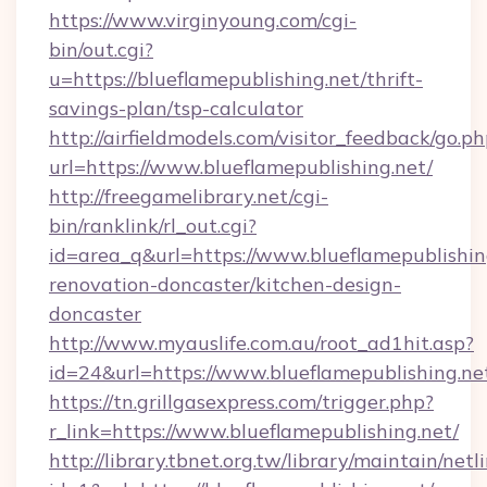
https://www.virginyoung.com/cgi-
bin/out.cgi?
u=https://blueflamepublishing.net/thrift-
savings-plan/tsp-calculator
http://airfieldmodels.com/visitor_feedback/go.p
url=https://www.blueflamepublishing.net/
http://freegamelibrary.net/cgi-
bin/ranklink/rl_out.cgi?
id=area_q&url=https://www.blueflamepublishin
renovation-doncaster/kitchen-design-
doncaster
http://www.myauslife.com.au/root_ad1hit.asp?
id=24&url=https://www.blueflamepublishing.ne
https://tn.grillgasexpress.com/trigger.php?
r_link=https://www.blueflamepublishing.net/
http://library.tbnet.org.tw/library/maintain/netl