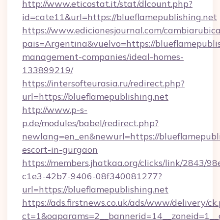
http://www.eticostat.it/stat/dlcount.php?
id=cate11&url=https://blueflamepublishing.net
https://www.edicionesjournal.com/cambiarubica
pais=Argentina&vuelvo=https://blueflamepublis
management-companies/ideal-homes-
133899219/
https://intersofteurasia.ru/redirect.php?
url=https://blueflamepublishing.net
http://www.p-s-
p.de/modules/babel/redirect.php?
newlang=en_en&newurl=https://blueflamepublis
escort-in-gurgaon
https://members.jhatkaa.org/clicks/link/2843/9
c1e3-42b7-9406-08f340081277?
url=https://blueflamepublishing.net
https://ads.firstnews.co.uk/ads/www/delivery/ck
ct=1&oaparams=2__bannerid=14__zoneid=1__c