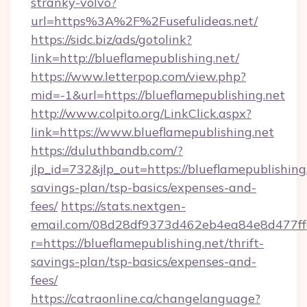
stranky-volvo?
url=https%3A%2F%2Fusefulideas.net/
https://sidc.biz/ads/gotolink?
link=http://blueflamepublishing.net/
https://www.letterpop.com/view.php?
mid=-1&url=https://blueflamepublishing.net
http://www.colpito.org/LinkClick.aspx?
link=https://www.blueflamepublishing.net
https://duluthbandb.com/?
jlp_id=732&jlp_out=https://blueflamepublishing.
savings-plan/tsp-basics/expenses-and-
fees/
https://stats.nextgen-
email.com/08d28df9373d462eb4ea84e8d477ff
r=https://blueflamepublishing.net/thrift-
savings-plan/tsp-basics/expenses-and-
fees/
https://catraonline.ca/changelanguage?