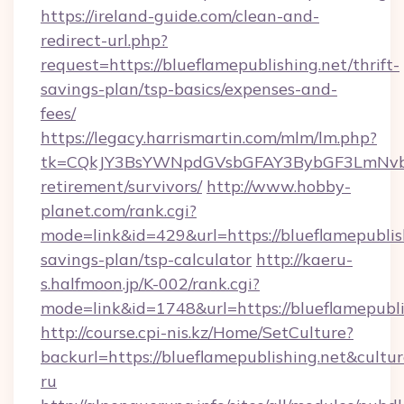
https://ireland-guide.com/clean-and-
redirect-url.php?
request=https://blueflamepublishing.net/thrift-
savings-plan/tsp-basics/expenses-and-
fees/
https://legacy.harrismartin.com/mlm/lm.php?
tk=CQkJY3BsYWNpdGVsbGFAY3BybGF3LmNvbQl
retirement/survivors/
http://www.hobby-
planet.com/rank.cgi?
mode=link&id=429&url=https://blueflamepublish
savings-plan/tsp-calculator
http://kaeru-
s.halfmoon.jp/K-002/rank.cgi?
mode=link&id=1748&url=https://blueflamepubli
http://course.cpi-nis.kz/Home/SetCulture?
backurl=https://blueflamepublishing.net&cultu
ru