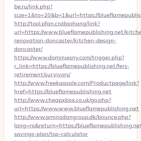
be.ru/link.php?
size=1&to=20&b=1&url=https://blueflamepublis
http://tool.pfan.cn/daohang/link?
url=https://www.blueflamepublishing.net/kitch
renovation-doncaster/kitchen-design-
doncaster/
https://www.dominiesny.com/trigger.php?
r_link=https://blueflamepublishing.net/fers-
retirement/survivors/
http://www.freekaasale.com/Productpage/link?
href=https://blueflamepublishing.net
http://www.cheapxbox.co.uk/go.php?
url=https://www.www.blueflamepublishing.net
http://www.aminodangroup.dk/bounce.php?
lang=ro&return=https://blueflamepublishing.net
savings-plan/tsp-calculator