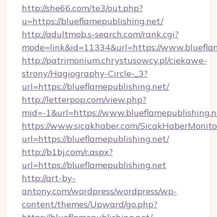
http://she66.com/te3/out.php?
u=https://blueflamepublishing.net/
http://adultmob.s-search.com/rank.cgi?
mode=link&id=11334&url=https://www.blueflam
http://patrimonium.chrystusowcy.pl/ciekawe-
strony/Hagiography-Circle-_3?
url=https://blueflamepublishing.net/
http://letterpop.com/view.php?
mid=-1&url=https://www.blueflamepublishing.n
https://www.sicakhaber.com/SicakHaberMonito
url=https://blueflamepublishing.net/
http://b1bj.com/r.aspx?
url=https://blueflamepublishing.net
http://art-by-
antony.com/wordpress/wordpress/wp-
content/themes/Upward/go.php?