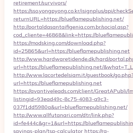
retirement/survivors/
https://sso.yongpyong.co.kr/isignplus/api/checkSe
returnURL=https://blueflamepublishing.net/
http://portaldasantaifigenia.com.br/social.asp?
cod_cliente=46868&link=https://blueflamepubli
https://modsking.com/download.php?
id=25865&url=https://blueflamepublishing.net
http://www.hardwaretidende.dk/hard/portal.ph
url=https://blueflamepublishing.net/&what=T_
http://www.lacortedelsiam.it/guestbook/go.php
url=https://blueflamepublishing.net
https://avantiveleads.com/client/GreatAPubli/lm
listingid=93ead49c-8c75-4083-a9c3-
037f1dd5980a&url=blueflamepublishing.net/
http://www.allfutanari.com/dtr/link.php?
id=fe444c&gr=1&url=https://blueflamepublishing
savings-plan/tsp-calculator
https://rg-