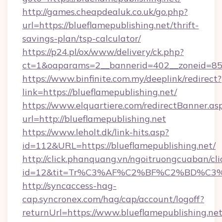
http://games.cheapdealuk.co.uk/go.php?
url=https://blueflamepublishing.net/thrift-
savings-plan/tsp-calculator/
https://p24.pl/ox/www/delivery/ck.php?
ct=1&oaparams=2__bannerid=402__zoneid=85__
https://www.binfinite.com.my/deeplink/redirect?
link=https://blueflamepublishing.net/
https://www.elquartiere.com/redirectBanner.as
url=http://blueflamepublishing.net
https://www.leholt.dk/link-hits.asp?
id=112&URL=https://blueflamepublishing.net/
http://click.phanquang.vn/ngoitruongcuaban/cli
id=12&tit=Tr%C3%AF%C2%BF%C2%BD%C3
http://syncaccess-hag-
cap.syncronex.com/hag/cap/account/logoff?
returnUrl=https://www.blueflamepublishing.ne