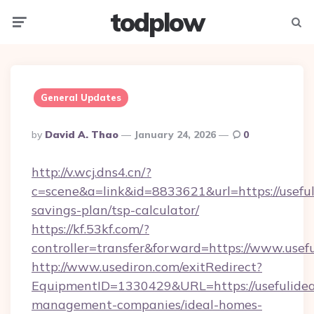
todplow
Menu
Searc
General Updates
Posted
By
David A. Thao
January 24, 2026
0
By
http://v.wcj.dns4.cn/?
c=scene&a=link&id=8833621&url=https://usefuli
savings-plan/tsp-calculator/
https://kf.53kf.com/?
controller=transfer&forward=https://www.usefu
http://www.usediron.com/exitRedirect?
EquipmentID=1330429&URL=https://usefulideas
management-companies/ideal-homes-