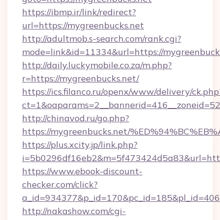
https://ibmp.ir/link/redirect?
url=https://mygreenbucks.net
http://adultmob.s-search.com/rank.cgi?
mode=link&id=11334&url=https://mygreenbuck
http://daily.luckymobile.co.za/m.php?
r=https://mygreenbucks.net/
https://ics.filanco.ru/openx/www/delivery/ck.php
ct=1&oaparams=2__bannerid=416__zoneid=52_
http://chinavod.ru/go.php?
https://mygreenbucks.net/%ED%94%BC
https://plus.xcity.jp/link.php?
i=5b0296df16eb2&m=5f473424d5a83&url=https
https://www.ebook-discount-
checker.com/click?
a_id=934377&p_id=170&pc_id=185&pl_id=4062
http://nakashow.com/cgi-