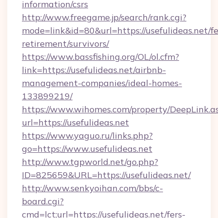
information/csrs
http://www.freegame.jp/search/rank.cgi?
mode=link&id=80&url=https://usefulideas.net/fe
retirement/survivors/
https://www.bassfishing.org/OL/ol.cfm?
link=https://usefulideas.net/airbnb-
management-companies/ideal-homes-
133899219/
https://www.wihomes.com/property/DeepLink.a
url=https://usefulideas.net
https://www.yaguo.ru/links.php?
go=https://www.usefulideas.net
http://www.tgpworld.net/go.php?
ID=825659&URL=https://usefulideas.net/
http://www.senkyoihan.com/bbs/c-
board.cgi?
cmd=lct;url=https://usefulideas.net/fers-