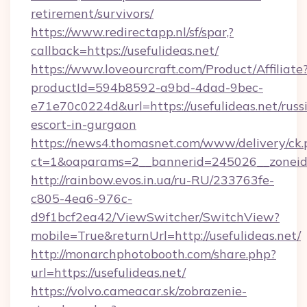
retirement/survivors/
https://www.redirectapp.nl/sf/spar,?
callback=https://usefulideas.net/
https://www.loveourcraft.com/Product/Affiliate
productId=594b8592-a9bd-4dad-9bec-
e71e70c0224d&url=https://usefulideas.net/russ
escort-in-gurgaon
https://news4.thomasnet.com/www/delivery/ck.
ct=1&oaparams=2__bannerid=245026__zoneid=0
http://rainbow.evos.in.ua/ru-RU/233763fe-
c805-4ea6-976c-
d9f1bcf2ea42/ViewSwitcher/SwitchView?
mobile=True&returnUrl=http://usefulideas.net/
http://monarchphotobooth.com/share.php?
url=https://usefulideas.net/
https://volvo.cameacar.sk/zobrazenie-