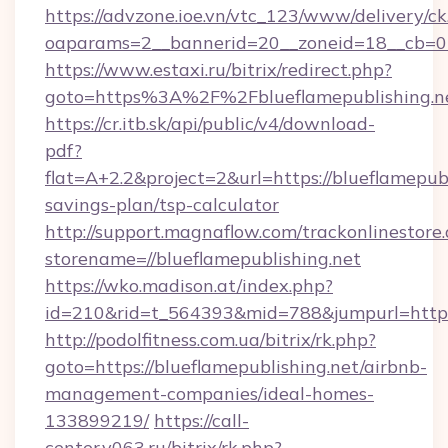
https://advzone.ioe.vn/vtc_123/www/delivery/ck
oaparams=2__bannerid=20__zoneid=18__cb=011
https://www.estaxi.ru/bitrix/redirect.php?
goto=https%3A%2F%2Fblueflamepublis
https://cr.itb.sk/api/public/v4/download-
pdf?
flat=A+2.2&project=2&url=https://blueflamepubl
savings-plan/tsp-calculator
http://support.magnaflow.com/trackonlinestore.
storename=//blueflamepublishing.net
https://wko.madison.at/index.php?
id=210&rid=t_564393&mid=788&jumpurl=http:/
http://podolfitness.com.ua/bitrix/rk.php?
goto=https://blueflamepublishing.net/airbnb-
management-companies/ideal-homes-
133899219/
https://call-
center.v063.ru/bitrix/rk.php?