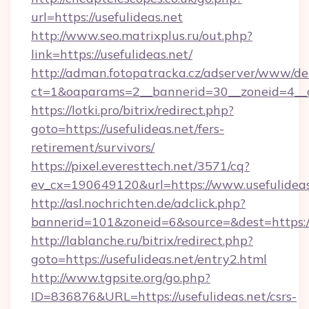
url=https://usefulideas.net
http://www.seo.matrixplus.ru/out.php?
link=https://usefulideas.net/
http://adman.fotopatracka.cz/adserver/www/del
ct=1&oaparams=2__bannerid=30__zoneid=4__cb
https://lotki.pro/bitrix/redirect.php?
goto=https://usefulideas.net/fers-
retirement/survivors/
https://pixel.everesttech.net/3571/cq?
ev_cx=190649120&url=https://www.usefulideas
http://asl.nochrichten.de/adclick.php?
bannerid=101&zoneid=6&source=&dest=https:/
http://lablanche.ru/bitrix/redirect.php?
goto=https://usefulideas.net/entry2.html
http://www.tgpsite.org/go.php?
ID=836876&URL=https://usefulideas.net/csrs-