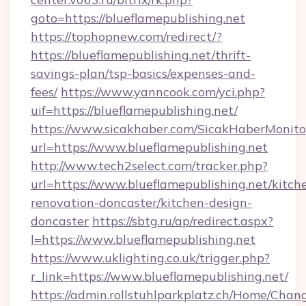
goto=https://blueflamepublishing.net
https://tophopnew.com/redirect/?
https://blueflamepublishing.net/thrift-
savings-plan/tsp-basics/expenses-and-
fees/
https://www.yanncook.com/yci.php?
uif=https://blueflamepublishing.net/
https://www.sicakhaber.com/SicakHaberMonito
url=https://www.blueflamepublishing.net
http://www.tech2select.com/tracker.php?
url=https://www.blueflamepublishing.net/kitch
renovation-doncaster/kitchen-design-
doncaster
https://sbtg.ru/ap/redirect.aspx?
l=https://www.blueflamepublishing.net
https://www.uklighting.co.uk/trigger.php?
r_link=https://www.blueflamepublishing.net/
https://admin.rollstuhlparkplatz.ch/Home/Chan