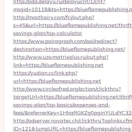
http://pda.delayu.ru/delayucnt/1/cnt?
msgid=10118&to=https://blueflamepublishing.n
http://mosthairy.com/fcj/out.php?
s=45&url=https://blueflamepublishing.net/thrift
savings-plan/tsp-calculator
https://www.pairagraph.com/api/redirect?
destination=https://blueflamepublishing.net/
http://www.uzo.matrixplus.ru/out.php?
link=https://blueflamepublishing.net
https://yudian.cc/link.php?
url=https://blueflamepublishing.net
http://www.circleofred.org/action/clickthru?
targetUrl=https://blueflamepublishing.net/thrif
savings-plan/tsp-basics/expenses-and-
fees/&referrerKey=1HhqRGKZg0pginYULdYC32a
http://adserver.novatec.ch/clickthruToplinks.cf
ID=121&JumpURL=https://blueflamepublishing.