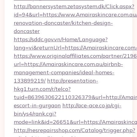
http://bannersystem.zetasystem.dk/Click.aspx?
id=94&url=https://www.Amairaskincare.com.au/
renovation-doncaster/kitchen-design-
doncaster
https://sddc.gov.vn/Home/Language?
lang=vi&returnUrl=https://Amairaskincare.com
https://www.originalaffiliates.com/partner/219
url=https://Amairaskincare.com.au/airbnb-
management-companies/ideal-homes-
133899219/
http://presentation-
hkg1.turn.com/r/telco?
tuid=8639630622110326379&url=http://Amaira
escort-in-gurgaon
http://ace-ace.co.jp/cgi-
bin/ys4/rank.cgi?
mode=link&id=26651&url=https://Amairaskinca
http://nesrepairsshop.com/Catalog/trigger.php?