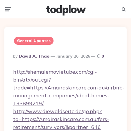
todplow
Menu
Searc
General Updates
Posted
By
David A. Thao
January 26, 2026
0
By
http://shemalemovietube.com/cgi-
bin/atx/out.cgi?
trade=https://Amairaskincare.com.au/airbnb-
management-companies/ideal-homes-
133899219/
http://www.diewaldseite.de/go.php?
to=https://Amairaskincare.com.au/fers-
retirement/survivors/&partner=646