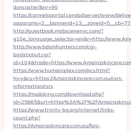
doncaster/&nr=90
https://carmeloportal.com/adserver/www/delive
oaparams=2__bannerid=13__zoneid=5__cb=770
http://guestbook.mobscenenyc.com/?
g10e_language_selector=en&r=http://www.Ama
http://www.bdsmhunters.com/cgi-
bin/atx/out.cgi?
id=104&trade=https://www.Amairaskincare.co
https://www.humaniplex.com/jscs.html?
hj=y&ru=https://Amairaskincare.com.au/csrs-
information/csrs
https://modsking.com/download.php?
id=25865&url=https%3A%2F%2FAmairaskinca
https://www.trinity-bg.org/internet/links-
count.php?
https://Amairaskincare.com.au/fers-