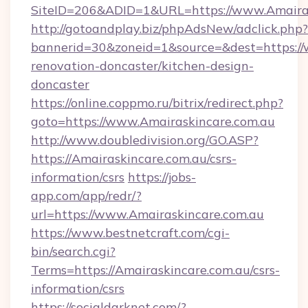
SiteID=206&ADID=1&URL=https://www.Amairas
http://gotoandplay.biz/phpAdsNew/adclick.php?
bannerid=30&zoneid=1&source=&dest=https://
renovation-doncaster/kitchen-design-
doncaster
https://online.coppmo.ru/bitrix/redirect.php?
goto=https://www.Amairaskincare.com.au
http://www.doubledivision.org/GO.ASP?
https://Amairaskincare.com.au/csrs-
information/csrs
https://jobs-
app.com/app/redr/?
url=https://www.Amairaskincare.com.au
https://www.bestnetcraft.com/cgi-
bin/search.cgi?
Terms=https://Amairaskincare.com.au/csrs-
information/csrs
https://socialdarknet.com/?