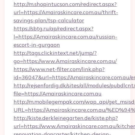
http://m.shopintucson.com/redirect.aspx?
url=https://Amairaskincare.com.au/thrift-
savings-plan/tsp-calculator
https://sbtg.ru/ap/redirect.aspx?
l=https://Amairaskincare.com.au/russian-
escort-in-gurgaon
http://tags.clickintext.net/jump/?
go=https://www.Amairaskincare.com.au/
https://www.net-filter.com/link.php?
id=36047&url=https://Amairaskincare.com.au/e
http://rejsenfordig.dk/sites/all/modules/pubdlcn
file=https://Amairaskincare.com.au
http://m.mobilegempak.com/wap_api/get_msisd
URL=https://Amairaskincare.com.au/%
http://kiste.derkleinegarten.de/kiste.php?
url=https://www.Amairaskincare.com.au/kitche
renovation-doncaster/kitchen-design-