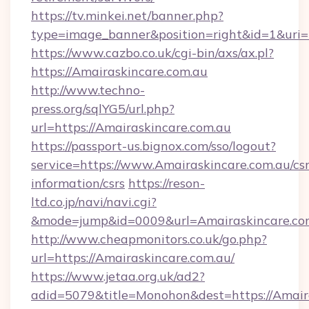
https://tv.minkei.net/banner.php?
type=image_banner&position=right&id=1&uri=h
https://www.cazbo.co.uk/cgi-bin/axs/ax.pl?
https://Amairaskincare.com.au
http://www.techno-
press.org/sqlYG5/url.php?
url=https://Amairaskincare.com.au
https://passport-us.bignox.com/sso/logout?
service=https://www.Amairaskincare.com.au/csr
information/csrs
https://reson-
ltd.co.jp/navi/navi.cgi?
&mode=jump&id=0009&url=Amairaskincare.co
http://www.cheapmonitors.co.uk/go.php?
url=https://Amairaskincare.com.au/
https://www.jetaa.org.uk/ad2?
adid=5079&title=Monohon&dest=https://Amaira