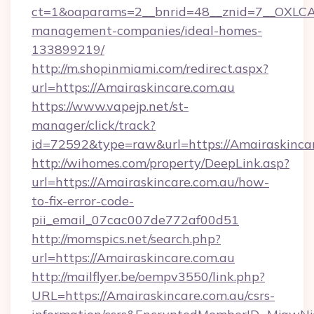
ct=1&oaparams=2__bnrid=48__znid=7__OXLCA=
management-companies/ideal-homes-
133899219/
http://m.shopinmiami.com/redirect.aspx?
url=https://Amairaskincare.com.au
https://www.vapejp.net/st-
manager/click/track?
id=72592&type=raw&url=https://Amairaskincar
http://wihomes.com/property/DeepLink.asp?
url=https://Amairaskincare.com.au/how-
to-fix-error-code-
pii_email_07cac007de772af00d51
http://momspics.net/search.php?
url=https://Amairaskincare.com.au
http://mailflyer.be/oempv3550/link.php?
URL=https://Amairaskincare.com.au/csrs-