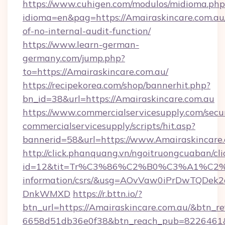
https://www.cuhigen.com/modulos/midioma.php
idioma=en&pag=https://Amairaskincare.com.au/
of-no-internal-audit-function/
https://www.learn-german-
germany.com/jump.php?
to=https://Amairaskincare.com.au/
https://recipekorea.com/shop/bannerhit.php?
bn_id=38&url=https://Amairaskincare.com.au
https://www.commercialservicesupply.com/secu
commercialservicesupply/scripts/hit.asp?
bannerid=58&url=https://www.Amairaskincare.
http://click.phanquang.vn/ngoitruongcuaban/cli
id=12&tit=Tr%C3%86%C2%B0%C3%A1%C2
information/csrs/&usg=AOvVaw0iPrDwTQDek2
DnkWMXD
https://r.bttn.io/?
btn_url=https://Amairaskincare.com.au/&btn_re
6658d51db36e0f38&btn_reach_pub=8226461