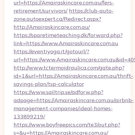
url=https://Amairaskincare.com.au/fers-
retirement/survivors/
https://club-auto-
zone.autoexpert.ca/Redirect.aspx?
http://Amairaskincare.com.au/
https://sparetimeteaching.dk/forward.php?
link=https://www.Amairaskincare.com.au
https://eventiyoga.it/gotourl/?
url=https://www.Amairaskincare.com.au&id=4
http://www.tctermoidraulica.com/gate.php?
id=1&url=https://Amairaskincare.com.au/thrift-
savings-plan/tsp-calculator
https://www.sailtrip.se/adforw.php?
adpage=https://Amairaskincare.com.au/airbnb-
management-companies/ideal-homes-
133899219/
https://www.boyfreepics.com/te3/out.php?
s=&u=https://Amairaskincare.com.au/