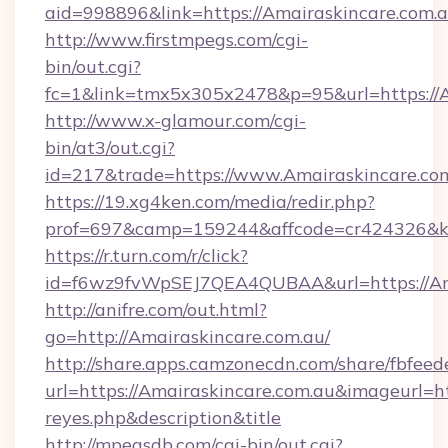
aid=998896&link=https://Amairaskincare.com.a
http://www.firstmpegs.com/cgi-
bin/out.cgi?
fc=1&link=tmx5x305x2478&p=95&url=https://A
http://www.x-glamour.com/cgi-
bin/at3/out.cgi?
id=217&trade=https://www.Amairaskincare.com
https://19.xg4ken.com/media/redir.php?
prof=697&camp=159244&affcode=cr424326&k_i
https://r.turn.com/r/click?
id=f6wz9fvWpSEJ7QEA4QUBAA&url=https://Ama
http://anifre.com/out.html?
go=http://Amairaskincare.com.au/
http://share.apps.camzonecdn.com/share/fbfeed
url=https://Amairaskincare.com.au&imageurl=http
reyes.php&description&title
http://mpegsdb.com/cgi-bin/out.cgi?