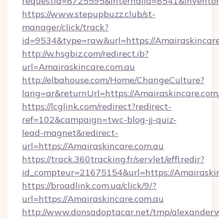
requestid=8725595&internalid=8541&inventor
https://www.stepupbuzz.club/st-
manager/click/track?
id=9534&type=raw&url=https://Amairaskincare
http://w.hsgbiz.com/redirect.ib?
url=Amairaskincare.com.au
http://elbahouse.com/Home/ChangeCulture?
lang=ar&returnUrl=https://Amairaskincare.com
https://lcglink.com/redirect?redirect-
ref=102&campaign=twc-blog-jj-quiz-
lead-magnet&redirect-
url=https://Amairaskincare.com.au
https://track.360tracking.fr/servlet/effi.redir?
id_compteur=21675154&url=https://Amairaskin
https://broadlink.com.ua/click/9/?
url=https://Amairaskincare.com.au
http://www.donsadoptacar.net/tmp/alexander