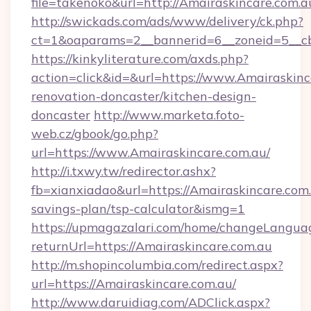
file=takenoko&url=http://Amairaskincare.com.a
http://swickads.com/ads/www/delivery/ck.php?
ct=1&oaparams=2__bannerid=6__zoneid=5__cb
https://kinkyliterature.com/axds.php?
action=click&id=&url=https://www.Amairaskinc
renovation-doncaster/kitchen-design-
doncaster
http://www.marketa.foto-
web.cz/gbook/go.php?
url=https://www.Amairaskincare.com.au/
http://i.txwy.tw/redirector.ashx?
fb=xianxiadao&url=https://Amairaskincare.com.
savings-plan/tsp-calculator&ismg=1
https://upmagazalari.com/home/changeLangua
returnUrl=https://Amairaskincare.com.au
http://m.shopincolumbia.com/redirect.aspx?
url=https://Amairaskincare.com.au/
http://www.daruidiag.com/ADClick.aspx?