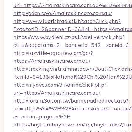
url=https://Amairaskincare.com.au/%
http://pdcn.co/e/Amairaskincare.com.au/
http://www.fuoristradisti.it/catchClick.php?
RotatorID=2&bannerID=3&link=https://Amairas
https://www.bydleni.cz/bs12/delivery/ck.php?
ct=1&oaparams=2__bannerid=542__zoneid=0__
http://razvitie-agrariev.com/go/?
https://Amairaskincare.com.au/
http://tracking.vietnamnetad.vn/Dout/Click.ash
itemId=3413&isNational%20Chi%20Nan%20Univ
http://myavcs.com/dir/dirinc/click.php?
url=https://Amairaskincare.com.au/
http://forum.30.com.tw/banner/adredirect.asp?
url=https%3A%2F%2FAmairaskincare.com.au/r
escort-in-gurgaon%2F
https://buylocalbuynow.com/api/buylocal/v2/trac