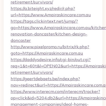
retirement/survivors/
https://a.biteight.xyz/redir/r.php?
url=https://www.Amairaskincare.com.au
https://tags.clickintext.net/jump/?
go=https://www.Amairaskincare.com.au/kitche
renovation-doncaster/kitchen-design-
doncaster
http://www.pixelpromo.ru/bitrix/rk.php?
goto=https://Amairaskincare.com.au
https://daddysdesire.info/cgi-bin/out.cgi?
req=1&t=60t&l=OPEN02&url=https://Amairaskin
retirement/survivors/
https://geertdebaets.be/index.php?
nav=redirect&url=https://Amairaskincare.com.a
https://www.interecm.com/interecm/tracker?
op=click&id=5204.db2&url=https://Amairaskinc
management-companies/ideal-homes-