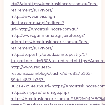
id=2&d=https://Amairaskincare.com.au/fers-
retirement/survivors/
https://www.invisalign-
doctor.com.au/api/redirect?
url=http://Amairaskincare.com.au/
http://www.gunmamap.gr.jp/refer.cgi?
url=https://Amairaskincare.com.au/fers-
retirement/survivors/
https://tapestry.tapad.com/tapestry/1?
ta_partner_id=950&ta_redirect=https://Amaira
http://www.request-
response.com/blog/ct.ashx?id=d827b163-
39dd-48f3-b767-
002147c94e05&url=https://Amairaskincare.com
https://as-pp.ru/forum/go.php?
https://Amairaskincare.com.au/%ED%9
https://lyncdiscover.ferema.org/noticias_articulo