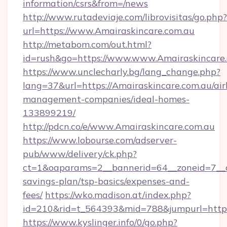
information/csrs&from=/news
http://www.rutadeviaje.com/librovisitas/go.php?
url=https://www.Amairaskincare.com.au
http://metabom.com/out.html?
id=rush&go=https://www.www.Amairaskincare
https://www.unclecharly.bg/lang_change.php?
lang=37&url=https://Amairaskincare.com.au/ai
management-companies/ideal-homes-
133899219/
http://pdcn.co/e/www.Amairaskincare.com.au
https://www.lobourse.com/adserver-
pub/www/delivery/ck.php?
ct=1&oaparams=2__bannerid=64__zoneid=7__cb
savings-plan/tsp-basics/expenses-and-
fees/
https://wko.madison.at/index.php?
id=210&rid=t_564393&mid=788&jumpurl=https:
https://www.kyslinger.info/0/go.php?