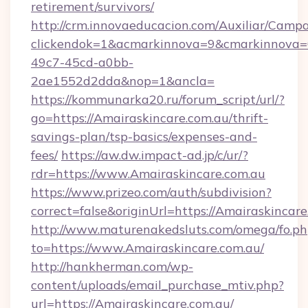
retirement/survivors/
http://crm.innovaeducacion.com/Auxiliar/Campa
clickendok=1&acmarkinnova=9&cmarkinnova=
49c7-45cd-a0bb-
2ae1552d2dda&nop=1&ancla=
https://kommunarka20.ru/forum_script/url/?
go=https://Amairaskincare.com.au/thrift-
savings-plan/tsp-basics/expenses-and-
fees/
https://aw.dw.impact-ad.jp/c/ur/?
rdr=https://www.Amairaskincare.com.au
https://www.prizeo.com/auth/subdivision?
correct=false&originUrl=https://Amairaskincar
http://www.maturenakedsluts.com/omega/fo.ph
to=https://www.Amairaskincare.com.au/
http://hankherman.com/wp-
content/uploads/email_purchase_mtiv.php?
url=https://Amairaskincare.com.au/