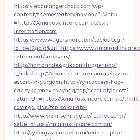
https://leboulangerchoco.com/wp-
content/themes/eatery/nav.php?-Menu-
=https://Amairaskincare.com.au/csrs-
information/csrs
https://www.wagersmart.com/top/out.cgi?
id=bet2gold&url=https://www.Amairaskincare.c
retirement/survivors/
http://homanndesigns.com/trigger.php?
r_link=http://Amairaskincare.com.au/russian-
escort-in-gurgaon
http://syncaccess-hag-
cap.syncronex.com/hag/cap/account/logoff?
returnUrl=https://Amairaskincare.com.au/thrift
savings-plan/tsp-calculator
http://www.mein-sonntag.de/redirect.php?
seite=https://Amairaskincare.com.au/
http://synergystore.ru/bitrix/redirect.php?