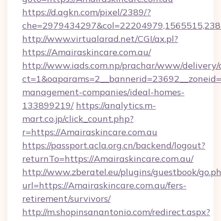
https://d.agkn.com/pixel/2389/?
che=2979434297&col=22204979,1565515,2382
http://www.virtualarad.net/CGI/ax.pl?
https://Amairaskincare.com.au/
http://www.iads.com.np/prachar/www/delivery/
ct=1&oaparams=2__bannerid=23692__zoneid=80
management-companies/ideal-homes-
133899219/
https://analytics.m-
mart.co.jp/click_count.php?
r=https://Amairaskincare.com.au
https://passport.acla.org.cn/backend/logout?
returnTo=https://Amairaskincare.com.au/
http://www.zberatel.eu/plugins/guestbook/go.p
url=https://Amairaskincare.com.au/fers-
retirement/survivors/
http://m.shopinsanantonio.com/redirect.aspx?