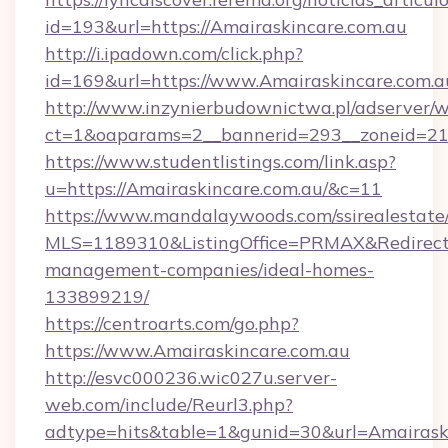
id=193&url=https://Amairaskincare.com.au
http://i.ipadown.com/click.php?
id=169&url=https://www.Amairaskincare.com.a
http://www.inzynierbudownictwa.pl/adserver/w
ct=1&oaparams=2__bannerid=293__zoneid=212
https://www.studentlistings.com/link.asp?
u=https://Amairaskincare.com.au/&c=11
https://www.mandalaywoods.com/ssirealestate/sc
MLS=1189310&ListingOffice=PRMAX&RedirectTo
management-companies/ideal-homes-
133899219/
https://centroarts.com/go.php?
https://www.Amairaskincare.com.au
http://esvc000236.wic027u.server-
web.com/include/Reurl3.php?
adtype=hits&table=1&gunid=30&url=Amairask