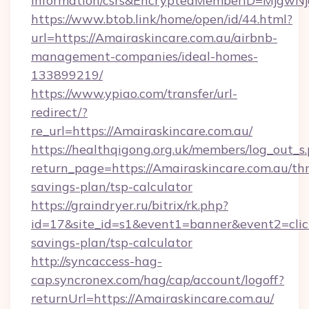
information/csrs&EncryptedMemberID=Mjgw
https://www.btob.link/home/open/id/44.html?
url=https://Amairaskincare.com.au/airbnb-
management-companies/ideal-homes-
133899219/
https://www.ypiao.com/transfer/url-
redirect/?
re_url=https://Amairaskincare.com.au/
https://healthqigong.org.uk/members/log_out_s
return_page=https://Amairaskincare.com.au/thr
savings-plan/tsp-calculator
https://graindryer.ru/bitrix/rk.php?
id=17&site_id=s1&event1=banner&event2=click&
savings-plan/tsp-calculator
http://syncaccess-hag-
cap.syncronex.com/hag/cap/account/logoff?
returnUrl=https://Amairaskincare.com.au/