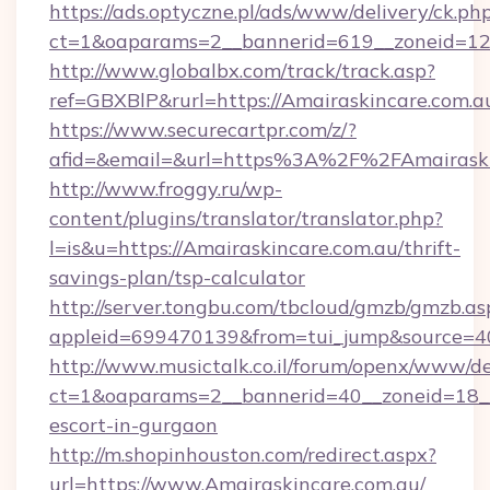
https://ads.optyczne.pl/ads/www/delivery/ck.ph
ct=1&oaparams=2__bannerid=619__zoneid=12_
http://www.globalbx.com/track/track.asp?
ref=GBXBlP&rurl=https://Amairaskincare.com.au
https://www.securecartpr.com/z/?
afid=&email=&url=https%3A%2F%2FAmairaski
http://www.froggy.ru/wp-
content/plugins/translator/translator.php?
l=is&u=https://Amairaskincare.com.au/thrift-
savings-plan/tsp-calculator
http://server.tongbu.com/tbcloud/gmzb/gmzb.as
appleid=699470139&from=tui_jump&source=40
http://www.musictalk.co.il/forum/openx/www/de
ct=1&oaparams=2__bannerid=40__zoneid=18__
escort-in-gurgaon
http://m.shopinhouston.com/redirect.aspx?
url=https://www.Amairaskincare.com.au/