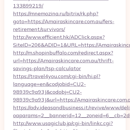
133899219/
https://mnemozina.ru/bitrix/rk.php?
goto=https://Amairaskincare.com.au/fers-
retirement/survivors/
http://www.efficient.hk/ADClick.aspx?
SiteID=206&ADID=1&URL=https://Amairaskinc
http://m.shopinbuffalo.com/redirect.aspx?
url=https://Amairaskincare.com.au/thrift-
savings-plan/tsp-calculator
https://travel4you.com/cgi-bin/hi.pl?
language=en&codjobid=CU2-
98939c9a93J&codobj=CU2-
98939c9a93J&url=https://Amairaskincare.com.
https://adv.ideasandbusiness.it/revive/www/del
oaparams=2__bannerid=12__zoneid=6__cb=2d0
http://www.usagiclub.jp/cgi-bin/linkc.cgi?