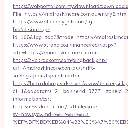
https://webportal.com.my/download/download.
File=https://Amairaskincare.com.au/entry2.html
https://www.allebonygals.com/cgi-
bin/atx/out.cgi?
id=108&tag=top2&trade=https://Amairaskinca
https://www.strana.co.il/finance/redir.aspx?
site=https://Amairaskincare.com.au
https://svb.trackerrr.com/pingback.php?
url=Amairaskincare.com.au/thrift-
savings-plan/tsp-calculator
https://beta.doba.pl/adserver/www/delivery/ck.
ct=1&oaparams=2__bannerid=3777__zoneid=243
information/csrs
http://news.korea.com/outlink/ajax?
sv=newsya&md=%EF%BF%BD-
%EF%BF%BD%EB%84%88%EC%A7%80%EB%8D%