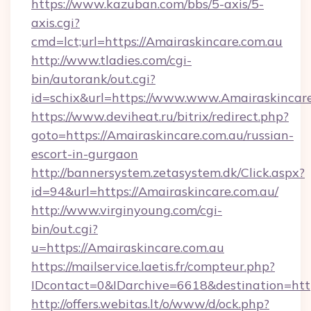
https://www.kazuban.com/bbs/5-axis/5-
axis.cgi?
cmd=lct;url=https://Amairaskincare.com.au
http://www.tladies.com/cgi-
bin/autorank/out.cgi?
id=schix&url=https://www.www.Amairaskincar
https://www.deviheat.ru/bitrix/redirect.php?
goto=https://Amairaskincare.com.au/russian-
escort-in-gurgaon
http://bannersystem.zetasystem.dk/Click.aspx?
id=94&url=https://Amairaskincare.com.au/
http://www.virginyoung.com/cgi-
bin/out.cgi?
u=https://Amairaskincare.com.au
https://mailservice.laetis.fr/compteur.php?
IDcontact=0&IDarchive=6618&destination=http
http://offers.webitas.lt/o/www/d/ock.php?