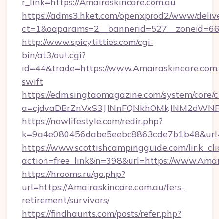
r_link=https://Amairaskincare.com.au
https://adms3.hket.com/openxprod2/www/delive
ct=1&oaparams=2__bannerid=527__zonei
http://www.spicytitties.com/cgi-
bin/at3/out.cgi?
id=44&trade=https://www.Amairaskincare.com.
swift
https://edm.singtaomagazine.com/system/core/cl
a=cjdvaDBrZnVxS3JJNnFQNkhOMkJNM2dWNFgx
https://nowlifestyle.com/redir.php?
k=9a4e080456dabe5eebc8863cde7b1b48&url=h
https://www.scottishcampingguide.com/link_cli
action=free_link&n=398&url=https://www.Amai
https://hrooms.ru/go.php?
url=https://Amairaskincare.com.au/fers-
retirement/survivors/
https://findhaunts.com/posts/refer.php?