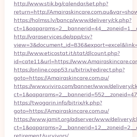
http://www.stik.bg/calendar/set.php?
return=http://Amairaskincare.com.au&var=sho
https://holmss.lv/bancp/www/delivery/ck.php?
ct=1&oaparams=2__bannerid=44__zoneid=1__cb
http://varaservices.de/app/csv?
view=3&document_id=836&export=excel&link=h
http://www.eticostat.it/stat/dlcount.php?
id=cate11&url=https://www.Amairaskincare.co
https://online.copp53.ru/bitrix/redirect.php?
goto=https://Amairaskincare.com.au/
https://www.viviro.com/banner/www/delivery/c
ct=1&oaparams=2__bannerid=552__zoneid=47_
https://twogarin.info/bitrix/rk.php?
goto=https://Amairaskincare.com.au/
https://www.jamit.org/adserver/www/delivery/c
ct=1&oaparams=2__bannerid=12__zoneid=2__cb
retirement/survivors/