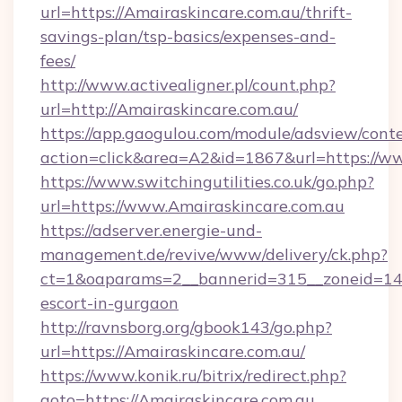
url=https://Amairaskincare.com.au/thrift-
savings-plan/tsp-basics/expenses-and-
fees/
http://www.activealigner.pl/count.php?
url=http://Amairaskincare.com.au/
https://app.gaogulou.com/module/adsview/cont
action=click&area=A2&id=1867&url=https://w
https://www.switchingutilities.co.uk/go.php?
url=https://www.Amairaskincare.com.au
https://adserver.energie-und-
management.de/revive/www/delivery/ck.php?
ct=1&oaparams=2__bannerid=315__zoneid=14__
escort-in-gurgaon
http://ravnsborg.org/gbook143/go.php?
url=https://Amairaskincare.com.au/
https://www.konik.ru/bitrix/redirect.php?
goto=https://Amairaskincare.com.au