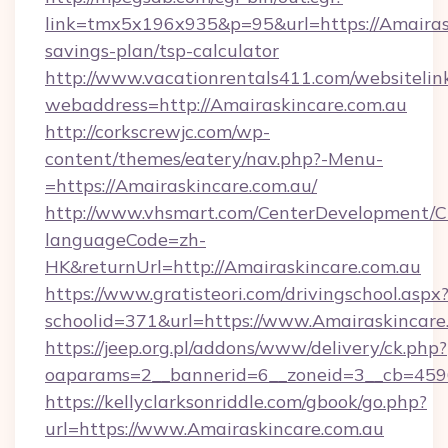
link=tmx5x196x935&p=95&url=https://Amairask
savings-plan/tsp-calculator
http://www.vacationrentals411.com/websitelin
webaddress=http://Amairaskincare.com.au
http://corkscrewjc.com/wp-
content/themes/eatery/nav.php?-Menu-
=https://Amairaskincare.com.au/
http://www.vhsmart.com/CenterDevelopment/
languageCode=zh-
HK&returnUrl=http://Amairaskincare.com.au
https://www.gratisteori.com/drivingschool.aspx
schoolid=371&url=https://www.Amairaskincare
https://jeep.org.pl/addons/www/delivery/ck.php?
oaparams=2__bannerid=6__zoneid=3__cb=4596
https://kellyclarksonriddle.com/gbook/go.php?
url=https://www.Amairaskincare.com.au