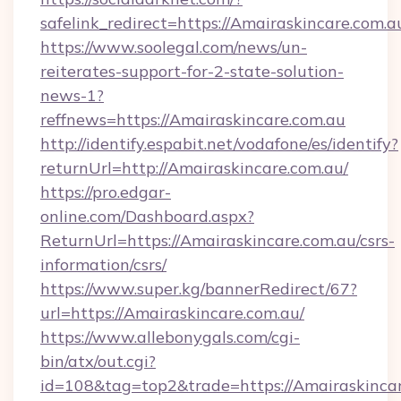
safelink_redirect=https://Amairaskincare.com.a
https://www.soolegal.com/news/un-
reiterates-support-for-2-state-solution-
news-1?
reffnews=https://Amairaskincare.com.au
http://identify.espabit.net/vodafone/es/identify?
returnUrl=http://Amairaskincare.com.au/
https://pro.edgar-
online.com/Dashboard.aspx?
ReturnUrl=https://Amairaskincare.com.au/csrs-
information/csrs/
https://www.super.kg/bannerRedirect/67?
url=https://Amairaskincare.com.au/
https://www.allebonygals.com/cgi-
bin/atx/out.cgi?
id=108&tag=top2&trade=https://Amairaskincare