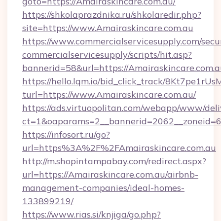
goto=https://Amairaskincare.com.au/
https://shkolaprazdnika.ru/shkolaredir.php?
site=https://www.Amairaskincare.com.au
https://www.commercialservicesupply.com/secu
commercialservicesupply/scripts/hit.asp?
bannerid=58&url=https://Amairaskincare.com.a
https://hello.lqm.io/bid_click_track/8Kt7pe1r
turl=https://www.Amairaskincare.com.au/
https://ads.virtuopolitan.com/webapp/www/deli
ct=1&oaparams=2__bannerid=2062__zoneid=69
https://infosort.ru/go?
url=https%3A%2F%2FAmairaskincare.com.au
http://m.shopintampabay.com/redirect.aspx?
url=https://Amairaskincare.com.au/airbnb-
management-companies/ideal-homes-
133899219/
https://www.rias.si/knjiga/go.php?