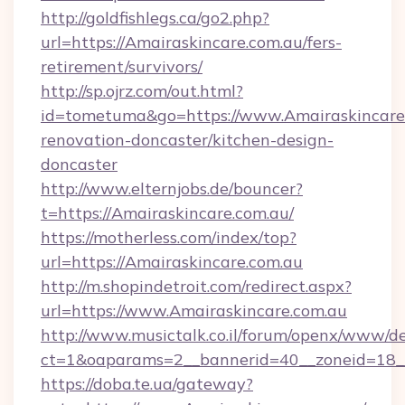
http://goldfishlegs.ca/go2.php?
url=https://Amairaskincare.com.au/fers-
retirement/survivors/
http://sp.ojrz.com/out.html?
id=tometuma&go=https://www.Amairaskincare.
renovation-doncaster/kitchen-design-
doncaster
http://www.elternjobs.de/bouncer?
t=https://Amairaskincare.com.au/
https://motherless.com/index/top?
url=https://Amairaskincare.com.au
http://m.shopindetroit.com/redirect.aspx?
url=https://www.Amairaskincare.com.au
http://www.musictalk.co.il/forum/openx/www/de
ct=1&oaparams=2__bannerid=40__zoneid=18__
https://doba.te.ua/gateway?