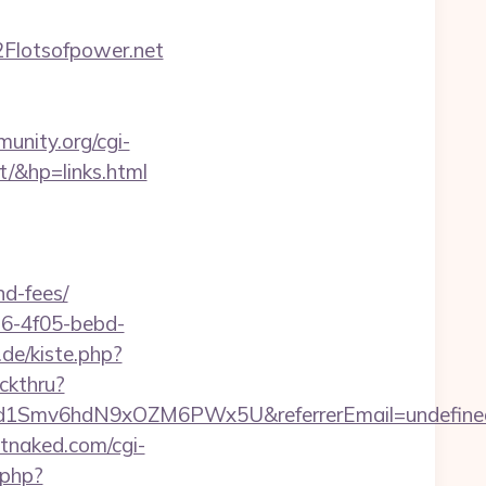
Flotsofpower.net
unity.org/cgi-
/&hp=links.html
nd-fees/
e16-4f05-bebd-
.de/kiste.php?
ckthru?
szrld1Smv6hdN9xOZM6PWx5U&referrerEmail=undefine
tnaked.com/cgi-
.php?