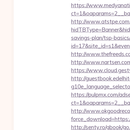
https://www.medyanati
ct=1&oaparams=2__ban
http://www.atstpe.com
hidTBType=Banner&hidF
savings-plan/tsp-basics
id=17&site_id=s1&even
http://www.thefreeds.c
http://www.nartsen.com
https://www.cloud.gest
http://guestbook.edelhi
g10e_language_selector
https://pulpmx.com/ads
ct=1&oaparams=2__ban
http://www.okgoodrecor
force_download=https://
http://senty.ro/gbook/go