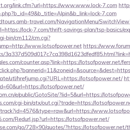
at.org/link.cfm?url=https://www.www.lock-7.com
http
b.php?b_id=49&b_title=Alpin&b_link=lock-7.com
andtours.amb-travel.com/NavigationMenu/SwitchView
https://lock-7.com/thrift-savings-plan/tsp-basics/e
gi-bin/cm112/cm.cgi?
p=http://www.lotsofpower.net
https://www.forum
nks/3a337d509d017c7ca398d1623dfedf85.html?link=ht
s.com/counter.asp?link=https://lotsofpower.net/fers
dclick.php?bannerid=11&zoneid=&source=&dest=https:
te/utl/hrefjump.cgi?URL=https://lotsofpower.net/
ht
id=60&url=https://lotsofpower.net/
m.cn/e/public/GotoSite/?lid=5&url=https://lotsofpow
.com/cgi-bin/atx/out.cgi?trade=https://lotsofpower.n
k/track?id=4576&type=raw&url=https://www.lotsofpo
com/Redurl.jsp?url=https://lotsofpower.net/
esse.com/go/728×90/quotes/?https://lotsofpower.net/th