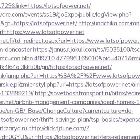
729&link=https://lotsofpower.net/
ware.com/events/ss19/goExpo/public/logView.php?
gt=https://lotsofpower.net/
http://unachika.com/ran
l=https://www.lotsofpower.net
t.fi/td_redirect.aspx?url=https://www.lotsofpower.
gn-doncaster
https://janus.r.jakuli.com/ts/i5035100/tsc
mc=con.blbn.489710.477996.165010&pid=4071&rmd=
nbfk4l64ol3kkti0b/gn/https:/lotsofpower.net/
du.hk/jump.php?url=https%3A%2F%2Fwww.lotsofpowe
rskie.pl/zmienstyl.php?url=https://lotsofpower.net/
-133899219/
http://sovetbashtransport.ru/bitrix/redir
wer.net/airbnb-management-companies/ideal-homes-
g.be/en-GB/_Base/ChangeCulture?currentculture=de-
otsofpower.net/thrift-savings-plan/tsp-basics/expens
atrzarya.ru
http://click.tjtune.com/?
d=0GYU&url=https://lotsofpower.net/fers-retirement/