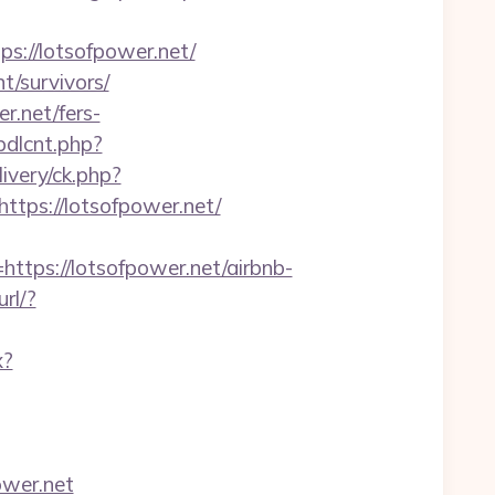
://lotsofpower.net/
t/survivors/
r.net/fers-
bdlcnt.php?
livery/ck.php?
ps://lotsofpower.net/
ps://lotsofpower.net/airbnb-
url/?
x?
ower.net