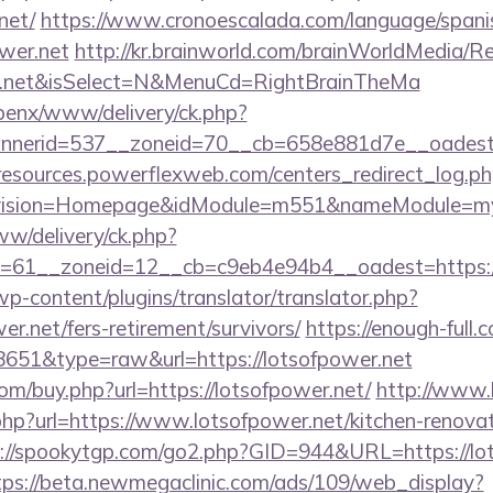
net/
https://www.cronoescalada.com/language/spani
wer.net
http://kr.brainworld.com/brainWorldMedia/R
wer.net&isSelect=N&MenuCd=RightBrainTheMa
openx/www/delivery/ck.php?
nerid=537__zoneid=70__cb=658e881d7e__oadest=ht
/resources.powerflexweb.com/centers_redirect_log.p
vision=Homepage&idModule=m551&nameModule=mySt
ww/delivery/ck.php?
=61__zoneid=12__cb=c9eb4e94b4__oadest=https://
wp-content/plugins/translator/translator.php?
er.net/fers-retirement/survivors/
https://enough-full.
=8651&type=raw&url=https://lotsofpower.net
com/buy.php?url=https://lotsofpower.net/
http://www.li
hp?url=https://www.lotsofpower.net/kitchen-renovat
://spookytgp.com/go2.php?GID=944&URL=https://lot
tps://beta.newmegaclinic.com/ads/109/web_display?