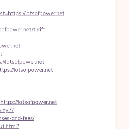
https://lotsofpower.net
fpower.net/thrift-
ower.net
t
//lotsofpower.net
tps://lotsofpower.net
tps://lotsofpower.net
inyl/?
nses-and-fees/
ut.html?