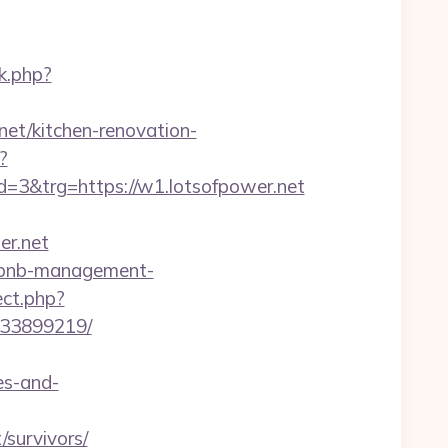
k.php?
net/kitchen-renovation-
?
3&trg=https://w1.lotsofpower.net
r.net
airbnb-management-
ect.php?
133899219/
es-and-
survivors/