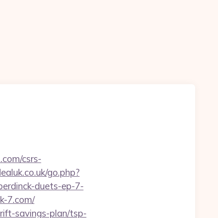
.com/csrs-
aluk.co.uk/go.php?
erdinck-duets-ep-7-
ck-7.com/
ift-savings-plan/tsp-