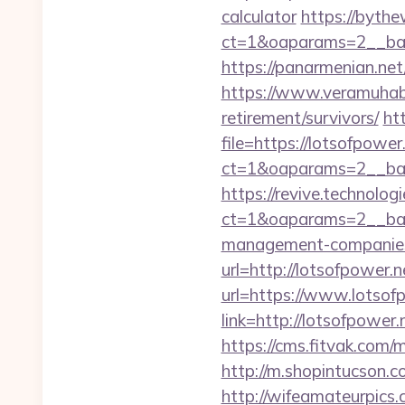
calculator
https://bythe
ct=1&oaparams=2__ban
https://panarmenian.net/
https://www.veramuhabb
retirement/survivors/
ht
file=https://lotsofpower
ct=1&oaparams=2__ban
https://revive.technolo
ct=1&oaparams=2__ban
management-companies
url=http://lotsofpower.n
url=https://www.lotsof
link=http://lotsofpower.
https://cms.fitvak.com/
http://m.shopintucson.c
http://wifeamateurpics.