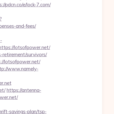
s://pdcn.co/e/lock-7.com/
?
xpenses-and-fees/
-
tps://lotsofpower.net/
-retirement/survivors/
//lotsofpower.net/
tp://www.namely-
er.net
et/
https://antenna-
wer.net/
rift-savings-plan/tsp-