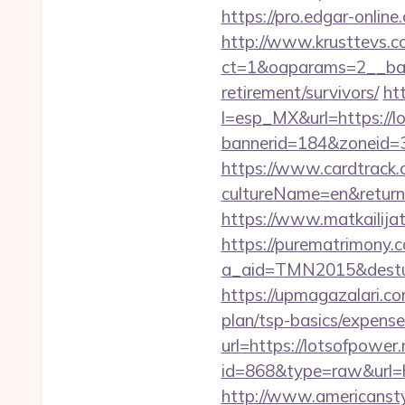
https://pro.edgar-onlin
http://www.krusttevs.c
ct=1&oaparams=2__b
retirement/survivors/
ht
l=esp_MX&url=https://l
bannerid=184&zoneid=3
https://www.cardtrack.
cultureName=en&returnUr
https://www.matkailijat
https://purematrimony.co
a_aid=TMN2015&desturl
https://upmagazalari.co
plan/tsp-basics/expense
url=https://lotsofpower.
id=868&type=raw&url=htt
http://www.americanstyl