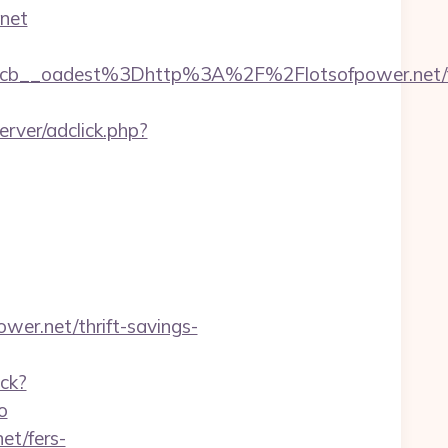
.net
b__oadest%3Dhttp%3A%2F%2Flotsofpower.net/f
rver/adclick.php?
wer.net/thrift-savings-
ack?
o
et/fers-