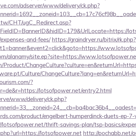
ve.com/adserver/www/delivery/ck.php?
nerid=1692__zoneid=103__cb=17c76cf98b__oadest=
.tw/CHT/ugC_Redirect.asp?
ieldID=BannerID&hidID=179&UrlLocate=https://lotso
/expenses-and-fees/
https://graindryer.ru/bitrix/rk.php?
t1=banner&event2=click&goto=https://www.lotsofp
om/alanamy/site.ep?site=https://www.lotsofpower.ne
/Product/ChangeCulture?culture=en&returnUrl=https:
ware.pt/Culture/ChangeCulture?lang=en&returnUrl=ht
tourism.com/?
=de&r=https://lotsofpower.net/entry2.html
erve/www/delivery/ck.php?
nerid=33__zoneid=24__cb=ba4bac36b4__oadest=ht
ds.com/product/engelbert-humperdinck-duets-ep-7-v
lotsofpower.net/thrift-savings-plan/tsp-basics/expe
.php?url=https://lotsofpower.net
http://pochabb.net/o