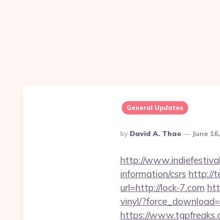
General Updates
Posted
By
David A. Thao
June 16
By
http://www.indiefestiva
information/csrs
http://
url=http://lock-7.com
ht
vinyl/?force_download=h
https://www.tgpfreaks.c