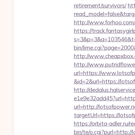
retirement/survivors/
ht
read_model=false&tar
http://www.forhoo.com/g
https://track.fantasygir
s=3&p=3&a=103546&t=7
bin/lime.cgi?page=2000
http://www.cheapxbox.c
http://www.putridflowe
url=https://www.lotsof
&id=2&url=https://lotso
http://dedalus.halservi
e1e9e32add45?url=http
url=http://lotsofpower.
targetUrl=https://lot
https://orbita-adler.ru/r
bin/te/o.cgi?purl=http:/