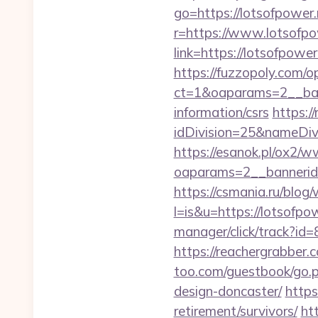
go=https://lotsofpower.
r=https://www.lotsofpo
link=https://lotsofpo
https://fuzzopoly.com/
ct=1&oaparams=2__ban
information/csrs
https:/
idDivision=25&nameDi
https://esanok.pl/ox2/w
oaparams=2__bannerid
https://csmania.ru/blog/
l=is&u=https://lotsofpow
manager/click/track?id
https://reachergrabber.
too.com/guestbook/go.p
design-doncaster/
https
retirement/survivors/
ht