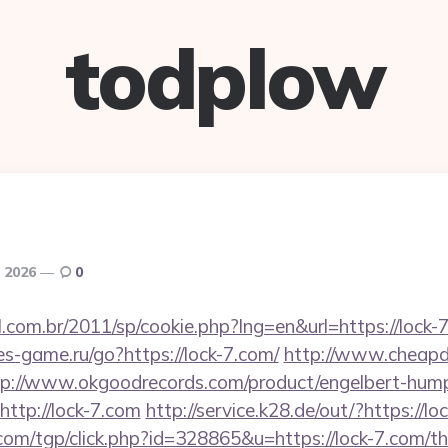
todplow
, 2026
0
l.com.br/2011/sp/cookie.php?lng=en&url=https://lock-7
tes-game.ru/go?https://lock-7.com/
http://www.cheapde
tp://www.okgoodrecords.com/product/engelbert-hump
ttp://lock-7.com
http://service.k28.de/out/?https://lo
om/tgp/click.php?id=328865&u=https://lock-7.com/thr