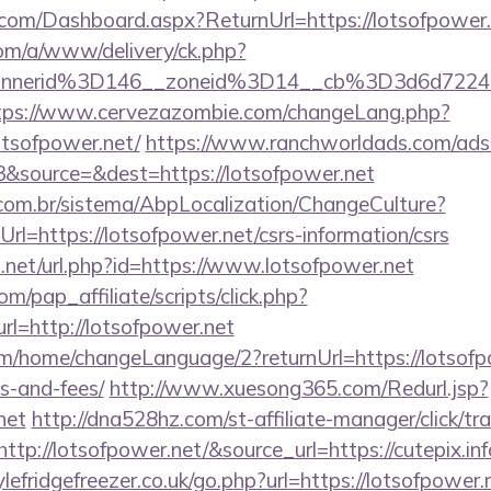
e.com/Dashboard.aspx?ReturnUrl=https://lotsofpower
om/a/www/delivery/ck.php?
annerid%3D146__zoneid%3D14__cb%3D3d6d7224c
tps://www.cervezazombie.com/changeLang.php?
otsofpower.net/
https://www.ranchworldads.com/adse
&source=&dest=https://lotsofpower.net
com.br/sistema/AbpLocalization/ChangeCulture?
l=https://lotsofpower.net/csrs-information/csrs
.net/url.php?id=https://www.lotsofpower.net
m/pap_affiliate/scripts/click.php?
=http://lotsofpower.net
m/home/changeLanguage/2?returnUrl=https://lotsofpo
s-and-fees/
http://www.xuesong365.com/Redurl.jsp?
net
http://dna528hz.com/st-affiliate-manager/click/tr
p://lotsofpower.net/&source_url=https://cutepix.inf
efridgefreezer.co.uk/go.php?url=https://lotsofpower.n