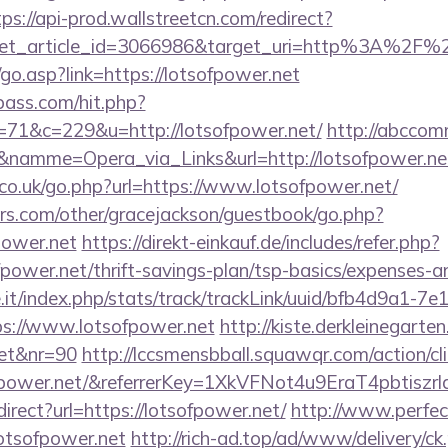
tps://api-prod.wallstreetcn.com/redirect?
get_article_id=3066986&target_uri=http%3A%2F%2
o.asp?link=https://lotsofpower.net
lpass.com/hit.php?
1&c=229&u=http://lotsofpower.net/
http://abccomm
&namme=Opera_via_Links&url=http://lotsofpower.net
o.uk/go.php?url=https://www.lotsofpower.net/
rs.com/other/gracejackson/guestbook/go.php?
power.net
https://direkt-einkauf.de/includes/refer.php?
fpower.net/thrift-savings-plan/tsp-basics/expenses-a
ce.it/index.php/stats/track/trackLink/uuid/bfb4d9a1-7
s://www.lotsofpower.net
http://kiste.derkleinegarten
net&nr=90
http://lccsmensbball.squawqr.com/action/cli
sofpower.net/&referrerKey=1XkVFNot4u9EraT4pbti
edirect?url=https://lotsofpower.net/
http://www.perfec
/lotsofpower.net
http://rich-ad.top/ad/www/delivery/ck