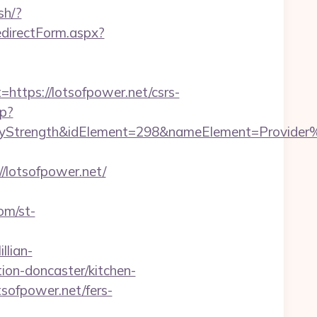
sh/?
edirectForm.aspx?
tps://lotsofpower.net/csrs-
hp?
rength&idElement=298&nameElement=Provider%20S
lotsofpower.net/
com/st-
llian-
ion-doncaster/kitchen-
sofpower.net/fers-