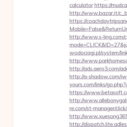
calculator
https://mudc
http://www.bazar.it/c_
https://coachdaytrips
Mobile=False&ReturnUrl=
http://www.s-ling.com/c
mode=CLICK&ID=27&jum
wodociagi.pl/system/li
http://www.parkhomesale
http://ads.aero3.com/a
http://a-shadow.com/iwa
yours.com/links/go.php?
https://www.betasoft.co
http://www.allebonygals
re.com/st-manager/clic
http://www.xuesong365.
http://dispatch.lite.adl