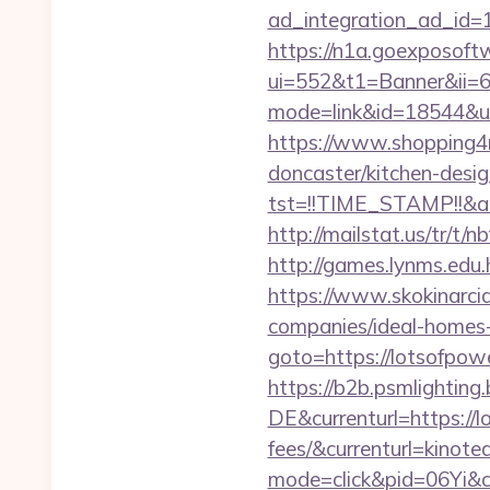
ad_integration_ad_id=1
https://n1a.goexposoft
ui=552&t1=Banner&ii=6&
mode=link&id=18544&ur
https://www.shopping4ne
doncaster/kitchen-desi
tst=!!TIME_STAMP!!&a
http://mailstat.us/tr/t/
http://games.lynms.e
https://www.skokinarcia
companies/ideal-homes
goto=https://lotsofpo
https://b2b.psmlightin
DE&currenturl=https://l
fees/&currenturl=kinote
mode=click&pid=06Yi&ci