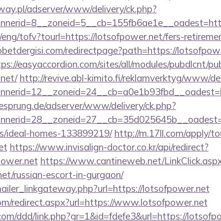
way.pl/adserver/www/delivery/ck.php?
nerid=8__zoneid=5__cb=155fb6ae1e__oadest=https
eng/tofv?tourl=https://lotsofpower.net/fers-retiremen
etdergisi.com/redirectpage?path=https://lotsofpowe
tps://easyaccordion.com/sites/all/modules/pubdlcnt/pu
.net/
http://revive.abl-kimito.fi/reklamverktyg/www/de
nerid=12__zoneid=24__cb=a0e1b93fbd__oadest=htt
giesprung.de/adserver/www/delivery/ck.php?
nerid=28__zoneid=27__cb=35d025645b__oadest=htt
/ideal-homes-133899219/
http://m.17ll.com/apply/to
et
https://www.invisalign-doctor.co.kr/api/redirect?
power.net
https://www.cantineweb.net/LinkClick.asp
net/russian-escort-in-gurgaon/
mailer_linkgateway.php?url=https://lotsofpower.net
om/redirect.aspx?url=https://www.lotsofpower.net
com/ddd/link.php?gr=1&id=fdefe3&url=https://lotsofp