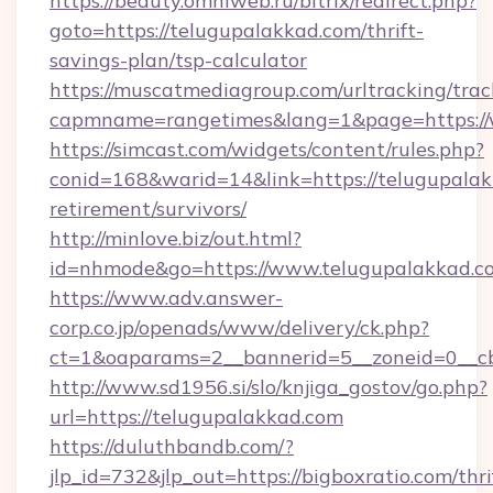
https://beauty.omniweb.ru/bitrix/redirect.php?
goto=https://telugupalakkad.com/thrift-
savings-plan/tsp-calculator
https://muscatmediagroup.com/urltracking/trac
capmname=rangetimes&lang=1&page=https://
https://simcast.com/widgets/content/rules.php?
conid=168&warid=14&link=https://telugupalak
retirement/survivors/
http://minlove.biz/out.html?
id=nhmode&go=https://www.telugupalakkad.c
https://www.adv.answer-
corp.co.jp/openads/www/delivery/ck.php?
ct=1&oaparams=2__bannerid=5__zoneid=0__cb
http://www.sd1956.si/slo/knjiga_gostov/go.php?
url=https://telugupalakkad.com
https://duluthbandb.com/?
jlp_id=732&jlp_out=https://bigboxratio.com/thri