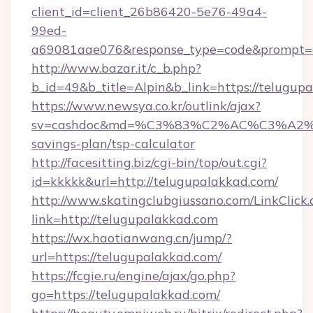
client_id=client_26b86420-5e76-49a4-
99ed-
a69081aae076&response_type=code&prompt=con
http://www.bazar.it/c_b.php?
b_id=49&b_title=Alpin&b_link=https://telugup
https://www.newsya.co.kr/outlink/ajax?
sv=cashdoc&md=%C3%83%C2%AC%C3%A2
savings-plan/tsp-calculator
http://facesitting.biz/cgi-bin/top/out.cgi?
id=kkkkk&url=http://telugupalakkad.com/
http://www.skatingclubgiussano.com/LinkClick.
link=http://telugupalakkad.com
https://wx.haotianwang.cn/jump/?
url=https://telugupalakkad.com/
https://fcgie.ru/engine/ajax/go.php?
go=https://telugupalakkad.com/