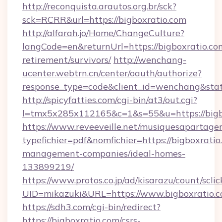
http://reconquista.arautos.org.br/sck?
sck=RCRR&url=https://bigboxratio.com
http://alfarah.jo/Home/ChangeCulture?
langCode=en&returnUrl=https://bigboxratio.com
retirement/survivors/
http://wenchang-
ucenter.webtrn.cn/center/oauth/authorize?
response_type=code&client_id=wenchang&state
http://spicyfatties.com/cgi-bin/at3/out.cgi?
l=tmx5x285x112165&c=1&s=55&u=https://bigb
https://www.reveeveille.net/musiquesapartager
typefichier=pdf&nomfichier=https://bigboxratio
management-companies/ideal-homes-
133899219/
https://www.protos.co.jp/ad/kisarazu/count/scli
UID=mikazuki&URL=https://www.bigboxratio.
https://sdh3.com/cgi-bin/redirect?
https://bigboxratio.com/csrs-