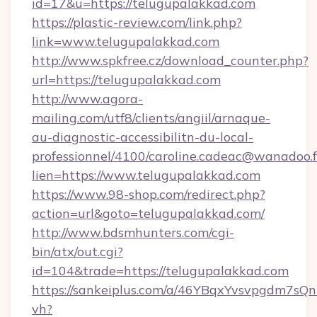
id=17&u=https://telugupalakkad.com
https://plastic-review.com/link.php?
link=www.telugupalakkad.com
http://www.spkfree.cz/download_counter.php?
url=https://telugupalakkad.com
http://www.agora-
mailing.com/utf8/clients/angiil/arnaque-
au-diagnostic-accessibilitn-du-local-
professionnel/4100/caroline.cadeac@wanadoo.f
lien=https://www.telugupalakkad.com
https://www.98-shop.com/redirect.php?
action=url&goto=telugupalakkad.com/
http://www.bdsmhunters.com/cgi-
bin/atx/out.cgi?
id=104&trade=https://telugupalakkad.com
https://sankeiplus.com/a/46YBqxYvsvpgdm7sQn
vh?