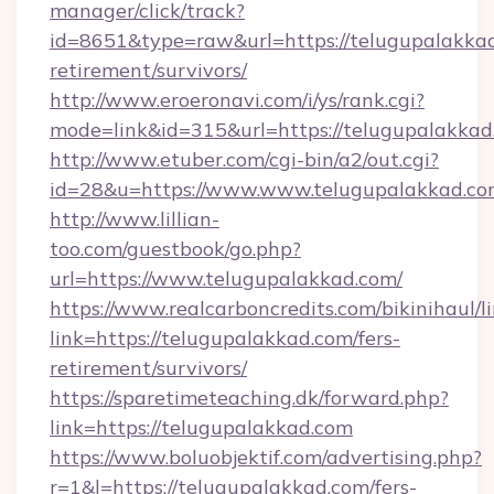
manager/click/track?
id=8651&type=raw&url=https://telugupalakkad
retirement/survivors/
http://www.eroeronavi.com/i/ys/rank.cgi?
mode=link&id=315&url=https://telugupalakkad
http://www.etuber.com/cgi-bin/a2/out.cgi?
id=28&u=https://www.www.telugupalakkad.c
http://www.lillian-
too.com/guestbook/go.php?
url=https://www.telugupalakkad.com/
https://www.realcarboncredits.com/bikinihaul/l
link=https://telugupalakkad.com/fers-
retirement/survivors/
https://sparetimeteaching.dk/forward.php?
link=https://telugupalakkad.com
https://www.boluobjektif.com/advertising.php?
r=1&l=https://telugupalakkad.com/fers-