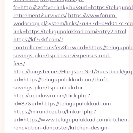
fr=http://szoftver.linky.hu/&url=https://telugup
retirement/survivors/
https://www.forum-
wodociagi.pl/system/links/3a337d509d017c7c
link=https://telugupalakkad.com/entry2.html
https://kf.53kf.com/?
controller=transfer&forward=https://telugupala
savings-plan/tsp-basics/expenses-and-
fees/
http://horgster.net/Horgster.Net/Guestbook/go.
url=https://telugupalakkad.com/thrift-
savings-plan/tsp-calculator
http://i.ipadown.com/click.php?
id=87&url=https://telugupalakkad.com
https://mirandazel.ru/linkurl.php?
url=https://www.telugupalakkad.com/kitchen-
renovation-doncaster/kitchen-design-