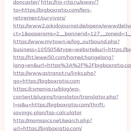
doncaster/
http://rio-rita.ru/away/?
to=https://bigboxratio.com/fers-
retirement/survivors/
http://www2.aikidojournal.de/openx/www/deliv
ct=1&oaparams=2__bannerid=127__zoneid=1__c
https://www.mytown.ie/log_outbound.php?
business=105505&type=website&url=https://bi
http://ht.lewei50.com/home/changelang?
lang=en&url=https%3A%2F%2Fbigboxratio.co
http://www.astranot.ru/links.php?
go=https://bigboxratio.com
https://csmania.ru/blog/wp-
content/plugins/translator/translator.php?
l=is&u=https://bigboxratio.com/thrift-
savings-plan/tsp-calculator
http://momspics.net/search.php?
url=https://bigboxratio.com/