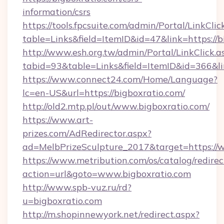
information/csrs
https://tools.fpcsuite.com/admin/Portal/LinkClic
table=Links&field=ItemID&id=47&link=https://b
http://www.esh.org.tw/admin/Portal/LinkClick.a
tabid=93&table=Links&field=ItemID&id=366&lin
https://www.connect24.com/Home/Language?
lc=en-US&url=https://bigboxratio.com/
http://old2.mtp.pl/out/www.bigboxratio.com/
https://www.art-
prizes.com/AdRedirector.aspx?
ad=MelbPrizeSculpture_2017&target=https://
https://www.metribution.com/os/catalog/redirec
action=url&goto=www.bigboxratio.com
http://www.spb-vuz.ru/rd?
u=bigboxratio.com
http://m.shopinnewyork.net/redirect.aspx?