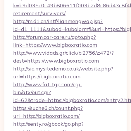
k=b9d035c0c49b806611f003b2d8c86d43c8f4b9e
retirement/survivors/
http://m.d1.cn/intf/lianmengwap.jsp?
id=d1_1111&subad=kubolormfl&url=https://big
http://forum.car-care.ru/goto.php?
link=https://www.bigboxratio.com
http://www.vidads.gr/click/b:2756/z:472/?
dest=https://www.bigboxratio.com
http://sio.mysitedemo.co.uk/website.php?
url=https://bigboxratio.com
http://www.fat-tgp.com/cgi-
bin/atx/out.cgi?
id=62&trade=https://bigboxratio.com/entry2.ht
https://suche6.ch/count.php?
url=http://bigboxratio.com/
http://senty.ro/gbook/go.php?