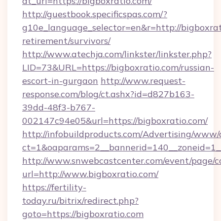
dt_url=https://bigboxratio.com/
http://guestbook.specificspas.com/?
g10e_language_selector=en&r=http://bigboxrat
retirement/survivors/
http://www.atechja.com/linkster/linkster.php?
LID=73&URL=https://bigboxratio.com/russian-
escort-in-gurgaon
http://www.request-
response.com/blog/ct.ashx?id=d827b163-
39dd-48f3-b767-
002147c94e05&url=https://bigboxratio.com/
http://infobuildproducts.com/Advertising/www/
ct=1&oaparams=2__bannerid=140__zoneid=1__
http://www.snwebcastcenter.com/event/page/
url=http://www.bigboxratio.com/
https://fertility-
today.ru/bitrix/redirect.php?
goto=https://bigboxratio.com