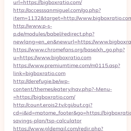
url=https://bigboxratio.com/
http://accesssanmiguel.com/go.php?
item=1132&target=http://www.bigboxratio.co
http://www.p-s-
p.de/modules/babel/redirect.php?
newlang=en_en&newurl=https://www.bigboxrat
https://www.chromefans.org/base/xh_go.php?
u=https://www.bigboxratio.com
https://www.premiumtime.com/m0115.asp?
link=bigboxratio.com
http://derefugie.be/wp-
content/themes/eatery/nav.php?-Menu-
=https://bigboxratio.com/
http://count.erois2.tv/cgi/out.cgi?
cd=i&id=matome_footer&go=https://bigboxratio
savings-plan/tsp-calculator
https://www.gldemail.com/redir.php?