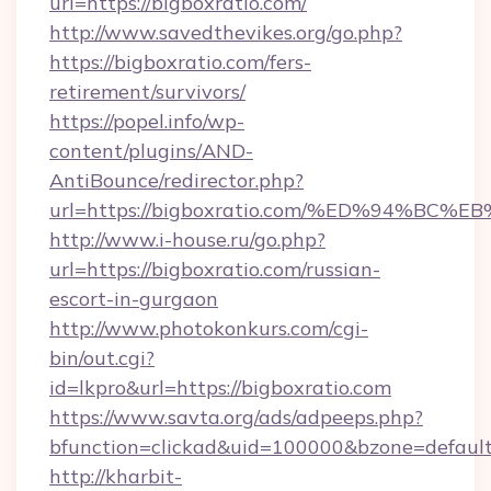
url=https://bigboxratio.com/
http://www.savedthevikes.org/go.php?
https://bigboxratio.com/fers-
retirement/survivors/
https://popel.info/wp-
content/plugins/AND-
AntiBounce/redirector.php?
url=https://bigboxratio.com/%ED%94%
http://www.i-house.ru/go.php?
url=https://bigboxratio.com/russian-
escort-in-gurgaon
http://www.photokonkurs.com/cgi-
bin/out.cgi?
id=lkpro&url=https://bigboxratio.com
https://www.savta.org/ads/adpeeps.php?
bfunction=clickad&uid=100000&bzone=defau
http://kharbit-