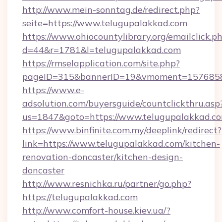
http://www.mein-sonntag.de/redirect.php?
seite=https://www.telugupalakkad.com
https://www.ohiocountylibrary.org/emailclick.p
d=44&r=1781&l=telugupalakkad.com
https://rmselapplication.com/site.php?
pageID=315&bannerID=19&vmoment=157685895
https://www.e-
adsolution.com/buyersguide/countclickthru.asp
us=1847&goto=https://www.telugupalakkad.c
https://www.binfinite.com.my/deeplink/redirect?
link=https://www.telugupalakkad.com/kitchen-
renovation-doncaster/kitchen-design-
doncaster
http://www.resnichka.ru/partner/go.php?
https://telugupalakkad.com
http://www.comfort-house.kiev.ua/?