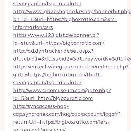
savings-plan/tsp-calculator
http://www.lgb2bshop.co.kr/shop/bannerhit.php
bn_id=1&url=https://bigboxratio.com/csrs-
information/csrs
https://www.123juist.de/banner.pl?
id=stuv&url=https://bigboxratio.com/
http://ad.dyntracker.de/set.aspx?
dt_subid1=&dt_subid2=&dt_keywords=&dt_free
https://en.techwiregroup.ru/bitrix/redirect.php?
goto=https://bigboxratio.com/thrift-
savings-plan/tsp-calculator
http://www.ciriomuseum.com/gate.php?
id=5&url=http://bigboxratio.com
http://syncaccess-hag-
cap.syncronex.com/hag/cap/account/logoff?
returnUrl=https://bigboxratio.com/fers-
retirement/survivors/