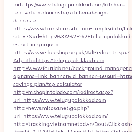
n=https://www.telugupalakkad.com/kitchen-
renovation-doncaster/kitchen-design-
doncaster
https://www.transformsite.com/sample/data/link
site=7&url=https%3A%2F%2Ftelugupalakkad.c
escort-in-gurgaon
https://www.shoeshop.org.uk/AdRedirect.aspx?
Adpath=https://telugupalakkad.com
http://www.fertilab.net/background_manager.
ajxname=link_banner&id_banner=50&url=https:
savings-plan/tsp-calculator
http://m.shopintoledo.com/redirect.aspx?
url=https://www.telugupalakkad.com
http://news.mitosa.net/go.php?
url=https://www.telugupalakkad.com/
http://tracking.vietnamnetad.vn/Dout/Click.ash
itemId=3413&isLink=1&nextUrl=https://telugup