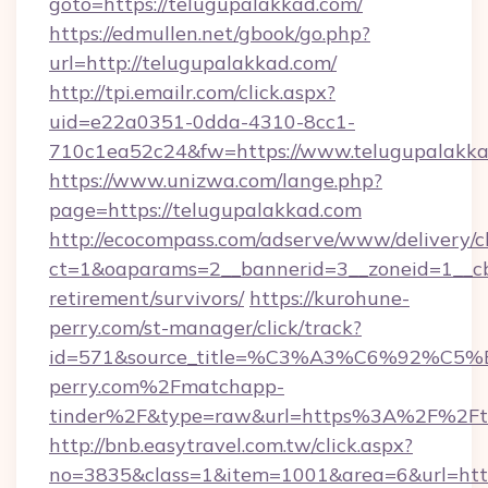
goto=https://telugupalakkad.com/
https://edmullen.net/gbook/go.php?
url=http://telugupalakkad.com/
http://tpi.emailr.com/click.aspx?
uid=e22a0351-0dda-4310-8cc1-
710c1ea52c24&fw=https://www.telugupalakk
https://www.unizwa.com/lange.php?
page=https://telugupalakkad.com
http://ecocompass.com/adserve/www/delivery/c
ct=1&oaparams=2__bannerid=3__zoneid=1__cb
retirement/survivors/
https://kurohune-
perry.com/st-manager/click/track?
id=571&source_title=%C3%A3%C6%
perry.com%2Fmatchapp-
tinder%2F&type=raw&url=https%3A%2F%2Fte
http://bnb.easytravel.com.tw/click.aspx?
no=3835&class=1&item=1001&area=6&url=https