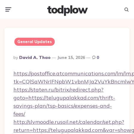
todplow
Menu
Searc
General Updates
Posted
By
David A. Thao
June 15, 2026
0
By
https://postoffice.atcommunications.com/lm/lm.
tk=CQlSaWNrIFNpbW1vbnMJa2VuYkBncmlwY
https://staten.ru/bitrix/redirect.php?
goto=https://telugupalakkad.com/thrift-
savings-plan/tsp-basics/expenses-and-
fees/
http://slvmoodle.rusoil.net/calendar/set.php?
return=https://telugupalakkad.com&var=showg