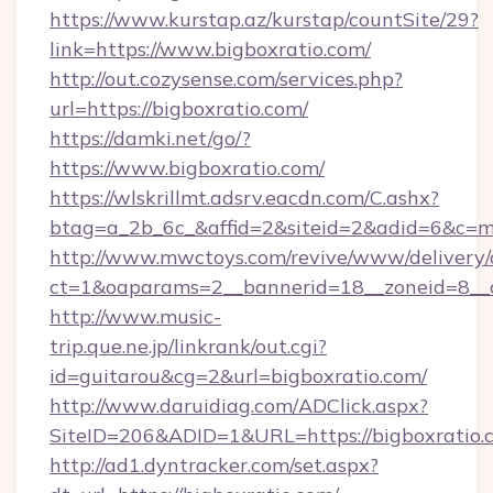
https://www.kurstap.az/kurstap/countSite/29?
link=https://www.bigboxratio.com/
http://out.cozysense.com/services.php?
url=https://bigboxratio.com/
https://damki.net/go/?
https://www.bigboxratio.com/
https://wlskrillmt.adsrv.eacdn.com/C.ashx?
btag=a_2b_6c_&affid=2&siteid=2&adid=6&c=m
http://www.mwctoys.com/revive/www/delivery/
ct=1&oaparams=2__bannerid=18__zoneid=8__c
http://www.music-
trip.que.ne.jp/linkrank/out.cgi?
id=guitarou&cg=2&url=bigboxratio.com/
http://www.daruidiag.com/ADClick.aspx?
SiteID=206&ADID=1&URL=https://bigboxratio.
http://ad1.dyntracker.com/set.aspx?