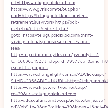
url=https://telugupalakkad.com
https://www.gyrls.com/te/out.php?
purl=https://telugupalakkad.com/fers-
retirement/survivors/
https://bdb-
mebel.ru/bitrix/redirect.php?
goto=https://telugupalakkad.com/thrift-
savings-plan/tsp-basics/expenses-and-
fees/
http://tag.adaraanalytics.com/ps/analytics?
tc=566063492&t=cl&pxid=9957&cb=&omu=http:
escort-in-gurgaon
https://www.changelight.com.cn/ADClick.aspx?
SiteID=206&ADID=1&URL=https://telugupalak
https://www.shipstore.it/redirect.asp?
cc=30&url=telugupalakkad.com
http://adv.soufun.com.tw/asp/adRotatorJS.asp?
adWebSite=9&adPosition=39&index=1&act=Red