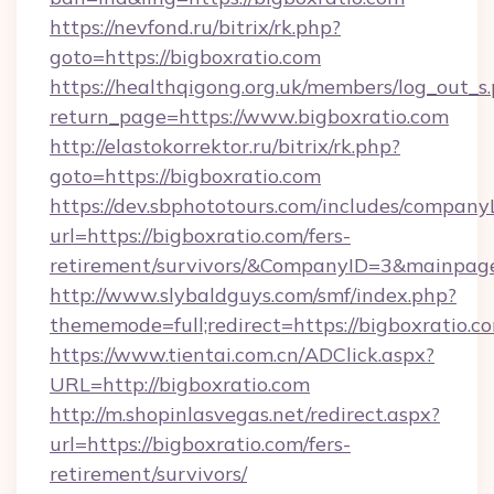
https://nevfond.ru/bitrix/rk.php?
goto=https://bigboxratio.com
https://healthqigong.org.uk/members/log_out_s
return_page=https://www.bigboxratio.com
http://elastokorrektor.ru/bitrix/rk.php?
goto=https://bigboxratio.com
https://dev.sbphototours.com/includes/compan
url=https://bigboxratio.com/fers-
retirement/survivors/&CompanyID=3&mainpa
http://www.slybaldguys.com/smf/index.php?
thememode=full;redirect=https://bigboxratio.c
https://www.tientai.com.cn/ADClick.aspx?
URL=http://bigboxratio.com
http://m.shopinlasvegas.net/redirect.aspx?
url=https://bigboxratio.com/fers-
retirement/survivors/