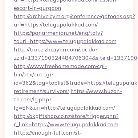
escort-in-gurgaon
http://archive.cym.org/conference/gotoads.asp?
url=https://telugupalakkad.com/
https://panarmenian.net/eng/tofv?
tourl=https://www.telugupalakkad.com
http://trace.zhiziyun.com/sac.do?
zzid=1337190324484706304&siteid=13371903
http://www.freehomemade.com/cgi-
bin/atx/out.cgi?
id=362&tag=toplist&trade=https://telugupalak
retirement/survivors/
https://www.buzon-
th.com/lg.php?
lg=EN&uri=http://telugupalakkad.com/
http://okgiftshop.co.nz/store/trigger.php?
r_link=https://www.telugupalakkad.com
https://enough-full.com/st-