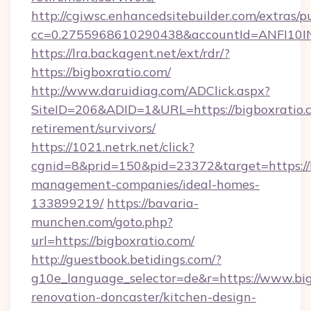
http://cgiwsc.enhancedsitebuilder.com/extras/pu
cc=0.2755968610290438&accountId=ANFI10INXZ
https://lra.backagent.net/ext/rdr/?
https://bigboxratio.com/
http://www.daruidiag.com/ADClick.aspx?
SiteID=206&ADID=1&URL=https://bigboxratio.c
retirement/survivors/
https://1021.netrk.net/click?
cgnid=8&prid=150&pid=23372&target=https://b
management-companies/ideal-homes-
133899219/
https://bavaria-
munchen.com/goto.php?
url=https://bigboxratio.com/
http://guestbook.betidings.com/?
g10e_language_selector=de&r=https://www.big
renovation-doncaster/kitchen-design-