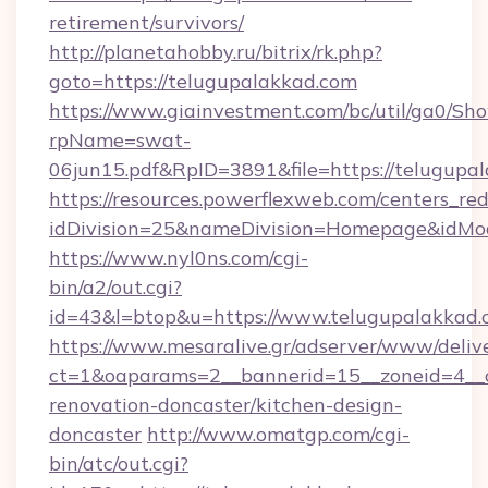
retirement/survivors/
http://planetahobby.ru/bitrix/rk.php?
goto=https://telugupalakkad.com
https://www.giainvestment.com/bc/util/ga0/Sh
rpName=swat-
06jun15.pdf&RpID=3891&file=https://telugupa
https://resources.powerflexweb.com/centers_red
idDivision=25&nameDivision=Homepage&idMo
https://www.nyl0ns.com/cgi-
bin/a2/out.cgi?
id=43&l=btop&u=https://www.telugupalakkad.
https://www.mesaralive.gr/adserver/www/deliv
ct=1&oaparams=2__bannerid=15__zoneid=4__c
renovation-doncaster/kitchen-design-
doncaster
http://www.omatgp.com/cgi-
bin/atc/out.cgi?