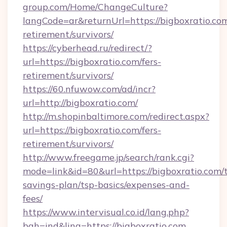
group.com/Home/ChangeCulture?
langCode=ar&returnUrl=https://bigboxratio.com
retirement/survivors/
https://cyberhead.ru/redirect/?
url=https://bigboxratio.com/fers-
retirement/survivors/
https://60.nfuwow.com/ad/incr?
url=http://bigboxratio.com/
http://m.shopinbaltimore.com/redirect.aspx?
url=https://bigboxratio.com/fers-
retirement/survivors/
http://www.freegame.jp/search/rank.cgi?
mode=link&id=80&url=https://bigboxratio.com/t
savings-plan/tsp-basics/expenses-and-
fees/
https://www.intervisual.co.id/lang.php?
bah=ind&ling=https://bigboxratio.com