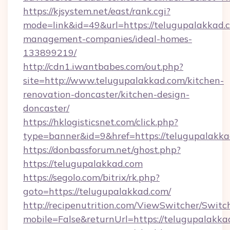
https://kjsystem.net/east/rank.cgi?
mode=link&id=49&url=https://telugupalakkad.
management-companies/ideal-homes-
133899219/
http://cdn1.iwantbabes.com/out.php?
site=http://www.telugupalakkad.com/kitchen-
renovation-doncaster/kitchen-design-
doncaster/
https://hklogisticsnet.com/click.php?
type=banner&id=9&href=https://telugupalakka
https://donbassforum.net/ghost.php?
https://telugupalakkad.com
https://segolo.com/bitrix/rk.php?
goto=https://telugupalakkad.com/
http://recipenutrition.com/ViewSwitcher/Swit
mobile=False&returnUrl=https://telugupalakka