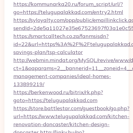
https://kommunarka20.ru/forum_script/url/?
go=https://telugupalakkad.com/entry2.html
https://syloyalty.com/opp/public/emaillinkclick.a
sendId=2de5a11027e35e67523697f03a1e0c55__
https://smartcalltech.co.za/fanmsisdn?
id=22&url=https%3A%2F%2Ftelugupalakkad.co
savings-plan/tsp-calculator
http://webmin.mindat.org/MySQL/revive/www/de
ct=1&oaparams=2__bannerid=11__zoneid=4__c
management-companies/ideal-homes-
133899219/
https://berkenwood.ru/bitrix/rk.php?
goto=https://telugupalakkad.com
https://store.battlestar.com/guestbook/go.php?
url=https://www.telugupalakkad.com/kitchen-
renovation-doncaster/kitchen-design-
doncaster
http://linky.hu/go?