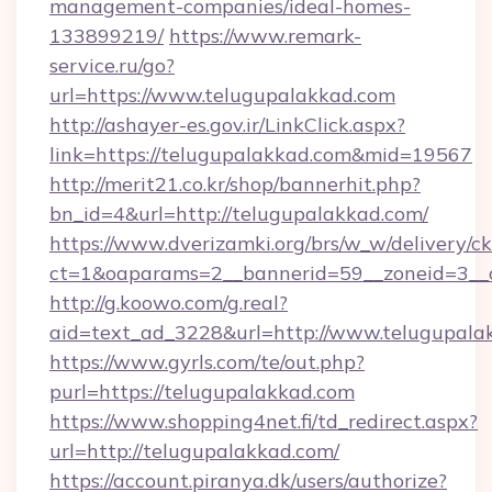
management-companies/ideal-homes-
133899219/
https://www.remark-
service.ru/go?
url=https://www.telugupalakkad.com
http://ashayer-es.gov.ir/LinkClick.aspx?
link=https://telugupalakkad.com&mid=19567
http://merit21.co.kr/shop/bannerhit.php?
bn_id=4&url=http://telugupalakkad.com/
https://www.dverizamki.org/brs/w_w/delivery/c
ct=1&oaparams=2__bannerid=59__zoneid=3__c
http://g.koowo.com/g.real?
aid=text_ad_3228&url=http://www.telugupala
https://www.gyrls.com/te/out.php?
purl=https://telugupalakkad.com
https://www.shopping4net.fi/td_redirect.aspx?
url=http://telugupalakkad.com/
https://account.piranya.dk/users/authorize?