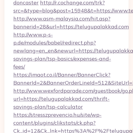
doncaster
http://r.cochange.com/trk?
src=&type=blog&post=15948&t=https://www.te
http://www.asm-malaysia.com/hit.asp?
bannerid=28&url=https://telugupalakkad.com
http://www.p-s-
p.de/modules/babel/redirect.php?
newlang=en_en&newurl=https://telugupalakkad
savings-plan/tsp-basics/expenses-and-
fees/
https://imaot.co.il/Banner/BannerClick?
BannerId=2&BannerOrderLineId=512&SiteUrl=h
http://www.wexfordparade.com/guestbook/go.p
url=https://telugupalakkad.com/thrift-
savings-plan/tsp-calculator
https://stresszprevencio.hu/site/wp-
content/plugins/clikstats/ck.php?
Ck_id=12&Ck_lnk=https%3A%2F%2Ftelugupa