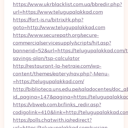
https://www.ukrblacklist.com.ua/bbredir.php?
url=https://www.telugupalakkad.com
https://fort-is.ru/bitrix/rk.php?
goto=http://www.telugupalakkad.com
https://www.securepath.org/secure-
commercialservicesupply/scripts/hit.asp?
bannerid=52&url=https://telugupalakkad.com/th
savings-plan/tsp-calculator
http://restaurant-la-hetraie.com/wp-
content/themes/eatery/nav.php?-Menu-
=https://telugupalakkad.com/
http://biblioteca.uns.edu.pe/saladocentes/doc
id_pagina=147&pagina=https://telugu
https://vbweb.com.br/links_redir.asp?
codigolink=410&link=http://telugupalakkad.co
https://polls.chatwith.io/redirect?
url=https://telugupalakkad.com/russian-