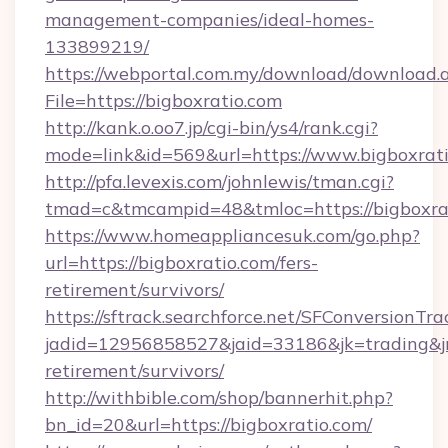
management-companies/ideal-homes-
133899219/
https://webportal.com.my/download/download.
File=https://bigboxratio.com
http://kank.o.oo7.jp/cgi-bin/ys4/rank.cgi?
mode=link&id=569&url=https://www.bigboxrat
http://pfa.levexis.com/johnlewis/tman.cgi?
tmad=c&tmcampid=48&tmloc=https://bigboxra
https://www.homeappliancesuk.com/go.php?
url=https://bigboxratio.com/fers-
retirement/survivors/
https://sftrack.searchforce.net/SFConversionTra
jadid=12956858527&jaid=33186&jk=trading&jmt
retirement/survivors/
http://withbible.com/shop/bannerhit.php?
bn_id=20&url=https://bigboxratio.com/