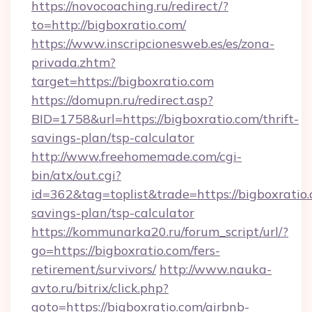
https://novocoaching.ru/redirect/?
to=http://bigboxratio.com/
https://www.inscripcionesweb.es/es/zona-
privada.zhtm?
target=https://bigboxratio.com
https://domupn.ru/redirect.asp?
BID=1758&url=https://bigboxratio.com/thrift-
savings-plan/tsp-calculator
http://www.freehomemade.com/cgi-
bin/atx/out.cgi?
id=362&tag=toplist&trade=https://bigboxratio.
savings-plan/tsp-calculator
https://kommunarka20.ru/forum_script/url/?
go=https://bigboxratio.com/fers-
retirement/survivors/
http://www.nauka-
avto.ru/bitrix/click.php?
goto=https://bigboxratio.com/airbnb-