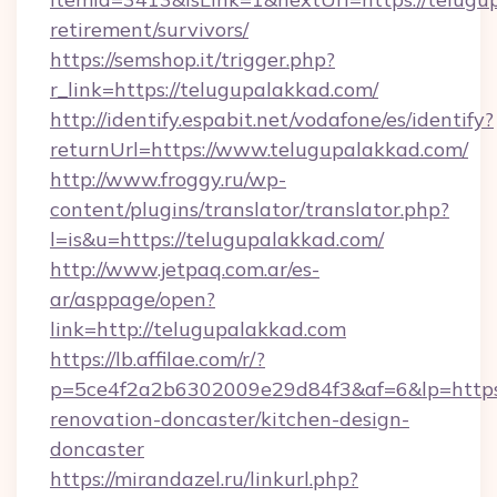
retirement/survivors/
https://semshop.it/trigger.php?
r_link=https://telugupalakkad.com/
http://identify.espabit.net/vodafone/es/identify?
returnUrl=https://www.telugupalakkad.com/
http://www.froggy.ru/wp-
content/plugins/translator/translator.php?
l=is&u=https://telugupalakkad.com/
http://www.jetpaq.com.ar/es-
ar/asppage/open?
link=http://telugupalakkad.com
https://lb.affilae.com/r/?
p=5ce4f2a2b6302009e29d84f3&af=6&lp=https:
renovation-doncaster/kitchen-design-
doncaster
https://mirandazel.ru/linkurl.php?