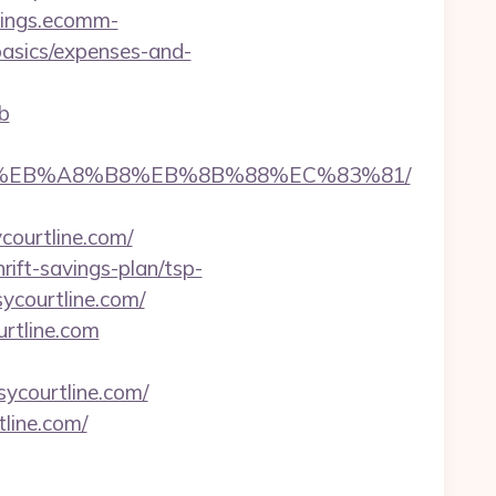
vings.ecomm-
-basics/expenses-and-
b
A7%9D%EB%A8%B8%EB%8B%88%EC%83%81/
ycourtline.com/
ift-savings-plan/tsp-
ycourtline.com/
urtline.com
sycourtline.com/
line.com/