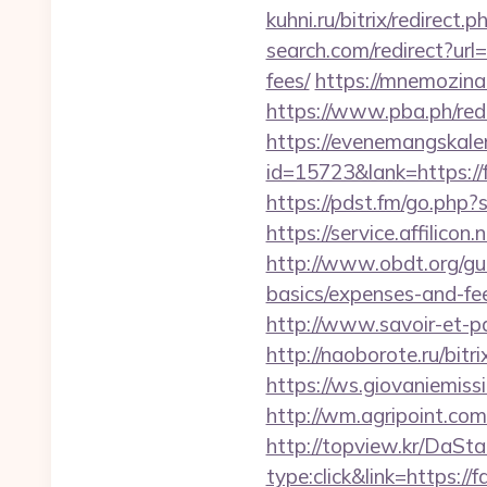
kuhni.ru/bitrix/redirect
search.com/redirect?url
fees/
https://mnemozina.
https://www.pba.ph/red
https://evenemangskalen
id=15723&lank=htt
https://pdst.fm/go.php?
https://service.affilico
http://www.obdt.org/gue
basics/expenses-and-fe
http://www.savoir-et-pa
http://naoborote.ru/bitr
https://ws.giovaniemiss
http://wm.agripoint.com
http://topview.kr/DaS
type:click&link=https://