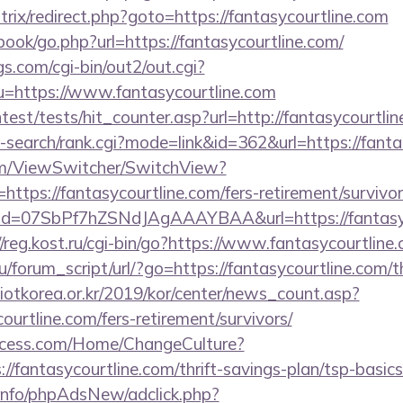
itrix/redirect.php?goto=https://fantasycourtline.com
book/go.php?url=https://fantasycourtline.com/
s.com/cgi-bin/out2/out.cgi?
https://www.fantasycourtline.com
ntest/tests/hit_counter.asp?url=http://fantasycourtli
-search/rank.cgi?mode=link&id=362&url=https://fanta
.com/ViewSwitcher/SwitchView?
https://fantasycourtline.com/fers-retirement/survivor
lick?id=07SbPf7hZSNdJAgAAAYBAA&url=https://fantasyc
//reg.kost.ru/cgi-bin/go?https://www.fantasycourtline
/forum_script/url/?go=https://fantasycourtline.com/th
otkorea.or.kr/2019/kor/center/news_count.asp?
urtline.com/fers-retirement/survivors/
ocess.com/Home/ChangeCulture?
://fantasycourtline.com/thrift-savings-plan/tsp-basic
.info/phpAdsNew/adclick.php?