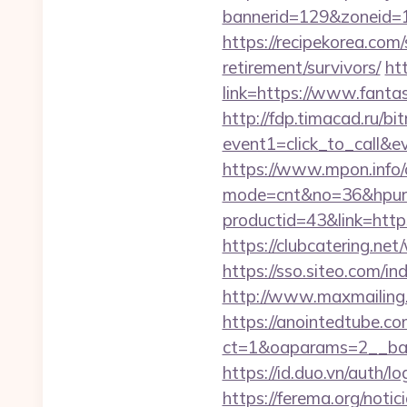
bannerid=129&zoneid=1
https://recipekorea.com
retirement/survivors/
ht
link=https://www.fantas
http://fdp.timacad.ru/bit
event1=click_to_call&e
https://www.mpon.info/cg
mode=cnt&no=36&hpurl=
productid=43&link=https
https://clubcatering.ne
https://sso.siteo.com/in
http://www.maxmailing.be
https://anointedtube.c
ct=1&oaparams=2__bann
https://id.duo.vn/auth/
https://ferema.org/notic