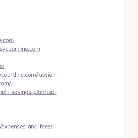
ne.com
sycourtline.com
s/
ourtline.com/russian-
.com/
rift-savings-plan/tsp-
s/expenses-and-fees/