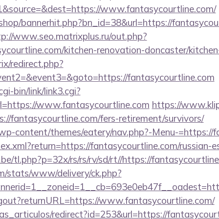
&source=&dest=https://www.fantasycourtline.com/
/shop/bannerhit.php?bn_id=38&url=https://fantasycour
tp://www.seo.matrixplus.ru/out.php?
ycourtline.com/kitchen-renovation-doncaster/kitchen
rix/redirect.php?
vent2=&event3=&goto=https://fantasycourtline.com
i-bin/link/link3.cgi?
https://www.fantasycourtline.com
https://www.klip
://fantasycourtline.com/fers-retirement/survivors/
t/wp-content/themes/eatery/nav.php?-Menu-=https://f
dex.xml?return=https://fantasycourtline.com/russian-
/tl.php?p=32x/rs/rs/rv/sd/rt//https://fantasycourtlin
om/stats/www/delivery/ck.php?
erid=1__zoneid=1__cb=693e0eb47f__oadest=https:
logout?returnURL=https://www.fantasycourtline.com/
ias_articulos/redirect?id=253&url=https://fantasycourt