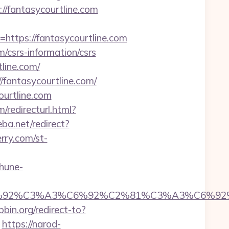
//fantasycourtline.com
tps://fantasycourtline.com
/csrs-information/csrs
line.com/
/fantasycourtline.com/
ourtline.com
/redirecturl.html?
ba.net/redirect?
rry.com/st-
hune-
92%C6%92%C3%A3%C6%92%C2%81%C3%A3%C
pbin.org/redirect-to?
https://narod-