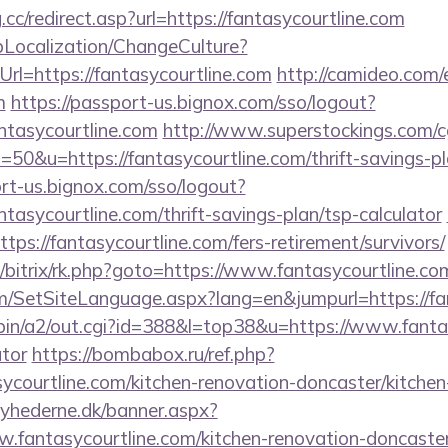
cc/redirect.asp?url=https://fantasycourtline.com
pLocalization/ChangeCulture?
rl=https://fantasycourtline.com
http://camideo.com/
m
https://passport-us.bignox.com/sso/logout?
ntasycourtline.com
http://www.superstockings.com/cg
0&u=https://fantasycourtline.com/thrift-savings-pl
ort-us.bignox.com/sso/logout?
tasycourtline.com/thrift-savings-plan/tsp-calculator
https://fantasycourtline.com/fers-retirement/survivors/
u/bitrix/rk.php?goto=https://www.fantasycourtline.co
m/SetSiteLanguage.aspx?lang=en&jumpurl=https://fa
bin/a2/out.cgi?id=388&l=top38&u=https://www.fantas
ator
https://bombabox.ru/ref.php?
ycourtline.com/kitchen-renovation-doncaster/kitche
yhederne.dk/banner.aspx?
.fantasycourtline.com/kitchen-renovation-doncaster