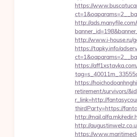
https://www.buscatucar
ct=1&oaparams=2__ban
http://ads.manyfile.com
banner_id=198&banner_ur
http://www.i-house.ru/g
https://tapky.info/adse
ct=1&oaparams=2__ban
https://aff1xstavka.com
tag=s_40011m_33555c_&
https://hoichodoanhnghie
retirement/survivors/
r_link=http://fantasycou
thirdParty=https://fanta
http://mail.alfa.mk/redi
http://augustinwelz.co.
https://www.maritimecla