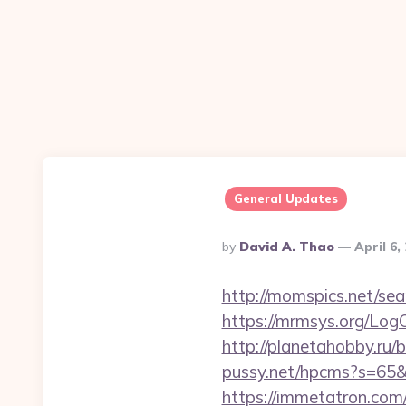
General Updates
Posted
By
David A. Thao
April 6,
By
http://momspics.net/sear
https://mrmsys.org/Log
http://planetahobby.ru/
pussy.net/hpcms?s=65&
https://immetatron.com/