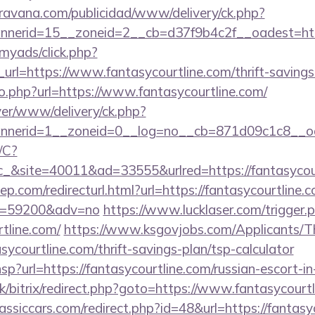
avana.com/publicidad/www/delivery/ck.php?
nerid=15__zoneid=2__cb=d37f9b4c2f__oadest=http
/myads/click.php?
l=https://www.fantasycourtline.com/thrift-savings-
o.php?url=https://www.fantasycourtline.com/
rver/www/delivery/ck.php?
nerid=1__zoneid=0__log=no__cb=871d09c1c8__oad
/C?
site=40011&ad=33555&urlred=https://fantasycour
p.com/redirecturl.html?url=https://fantasycourtline.c
&id=59200&adv=no
https://www.lucklaser.com/trigger.
rtline.com/
https://www.ksgovjobs.com/Applicants/Th
sycourtline.com/thrift-savings-plan/tsp-calculator
r.hsp?url=https://fantasycourtline.com/russian-escort-i
uk/bitrix/redirect.php?goto=https://www.fantasycourt
ssiccars.com/redirect.php?id=48&url=https://fantasy