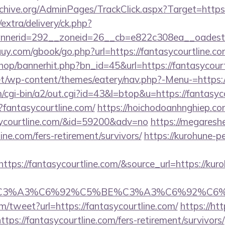
rchive.org/AdminPages/TrackClick.aspx?Target=https:
/extra/delivery/ck.php?
nerid=292__zoneid=26__cb=e822c308ea__oadest=ht
y.com/gbook/go.php?url=https://fantasycourtline.com
shop/bannerhit.php?bn_id=45&url=https://fantasycourt
net/wp-content/themes/eatery/nav.php?-Menu-=https:/
cgi-bin/a2/out.cgi?id=43&l=btop&u=https://fantasyc
p?fantasycourtline.com/
https://hoichodoanhnghiep.com
sycourtline.com/&id=59200&adv=no
https://megareshe
ine.com/fers-retirement/survivors/
https://kurohune-pe
tps://fantasycourtline.com/&source_url=https://kuro
title=%C3%A3%C6%92%C5%BE%C3%A3%C6%
/tweet?url=https://fantasycourtline.com/
https://htt
ps://fantasycourtline.com/fers-retirement/survivors/