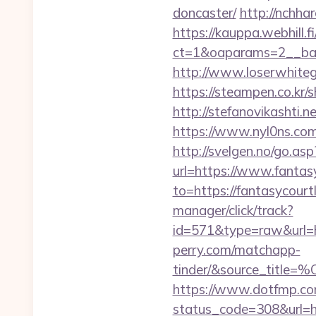
doncaster/
http://nchha
https://kauppa.webhill.fi
ct=1&oaparams=2__ban
http://www.loserwhitegu
https://steampen.co.kr/
http://stefanovikashti.
https://www.nyl0ns.com/
http://svelgen.no/go.as
url=https://www.fanta
to=https://fantasycourtl
manager/click/track?
id=571&type=raw&url=ht
perry.com/matchapp-
tinder/&source_
https://www.dotfmp.com
status_code=308&url=htt