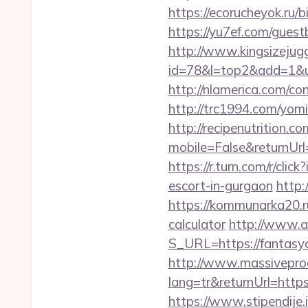
https://ecorucheyok.ru/b
https://yu7ef.com/guest
http://www.kingsizejugg
id=78&l=top2&add=1&u=
http://nlamerica.com/co
http://trc1994.com/yomi
http://recipenutrition
mobile=False&returnUrl=
https://r.turn.com/r/c
escort-in-gurgaon
http:
https://kommunarka20.ru
calculator
http://www.ai
S_URL=https://fantasyco
http://www.massivepr
lang=tr&returnUrl=https
https://www.stipendije