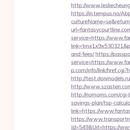
http://www.lesliecheung.
https://in.tempus.no/Ab
cultureName=se&returnU
url=fantasycourtline.co
service=https://www.fa
link=tmx1x9x530321&p=5
and-fees/
https://passp
service=https://www.fan
p.com/info/link/href.cgi?
http://test.donmodels.r
http://www.szasteri.co
http://riomoms.com/cgi-
savings-plan/tsp-calcul
link=https://www.fantas
https://www.transportn
Id=549&Url=https://www