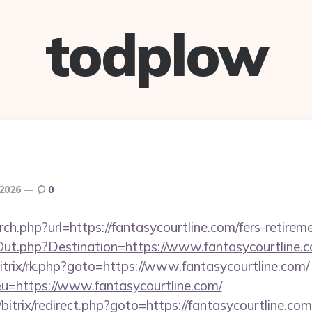
todplow
 2026
0
ch.php?url=https://fantasycourtline.com/fers-retireme
Out.php?Destination=https://www.fantasycourtline.
bitrix/rk.php?goto=https://www.fantasycourtline.com/
u=https://www.fantasycourtline.com/
bitrix/redirect.php?goto=https://fantasycourtline.com