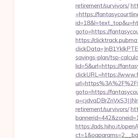
retirement/survivors/
ht
=https://fantasycourtli
id=18&l=text_top&u=htt
goto=https://fantasycou
https://clicktrack.pubm
clickData=JnB1Ykl
savings-plan/tsp-calcul
lid=5&url=https://fantas
clickURL=https://www.f
url=https%3A%2F%2Ffa
goto=https://fantasycou
a=cjdvaDBrZnVxS3JJN
retirement/survivors/
ht
bannerid=442&zoneid=1&
https://ads.hiho.it/ope
ct=1&oaparams=2__b