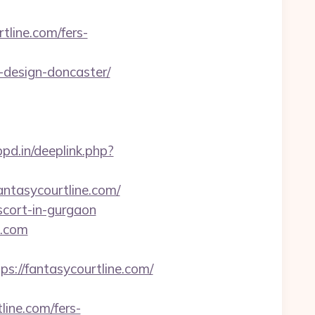
tline.com/fers-
-design-doncaster/
pd.in/deeplink.php?
antasycourtline.com/
escort-in-gurgaon
e.com
//fantasycourtline.com/
line.com/fers-