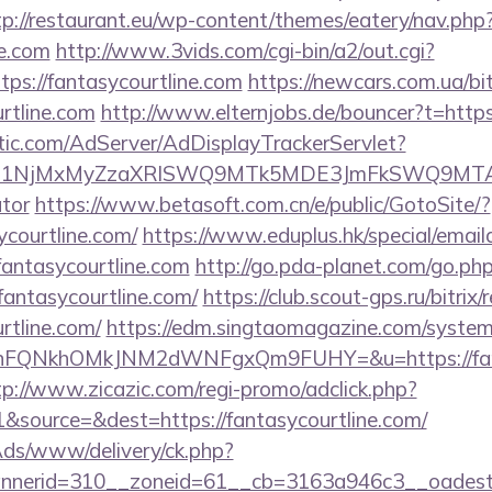
tp://restaurant.eu/wp-content/themes/eatery/nav.ph
ne.com
http://www.3vids.com/cgi-bin/a2/out.cgi?
ps://fantasycourtline.com
https://newcars.com.ua/bit
rtline.com
http://www.elternjobs.de/bouncer?t=https
atic.com/AdServer/AdDisplayTrackerServlet?
kPTE1NjMxMyZzaXRlSWQ9MTk5MDE3JmFkSWQ9MTA
ator
https://www.betasoft.com.cn/e/public/GotoSite/?
ycourtline.com/
https://www.eduplus.hk/special/email
antasycourtline.com
http://go.pda-planet.com/go.ph
ntasycourtline.com/
https://club.scout-gps.ru/bitrix/
rtline.com/
https://edm.singtaomagazine.com/system/c
nFQNkhOMkJNM2dWNFgxQm9FUHY=&u=https://fantas
tp://www.zicazic.com/regi-promo/adclick.php?
source=&dest=https://fantasycourtline.com/
nAds/www/delivery/ck.php?
annerid=310__zoneid=61__cb=3163a946c3__o