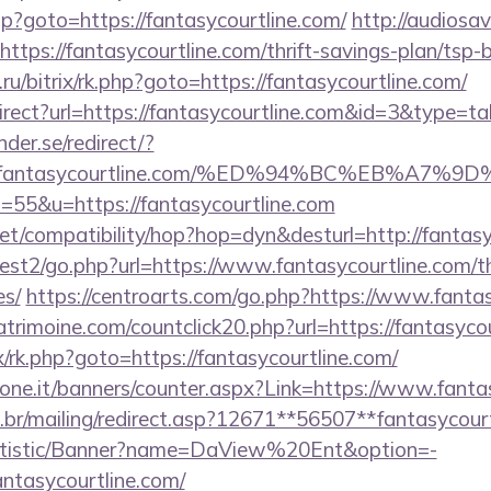
.php?goto=https://fantasycourtline.com/
http://audiosa
=https://fantasycourtline.com/thrift-savings-plan/tsp
ru/bitrix/rk.php?goto=https://fantasycourtline.com/
irect?url=https://fantasycourtline.com&id=3&type=ta
der.se/redirect/?
ps://fantasycourtline.com/%ED%94%BC%EB%
s=55&u=https://fantasycourtline.com
n.net/compatibility/hop?hop=dyn&desturl=http://fantas
st2/go.php?url=https://www.fantasycourtline.com/thr
es/
https://centroarts.com/go.php?https://www.fantas
trimoine.com/countclick20.php?url=https://fantasyco
ix/rk.php?goto=https://fantasycourtline.com/
ione.it/banners/counter.aspx?Link=https://www.fanta
.br/mailing/redirect.asp?12671**56507**fantasycourt
tatistic/Banner?name=DaView%20Ent&option=-
fantasycourtline.com/