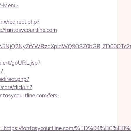
p?-Menu-
rix/redirect.php?
://fantasycourtline.com
5NjQ2NyZrYWRzaXplaWQ9OSZ0bGRJZD00OTc2OT
alert/goURL.jsp?
p?
redirect.php?
ore/clickurl?
ycourtline.com/fers-
adest=https://fantasycourtline.com/%ED%9