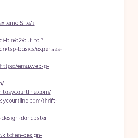
externalSite/?
i-bin/a2/out.cgi?
an/tsp-basics/expenses-
https://emu.web-g-
m/
ntasycourtline.com/
ycourtline.com/thrift-
n-design-doncaster
/kitchen-design-