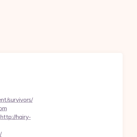
nt/survivors/
com
http://hairy-
/