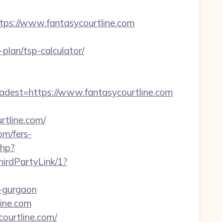
s://www.fantasycourtline.com
plan/tsp-calculator/
est=https://www.fantasycourtline.com
tline.com/
om/fers-
php?
irdPartyLink/1?
n-gurgaon
line.com
courtline.com/