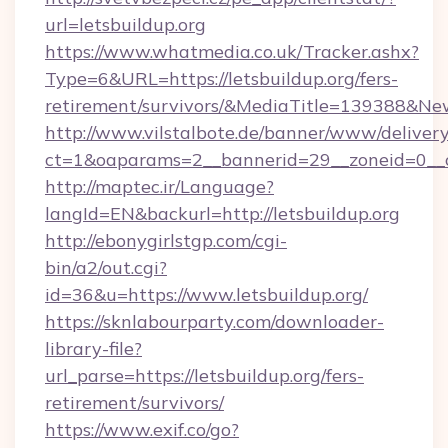
url=letsbuildup.org
https://www.whatmedia.co.uk/Tracker.ashx?
Type=6&URL=https://letsbuildup.org/fers-
retirement/survivors/&MediaTitle=139388&N
http://www.vilstalbote.de/banner/www/delivery
ct=1&oaparams=2__bannerid=29__zoneid=0__cb
http://maptec.ir/Language?
langId=EN&backurl=http://letsbuildup.org
http://ebonygirlstgp.com/cgi-
bin/a2/out.cgi?
id=36&u=https://www.letsbuildup.org/
https://sknlabourparty.com/downloader-
library-file?
url_parse=https://letsbuildup.org/fers-
retirement/survivors/
https://www.exif.co/go?