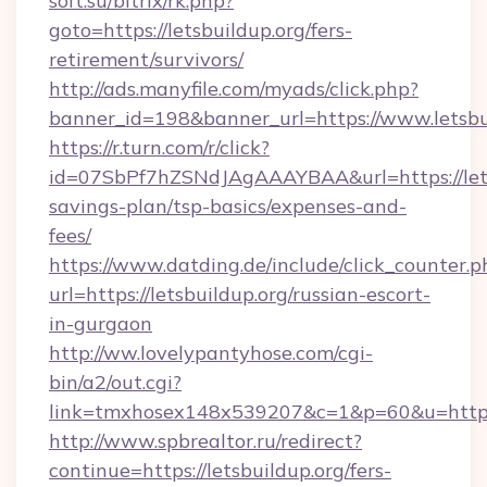
soft.su/bitrix/rk.php?
goto=https://letsbuildup.org/fers-
retirement/survivors/
http://ads.manyfile.com/myads/click.php?
banner_id=198&banner_url=https://www.letsbu
https://r.turn.com/r/click?
id=07SbPf7hZSNdJAgAAAYBAA&url=https://letsb
savings-plan/tsp-basics/expenses-and-
fees/
https://www.datding.de/include/click_counter.p
url=https://letsbuildup.org/russian-escort-
in-gurgaon
http://ww.lovelypantyhose.com/cgi-
bin/a2/out.cgi?
link=tmxhosex148x539207&c=1&p=60&u=https:
http://www.spbrealtor.ru/redirect?
continue=https://letsbuildup.org/fers-