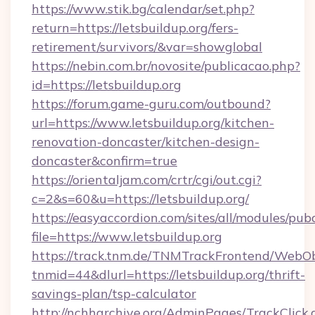
https://www.stik.bg/calendar/set.php?
return=https://letsbuildup.org/fers-
retirement/survivors/&var=showglobal
https://nebin.com.br/novosite/publicacao.php?
id=https://letsbuildup.org
https://forum.game-guru.com/outbound?
url=https://www.letsbuildup.org/kitchen-
renovation-doncaster/kitchen-design-
doncaster&confirm=true
https://orientaljam.com/crtr/cgi/out.cgi?
c=2&s=60&u=https://letsbuildup.org/
https://easyaccordion.com/sites/all/modules/pu
file=https://www.letsbuildup.org
https://track.tnm.de/TNMTrackFrontend/WebO
tnmid=44&dlurl=https://letsbuildup.org/thrift-
savings-plan/tsp-calculator
http://nchharchive.org/AdminPages/TrackClick.