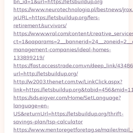
bn_id=1&url=https://letsbuildup.org
https://www.neurotechnologia.pl/bestnews/jrox
jxURL=https://letsbuildup.org/fers-
retirement/survivors/
https://www.wral.com/content/creative_services
ct=1&oaparams=2__bannerid=24__zoneid=2__cb
management-companies/ideal-homes-
133899219/
https://fast.accesstrade.com.vn/deep_link/43
url=http://letsbuildup.org/
http://w2003.thenet.com.tw/LinkClick.aspx?
link=https://letsbuildup.org&tabid=456&mid=1
https://sds.eigver.com/Home/SetLanguage?
language=en-
US&returnUrl=https://letsbuildup.org/thrift-
savings-plan/tsp-calculator
https://www.mentoregetforetag.se/mailer/mail