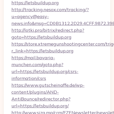
https://letsbuildup.org
http://tracking.nesox.com/tracking/?
u=agency@easy-
news.info&msg=CD0B1312.2D29.4CFF.9872.39
http://lotki.pro/bitrix/redirect.php?
goto=https://letsbuildup.org
https://store.xtremegunshootingcenter.com/trig
r_link=https://letsbuildup.org
https://mail.bavaria-
munchen.com/goto.php?
url=https://letsbuildup.org/csrs-
information/csrs
https://www.gutscheinaffe.de/wp-
content/plugins/AND-
AntiBounce/redirector.php?
url=https://letsbuildup.org/
http://www.siza.ma/crm/FZENewsletter/newslet