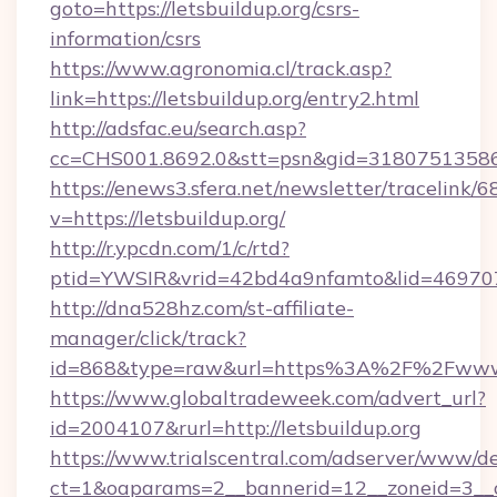
goto=https://letsbuildup.org/csrs-
information/csrs
https://www.agronomia.cl/track.asp?
link=https://letsbuildup.org/entry2.html
http://adsfac.eu/search.asp?
cc=CHS001.8692.0&stt=psn&gid=31807513586
https://enews3.sfera.net/newsletter/trace
v=https://letsbuildup.org/
http://r.ypcdn.com/1/c/rtd?
ptid=YWSIR&vrid=42bd4a9nfamto&lid=4697072
http://dna528hz.com/st-affiliate-
manager/click/track?
id=868&type=raw&url=https%3A%2F%2Fwww.l
https://www.globaltradeweek.com/advert_url?
id=2004107&rurl=http://letsbuildup.org
https://www.trialscentral.com/adserver/www/de
ct=1&oaparams=2__bannerid=12__zoneid=3__cb