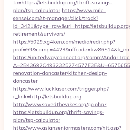
to=https://letsbuildup.org/thrift-savings-
plan/tsp-calculator
https://www.mile-
sensei.com/st-manager/click/track?
id=3421&type=raw&url=https://letsbuildup.org/
retirement/survivors/
https://5029.xg4ken.com/media/redir.php?
prof=59&camp=4423&affcode=kw86514&k_inner
https://unitedwayconnect.org/comm/AndarTrack
A=2B43692C4932325274577E3E&U=657565563C
renovation-doncaster/kitchen-design-
doncaster
https://www.lucklaser.com/trigger.php?
r_link=http://letsbuildup.org
http://www.savedthevikes.org/go.php?
https://letsbuildup.org/thrift-savings-
plan/tsp-calculator
http://www.asianseniormasters.com/hit.asp?