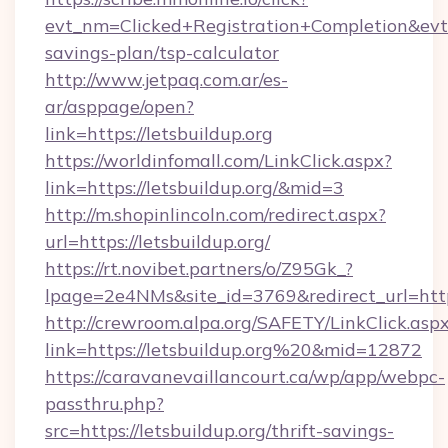
evt_nm=Clicked+Registration+Completion&evt
savings-plan/tsp-calculator
http://www.jetpaq.com.ar/es-
ar/asppage/open?
link=https://letsbuildup.org
https://worldinfomall.com/LinkClick.aspx?
link=https://letsbuildup.org/&mid=3
http://m.shopinlincoln.com/redirect.aspx?
url=https://letsbuildup.org/
https://rt.novibet.partners/o/Z95Gk_?
lpage=2e4NMs&site_id=3769&redirect_url=https
http://crewroom.alpa.org/SAFETY/LinkClick.asp
link=https://letsbuildup.org%20&mid=12872
https://caravanevaillancourt.ca/wp/app/webpc-
passthru.php?
src=https://letsbuildup.org/thrift-savings-