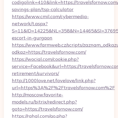
codigolink=410&link=https://travelsfornow.com/
savings-plan/tsp-calculator
https://www.cmil.com/cybermedia-
network/t.aspx?
S=11&ID=14225&NL=358&N=14465&SI=3769518&
escort-in-gurgaon
https://www.farmweb.cz/scripts/zaznam_odkaz
odkaz=https://travelsfornow.com/
https://wocial.com/cookie.php?
service=Facebook&url=https://travelsfornow.co
retirement/survivors/
http://1000love.net/lovelove/link.php?
url=https%3A%2F%2Ftravelsfornow.com%2F
http://moscow.favorite-
models.ru/bitrix/redirect.php?
goto=https://travelsfornow.com/
https://rahal.com/go.php?