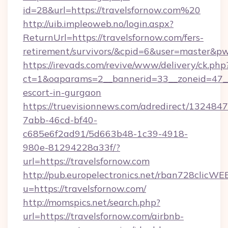
id=28&url=https://travelsfornow.com%20
http://uib.impleoweb.no/login.aspx?
ReturnUrl=https://travelsfornow.com/fers-
retirement/survivors/&cpid=6&user=master&
https://irevads.com/revive/www/delivery/ck.php
ct=1&oaparams=2__bannerid=33__zoneid=47__so
escort-in-gurgaon
https://truevisionnews.com/adredirect/1324847
7abb-46cd-bf40-
c685e6f2ad91/5d663b48-1c39-4918-
980e-81294228a33f/?
url=https://travelsfornow.com
http://pub.europelectronics.net/rban728clicWE
u=https://travelsfornow.com/
http://momspics.net/search.php?
url=https://travelsfornow.com/airbnb-