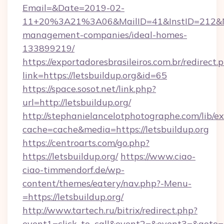
Email=&Date=2019-02-
11+20%3A21%3A06&MailID=41&InstID=212&Nat
management-companies/ideal-homes-
133899219/
https://exportadoresbrasileiros.com.br/redirect.
link=https://letsbuildup.org&id=65
https://space.sosot.net/link.php?
url=http://letsbuildup.org/
http://stephanielancelotphotographe.com/lib/ex
cache=cache&media=https://letsbuildup.org
https://centroarts.com/go.php?
https://letsbuildup.org/
https://www.ciao-
ciao-timmendorf.de/wp-
content/themes/eatery/nav.php?-Menu-
=https://letsbuildup.org/
http://www.tartech.ru/bitrix/redirect.php?
event1=click_to_call&event2=&event3=&goto=ht