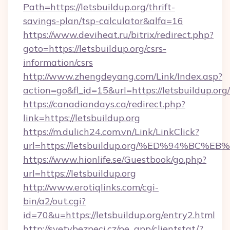
Path=https://letsbuildup.org/thrift-
savings-plan/tsp-calculator&alfa=16
https://www.deviheat.ru/bitrix/redirect.php?
goto=https://letsbuildup.org/csrs-
information/csrs
http://www.zhengdeyang.com/Link/Index.asp?
action=go&fl_id=15&url=https://letsbuildup.org/
https://canadiandays.ca/redirect.php?
link=https://letsbuildup.org
https://m.dulich24.com.vn/Link/LinkClick?
url=https://letsbuildup.org/%ED%94%
https://www.hionlife.se/Guestbook/go.php?
url=https://letsbuildup.org
http://www.erotiqlinks.com/cgi-
bin/a2/out.cgi?
id=70&u=https://letsbuildup.org/entry2.html
http://svetvbezpeci.cz/pe_app/clientstat/?