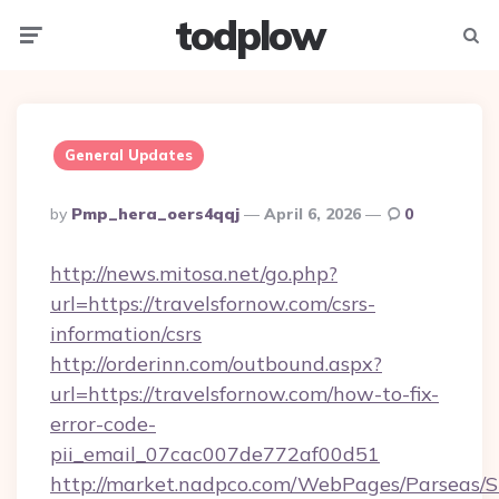
todplow
Menu
Searc
General Updates
Posted
By
Pmp_hera_oers4qqj
April 6, 2026
0
By
http://news.mitosa.net/go.php?
url=https://travelsfornow.com/csrs-
information/csrs
http://orderinn.com/outbound.aspx?
url=https://travelsfornow.com/how-to-fix-
error-code-
pii_email_07cac007de772af00d51
http://market.nadpco.com/WebPages/Parseas/S