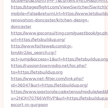
locale=pt&country=PT&currency=EUR&url=https
https://stagesflight.com/ViewSwitcher/Switch
mobile=False&returnUrl=https://www.letsbuildu
renovation-doncaster/kitchen-design-
doncaster
https://www.jpsconsulting.com/guestbook/go.ph
url=https://letsbuildup.org/
http://www.failteweb.com/cgi-
bin/dir2/ps_search.cgi?
act=jump&access=1&url=https://letsbuildup.org
https://russiantownradio.net/loc.php?
to=https://letsbuildup.org
https://www.net-filter.com/link.php?
id=36047&url=https://letsbuildup.org/
https://www.ipastorale.ca/extenso/module/sed/d
u=2NQH70766WRVP&url=https://letsbuildup.or
escort-in-gurgaon