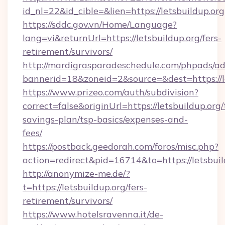
id_nl=22&id_cible=&lien=https://letsbuildup.org
https://sddc.gov.vn/Home/Language?
lang=vi&returnUrl=https://letsbuildup.org/fers-
retirement/survivors/
http://mardigrasparadeschedule.com/phpads/ad
bannerid=18&zoneid=2&source=&dest=https://l
https://www.prizeo.com/auth/subdivision?
correct=false&originUrl=https://letsbuildup.org/t
savings-plan/tsp-basics/expenses-and-
fees/
https://postback.geedorah.com/foros/misc.php?
action=redirect&pid=16714&to=https://letsbuil
http://anonymize-me.de/?
t=https://letsbuildup.org/fers-
retirement/survivors/
https://www.hotelsravenna.it/de-