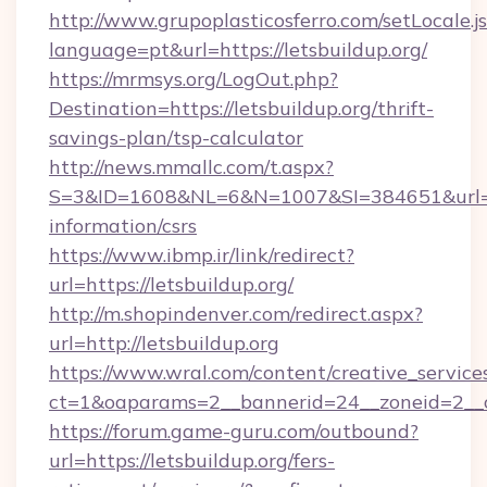
http://www.grupoplasticosferro.com/setLocale.j
language=pt&url=https://letsbuildup.org/
https://mrmsys.org/LogOut.php?
Destination=https://letsbuildup.org/thrift-
savings-plan/tsp-calculator
http://news.mmallc.com/t.aspx?
S=3&ID=1608&NL=6&N=1007&SI=384651&url=http
information/csrs
https://www.ibmp.ir/link/redirect?
url=https://letsbuildup.org/
http://m.shopindenver.com/redirect.aspx?
url=http://letsbuildup.org
https://www.wral.com/content/creative_services
ct=1&oaparams=2__bannerid=24__zoneid=2__cb
https://forum.game-guru.com/outbound?
url=https://letsbuildup.org/fers-