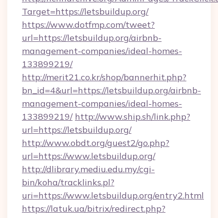
Target=https://letsbuildup.org/
https://www.dotfmp.com/tweet?
url=https://letsbuildup.org/airbnb-
management-companies/ideal-homes-
133899219/
http://merit21.co.kr/shop/bannerhit.php?
bn_id=4&url=https://letsbuildup.org/airbnb-
management-companies/ideal-homes-
133899219/
http://www.ship.sh/link.php?
url=https://letsbuildup.org/
http://www.obdt.org/guest2/go.php?
url=https://www.letsbuildup.org/
http://dlibrary.mediu.edu.my/cgi-
bin/koha/tracklinks.pl?
uri=https://www.letsbuildup.org/entry2.html
https://latuk.ua/bitrix/redirect.php?