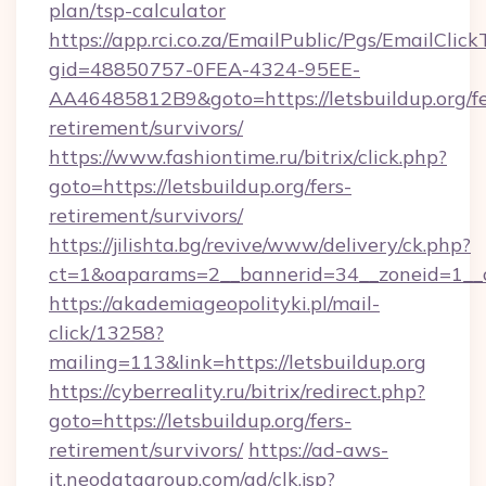
plan/tsp-calculator
https://app.rci.co.za/EmailPublic/Pgs/EmailClic
gid=48850757-0FEA-4324-95EE-
AA46485812B9&goto=https://letsbuildup.org/fe
retirement/survivors/
https://www.fashiontime.ru/bitrix/click.php?
goto=https://letsbuildup.org/fers-
retirement/survivors/
https://jilishta.bg/revive/www/delivery/ck.php?
ct=1&oaparams=2__bannerid=34__zoneid=1__cb
https://akademiageopolityki.pl/mail-
click/13258?
mailing=113&link=https://letsbuildup.org
https://cyberreality.ru/bitrix/redirect.php?
goto=https://letsbuildup.org/fers-
retirement/survivors/
https://ad-aws-
it.neodatagroup.com/ad/clk.jsp?