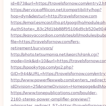
id=873&url=https://travelsfornow.com/entry2.
https://service.affilicon.net/compatibility/hop?
hop=dyn&desturl=http://travelsfornow.com
https://email.esmcastilho.pt/googilho/module.ph
AuthState=_83c2fd1bb88f95106d9cb520e9049c
https://easyaccordion.com/sites/all/modules/pu
file=https://travelsfornow.com/fers-
retirement/survivors/
http://photo.tetsumania.net/search/rank.cgi?
mode=link&id=10&url=https://travelsfornow.co
https://spookytgp.com/go2.php?
GID=944&URL=https://travelsfornow.com/entry
http://www.powerflexweb.com/centers_redirect
idDivision=25&nameDivision=Homepage&idMo
https://www.tonepublications.com/boulder-
2160-stereo-power-amplifier-preview/?
administer_redirect_57=https://travelsfornow.c