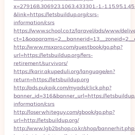
x=279168.306923.1063.433301.-1.-1.15.95.1.4518.
&link=https://letsbuildup.org/csrs-
information/csrs
https://www.school.co.tz/laravel/ads/www/deliv
ct=1&oaparams=2__bannerid=13__zoneid=
http://www.msxpro.com/guestbook/go.php?
url=https://letsbuildup.org/fers-
retirement/survivors/
https://karir.akupeduli.org/language/en?
return=https://letsbuildup.org
http://ads.pukpik.com/myads/click.php?
banner_id=316&banner_url=https://letsbuildup.
information/csrs
http://loserwhiteguy.com/gbook/go.php?
url=http://letsbuildup.org/
http://www.lgb2bshop.co.kr/shop/bannerhit.php