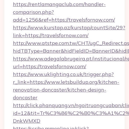
https://rentlamangaclub.com/handler-
comparison.php?
add=1256&ref=https://travelsfornow.com/
https://www.kurstap.az/kurstap/countSite/29?
link=https://travelsfornow.com/
http://www.atstpe.com.tw/CHT/ugC_Redirect.a
hidTBType=Banner&hidFieldID=BannerID&
https://www.adegalabrugeira.pt/institucional/r
url=https://travelsfornow.com/
https://www.uklighting.co.uk/trigger.php?
r_link=https://www.letsbuildup.org/kitchen-
renovation-doncaster/kitchen-design-
doncaster
http://click.phanquang.vn/ngoitruongcuaban/cli
id=12&tit=Tr%C3%86%C2%B0%C3%A1%C2
DnkWMXD
https://scribe.mmonline.io/click?