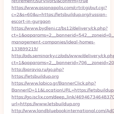
retirement/survivors/&confirm=true
https://www.asianapolis.com/crtr/cgi/out.cgi?
c=2&s=60&u=https://letsbuildup.org/russian-
escort-in-gurgaon
https://www.bydleni.cz/bs12/delivery/ck.php?
ct=1&oaparams=2__bannerid=542__zoneid=0__c
management-companies/ideal-homes-
133899219/
http://ads.seminarky.cz/ads/www/delivery/ck.ph
ct=1&oaparams=2__bannerid=706__zoneid=20
http://paravia.ru/go.php?
https://letsbuildup.org
https://www.labico.gr/BannerClick.php?
BannerID=11&LocationURL=https://letsbuildup.
https://go.isclix.com/deep_link/469467346483
url=https://www.letsbuildup.org
http://www.landbluebookinternational.com/AdD