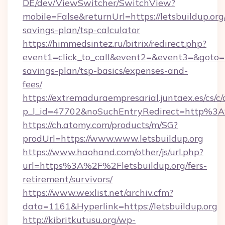
DE/dev/ViewSwitcher/SwitchView?
mobile=False&returnUrl=https://letsbuildup.org/
savings-plan/tsp-calculator
https://himmedsintez.ru/bitrix/redirect.php?
event1=click_to_call&event2=&event3=&goto=htt
savings-plan/tsp-basics/expenses-and-
fees/
https://extremaduraempresarial.juntaex.es/cs/c/
p_l_id=47702&noSuchEntryRedirect=http%3A
https://ch.atomy.com/products/m/SG?
prodUrl=https://www.www.letsbuildup.org
https://www.haohand.com/other/js/url.php?
url=https%3A%2F%2Fletsbuildup.org/fers-
retirement/survivors/
https://www.wexlist.net/archiv.cfm?
data=1161&Hyperlink=https://letsbuildup.org
http://kibritkutusu.org/wp-