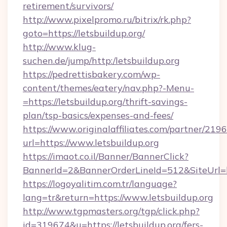
retirement/survivors/
http://www.pixelpromo.ru/bitrix/rk.php?
goto=https://letsbuildup.org/
http://www.klug-
suchen.de/jump/http:/letsbuildup.org
https://pedrettisbakery.com/wp-
content/themes/eatery/nav.php?-Menu-
=https://letsbuildup.org/thrift-savings-
plan/tsp-basics/expenses-and-fees/
https://www.originalaffiliates.com/partner/219
url=https://www.letsbuildup.org
https://imaot.co.il/Banner/BannerClick?
BannerId=2&BannerOrderLineId=512&SiteUrl=htt
https://logoyalitim.com.tr/language?
lang=tr&return=https://www.letsbuildup.org
http://www.tgpmasters.org/tgp/click.php?
id=319674&u=https://letsbuildup.org/fers-