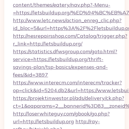
content/themes/eatery/nav.php?-Menu-
=https://letsbuildup.org/%ED%94%BC%
http://www.letc.news/action_enreg_clic.php?
id_bloc=5&url=https%3A%2F%2Fletsbuildup.o
http://nesrepairsshop.com/Catalog/trigger.php?
r_link=http://letsbuildup.org/
https://statistics.dfwsgroup.com/goto.html?
service=https://letsbuildup.org/thrift-
savings-plan/tsp-basics/expenses-and-
fees/&id=3897
https://www.interecm.com/interecm/tracker?
op=click&id=5204.db2&url=https://www.letsbui
https://projektinwestor.pl/ads/delivery/ck.php?
ct=1&oaparams=2__bannerid%3D83__zoneid
http://loserwhiteguy.com/gbook/go.php?
url=http://letsbuildup.org
http://ray-