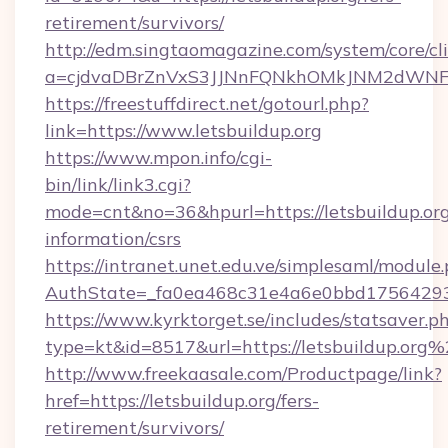
retirement/survivors/
http://edm.singtaomagazine.com/system/core/cli
a=cjdvaDBrZnVxS3JJNnFQNkhOMkJNM2dWNFg
https://freestuffdirect.net/gotourl.php?
link=https://www.letsbuildup.org
https://www.mpon.info/cgi-
bin/link/link3.cgi?
mode=cnt&no=36&hpurl=https://letsbuildup.org
information/csrs
https://intranet.unet.edu.ve/simplesaml/module
AuthState=_fa0ea468c31e4a6e0bbd175642937
https://www.kyrktorget.se/includes/statsaver.p
type=kt&id=8517&url=https://letsbuildup.org
http://www.freekaasale.com/Productpage/link?
href=https://letsbuildup.org/fers-
retirement/survivors/