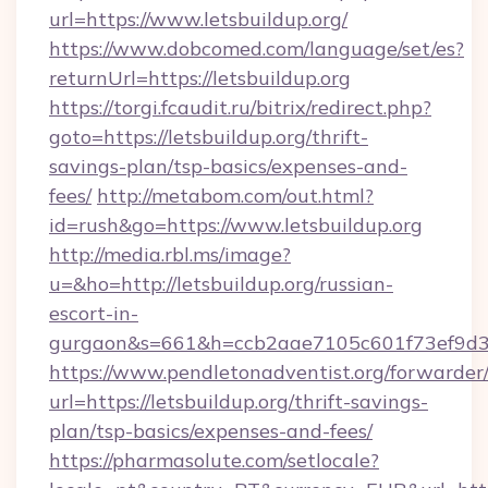
url=https://www.letsbuildup.org/
https://www.dobcomed.com/language/set/es?
returnUrl=https://letsbuildup.org
https://torgi.fcaudit.ru/bitrix/redirect.php?
goto=https://letsbuildup.org/thrift-
savings-plan/tsp-basics/expenses-and-
fees/
http://metabom.com/out.html?
id=rush&go=https://www.letsbuildup.org
http://media.rbl.ms/image?
u=&ho=http://letsbuildup.org/russian-
escort-in-
gurgaon&s=661&h=ccb2aae7105c601f73ef9d
https://www.pendletonadventist.org/forwarder
url=https://letsbuildup.org/thrift-savings-
plan/tsp-basics/expenses-and-fees/
https://pharmasolute.com/setlocale?