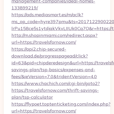
management-companies/ideal-homes-
133899219/
https://ads.mediasmart.es/m/aclk?
ms_op_code=hyre397pmu&ts=20171229002203
lrPu158ce5s1ytdjakVkvLIIUk0Cq7Q&r=https://t
http://m.shopinmiami.com/redirect.aspx?
url=https://travelsfornow.com/
https://api2.chip-secured-
download.de/progresspagead/click?
id=63&pid=chipderedesign&url=https://travelsf
savings-plan/tsp-basics/expenses-and-
fees/&ieVersion=7.0&tridentVersion=4.0
https://www.chachich.com/cgi-bin/goto2?
https://travelsfornow.com/thrift-savings-
plan/tsp-calculator
https://flypoet.toptenticketing.com/index.php?
url=https://travelsfornow.com/