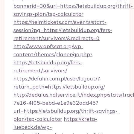
bannerid=30&url=https://letsbuildup.org/thrift-
savings-plan/tsp-calculator
https://helmtickets.com/events/start-
session?pg=https://letsbuildup.org/fers-
retirement/survivors/&redirects=0
http://www.apfscat.org/wp-
content/themes/planer/go.php?
https://letsbuildup.org/fers-
retirement/survivors/
https://defalin.com.pl/user/logout/?
return_path=https://letsbuildup.org/
http://dedalus.halservice.it/index.php/stats/tr
7e16-4f05-bebd-e1e9e32add45?
url=https://letsbuildup.org/thrift-savings-
plan/tsp-calculator
https://kreta-
luebeck.de/wp-