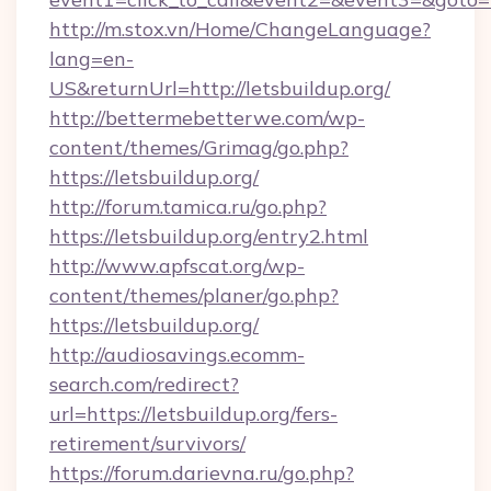
http://m.stox.vn/Home/ChangeLanguage?
lang=en-
US&returnUrl=http://letsbuildup.org/
http://bettermebetterwe.com/wp-
content/themes/Grimag/go.php?
https://letsbuildup.org/
http://forum.tamica.ru/go.php?
https://letsbuildup.org/entry2.html
http://www.apfscat.org/wp-
content/themes/planer/go.php?
https://letsbuildup.org/
http://audiosavings.ecomm-
search.com/redirect?
url=https://letsbuildup.org/fers-
retirement/survivors/
https://forum.darievna.ru/go.php?