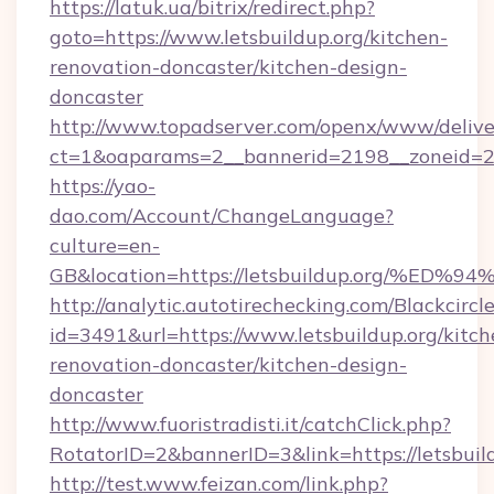
https://latuk.ua/bitrix/redirect.php?
goto=https://www.letsbuildup.org/kitchen-
renovation-doncaster/kitchen-design-
doncaster
http://www.topadserver.com/openx/www/delive
ct=1&oaparams=2__bannerid=2198__zoneid=28_
https://yao-
dao.com/Account/ChangeLanguage?
culture=en-
GB&location=https://letsbuildup.org/
http://analytic.autotirechecking.com/Blackcircl
id=3491&url=https://www.letsbuildup.org/kitch
renovation-doncaster/kitchen-design-
doncaster
http://www.fuoristradisti.it/catchClick.php?
RotatorID=2&bannerID=3&link=https://letsbuil
http://test.www.feizan.com/link.php?