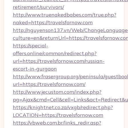
retirement/survivors/
http://www.truenakedbabes.com/true.php?
naked=https://travelsfornow.com
http://nguyenson137.vn/Web/ChangeLanguage
culture=en&returnUrl=https://travelsfornow.co
https://special-
offers.online/common/redirect.php?
url=https://travelsfornow.com/russian-
escort-in-gurgaon
http://www.frasergroup.org/peninsula/guestboo
url=https://travelsfornow.com/
http://www.jecustom.com/index.php?
pg=Ajax&cmd=Cell&cell=Links&act=Redirect&url
https://knightnet.co.za/vxgb/redirect.php?
LOCATION=https://travelsfornow.com
https://vbweb.com.br/links_redir.asp?