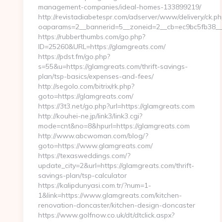
management-companies/ideal-homes-133899219/
http://revistadiabetespr.com/adserver/www/delivery/ck.ph
oaparams=2__bannerid=5__zoneid=2__cb=ec9bc5fb38__o
https://rubberthumbs.com/go.php?
ID=25260&URL=https://glamgreats.com/
https://pdst.fm/go.php?
s=55&u=https://glamgreats.com/thrift-savings-
plan/tsp-basics/expenses-and-fees/
http://segolo.com/bitrix/rk.php?
goto=https://glamgreats.com/
https://3t3.net/go.php?url=https://glamgreats.com
http://kouhei-ne.jp/link3/link3.cgi?
mode=cnt&no=8&hpurl=https://glamgreats.com
http://www.abcwoman.com/blog/?
goto=https://www.glamgreats.com/
https://texasweddings.com/?
update_city=2&url=https://glamgreats.com/thrift-
savings-plan/tsp-calculator
https://kalipdunyasi.com.tr/?num=1-
1&link=https://www.glamgreats.com/kitchen-
renovation-doncaster/kitchen-design-doncaster
https://www.golfnow.co.uk/dt/dtclick.aspx?