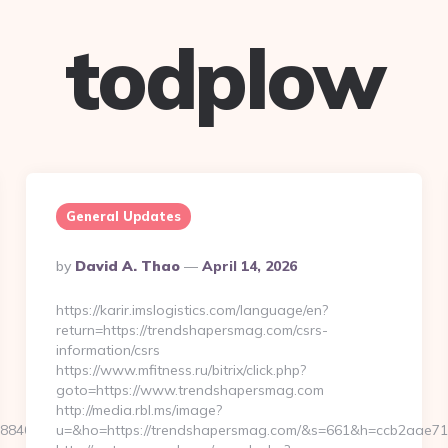
todplow
General Updates
Posted
By
David A. Thao
April 14, 2026
By
https://karir.imslogistics.com/language/en?
return=https://trendshapersmag.com/csrs-
information/csrs
https://www.mfitness.ru/bitrix/click.php?
goto=https://www.trendshapersmag.com
http://media.rbl.ms/image?
8406b8__oadest=https://www.glamgreats.com/
u=&ho=https://trendshapersmag.com/&s=661&h=ccb2aae7