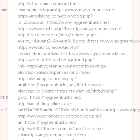
http://s.tamahime.com/out.html?
omics.com
id=onepiece&go=https://www.mygreenbucks.net
https://modsking.com/download.php?
id=25865&url=https://www.mygreenbucks.net
https://www.exif.co/go?to=https://mygreenbucks.net
http://fdp.timacad.ru/bitrix/redirect.php?
event1=&event2=&event3=&goto=https://www.mygreenbuck
https://wocial.com/cookie.php?
service=Facebook&url=https://www.mygreenbucks.net
https://freestuffdirect.net/gotourl.php?
link=https://mygreenbucks.net/thrift-savings-
plan/tsp-basics/expenses-and-fees/
https://kkuicop.com/view.php?
url=https://mygreenbucks.net/thrift-savings-
plan/tsp-calculator https://soylem.kz/bitrix/rk.php?
h&l_type=wpluid
goto=https://mygreenbucks.net/
http://xm.ohrling.fi/links.do?
c.Engine=7D&src.Keyword=bausch20lombpreser&redirect_url=https:
c=0&t=166&h=Kirje218WebS.html&g=0&link=https://www.my
http://www.aaronbrock.ca/gbook/go.php?
url=https://mygreenbucks.net/
http://w2003.thenet.com.tw/LinkClick.aspx?
link=https://mygreenbucks.net/fers-