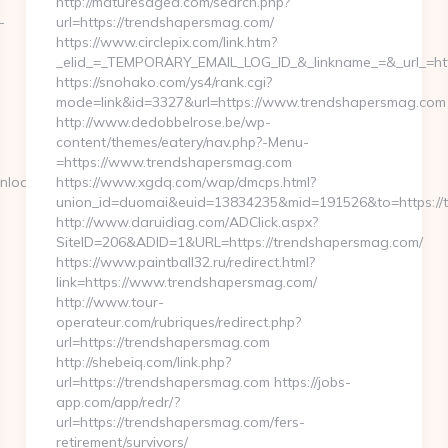
http://maturesaged.com/search.php?
-
url=https://trendshapersmag.com/
https://www.circlepix.com/link.htm?
_elid_=_TEMPORARY_EMAIL_LOG_ID_&_linkname_=&_url_=ht
https://snohako.com/ys4/rank.cgi?
mode=link&id=3327&url=https://www.trendshapersmag.com
http://www.dedobbelrose.be/wp-
content/themes/eatery/nav.php?-Menu-
=https://www.trendshapersmag.com
nload_time.php?
https://www.xgdq.com/wap/dmcps.html?
union_id=duomai&euid=13834235&mid=191526&to=https://
http://www.daruidiag.com/ADClick.aspx?
SiteID=206&ADID=1&URL=https://trendshapersmag.com/
https://www.paintball32.ru/redirect.html?
link=https://www.trendshapersmag.com/
http://www.tour-
operateur.com/rubriques/redirect.php?
url=https://trendshapersmag.com
http://shebeiq.com/link.php?
url=https://trendshapersmag.com https://jobs-
app.com/app/redr/?
url=https://trendshapersmag.com/fers-
retirement/survivors/