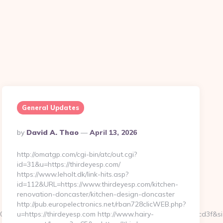
General Updates
Posted
By
David A. Thao
April 13, 2026
By
http://omatgp.com/cgi-bin/atc/out.cgi?
id=31&u=https://thirdeyesp.com/
https://www.leholt.dk/link-hits.asp?
id=112&URL=https://www.thirdeyesp.com/kitchen-
renovation-doncaster/kitchen-design-doncaster
http://pub.europelectronics.net/rban728clicWEB.php?
105c601f73ef9d34f3fb828b5f999a6e899d060639a38caa90a4cd3f&s
u=https://thirdeyesp.com http://www.hairy-