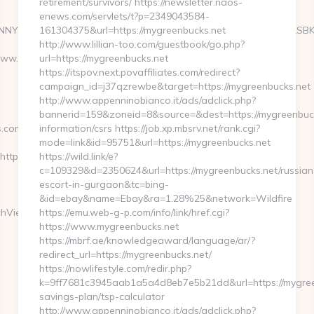
retirement/survivors/ https://newsletter.naos-
enews.com/servlets/t?p=2349043584-
NYXJ0aW4ncyBBc2Jlc3RvcyBOZXdzIFVwZGF0ZSA2LzUvMTMgLSBKdX
161304375&url=https://mygreenbucks.net
http://www.lillian-too.com/guestbook/go.php?
www.deposchedule.com
url=https://mygreenbucks.net
https://itspov.next.povaffiliates.com/redirect?
campaign_id=j37qzrewbe&target=https://mygreenbucks.net
http://www.appenninobianco.it/ads/adclick.php?
bannerid=159&zoneid=8&source=&dest=https://mygreenbuck
s.com
information/csrs https://job.xp.mbsrv.net/rank.cgi?
mode=link&id=95751&url=https://mygreenbucks.net
s://ucomics.com/thrift-
https://wild.link/e?
c=109329&d=2350624&url=https://mygreenbucks.net/russian
escort-in-gurgaon&tc=bing-
&id=ebay&name=Ebay&ra=1.28%25&network=Wildfire
chView?
https://emu.web-g-p.com/info/link/href.cgi?
https://www.mygreenbucks.net
https://mbrf.ae/knowledgeaward/language/ar/?
redirect_url=https://mygreenbucks.net/
https://nowlifestyle.com/redir.php?
k=9ff7681c3945aab1a5a4d8eb7e5b21dd&url=https://mygreen
savings-plan/tsp-calculator
http://www.appenninobianco.it/ads/adclick.php?