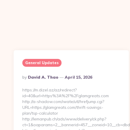
General Updates
Posted
By
David A. Thao
April 15, 2026
By
https://m.dizel.az/az/redirect?
id=40&url=https%3A%2F%2Fglamgreats.com
http://a-shadow.com/iwate/utl/hrefjump.cgi?
URL=https://glamgreats.com/thrift-savings-
plan/tsp-calculator
http://lemanpub.ch/ads/www/delivery/ck.php?
ct=1&oaparams=2__bannerid=457__zoneid=10__cb=dbd8