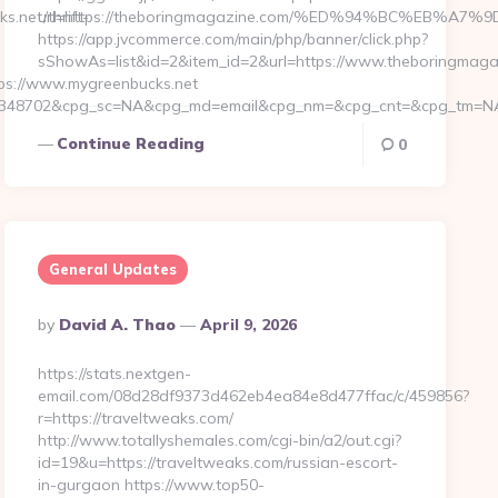
.net/thrift-
url=https://theboringmagazine.com/%ED%94%BC%EB%
https://app.jvcommerce.com/main/php/banner/click.php?
sShowAs=list&id=2&item_id=2&url=https://www.theboringmag
s://www.mygreenbucks.net
d=4348702&cpg_sc=NA&cpg_md=email&cpg_nm=&cpg_cnt=&cpg_tm=NA&l
Continue Reading
0
General Updates
Posted
By
David A. Thao
April 9, 2026
By
https://stats.nextgen-
email.com/08d28df9373d462eb4ea84e8d477ffac/c/459856?
r=https://traveltweaks.com/
http://www.totallyshemales.com/cgi-bin/a2/out.cgi?
id=19&u=https://traveltweaks.com/russian-escort-
in-gurgaon https://www.top50-