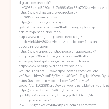
digital.com.ar/track?
id=f0935e4cd5920aa6c7c996a5ee53a70f&url=https://uc
https://www.shipstore.it/redirect.asp?
cc=30&url=ucomics.com/
https://doba.te.ua/gateway?
goto=https://ucomics.com/thrift-savings-plan/tsp-
basics/expenses-and-fees/
http://www.freegame.jp/search/rank.cgi?
mode=link&id=80&url=https://ucomics.com/russian-
escort-in-gurgaon
https://www.arpas.com.tr/chooselanguage.aspx?
language=7&link=https://ucomics.com/thrift-
savings-plan/tsp-basics/expenses-and-fees/
http://www.beauty-wellness-trends.de/?
wp_cta_redirect_1180=http://ucomics.com&wp-cta-
v=0&wpl_id=W4ooP6yRJvk4qUSOA0qTcg1pzJQwezRypW
https://us-gmtdmp.mookie1.com/t/v2/activity?
tagid=V2_410239&src.DeviceType=c&src.MatchType=b&sr
https://www.shatki.info/files/links.php?
go=https://ucomics.com/ https://golf-100.club/st-
manager/click/track?
id=3063&type=text&url=https://ucomics.com/thrift-