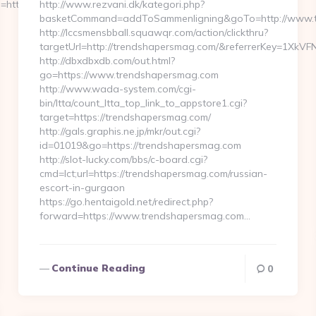
ttps://glamgreats.com/
http://www.rezvani.dk/kategori.php?
basketCommand=addToSammenligning&goTo=http://www.tr
http://lccsmensbball.squawqr.com/action/clickthru?
targetUrl=http://trendshapersmag.com/&referrerKey=1Xk
http://dbxdbxdb.com/out.html?
go=https://www.trendshapersmag.com
http://www.wada-system.com/cgi-
bin/ltta/count_ltta_top_link_to_appstore1.cgi?
target=https://trendshapersmag.com/
http://gals.graphis.ne.jp/mkr/out.cgi?
id=01019&go=https://trendshapersmag.com
http://slot-lucky.com/bbs/c-board.cgi?
cmd=lct;url=https://trendshapersmag.com/russian-
escort-in-gurgaon
https://go.hentaigold.net/redirect.php?
forward=https://www.trendshapersmag.com…
Continue Reading
0