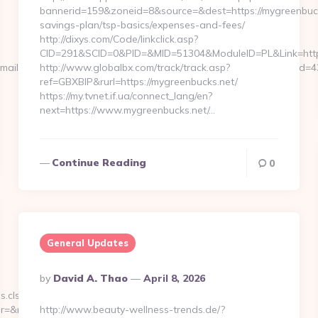
bannerid=159&zoneid=8&source=&dest=https://mygreenbucks
savings-plan/tsp-basics/expenses-and-fees/
http://dixys.com/Code/linkclick.asp?
CID=291&SCID=0&PID=&MID=51304&ModuleID=PL&Link=http
ckEmail&app_id=m4marry&eml_sub=Registration+Successful&usr_di
http://www.globalbx.com/track/track.asp?
ref=GBXBlP&rurl=https://mygreenbucks.net/
https://my.tvnet.if.ua/connect_lang/en?
next=https://www.mygreenbucks.net/…
Continue Reading
0
General Updates
Posted
By
David A. Thao
April 8, 2026
By
s.cls/selection/addAll?
=&redirectUrl=https://www.Allaxess.com
http://www.beauty-wellness-trends.de/?