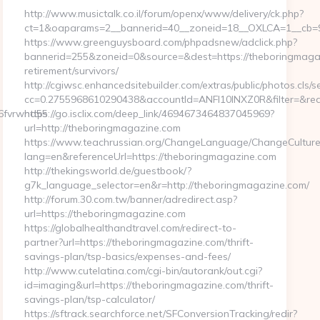
http://www.musictalk.co.il/forum/openx/www/delivery/ck.php?
ct=1&oaparams=2__bannerid=40__zoneid=18__OXLCA=1__cb=9a
https://www.greenguysboard.com/phpadsnew/adclick.php?
bannerid=255&zoneid=0&source=&dest=https://theboringmagaz
retirement/survivors/
http://cgiwsc.enhancedsitebuilder.com/extras/public/photos.cls/s
cc=0.2755968610290438&accountId=ANFI10INXZ0R&filter=&redi
26fvrwnd55
https://go.isclix.com/deep_link/4694673464837045969?
url=http://theboringmagazine.com
https://www.teachrussian.org/ChangeLanguage/ChangeCulture
lang=en&referenceUrl=https://theboringmagazine.com
http://thekingsworld.de/guestbook/?
g7k_language_selector=en&r=http://theboringmagazine.com/
http://forum.30.com.tw/banner/adredirect.asp?
url=https://theboringmagazine.com
https://globalhealthandtravel.com/redirect-to-
partner?url=https://theboringmagazine.com/thrift-
savings-plan/tsp-basics/expenses-and-fees/
http://www.cutelatina.com/cgi-bin/autorank/out.cgi?
id=imaging&url=https://theboringmagazine.com/thrift-
savings-plan/tsp-calculator/
https://sftrack.searchforce.net/SFConversionTracking/redir?