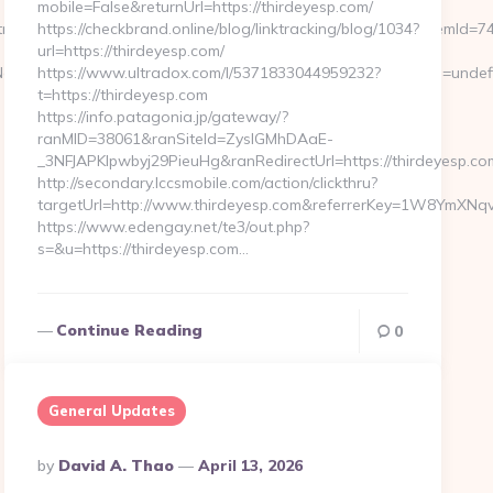
mobile=False&returnUrl=https://thirdeyesp.com/
endshapersmag.com&subOpdaterKurv=true&valgtDato=&itemId=74
https://checkbrand.online/blog/linktracking/blog/1034?
url=https://thirdeyesp.com/
VFNot4u9EraT4pbtiszrld1Smv6hdN9xOZM6PWx5U&referrerEmail=undef
https://www.ultradox.com/l/5371833044959232?
t=https://thirdeyesp.com
https://info.patagonia.jp/gateway/?
ranMID=38061&ranSiteId=ZyslGMhDAaE-
_3NFJAPKIpwbyj29PieuHg&ranRedirectUrl=https://thirdeyesp.co
http://secondary.lccsmobile.com/action/clickthru?
targetUrl=http://www.thirdeyesp.com&referrerKey=1W8YmXN
https://www.edengay.net/te3/out.php?
s=&u=https://thirdeyesp.com…
Continue Reading
0
General Updates
Posted
By
David A. Thao
April 13, 2026
By