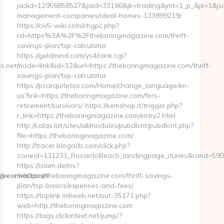
jadid=12956858527&jaid=33186&jk=trading&jmt=1_p_&js=1&jsid
management-companies/ideal-homes-133899219/
https://civ5-wiki.com/chgpc.php?
rd=https%3A%2F%2Ftheboringmagazine.com/thrift-
savings-plan/tsp-calculator
https://geldmind.com/ys4/rank.cgi?
s.net/
mode=link&id=12&url=https://theboringmagazine.com/thrift-
savings-plan/tsp-calculator
https://psarquitetos.com/Home/change_language/en-
us?link=https://theboringmagazine.com/fers-
retirement/survivors/ https://semshop.it/trigger.php?
r_link=https://theboringmagazine.com/entry2.html
http://calas.lat/sites/all/modules/pubdlcnt/pubdlcnt.php?
file=https://theboringmagazine.com/
http://tracer.blogads.com/click.php?
zoneid=131231_RosaritoBeach_landingpage_itunes&rand=5907
https://islam.de/ms?
//ucomics.com
greenbucks.net
r=https://theboringmagazine.com/thrift-savings-
plan/tsp-basics/expenses-and-fees/
https://toplink.miliweb.net/out-35171.php?
web=http://theboringmagazine.com
https://tags.clickintext.net/jump/?