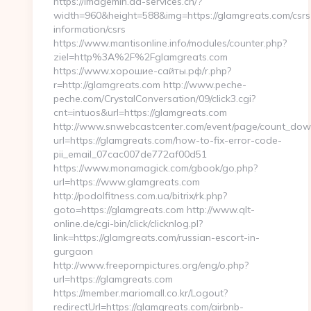
https://imagemin.da-services.ch/?
width=960&height=588&img=https://glamgreats.com/csrs
information/csrs
https://www.mantisonline.info/modules/counter.php?
ziel=http%3A%2F%2Fglamgreats.com
https://www.хорошие-сайты.рф/r.php?
r=http://glamgreats.com http://www.peche-
peche.com/CrystalConversation/09/click3.cgi?
cnt=intuos&url=https://glamgreats.com
http://www.snwebcastcenter.com/event/page/count_dow
url=https://glamgreats.com/how-to-fix-error-code-
pii_email_07cac007de772af00d51
https://www.monamagick.com/gbook/go.php?
url=https://www.glamgreats.com
http://podolfitness.com.ua/bitrix/rk.php?
goto=https://glamgreats.com http://www.qlt-
online.de/cgi-bin/click/clicknlog.pl?
link=https://glamgreats.com/russian-escort-in-
gurgaon
http://www.freepornpictures.org/eng/o.php?
url=https://glamgreats.com
https://member.mariomall.co.kr/Logout?
redirectUrl=https://glamgreats.com/airbnb-