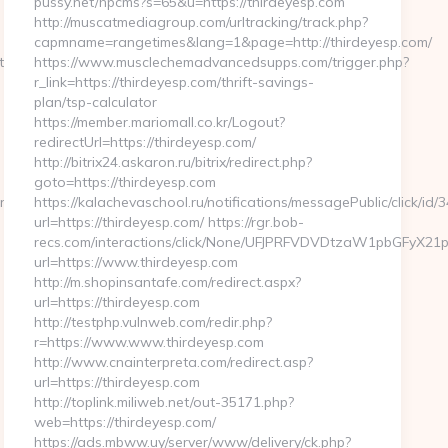
pussy.net/hpcms?s=65&u=https://thirdeyesp.com
http://muscatmediagroup.com/urltracking/track.php?
capmname=rangetimes&lang=1&page=http://thirdeyesp.com/
tps://www.trendshapersmag.com
https://www.musclechemadvancedsupps.com/trigger.php?
r_link=https://thirdeyesp.com/thrift-savings-
plan/tsp-calculator
https://member.mariomall.co.kr/Logout?
redirectUrl=https://thirdeyesp.com/
http://bitrix24.askaron.ru/bitrix/redirect.php?
goto=https://thirdeyesp.com
trendshapersmag.com/
https://kalachevaschool.ru/notifications/messagePublic/click/i
url=https://thirdeyesp.com/ https://rgr.bob-
recs.com/interactions/click/None/UFJPRFVDVDtzaW1pbGFyX
url=https://www.thirdeyesp.com
http://m.shopinsantafe.com/redirect.aspx?
url=https://thirdeyesp.com
http://testphp.vulnweb.com/redir.php?
r=https://www.www.thirdeyesp.com
http://www.cnainterpreta.com/redirect.asp?
url=https://thirdeyesp.com
http://toplink.miliweb.net/out-35171.php?
web=https://thirdeyesp.com/
https://ads.mbww.uy/server/www/delivery/ck.php?