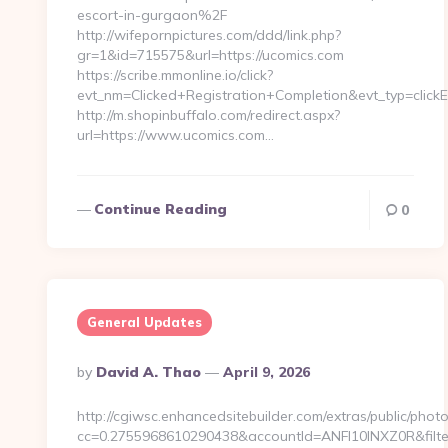
escort-in-gurgaon%2F
http://wifepornpictures.com/ddd/link.php?
gr=1&id=715575&url=https://ucomics.com
https://scribe.mmonline.io/click?
evt_nm=Clicked+Registration+Completion&evt_typ=cli
http://m.shopinbuffalo.com/redirect.aspx?
url=https://www.ucomics.com…
Continue Reading
0
General Updates
Posted
By
David A. Thao
April 9, 2026
By
http://cgiwsc.enhancedsitebuilder.com/extras/public/photo
cc=0.2755968610290438&accountId=ANFI10INXZ0R&filter