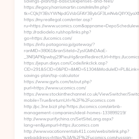
savings-plan/tsp-basics/expenses-and-fees/
https://legacy.harrismartin.com/mlm/lm.php?
tk=CQkJY3BsYWNpdGVsbGFAY3BybGF3LmNvbQlIYXJyaXN
https://my.reallegal.com/enter.asp?
ru=https://www.ucomics.com&appname=DepoSchedule
http://radiodelo.ru/shop/links.php?
go=https://ucomics.com/
https://info.patagonia.jp/gateway/?
ranMID=38061&ranSiteId=ZyslGMhDAaE-
_3NFJAPKIpwbyj29PieuHg&ranRedirectUrl=https://ucomic
https://jepun.dixys.com/Code/linkclick.asp?
CID=291&SCID=0&PID=&MID=51304&ModuleID=PL&Link=http
savings-plan/tsp-calculator
https://www.gyrls.com/te/out.php?
purl=https://www.ucomics.com/
https://www.stockinthechannel.co.uk/ViewSwitcher/Swit
mobile=True&returnUrl=%2F%2Fucomics.com
http://pc.3ne.biz/r.php?https://ucomics.com/airbnb-
management-companies/ideal-homes-133899219/
http://www.purifychina.cn/SetSiteLang.aspx?
lang=en&jumpurl=https://ucomics.com
http://www.vacationrentals411.com/websitelink.php?
webaddress=https%3A%2F%2Fucomics.com/russian-