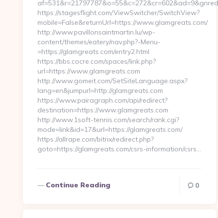
af=531&r=21797787&o=55&c=272&cr=602&ad=9&gnred=h
https://stagesflight.com/ViewSwitcher/SwitchView?
mobile=False&returnUrl=https://www.glamgreats.com/
http://www.pavillonsaintmartin.lu/wp-
content/themes/eatery/nav.php?-Menu-
=https://glamgreats.com/entry2.html
https://bbs.cocre.com/spaces/link.php?
url=https://www.glamgreats.com
http://www.gomeit.com/SetSiteLanguage.aspx?
lang=en&jumpurl=http://glamgreats.com
https://www.pairagraph.com/api/redirect?
destination=https://www.glamgreats.com
http://www.1soft-tennis.com/search/rank.cgi?
mode=link&id=17&url=https://glamgreats.com/
https://allrape.com/bitrix/redirect.php?
goto=https://glamgreats.com/csrs-information/csrs…
Continue Reading
0