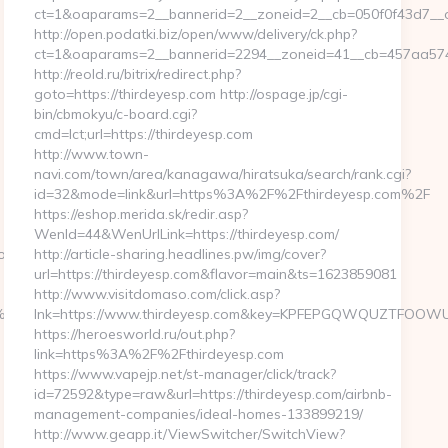
ct=1&oaparams=2__bannerid=2__zoneid=2__cb=050f0f43d7__o
http://open.podatki.biz/open/www/delivery/ck.php?
ct=1&oaparams=2__bannerid=2294__zoneid=41__cb=457aa5741
http://reold.ru/bitrix/redirect.php?
goto=https://thirdeyesp.com http://ospage.jp/cgi-
bin/cbmokyu/c-board.cgi?
cmd=lct;url=https://thirdeyesp.com
http://www.town-
navi.com/town/area/kanagawa/hiratsuka/search/rank.cgi?
id=32&mode=link&url=https%3A%2F%2Fthirdeyesp.com%2F
https://eshop.merida.sk/redir.asp?
WenId=44&WenUrlLink=https://thirdeyesp.com/
dest=https://trendshapersmag.com/
http://article-sharing.headlines.pw/img/cover?
url=https://thirdeyesp.com&flavor=main&ts=1623859081
http://www.visitdomaso.com/click.asp?
%94%BC%EB%A7%9D%EB%A8%B8%EB%8B%88%EC%83%81/
lnk=https://www.thirdeyesp.com&key=KPFEPGQWQUZTFOO
https://heroesworld.ru/out.php?
link=https%3A%2F%2Fthirdeyesp.com
https://www.vapejp.net/st-manager/click/track?
id=72592&type=raw&url=https://thirdeyesp.com/airbnb-
management-companies/ideal-homes-133899219/
http://www.geapp.it/ViewSwitcher/SwitchView?