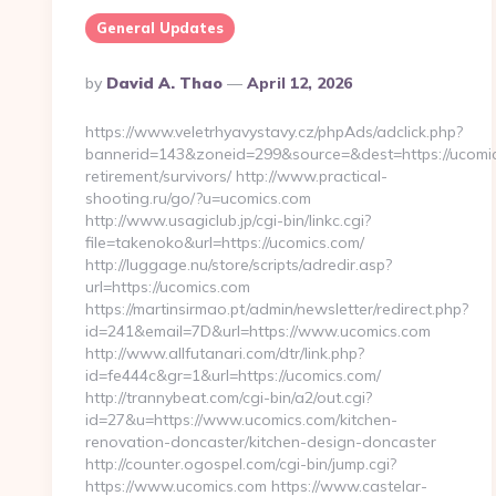
General Updates
Posted
By
David A. Thao
April 12, 2026
By
https://www.veletrhyavystavy.cz/phpAds/adclick.php?
bannerid=143&zoneid=299&source=&dest=https://ucomic
retirement/survivors/ http://www.practical-
shooting.ru/go/?u=ucomics.com
http://www.usagiclub.jp/cgi-bin/linkc.cgi?
file=takenoko&url=https://ucomics.com/
http://luggage.nu/store/scripts/adredir.asp?
url=https://ucomics.com
https://martinsirmao.pt/admin/newsletter/redirect.php?
id=241&email=7D&url=https://www.ucomics.com
http://www.allfutanari.com/dtr/link.php?
id=fe444c&gr=1&url=https://ucomics.com/
http://trannybeat.com/cgi-bin/a2/out.cgi?
id=27&u=https://www.ucomics.com/kitchen-
renovation-doncaster/kitchen-design-doncaster
http://counter.ogospel.com/cgi-bin/jump.cgi?
https://www.ucomics.com https://www.castelar-