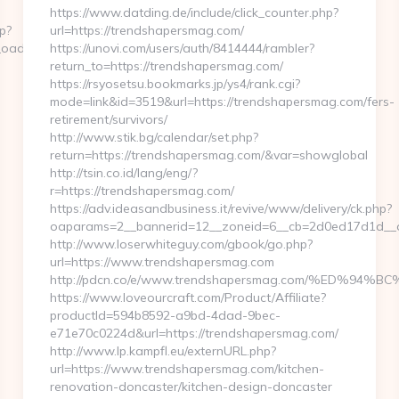
https://www.datding.de/include/click_counter.php?
p?
url=https://trendshapersmag.com/
adest=https://glamgreats.com/
https://unovi.com/users/auth/8414444/rambler?
return_to=https://trendshapersmag.com/
https://rsyosetsu.bookmarks.jp/ys4/rank.cgi?
mode=link&id=3519&url=https://trendshapersmag.com/fers-
retirement/survivors/
http://www.stik.bg/calendar/set.php?
return=https://trendshapersmag.com/&var=showglobal
http://tsin.co.id/lang/eng/?
r=https://trendshapersmag.com/
https://adv.ideasandbusiness.it/revive/www/delivery/ck.php?
oaparams=2__bannerid=12__zoneid=6__cb=2d0ed17d1d__oa
http://www.loserwhiteguy.com/gbook/go.php?
url=https://www.trendshapersmag.com
http://pdcn.co/e/www.trendshapersmag.com/%ED
https://www.loveourcraft.com/Product/Affiliate?
productId=594b8592-a9bd-4dad-9bec-
e71e70c0224d&url=https://trendshapersmag.com/
http://www.lp.kampfl.eu/externURL.php?
url=https://www.trendshapersmag.com/kitchen-
renovation-doncaster/kitchen-design-doncaster