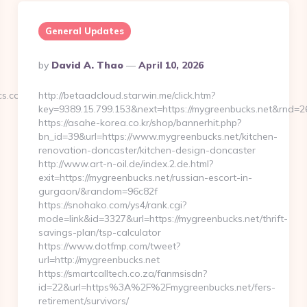
General Updates
Posted
By
David A. Thao
April 10, 2026
By
s.com/fers-
http://betaadcloud.starwin.me/click.htm?
key=9389.15.799.153&next=https://mygreenbucks.net&rnd=
https://asahe-korea.co.kr/shop/bannerhit.php?
bn_id=39&url=https://www.mygreenbucks.net/kitchen-
renovation-doncaster/kitchen-design-doncaster
http://www.art-n-oil.de/index.2.de.html?
exit=https://mygreenbucks.net/russian-escort-in-
gurgaon/&random=96c82f
https://snohako.com/ys4/rank.cgi?
mode=link&id=3327&url=https://mygreenbucks.net/thrift-
savings-plan/tsp-calculator
https://www.dotfmp.com/tweet?
url=http://mygreenbucks.net
https://smartcalltech.co.za/fanmsisdn?
id=22&url=https%3A%2F%2Fmygreenbucks.net/fers-
retirement/survivors/