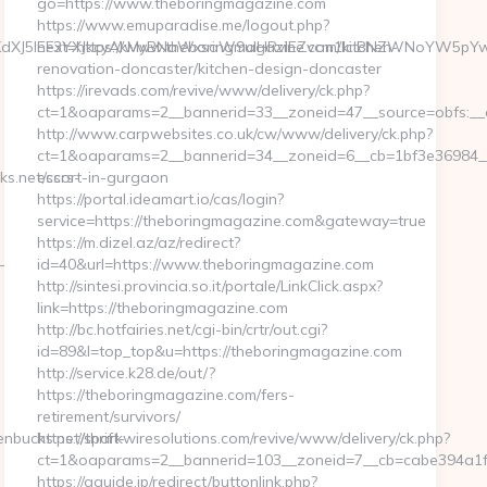
go=https://www.theboringmagazine.com
https://www.emuparadise.me/logout.php?
J5IEF3YXJkcyAkMyBNaWxsaW9uIHRvIEZvcm1lciBNZWNoYW5pYwk0Nz
next=https://www.theboringmagazine.com/kitchen-
renovation-doncaster/kitchen-design-doncaster
https://irevads.com/revive/www/delivery/ck.php?
ct=1&oaparams=2__bannerid=33__zoneid=47__source=obfs:__
http://www.carpwebsites.co.uk/cw/www/delivery/ck.php?
ct=1&oaparams=2__bannerid=34__zoneid=6__cb=1bf3e36984__o
s.net/csrs-
escort-in-gurgaon
https://portal.ideamart.io/cas/login?
service=https://theboringmagazine.com&gateway=true
https://m.dizel.az/az/redirect?
-
id=40&url=https://www.theboringmagazine.com
http://sintesi.provincia.so.it/portale/LinkClick.aspx?
link=https://theboringmagazine.com
http://bc.hotfairies.net/cgi-bin/crtr/out.cgi?
id=89&l=top_top&u=https://theboringmagazine.com
http://service.k28.de/out/?
https://theboringmagazine.com/fers-
retirement/survivors/
bucks.net/thrift-
https://sparkwiresolutions.com/revive/www/delivery/ck.php?
ct=1&oaparams=2__bannerid=103__zoneid=7__cb=cabe394a1f
https://gguide.jp/redirect/buttonlink.php?