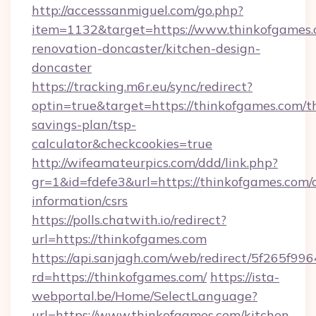
http://accesssanmiguel.com/go.php?
item=1132&target=https://www.thinkofgames.
renovation-doncaster/kitchen-design-
doncaster
https://tracking.m6r.eu/sync/redirect?
optin=true&target=https://thinkofgames.com/th
savings-plan/tsp-
calculator&checkcookies=true
http://wifeamateurpics.com/ddd/link.php?
gr=1&id=fdefe3&url=https://thinkofgames.com/c
information/csrs
https://polls.chatwith.io/redirect?
url=https://thinkofgames.com
https://api.sanjagh.com/web/redirect/5f265
rd=https://thinkofgames.com/
https://ista-
webportal.be/Home/SelectLanguage?
url=https://www.thinkofgames.com/kitchen-