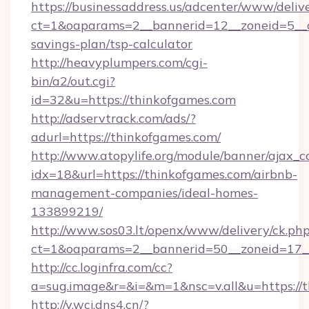
https://businessaddress.us/adcenter/www/deliv
ct=1&oaparams=2__bannerid=12__zoneid=5__cb
savings-plan/tsp-calculator
http://heavyplumpers.com/cgi-
bin/a2/out.cgi?
id=32&u=https://thinkofgames.com
http://adservtrack.com/ads/?
adurl=https://thinkofgames.com/
http://www.atopylife.org/module/banner/ajax_
idx=18&url=https://thinkofgames.com/airbnb-
management-companies/ideal-homes-
133899219/
http://www.sos03.lt/openx/www/delivery/ck.ph
ct=1&oaparams=2__bannerid=50__zoneid=17__
http://cc.loginfra.com/cc?
a=sug.image&r=&i=&m=1&nsc=v.all&u=https://
http://v.wcj.dns4.cn/?