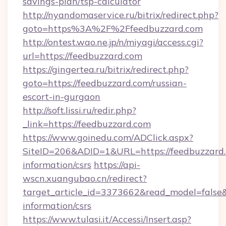
savings-plan/tsp-calculator
http://nyandomaservice.ru/bitrix/redirect.php?
goto=https%3A%2F%2Ffeedbuzzard.com
http://ontest.wao.ne.jp/n/miyagi/access.cgi?
url=https://feedbuzzard.com
https://gingertea.ru/bitrix/redirect.php?
goto=https://feedbuzzard.com/russian-
escort-in-gurgaon
http://soft.lissi.ru/redir.php?
_link=https://feedbuzzard.com
https://www.goinedu.com/ADClick.aspx?
SiteID=206&ADID=1&URL=https://feedbuzzard.
information/csrs
https://api-
wscn.xuangubao.cn/redirect?
target_article_id=3373662&read_model=false&t
information/csrs
https://www.tulasi.it/Accessi/Insert.asp?