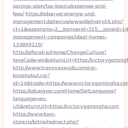
savings-plan/tsp-basics/expenses-and-
fees/
https://adserver.energie-und-
management.de/revive/www/delivery/ck.php?
ct=1&oaparams=2__bannerid=315__zoneid=14_
management-companies/ideal-homes-
133899219/
http://alfarah.jo/Home/ChangeCulture?
langCode=en&returnUrl=https://victorygaming
http://www.trannyxxxvids.com/cgi-
bin/atx/out.cgi?
id=14&trade=https://www.victorygaminghq.co
https://sds.eigver.com/Home/SetLanguage?
language=en-
US&returnUrl=https://victorygaminghq.com
https://www.koni-
store.ru/bitrix/redirect.php?