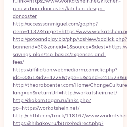
r_link=https://www.workatshein.net/kitchen-
renovation-doncaster/kitchen-design-
doncaster
http://accesssanmiguel.com/go.php?
item=1132&target=https://www.workatshein.n
http://gotoandplay.biz/phpAdsNew/adclick.php?
bannerid=30&zoneid=1&source=&dest=https://wo
savings-plan/tsp-basics/expenses-and-
fees/
https://affiliation.webmediarm.com/clic.php?
idc=3361&idv=4229&type=5&cand=241523&url=
http://thearabcenter.com/Home/ChangeCulture
lang=en&returnUrl=http://workatshein.net/
http://diakom.tagan.ru/links.php?
go=https://workatshein.net/
http://chtbl.com/track/118167/www.workatshei
https://shibakov.ru/bitrix/redirect.php?