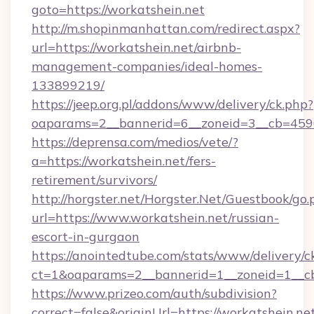
goto=https://workatshein.net
http://m.shopinmanhattan.com/redirect.aspx?
url=https://workatshein.net/airbnb-
management-companies/ideal-homes-
133899219/
https://jeep.org.pl/addons/www/delivery/ck.php?
oaparams=2__bannerid=6__zoneid=3__cb=45964
https://deprensa.com/medios/vete/?
a=https://workatshein.net/fers-
retirement/survivors/
http://horgster.net/Horgster.Net/Guestbook/go.
url=https://www.workatshein.net/russian-
escort-in-gurgaon
https://anointedtube.com/stats/www/delivery/c
ct=1&oaparams=2__bannerid=1__zoneid=1__cb
https://www.prizeo.com/auth/subdivision?
correct=false&originUrl=https://workatshein.net