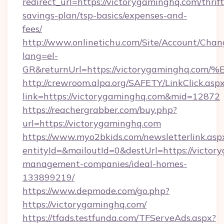
redirect_url=https://victorygaminghq.com/thrift
savings-plan/tsp-basics/expenses-and-
fees/
http://www.onlinetichu.com/Site/Account/Chan
lang=el-
GR&returnUrl=https://victorygamingh
http://crewroom.alpa.org/SAFETY/LinkClick.asp
link=https://victorygaminghq.com&mid=12872
https://reachergrabber.com/buy.php?
url=https://victorygaminghq.com
https://www.myo2bkids.com/newsletterlink.asp
entityId=&mailoutId=0&destUrl=https://victor
management-companies/ideal-homes-
133899219/
https://www.depmode.com/go.php?
https://victorygaminghq.com/
https://tfads.testfunda.com/TFServeAds.aspx?