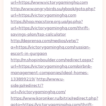
url=https://www.victorygaminghq.com
http://www.angrybirds.su/gbook/goto.php?
url=https://victorygaminghq.com
https://shop.macstore.org.ua/go.php?
url=https://victorygaminghq.com/thrift-
savings-plan/tsp-calculator
http://deprensa.com/medios/vete/?
a=https://victorygaminghq.com/russian-
escort-in-gurgaon
http://m.shopinboulder.com/redirect.aspx?
url=https://victorygaminghq.com/airbnb-
management-companies/ideal-homes-
133899219/
http://www.u-
side.jp/redirect/?
url=//victorygaminghq.com/
https://www.koronker.ru/bitrix/redirect.php?
goto=https://victorygaminghq.com/thrift-