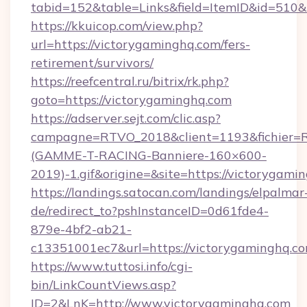
tabid=152&table=Links&field=ItemID&id=510&
https://kkuicop.com/view.php?
url=https://victorygaminghq.com/fers-
retirement/survivors/
https://reefcentral.ru/bitrix/rk.php?
goto=https://victorygaminghq.com
https://adserver.sejt.com/clic.asp?
campagne=RTVO_2018&client=1193&fichier=
(GAMME-T-RACING-Banniere-160×600-
2019)-1.gif&origine=&site=https://victorygami
https://landings.satocan.com/landings/elpalmar
de/redirect_to?pshInstanceID=0d61fde4-
879e-4bf2-ab21-
c13351001ec7&url=https://victorygaminghq.c
https://www.tuttosi.info/cgi-
bin/LinkCountViews.asp?
ID=2&LnK=http://www.victorygaminghq.com