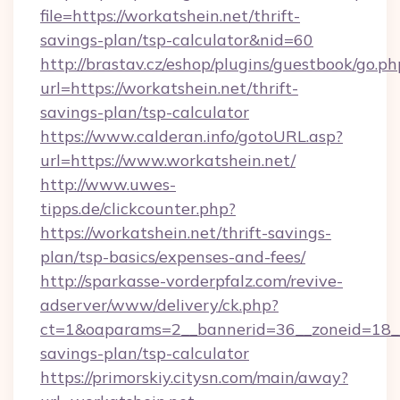
file=https://workatshein.net/thrift-
savings-plan/tsp-calculator&nid=60
http://brastav.cz/eshop/plugins/guestbook/go.ph
url=https://workatshein.net/thrift-
savings-plan/tsp-calculator
https://www.calderan.info/gotoURL.asp?
url=https://www.workatshein.net/
http://www.uwes-
tipps.de/clickcounter.php?
https://workatshein.net/thrift-savings-
plan/tsp-basics/expenses-and-fees/
http://sparkasse-vorderpfalz.com/revive-
adserver/www/delivery/ck.php?
ct=1&oaparams=2__bannerid=36__zoneid=18__c
savings-plan/tsp-calculator
https://primorskiy.citysn.com/main/away?