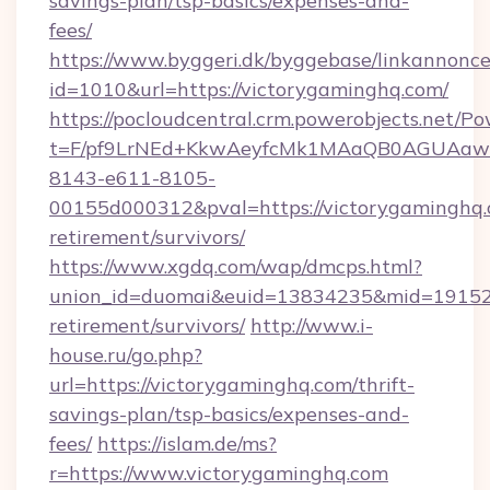
savings-plan/tsp-basics/expenses-and-
fees/
https://www.byggeri.dk/byggebase/linkannonce
id=1010&url=https://victorygaminghq.com/
https://pocloudcentral.crm.powerobjects.net/
t=F/pf9LrNEd+KkwAeyfcMk1MAaQB0AGUA
8143-e611-8105-
00155d000312&pval=https://victorygaminghq.
retirement/survivors/
https://www.xgdq.com/wap/dmcps.html?
union_id=duomai&euid=13834235&mid=191526&
retirement/survivors/
http://www.i-
house.ru/go.php?
url=https://victorygaminghq.com/thrift-
savings-plan/tsp-basics/expenses-and-
fees/
https://islam.de/ms?
r=https://www.victorygaminghq.com