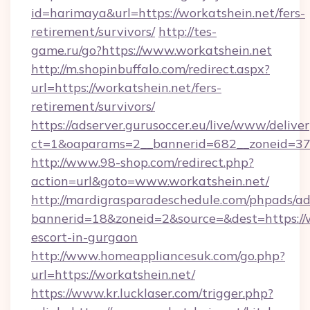
id=harimaya&url=https://workatshein.net/fers-
retirement/survivors/
http://tes-
game.ru/go?https://www.workatshein.net
http://m.shopinbuffalo.com/redirect.aspx?
url=https://workatshein.net/fers-
retirement/survivors/
https://adserver.gurusoccer.eu/live/www/deliver
ct=1&oaparams=2__bannerid=682__zoneid=379
http://www.98-shop.com/redirect.php?
action=url&goto=www.workatshein.net/
http://mardigrasparadeschedule.com/phpads/ad
bannerid=18&zoneid=2&source=&dest=https://w
escort-in-gurgaon
http://www.homeappliancesuk.com/go.php?
url=https://workatshein.net/
https://www.kr.lucklaser.com/trigger.php?