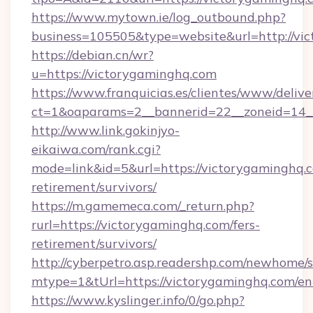
https://www.mytown.ie/log_outbound.php?
business=105505&type=website&url=http://vi
https://debian.cn/wr?
u=https://victorygaminghq.com
https://www.franquicias.es/clientes/www/delive
ct=1&oaparams=2__bannerid=22__zoneid=14_
http://www.link.gokinjyo-
eikaiwa.com/rank.cgi?
mode=link&id=5&url=https://victorygaminghq.c
retirement/survivors/
https://m.gamemeca.com/_return.php?
rurl=https://victorygaminghq.com/fers-
retirement/survivors/
http://cyberpetro.asp.readershp.com/newhome/
mtype=1&tUrl=https://victorygaminghq.com/en
https://www.kyslinger.info/0/go.php?