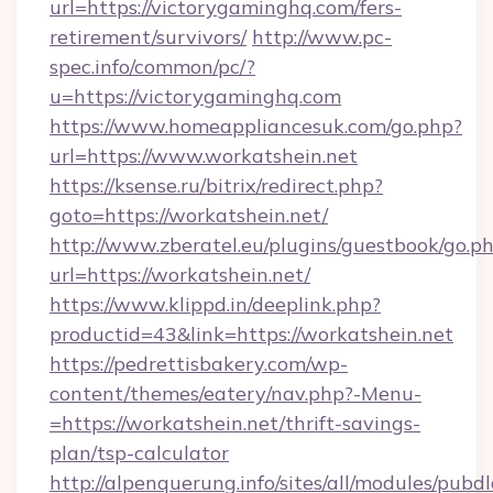
url=https://victorygaminghq.com/fers-
retirement/survivors/
http://www.pc-
spec.info/common/pc/?
u=https://victorygaminghq.com
https://www.homeappliancesuk.com/go.php?
url=https://www.workatshein.net
https://ksense.ru/bitrix/redirect.php?
goto=https://workatshein.net/
http://www.zberatel.eu/plugins/guestbook/go.p
url=https://workatshein.net/
https://www.klippd.in/deeplink.php?
productid=43&link=https://workatshein.net
https://pedrettisbakery.com/wp-
content/themes/eatery/nav.php?-Menu-
=https://workatshein.net/thrift-savings-
plan/tsp-calculator
http://alpenquerung.info/sites/all/modules/pubd