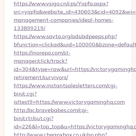
https://www.vsigo.cn/cps/Yiqifa.aspx?
src=yiqifa&website_id=430603&cid=4092&w
management-companies/ideal-homes-
133899219/
https://www.savta.org/ads/adpeeps.php?
bfunction=clickad&uid=100000&bzone=defaul
https://inorepo.com/st-
manager/click/track?
id=304&type=raw&url=https://victorygaminghq
retirement/survivors/
https://www.instantsalesletters.com/cgi-
bin/c.cgi?
isltest9=https://www.victorygaminghq.com
http://ac.bravebabes.com/cgi-
bin/crtr/out.cgi?
id=226&l=top_top&u=https://victorygaminghq.
http://www.cheapxbox.co.uk/go.php?