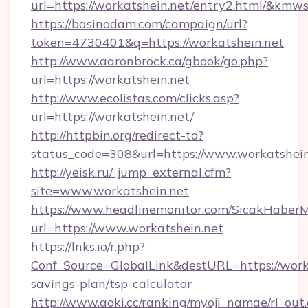
url=https://workatshein.net/entry2.html/&k
https://basinodam.com/campaign/url?
token=4730401&q=https://workatshein.net
http://www.aaronbrock.ca/gbook/go.php?
url=https://workatshein.net
http://www.ecolistas.com/clicks.asp?
url=https://workatshein.net/
http://httpbin.org/redirect-to?
status_code=308&url=https://www.workatshein
http://yeisk.ru/_jump_external.cfm?
site=www.workatshein.net
https://www.headlinemonitor.com/SicakHaberM
url=https://www.workatshein.net
https://lnks.io/r.php?
Conf_Source=GlobalLink&destURL=https://worka
savings-plan/tsp-calculator
http://www.aoki.cc/ranking/myoji_namae/rl_out.