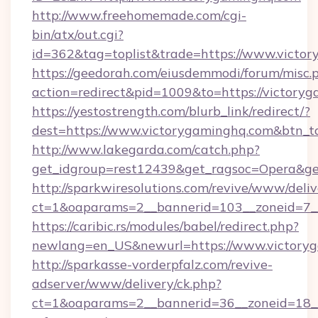
http://www.freehomemade.com/cgi-
bin/atx/out.cgi?
id=362&tag=toplist&trade=https://www.victo
https://geedorah.com/eiusdemmodi/forum/misc.
action=redirect&pid=1009&to=https://victory
https://yestostrength.com/blurb_link/redirect/?
dest=https://www.victorygaminghq.com&btn_t
http://www.lakegarda.com/catch.php?
get_idgroup=rest12439&get_ragsoc=Opera&get
http://sparkwiresolutions.com/revive/www/deliv
ct=1&oaparams=2__bannerid=103__zoneid=7__
https://caribic.rs/modules/babel/redirect.php?
newlang=en_US&newurl=https://www.victory
http://sparkasse-vorderpfalz.com/revive-
adserver/www/delivery/ck.php?
ct=1&oaparams=2__bannerid=36__zoneid=18__c