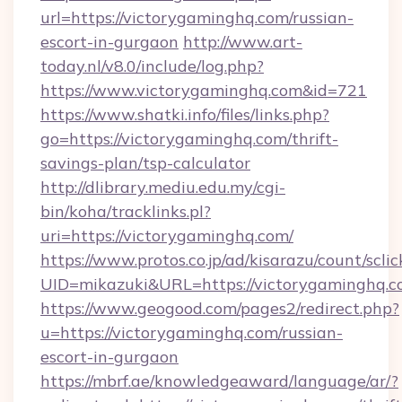
url=https://victorygaminghq.com/russian-
escort-in-gurgaon
http://www.art-
today.nl/v8.0/include/log.php?
https://www.victorygaminghq.com&id=721
https://www.shatki.info/files/links.php?
go=https://victorygaminghq.com/thrift-
savings-plan/tsp-calculator
http://dlibrary.mediu.edu.my/cgi-
bin/koha/tracklinks.pl?
uri=https://victorygaminghq.com/
https://www.protos.co.jp/ad/kisarazu/count/scli
UID=mikazuki&URL=https://victorygaminghq.c
https://www.geogood.com/pages2/redirect.php?
u=https://victorygaminghq.com/russian-
escort-in-gurgaon
https://mbrf.ae/knowledgeaward/language/ar/?