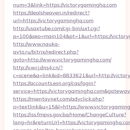
num=3&link=https://victorygaminghq.com
https://dealsheaven.in/redirect?
url=https://victorygaminghq.com
http://usaxtube.com/cgi-bin/uxt.cgi?
p=100&seo=main104&pt=1&url=https://victor
http://www.nauka-
avto.ru/bitrix/redirect.php?
goto=http://www.victorygaminghq.com/
http://v.wcj.dns4.cn/?
c=scene&a=link&id=8833621&url=http://victo
https://accounts.esn.org/cas/login?
service=https://victorygaminghq.com&gatewa
https://mientaynet.com/advclick.php?
o=textlink&u=15&l=https://www.victorygamin
https://iss.fmpvs.gov.ba/Home/ChangeCulture?
lang=hr&returnUrl=https://victorygaminghq.com