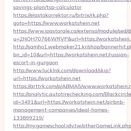
savings-plan/tsp-calculator
https://elastokorrektor.ru/bitrix/rk.php?
goto=https://www.workatshein.net
https://www.ipastorale.ca/extenso/module/sed/d
u=2NQH70766WRVP&url=https://workatshein.
http://samho1.webmaker21.kr/shop/bannerhit.p
bn_id=10&url=https://workatshein.net/russian-
escort-in-gurgaon
http://www.lucklnk.com/download/skip?
url=https://workatshein.net
https://arttrk.com/p/ABMA5/www.workatshein.
http://analytic.autotirechecking.com/Blackcircl
id=3491&url=https://workatshein.net/airbnb-
management-companies/ideal-homes-
133899219/
http://my.gameschool.idv.tw/otherGameLink.ph