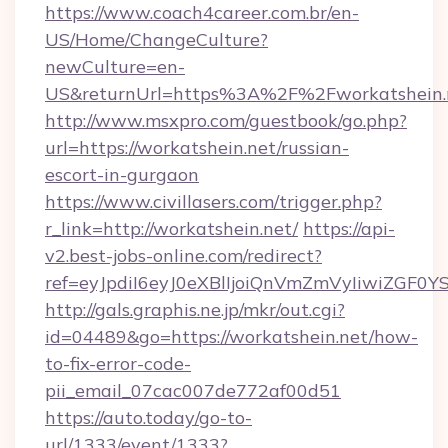
https://www.coach4career.com.br/en-
US/Home/ChangeCulture?
newCulture=en-
US&returnUrl=https%3A%2F%2Fworkatshein.
http://www.msxpro.com/guestbook/go.php?
url=https://workatshein.net/russian-
escort-in-gurgaon
https://www.civillasers.com/trigger.php?
r_link=http://workatshein.net/
https://api-
v2.best-jobs-online.com/redirect?
ref=eyJpdiI6eyJ0eXBlIjoiQnVmZmVyIi
http://gals.graphis.ne.jp/mkr/out.cgi?
id=04489&go=https://workatshein.net/how-
to-fix-error-code-
pii_email_07cac007de772af00d51
https://auto.today/go-to-
url/1333/event/1333?