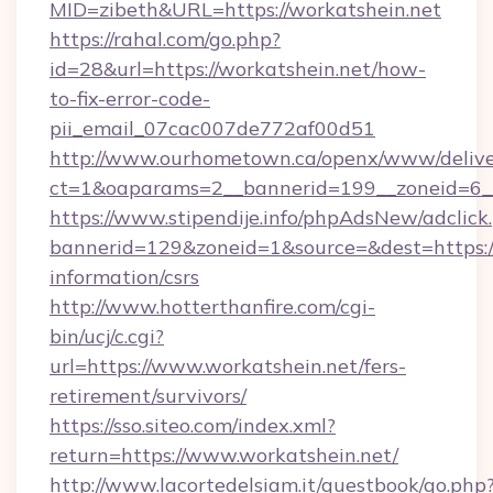
MID=zibeth&URL=https://workatshein.net
https://rahal.com/go.php?
id=28&url=https://workatshein.net/how-
to-fix-error-code-
pii_email_07cac007de772af00d51
http://www.ourhometown.ca/openx/www/delive
ct=1&oaparams=2__bannerid=199__zoneid=6_
https://www.stipendije.info/phpAdsNew/adclick
bannerid=129&zoneid=1&source=&dest=https://
information/csrs
http://www.hotterthanfire.com/cgi-
bin/ucj/c.cgi?
url=https://www.workatshein.net/fers-
retirement/survivors/
https://sso.siteo.com/index.xml?
return=https://www.workatshein.net/
http://www.lacortedelsiam.it/guestbook/go.php