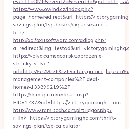
event1=OME&event2=&event3=&goto=https://
https://www.ewind.cz/index.php?
page=home/redirect&url=https://victorygamingh
savings-plan/tsp-basics/expenses-and-
fees/
http://ad.foxitsoftware.com/adlog.php?
a=redirect&img=testad&url=victorygaminghq.
https://volvo.cameacar.sk/zobrazenie-
stranky-volvo?
url=https%3A%2F%2Fvictorygaminghq.com%2
management-companies%2Fideal-
homes-133899219%2F
https://domupn.ru/redirect.asp?
BID=1737&url=https://victorygaminghq.com
http://www.rem-tech.com.pl/trigger.php?
r_link=https://victorygaminghq.com/thrift-
savings-plan/tsp-calculator