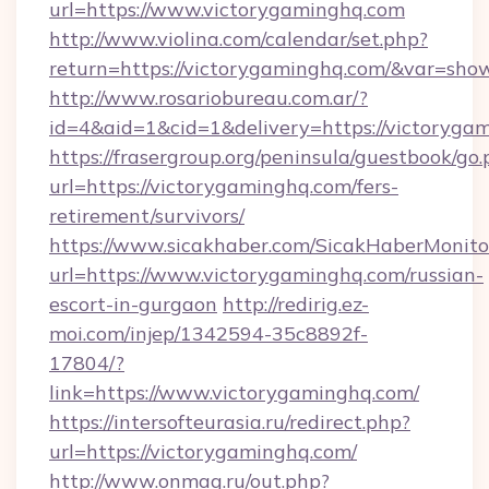
url=https://www.victorygaminghq.com
http://www.violina.com/calendar/set.php?
return=https://victorygaminghq.com/&var=sho
http://www.rosariobureau.com.ar/?
id=4&aid=1&cid=1&delivery=https://victoryga
https://frasergroup.org/peninsula/guestbook/go
url=https://victorygaminghq.com/fers-
retirement/survivors/
https://www.sicakhaber.com/SicakHaberMonito
url=https://www.victorygaminghq.com/russian-
escort-in-gurgaon
http://redirig.ez-
moi.com/injep/1342594-35c8892f-
17804/?
link=https://www.victorygaminghq.com/
https://intersofteurasia.ru/redirect.php?
url=https://victorygaminghq.com/
http://www.onmag.ru/out.php?