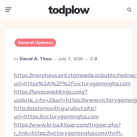
todplow
Menu
Searc
General Updates
Posted
By
David A. Thao
July 7, 2026
0
By
https://morpheus.prd.stampede.ai/public/redirec
url=https%3A%2F%2Fvictorygaminghq.com
https://texasweddings.com/?
update_city=2&url=https://www.victorygaming
http://asstomouth.guru/out.php?
url=https://victorygaminghq.com
https://www.kr.lucklaser.com/trigger.php?
r_link=https://victorygaminghq.com/thrift-