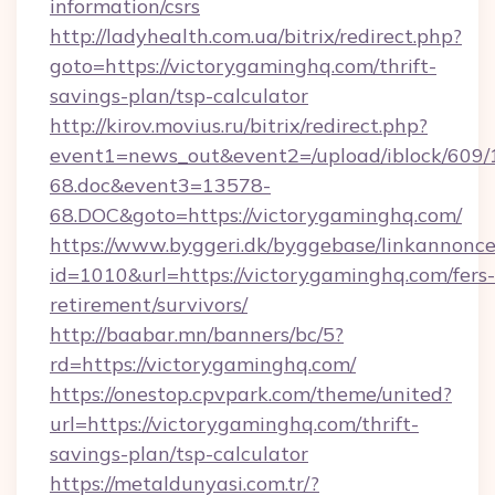
information/csrs
http://ladyhealth.com.ua/bitrix/redirect.php?
goto=https://victorygaminghq.com/thrift-
savings-plan/tsp-calculator
http://kirov.movius.ru/bitrix/redirect.php?
event1=news_out&event2=/upload/iblock/609/
68.doc&event3=13578-
68.DOC&goto=https://victorygaminghq.com/
https://www.byggeri.dk/byggebase/linkannonce
id=1010&url=https://victorygaminghq.com/fers-
retirement/survivors/
http://baabar.mn/banners/bc/5?
rd=https://victorygaminghq.com/
https://onestop.cpvpark.com/theme/united?
url=https://victorygaminghq.com/thrift-
savings-plan/tsp-calculator
https://metaldunyasi.com.tr/?