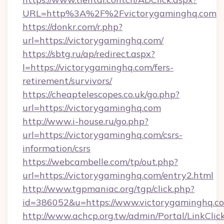
URL=http%3A%2F%2Fvictorygaminghq.com
https://donkr.com/r.php?
url=https://victorygaminghq.com/
https://sbtg.ru/ap/redirect.aspx?
l=https://victorygaminghq.com/fers-
retirement/survivors/
https://cheaptelescopes.co.uk/go.php?
url=https://victorygaminghq.com
http://www.i-house.ru/go.php?
url=https://victorygaminghq.com/csrs-
information/csrs
https://webcambelle.com/tp/out.php?
url=https://victorygaminghq.com/entry2.html
http://www.tgpmaniac.org/tgp/click.php?
id=386052&u=https://www.victorygaminghq.c
http://www.achcp.org.tw/admin/Portal/LinkClic