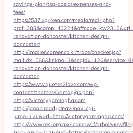
savings-plan/tsp-basics/expenses-and-
fees/
https://537.xg4ken.com/media/redir.php?
prof=383&camp=43224&affcode=kw2313&url=ht
renovation-doncaster/kitchen-design-
doncaster/
http://imailer.career.co.kr/trace/checker.jsp?
mailidx=586&linkno=3&seqidx=126&service=0
renovation-doncaster/kitchen-design-
doncaster
https://www.quotes2love.com/wp-
content/themes/Grimag/go.php?
https://victorygaminghq.com
http://japan.road.jp/navi/navi.cgi?
jump=126&url=http://victorygaminghq.com/
http://www.resi.org.mx/icainew_f/arbol/viewfile
tipo=A&id=2116&url=https://victorygaminghq.