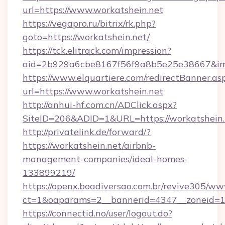
url=https://www.workatshein.net
https://vegapro.ru/bitrix/rk.php?
goto=https://workatshein.net/
https://tck.elitrack.com/impression?
aid=2b929a6cbe8167f56f9a8b5e25e38667&imgU
https://www.elquartiere.com/redirectBanner.as
url=https://www.workatshein.net
http://anhui-hf.com.cn/ADClick.aspx?
SiteID=206&ADID=1&URL=https://workatshein.
http://privatelink.de/forward/?
https://workatshein.net/airbnb-
management-companies/ideal-homes-
133899219/
https://openx.boadiversao.com.br/revive305/ww
ct=1&oaparams=2__bannerid=4347__zoneid=11
https://connectid.no/user/logout.do?