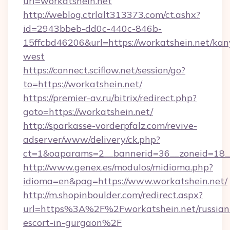
url=workatshein.net
http://weblog.ctrlalt313373.com/ct.ashx?
id=2943bbeb-dd0c-440c-846b-
15ffcbd46206&url=https://workatshein.net/kan
west
https://connect.sciflow.net/session/go?
to=https://workatshein.net/
https://premier-av.ru/bitrix/redirect.php?
goto=https://workatshein.net/
http://sparkasse-vorderpfalz.com/revive-
adserver/www/delivery/ck.php?
ct=1&oaparams=2__bannerid=36__zoneid=18__
http://www.genex.es/modulos/midioma.php?
idioma=en&pag=https://www.workatshein.net/
http://m.shopinboulder.com/redirect.aspx?
url=https%3A%2F%2Fworkatshein.net/russian
escort-in-gurgaon%2F