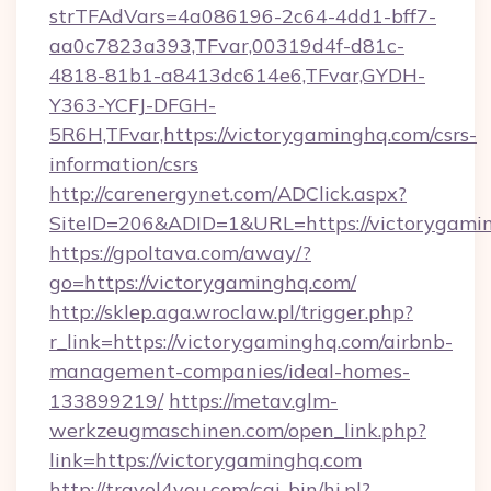
strTFAdVars=4a086196-2c64-4dd1-bff7-
aa0c7823a393,TFvar,00319d4f-d81c-
4818-81b1-a8413dc614e6,TFvar,GYDH-
Y363-YCFJ-DFGH-
5R6H,TFvar,https://victorygaminghq.com/csrs-
information/csrs
http://carenergynet.com/ADClick.aspx?
SiteID=206&ADID=1&URL=https://victorygami
https://gpoltava.com/away/?
go=https://victorygaminghq.com/
http://sklep.aga.wroclaw.pl/trigger.php?
r_link=https://victorygaminghq.com/airbnb-
management-companies/ideal-homes-
133899219/
https://metav.glm-
werkzeugmaschinen.com/open_link.php?
link=https://victorygaminghq.com
http://travel4you.com/cgi-bin/hi.pl?