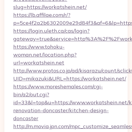
slug=https://workatshein.net/
https://lb.affilae.com/r/?
p=5ce4f2a2b6302009e29d84f3&af=6&lp=https:
https://login.uleth.ca/cas/login?
gateway=true&service=http%3A%2F%2Fworkat
https://www.tohoku-
woman.net/location.php?
url=workatshein.net
http://www.protos.co.jp/ad/kisarazu/count/sclic
UID=mikazuki&URL=https://workatshein.net/
https://www.moreshemales.com/cgi-
bin/a2/out.cgi?
id=33&l=top&u=https://www.workatshein.net/k
renovation-doncaster/kitchen-design-
doncaster
http://m.movia.jpn.com/mpc_customize_seamles