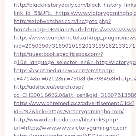
http://blackhistorydaily.com/black_history_links
link_id=5&URL=https://www.victorygaminghq.
http://setofwatches.com/inc/goto.php?
brand=GagE0+Milano&url=https://www.www.v
https://www.wanderhotels.at/app_plugins/newsl
nid=205039073169010192013139162133171
http://guestbook.specificspas.com/?
g10e_language_selector=en&r=http://victoryg
https://ascotmedianews.com/em/lt.php?
c=4714&m=6202&nl=730&lid=79845&l=https:/
http://adsfac.eu/search.asp?
cc=CHS001.8692.0&stt=psn&gid=31807513586
https://www.ohremedia.cz/advertisementClick?
id=297&link=https://victorygaminghq.com/
http://www.dealbada.com/bbs/linkS.php?
url=https://www.www.victorygaminghq.com
https://www.tientai.com.cn/ADClick.aspx?