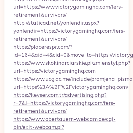
url=https://www.victorygaminghq.com/fers-
retirement/survivors/
http://staticad.net/yonlendir.aspx?
yonlendir=https://victorygaminghq.com/fers-
retirement/survivors/
https://placerespr.com/?
id=164&aid=4&cid=0&move_to=https://victory
https://www.skokinarciarskie.pl/zmienstyl.php?
url=https://victorygaminghq.com
https://www.ucg.ac.me/include/promjena_pisma
url=https%3A%2F%2Fvictorygaminghq.com/
https://kevser.com.tr/advertising.php?
r=7&l=https://victorygaminghq.com/fers-
retirement/survivors/
https://www.obertauern-webcam.de/cgi-
bin/exit-webcam.pl?