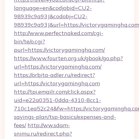
language=en&codjobid=CU2-
98939c9a93J&codobj=CU2-
98939c9a93J&url=https://victorygaminghq.com
http://www.perfectnaked.com/cgi-
bin/te/o.cgi?
purl=https://victorygaminghq.com/
https://www.fourten.org.uk/gbook/go.php?
url=https://victorygaminghq.com/
https://orbita-adler.ru/redirect?
url=https://victorygaminghq.com
http://tpi.emailr.com/click.aspx?
uid=e22a0351-0dda-4310-8cc1-
710c1ea52c24&fw=https://victorygaminghq.com
savings-plan/tsp-basics/expenses-and-
fees/
http://ww.sdam-
snimu.ru/redirect.php?