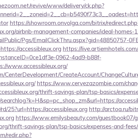
mezoom.net/revive/www/delivery/ck.php?
erid=2__zoneid=2__cb=b5490f73c3__oadest=https://
ator
https://showroom.onvolga.com/bitrix/redirect.php
leux.org/airbnb-management-companies/ideal-homes-
EmailPublic/Pgs/EmailClickThru.aspx?gid=48850757-
ps://accessibleux.org
https://live.artiemhotels.co
hInstanceID=0ce1df3e-0962-4ad9-b88f-
://www.accessibleux.org/
om/CenterDevelopment/CreateAccount/ChangeCultur
essibleux.org/
https://www.cervezazombie.com/cha
cessibleux.org/thrift-savings-plan/tsp-basics/expens
/searchlog?k=H&sp=pc_shop_zm&url=https://accessib
rd/25?url=https://accessibleux.org
http://arctoa.ru/bit
ux.org
https://www.emilysbeauty.com/guestbook07/g
.org/thrift-savings-plan/tsp-basics/expenses-and-fees/
m/redir.php?