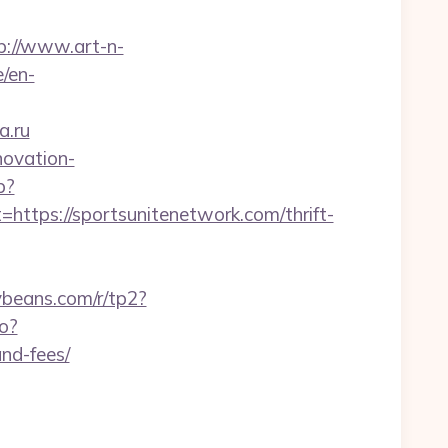
p://www.art-n-
e/en-
a.ru
novation-
p?
ps://sportsunitenetwork.com/thrift-
nybeans.com/r/tp2?
go?
and-fees/