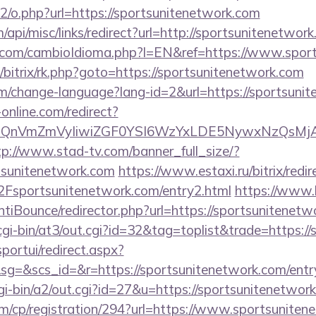
tt2/o.php?url=https://sportsunitenetwork.com
/api/misc/links/redirect?url=http://sportsunitenetwor
com/cambioIdioma.php?l=EN&ref=https://www.spor
u/bitrix/rk.php?goto=https://sportsunitenetwork.com
em/change-language?lang-id=2&url=https://sportsuni
-online.com/redirect?
eXBlIjoiQnVmZmVyIiwiZGF0YSI6WzYxLDE5Ny
tp://www.stad-tv.com/banner_full_size/?
rtsunitenetwork.com
https://www.estaxi.ru/bitrix/redir
portsunitenetwork.com/entry2.html
https://www.
tiBounce/redirector.php?url=https://sportsunitenetw
cgi-bin/at3/out.cgi?id=32&tag=toplist&trade=https:/
sportui/redirect.aspx?
=&scs_id=&r=https://sportsunitenetwork.com/entr
gi-bin/a2/out.cgi?id=27&u=https://sportsunitenetwor
om/cp/registration/294?url=https://www.sportsunite