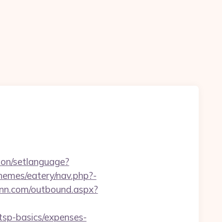
on/setlanguage?
themes/eatery/nav.php?-
rinn.com/outbound.aspx?
tsp-basics/expenses-