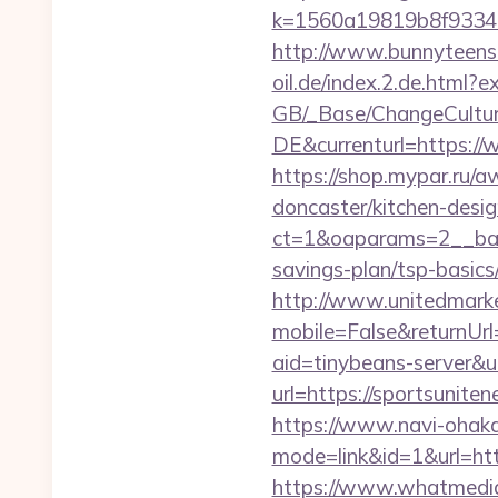
k=1560a19819b8f93348a
http://www.bunnyteens.c
oil.de/index.2.de.html?ex
GB/_Base/ChangeCulture
DE&currenturl=https://w
https://shop.mypar.ru/
doncaster/kitchen-desi
ct=1&oaparams=2__bann
savings-plan/tsp-basics
http://www.unitedmark
mobile=False&returnUrl
aid=tinybeans-server&u
url=https://sportsunite
https://www.navi-ohaka
mode=link&id=1&url=htt
https://www.whatmedia.