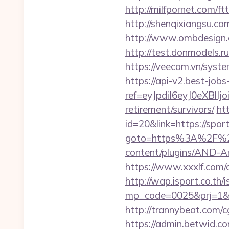
http://milfpornet.com/f
http://shenqixiangsu.com
http://www.ombdesign.
http://test.donmodels.r
https://veecom.vn/syst
https://api-v2.best-jobs
ref=eyJpdiI6eyJ0
retirement/survivors/
ht
id=20&link=https://spo
goto=https%3A%2F%2Fs
content/plugins/AND-An
https://www.xxxlf.com/
http://wap.isport.co.th/i
mp_code=0025&prj=1&sg
http://trannybeat.com/c
https://admin.betwid.c