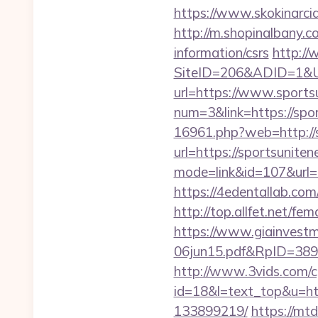
https://www.skokinarci
http://m.shopinalbany.c
information/csrs
http://
SiteID=206&ADID=1&UR
url=https://www.sports
num=3&link=https://spor
16961.php?web=http://
url=https://sportsuniten
mode=link&id=107&url=h
https://4edentallab.co
http://top.allfet.net/f
https://www.giainvest
06jun15.pdf&RpID=3891&f
http://www.3vids.com/cg
id=18&l=text_top&u=ht
133899219/
https://mt