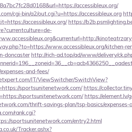
7bc7fc28d0168&url=https://accessibleux.org/
om/cgi-bin/a2/out.cgi?u=https://accessibleux.org
htt
it=https://accessibleux.org/
https://b2b.psmlighting.b
?currentculture=de-
ww.accessibleux.org&currenturl=http://kinoteatrzary
away.php?to=https://www.accessibleux.org/kitchen-re
gn-doncaster
http://rich-ad.top/ad/www/delivery/ck.ph
erid=196__zoneid=36__cb=acb4366250__oadest=htt
/expenses-and-fees/
etxpert.com/IT/ViewSwitcher/SwitchView?
=https://sportsunitenetwork.com/
https://collector.ti
=https://sportsunitenetwork.com/
https://element.lv/
network.com/thrift-savings-plan/tsp-basics/expenses-
.com/rank.cgi?
ps://sportsunitenetwork.com/entry2.html
co.uk/Tracker.ashx?