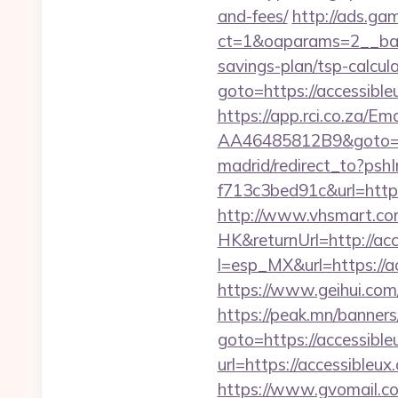
and-fees/
http://ads.ga
ct=1&oaparams=2__bann
savings-plan/tsp-calcul
goto=https://accessib
https://app.rci.co.za/
AA46485812B9&goto=htt
madrid/redirect_to?ps
f713c3bed91c&url=https
http://www.vhsmart.c
HK&returnUrl=http://acc
l=esp_MX&url=https://ac
https://www.geihui.com
https://peak.mn/banners/
goto=https://accessible
url=https://accessibleux
https://www.gvomail.co