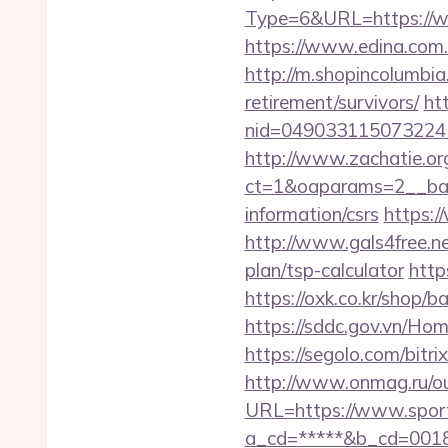
Type=6&URL=https://
https://www.edina.com.
http://m.shopincolumbia
retirement/survivors/
ht
nid=049033115073224
http://www.zachatie.or
ct=1&oaparams=2__bann
information/csrs
https:/
http://www.gals4free.ne
plan/tsp-calculator
http
https://oxk.co.kr/shop/
https://sddc.gov.vn/H
https://segolo.com/bit
http://www.onmag.ru/ou
URL=https://www.spor
a_cd=*****&b_cd=0018&l