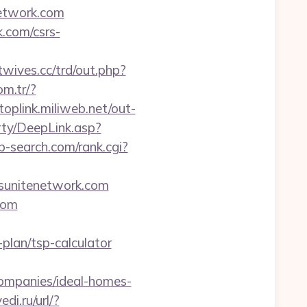
network.com
.com/csrs-
wives.cc/trd/out.php?
om.tr/?
/toplink.miliweb.net/out-
rty/DeepLink.asp?
ab-search.com/rank.cgi?
tsunitenetwork.com
com
plan/tsp-calculator
ompanies/ideal-homes-
di.ru/url/?