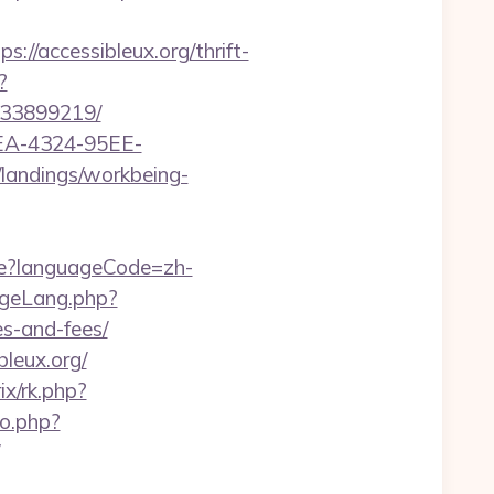
accessibleux.org/thrift-
?
133899219/
0FEA-4324-95EE-
m/landings/workbeing-
e?languageCode=zh-
ngeLang.php?
es-and-fees/
leux.org/
rix/rk.php?
o.php?