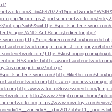
td?
nitenetwork.com&lid=469707251&poi=1&ptid=YWSIR
u/goto.php?link=https://sportsunitenetwork.com/entry2
e3/out.php?s=65&u=https://sportsunitenetwork.com/cs
ntent/plugins/AND-AntiBounce/redirector.php?
network.com
http://recipekorea.com/shop/bannerhit.ph
portsunitenetwork.com/
http://finist-company.ru/bitrix
tsunitenetwork.com/
https://skushopping.com/php/ak
tid=LR5&oadest=https://sportsunitenetwork.com/th
yl0ns.com/cgi-bin/a2/out.cgi?
/sportsunitenetwork.com/
http://likethiz.com/shop/b
portsunitenetwork.com
https://fergananews.com/go.p
work.com
https://www.factor8assessment.com/JumpT
tenetwork.com
http://www.256rgb.com/uchome/upload
sunitenetwork.com
https://www.mwctoys.com/revive/
nerid=18__zoneid=8__cb=2017ab5e11__oadest=http