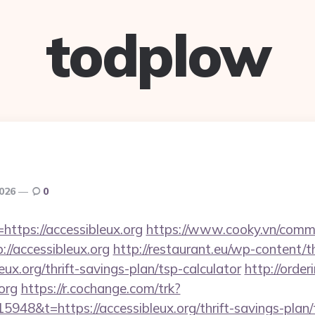
todplow
2026
0
=https://accessibleux.org
https://www.cooky.vn/comm
://accessibleux.org
http://restaurant.eu/wp-content/
ux.org/thrift-savings-plan/tsp-calculator
http://orde
.org
https://r.cochange.com/trk?
948&t=https://accessibleux.org/thrift-savings-plan/