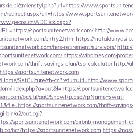
arskie.pl/zmienstyl.php?url=https://www.sportsunite
om/redirect.aspx?url=https://www.sportsunitenetwork
www.gecos.cn/ADClick.aspx?
L=https://sportsunitenetwork.com/
http://www.hot
unitenetwork.com/entry2.html
https://metaldunyasi.c
tsunitenetwork.com/fers-retirement/survivors/
http:/
sportsunitenetwork.com/
https://wihomes.com/prope
etwork.com/thrift-savings-plan/tsp-calculator
http://
ttps://sportsunitenetwork.com
m/Home/SetCulture/zh-cn?returnUrl=http://www.spor
emdom/index.php?a=out&l=https://sportsunitenetwork.
ment.com/bc/util/ga0/ShowRp.asp?rpName=swat-
ile=https://sportsunitenetwork.com/thrift-savings-
i-bin/a2/out.cgi?
tps://sportsunitenetwork.com/airbnb-management-c
db.co/hc/?https://sportsunitenetwork.com
https://mosve