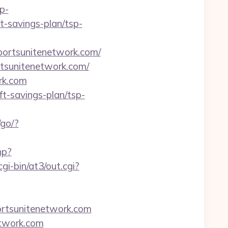
p-
t-savings-plan/tsp-
ortsunitenetwork.com/
rtsunitenetwork.com/
rk.com
ft-savings-plan/tsp-
/go/?
hp?
gi-bin/at3/out.cgi?
ortsunitenetwork.com
etwork.com