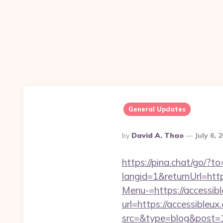
General Updates
Posted
By
David A. Thao
July 6, 
By
https://pina.chat/go/?to
langid=1&returnUrl=http
Menu-=https://accessible
url=https://accessibleux
src=&type=blog&post=15