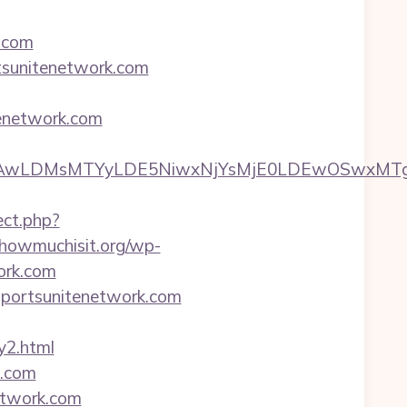
k.com
tsunitenetwork.com
tenetwork.com
wxNzQsMjAwLDMsMTYyLDE5NiwxNjYsMjE0LDE
ect.php?
howmuchisit.org/wp-
ork.com
/sportsunitenetwork.com
y2.html
k.com
network.com