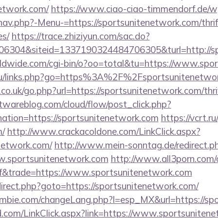
network.com/
https://www.ciao-ciao-timmendorf.de/w
av.php?-Menu-=https://sportsunitenetwork.com/thrif
es/
https://trace.zhiziyun.com/sac.do?
6304&siteid=1337190324484706305&turl=http://sp
orldwide.com/cgi-bin/o?oo=total&tu=https://www.spo
e.ru/links.php?go=https%3A%2F%2Fsportsunitenetwo
.co.uk/go.php?url=https://sportsunitenetwork.com/thri
ftwareblog.com/cloud/flow/post_click.php?
ation=https://sportsunitenetwork.com
https://vcrt.ru
m/
http://www.crackacoldone.com/LinkClick.aspx?
enetwork.com/
http://www.mein-sonntag.de/redirect.p
.sportsunitenetwork.com
http://www.all3porn.com/c
f&trade=https://www.sportsunitenetwork.com
redirect.php?goto=https://sportsunitenetwork.com/
mbie.com/changeLang.php?l=esp_MX&url=https://sp
com/LinkClick.aspx?link=https://www.sportsuniten