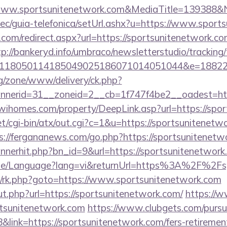
www.sportsunitenetwork.com&MediaTitle=139388&
ec/guia-telefonica/setUrl.ashx?u=https://www.sport
.com/redirect.aspx?url=https://sportsunitenetwork.co
tp://bankeryd.info/umbraco/newsletterstudio/tracking/
118050114185049025186071014051044&e=188229
g/zone/www/delivery/ck.php?
erid=31__zoneid=2__cb=1f747f4be2__oadest=https
/wihomes.com/property/DeepLink.asp?url=https://spo
t/cgi-bin/atx/out.cgi?c=1&u=https://sportsunitenetwo
s://fergananews.com/go.php?https://sportsunitenetw
bannerhit.php?bn_id=9&url=https://sportsunitenetwork
ome/Language?lang=vi&returnUrl=https%3A%2F%2Fs
rix/rk.php?goto=https://www.sportsunitenetwork.com
t.php?url=https://sportsunitenetwork.com/
https://w
tsunitenetwork.com
https://www.clubgets.com/pursu
ink=https://sportsunitenetwork.com/fers-retirement