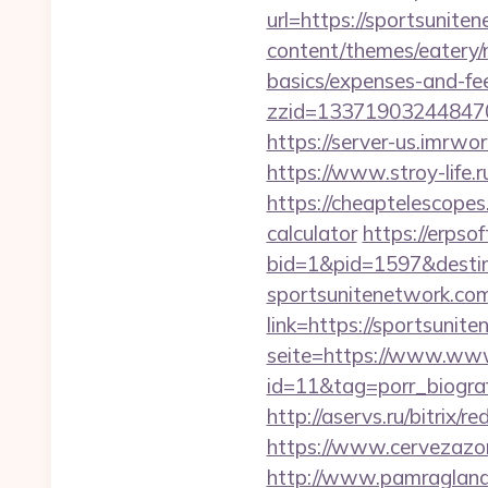
url=https://sportsunite
content/themes/eatery/n
basics/expenses-and-fe
zzid=133719032448470
https://server-us.imrw
https://www.stroy-lif
https://cheaptelescopes
calculator
https://erpso
bid=1&pid=1597&destin
sportsunitenetwork.co
link=https://sportsunit
seite=https://www.www
id=11&tag=porr_biogra
http://aservs.ru/bitrix/
https://www.cervezazo
http://www.pamragland.