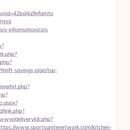
&vrid=42bd4a9nfamto
.html
rs-information/csrs
p?
/rk.php?
.php?
rift-savings-plan/tsp-
annerhit.php?
hp?
o.aspx?
/link.php?
www/delivery/ck.php?
s://www.sportsunitenetwork.com/kitchen-