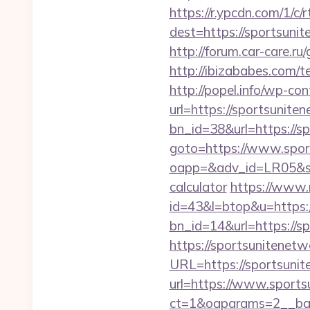
https://r.ypcdn.com/1/c/r
dest=https://sportsu
http://forum.car-care.r
http://ibizababes.com/t
http://popel.info/wp-co
url=https://sportsunite
bn_id=38&url=https://s
goto=https://www.spor
oapp=&adv_id=LR05&sea
calculator
https://www.n
id=43&l=btop&u=https:/
bn_id=14&url=https://s
https://sportsunitenet
URL=https://sportsuni
url=https://www.sport
ct=1&oaparams=2__ban