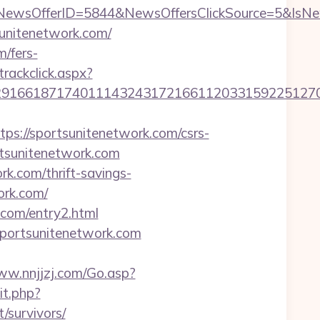
NewsOfferID=5844&NewsOffersClickSource=5&IsN
sunitenetwork.com/
m/fers-
trackclick.aspx?
1661871740111432431721661120331592251270760
://sportsunitenetwork.com/csrs-
rtsunitenetwork.com
rk.com/thrift-savings-
ork.com/
.com/entry2.html
portsunitenetwork.com
ww.nnjjzj.com/Go.asp?
it.php?
/survivors/