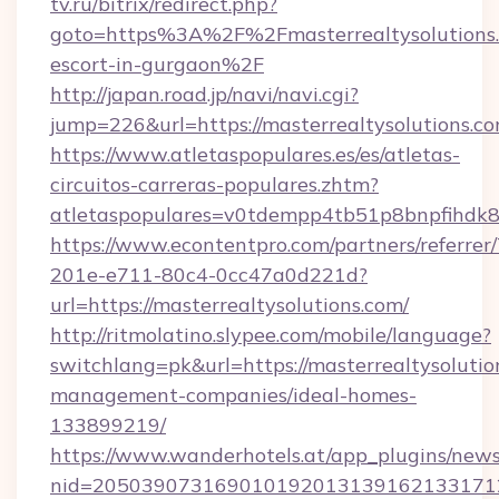
tv.ru/bitrix/redirect.php?
goto=https%3A%2F%2Fmasterrealtysolutions.
escort-in-gurgaon%2F
http://japan.road.jp/navi/navi.cgi?
jump=226&url=https://masterrealtysolutions.c
https://www.atletaspopulares.es/es/atletas-
circuitos-carreras-populares.zhtm?
atletaspopulares=v0tdempp4tb51p8bnpfihdk8l7
https://www.econtentpro.com/partners/referre
201e-e711-80c4-0cc47a0d221d?
url=https://masterrealtysolutions.com/
http://ritmolatino.slypee.com/mobile/language?
switchlang=pk&url=https://masterrealtysolutio
management-companies/ideal-homes-
133899219/
https://www.wanderhotels.at/app_plugins/newsl
nid=2050390731690101920131391621331712