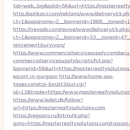
tid=web_log&adid=56&url=https://masterrealty
http://aplikacii.com/reklami/www/delivery/ck.ph
ct=1&oaparams=2__bannerid=1888__zoneid=13
https://irevads.com/revive/www/delivery/ck.php
ct=1&oaparams=2__bannerid=33__zoneid=47__so
retirement/survivors/
https://www.commercialservicesupply.com/secu
commercialservicesupply/scripts/hit.asp?
bannerid=58&url=https://masterrealtysolutions
escort-in-gurgaon
http://www.home-sex-
tapes.com/cgi-bin/at3/out.cgi?
id=13&trade=https://www.masterrealtysolutio
https://www.ledet.dk/follow?
url=https://masterrealtysolutions.com
https://vegapro.ru/bitrix/rk.php?
goto=https://masterrealtysolutions.com/russian