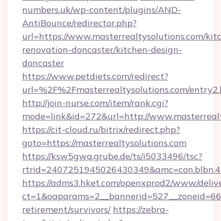
numbers.uk/wp-content/plugins/AND-
AntiBounce/redirector.php?
url=https://www.masterrealtysolutions.com/kit
renovation-doncaster/kitchen-design-
doncaster
https://www.petdiets.com/redirect?
url=%2F%2Fmasterrealtysolutions.com/entry2.
http://join-nurse.com/item/rank.cgi?
mode=link&id=272&url=http://www.masterrealt
https://cit-cloud.ru/bitrix/redirect.php?
goto=https://masterrealtysolutions.com
https://ksw5gwq.grube.de/ts/i5033496/tsc?
rtrid=2407251945026430349&amc=con.blbn.4
https://adms3.hket.com/openxprod2/www/delive
ct=1&oaparams=2__bannerid=527__zoneid=66
retirement/survivors/
https://zebra-