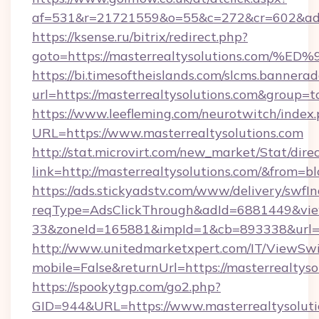
af=531&r=21721559&o=55&c=272&cr=602&ad=9
https://ksense.ru/bitrix/redirect.php?
goto=https://masterrealtysolutions.c
https://bi.timesoftheislands.com/slcms.bannerad
url=https://masterrealtysolutions.com&group
https://www.leefleming.com/neurotwitch/index
URL=https://www.masterrealtysolutions.com
http://stat.microvirt.com/new_market/Stat/dire
link=http://masterrealtysolutions.com/&from=
https://ads.stickyadstv.com/www/delivery/swfI
reqType=AdsClickThrough&adId=6881449&v
33&zoneId=165881&impId=1&cb=893338&url=ht
http://www.unitedmarketxpert.com/IT/ViewSw
mobile=False&returnUrl=https://masterrealtyso
https://spookytgp.com/go2.php?
GID=944&URL=https://www.masterrealtysoluti