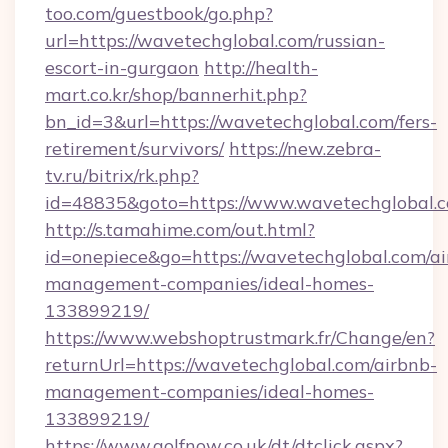
too.com/guestbook/go.php?
url=https://wavetechglobal.com/russian-
escort-in-gurgaon
http://health-
mart.co.kr/shop/bannerhit.php?
bn_id=3&url=https://wavetechglobal.com/fers-
retirement/survivors/
https://new.zebra-
tv.ru/bitrix/rk.php?
id=48835&goto=https://www.wavetechglobal.
http://s.tamahime.com/out.html?
id=onepiece&go=https://wavetechglobal.com/ai
management-companies/ideal-homes-
133899219/
https://www.webshoptrustmark.fr/Change/en?
returnUrl=https://wavetechglobal.com/airbnb-
management-companies/ideal-homes-
133899219/
https://www.golfnow.co.uk/dt/dtclick.aspx?