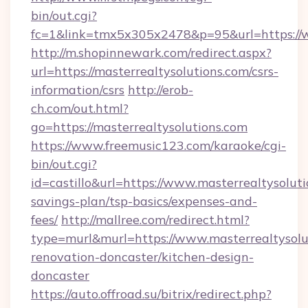
bin/out.cgi?
fc=1&link=tmx5x305x2478&p=95&url=https://w
http://m.shopinnewark.com/redirect.aspx?
url=https://masterrealtysolutions.com/csrs-
information/csrs
http://erob-
ch.com/out.html?
go=https://masterrealtysolutions.com
https://www.freemusic123.com/karaoke/cgi-
bin/out.cgi?
id=castillo&url=https://www.masterrealtysoluti
savings-plan/tsp-basics/expenses-and-
fees/
http://mallree.com/redirect.html?
type=murl&murl=https://www.masterrealtysolu
renovation-doncaster/kitchen-design-
doncaster
https://auto.offroad.su/bitrix/redirect.php?