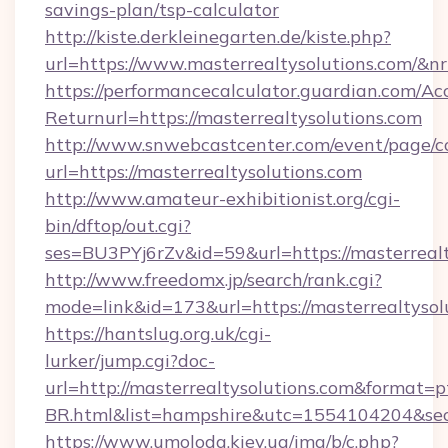
savings-plan/tsp-calculator
http://kiste.derkleinegarten.de/kiste.php?
url=https://www.masterrealtysolutions.com/&n
https://performancecalculator.guardian.com/Ac
Returnurl=https://masterrealtysolutions.com
http://www.snwebcastcenter.com/event/page/
url=https://masterrealtysolutions.com
http://www.amateur-exhibitionist.org/cgi-
bin/dftop/out.cgi?
ses=BU3PYj6rZv&id=59&url=https://masterrealt
http://www.freedomx.jp/search/rank.cgi?
mode=link&id=173&url=https://masterrealtysol
https://hantslug.org.uk/cgi-
lurker/jump.cgi?doc-
url=http://masterrealtysolutions.com&format=p
BR.html&list=hampshire&utc=1554104204&
https://www.umoloda.kiev.ua/img/b/c.php?