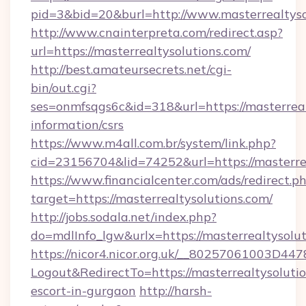
pid=3&bid=20&burl=http://www.masterrealtyso
http://www.cnainterpreta.com/redirect.asp?
url=https://masterrealtysolutions.com/
http://best.amateursecrets.net/cgi-
bin/out.cgi?
ses=onmfsqgs6c&id=318&url=https://masterrealt
information/csrs
https://www.m4all.com.br/system/link.php?
cid=23156704&lid=74252&url=https://masterre
https://www.financialcenter.com/ads/redirect.p
target=https://masterrealtysolutions.com/
http://jobs.sodala.net/index.php?
do=mdlInfo_lgw&urlx=https://masterrealtysolut
https://nicor4.nicor.org.uk/__80257061003D447
Logout&RedirectTo=https://masterrealtysolutio
escort-in-gurgaon
http://harsh-