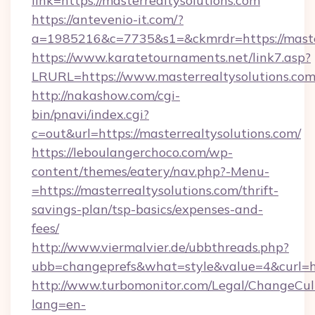
link=https://masterrealtysolutions.com
https://antevenio-it.com/?
a=1985216&c=7735&s1=&ckmrdr=https://master
https://www.karatetournaments.net/link7.asp?
LRURL=https://www.masterrealtysolutions.c
http://nakashow.com/cgi-
bin/pnavi/index.cgi?
c=out&url=https://masterrealtysolutions.com/
https://leboulangerchoco.com/wp-
content/themes/eatery/nav.php?-Menu-
=https://masterrealtysolutions.com/thrift-
savings-plan/tsp-basics/expenses-and-
fees/
http://www.viermalvier.de/ubbthreads.php?
ubb=changeprefs&what=style&value=4&curl=ht
http://www.turbomonitor.com/Legal/ChangeCul
lang=en-