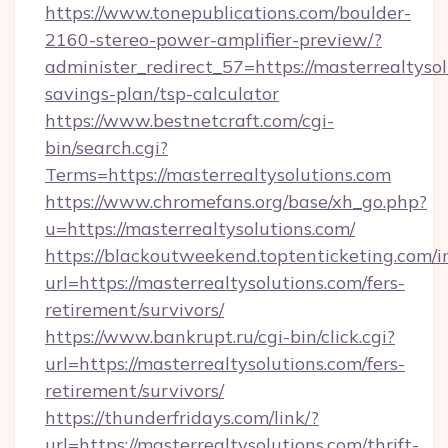
https://www.tonepublications.com/boulder-
2160-stereo-power-amplifier-preview/?
administer_redirect_57=https://masterrealtysol
savings-plan/tsp-calculator
https://www.bestnetcraft.com/cgi-
bin/search.cgi?
Terms=https://masterrealtysolutions.com
https://www.chromefans.org/base/xh_go.php?
u=https://masterrealtysolutions.com/
https://blackoutweekend.toptenticketing.com/i
url=https://masterrealtysolutions.com/fers-
retirement/survivors/
https://www.bankrupt.ru/cgi-bin/click.cgi?
url=https://masterrealtysolutions.com/fers-
retirement/survivors/
https://thunderfridays.com/link/?
url=https://masterrealtysolutions.com/thrift-