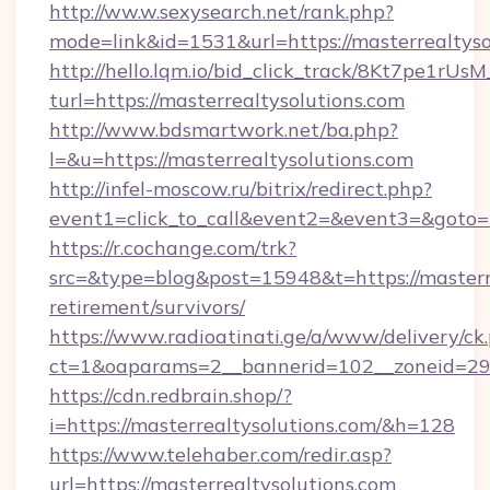
http://ww.w.sexysearch.net/rank.php?
mode=link&id=1531&url=https://masterrealtyso
http://hello.lqm.io/bid_click_track/8Kt7pe1rU
turl=https://masterrealtysolutions.com
http://www.bdsmartwork.net/ba.php?
l=&u=https://masterrealtysolutions.com
http://infel-moscow.ru/bitrix/redirect.php?
event1=click_to_call&event2=&event3=&goto=h
https://r.cochange.com/trk?
src=&type=blog&post=15948&t=https://masterre
retirement/survivors/
https://www.radioatinati.ge/a/www/delivery/ck
ct=1&oaparams=2__bannerid=102__zoneid=29__
https://cdn.redbrain.shop/?
i=https://masterrealtysolutions.com/&h=128
https://www.telehaber.com/redir.asp?
url=https://masterrealtysolutions.com