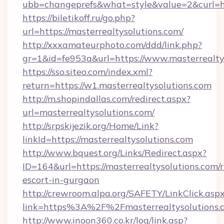
ubb=changeprefs&what=style&value=2&curl=htt
https://biletikoff.ru/go.php?
url=https://masterrealtysolutions.com/
http://xxxamateurphoto.com/ddd/link.php?
gr=1&id=fe953a&url=https://www.masterrealty
https://sso.siteo.com/index.xml?
return=https://w1.masterrealtysolutions.com
http://m.shopindallas.com/redirect.aspx?
url=masterrealtysolutions.com/
http://srpskijezik.org/Home/Link?
linkId=https://masterrealtysolutions.com
http://www.bquest.org/Links/Redirect.aspx?
ID=164&url=https://masterrealtysolutions.com/r
escort-in-gurgaon
http://crewroom.alpa.org/SAFETY/LinkClick.asp
link=https%3A%2F%2Fmasterrealtysolutions
http://www.inoon360.co.kr/log/link.asp?