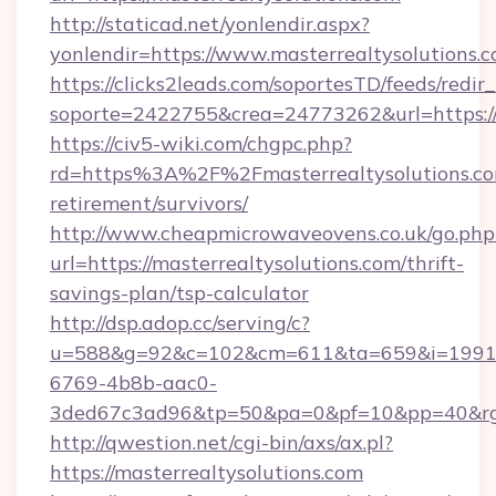
http://staticad.net/yonlendir.aspx?
yonlendir=https://www.masterrealtysolutions.
https://clicks2leads.com/soportesTD/feeds/redi
soporte=2422755&crea=24773262&url=https://
https://civ5-wiki.com/chgpc.php?
rd=https%3A%2F%2Fmasterrealtysolutions.com
retirement/survivors/
http://www.cheapmicrowaveovens.co.uk/go.php
url=https://masterrealtysolutions.com/thrift-
savings-plan/tsp-calculator
http://dsp.adop.cc/serving/c?
u=588&g=92&c=102&cm=611&ta=659&i=1991
6769-4b8b-aac0-
3ded67c3ad96&tp=50&pa=0&pf=10&pp=40&rg=
http://qwestion.net/cgi-bin/axs/ax.pl?
https://masterrealtysolutions.com