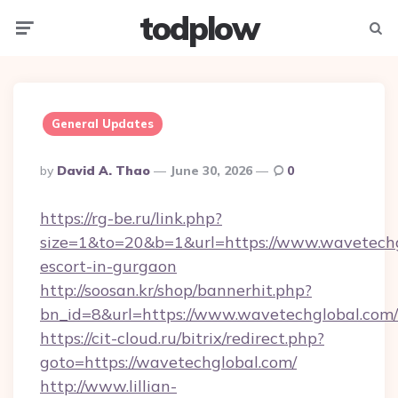
todplow
Menu
Searc
General Updates
Posted
By
David A. Thao
June 30, 2026
0
By
https://rg-be.ru/link.php?
size=1&to=20&b=1&url=https://www.wavetechg
escort-in-gurgaon
http://soosan.kr/shop/bannerhit.php?
bn_id=8&url=https://www.wavetechglobal.com/
https://cit-cloud.ru/bitrix/redirect.php?
goto=https://wavetechglobal.com/
http://www.lillian-