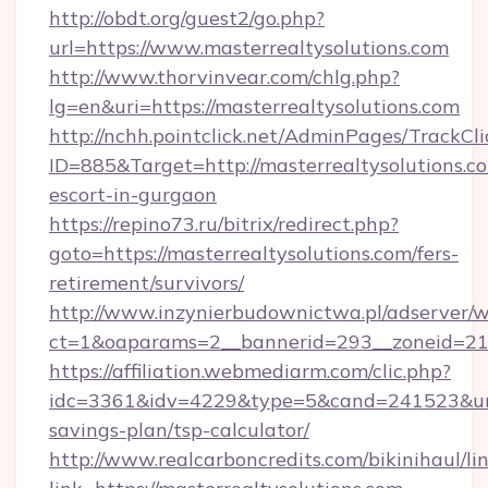
http://obdt.org/guest2/go.php?
url=https://www.masterrealtysolutions.com
http://www.thorvinvear.com/chlg.php?
lg=en&uri=https://masterrealtysolutions.com
http://nchh.pointclick.net/AdminPages/TrackCli
ID=885&Target=http://masterrealtysolutions.co
escort-in-gurgaon
https://repino73.ru/bitrix/redirect.php?
goto=https://masterrealtysolutions.com/fers-
retirement/survivors/
http://www.inzynierbudownictwa.pl/adserver/w
ct=1&oaparams=2__bannerid=293__zoneid=212
https://affiliation.webmediarm.com/clic.php?
idc=3361&idv=4229&type=5&cand=241523&url=ht
savings-plan/tsp-calculator/
http://www.realcarboncredits.com/bikinihaul/li