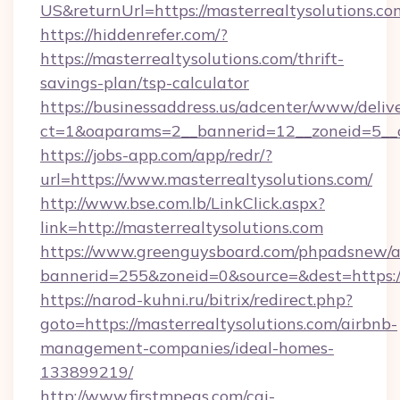
US&returnUrl=https://masterrealtysolutions.co
https://hiddenrefer.com/?
https://masterrealtysolutions.com/thrift-
savings-plan/tsp-calculator
https://businessaddress.us/adcenter/www/deliv
ct=1&oaparams=2__bannerid=12__zoneid=5__cb
https://jobs-app.com/app/redr/?
url=https://www.masterrealtysolutions.com/
http://www.bse.com.lb/LinkClick.aspx?
link=http://masterrealtysolutions.com
https://www.greenguysboard.com/phpadsnew/a
bannerid=255&zoneid=0&source=&dest=https:/
https://narod-kuhni.ru/bitrix/redirect.php?
goto=https://masterrealtysolutions.com/airbnb-
management-companies/ideal-homes-
133899219/
http://www.firstmpegs.com/cgi-