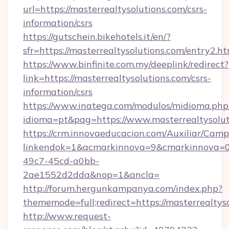
url=https://masterrealtysolutions.com/csrs-
information/csrs
https://gutschein.bikehotels.it/en/?
sfr=https://masterrealtysolutions.com/entry2.ht
https://www.binfinite.com.my/deeplink/redirect?
link=https://masterrealtysolutions.com/csrs-
information/csrs
https://www.inatega.com/modulos/midioma.php
idioma=pt&pag=https://www.masterrealtysolut
https://crm.innovaeducacion.com/Auxiliar/Camp
linkendok=1&acmarkinnova=9&cmarkinnova=0&
49c7-45cd-a0bb-
2ae1552d2dda&nop=1&ancla=
http://forum.hergunkampanya.com/index.php?
thememode=full;redirect=https://masterrealtys
http://www.request-