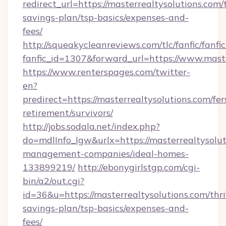
redirect_url=https://masterrealtysolutions.com/t
savings-plan/tsp-basics/expenses-and-
fees/
http://squeakycleanreviews.com/tlc/fanfic/fanfi
fanfic_id=1307&forward_url=https://www.maste
https://www.renterspages.com/twitter-
en?
predirect=https://masterrealtysolutions.com/fer
retirement/survivors/
http://jobs.sodala.net/index.php?
do=mdlInfo_lgw&urlx=https://masterrealtysolut
management-companies/ideal-homes-
133899219/
http://ebonygirlstgp.com/cgi-
bin/a2/out.cgi?
id=36&u=https://masterrealtysolutions.com/thri
savings-plan/tsp-basics/expenses-and-
fees/