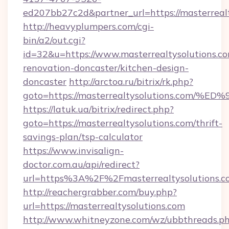
ed207bb27c2d&partner_url=https://masterreal
http://heavyplumpers.com/cgi-
bin/a2/out.cgi?
id=32&u=https://www.masterrealtysolutions.co
renovation-doncaster/kitchen-design-
doncaster
http://arctoa.ru/bitrix/rk.php?
goto=https://masterrealtysolutions.c
https://latuk.ua/bitrix/redirect.php?
goto=https://masterrealtysolutions.com/thrift-
savings-plan/tsp-calculator
https://www.invisalign-
doctor.com.au/api/redirect?
url=https%3A%2F%2Fmasterrealtysolutions.
http://reachergrabber.com/buy.php?
url=https://masterrealtysolutions.com
http://www.whitneyzone.com/wz/ubbthreads.p