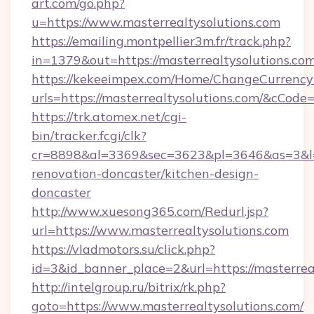
art.com/go.php?
u=https://www.masterrealtysolutions.com
https://emailing.montpellier3m.fr/track.php?
in=1379&out=https://masterrealtysolutions.c
https://kekeeimpex.com/Home/ChangeCurrency
urls=https://masterrealtysolutions.com/&cCo
https://trk.atomex.net/cgi-
bin/tracker.fcgi/clk?
cr=8898&al=3369&sec=3623&pl=3646&as=3&l=0&
renovation-doncaster/kitchen-design-
doncaster
http://www.xuesong365.com/Redurl.jsp?
url=https://www.masterrealtysolutions.com
https://vladmotors.su/click.php?
id=3&id_banner_place=2&url=https://masterrea
http://intelgroup.ru/bitrix/rk.php?
goto=https://www.masterrealtysolutions.com/