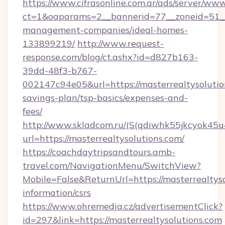
https://www.cifrasonline.com.ar/ads/server/www
ct=1&oaparams=2__bannerid=77__zoneid=51__c
management-companies/ideal-homes-
133899219/
http://www.request-
response.com/blog/ct.ashx?id=d827b163-
39dd-48f3-b767-
002147c94e05&url=https://masterrealtysolution
savings-plan/tsp-basics/expenses-and-
fees/
http://www.skladcom.ru/(S(qdiwhk55jkcyok45u
url=https://masterrealtysolutions.com/
https://coachdaytripsandtours.amb-
travel.com/NavigationMenu/SwitchView?
Mobile=False&ReturnUrl=https://masterrealtyso
information/csrs
https://www.ohremedia.cz/advertisementClick?
id=297&link=https://masterrealtysolutions.com