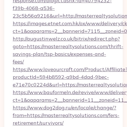
response.com/blog/ct.ashx?id=40794232-
f39b-4068-a536-
23c5b56a9216&url=http://masterrealtysolutio
https://images.etnet.com.hk/ox/www/delivery/c
ct=1&oaparams=2__bannerid=7115__zoneid=0__
http://augustinwelz.co.uk/bitrix/redirect.php?
goto=https://masterrealtysolutions.com/thrift-
savings-plan/tsp-basics/expenses-and-
fees/
https://www.loveourcraft.com/Product/Affiliate
productId=594b8592-a9bd-4dad-9bec-
e71e70c0224d&url=https://masterrealtysolutio
https://www.bauformeln.de/revive/www/deliver
ct=1&oaparams=2__bannerid=11__zoneid=11__
https://www.dog2dog.ru/en/locale/change/?
from=https://masterrealtysolutions.com/fers-
retirement/survivors/