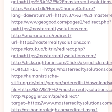
goto=https%3A%2F%2Fmasterrealtysolutions
https://eatart.dk/Home/ChangeCulture?
lang=da&returnUrl=http%3A%2F%2Fmasterrea
https://www.geogood.com/pages2/redirect.php?
u=https://masterrealtysolutions.com
http://smaranam.ru/redirect?
url=https://masterrealtysolutions.com
https://latuk.ua/bitrix/redirect.php?
goto=https://masterrealtysolutions.com/
http://clicks.rightonin.com/Clicks/ak/jjr/click.redi
ROIREDIRECT=https://masterrealtysolutions.c
https://humanistische-
stiftung.de/mint/pepper/orderedlist/downloads
file=https%3A%2F%2Fmasterrealtysolutions.
http://spoggler.com/api/redirect?
target=https://www.masterrealtysolutions.com
http://m.shopinraleigh.com/redirect.aspx?