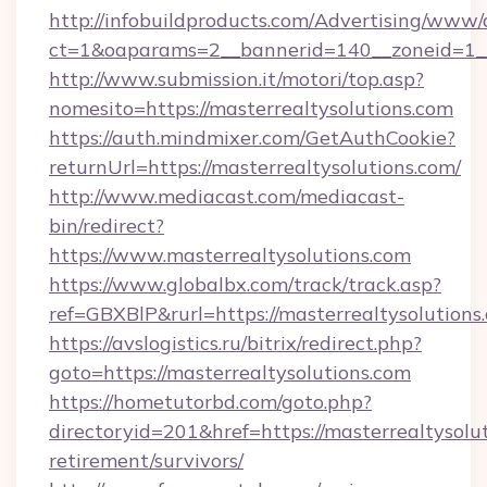
http://infobuildproducts.com/Advertising/www/
ct=1&oaparams=2__bannerid=140__zoneid=1__c
http://www.submission.it/motori/top.asp?
nomesito=https://masterrealtysolutions.com
https://auth.mindmixer.com/GetAuthCookie?
returnUrl=https://masterrealtysolutions.com/
http://www.mediacast.com/mediacast-
bin/redirect?
https://www.masterrealtysolutions.com
https://www.globalbx.com/track/track.asp?
ref=GBXBlP&rurl=https://masterrealtysolutions
https://avslogistics.ru/bitrix/redirect.php?
goto=https://masterrealtysolutions.com
https://hometutorbd.com/goto.php?
directoryid=201&href=https://masterrealtysolut
retirement/survivors/