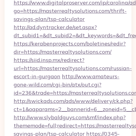
https://www.digitalproserver.com/ip/carolina/ad
go=https://masterrealtysolutions.com/thrift-
savings-plan/tsp-calculator
http://ad.dyntracker.de/set.aspx?
dt_subid1=&dt_subid2=&dt_keywords=&dt_free
https://kerabenprojects.com/boletines/redir?
dir=https://masterrealtysolutions.com/
https://siid.insp.mx/redirect?
url=https://masterrealtysolutions.com/russian-
escort-in-gurgaon
http://www.amateurs-
gone-wild.com/cgi-bin/atx/out.cgi?
id=236&trade=https://masterrealtysolutions.co
http://swickads.com/ads/www/delivery/ck.php?
ct=1&oaparams=2__bannerid=6__zoneid=5__cb=
http://www.slybaldguys.com/smf/index.php?
thememode=full;redirect=https://masterrealtyso
savings-plan/tsp-calculator
https://0345-