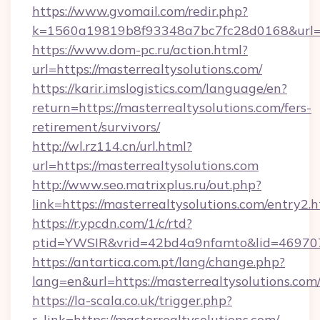
https://www.gvomail.com/redir.php?
k=1560a19819b8f93348a7bc7fc28d0168&url=ht
https://www.dom-pc.ru/action.html?
url=https://masterrealtysolutions.com/
https://karir.imslogistics.com/language/en?
return=https://masterrealtysolutions.com/fers-
retirement/survivors/
http://wl.rz114.cn/url.html?
url=https://masterrealtysolutions.com
http://www.seo.matrixplus.ru/out.php?
link=https://masterrealtysolutions.com/entry2.h
https://r.ypcdn.com/1/c/rtd?
ptid=YWSIR&vrid=42bd4a9nfamto&lid=469707
https://antartica.com.pt/lang/change.php?
lang=en&url=https://masterrealtysolutions.com
https://la-scala.co.uk/trigger.php?
r_link=https://masterrealtysolutions.com/