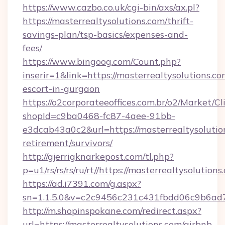
https://www.cazbo.co.uk/cgi-bin/axs/ax.pl?
https://masterrealtysolutions.com/thrift-
savings-plan/tsp-basics/expenses-and-
fees/
https://www.bingoog.com/Count.php?
inserir=1&link=https://masterrealtysolutions.co
escort-in-gurgaon
https://o2corporateeoffices.com.br/o2/Market/C
shopId=c9ba0468-fc87-4aee-91bb-
e3dcab43a0c2&url=https://masterrealtysolution
retirement/survivors/
http://gjerrigknarkepost.com/tl.php?
p=u1/rs/rs/rs/ru/rt//https://masterrealtysolutions
https://ad.i7391.com/g.aspx?
sn=1.1.5.0&v=c2c9456c231c431fbdd06c9b6ad7c
http://m.shopinspokane.com/redirect.aspx?
url=https://masterrealtysolutions.com/airbnb-