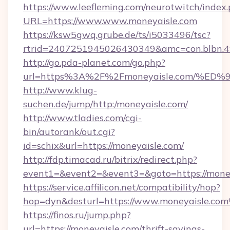
https://www.leefleming.com/neurotwitch/index
URL=https://www.www.moneyaisle.com
https://ksw5gwq.grube.de/ts/i5033496/tsc?
rtrid=2407251945026430349&amc=con.blbn.
http://go.pda-planet.com/go.php?
url=https%3A%2F%2Fmoneyaisle.com/
http://www.klug-
suchen.de/jump/http:/moneyaisle.com/
http://www.tladies.com/cgi-
bin/autorank/out.cgi?
id=schix&url=https://moneyaisle.com/
http://fdp.timacad.ru/bitrix/redirect.php?
event1=&event2=&event3=&goto=https://money
https://service.affilicon.net/compatibility/hop?
hop=dyn&desturl=https://www.moneyaisle.co
https://finos.ru/jump.php?
url=https://moneyaisle.com/thrift-savings-