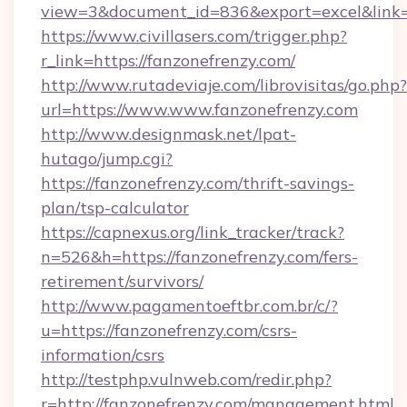
view=3&document_id=836&export=excel&link=h
https://www.civillasers.com/trigger.php?
r_link=https://fanzonefrenzy.com/
http://www.rutadeviaje.com/librovisitas/go.php?
url=https://www.www.fanzonefrenzy.com
http://www.designmask.net/lpat-
hutago/jump.cgi?
https://fanzonefrenzy.com/thrift-savings-
plan/tsp-calculator
https://capnexus.org/link_tracker/track?
n=526&h=https://fanzonefrenzy.com/fers-
retirement/survivors/
http://www.pagamentoeftbr.com.br/c/?
u=https://fanzonefrenzy.com/csrs-
information/csrs
http://testphp.vulnweb.com/redir.php?
r=http://fanzonefrenzy.com/management.html