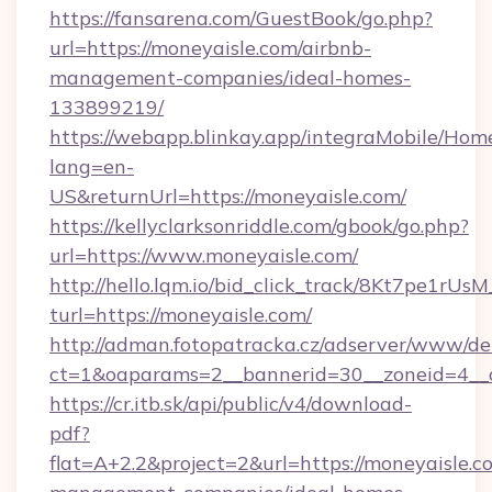
https://fansarena.com/GuestBook/go.php?
url=https://moneyaisle.com/airbnb-
management-companies/ideal-homes-
133899219/
https://webapp.blinkay.app/integraMobile/Ho
lang=en-
US&returnUrl=https://moneyaisle.com/
https://kellyclarksonriddle.com/gbook/go.php?
url=https://www.moneyaisle.com/
http://hello.lqm.io/bid_click_track/8Kt7pe1rU
turl=https://moneyaisle.com/
http://adman.fotopatracka.cz/adserver/www/del
ct=1&oaparams=2__bannerid=30__zoneid=4__
https://cr.itb.sk/api/public/v4/download-
pdf?
flat=A+2.2&project=2&url=https://moneyaisle.c