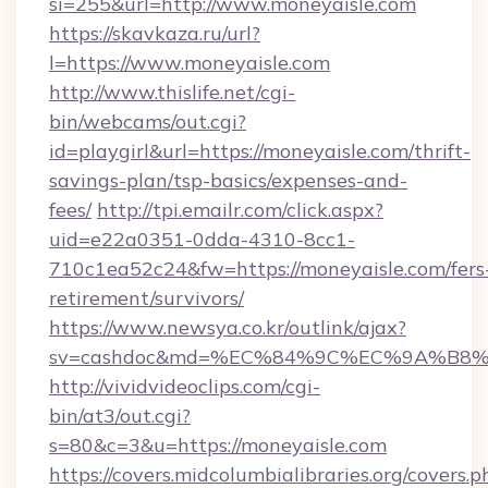
si=255&url=http://www.moneyaisle.com
https://skavkaza.ru/url?
l=https://www.moneyaisle.com
http://www.thislife.net/cgi-
bin/webcams/out.cgi?
id=playgirl&url=https://moneyaisle.com/thrift-
savings-plan/tsp-basics/expenses-and-
fees/
http://tpi.emailr.com/click.aspx?
uid=e22a0351-0dda-4310-8cc1-
710c1ea52c24&fw=https://moneyaisle.com/fers
retirement/survivors/
https://www.newsya.co.kr/outlink/ajax?
sv=cashdoc&md=%EC%84%9C%EC%9A%B8%EA
http://vividvideoclips.com/cgi-
bin/at3/out.cgi?
s=80&c=3&u=https://moneyaisle.com
https://covers.midcolumbialibraries.org/covers.p