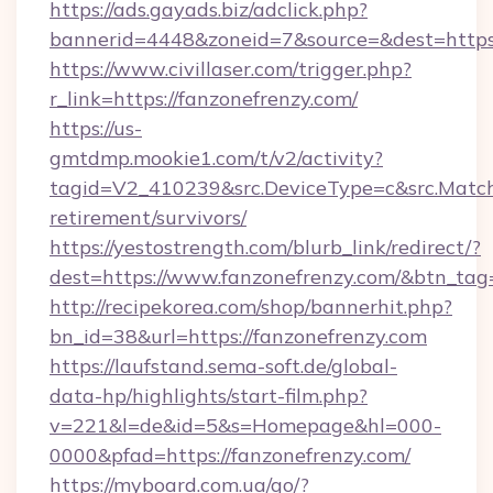
https://ads.gayads.biz/adclick.php?
bannerid=4448&zoneid=7&source=&dest=https:
https://www.civillaser.com/trigger.php?
r_link=https://fanzonefrenzy.com/
https://us-
gmtdmp.mookie1.com/t/v2/activity?
tagid=V2_410239&src.DeviceType=c&src.MatchT
retirement/survivors/
https://yestostrength.com/blurb_link/redirect/?
dest=https://www.fanzonefrenzy.com/&btn_tag
http://recipekorea.com/shop/bannerhit.php?
bn_id=38&url=https://fanzonefrenzy.com
https://laufstand.sema-soft.de/global-
data-hp/highlights/start-film.php?
v=221&l=de&id=5&s=Homepage&hl=000-
0000&pfad=https://fanzonefrenzy.com/
https://myboard.com.ua/go/?