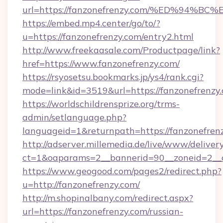
url=https://fanzonefrenzy.com/%ED%9
https://embed.mp4.center/go/to/?
u=https://fanzonefrenzy.com/entry2.html
http://www.freekaasale.com/Productpage/link?
href=https://www.fanzonefrenzy.com/
https://rsyosetsu.bookmarks.jp/ys4/rank.cgi?
mode=link&id=3519&url=https://fanzonefrenzy.
https://worldschildrensprize.org/trms-
admin/setlanguage.php?
languageid=1&returnpath=https://fanzonefren
http://adserver.millemedia.de/live/www/deliver
ct=1&oaparams=2__bannerid=90__zoneid=2__cb
https://www.geogood.com/pages2/redirect.php?
u=http://fanzonefrenzy.com/
http://m.shopinalbany.com/redirect.aspx?
url=https://fanzonefrenzy.com/russian-