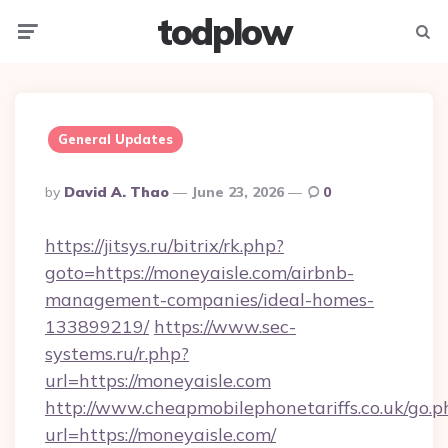
todplow
Menu
Searc
General Updates
Posted
By
David A. Thao
June 23, 2026
0
By
https://jitsys.ru/bitrix/rk.php?
goto=https://moneyaisle.com/airbnb-
management-companies/ideal-homes-
133899219/
https://www.sec-
systems.ru/r.php?
url=https://moneyaisle.com
http://www.cheapmobilephonetariffs.co.uk/go.p
url=https://moneyaisle.com/