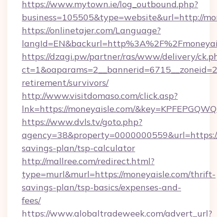
https://www.mytown.ie/log_outbound.php?
business=105505&type=website&url=http://mon
https://onlinetajer.com/Language?
langId=EN&backurl=http%3A%2F%2Fmoneyai
https://dzagi.pw/partner/ras/www/delivery/ck.p
ct=1&oaparams=2__bannerid=6715__zoneid=23_
retirement/survivors/
http://www.visitdomaso.com/click.asp?
lnk=https://moneyaisle.com/&key=KPFEPG
https://www.dvls.tv/goto.php?
agency=38&property=0000000559&url=https://m
savings-plan/tsp-calculator
http://mallree.com/redirect.html?
type=murl&murl=https://moneyaisle.com/thrift-
savings-plan/tsp-basics/expenses-and-
fees/
https://www.globaltradeweek.com/advert_url?