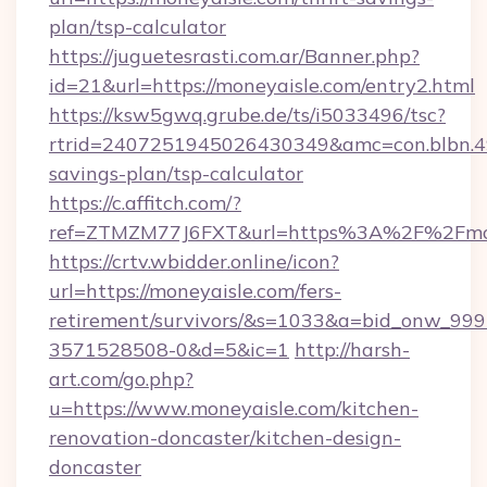
plan/tsp-calculator
https://juguetesrasti.com.ar/Banner.php?
id=21&url=https://moneyaisle.com/entry2.html
https://ksw5gwq.grube.de/ts/i5033496/tsc?
rtrid=2407251945026430349&amc=con.blbn.4
savings-plan/tsp-calculator
https://c.affitch.com/?
ref=ZTMZM77J6FXT&url=https%3A%2F%2
https://crtv.wbidder.online/icon?
url=https://moneyaisle.com/fers-
retirement/survivors/&s=1033&a=bid_onw_9
3571528508-0&d=5&ic=1
http://harsh-
art.com/go.php?
u=https://www.moneyaisle.com/kitchen-
renovation-doncaster/kitchen-design-
doncaster