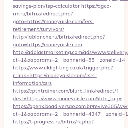
savings-plan/tsp-calculator
https://agco-
rm.ru/bitrix/redirect.php?
goto=https://moneyaisle.com/fers-
retirement/survivors/
http://lablanche.ru/bitrix/redirect.php?
goto=https://moneyaisle.com
http://adblastmarketing.com/ads/www/delivery
ct=1&oaparams=2__bannerid=55__zoneid=14__
https://www.uklighting.co.uk/trigger.php?
r_link=https://moneyaisle.com/csrs-
information/csrs
https://cptntrainer.com/blurb_link/redirect/?
dest=https://www.moneyaisle.com&btn_tag=
https://openx.boadiversao.com.br/revive305/ww
ct=1&oaparams=2__bannerid=4347__zoneid=11
https://t-progress.ru/bitrix/rk.php?