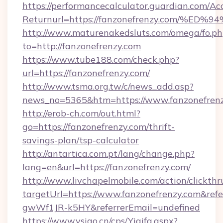
https://performancecalculator.guardian.com/Ac
Returnurl=https://fanzonefrenzy.com
http://www.maturenakedsluts.com/omega/fo.ph
to=http://fanzonefrenzy.com
https://www.tube188.com/check.php?
url=https://fanzonefrenzy.com/
http://www.tsma.org.tw/c/news_add.asp?
news_no=5365&htm=https://www.fanzonefren
http://erob-ch.com/out.html?
go=https://fanzonefrenzy.com/thrift-
savings-plan/tsp-calculator
http://antartica.com.pt/lang/change.php?
lang=en&url=https://fanzonefrenzy.com/
http://www.livchapelmobile.com/action/clickthr
targetUrl=https://www.fanzonefrenzy.com&r
gwWf1JR-k5HY&referrerEmail=undefined
https://www.vsigo.cn/cps/Yiqifa.aspx?