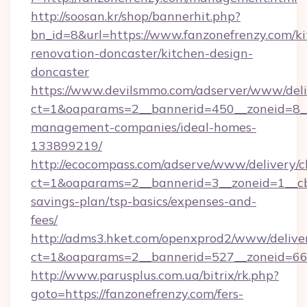
http://soosan.kr/shop/bannerhit.php?
bn_id=8&url=https://www.fanzonefrenzy.com/ki
renovation-doncaster/kitchen-design-
doncaster
https://www.devilsmmo.com/adserver/www/deli
ct=1&oaparams=2__bannerid=450__zoneid=8__c
management-companies/ideal-homes-
133899219/
http://ecocompass.com/adserve/www/delivery/c
ct=1&oaparams=2__bannerid=3__zoneid=1__cb=
savings-plan/tsp-basics/expenses-and-
fees/
http://adms3.hket.com/openxprod2/www/deliver
ct=1&oaparams=2__bannerid=527__zoneid=667_
http://www.parusplus.com.ua/bitrix/rk.php?
goto=https://fanzonefrenzy.com/fers-