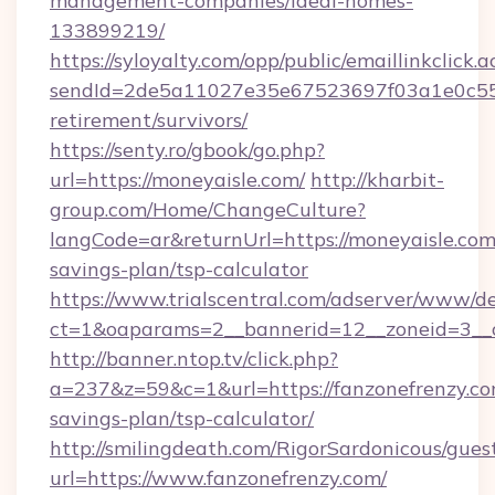
management-companies/ideal-homes-
133899219/
https://syloyalty.com/opp/public/emaillinkclick.a
sendId=2de5a11027e35e67523697f03a1e0c55__&
retirement/survivors/
https://senty.ro/gbook/go.php?
url=https://moneyaisle.com/
http://kharbit-
group.com/Home/ChangeCulture?
langCode=ar&returnUrl=https://moneyaisle.com/
savings-plan/tsp-calculator
https://www.trialscentral.com/adserver/www/de
ct=1&oaparams=2__bannerid=12__zoneid=3__c
http://banner.ntop.tv/click.php?
a=237&z=59&c=1&url=https://fanzonefrenzy.com
savings-plan/tsp-calculator/
http://smilingdeath.com/RigorSardonicous/gues
url=https://www.fanzonefrenzy.com/