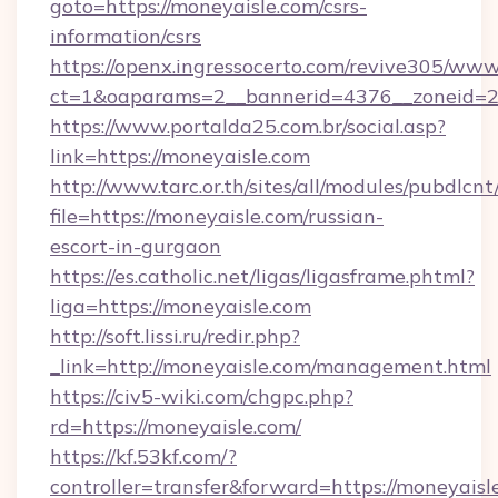
goto=https://moneyaisle.com/csrs-
information/csrs
https://openx.ingressocerto.com/revive305/www
ct=1&oaparams=2__bannerid=4376__zoneid=2
https://www.portalda25.com.br/social.asp?
link=https://moneyaisle.com
http://www.tarc.or.th/sites/all/modules/pubdlcn
file=https://moneyaisle.com/russian-
escort-in-gurgaon
https://es.catholic.net/ligas/ligasframe.phtml?
liga=https://moneyaisle.com
http://soft.lissi.ru/redir.php?
_link=http://moneyaisle.com/management.html
https://civ5-wiki.com/chgpc.php?
rd=https://moneyaisle.com/
https://kf.53kf.com/?
controller=transfer&forward=https://moneyaisl