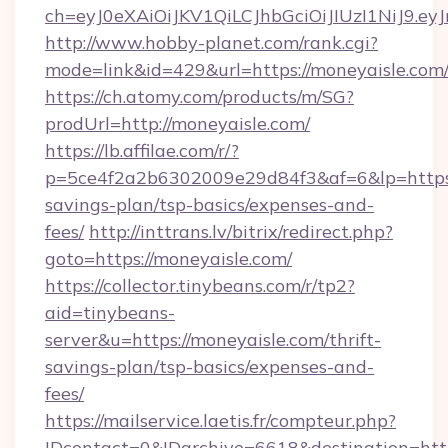
ch=eyJ0eXAiOiJKV1QiLCJhbGciOiJIUzI1NiJ
http://www.hobby-planet.com/rank.cgi?
mode=link&id=429&url=https://moneyaisle.com
https://ch.atomy.com/products/m/SG?
prodUrl=http://moneyaisle.com/
https://lb.affilae.com/r/?
p=5ce4f2a2b6302009e29d84f3&af=6&lp=https:/
savings-plan/tsp-basics/expenses-and-
fees/
http://inttrans.lv/bitrix/redirect.php?
goto=https://moneyaisle.com/
https://collector.tinybeans.com/r/tp2?
aid=tinybeans-
server&u=https://moneyaisle.com/thrift-
savings-plan/tsp-basics/expenses-and-
fees/
https://mailservice.laetis.fr/compteur.php?
IDcontact=0&IDarchive=6618&destination=http