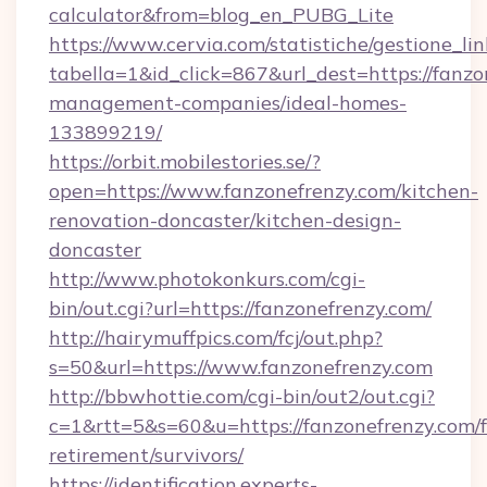
calculator&from=blog_en_PUBG_Lite
https://www.cervia.com/statistiche/gestione_lin
tabella=1&id_click=867&url_dest=https://fanzo
management-companies/ideal-homes-
133899219/
https://orbit.mobilestories.se/?
open=https://www.fanzonefrenzy.com/kitchen-
renovation-doncaster/kitchen-design-
doncaster
http://www.photokonkurs.com/cgi-
bin/out.cgi?url=https://fanzonefrenzy.com/
http://hairymuffpics.com/fcj/out.php?
s=50&url=https://www.fanzonefrenzy.com
http://bbwhottie.com/cgi-bin/out2/out.cgi?
c=1&rtt=5&s=60&u=https://fanzonefrenzy.com/f
retirement/survivors/
https://identification.experts-