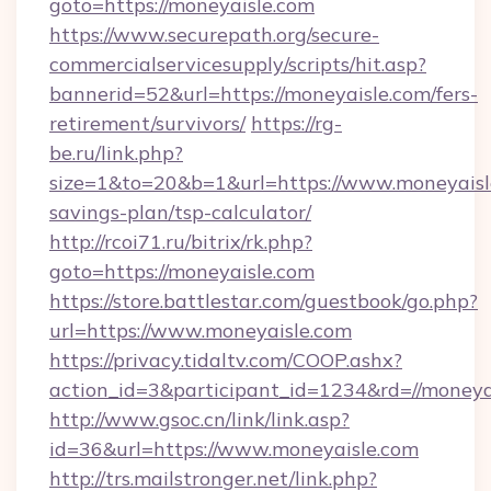
goto=https://moneyaisle.com
https://www.securepath.org/secure-
commercialservicesupply/scripts/hit.asp?
bannerid=52&url=https://moneyaisle.com/fers-
retirement/survivors/
https://rg-
be.ru/link.php?
size=1&to=20&b=1&url=https://www.moneyaisle
savings-plan/tsp-calculator/
http://rcoi71.ru/bitrix/rk.php?
goto=https://moneyaisle.com
https://store.battlestar.com/guestbook/go.php?
url=https://www.moneyaisle.com
https://privacy.tidaltv.com/COOP.ashx?
action_id=3&participant_id=1234&rd=//moneya
http://www.gsoc.cn/link/link.asp?
id=36&url=https://www.moneyaisle.com
http://trs.mailstronger.net/link.php?