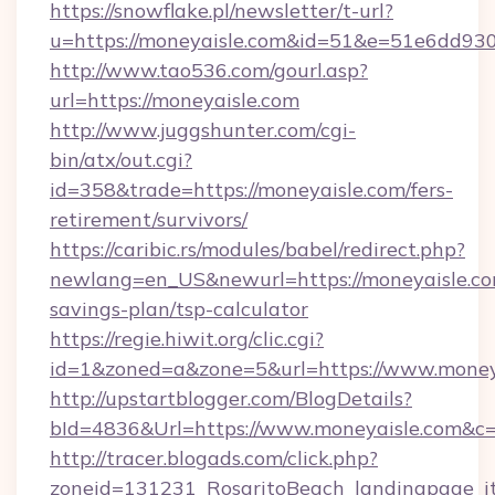
https://snowflake.pl/newsletter/t-url?
u=https://moneyaisle.com&id=51&e=51e6d
http://www.tao536.com/gourl.asp?
url=https://moneyaisle.com
http://www.juggshunter.com/cgi-
bin/atx/out.cgi?
id=358&trade=https://moneyaisle.com/fers-
retirement/survivors/
https://caribic.rs/modules/babel/redirect.php?
newlang=en_US&newurl=https://moneyaisle.com
savings-plan/tsp-calculator
https://regie.hiwit.org/clic.cgi?
id=1&zoned=a&zone=5&url=https://www.money
http://upstartblogger.com/BlogDetails?
bId=4836&Url=https://www.moneyaisle.com&c
http://tracer.blogads.com/click.php?
zoneid=131231_RosaritoBeach_landingpage_itu