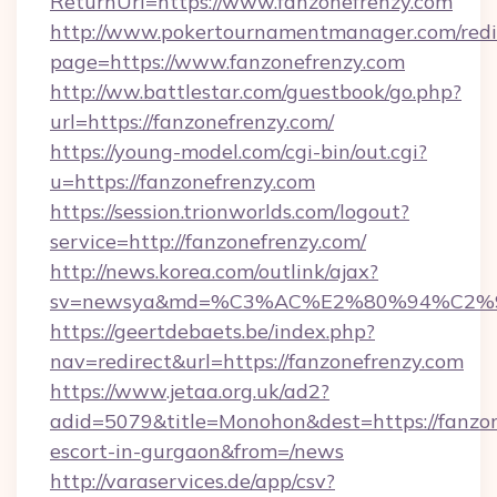
ReturnUrl=https://www.fanzonefrenzy.com
http://www.pokertournamentmanager.com/redi
page=https://www.fanzonefrenzy.com
http://ww.battlestar.com/guestbook/go.php?
url=https://fanzonefrenzy.com/
https://young-model.com/cgi-bin/out.cgi?
u=https://fanzonefrenzy.com
https://session.trionworlds.com/logout?
service=http://fanzonefrenzy.com/
http://news.korea.com/outlink/ajax?
sv=newsya&md=%C3%AC%E2%80%94%C2%
https://geertdebaets.be/index.php?
nav=redirect&url=https://fanzonefrenzy.com
https://www.jetaa.org.uk/ad2?
adid=5079&title=Monohon&dest=https://fanzon
escort-in-gurgaon&from=/news
http://varaservices.de/app/csv?