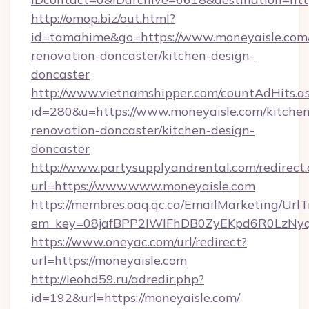
http://omop.biz/out.html?
id=tamahime&go=https://www.moneyaisle.com/
renovation-doncaster/kitchen-design-
doncaster
http://www.vietnamshipper.com/countAdHits.a
id=280&u=https://www.moneyaisle.com/kitchen
renovation-doncaster/kitchen-design-
doncaster
http://www.partysupplyandrental.com/redirect.
url=https://www.www.moneyaisle.com
https://membres.oaq.qc.ca/EmailMarketing/UrlT
em_key=08jafBPP2lWlFhDB0ZyEKpd6R0LzNyq
https://www.oneyac.com/url/redirect?
url=https://moneyaisle.com
http://leohd59.ru/adredir.php?
id=192&url=https://moneyaisle.com/