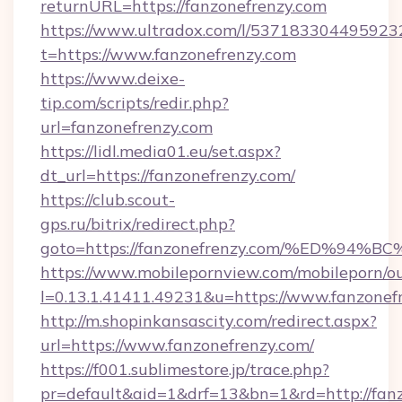
returnURL=https://fanzonefrenzy.com
https://www.ultradox.com/l/537183304495923
t=https://www.fanzonefrenzy.com
https://www.deixe-
tip.com/scripts/redir.php?
url=fanzonefrenzy.com
https://lidl.media01.eu/set.aspx?
dt_url=https://fanzonefrenzy.com/
https://club.scout-
gps.ru/bitrix/redirect.php?
goto=https://fanzonefrenzy.com/%ED%
https://www.mobilepornview.com/mobileporn/o
l=0.13.1.41411.49231&u=https://www.fanzonef
http://m.shopinkansascity.com/redirect.aspx?
url=https://www.fanzonefrenzy.com/
https://f001.sublimestore.jp/trace.php?
pr=default&aid=1&drf=13&bn=1&rd=http://fanz