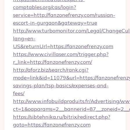
comptables.org/cas/login?
service=http://fanzonefrenzy.com/russian-
escort-in-gurgaon&gateway=true
http://www.turbomonitor.com/Legal/ChangeCul
lang=en-
US&returnUrl=https://fanzonefrenzy.com
https://www.civillaser.com/trigger.php?
r_link=http://fanzonefrenzy.com/
http://aforz.biz/search/rank.cgi?
mode=link&id=11079&url=https://fanzonefrenzy
savings-plan/tsp-basics/expenses-and-
fees/
http://www.infobuildproduits.fr/Advertising/ww
ct=1&oaparams=2__bannerid=87__zoneid=2__c
https://sibtehnika.ru/bitrix/redirect.php?
goto=https://fanzonefrenzy.com