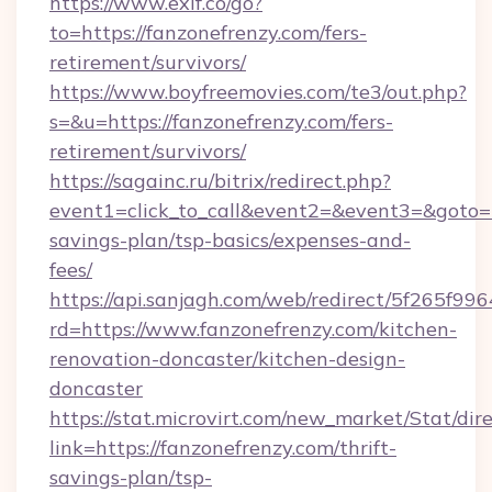
https://www.exif.co/go?
to=https://fanzonefrenzy.com/fers-
retirement/survivors/
https://www.boyfreemovies.com/te3/out.php?
s=&u=https://fanzonefrenzy.com/fers-
retirement/survivors/
https://sagainc.ru/bitrix/redirect.php?
event1=click_to_call&event2=&event3=&goto=ht
savings-plan/tsp-basics/expenses-and-
fees/
https://api.sanjagh.com/web/redirect/5f265
rd=https://www.fanzonefrenzy.com/kitchen-
renovation-doncaster/kitchen-design-
doncaster
https://stat.microvirt.com/new_market/Stat/dir
link=https://fanzonefrenzy.com/thrift-
savings-plan/tsp-