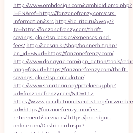
http://www.ombdesign.com/cambioIdioma.php?
l=EN&ref=https://fanzonefrenzy.com/csrs-
information/csrs
http://rio-rita.ru/away/?
to=https://fanzonefrenzy.com/thrift-
savings-plan/tsp-basics/expenses-and-
fees/
http://soosan.kr/shop/bannerhit.php?
bn_id=8&url=https://fanzonefrenzy.com/
http://www.danayab.com/app_action/tools/redir
lang=fa&url=https://fanzonefrenzy.com/thrift-
savings-plan/tsp-calculator/
http://www.sanatoria.org/przekieruj.php?
url=fanzonefrenzy.com/&ID=112
https://www.pendletonadventist.org/forwarder
url=https://fanzonefrenzy.com/fers-
retirement/survivors/
https://pro.edgar-
online.com/Dashboard.aspx?