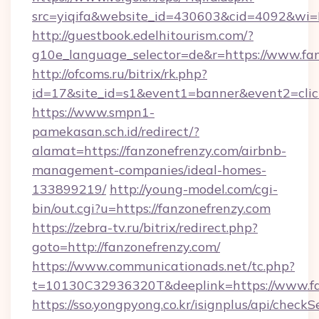
src=yiqifa&website_id=430603&cid=4092&w
http://guestbook.edelhitourism.com/?
g10e_language_selector=de&r=https://www.fa
http://ofcoms.ru/bitrix/rk.php?
id=17&site_id=s1&event1=banner&event2=click
https://www.smpn1-
pamekasan.sch.id/redirect/?
alamat=https://fanzonefrenzy.com/airbnb-
management-companies/ideal-homes-
133899219/
http://young-model.com/cgi-
bin/out.cgi?u=https://fanzonefrenzy.com
https://zebra-tv.ru/bitrix/redirect.php?
goto=http://fanzonefrenzy.com/
https://www.communicationads.net/tc.php?
t=10130C32936320T&deeplink=https://www.fa
https://sso.yongpyong.co.kr/isignplus/api/checkSe