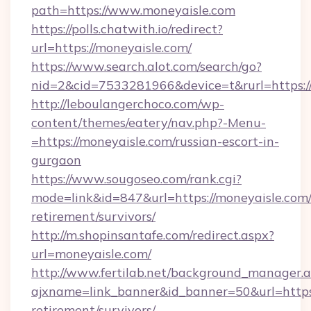
path=https://www.moneyaisle.com
https://polls.chatwith.io/redirect?
url=https://moneyaisle.com/
https://www.search.alot.com/search/go?
nid=2&cid=7533281966&device=t&rurl=https:/
http://leboulangerchoco.com/wp-
content/themes/eatery/nav.php?-Menu-
=https://moneyaisle.com/russian-escort-in-
gurgaon
https://www.sougoseo.com/rank.cgi?
mode=link&id=847&url=https://moneyaisle.com/
retirement/survivors/
http://m.shopinsantafe.com/redirect.aspx?
url=moneyaisle.com/
http://www.fertilab.net/background_manager.
ajxname=link_banner&id_banner=50&url=https:
retirement/survivors/