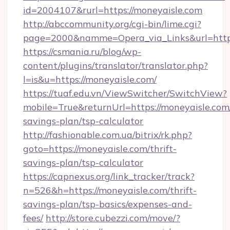
id=2004107&rurl=https://moneyaisle.com
http://abccommunity.org/cgi-bin/lime.cgi?
page=2000&namme=Opera_via_Links&url=http:
https://csmania.ru/blog/wp-
content/plugins/translator/translator.php?
l=is&u=https://moneyaisle.com/
https://tuaf.edu.vn/ViewSwitcher/SwitchView?
mobile=True&returnUrl=https://moneyaisle.com/
savings-plan/tsp-calculator
http://fashionable.com.ua/bitrix/rk.php?
goto=https://moneyaisle.com/thrift-
savings-plan/tsp-calculator
https://capnexus.org/link_tracker/track?
n=526&h=https://moneyaisle.com/thrift-
savings-plan/tsp-basics/expenses-and-
fees/
http://store.cubezzi.com/move/?