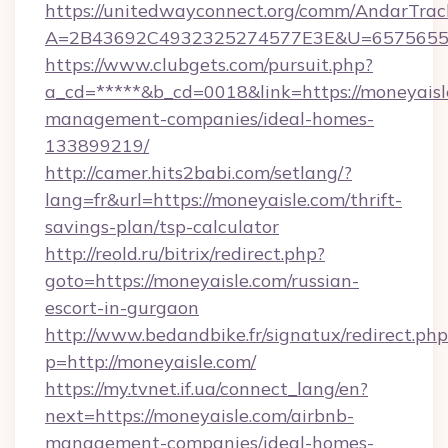
https://unitedwayconnect.org/comm/AndarTrack
A=2B43692C4932325274577E3E&U=657565563
https://www.clubgets.com/pursuit.php?
a_cd=*****&b_cd=0018&link=https://moneyaisl
management-companies/ideal-homes-
133899219/
http://camer.hits2babi.com/setlang/?
lang=fr&url=https://moneyaisle.com/thrift-
savings-plan/tsp-calculator
http://reold.ru/bitrix/redirect.php?
goto=https://moneyaisle.com/russian-
escort-in-gurgaon
http://www.bedandbike.fr/signatux/redirect.php
p=http://moneyaisle.com/
https://my.tvnet.if.ua/connect_lang/en?
next=https://moneyaisle.com/airbnb-
management-companies/ideal-homes-