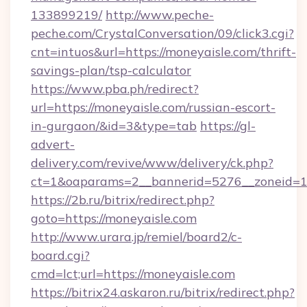
133899219/
http://www.peche-
peche.com/CrystalConversation/09/click3.cgi?
cnt=intuos&url=https://moneyaisle.com/thrift-
savings-plan/tsp-calculator
https://www.pba.ph/redirect?
url=https://moneyaisle.com/russian-escort-
in-gurgaon/&id=3&type=tab
https://gl-
advert-
delivery.com/revive/www/delivery/ck.php?
ct=1&oaparams=2__bannerid=5276__zoneid=1
https://2b.ru/bitrix/redirect.php?
goto=https://moneyaisle.com
http://www.urara.jp/remiel/board2/c-
board.cgi?
cmd=lct;url=https://moneyaisle.com
https://bitrix24.askaron.ru/bitrix/redirect.php?