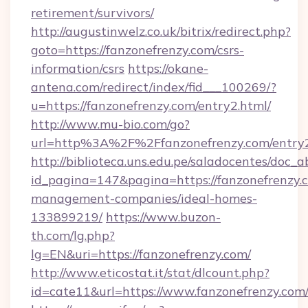
retirement/survivors/
http://augustinwelz.co.uk/bitrix/redirect.php?
goto=https://fanzonefrenzy.com/csrs-
information/csrs
https://okane-
antena.com/redirect/index/fid___100269/?
u=https://fanzonefrenzy.com/entry2.html/
http://www.mu-bio.com/go?
url=http%3A%2F%2Ffanzonefrenzy.com/entry2
http://biblioteca.uns.edu.pe/saladocentes/doc
id_pagina=147&pagina=https://fanzonefrenzy.
management-companies/ideal-homes-
133899219/
https://www.buzon-
th.com/lg.php?
lg=EN&uri=https://fanzonefrenzy.com/
http://www.eticostat.it/stat/dlcount.php?
id=cate11&url=https://www.fanzonefrenzy.com