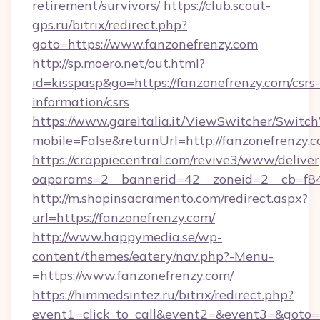
retirement/survivors/
https://club.scout-
gps.ru/bitrix/redirect.php?
goto=https://www.fanzonefrenzy.com
http://sp.moero.net/out.html?
id=kisspasp&go=https://fanzonefrenzy.com/csrs-
information/csrs
https://www.gareitalia.it/ViewSwitcher/Switc
mobile=False&returnUrl=http://fanzonefrenzy.
https://crappiecentral.com/revive3/www/deliver
oaparams=2__bannerid=42__zoneid=2__cb=f848
http://m.shopinsacramento.com/redirect.aspx?
url=https://fanzonefrenzy.com/
http://www.happymedia.se/wp-
content/themes/eatery/nav.php?-Menu-
=https://www.fanzonefrenzy.com/
https://himmedsintez.ru/bitrix/redirect.php?
event1=click_to_call&event2=&event3=&goto=ht