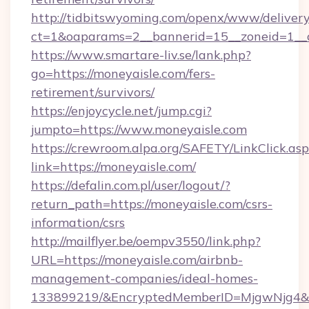
http://tidbitswyoming.com/openx/www/delivery
ct=1&oaparams=2__bannerid=15__zoneid=1__cb
https://www.smartare-liv.se/lank.php?
go=https://moneyaisle.com/fers-
retirement/survivors/
https://enjoycycle.net/jump.cgi?
jumpto=https://www.moneyaisle.com
https://crewroom.alpa.org/SAFETY/LinkClick.as
link=https://moneyaisle.com/
https://defalin.com.pl/user/logout/?
return_path=https://moneyaisle.com/csrs-
information/csrs
http://mailflyer.be/oempv3550/link.php?
URL=https://moneyaisle.com/airbnb-
management-companies/ideal-homes-
133899219/&EncryptedMemberID=MjgwNjg4&