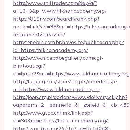
http://www.unlitrader.com/dap/a/?
a=1343&p=www.hikhanacademy.org/
https://810nv.com/search/rank.php?
mode=link&id=35&url=https://hikhanacademy.or
retirement/survivors/
https://nebin.com.br/novosite/publicacao.php?
id=https://hikhanacademy.org/
http://www.nicebabegallery.com/cgi-
bin/t/out.cgi?
id=babe2&url=https://www.hikhanacademy.org
http://luggage.nu/store/scripts/adredir.asp?
url=https://www.hikhanacademy.org
http://jeep.org.pl/addons/www/delivery/ck.php?
oaparams=2__bannerid=6__zoneid=3__cb=4596
http://www.gsoc.cn/link/link.asp?
id=36&url=https://hikhanacademy.org/
http://c.ypcdn.com/2/c/rtd?rid=ffc1d0d8-