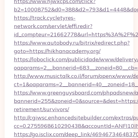
https://www.hjwxcps.com/click?
b2=10008752&d0=388&d2=793&d1=4448&docki
https://track.cycletyres-
network.com/servlet/effi.redir?
id_compteur=21662778&url=https%3A%2F%2
https://www.autobody.ru/bitrix/redirect.php?
goto=https://hikhanacademy.org/
https://loboclick.com/publicidade/www/delivery
oaparams=2__bannerid=683__zoneid=80__cb=5
http://www.musictalk.co.il/forum/openx/www/de
ct=1&oaparams=2__bannerid=40__zoneid=18__
https://www.greenguysboard.com/phpadsnew/a
bannerid=255&zoneid=0&source=&dest=https://
retirement/survivors/
http://cgiwsc.enhancedsitebuilder.com/extras/pu
cc=0.2755968610290438&accountId=ANFI10INX
https://go.isclix.com/deep_link/469467346483