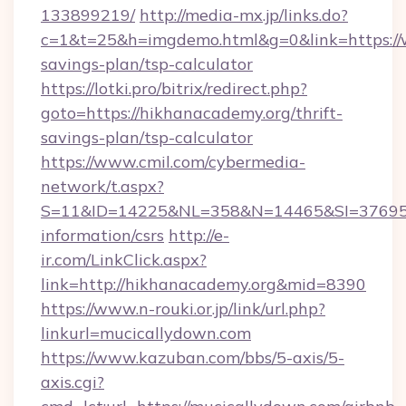
133899219/
http://media-mx.jp/links.do?
c=1&t=25&h=imgdemo.html&g=0&link=https://w
savings-plan/tsp-calculator
https://lotki.pro/bitrix/redirect.php?
goto=https://hikhanacademy.org/thrift-
savings-plan/tsp-calculator
https://www.cmil.com/cybermedia-
network/t.aspx?
S=11&ID=14225&NL=358&N=14465&SI=3769518
information/csrs
http://e-
ir.com/LinkClick.aspx?
link=http://hikhanacademy.org&mid=8390
https://www.n-rouki.or.jp/link/url.php?
linkurl=mucicallydown.com
https://www.kazuban.com/bbs/5-axis/5-
axis.cgi?