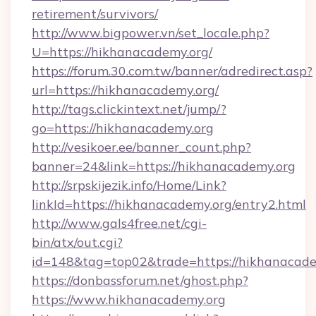
retirement/survivors/
http://www.bigpower.vn/set_locale.php?
U=https://hikhanacademy.org/
https://forum.30.com.tw/banner/adredirect.asp?
url=https://hikhanacademy.org/
http://tags.clickintext.net/jump/?
go=https://hikhanacademy.org
http://vesikoer.ee/banner_count.php?
banner=24&link=https://hikhanacademy.org
http://srpskijezik.info/Home/Link?
linkId=https://hikhanacademy.org/entry2.html
http://www.gals4free.net/cgi-
bin/atx/out.cgi?
id=148&tag=top02&trade=https://hikhanacade
https://donbassforum.net/ghost.php?
https://www.hikhanacademy.org