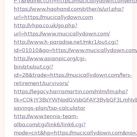
PT&redirectUrl=https://mucicallydown.com/ent
https://www.haohand.com/other/js/url.php?
url=https://mucicallydown.com
http://vhpa.co.uk/go.php?
url=https://www.mucicallydown.com/
http://www.h-paradise.net/mkr1/out.cgi?
id=01010&go=https://www.mucicallydown.com
http://www.asianpic.org/cgi-
bin/atx/out.cgi?
id=28&trade=https://mucicallydown.com/fers-
retirement/survivors/
https://legacy.harrismartin.com/mlm/lm.php?
tk=CQkJY3BsYWNpdGVsbGFAY3BybGF3LmNvbQ
savings-plan/tsp-calculator
http://www.tennis-team-
alba.com/cgi/link6/link6.cgi?
mode=cnt&hp=https://mucicallydown.com&no=