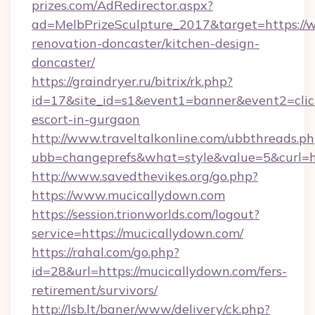
prizes.com/AdRedirector.aspx?
ad=MelbPrizeSculpture_2017&target=https://
renovation-doncaster/kitchen-design-
doncaster/
https://graindryer.ru/bitrix/rk.php?
id=17&site_id=s1&event1=banner&event2=click
escort-in-gurgaon
http://www.traveltalkonline.com/ubbthreads.p
ubb=changeprefs&what=style&value=5&curl=ht
http://www.savedthevikes.org/go.php?
https://www.mucicallydown.com
https://session.trionworlds.com/logout?
service=https://mucicallydown.com/
https://rahal.com/go.php?
id=28&url=https://mucicallydown.com/fers-
retirement/survivors/
http://lsb.lt/baner/www/delivery/ck.php?