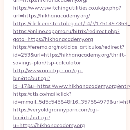
https://www.switchingutilities.co.uk/go.php?
url=https://hikhanacademy.org/
https://click.em.stcatalog.net/c4/?/175149
https://online.coppmo.ru/bitrix/redirect.php?
goto=https://hikhanacademy.org
https://ferema.org/noticias_articulos/redirect?
id=253&url=https://hikhanacademy.org/thrift-
savings-plan/tsp-calculator
http://www.omatgp.com/cgi-
bin/atc/out.cgi?
id=17&u=https://www.hikhanacademy.org/entr
https://ctls.co/mail/click?
id=mmail_5d5c545848f16_357584979&url=htt
https://veryoldgrannyporn.com/cgi-
bin/atc/out.cgi?
u=https://hikhanacademy.org