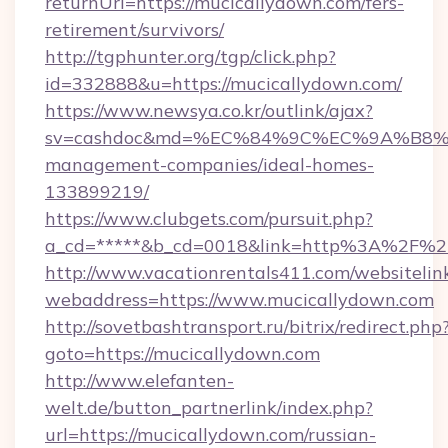
returnUrl=https://mucicallydown.com/fers-
retirement/survivors/
http://tgphunter.org/tgp/click.php?
id=332888&u=https://mucicallydown.com/
https://www.newsya.co.kr/outlink/ajax?
sv=cashdoc&md=%EC%84%9C%EC%9A%B8%EA%
management-companies/ideal-homes-
133899219/
https://www.clubgets.com/pursuit.php?
a_cd=*****&b_cd=0018&link=http%3A%2F%2
http://www.vacationrentals411.com/websitelin
webaddress=https://www.mucicallydown.com
http://sovetbashtransport.ru/bitrix/redirect.php
goto=https://mucicallydown.com
http://www.elefanten-
welt.de/button_partnerlink/index.php?
url=https://mucicallydown.com/russian-