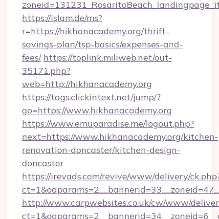
zoneid=131231_RosaritoBeach_landingpage_it
https://islam.de/ms?
r=https://hikhanacademy.org/thrift-
savings-plan/tsp-basics/expenses-and-
fees/
https://toplink.miliweb.net/out-
35171.php?
web=http://hikhanacademy.org
https://tags.clickintext.net/jump/?
go=https://www.hikhanacademy.org
https://www.emuparadise.me/logout.php?
next=https://www.hikhanacademy.org/kitchen-
renovation-doncaster/kitchen-design-
doncaster
https://irevads.com/revive/www/delivery/ck.php
ct=1&oaparams=2__bannerid=33__zoneid=47__
http://www.carpwebsites.co.uk/cw/www/deliver
ct=1&oaparams=2__bannerid=34__zoneid=6__cb