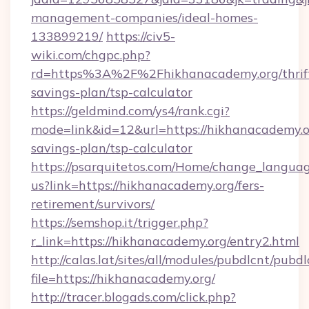
management-companies/ideal-homes-
133899219/
https://civ5-
wiki.com/chgpc.php?
rd=https%3A%2F%2Fhikhanacademy.org/thrif
savings-plan/tsp-calculator
https://geldmind.com/ys4/rank.cgi?
mode=link&id=12&url=https://hikhanacademy.or
savings-plan/tsp-calculator
https://psarquitetos.com/Home/change_languag
us?link=https://hikhanacademy.org/fers-
retirement/survivors/
https://semshop.it/trigger.php?
r_link=https://hikhanacademy.org/entry2.html
http://calas.lat/sites/all/modules/pubdlcnt/pubd
file=https://hikhanacademy.org/
http://tracer.blogads.com/click.php?