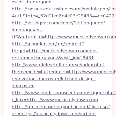
escort-in-gurgaon
https://sso.neu.edu.tr/simplesaml/module.php/co
AuthState=_62a2fed6b4e03c2943344dc0407a5
https://sds.eigver.com/Home/SetLanguage?
language=en-
US&returnUrl=https://www.mucicallydown.com
https://spoggler.com/api/redirect?
target=https://mucicallydown.com/fers-
retirement/survivors/&visit_id=16431
http://www.adelmetallforum.se/index.php?
thememode=full;redirect=https://www.mucical
renovation-doncaster/kitchen-design-
doncaster
https://www.sandissoapscents.com/trigger.php?
r_link=https://www.mucicallydown.com
https://cdn.mercosat.org/publicidad/click.asp?
url=https://mucicallydown.com/airbnb-