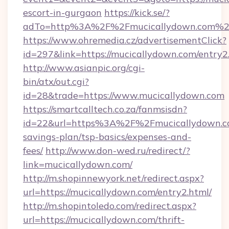
escort-in-gurgaon
https://kick.se/?
adTo=http%3A%2F%2Fmucicallydown.com%2
https://www.ohremedia.cz/advertisementClick?
id=297&link=https://mucicallydown.com/entry2
http://www.asianpic.org/cgi-
bin/atx/out.cgi?
id=28&trade=https://www.mucicallydown.com
https://smartcalltech.co.za/fanmsisdn?
id=22&url=https%3A%2F%2Fmucicallydown.co
savings-plan/tsp-basics/expenses-and-
fees/
http://www.don-wed.ru/redirect/?
link=mucicallydown.com/
http://m.shopinnewyork.net/redirect.aspx?
url=https://mucicallydown.com/entry2.html/
http://m.shopintoledo.com/redirect.aspx?
url=https://mucicallydown.com/thrift-