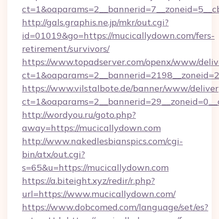
ct=1&oaparams=2__bannerid=7__zoneid=5__c
http://gals.graphis.ne.jp/mkr/out.cgi?
id=01019&go=https://mucicallydown.com/fers-
retirement/survivors/
https://www.topadserver.com/openx/www/deliv
ct=1&oaparams=2__bannerid=2198__zoneid=28
https://www.vilstalbote.de/banner/www/deliver
ct=1&oaparams=2__bannerid=29__zoneid=0__c
http://wordyou.ru/goto.php?
away=https://mucicallydown.com
http://www.nakedlesbianspics.com/cgi-
bin/atx/out.cgi?
s=65&u=https://mucicallydown.com
https://a.biteight.xyz/redir/r.php?
url=https://www.mucicallydown.com/
https://www.dobcomed.com/language/set/es?