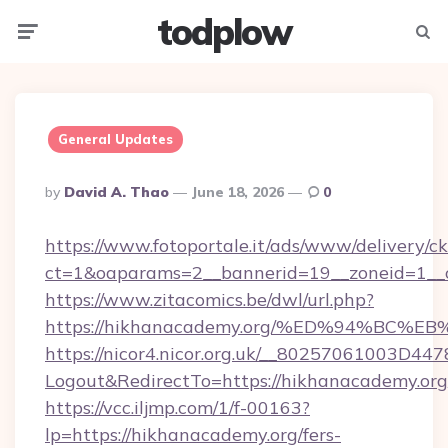
todplow
Menu
Searc
General Updates
Posted
By
David A. Thao
June 18, 2026
0
By
https://www.fotoportale.it/ads/www/delivery/c
ct=1&oaparams=2__bannerid=19__zoneid=1__c
https://www.zitacomics.be/dwl/url.php?
https://hikhanacademy.org/%ED%94%B
https://nicor4.nicor.org.uk/__80257061003D447
Logout&RedirectTo=https://hikhanacademy.org
https://vcc.iljmp.com/1/f-00163?
lp=https://hikhanacademy.org/fers-