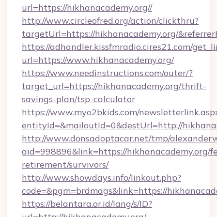
url=https://hikhanacademy.org//
http://www.circleofred.org/action/clickthru?
targetUrl=https://hikhanacademy.org/&refer
https://adhandler.kissfmradio.cires21.com/get_l
url=https://www.hikhanacademy.org/
https://www.needinstructions.com/outer/?
target_url=https://hikhanacademy.org/thrift-
savings-plan/tsp-calculator
https://www.myo2bkids.com/newsletterlink.asp
entityId=&mailoutId=0&destUrl=http://hikhan
http://www.donsadoptacar.net/tmp/alexander
aid=998896&link=https://hikhanacademy.org/fe
retirement/survivors/
http://www.showdays.info/linkout.php?
code=&pgm=brdmags&link=https://hikhanacad
https://belantara.or.id/lang/s/ID?
url=http://hikhanacademy.org/