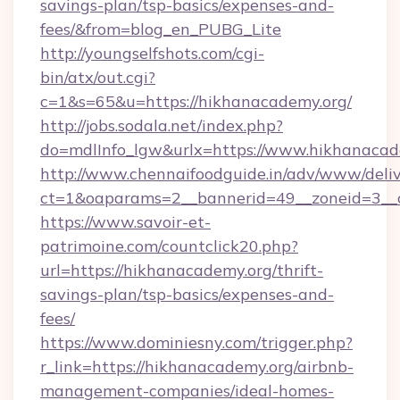
savings-plan/tsp-basics/expenses-and-
fees/&from=blog_en_PUBG_Lite
http://youngselfshots.com/cgi-
bin/atx/out.cgi?
c=1&s=65&u=https://hikhanacademy.org/
http://jobs.sodala.net/index.php?
do=mdlInfo_lgw&urlx=https://www.hikhanacad
http://www.chennaifoodguide.in/adv/www/deliv
ct=1&oaparams=2__bannerid=49__zoneid=3__c
https://www.savoir-et-
patrimoine.com/countclick20.php?
url=https://hikhanacademy.org/thrift-
savings-plan/tsp-basics/expenses-and-
fees/
https://www.dominiesny.com/trigger.php?
r_link=https://hikhanacademy.org/airbnb-
management-companies/ideal-homes-