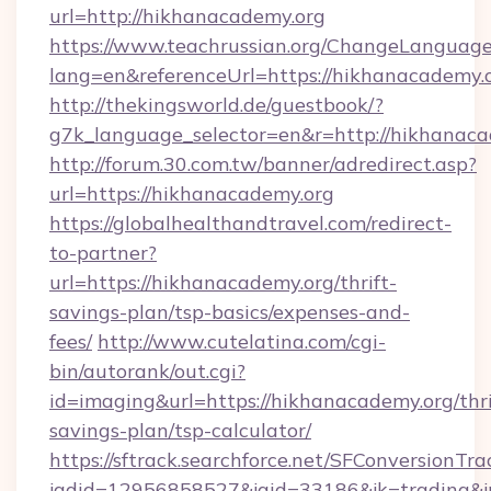
url=http://hikhanacademy.org
https://www.teachrussian.org/ChangeLanguag
lang=en&referenceUrl=https://hikhanacademy.
http://thekingsworld.de/guestbook/?
g7k_language_selector=en&r=http://hikhanaca
http://forum.30.com.tw/banner/adredirect.asp?
url=https://hikhanacademy.org
https://globalhealthandtravel.com/redirect-
to-partner?
url=https://hikhanacademy.org/thrift-
savings-plan/tsp-basics/expenses-and-
fees/
http://www.cutelatina.com/cgi-
bin/autorank/out.cgi?
id=imaging&url=https://hikhanacademy.org/thri
savings-plan/tsp-calculator/
https://sftrack.searchforce.net/SFConversionTra
jadid=12956858527&jaid=33186&jk=trading&jm