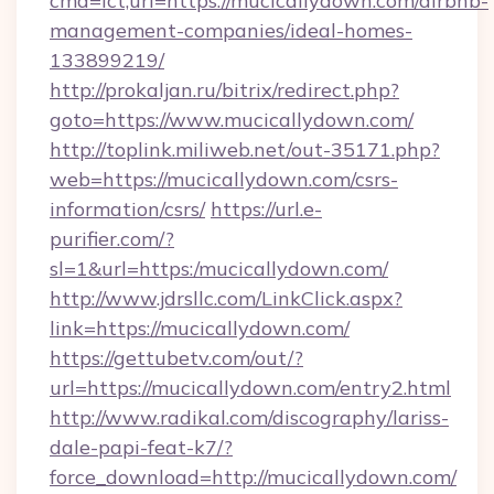
cmd=lct;url=https://mucicallydown.com/airbnb-
management-companies/ideal-homes-
133899219/
http://prokaljan.ru/bitrix/redirect.php?
goto=https://www.mucicallydown.com/
http://toplink.miliweb.net/out-35171.php?
web=https://mucicallydown.com/csrs-
information/csrs/
https://url.e-
purifier.com/?
sl=1&url=https:/mucicallydown.com/
http://www.jdrsllc.com/LinkClick.aspx?
link=https://mucicallydown.com/
https://gettubetv.com/out/?
url=https://mucicallydown.com/entry2.html
http://www.radikal.com/discography/lariss-
dale-papi-feat-k7/?
force_download=http://mucicallydown.com/