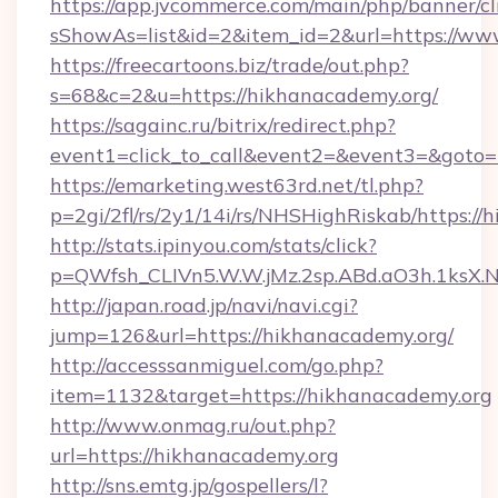
https://app.jvcommerce.com/main/php/banner/cl
sShowAs=list&id=2&item_id=2&url=https://ww
https://freecartoons.biz/trade/out.php?
s=68&c=2&u=https://hikhanacademy.org/
https://sagainc.ru/bitrix/redirect.php?
event1=click_to_call&event2=&event3=&goto=
https://emarketing.west63rd.net/tl.php?
p=2gi/2fl/rs/2y1/14i/rs/NHSHighRiskab/https:/
http://stats.ipinyou.com/stats/click?
p=QWfsh_CLIVn5.W.W.jMz.2sp.ABd.aO3h.1ks
http://japan.road.jp/navi/navi.cgi?
jump=126&url=https://hikhanacademy.org/
http://accesssanmiguel.com/go.php?
item=1132&target=https://hikhanacademy.org
http://www.onmag.ru/out.php?
url=https://hikhanacademy.org
http://sns.emtg.jp/gospellers/l?