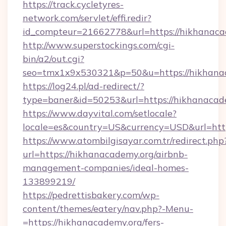
https://track.cycletyres-
network.com/servlet/effi.redir?
id_compteur=21662778&url=https://hikhanaca
http://www.superstockings.com/cgi-
bin/a2/out.cgi?
seo=tmx1x9x530321&p=50&u=https://hikhana
https://log24.pl/ad-redirect/?
type=baner&id=50253&url=https://hikhanacad
https://www.dayvital.com/setlocale?
locale=es&country=US&currency=USD&url=http
https://www.atombilgisayar.com.tr/redirect.php
url=https://hikhanacademy.org/airbnb-
management-companies/ideal-homes-
133899219/
https://pedrettisbakery.com/wp-
content/themes/eatery/nav.php?-Menu-
=https://hikhanacademy.org/fers-