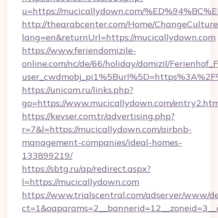
u=https://mucicallydown.com/%ED%94
http://thearabcenter.com/Home/ChangeCulture
lang=en&returnUrl=https://mucicallydown.com
https://www.feriendomizile-
online.com/nc/de/66/holiday/domizil/Ferienhof_F
user_cwdmobj_pi1%5Burl%5D=https%3A%2F%
https://unicom.ru/links.php?
go=https://www.mucicallydown.com/entry2.htm
https://kevser.com.tr/advertising.php?
r=7&l=https://mucicallydown.com/airbnb-
management-companies/ideal-homes-
133899219/
https://sbtg.ru/ap/redirect.aspx?
l=https://mucicallydown.com
https://www.trialscentral.com/adserver/www/de
ct=1&oaparams=2__bannerid=12__zoneid=3__c