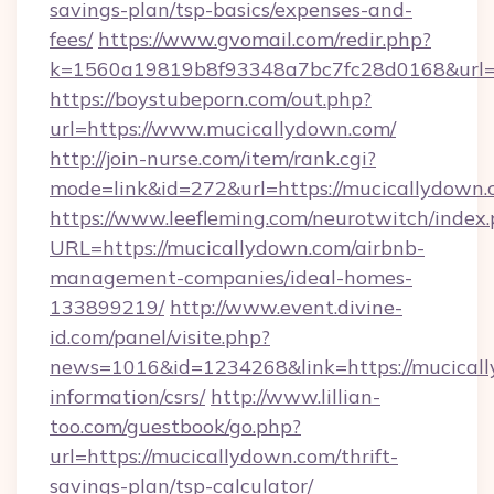
savings-plan/tsp-basics/expenses-and-
fees/
https://www.gvomail.com/redir.php?
k=1560a19819b8f93348a7bc7fc28d0168&url=h
https://boystubeporn.com/out.php?
url=https://www.mucicallydown.com/
http://join-nurse.com/item/rank.cgi?
mode=link&id=272&url=https://mucicallydown.
https://www.leefleming.com/neurotwitch/index
URL=https://mucicallydown.com/airbnb-
management-companies/ideal-homes-
133899219/
http://www.event.divine-
id.com/panel/visite.php?
news=1016&id=1234268&link=https://mucicall
information/csrs/
http://www.lillian-
too.com/guestbook/go.php?
url=https://mucicallydown.com/thrift-
savings-plan/tsp-calculator/