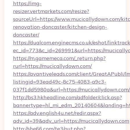
https://img-
resizer.vertmarkets.com/resize?
sourceUrl=https://www.mucicallydown.com/kit
renovation-doncaster/kitchen-design-
doncaster/
https://dualcom.enginecms.co.uk/eshot/linktrac
ec_id=773&c_id=269991&url=https://mucically
https://m.gamemeca.com/_return.php?
rurl=https://mucicallydown.com/
https://avantiveleads.com/client/GreatAPubli/lm
listingid=93ead49c-8c75-4083-a9c3-
037f1dd5980a&url=https://mucicallydown.com/
http://bs3.hkheadline.com/adfolder/click.asp?
bannertype=hl_mi_edm_20140604&landing=htt
https://adv.english4u.net/redir.aspx?
adv_id=39&adv_url=https://mucicallydown.com
http://she66.com/te3/out.php?