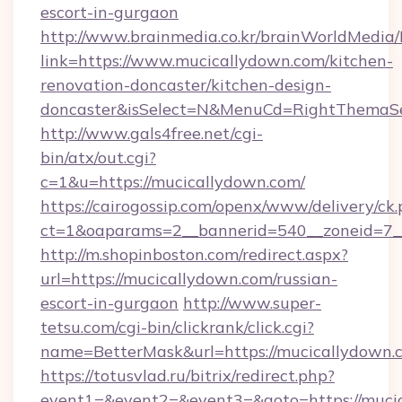
escort-in-gurgaon
http://www.brainmedia.co.kr/brainWorldMedia/
link=https://www.mucicallydown.com/kitchen-
renovation-doncaster/kitchen-design-
doncaster&isSelect=N&MenuCd=RightThemaSe
http://www.gals4free.net/cgi-
bin/atx/out.cgi?
c=1&u=https://mucicallydown.com/
https://cairogossip.com/openx/www/delivery/ck
ct=1&oaparams=2__bannerid=540__zoneid=7__
http://m.shopinboston.com/redirect.aspx?
url=https://mucicallydown.com/russian-
escort-in-gurgaon
http://www.super-
tetsu.com/cgi-bin/clickrank/click.cgi?
name=BetterMask&url=https://mucicallydown.
https://totusvlad.ru/bitrix/redirect.php?
event1=&event2=&event3=&goto=https://mucic