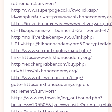
retirement/survivors/
http://www.isuperpage.co.kr/kwclick.asp?
id=senplus&url=https://www.hikhanacademy.or
https://irevads.com/revive/www/delivery/ck.php
ct=1&oaparams=2__bannerid=33__zoneid=47__s
http://mailflyer.be/oempv3550/link.php?
URL=https://hikhanacademy.org&Encrypted
http://www.seo.matrixplus.ru/out.php?
link=https://www.hikhanacademy.org/
http://reachergrabber.com/buy.php?
url=https://hikhanacademy.org/
http://www.abcwoman.com/blog/?
goto=https://hikhanacademy.org/fers-
retirement/survivors/
https://www.mytown.ie/log_outbound.php?
business=105505&type=website&url=http://hi
https://www.tuttosi.info/cgi-