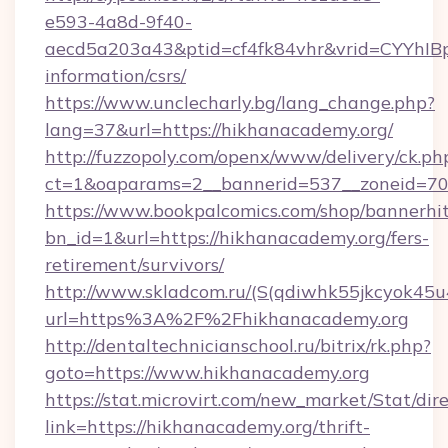
e593-4a8d-9f40-
aecd5a203a43&ptid=cf4fk84vhr&vrid=CYYhIBp
information/csrs/
https://www.unclecharly.bg/lang_change.php?
lang=37&url=https://hikhanacademy.org/
http://fuzzopoly.com/openx/www/delivery/ck.ph
ct=1&oaparams=2__bannerid=537__zoneid=70_
https://www.bookpalcomics.com/shop/bannerhi
bn_id=1&url=https://hikhanacademy.org/fers-
retirement/survivors/
http://www.skladcom.ru/(S(qdiwhk55jkcyok45u
url=https%3A%2F%2Fhikhanacademy.org
http://dentaltechnicianschool.ru/bitrix/rk.php?
goto=https://www.hikhanacademy.org
https://stat.microvirt.com/new_market/Stat/dir
link=https://hikhanacademy.org/thrift-