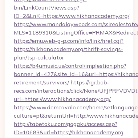
bin/LinkCountViews.asp?
ID=2&LnK=https://www.hikhanacademy.org/
https://www.mandalaywoods.com/ssirealestate/sc
MLS=1189310&ListingOffice=PRMAX&RedirectT
https://emu.web-g-p.com/info/link/href.cgi?
https://hikhanacademy.org/thrift-savings-
plan/tsp-calculator
https://b4umusic.us/control/implestion.php?
banner_id=427&site_id=16&url=https://hikhana
retirement/survivors/
https://rgr.bob-
recs.com/interactions/click/None/UFJPRF
url=https://www.hikhanacademy.org/
https://www.domcavalo.com/home/setlanguage
culture=pt&returnUrl=http://www.hikhanacad
http://tabetoku.com/gogaku/access.asp?
ID=10683&url=https://hikhanacademy.org