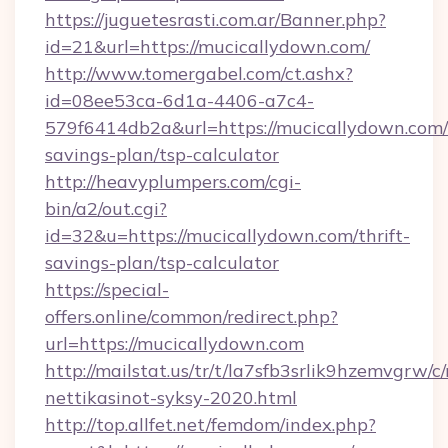
https://juguetesrasti.com.ar/Banner.php?
id=21&url=https://mucicallydown.com/
http://www.tomergabel.com/ct.ashx?
id=08ee53ca-6d1a-4406-a7c4-
579f6414db2a&url=https://mucicallydown.com/t
savings-plan/tsp-calculator
http://heavyplumpers.com/cgi-
bin/a2/out.cgi?
id=32&u=https://mucicallydown.com/thrift-
savings-plan/tsp-calculator
https://special-
offers.online/common/redirect.php?
url=https://mucicallydown.com
http://mailstat.us/tr/t/la7sfb3srlik9hzemvgrw/
nettikasinot-syksy-2020.html
http://top.allfet.net/femdom/index.php?