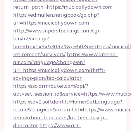
return_path=https://mucicallydown.com
https://edmullen.net/gbook/go.php?
url=https://mucicallydown.com
http://www.superstockings.com/cgi-
bin/a2/out.cgi?
link=tmx1x9x530321&p=50&u=https://mucicall
retirement/survivors/
https://www.amena-
air.com/language/change/en?
url=https://mucicallydown.com/thrift-
savings-plan/tsp-calculator
https://sso.drmrouter.com/api/?
act=set_session_id&service=https://www.muci
https://sdv2.softdent.lt/Home/SetLanguage?
localeString=en&returnUrl=https://www.mucic
renovation-doncaster/kitchen-design-
doncaster
https://www.art-