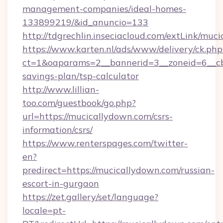
management-companies/ideal-homes-
133899219/&id_anuncio=133
http://tdgrechlin.inseciacloud.com/extLink/muc
https://www.karten.nl/ads/www/delivery/ck.php
ct=1&oaparams=2__bannerid=3__zoneid=6__cb=
savings-plan/tsp-calculator
http://www.lillian-
too.com/guestbook/go.php?
url=https://mucicallydown.com/csrs-
information/csrs/
https://www.renterspages.com/twitter-
en?
predirect=https://mucicallydown.com/russian-
escort-in-gurgaon
https://zet.gallery/set/language?
locale=pt-