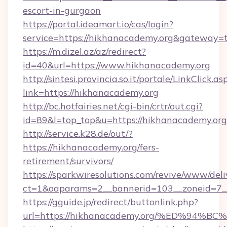
escort-in-gurgaon
https://portal.ideamart.io/cas/login?
service=https://hikhanacademy.org&gateway=
https://m.dizel.az/az/redirect?
id=40&url=https://www.hikhanacademy.org
http://sintesi.provincia.so.it/portale/LinkClick.as
link=https://hikhanacademy.org
http://bc.hotfairies.net/cgi-bin/crtr/out.cgi?
id=89&l=top_top&u=https://hikhanacademy.org
http://service.k28.de/out/?
https://hikhanacademy.org/fers-
retirement/survivors/
https://sparkwiresolutions.com/revive/www/deli
ct=1&oaparams=2__bannerid=103__zoneid=7_
https://gguide.jp/redirect/buttonlink.php?
url=https://hikhanacademy.org/%ED%9