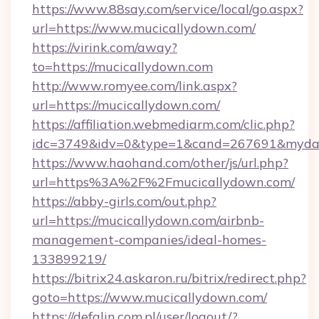
https://www.88say.com/service/local/go.aspx?
url=https://www.mucicallydown.com/
https://virink.com/away?
to=https://mucicallydown.com
http://www.romyee.com/link.aspx?
url=https://mucicallydown.com/
https://affiliation.webmediarm.com/clic.php?
idc=3749&idv=0&type=1&cand=267691&mydata
https://www.haohand.com/other/js/url.php?
url=https%3A%2F%2Fmucicallydown.com/
https://abby-girls.com/out.php?
url=https://mucicallydown.com/airbnb-
management-companies/ideal-homes-
133899219/
https://bitrix24.askaron.ru/bitrix/redirect.php?
goto=https://www.mucicallydown.com/
https://defalin.com.pl/user/logout/?