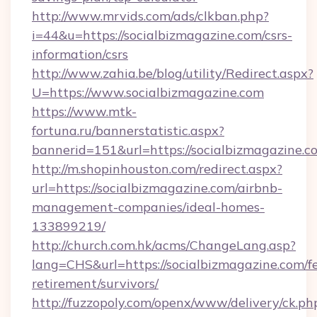
http://www.mrvids.com/ads/clkban.php?
i=44&u=https://socialbizmagazine.com/csrs-
information/csrs
http://www.zahia.be/blog/utility/Redirect.aspx?
U=https://www.socialbizmagazine.com
https://www.mtk-
fortuna.ru/bannerstatistic.aspx?
bannerid=151&url=https://socialbizmagazine.c
http://m.shopinhouston.com/redirect.aspx?
url=https://socialbizmagazine.com/airbnb-
management-companies/ideal-homes-
133899219/
http://church.com.hk/acms/ChangeLang.asp?
lang=CHS&url=https://socialbizmagazine.com/fe
retirement/survivors/
http://fuzzopoly.com/openx/www/delivery/ck.ph