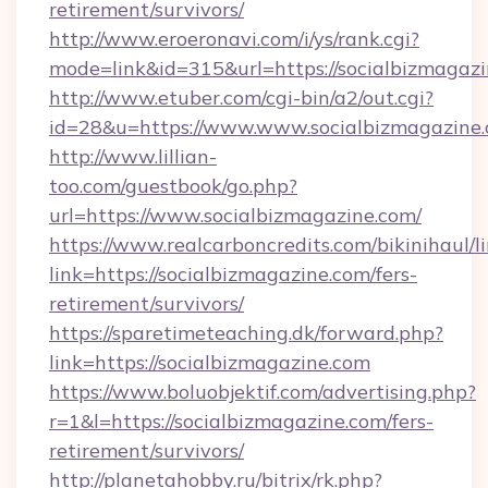
retirement/survivors/
http://www.eroeronavi.com/i/ys/rank.cgi?
mode=link&id=315&url=https://socialbizmagaz
http://www.etuber.com/cgi-bin/a2/out.cgi?
id=28&u=https://www.www.socialbizmagazine
http://www.lillian-
too.com/guestbook/go.php?
url=https://www.socialbizmagazine.com/
https://www.realcarboncredits.com/bikinihaul/l
link=https://socialbizmagazine.com/fers-
retirement/survivors/
https://sparetimeteaching.dk/forward.php?
link=https://socialbizmagazine.com
https://www.boluobjektif.com/advertising.php?
r=1&l=https://socialbizmagazine.com/fers-
retirement/survivors/
http://planetahobby.ru/bitrix/rk.php?