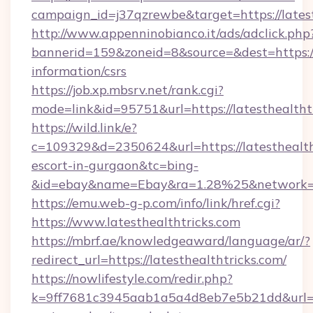
campaign_id=j37qzrewbe&target=https://latest
http://www.appenninobianco.it/ads/adclick.php
bannerid=159&zoneid=8&source=&dest=https://l
information/csrs
https://job.xp.mbsrv.net/rank.cgi?
mode=link&id=95751&url=https://latesthealtht
https://wild.link/e?
c=109329&d=2350624&url=https://latesthealtht
escort-in-gurgaon&tc=bing-
&id=ebay&name=Ebay&ra=1.28%25&network=W
https://emu.web-g-p.com/info/link/href.cgi?
https://www.latesthealthtricks.com
https://mbrf.ae/knowledgeaward/language/ar/?
redirect_url=https://latesthealthtricks.com/
https://nowlifestyle.com/redir.php?
k=9ff7681c3945aab1a5a4d8eb7e5b21dd&url=http