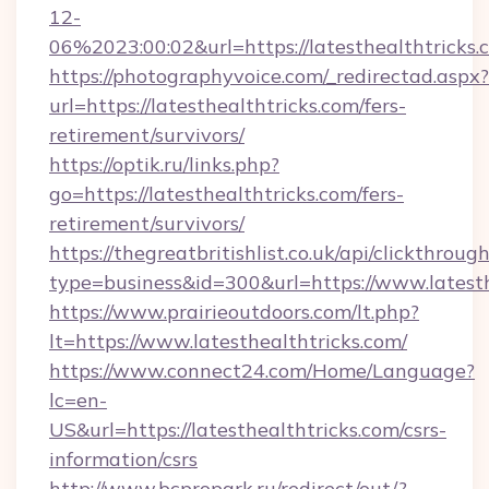
12-
06%2023:00:02&url=https://latesthealthtricks.
https://photographyvoice.com/_redirectad.aspx?
url=https://latesthealthtricks.com/fers-
retirement/survivors/
https://optik.ru/links.php?
go=https://latesthealthtricks.com/fers-
retirement/survivors/
https://thegreatbritishlist.co.uk/api/clickthroug
type=business&id=300&url=https://www.latesth
https://www.prairieoutdoors.com/lt.php?
lt=https://www.latesthealthtricks.com/
https://www.connect24.com/Home/Language?
lc=en-
US&url=https://latesthealthtricks.com/csrs-
information/csrs
http://www.bcpropark.ru/redirect/out/?