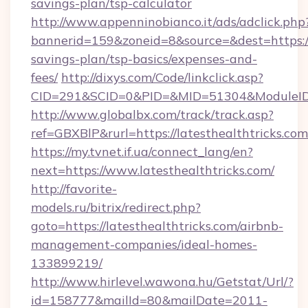
savings-plan/tsp-calculator
http://www.appenninobianco.it/ads/adclick.php
bannerid=159&zoneid=8&source=&dest=https://l
savings-plan/tsp-basics/expenses-and-
fees/
http://dixys.com/Code/linkclick.asp?
CID=291&SCID=0&PID=&MID=51304&ModuleID=P
http://www.globalbx.com/track/track.asp?
ref=GBXBlP&rurl=https://latesthealthtricks.com
https://my.tvnet.if.ua/connect_lang/en?
next=https://www.latesthealthtricks.com/
http://favorite-
models.ru/bitrix/redirect.php?
goto=https://latesthealthtricks.com/airbnb-
management-companies/ideal-homes-
133899219/
http://www.hirlevel.wawona.hu/Getstat/Url/?
id=158777&mailId=80&mailDate=2011-