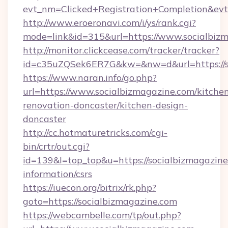
evt_nm=Clicked+Registration+Completion&ev
http://www.eroeronavi.com/i/ys/rank.cgi?
mode=link&id=315&url=https://www.socialbiz
http://monitor.clickcease.com/tracker/tracker?
id=c35uZQSek6ER7G&kw=&nw=d&url=https://so
https://www.naran.info/go.php?
url=https://www.socialbizmagazine.com/kitche
renovation-doncaster/kitchen-design-
doncaster
http://cc.hotmaturetricks.com/cgi-
bin/crtr/out.cgi?
id=139&l=top_top&u=https://socialbizmagazine
information/csrs
https://iuecon.org/bitrix/rk.php?
goto=https://socialbizmagazine.com
https://webcambelle.com/tp/out.php?