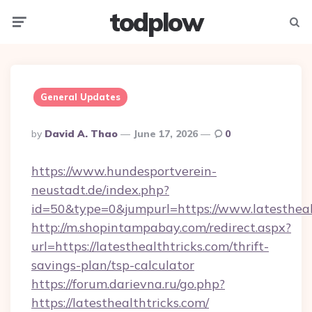
todplow
Menu
Searc
General Updates
Posted
By
David A. Thao
June 17, 2026
0
By
https://www.hundesportverein-
neustadt.de/index.php?
id=50&type=0&jumpurl=https://www.latestheal
http://m.shopintampabay.com/redirect.aspx?
url=https://latesthealthtricks.com/thrift-
savings-plan/tsp-calculator
https://forum.darievna.ru/go.php?
https://latesthealthtricks.com/