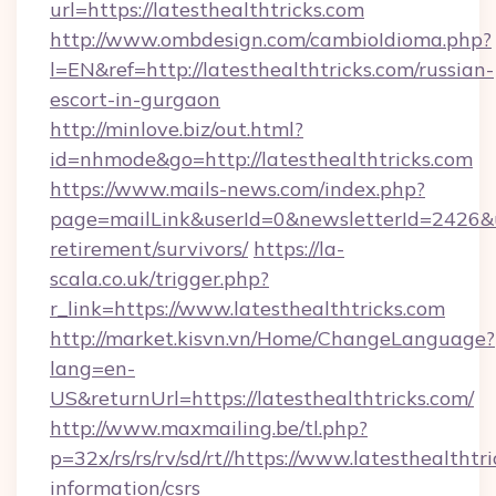
url=https://latesthealthtricks.com
http://www.ombdesign.com/cambioIdioma.php?
l=EN&ref=http://latesthealthtricks.com/russian-
escort-in-gurgaon
http://minlove.biz/out.html?
id=nhmode&go=http://latesthealthtricks.com
https://www.mails-news.com/index.php?
page=mailLink&userId=0&newsletterId=2426&url
retirement/survivors/
https://la-
scala.co.uk/trigger.php?
r_link=https://www.latesthealthtricks.com
http://market.kisvn.vn/Home/ChangeLanguage?
lang=en-
US&returnUrl=https://latesthealthtricks.com/
http://www.maxmailing.be/tl.php?
p=32x/rs/rs/rv/sd/rt//https://www.latesthealthtri
information/csrs