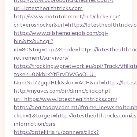
url=latesthealthtricks.com
http://www.matatabix.net/out/click3.cgi?
cnt=eroshocker&url=https://latesthealthtricks.
https://www.allshemalegals.com/cgi-
bin/atx/out.cgi?
id=80&tag=top2&trade=https://latesthealthtric
retirement/survivors/
https://tracking.wpnetwork.eu/api/TrackAffilia
token=0bkbrKYtBrvDWGoOLU-
NumNd7ZgqdRLk&skin=ACR&url=https://latesth
http://myavcs.com/dir/dirinc/click.php?
url=https://www.latesthealthtricks.com/
https://dealtoday.com.mt/iframe_inewsmalta.p
click=1&target=http://latesthealthtricks.com/cs
information/csrs
https://aptekirls.ru/banners/click?