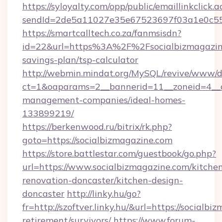
https://syloyalty.com/opp/public/emaillinkclick.a
sendId=2de5a11027e35e67523697f03a1e0c55__&
https://smartcalltech.co.za/fanmsisdn?
id=22&url=https%3A%2F%2Fsocialbizmagazine
savings-plan/tsp-calculator
http://webmin.mindat.org/MySQL/revive/www/de
ct=1&oaparams=2__bannerid=11__zoneid=4__cb
management-companies/ideal-homes-
133899219/
https://berkenwood.ru/bitrix/rk.php?
goto=https://socialbizmagazine.com
https://store.battlestar.com/guestbook/go.php?
url=https://www.socialbizmagazine.com/kitche
renovation-doncaster/kitchen-design-
doncaster
http://linky.hu/go?
fr=http://szoftver.linky.hu/&url=https://socialbi
retirement/survivors/
https://www.forum-