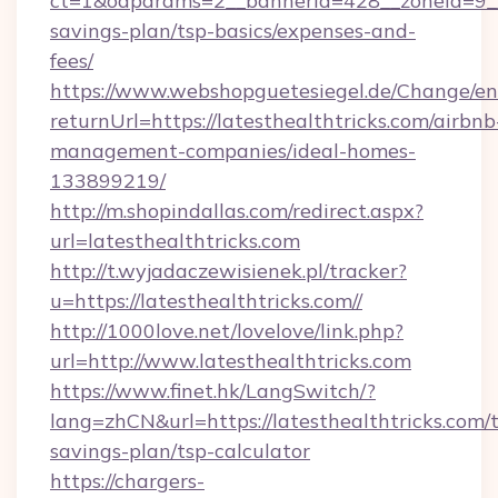
ct=1&oaparams=2__bannerid=428__zoneid=9__cb
savings-plan/tsp-basics/expenses-and-
fees/
https://www.webshopguetesiegel.de/Change/en
returnUrl=https://latesthealthtricks.com/airbnb
management-companies/ideal-homes-
133899219/
http://m.shopindallas.com/redirect.aspx?
url=latesthealthtricks.com
http://t.wyjadaczewisienek.pl/tracker?
u=https://latesthealthtricks.com//
http://1000love.net/lovelove/link.php?
url=http://www.latesthealthtricks.com
https://www.finet.hk/LangSwitch/?
lang=zhCN&url=https://latesthealthtricks.com/t
savings-plan/tsp-calculator
https://chargers-