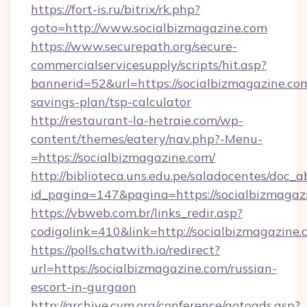
https://fort-is.ru/bitrix/rk.php?
goto=http://www.socialbizmagazine.com
https://www.securepath.org/secure-
commercialservicesupply/scripts/hit.asp?
bannerid=52&url=https://socialbizmagazine.com
savings-plan/tsp-calculator
http://restaurant-la-hetraie.com/wp-
content/themes/eatery/nav.php?-Menu-
=https://socialbizmagazine.com/
http://biblioteca.uns.edu.pe/saladocentes/doc
id_pagina=147&pagina=https://socialb
https://vbweb.com.br/links_redir.asp?
codigolink=410&link=http://socialbizmagazine.
https://polls.chatwith.io/redirect?
url=https://socialbizmagazine.com/russian-
escort-in-gurgaon
http://archive.cym.org/conference/gotoads.asp?