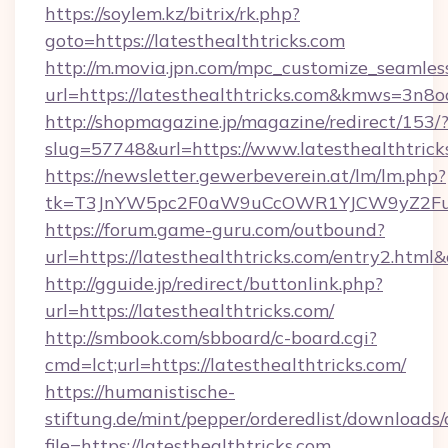
https://soylem.kz/bitrix/rk.php?
goto=https://latesthealthtricks.com
http://m.movia.jpn.com/mpc_customize_seamles
url=https://latesthealthtricks.com&kmws=3n
http://shopmagazine.jp/magazine/redirect/153/
slug=57748&url=https://www.latesthealthtrick
https://newsletter.gewerbeverein.at/lm/lm.php?
tk=T3JnYW5pc2F0aW9uCcOWR1YJCW9yZ2Fua
https://forum.game-guru.com/outbound?
url=https://latesthealthtricks.com/entry2.html
http://gguide.jp/redirect/buttonlink.php?
url=https://latesthealthtricks.com/
http://smbook.com/sbboard/c-board.cgi?
cmd=lct;url=https://latesthealthtricks.com/
https://humanistische-
stiftung.de/mint/pepper/orderedlist/downloads
file=https://latesthealthtricks.com