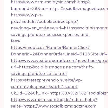
http://www.asm-malaysia.com/hit.asp?
bannerid=28&url=https://socialbizmagazine.co
http://www.p-s-
p.de/modules/babel/redirect.php?
newlang=en_en&newurl=https://socialbizmagazi
savings-plan/tsp-basics/expenses-and-
fees/
https://imaot.co.il/Banner/BannerClick?
BannerId=2&BannerOrderLineId=512&SiteUrl=ht
http://www.wexfordparade.com/guestbook/go.p
url=https://socialbizmagazine.com/thrift-
savings-plan/tsp-calculator
https://stresszprevencio.hu/site/wp-
content/plugins/clikstats/ck.php?
Ck_id=12&Ck_lnk=https%3A%2F%2Fsocialbiz
http://www.mein-sonntag.de/redirect.php?
seite=https://www.socialbizmagazine.com