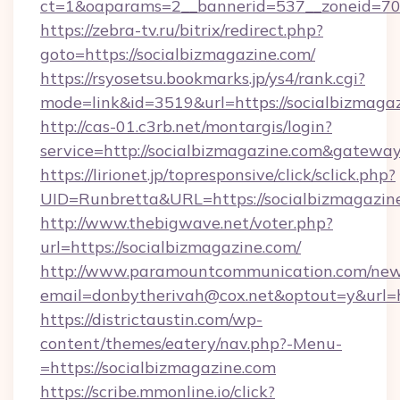
ct=1&oaparams=2__bannerid=537__zoneid=70_
https://zebra-tv.ru/bitrix/redirect.php?
goto=https://socialbizmagazine.com/
https://rsyosetsu.bookmarks.jp/ys4/rank.cgi?
mode=link&id=3519&url=https://socialbizmaga
http://cas-01.c3rb.net/montargis/login?
service=http://socialbizmagazine.com&gatewa
https://lirionet.jp/topresponsive/click/sclick.php?
UID=Runbretta&URL=https://socialbiz
http://www.thebigwave.net/voter.php?
url=https://socialbizmagazine.com/
http://www.paramountcommunication.com/newsl
email=donbytherivah@cox.net&optout=y&url=h
https://districtaustin.com/wp-
content/themes/eatery/nav.php?-Menu-
=https://socialbizmagazine.com
https://scribe.mmonline.io/click?