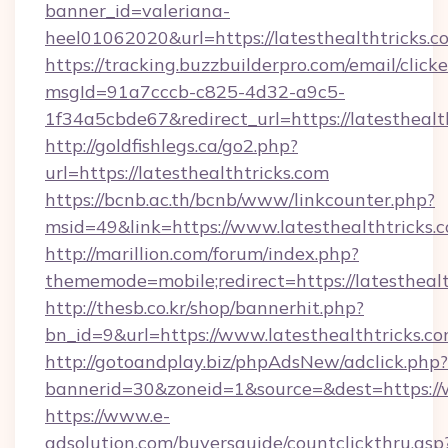
banner_id=valeriana-
heel01062020&url=https://latesthealthtricks.c
https://tracking.buzzbuilderpro.com/email/click
msgId=91a7cccb-c825-4d32-a9c5-
1f34a5cbde67&redirect_url=https://latesthealt
http://goldfishlegs.ca/go2.php?
url=https://latesthealthtricks.com
https://bcnb.ac.th/bcnb/www/linkcounter.php?
msid=49&link=https://www.latesthealthtricks.
http://marillion.com/forum/index.php?
thememode=mobile;redirect=https://latesthealt
http://thesb.co.kr/shop/bannerhit.php?
bn_id=9&url=https://www.latesthealthtricks.co
http://gotoandplay.biz/phpAdsNew/adclick.php?
bannerid=30&zoneid=1&source=&dest=https://w
https://www.e-
adsolution.com/buyersguide/countclickthru.asp