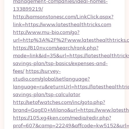
management-companies/ideal-homes-
133899219/
http://samsonstonesc.com/LinkClick.aspx?
link=https://www.latesthealthtricks.com
http://www.mu-bio.com/go?
url=http%3A%2F%2Fwww.latesthealthtricks.
https://810nv.com/search/rank.php?
mode=link&id=35&url=https://latesthealthtricks
savings-plan/tsp-basics/expenses-and-
fees/
https://survey-
studio.com/global/setlanguage?
language=ru&returnUrl=https://latesthealthtric
savings-plan/tsp-calculator
http://setofwatches.com/inc/goto.php?
brand=GagE0+Milano&url=https://www.latesthe
https://105.xg4ken.com/media/redir.php?
prof=607&camp=22249&affcode=kw5152&url=ht