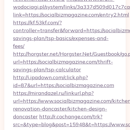
wodociagi.pl/system/links/3a337d509d017c7c
link=https://socialbizmagazine.com/entry2.html
https://kf.53kf.com/?
controller=transfer&forward=https://socialbizm
savings-plan/tsp-basics/expenses-and-
fees/
http://horgster.net/Horgster.Net/Guestbook/go.
url=https://socialbizmagazine.com/thrift-
savings-plan/tsp-calculator
http://i.ipadown.com/click.php?
id=87&url=https://socialbizmagazine.com
https://mirandazel.ru/linkurl.php?
url=https://www.socialbizmagazine.com/kitche
renovation-doncaster/kitchen-design-
doncaster
http://r.cochange.com/trk?
src=&type=blog&post=15948&t=https://www.so