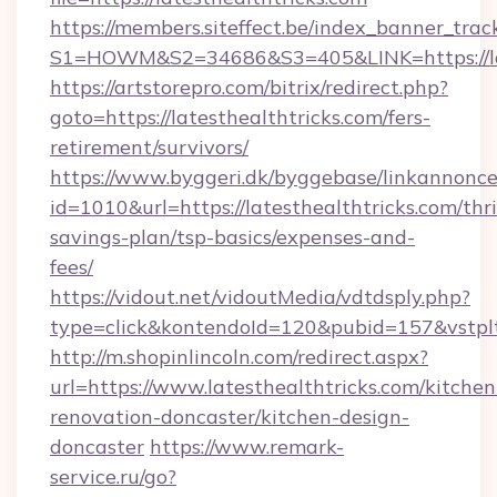
https://members.siteffect.be/index_banner_trac
S1=HOWM&S2=34686&S3=405&LINK=https://late
https://artstorepro.com/bitrix/redirect.php?
goto=https://latesthealthtricks.com/fers-
retirement/survivors/
https://www.byggeri.dk/byggebase/linkannonce
id=1010&url=https://latesthealthtricks.com/thri
savings-plan/tsp-basics/expenses-and-
fees/
https://vidout.net/vidoutMedia/vdtdsply.php?
type=click&kontendoId=120&pubid=157&vstplt
http://m.shopinlincoln.com/redirect.aspx?
url=https://www.latesthealthtricks.com/kitchen
renovation-doncaster/kitchen-design-
doncaster
https://www.remark-
service.ru/go?