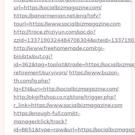
url=https://socialbizmagazine.com/
https://panarmenian.net/eng/tofv?
tourl=https://www.socialbizmagazine.com
http://trace.zhiziyun.com/sac.do?
zzid=1337190324484706304&siteid=13371903
http://www.freehomemade.com/cgi-
bin/atx/out.cgi?
id=362&tag=toplist&trade=https://socialbizmag
retirement/survivors/
https://www.buzon-
th.com/lg.php?
lg=EN&uri=http://socialbizmagazine.com/
http://okgiftshop.co.nz/store/trigger.php?
r_link=https://www.socialbizmagazine.com
https://enough-full.com/st-
manager/click/track?
id=8651&type=raw&url=https://socialbizmagazi