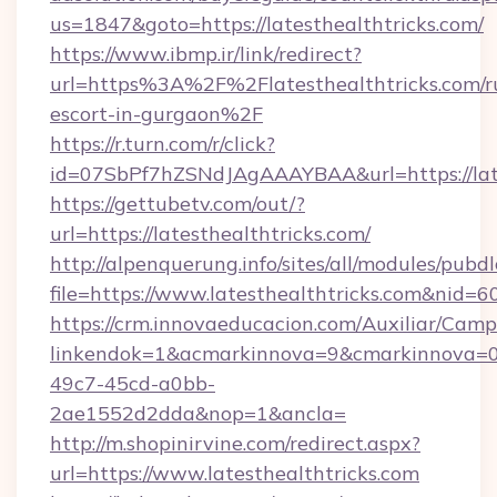
us=1847&goto=https://latesthealthtricks.com/
https://www.ibmp.ir/link/redirect?
url=https%3A%2F%2Flatesthealthtricks.com/r
escort-in-gurgaon%2F
https://r.turn.com/r/click?
id=07SbPf7hZSNdJAgAAAYBAA&url=https://late
https://gettubetv.com/out/?
url=https://latesthealthtricks.com/
http://alpenquerung.info/sites/all/modules/pubd
file=https://www.latesthealthtricks.com&nid=6
https://crm.innovaeducacion.com/Auxiliar/Camp
linkendok=1&acmarkinnova=9&cmarkinnova=0&
49c7-45cd-a0bb-
2ae1552d2dda&nop=1&ancla=
http://m.shopinirvine.com/redirect.aspx?
url=https://www.latesthealthtricks.com