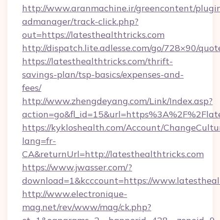
http://www.aranmachine.ir/greencontent/plugi
admanager/track-click.php?
out=https://latesthealthtricks.com
http://dispatch.lite.adlesse.com/go/728×90/quot
https://latesthealthtricks.com/thrift-
savings-plan/tsp-basics/expenses-and-
fees/
http://www.zhengdeyang.com/Link/Index.asp?
action=go&fl_id=15&url=https%3A%2F%2Flates
https://kykloshealth.com/Account/ChangeCultu
lang=fr-
CA&returnUrl=http://latesthealthtricks.com
https://www.jwasser.com/?
download=1&kcccount=https://www.latesthealt
http://www.electronique-
mag.net/rev/www/mag/ck.php?