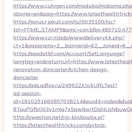
https://www.cuhigen.com/modulos/midioma.php
idioma=en&pag=https://www.latesthealthtrick
https://janus.r.jakuli.com/ts/i5035100/tsc?
tst=!!TIME_STAMP!!&amc=con.blbn.489710.477
https://www.vzr.nl/ads/www/delivery/ck.php?
ct=1&oaparams=2__bannerid=62__zoneid=6__cb
https://saadatbf.com/Account/SetLanguage?
langtag=en&returnUrl=https://www.latesthealt
renovation-doncaster/kitchen-design-
doncaster
https://ads.adfox.ru/249922/clickURLTest?
ad-session-
id=1810291660897038214&puid4=index&dui
8TquPGfbQ03v1mla7x5qwIbxrtDaNUsNbuwQc
http://qwestion.net/cgi-bin/axs/ax.pl?
https://latesthealthtricks.com/airbnb-