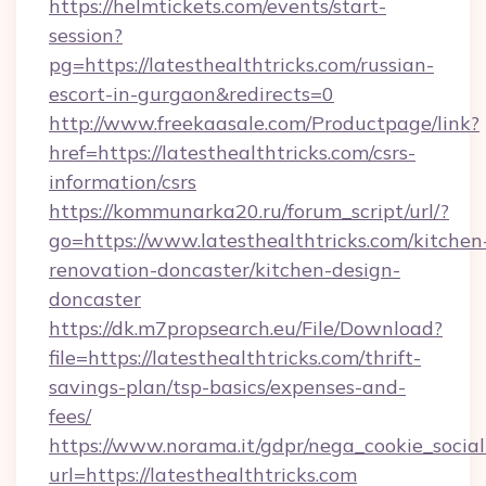
https://helmtickets.com/events/start-
session?
pg=https://latesthealthtricks.com/russian-
escort-in-gurgaon&redirects=0
http://www.freekaasale.com/Productpage/link?
href=https://latesthealthtricks.com/csrs-
information/csrs
https://kommunarka20.ru/forum_script/url/?
go=https://www.latesthealthtricks.com/kitchen
renovation-doncaster/kitchen-design-
doncaster
https://dk.m7propsearch.eu/File/Download?
file=https://latesthealthtricks.com/thrift-
savings-plan/tsp-basics/expenses-and-
fees/
https://www.norama.it/gdpr/nega_cookie_social
url=https://latesthealthtricks.com