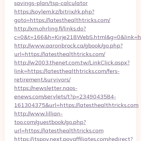
savings-plan/tsp-calculator
https://soylem.kz/bitrix/rk.php?
goto=https://latesthealthtricks.com/
http://xm.ohrling.fi/links.do?
c=0&t=166&h=Kirje218WebS.html&g=0&link=htt
http://www.aaronbrock.ca/gbook/go.php?
url=https://latesthealthtricks.com/
http://w2003.thenet.com.tw/LinkClick.aspx?
link=https://latesthealthtricks.com/fers-
retirement/survivors/
https://newsletter.naos-
enews.com/servlets/t?p=2349043584-
161304375&url=https://latesthealthtricks.com
http://www.lillian-
too.com/guestbook/go.php?
url=https://latesthealthtricks.com
https://itspov.next.povaffiliates.com/redirect?