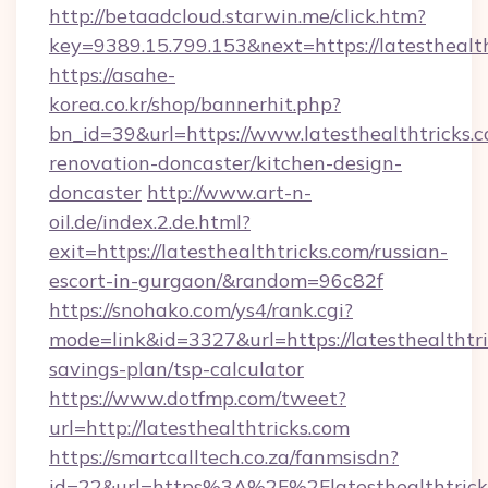
http://betaadcloud.starwin.me/click.htm?
key=9389.15.799.153&next=https://latestheal
https://asahe-
korea.co.kr/shop/bannerhit.php?
bn_id=39&url=https://www.latesthealthtricks.c
renovation-doncaster/kitchen-design-
doncaster
http://www.art-n-
oil.de/index.2.de.html?
exit=https://latesthealthtricks.com/russian-
escort-in-gurgaon/&random=96c82f
https://snohako.com/ys4/rank.cgi?
mode=link&id=3327&url=https://latesthealthtric
savings-plan/tsp-calculator
https://www.dotfmp.com/tweet?
url=http://latesthealthtricks.com
https://smartcalltech.co.za/fanmsisdn?
id=22&url=https%3A%2F%2Flatesthealthtricks