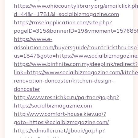
https://www.ohiocountylibrary.org/emailclick.p
d=44&r=1781&l=socialbizmagazine.com
https://rmselapplication.com/site.php?
pageID=315&bannerID=19&vmoment=1576858959
https://www.e-
adsolution.com/buyersguide/countclickthru.asp
us=1847&goto=https://www.socialbizmagazine
https://www.binfinite.com.my/deeplink/redirect?
link=https://www.socialbizmagazine.com/kitch
renovation-doncaster/kitchen-design-
doncaster
http://www.resnichka.ru/partner/go.php?
https://socialbizmagazine.com
http://www.comfort-house.kiev.ua/?
goto=https://socialbizmagazine.com/
https://edmullen.net/gbook/go.php?