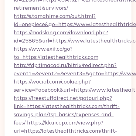
retirement/survivors/
http://s.tamahime.com/out.html?
id=onepiece&go=https://www.latesthealthtrick
https://modsking.com/download.php?
id=25865&url=https://www.latesthealthtricks.
https://www.exif.co/go?
to=https://latesthealthtricks.com
http://fdp.timacad.ru/bitrix/redirect.php?
event1=&event2=&event3=&goto=https://www.l
https://wocial.com/cookie.php?
service=Facebook&url=https://www.latesthealt
https://freestuffdirect.net/gotourl.php?
link=https://latesthealthtricks.com/thrift-
savings-plan/tsp-basics/expenses-and-
fees/
https://kkuicop.com/view.php?
url=https://latesthealthtricks.com/thrift-