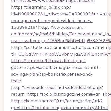
url=https://www.socialbizmagazine.com
https://clearmind.jp/link.php?
id=N0000002&s_adwares=SA000003&url=https:/
management-companies/ideal-homes-
133899219/
https://www.casarural-
online.com/nc/es/66/holiday/Ferienwohnung_
user_cwdmobj_pi1%5Burl%5D=http%3A%2F%2
https://postoffice.atcommunications.com/lm/lm.
tk=CQlSaWNrIFNpbW1vbnMJa2VuYkBncmlwY2
https://staten.ru/bitrix/redirect.php?
goto=https://socialbizmagazine.com/thrift-
savings-plan/tsp-basics/expenses-and-
fees/
http://slvmoodle.rusoil.net/calendar/set.php?
return=https://socialbizmagazine.com&var=sho
https://kommunarka20.ru/forum_script/url/?
go=https://socialbizmagazine.com/entry2.html