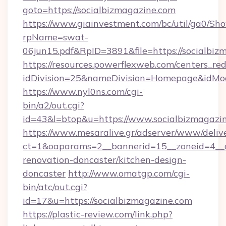
goto=https://socialbizmagazine.com
https://www.giainvestment.com/bc/util/ga0/Sh
rpName=swat-
06jun15.pdf&RpID=3891&file=https://socialbiz
https://resources.powerflexweb.com/centers_red
idDivision=25&nameDivision=Homepage&idMo
https://www.nyl0ns.com/cgi-
bin/a2/out.cgi?
id=43&l=btop&u=https://www.socialbizmagazin
https://www.mesaralive.gr/adserver/www/deliv
ct=1&oaparams=2__bannerid=15__zoneid=4__c
renovation-doncaster/kitchen-design-
doncaster
http://www.omatgp.com/cgi-
bin/atc/out.cgi?
id=17&u=https://socialbizmagazine.com
https://plastic-review.com/link.php?