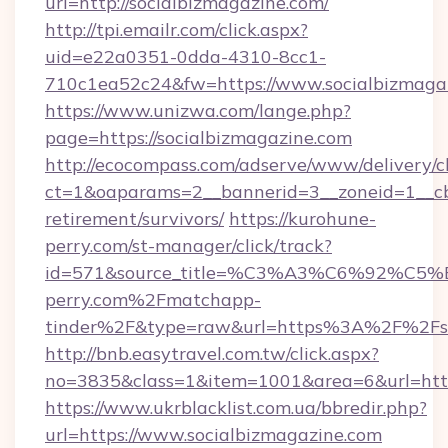
url=http://socialbizmagazine.com/
http://tpi.emailr.com/click.aspx?
uid=e22a0351-0dda-4310-8cc1-
710c1ea52c24&fw=https://www.socialbizmaga
https://www.unizwa.com/lange.php?
page=https://socialbizmagazine.com
http://ecocompass.com/adserve/www/delivery/c
ct=1&oaparams=2__bannerid=3__zoneid=1__cb=
retirement/survivors/
https://kurohune-
perry.com/st-manager/click/track?
id=571&source_title=%C3%A3%C6%
perry.com%2Fmatchapp-
tinder%2F&type=raw&url=https%3A%2F%2Fso
http://bnb.easytravel.com.tw/click.aspx?
no=3835&class=1&item=1001&area=6&url=https
https://www.ukrblacklist.com.ua/bbredir.php?
url=https://www.socialbizmagazine.com