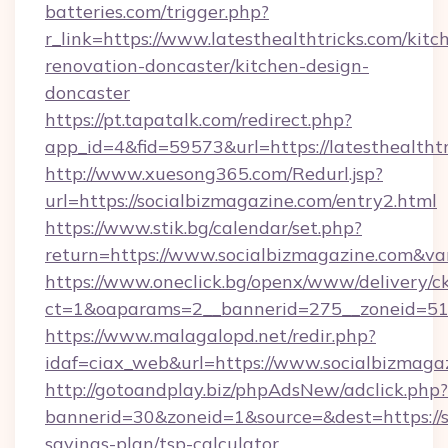
batteries.com/trigger.php?
r_link=https://www.latesthealthtricks.com/kitc
renovation-doncaster/kitchen-design-
doncaster
https://pt.tapatalk.com/redirect.php?
app_id=4&fid=59573&url=https://latesthealthtr
http://www.xuesong365.com/Redurl.jsp?
url=https://socialbizmagazine.com/entry2.html
https://www.stik.bg/calendar/set.php?
return=https://www.socialbizmagazine.com&v
https://www.oneclick.bg/openx/www/delivery/c
ct=1&oaparams=2__bannerid=275__zoneid=51_
https://www.malagalopd.net/redir.php?
idaf=ciax_web&url=https://www.socialbizmaga
http://gotoandplay.biz/phpAdsNew/adclick.php?
bannerid=30&zoneid=1&source=&dest=https://so
savings-plan/tsp-calculator