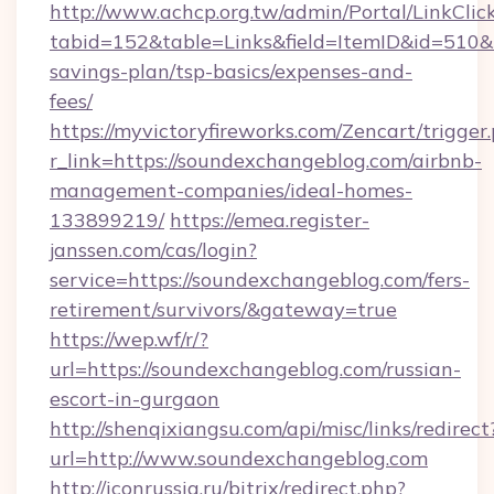
http://www.achcp.org.tw/admin/Portal/LinkClic
tabid=152&table=Links&field=ItemID&id=510&li
savings-plan/tsp-basics/expenses-and-
fees/
https://myvictoryfireworks.com/Zencart/trigger
r_link=https://soundexchangeblog.com/airbnb-
management-companies/ideal-homes-
133899219/
https://emea.register-
janssen.com/cas/login?
service=https://soundexchangeblog.com/fers-
retirement/survivors/&gateway=true
https://wep.wf/r/?
url=https://soundexchangeblog.com/russian-
escort-in-gurgaon
http://shenqixiangsu.com/api/misc/links/redirect
url=http://www.soundexchangeblog.com
http://iconrussia.ru/bitrix/redirect.php?