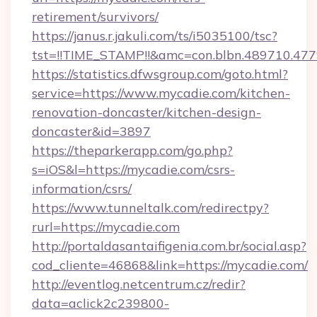
retirement/survivors/
https://janus.r.jakuli.com/ts/i5035100/tsc?
tst=!!TIME_STAMP!!&amc=con.blbn.489710.47
https://statistics.dfwsgroup.com/goto.html?
service=https://www.mycadie.com/kitchen-
renovation-doncaster/kitchen-design-
doncaster&id=3897
https://theparkerapp.com/go.php?
s=iOS&l=https://mycadie.com/csrs-
information/csrs/
https://www.tunneltalk.com/redirectpy?
rurl=https://mycadie.com
http://portaldasantaifigenia.com.br/social.asp?
cod_cliente=46868&link=https://mycadie.com/
http://eventlog.netcentrum.cz/redir?
data=aclick2c239800-