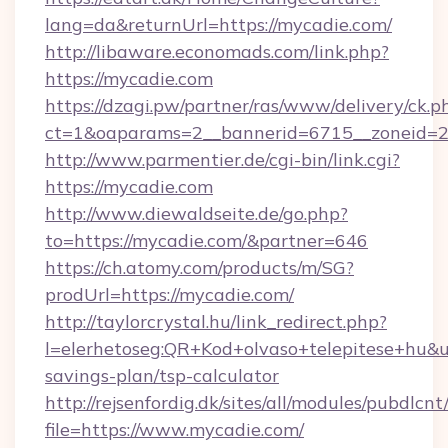
lang=da&returnUrl=https://mycadie.com/
http://libaware.economads.com/link.php?
https://mycadie.com
https://dzagi.pw/partner/ras/www/delivery/ck.p
ct=1&oaparams=2__bannerid=6715__zoneid=2
http://www.parmentier.de/cgi-bin/link.cgi?
https://mycadie.com
http://www.diewaldseite.de/go.php?
to=https://mycadie.com/&partner=646
https://ch.atomy.com/products/m/SG?
prodUrl=https://mycadie.com/
http://taylorcrystal.hu/link_redirect.php?
l=elerhetoseg:QR+Kod+olvaso+telepitese+hu&url
savings-plan/tsp-calculator
http://rejsenfordig.dk/sites/all/modules/pubdlcn
file=https://www.mycadie.com/