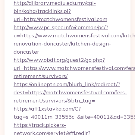
http://dlibrary.mediu.edu.my/cgi-
bin/koha/tracklinks.pl?
uri=http://matchwomensfestival.com
http://www.pc-spec.info/common/pc/?
u=https://www.matchwomensfestival.com/kitc
renovation-doncaster/kitchen-design-
doncaster
http://www.obdt.org/guest2/go.php?
url=https://www.matchwomensfestival.com/fers
retirement/survivors/
https://onlineptn.com/blurb_link/redirect/?
dest=https://matchwomensfestival.com/fers-
retirement/survivors/&btn_tag=
https://aff1xstavka.com/C?
tag=s_40011m_33555c_&site=40011&ad=33555
https://track.pickers-
network.com/servlet/effi.redir?