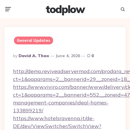
todplow
Menu
Searc
General Updates
Posted
By
David A. Thao
June 4, 2026
0
By
http://demo.reviveadservermod.com/prodara_re
ct=1&oaparams=2__bannerid=29__zoneid=18__O
https://www.viviro.com/banner/www/delivery/c
ct=1&oaparams=2__bannerid=552__zoneid=47__
management-companies/ideal-homes-
133899219/
https://www.hotelsravenna.it/de-
DE/dev/ViewSwitcher/SwitchView?