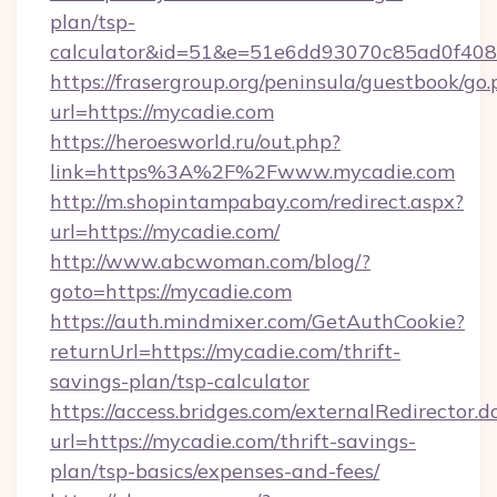
plan/tsp-
calculator&id=51&e=51e6dd93070c85ad0f4
https://frasergroup.org/peninsula/guestbook/go
url=https://mycadie.com
https://heroesworld.ru/out.php?
link=https%3A%2F%2Fwww.mycadie.com
http://m.shopintampabay.com/redirect.aspx?
url=https://mycadie.com/
http://www.abcwoman.com/blog/?
goto=https://mycadie.com
https://auth.mindmixer.com/GetAuthCookie?
returnUrl=https://mycadie.com/thrift-
savings-plan/tsp-calculator
https://access.bridges.com/externalRedirector.d
url=https://mycadie.com/thrift-savings-
plan/tsp-basics/expenses-and-fees/