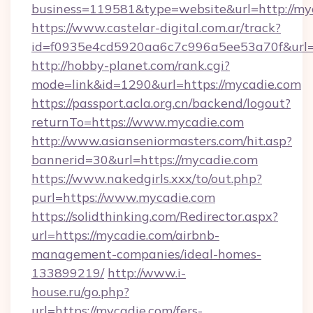
business=119581&type=website&url=http://my
https://www.castelar-digital.com.ar/track?
id=f0935e4cd5920aa6c7c996a5ee53a70f&url=h
http://hobby-planet.com/rank.cgi?
mode=link&id=1290&url=https://mycadie.com
https://passport.acla.org.cn/backend/logout?
returnTo=https://www.mycadie.com
http://www.asianseniormasters.com/hit.asp?
bannerid=30&url=https://mycadie.com
https://www.nakedgirls.xxx/to/out.php?
purl=https://www.mycadie.com
https://solidthinking.com/Redirector.aspx?
url=https://mycadie.com/airbnb-
management-companies/ideal-homes-
133899219/
http://www.i-
house.ru/go.php?
url=https://mycadie.com/fers-