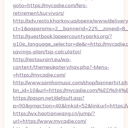
goto=https://mycadie.com/fers-
retirement/survivors/
http://adv.resto.kharkov.ua/openx/www/delivery
ct=1&oaparams=2__bannerid=225__zoneid=8__
http://guestbook.lapeercountyparks.org/?
g10e_language_selector=de&r=http://mycadie.c
savings-plan/tsp-calculator/
http://restaurant.eu/wp-
content/themes/eatery/nav.php?-Menu-
=https://mycadie.com/
http://www.samhomusic.com/shop/bannerhit.ph
bn_id=10&url=https://mycadie.com/%E
https://paspn.net/default.asp?
p=90&gmaction=40&linkid=52&linkurl=https:/
https://wx.haotianwang.cn/jump/?
url=https://www.mycadie.com/