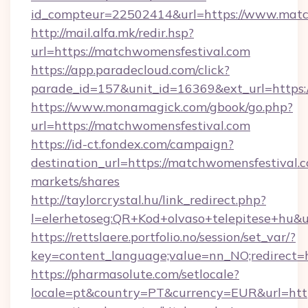
id_compteur=22502414&url=https://www.matc
http://mail.alfa.mk/redir.hsp?
url=https://matchwomensfestival.com
https://app.paradecloud.com/click?
parade_id=157&unit_id=16369&ext_url=https:
https://www.monamagick.com/gbook/go.php?
url=https://matchwomensfestival.com
https://id-ct.fondex.com/campaign?
destination_url=https://matchwomensfestiva
markets/shares
http://taylorcrystal.hu/link_redirect.php?
l=elerhetoseg:QR+Kod+olvaso+telepitese+hu&u
https://rettslaere.portfolio.no/session/set_var/?
key=content_language;value=nn_NO;redirect=h
https://pharmasolute.com/setlocale?
locale=pt&country=PT&currency=EUR&url=http