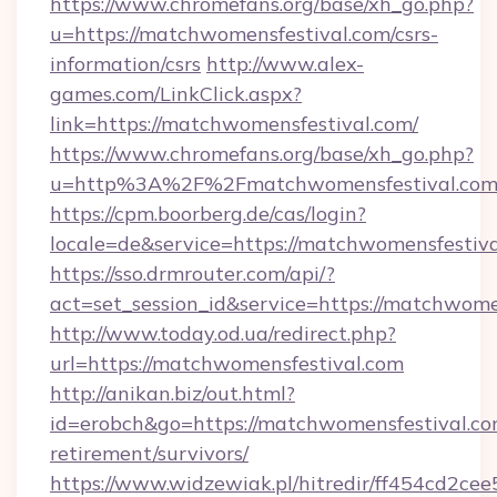
https://www.chromefans.org/base/xh_go.php?
u=https://matchwomensfestival.com/csrs-
information/csrs
http://www.alex-
games.com/LinkClick.aspx?
link=https://matchwomensfestival.com/
https://www.chromefans.org/base/xh_go.php?
u=http%3A%2F%2Fmatchwomensfestival.com
https://cpm.boorberg.de/cas/login?
locale=de&service=https://matchwomensfesti
https://sso.drmrouter.com/api/?
act=set_session_id&service=https://matchwome
http://www.today.od.ua/redirect.php?
url=https://matchwomensfestival.com
http://anikan.biz/out.html?
id=erobch&go=https://matchwomensfestival.com
retirement/survivors/
https://www.widzewiak.pl/hitredir/ff454cd2c