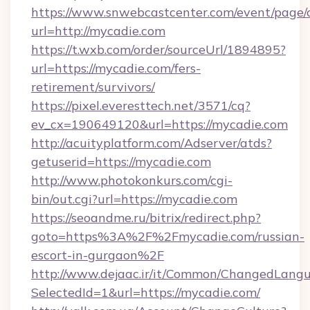
https://www.snwebcastcenter.com/event/page
url=http://mycadie.com
https://t.wxb.com/order/sourceUrl/1894895?
url=https://mycadie.com/fers-
retirement/survivors/
https://pixel.everesttech.net/3571/cq?
ev_cx=190649120&url=https://mycadie.com
http://acuityplatform.com/Adserver/atds?
getuserid=https://mycadie.com
http://www.photokonkurs.com/cgi-
bin/out.cgi?url=https://mycadie.com
https://seoandme.ru/bitrix/redirect.php?
goto=https%3A%2F%2Fmycadie.com/russian-
escort-in-gurgaon%2F
http://www.dejaac.ir/it/Common/ChangedLang
SelectedId=1&url=https://mycadie.com/