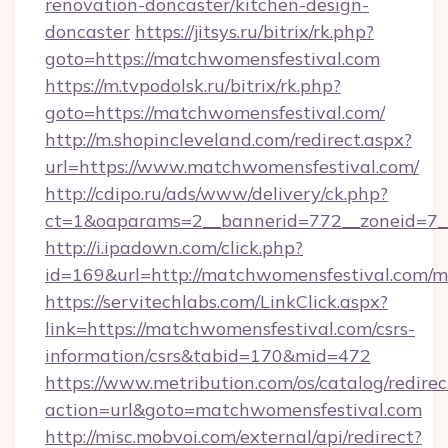
renovation-doncaster/kitchen-design-
doncaster
https://jitsys.ru/bitrix/rk.php?
goto=https://matchwomensfestival.com
https://m.tvpodolsk.ru/bitrix/rk.php?
goto=https://matchwomensfestival.com/
http://m.shopincleveland.com/redirect.aspx?
url=https://www.matchwomensfestival.com/
http://cdipo.ru/ads/www/delivery/ck.php?
ct=1&oaparams=2__bannerid=772__zoneid=7__
http://i.ipadown.com/click.php?
id=169&url=http://matchwomensfestival.com/
https://servitechlabs.com/LinkClick.aspx?
link=https://matchwomensfestival.com/csrs-
information/csrs&tabid=170&mid=472
https://www.metribution.com/os/catalog/redirec
action=url&goto=matchwomensfestival.com
http://misc.mobvoi.com/external/api/redirect?