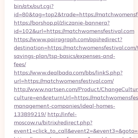
bin/atx/out.cgi?
id=80&tag=top2&trade=https://matchwomensfe
https://borshop.pl/zliczanie-bannera?
id=102&url=https://matchwomensfestival.com
https://www.pairagraph.com/api/redirect?
destination=https://matchwomensfestival.com/t
savings-plan/tsp-basics/expenses-and-
fees/
https://www.dealbada.com/bbs/linkS.php?
url=https://matchwomensfestival.com/
http://www.nartsen.com/Product/ChangeCultur
culture=en&returnUrl=https://matchwomensfest
management-companies/ideal-homes-
133899219/
http://infel-
moscow.ru/bitrix/redirect.php?
event1=click_to_call&event2=&event3=&goto=