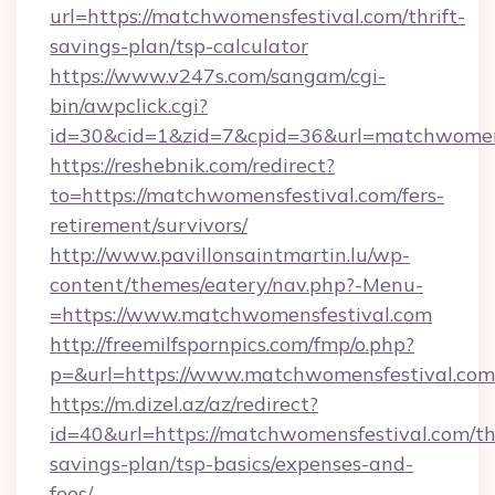
url=https://matchwomensfestival.com/thrift-
savings-plan/tsp-calculator
https://www.v247s.com/sangam/cgi-
bin/awpclick.cgi?
id=30&cid=1&zid=7&cpid=36&url=matchwomen
https://reshebnik.com/redirect?
to=https://matchwomensfestival.com/fers-
retirement/survivors/
http://www.pavillonsaintmartin.lu/wp-
content/themes/eatery/nav.php?-Menu-
=https://www.matchwomensfestival.com
http://freemilfspornpics.com/fmp/o.php?
p=&url=https://www.matchwomensfestival.com
https://m.dizel.az/az/redirect?
id=40&url=https://matchwomensfestival.com/thr
savings-plan/tsp-basics/expenses-and-
fees/