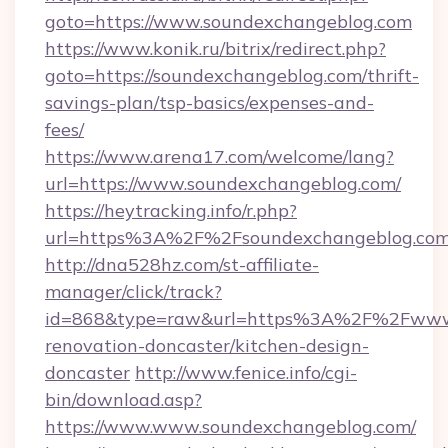
goto=https://www.soundexchangeblog.com
https://www.konik.ru/bitrix/redirect.php?
goto=https://soundexchangeblog.com/thrift-
savings-plan/tsp-basics/expenses-and-
fees/
https://www.arena17.com/welcome/lang?
url=https://www.soundexchangeblog.com/
https://heytracking.info/r.php?
url=https%3A%2F%2Fsoundexchangeblog.co
http://dna528hz.com/st-affiliate-
manager/click/track?
id=868&type=raw&url=https%3A%2F%2Fwww.s
renovation-doncaster/kitchen-design-
doncaster
http://www.fenice.info/cgi-
bin/download.asp?
https://www.www.soundexchangeblog.com/