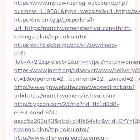
https://www.mytown.ie/log_outbound.php?
business=119581&type=website&url=https://
https://sns.emtg.jp/gospellers/l?
url=https://matchwomensfestival.com/thrift-
savings-plan/tsp-calculator
https://cr.itb.sk/api/public/v4/download-
pdf?
flat=A+2.2&project=2&url=https://matchwomens
https://www.jamit.org/adserver/www/delivery/c
ct=1&oaparams=2__bannerid=12__zoneid=2_
http://www.gmwebsite.com/web/redirect.asp?
url=https://matchwomensfestival.com/
http://c.ypcdn.com/2/c/rtd?rid=ffc1d0d8-
e593-4a8d-9f40-
aecd5a203a43&ptid=cf4fk84vhr&vrid=CYYhIBp
savings-plan/tsp-calculator/
http://www.allshemalegals.com/cgi-