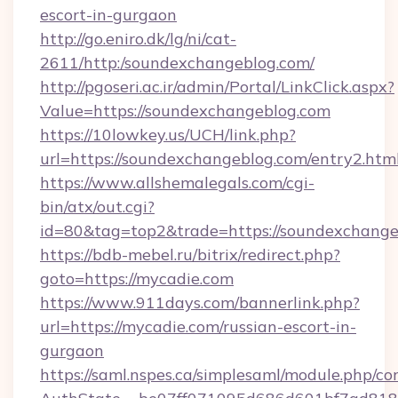
escort-in-gurgaon
http://go.eniro.dk/lg/ni/cat-
2611/http:/soundexchangeblog.com/
http://pgoseri.ac.ir/admin/Portal/LinkClick.aspx?
Value=https://soundexchangeblog.com
https://10lowkey.us/UCH/link.php?
url=https://soundexchangeblog.com/entry2.htm
https://www.allshemalegals.com/cgi-
bin/atx/out.cgi?
id=80&tag=top2&trade=https://soundexchange
https://bdb-mebel.ru/bitrix/redirect.php?
goto=https://mycadie.com
https://www.911days.com/bannerlink.php?
url=https://mycadie.com/russian-escort-in-
gurgaon
https://saml.nspes.ca/simplesaml/module.php/co