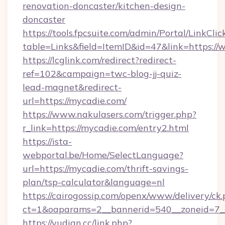
renovation-doncaster/kitchen-design-
doncaster
https://tools.fpcsuite.com/admin/Portal/LinkClic
table=Links&field=ItemID&id=47&link=https:/
https://lcglink.com/redirect?redirect-
ref=102&campaign=twc-blog-jj-quiz-
lead-magnet&redirect-
url=https://mycadie.com/
https://www.nakulasers.com/trigger.php?
r_link=https://mycadie.com/entry2.html
https://ista-
webportal.be/Home/SelectLanguage?
url=https://mycadie.com/thrift-savings-
plan/tsp-calculator&language=nl
https://cairogossip.com/openx/www/delivery/ck
ct=1&oaparams=2__bannerid=540__zoneid=7_
https://yudian.cc/link.php?