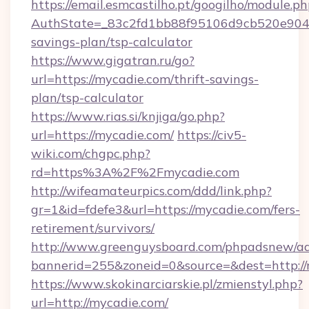
https://email.esmcastilho.pt/googilho/module.ph
AuthState=_83c2fd1bb88f95106d9cb520e9049c
savings-plan/tsp-calculator
https://www.gigatran.ru/go?
url=https://mycadie.com/thrift-savings-
plan/tsp-calculator
https://www.rias.si/knjiga/go.php?
url=https://mycadie.com/
https://civ5-
wiki.com/chgpc.php?
rd=https%3A%2F%2Fmycadie.com
http://wifeamateurpics.com/ddd/link.php?
gr=1&id=fdefe3&url=https://mycadie.com/fers-
retirement/survivors/
http://www.greenguysboard.com/phpadsnew/ad
bannerid=255&zoneid=0&source=&dest=http:/
https://www.skokinarciarskie.pl/zmienstyl.php?
url=http://mycadie.com/