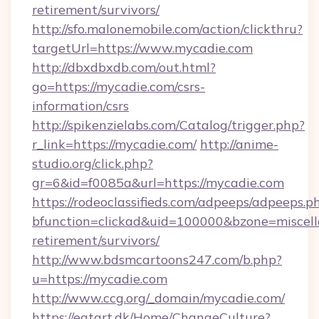
retirement/survivors/
http://sfo.malonemobile.com/action/clickthru?
targetUrl=https://www.mycadie.com
http://dbxdbxdb.com/out.html?
go=https://mycadie.com/csrs-
information/csrs
http://spikenzielabs.com/Catalog/trigger.php?
r_link=https://mycadie.com/
http://anime-
studio.org/click.php?
gr=6&id=f0085a&url=https://mycadie.com
https://rodeoclassifieds.com/adpeeps/adpeeps.p
bfunction=clickad&uid=100000&bzone=miscel
retirement/survivors/
http://www.bdsmcartoons247.com/b.php?
u=https://mycadie.com
http://www.ccg.org/_domain/mycadie.com/
https://eatart.dk/Home/ChangeCulture?