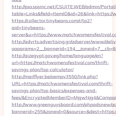
http://pso.spsinc.net/CSUITE.WEB/admin/Portal/
table=Links&field=ItemID&id=26&link=https:/
https://collector.tinybeans.com/r/tp2?
aid=tinybeans-
server&u=https://www.matchwomensfestival.c
http://advrts.advertising.gr/adserver/www/deliv
oaparams=2__bannerid=194__zoneid=7__cb=88c
http://qizegypt.gov.eg/home/language/en?
url=https://matchwomensfestival.com/thrift-
savings-plan/tsp-calculator/
http://mailflyer.be/oempv3550/link.php?
URL=https://matchwomensfestival.com/thrift-
savings-plan/tsp-basics/expenses-and-
fees/&EncryptedMemberID=MjgwNjg4&Campai
http://www.greenguysboard.com/phpadsnew/ad
bannerid=255&zoneid=0&source=&dest=https:/