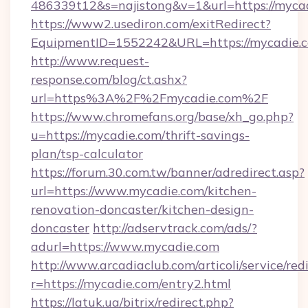
486339t12&s=najistong&v=1&url=https://myca
https://www2.usediron.com/exitRedirect?
EquipmentID=1552242&URL=https://mycadie.
http://www.request-
response.com/blog/ct.ashx?
url=https%3A%2F%2Fmycadie.com%2F
https://www.chromefans.org/base/xh_go.php?
u=https://mycadie.com/thrift-savings-
plan/tsp-calculator
https://forum.30.com.tw/banner/adredirect.asp?
url=https://www.mycadie.com/kitchen-
renovation-doncaster/kitchen-design-
doncaster
http://adservtrack.com/ads/?
adurl=https://www.mycadie.com
http://www.arcadiaclub.com/articoli/service/red
r=https://mycadie.com/entry2.html
https://latuk.ua/bitrix/redirect.php?