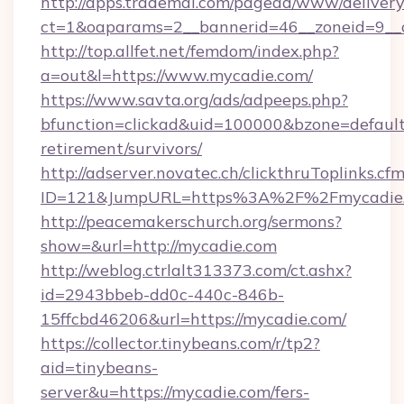
http://apps.trademal.com/pagead/www/delivery
ct=1&oaparams=2__bannerid=46__zoneid=9__c
http://top.allfet.net/femdom/index.php?
a=out&l=https://www.mycadie.com/
https://www.savta.org/ads/adpeeps.php?
bfunction=clickad&uid=100000&bzone=defaul
retirement/survivors/
http://adserver.novatec.ch/clickthruToplinks.cf
ID=121&JumpURL=https%3A%2F%2Fmycadie
http://peacemakerschurch.org/sermons?
show=&url=http://mycadie.com
http://weblog.ctrlalt313373.com/ct.ashx?
id=2943bbeb-dd0c-440c-846b-
15ffcbd46206&url=https://mycadie.com/
https://collector.tinybeans.com/r/tp2?
aid=tinybeans-
server&u=https://mycadie.com/fers-