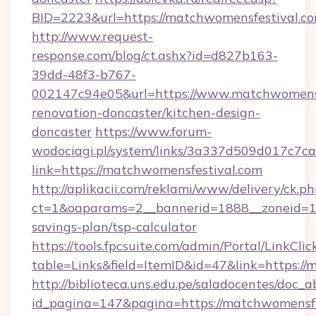
BID=2223&url=https://matchwomensfestival.c
http://www.request-
response.com/blog/ct.ashx?id=d827b163-
39dd-48f3-b767-
002147c94e05&url=https://www.matchwomensf
renovation-doncaster/kitchen-design-
doncaster
https://www.forum-
wodociagi.pl/system/links/3a337d509d017c7c
link=https://matchwomensfestival.com
http://aplikacii.com/reklami/www/delivery/ck.ph
ct=1&oaparams=2__bannerid=1888__zoneid=137
savings-plan/tsp-calculator
https://tools.fpcsuite.com/admin/Portal/LinkClic
table=Links&field=ItemID&id=47&link=https://
http://biblioteca.uns.edu.pe/saladocentes/doc
id_pagina=147&pagina=https://matchwomensfe