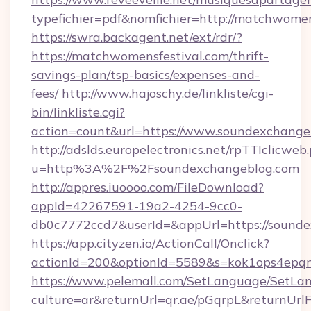
typefichier=pdf&nomfichier=http://matchwomen
https://swra.backagent.net/ext/rdr/?
https://matchwomensfestival.com/thrift-
savings-plan/tsp-basics/expenses-and-
fees/
http://www.hajoschy.de/linkliste/cgi-
bin/linkliste.cgi?
action=count&url=https://www.soundexchange
http://adslds.europelectronics.net/rpTTIclicweb
u=http%3A%2F%2Fsoundexchangeblog.com
http://appres.iuoooo.com/FileDownload?
appId=42267591-19a2-4254-9cc0-
db0c7772ccd7&userId=&appUrl=https://sound
https://app.cityzen.io/ActionCall/Onclick?
actionId=200&optionId=5589&s=kok1ops4epq
https://www.pelemall.com/SetLanguage/SetLa
culture=ar&returnUrl=qr.ae/pGqrpL&returnUrl