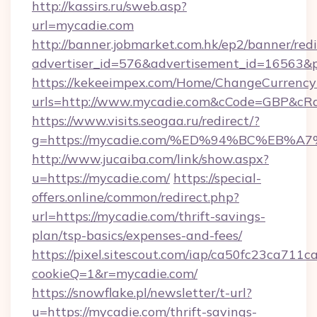
http://kassirs.ru/sweb.asp?
url=mycadie.com
http://banner.jobmarket.com.hk/ep2/banner/redi
advertiser_id=576&advertisement_id=16563&pr
https://kekeeimpex.com/Home/ChangeCurrency
urls=http://www.mycadie.com&cCode=GBP&cR
https://www.visits.seogaa.ru/redirect/?
g=https://mycadie.com/%ED%94%BC%EB
http://www.jucaiba.com/link/show.aspx?
u=https://mycadie.com/
https://special-
offers.online/common/redirect.php?
url=https://mycadie.com/thrift-savings-
plan/tsp-basics/expenses-and-fees/
https://pixel.sitescout.com/iap/ca50fc23ca711c
cookieQ=1&r=mycadie.com/
https://snowflake.pl/newsletter/t-url?
u=https://mycadie.com/thrift-savings-