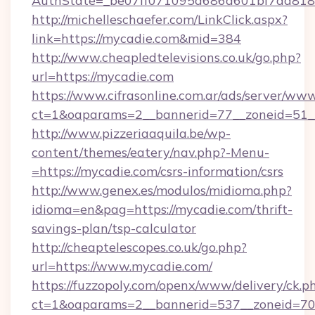
AuthState=_be07ff071095d686d601bf7ad818a
http://michelleschaefer.com/LinkClick.aspx?
link=https://mycadie.com&mid=384
http://www.cheapledtelevisions.co.uk/go.php?
url=https://mycadie.com
https://www.cifrasonline.com.ar/ads/server/www
ct=1&oaparams=2__bannerid=77__zoneid=51_
http://www.pizzeriaaquila.be/wp-
content/themes/eatery/nav.php?-Menu-
=https://mycadie.com/csrs-information/csrs
http://www.genex.es/modulos/midioma.php?
idioma=en&pag=https://mycadie.com/thrift-
savings-plan/tsp-calculator
http://cheaptelescopes.co.uk/go.php?
url=https://www.mycadie.com/
https://fuzzopoly.com/openx/www/delivery/ck.p
ct=1&oaparams=2__bannerid=537__zoneid=70_