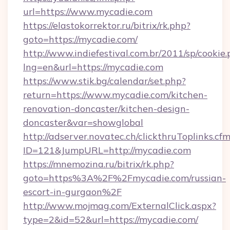
url=https://www.mycadie.com
https://elastokorrektor.ru/bitrix/rk.php?
goto=https://mycadie.com/
http://www.indiefestival.com.br/2011/sp/cookie
lng=en&url=https://mycadie.com
https://www.stik.bg/calendar/set.php?
return=https://www.mycadie.com/kitchen-
renovation-doncaster/kitchen-design-
doncaster&var=showglobal
http://adserver.novatec.ch/clickthruToplinks.cf
ID=121&JumpURL=http://mycadie.com
https://mnemozina.ru/bitrix/rk.php?
goto=https%3A%2F%2Fmycadie.com/russian-
escort-in-gurgaon%2F
http://www.mojmag.com/ExternalClick.aspx?
type=2&id=52&url=https://mycadie.com/