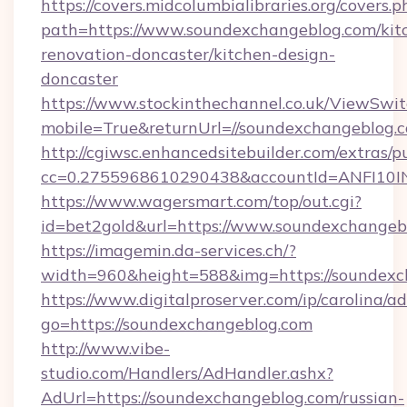
https://covers.midcolumbialibraries.org/covers.p
path=https://www.soundexchangeblog.com/kit
renovation-doncaster/kitchen-design-
doncaster
https://www.stockinthechannel.co.uk/ViewSwi
mobile=True&returnUrl=//soundexchangeblog.
http://cgiwsc.enhancedsitebuilder.com/extras/pu
cc=0.2755968610290438&accountId=ANFI10INXZ
https://www.wagersmart.com/top/out.cgi?
id=bet2gold&url=https://www.soundexchangeb
https://imagemin.da-services.ch/?
width=960&height=588&img=https://soundexc
https://www.digitalproserver.com/ip/carolina/ad
go=https://soundexchangeblog.com
http://www.vibe-
studio.com/Handlers/AdHandler.ashx?
AdUrl=https://soundexchangeblog.com/russian-