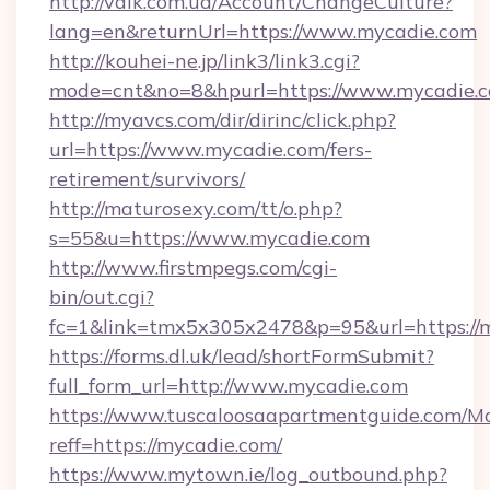
http://valk.com.ua/Account/ChangeCulture?
lang=en&returnUrl=https://www.mycadie.com
http://kouhei-ne.jp/link3/link3.cgi?
mode=cnt&no=8&hpurl=https://www.mycadie.c
http://myavcs.com/dir/dirinc/click.php?
url=https://www.mycadie.com/fers-
retirement/survivors/
http://maturosexy.com/tt/o.php?
s=55&u=https://www.mycadie.com
http://www.firstmpegs.com/cgi-
bin/out.cgi?
fc=1&link=tmx5x305x2478&p=95&url=https://
https://forms.dl.uk/lead/shortFormSubmit?
full_form_url=http://www.mycadie.com
https://www.tuscaloosaapartmentguide.com/Mo
reff=https://mycadie.com/
https://www.mytown.ie/log_outbound.php?