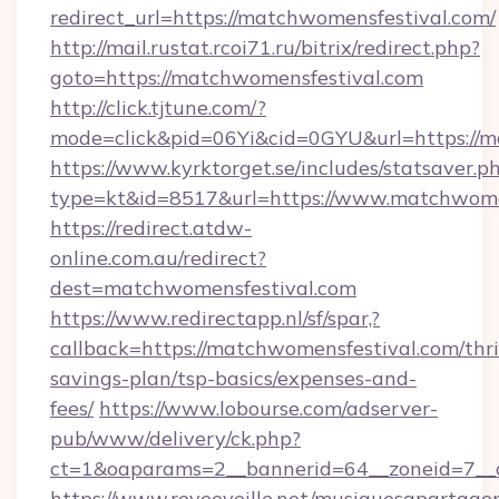
redirect_url=https://matchwomensfestival.com/
http://mail.rustat.rcoi71.ru/bitrix/redirect.php?
goto=https://matchwomensfestival.com
http://click.tjtune.com/?
mode=click&pid=06Yi&cid=0GYU&url=https://m
https://www.kyrktorget.se/includes/statsaver.p
type=kt&id=8517&url=https://www.matchwome
https://redirect.atdw-
online.com.au/redirect?
dest=matchwomensfestival.com
https://www.redirectapp.nl/sf/spar,?
callback=https://matchwomensfestival.com/thri
savings-plan/tsp-basics/expenses-and-
fees/
https://www.lobourse.com/adserver-
pub/www/delivery/ck.php?
ct=1&oaparams=2__bannerid=64__zoneid=7__c
https://www.reveeveille.net/musiquesapartager