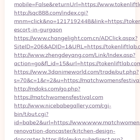
mobile=False&returnUrl=https://www.tokenliftl
http://sqc888.com/index.cgi?
mnm=click&no=1217192448&link=https://tokenl
escort-in-gurgaon
https://www.changelight.com.cn/ADClick.aspx?
SiteID=206&ADID=1&URL=https://tokenliftlab.
http://www.zhengdeyang.com/Link/Index.asp?
action=go&fl_id=15&url=https://tokenliftlab.co
https://www.3danimeworld.com/trade/out.php?
s=70&c=1&r=2&u=https://matchwomensfestiva
http://mdoks.com/go.php?
https://matchwomensfestival.com
http://www.nicebabegallery.com/cgi-
bin/t/out.cgi?
id=babe2&url=https://www.www.matchwomensf
renovation-doncaster/kitchen-design-
doncaster
https://dolevka.ru/redirect.asp?