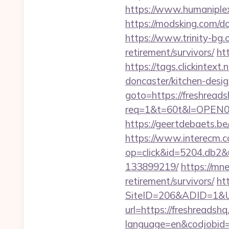
https://www.humaniplex.
https://modsking.com
https://www.trinity-bg.o
retirement/survivors/
ht
https://tags.clickintex
doncaster/kitchen-desi
goto=https://freshread
req=1&t=60t&l=OPEN02&u
https://geertdebaets.be
https://www.interecm.c
op=click&id=5204.db2&u
133899219/
https://mne
retirement/survivors/
ht
SiteID=206&ADID=1&UR
url=https://freshreadshq
language=en&codjobi