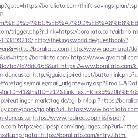
.php?goto=https://boraliato.com/thrift-savings-plan/tsp
l?
liato.com/%ED%94%BC%EB%A7%9D%EB%A8%B8%
.com/trigger.php?r_link=https://boraliato.com/airbnb
-133899219/
http://thekingsworld.de/guestbook/?
en&r=http://boraliato.com
http://www.goami.net/tk/
rl=https://boraliato.com/
https://www.gvomail.com/
7bc7fc28d0168&url=https://www.boraliato.com/kit
gn-doncaster
http://gguide.jp/redirect/buttonlink.php?
tforetag.se/mailer/mail_urlgateway.asp?Email=&Da
ID=41&InstID=212&LinkText=Klicka%20h%E4r&UID
p://reutlingen.markttag.de/cgi-bin/lo.pl?https://borali
uy.com/gbook/go.php?url=https://www.boraliato.com/
gn-doncaster
https://www.redirectapp.nl/sf/spar,?
ato.com
https://equipesp.com/languages.php?url=http
itrix/rk.php?goto=https://boraliato.com/entry2.html