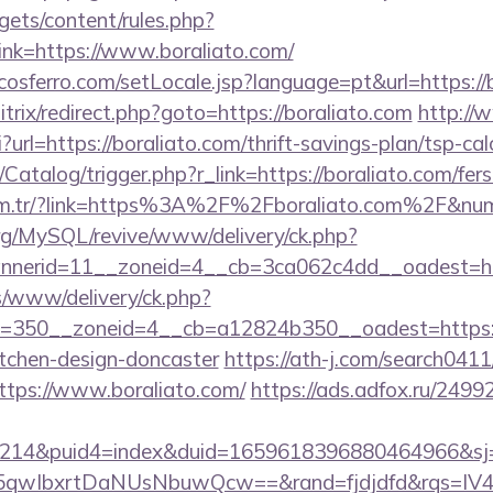
gets/content/rules.php?
nk=https://www.boraliato.com/
cosferro.com/setLocale.jsp?language=pt&url=https://
itrix/redirect.php?goto=https://boraliato.com
http://
i?url=https://boraliato.com/thrift-savings-plan/tsp-cal
/Catalog/trigger.php?r_link=https://boraliato.com/fers
.com.tr/?link=https%3A%2F%2Fboraliato.com%2F&nu
rg/MySQL/revive/www/delivery/ck.php?
nerid=11__zoneid=4__cb=3ca062c4dd__oadest=htt
/www/delivery/ck.php?
=350__zoneid=4__cb=a12824b350__oadest=https://
itchen-design-doncaster
https://ath-j.com/search0411/
ttps://www.boraliato.com/
https://ads.adfox.ru/2499
214&puid4=index&duid=1659618396880464966&s
qwIbxrtDaNUsNbuwQcw==&rand=fjdjdfd&rqs=IV4s