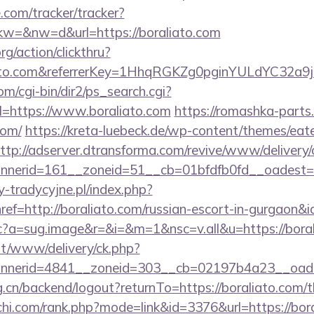
e.com/tracker/tracker?
=&nw=d&url=https://boraliato.com
rg/action/clickthru?
liato.com&referrerKey=1HhqRGKZg0pginYULdYC32a9j
m/cgi-bin/dir2/ps_search.cgi?
=https://www.boraliato.com
https://romashka-parts.r
com/
https://kreta-luebeck.de/wp-content/themes/eat
ttp://adserver.dtransforma.com/revive/www/delivery/
nerid=161__zoneid=51__cb=01bfdfb0fd__oadest=ht
-tradycyjne.pl/index.php?
ef=http://boraliato.com/russian-escort-in-gurgaon&
m/cc?a=sug.image&r=&i=&m=1&nsc=v.all&u=https://bora
mt/www/delivery/ck.php?
nerid=4841__zoneid=303__cb=02197b4a23__oadest
g.cn/backend/logout?returnTo=https://boraliato.com/th
chi.com/rank.php?mode=link&id=3376&url=https://bor