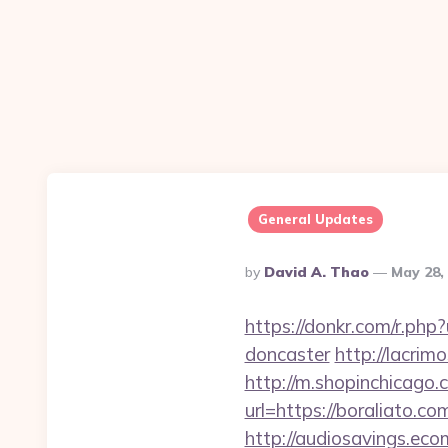
General Updates
Posted
By
David A. Thao
May 28,
By
https://donkr.com/r.php
doncaster
http://lacrim
http://m.shopinchicago.
url=https://boral
http://audiosavings.eco