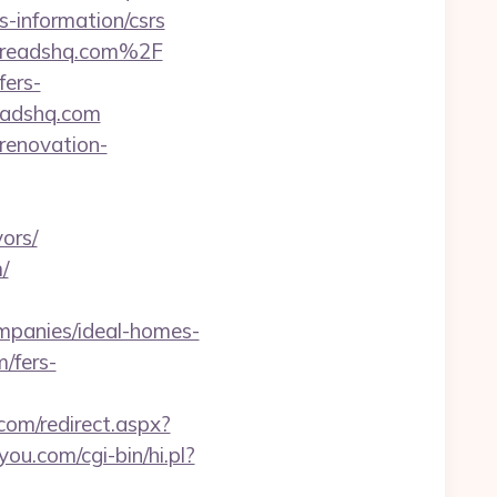
-information/csrs
hreadshq.com%2F
fers-
readshq.com
-renovation-
ors/
/
mpanies/ideal-homes-
/fers-
.com/redirect.aspx?
you.com/cgi-bin/hi.pl?