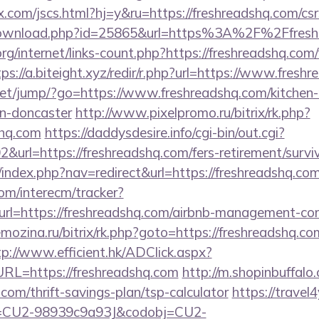
com/jscs.html?hj=y&ru=https://freshreadshq.com/csrs
/download.php?id=25865&url=https%3A%2F%2Ffres
rg/internet/links-count.php?https://freshreadshq.com/
tps://a.biteight.xyz/redir/r.php?url=https://www.fresh
t.net/jump/?go=https://www.freshreadshq.com/kitchen
gn-doncaster
http://www.pixelpromo.ru/bitrix/rk.php?
shq.com
https://daddysdesire.info/cgi-bin/out.cgi?
rl=https://freshreadshq.com/fers-retirement/surviv
/index.php?nav=redirect&url=https://freshreadshq.com
om/interecm/tracker?
rl=https://freshreadshq.com/airbnb-management-co
mozina.ru/bitrix/rk.php?goto=https://freshreadshq.com
tp://www.efficient.hk/ADClick.aspx?
L=https://freshreadshq.com
http://m.shopinbuffalo
.com/thrift-savings-plan/tsp-calculator
https://travel4
d=CU2-98939c9a93J&codobj=CU2-