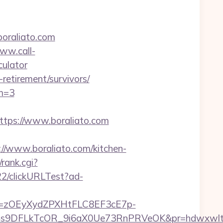
boraliato.com
www.call-
culator
-retirement/survivors/
m=3
ps://www.boraliato.com
www.boraliato.com/kitchen-
rank.cgi?
22/clickURLTest?ad-
j=zOEyXydZPXHtFLC8EF3cE7p-
9DFLkTcOR_9i6aX0Ue73RnPRVeOK&pr=hdwxwlt&p1