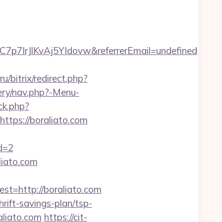
C7p7IrJlKvAj5YIdovw&referrerEmail=undefined
u/bitrix/redirect.php?
ery/nav.php?-Menu-
ck.php?
tps://boraliato.com
id=2
liato.com
=http://boraliato.com
rift-savings-plan/tsp-
aliato.com
https://cit-