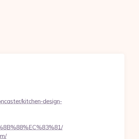
ncaster/kitchen-design-
EB%8B%88%EC%83%81/
om/