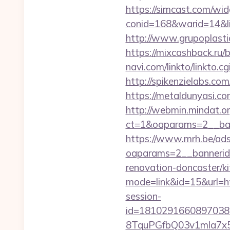
https://simcast.com/wid
conid=168&warid=14&li
http://www.grupoplasti
https://mixcashback.ru/b
navi.com/linkto/linkto.cg
http://spikenzielabs.com
https://metaldunyasi
http://webmin.mindat.o
ct=1&oaparams=2__ban
https://www.mrh.be/ads
oaparams=2__bannerid
renovation-doncaster/k
mode=link&id=15&url=h
session-
id=1810291660897038
8TquPGfbQ03v1mla7x5