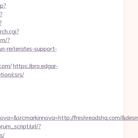
hp?
?
?
rch.cgi?
om/?
n-reiterates-support-
.com/
https://pro.edgar-
ion/csrs/
va=&srcmarkinnova=http://freshreadshq.com/&desm
rum_script/url/?
s/