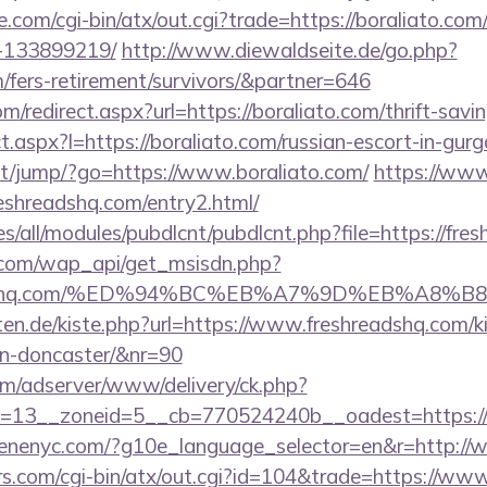
.com/cgi-bin/atx/out.cgi?trade=https://boraliato.c
-133899219/
http://www.diewaldseite.de/go.php?
m/fers-retirement/survivors/&partner=646
m/redirect.aspx?url=https://boraliato.com/thrift-savi
ect.aspx?l=https://boraliato.com/russian-escort-in-gur
.net/jump/?go=https://www.boraliato.com/
https://www.
eshreadshq.com/entry2.html/
ites/all/modules/pubdlcnt/pubdlcnt.php?file=https://fr
.com/wap_api/get_msisdn.php?
hreadshq.com/%ED%94%BC%EB%A7%9D%EB%A8%
arten.de/kiste.php?url=https://www.freshreadshq.com/k
gn-doncaster/&nr=90
om/adserver/www/delivery/ck.php?
=13__zoneid=5__cb=770524240b__oadest=https:/
cenenyc.com/?g10e_language_selector=en&r=http://
.com/cgi-bin/atx/out.cgi?id=104&trade=https://ww