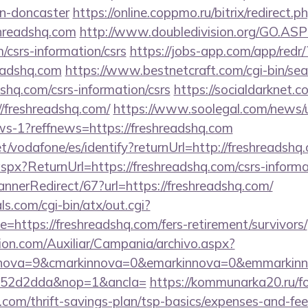
gn-doncaster
https://online.coppmo.ru/bitrix/redirect.p
hreadshq.com
http://www.doubledivision.org/GO.ASP
/csrs-information/csrs
https://jobs-app.com/app/redr/
eadshq.com
https://www.bestnetcraft.com/cgi-bin/sea
shq.com/csrs-information/csrs
https://socialdarknet.c
//freshreadshq.com/
https://www.soolegal.com/news/u
ews-1?reffnews=https://freshreadshq.com
net/vodafone/es/identify?returnUrl=http://freshreadshq
px?ReturnUrl=https://freshreadshq.com/csrs-informat
nnerRedirect/67?url=https://freshreadshq.com/
s.com/cgi-bin/atx/out.cgi?
https://freshreadshq.com/fers-retirement/survivors/
ion.com/Auxiliar/Campania/archivo.aspx?
nnova=9&cmarkinnova=0&emarkinnova=0&emmarkinno
552d2dda&nop=1&ancla=
https://kommunarka20.ru/fo
.com/thrift-savings-plan/tsp-basics/expenses-and-fee