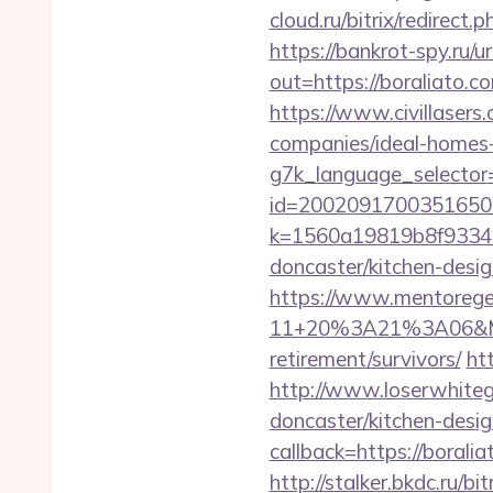
cloud.ru/bitrix/redirect
https://bankrot-spy.ru/ur
out=https://bora
https://www.civillasers
companies/ideal-homes
g7k_language_selector=
id=2002091700351650&u
k=1560a19819b8f93348a
doncaster/kitchen-desi
https://www.mentorege
11+20%3A21%3A06&Mail
retirement/survivors/
htt
http://www.loserwhiteg
doncaster/kitchen-desi
callback=https://borali
http://stalker.bkdc.ru/b