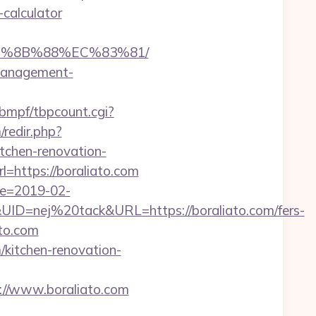
-calculator
EB%8B%88%EC%83%81/
-management-
bmpf/tbpcount.cgi?
redir.php?
chen-renovation-
url=https://boraliato.com
te=2019-02-
=nej%20tack&URL=https://boraliato.com/fers-
ato.com
kitchen-renovation-
s://www.boraliato.com