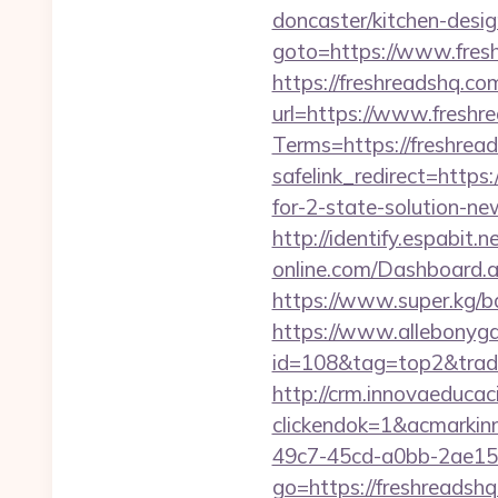
doncaster/kitchen-desi
goto=https://www.fres
https://freshreadshq.com
url=https://www.freshr
Terms=https://freshread
safelink_redirect=https:
for-2-state-solution-n
http://identify.espabit.
online.com/Dashboard.as
https://www.super.kg/ba
https://www.allebonygal
id=108&tag=top2&trade=
http://crm.innovaeducac
clickendok=1&acmarki
49c7-45cd-a0bb-2ae1
go=https://freshreadshq