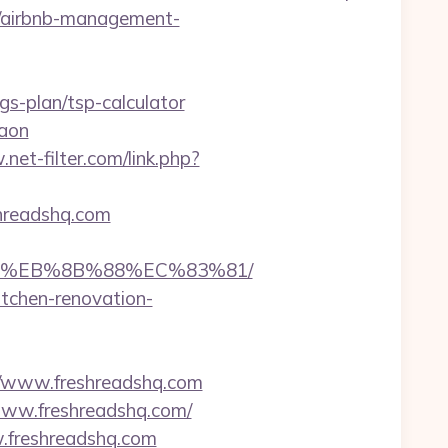
om/airbnb-management-
ngs-plan/tsp-calculator
gaon
net-filter.com/link.php?
eshreadshq.com
B8%EB%8B%88%EC%83%81/
itchen-renovation-
/www.freshreadshq.com
www.freshreadshq.com/
w.freshreadshq.com