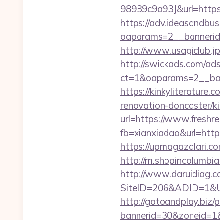
98939c9a93J&url=https:
https://adv.ideasandbus
oaparams=2__bannerid
http://www.usagiclub.jp/
http://swickads.com/ad
ct=1&oaparams=2__ban
https://kinkyliterature
renovation-doncaster/k
url=https://www.freshr
fb=xianxiadao&url=https
https://upmagazalari.c
http://m.shopincolumbia
http://www.daruidiag.c
SiteID=206&ADID=1&UR
http://gotoandplay.biz
bannerid=30&zoneid=1&