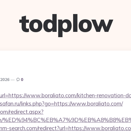
todplow
 2026
0
?url=https://www.boraliato.com/kitchen-renovation-do
osafan.ru/links.php?go=https://www.boraliato.com/
com/redirect.aspx?
iato.com/%ED%94%BC%EB%A7%9D%EB%A8%B8%
mm-search.com/redirect?url=https://www.boraliato.c