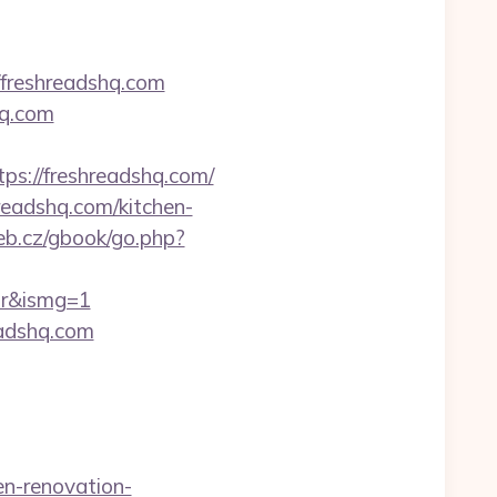
freshreadshq.com
hq.com
://freshreadshq.com/
readshq.com/kitchen-
b.cz/gbook/go.php?
tor&ismg=1
eadshq.com
n-renovation-