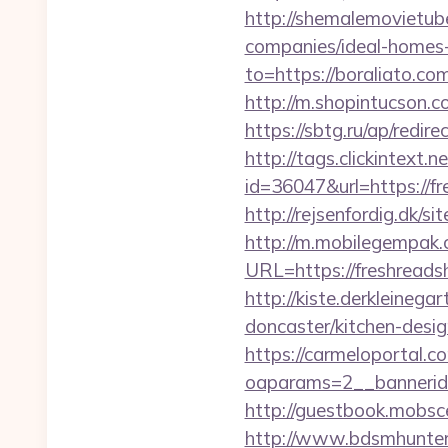
http://shemalemovietube
companies/ideal-homes
to=https://boraliato.co
http://m.shopintucson.co
https://sbtg.ru/ap/redir
http://tags.clickintext
id=36047&url=https://fr
http://rejsenfordig.dk/s
http://m.mobilegempak
URL=https://fres
http://kiste.derkleineg
doncaster/kitchen-desi
https://carmeloportal.c
oaparams=2__bannerid
http://guestbook.mobs
http://www.bdsmhunters