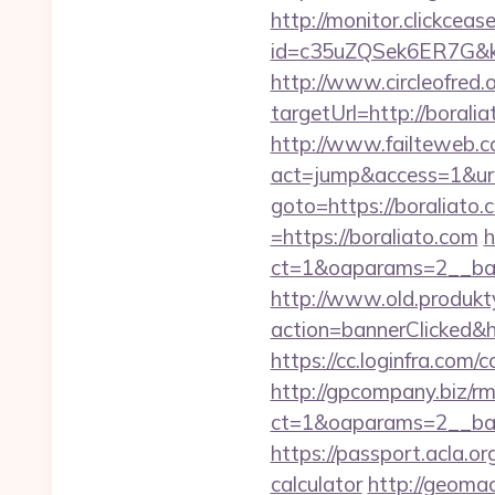
http://monitor.clickceas
id=c35uZQSek6ER7G&kw
http://www.circleofred.o
targetUrl=http://bora
http://www.failteweb.co
act=jump&access=1&url
goto=https://boraliato.
=https://boraliato.com
h
ct=1&oaparams=2__ban
http://www.old.produkty
action=bannerClicked&hr
https://cc.loginfra.co
http://gpcompany.biz/r
ct=1&oaparams=2__ban
https://passport.acla.or
calculator
http://geoma