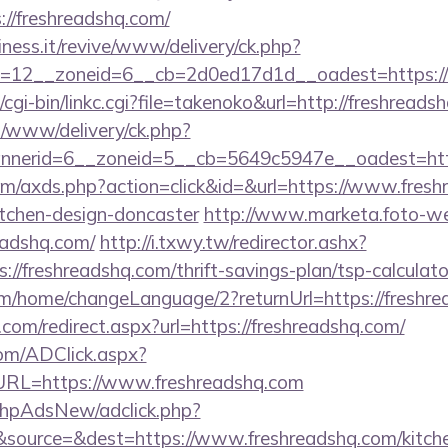
//freshreadshq.com/
iness.it/revive/www/delivery/ck.php?
=12__zoneid=6__cb=2d0ed17d1d__oadest=https://
cgi-bin/linkc.cgi?file=takenoko&url=http://freshreads
s/www/delivery/ck.php?
nerid=6__zoneid=5__cb=5649c5947e__oadest=https
.com/axds.php?action=click&id=&url=https://www.fresh
itchen-design-doncaster
http://www.marketa.foto-we
eadshq.com/
http://i.txwy.tw/redirector.ashx?
://freshreadshq.com/thrift-savings-plan/tsp-calcula
om/home/changeLanguage/2?returnUrl=https://freshr
.com/redirect.aspx?url=https://freshreadshq.com/
om/ADClick.aspx?
L=https://www.freshreadshq.com
/phpAdsNew/adclick.php?
source=&dest=https://www.freshreadshq.com/kitche