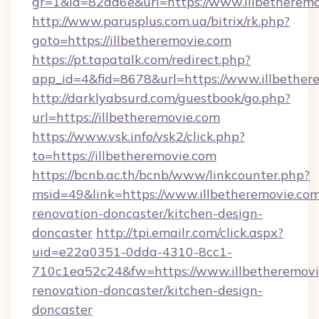
gr=1&id=82dd6e&url=https://www.illbetherem
http://www.parusplus.com.ua/bitrix/rk.php?
goto=https://illbetheremovie.com
https://pt.tapatalk.com/redirect.php?
app_id=4&fid=8678&url=https://www.illbether
http://darklyabsurd.com/guestbook/go.php?
url=https://illbetheremovie.com
https://www.vsk.info/vsk2/click.php?
to=https://illbetheremovie.com
https://bcnb.ac.th/bcnb/www/linkcounter.php?
msid=49&link=https://www.illbetheremovie.com
renovation-doncaster/kitchen-design-
doncaster
http://tpi.emailr.com/click.aspx?
uid=e22a0351-0dda-4310-8cc1-
710c1ea52c24&fw=https://www.illbetheremovi
renovation-doncaster/kitchen-design-
doncaster