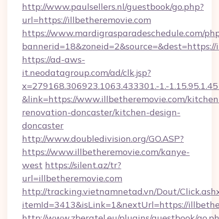
http://www.paulsellers.nl/guestbook/go.php?
url=https://illbetheremovie.com
https://www.mardigrasparadeschedule.com/php
bannerid=18&zoneid=2&source=&dest=https://i
https://ad-aws-
it.neodatagroup.com/ad/clk.jsp?
x=279168.306923.1063.433301.-1.-1.15.95.1.4518.
&link=https://www.illbetheremovie.com/kitchen
renovation-doncaster/kitchen-design-
doncaster
http://www.doubledivision.org/GO.ASP?
https://www.illbetheremovie.com/kanye-
west
https://silent.az/tr?
url=illbetheremovie.com
http://tracking.vietnamnetad.vn/Dout/Click.ash
itemId=3413&isLink=1&nextUrl=https://illbeth
http://www.zberatel.eu/plugins/guestbook/go.p