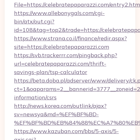
File=https://celebratepaparazzi.com/entry2.htm
https://www.allebonygals.com/cgi-
bin/atx/out.cgi?
id=108&tag=top2&trade=https://celebratepapa
https://www.strana.co.il/finance/redir.aspx?
site=https://celebratepaparazzi.com
https://svb.trackerrr.com/pingback.php?
url=celebratepaparazzi.com/thrift-
savings-plan/tsp-calculator
https://beta.doba.pl/adserver/www/delivery/ck.
ct=1&oaparams=2__bannerid=3777__zoneid=243
information/csrs
http://news.korea.com/outlink/ajax?
sv=newsya&md=%EF%BF%BD-
%EF%BF%BD%EB%84%88%EC%A7%80%EB%8D%
https://www.kazuban.com/bbs/5-axis/5-
axis.cgi?