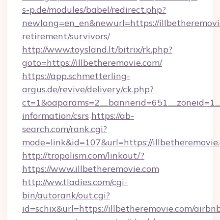
s-p.de/modules/babel/redirect.php?
newlang=en_en&newurl=https://illbetheremovie
retirement/survivors/
http://www.toysland.lt/bitrix/rk.php?
goto=https://illbetheremovie.com/
https://app.schmetterling-
argus.de/revive/delivery/ck.php?
ct=1&oaparams=2__bannerid=651__zoneid=1__c
information/csrs
https://ab-
search.com/rank.cgi?
mode=link&id=107&url=https://illbetheremovie
http://tropolism.com/linkout/?
https://www.illbetheremovie.com
http://ww.tladies.com/cgi-
bin/autorank/out.cgi?
id=schix&url=https://illbetheremovie.com/airbn