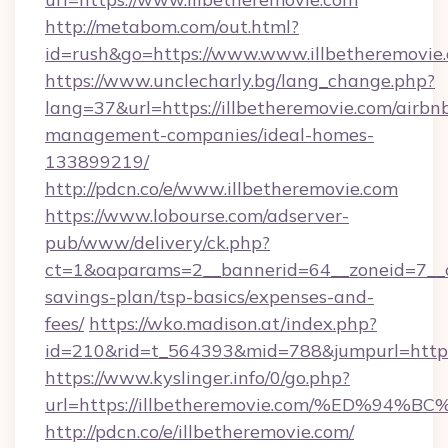
http://metabom.com/out.html?
id=rush&go=https://www.www.illbetheremovie
https://www.unclecharly.bg/lang_change.php?
lang=37&url=https://illbetheremovie.com/airbn
management-companies/ideal-homes-
133899219/
http://pdcn.co/e/www.illbetheremovie.com
https://www.lobourse.com/adserver-
pub/www/delivery/ck.php?
ct=1&oaparams=2__bannerid=64__zoneid=7__cb=
savings-plan/tsp-basics/expenses-and-
fees/
https://wko.madison.at/index.php?
id=210&rid=t_564393&mid=788&jumpurl=https:
https://www.kyslinger.info/0/go.php?
url=https://illbetheremovie.com/%ED
http://pdcn.co/e/illbetheremovie.com/