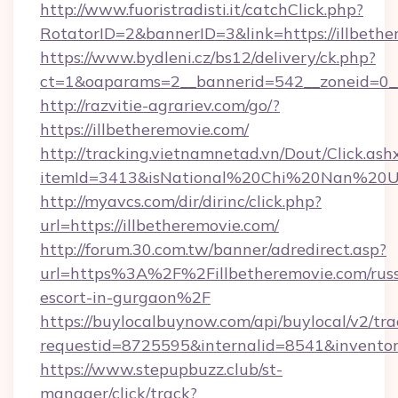
http://www.fuoristradisti.it/catchClick.php?
RotatorID=2&bannerID=3&link=https://illbethe
https://www.bydleni.cz/bs12/delivery/ck.php?
ct=1&oaparams=2__bannerid=542__zoneid=0__
http://razvitie-agrariev.com/go/?
https://illbetheremovie.com/
http://tracking.vietnamnetad.vn/Dout/Click.ash
itemId=3413&isNational%20Chi%20Nan%20Unive
http://myavcs.com/dir/dirinc/click.php?
url=https://illbetheremovie.com/
http://forum.30.com.tw/banner/adredirect.asp?
url=https%3A%2F%2Fillbetheremovie.com/russ
escort-in-gurgaon%2F
https://buylocalbuynow.com/api/buylocal/v2/trac
requestid=8725595&internalid=8541&inventor
https://www.stepupbuzz.club/st-
manager/click/track?