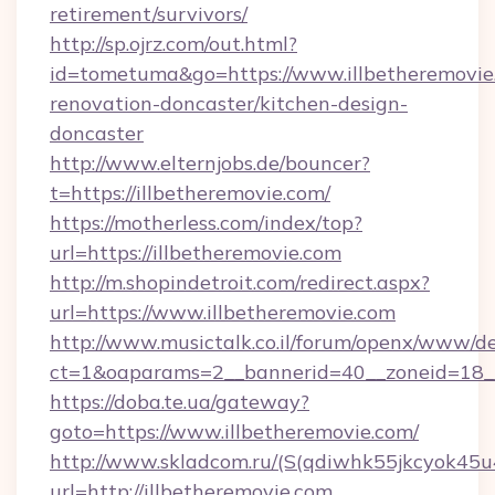
retirement/survivors/
http://sp.ojrz.com/out.html?
id=tometuma&go=https://www.illbetheremovie
renovation-doncaster/kitchen-design-
doncaster
http://www.elternjobs.de/bouncer?
t=https://illbetheremovie.com/
https://motherless.com/index/top?
url=https://illbetheremovie.com
http://m.shopindetroit.com/redirect.aspx?
url=https://www.illbetheremovie.com
http://www.musictalk.co.il/forum/openx/www/de
ct=1&oaparams=2__bannerid=40__zoneid=18__
https://doba.te.ua/gateway?
goto=https://www.illbetheremovie.com/
http://www.skladcom.ru/(S(qdiwhk55jkcyok45u
url=http://illbetheremovie.com