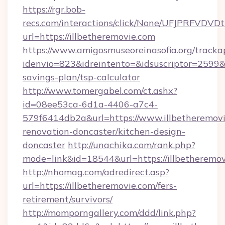
https://rgr.bob-
recs.com/interactions/click/None/UFJPRF
url=https://illbetheremovie.com
https://www.amigosmuseoreinasofia.org/tracka
idenvio=823&idreintento=&idsuscriptor=2599&i
savings-plan/tsp-calculator
http://www.tomergabel.com/ct.ashx?
id=08ee53ca-6d1a-4406-a7c4-
579f6414db2a&url=https://www.illbetheremovi
renovation-doncaster/kitchen-design-
doncaster
http://unachika.com/rank.php?
mode=link&id=18544&url=https://illbetheremov
http://nhomag.com/adredirect.asp?
url=https://illbetheremovie.com/fers-
retirement/survivors/
http://momporngallery.com/ddd/link.php?