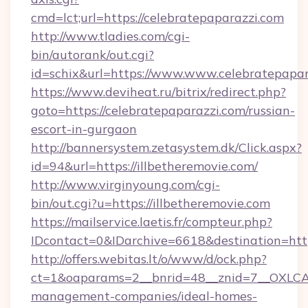
cmd=lct;url=https://celebratepaparazzi.com
http://www.tladies.com/cgi-
bin/autorank/out.cgi?
id=schix&url=https://www.www.celebratepapar
https://www.deviheat.ru/bitrix/redirect.php?
goto=https://celebratepaparazzi.com/russian-
escort-in-gurgaon
http://bannersystem.zetasystem.dk/Click.aspx?
id=94&url=https://illbetheremovie.com/
http://www.virginyoung.com/cgi-
bin/out.cgi?u=https://illbetheremovie.com
https://mailservice.laetis.fr/compteur.php?
IDcontact=0&IDarchive=6618&destination=http
http://offers.webitas.lt/o/www/d/ock.php?
ct=1&oaparams=2__bnrid=48__znid=7__OXLCA=
management-companies/ideal-homes-