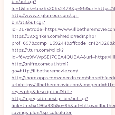
bin/out.cgi?
fc=1&link=tmx5x305x2478&p=95&url=https://il
http://www.x-glamour.com/cgi-
bin/at3/out.cgi?
id=217&trade=https://www.illbetheremovie.co
https://19.xg4ken.com/media/redir.php?
prof=697&camp=159244&affcode=cr424326&k_i
https://r.turn.com/r/click?
id=f6wz9fvWpSEJ7QEA4QUBAA&url=https://ill
http://anifre.com/out.html?
go=http://illbetheremovie.com/
http://share.apps.camzonecdn.com/share/fbfeed
url=https://illbetheremovie.com&imageurl=https:/
reyes.php&description&title
http://mpegsdb.com/cgi-bin/out.cgi?
link=tmx5x196x935&p=95&url=https://illbether
savings-plan/tsp-calculator