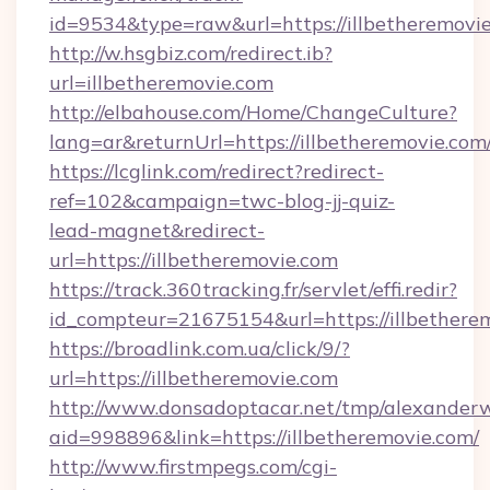
id=9534&type=raw&url=https://illbetheremovie
http://w.hsgbiz.com/redirect.ib?
url=illbetheremovie.com
http://elbahouse.com/Home/ChangeCulture?
lang=ar&returnUrl=https://illbetheremovie.com
https://lcglink.com/redirect?redirect-
ref=102&campaign=twc-blog-jj-quiz-
lead-magnet&redirect-
url=https://illbetheremovie.com
https://track.360tracking.fr/servlet/effi.redir?
id_compteur=21675154&url=https://illbethere
https://broadlink.com.ua/click/9/?
url=https://illbetheremovie.com
http://www.donsadoptacar.net/tmp/alexander
aid=998896&link=https://illbetheremovie.com/
http://www.firstmpegs.com/cgi-