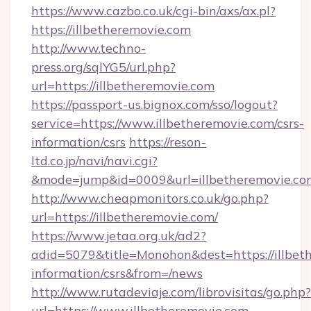
https://www.cazbo.co.uk/cgi-bin/axs/ax.pl?
https://illbetheremovie.com
http://www.techno-
press.org/sqlYG5/url.php?
url=https://illbetheremovie.com
https://passport-us.bignox.com/sso/logout?
service=https://www.illbetheremovie.com/csrs-
information/csrs
https://reson-
ltd.co.jp/navi/navi.cgi?
&mode=jump&id=0009&url=illbetheremovie.co
http://www.cheapmonitors.co.uk/go.php?
url=https://illbetheremovie.com/
https://www.jetaa.org.uk/ad2?
adid=5079&title=Monohon&dest=https://illbeth
information/csrs&from=/news
http://www.rutadeviaje.com/librovisitas/go.php?
url=https://www.illbetheremovie.com