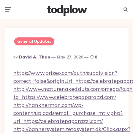
todplow
Menu
Searc
General Updates
Posted
By
David A. Thao
May 27, 2026
0
By
https://www.prizeo.com/auth/subdivision?
correct=false&originUrl=https://celebratepapar
http://www.maturenakedsluts.com/omega/fo.ph
to=https://www.celebratepaparazzi.com/
http://hankherman.com/wp-
content/uploads/email_purchase_mtiv.php?
url=https://celebratepaparazzi.com/
http://bannersystem.zetasystem.dk/Click.aspx?