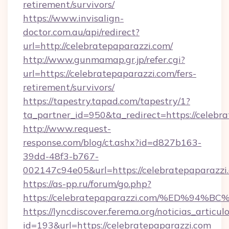
retirement/survivors/
https://www.invisalign-
doctor.com.au/api/redirect?
url=http://celebratepaparazzi.com/
http://www.gunmamap.gr.jp/refer.cgi?
url=https://celebratepaparazzi.com/fers-
retirement/survivors/
https://tapestry.tapad.com/tapestry/1?
ta_partner_id=950&ta_redirect=https://celebr
http://www.request-
response.com/blog/ct.ashx?id=d827b163-
39dd-48f3-b767-
002147c94e05&url=https://celebratepaparazzi
https://as-pp.ru/forum/go.php?
https://celebratepaparazzi.com/%ED%
https://lyncdiscover.ferema.org/noticias_articulo
id=193&url=https://celebratepaparazzi.com