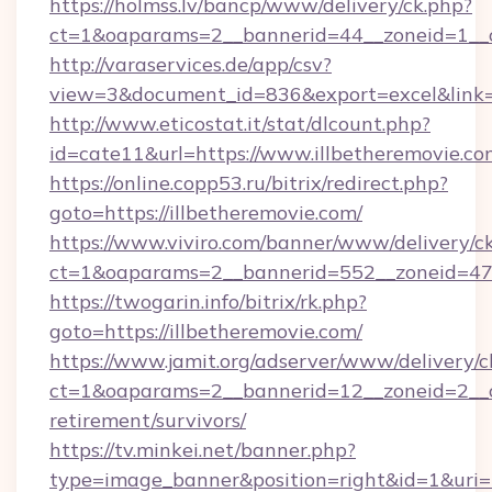
https://holmss.lv/bancp/www/delivery/ck.php?
ct=1&oaparams=2__bannerid=44__zoneid=1__cb
http://varaservices.de/app/csv?
view=3&document_id=836&export=excel&link=ht
http://www.eticostat.it/stat/dlcount.php?
id=cate11&url=https://www.illbetheremovie.co
https://online.copp53.ru/bitrix/redirect.php?
goto=https://illbetheremovie.com/
https://www.viviro.com/banner/www/delivery/c
ct=1&oaparams=2__bannerid=552__zoneid=47_
https://twogarin.info/bitrix/rk.php?
goto=https://illbetheremovie.com/
https://www.jamit.org/adserver/www/delivery/c
ct=1&oaparams=2__bannerid=12__zoneid=2__cb
retirement/survivors/
https://tv.minkei.net/banner.php?
type=image_banner&position=right&id=1&uri=h