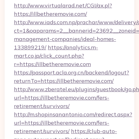
http://www.virtualarad.net/CGI/ax.pl?
https://illbetheremovie.com/
http://www.iads.com.np/prachar/www/delivery/
ct=1&oaparams=2__bannerid=23692__zoneid=80
management-companies/ideal-homes-
133899219/
https://analytics.m-
mart.co.jp/click_count.php?
r=https://illbetheremovie.com
https://passport.acla.org.cn/backend/logout?
returnTo=https://illbetheremovie.com/
http://www.zberatel.eu/plugins/guestbook/go.p
url=https://illbetheremovie.com/fers-
retirement/survivors/
http://m.shopinsanantonio.com/redirect.aspx?
url=https://illbetheremovie.com/fers-
retirement/survivors/
https://club-auto-