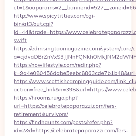
ct=1&oaparams=2__bannerid=527__zonei
http://www.spicytitties.com/cgi-
bin/at3/out.cgi?
id=44&trade=https://www.celebratepaparazzi.c
swift
https://edm.singtaomagazine.com/system/core/cl
a=cjdvaDBrZnVxS3JJNnFQNkhOMkJNM2dWNFgx
https://nowlifestyle.com/redir.php?
k=9a4e080456dabe5eebc8863cde7b1b48&url=h
https://www.scottishcampingguide.com/link_cli
action=free_link&n=398&url=https://www.cele
https://hrooms.ru/go.php?
url=https://celebratepaparazzi.com/fers-
retirement/survivors/
https://findhaunts.com/posts/refer.php?
id=2&d=https://celebratepaparazzi.com/fers-