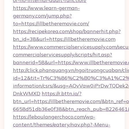
of-no-internal-audit-function/
https://www.learn-german-
germany.com/jump.php?
to=https://illbetheremovie.com/
https://recipekorea.com/shop/bannerhit.php?
bn_id=38&url=https://illbetheremovie.com
https://www.commercialservicesupply.com/secu
commercialservicesupply/scripts/hit.asp?
bannerid=58&url=https://www.illbetheremovie
http://click.phanquang.vn/ngoitruongcuaban/cli
id=12&tit=Tr%C3%86%C2%B0%C3%A1%C2
information/csrs/&usg=AOvVaw0iPrDwTQDek2
DnkWMXD
https://r.bttn.io/?
btn_url=https://illbetheremovie.com/&btn_ref=o
6658d51db36e0f38&btn_reach_pub=8226461
https://leboulangerchoco.com/wp-
content/themes/eatery/nav.php?-Menu-