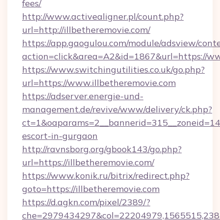
fees/
http://www.activealigner.pl/count.php?
url=http://illbetheremovie.com/
https://app.gaogulou.com/module/adsview/cont
action=click&area=A2&id=1867&url=https://ww
https://www.switchingutilities.co.uk/go.php?
url=https://www.illbetheremovie.com
https://adserver.energie-und-
management.de/revive/www/delivery/ck.php?
ct=1&oaparams=2__bannerid=315__zoneid=14__
escort-in-gurgaon
http://ravnsborg.org/gbook143/go.php?
url=https://illbetheremovie.com/
https://www.konik.ru/bitrix/redirect.php?
goto=https://illbetheremovie.com
https://d.agkn.com/pixel/2389/?
che=2979434297&col=22204979,1565515,23821