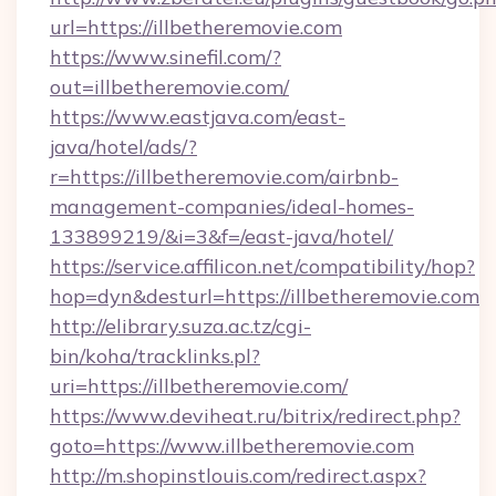
url=https://illbetheremovie.com
https://www.sinefil.com/?
out=illbetheremovie.com/
https://www.eastjava.com/east-
java/hotel/ads/?
r=https://illbetheremovie.com/airbnb-
management-companies/ideal-homes-
133899219/&i=3&f=/east-java/hotel/
https://service.affilicon.net/compatibility/hop?
hop=dyn&desturl=https://illbetheremovie.com
http://elibrary.suza.ac.tz/cgi-
bin/koha/tracklinks.pl?
uri=https://illbetheremovie.com/
https://www.deviheat.ru/bitrix/redirect.php?
goto=https://www.illbetheremovie.com
http://m.shopinstlouis.com/redirect.aspx?