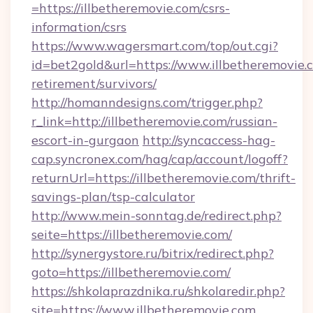
=https://illbetheremovie.com/csrs-
information/csrs
https://www.wagersmart.com/top/out.cgi?
id=bet2gold&url=https://www.illbetheremovie.c
retirement/survivors/
http://homanndesigns.com/trigger.php?
r_link=http://illbetheremovie.com/russian-
escort-in-gurgaon
http://syncaccess-hag-
cap.syncronex.com/hag/cap/account/logoff?
returnUrl=https://illbetheremovie.com/thrift-
savings-plan/tsp-calculator
http://www.mein-sonntag.de/redirect.php?
seite=https://illbetheremovie.com/
http://synergystore.ru/bitrix/redirect.php?
goto=https://illbetheremovie.com/
https://shkolaprazdnika.ru/shkolaredir.php?
site=https://www.illbetheremovie.com