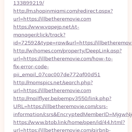
133899219/
http://m.shopinmiami.com/redirect.aspx?
url=https://illbetheremovie.com
https://www.vapejp.net/st-
manager/click/track?
id=72592&type=raw&url=https://illbetheremov
http://wihomes.com/property/DeepLink.asp?
url=https://illbetheremovie.com/how-to-
fix-error-code-
pii_email_07cac007de772af00d51
http://momspics.net/search.php?
url=https://illbetheremovie.com
http://mailflyer.be/oempv3550/link.php?
URL=https://illbetheremovie.com/csrs-
information/csrs&EncryptedMemberID=Mjgw
https://www.btob.link/home/open/id/44.html?
url=https://illbetheremovie.com/airbnb-