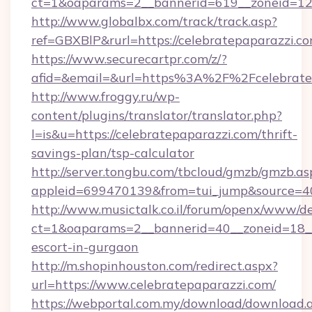
ct=1&oaparams=2__bannerid=619__zoneid=12_
http://www.globalbx.com/track/track.asp?
ref=GBXBlP&rurl=https://celebratepaparazzi.co
https://www.securecartpr.com/z/?
afid=&email=&url=https%3A%2F%2Fcelebrate
http://www.froggy.ru/wp-
content/plugins/translator/translator.php?
l=is&u=https://celebratepaparazzi.com/thrift-
savings-plan/tsp-calculator
http://server.tongbu.com/tbcloud/gmzb/gmzb.as
appleid=699470139&from=tui_jump&source=40
http://www.musictalk.co.il/forum/openx/www/de
ct=1&oaparams=2__bannerid=40__zoneid=18__
escort-in-gurgaon
http://m.shopinhouston.com/redirect.aspx?
url=https://www.celebratepaparazzi.com/
https://webportal.com.my/download/download.