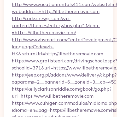
http://www.vacationrentals411.com/websitelin
webaddress=http://illbetheremovie.com
http://corkscrewjc.com/wp-
content/themes/eatery/nav.php?-Menu-
=https://illbetheremovie.com/
http://www.vhsmart.com/CenterDevelopment/
languageCode=zh-
HK&returnUrl=http://illbetheremovie.com
https://www.gratisteori.com/drivingschool.aspx
schoolid=371&url=https://www.illbetheremovie
https://jeep.org.pl/addons/www/delivery/ck.php?
oaparams=2__bannerid=6__zoneid=3__cb=45964
https://kellyclarksonriddle.com/gbook/go.php?
url=https://www.illbetheremovie.com
https://www.cuhigen.com/modulos/midioma.php
idioma=en&pag=https://illbetheremovie.com/ris