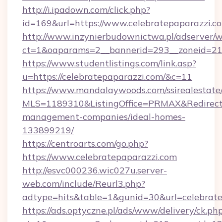
http://i.ipadown.com/click.php?
id=169&url=https://www.celebratepaparazzi.c
http://www.inzynierbudownictwa.pl/adserver/w
ct=1&oaparams=2__bannerid=293__zoneid=212_
https://www.studentlistings.com/link.asp?
u=https://celebratepaparazzi.com/&c=11
https://www.mandalaywoods.com/ssirealestate/sc
MLS=1189310&ListingOffice=PRMAX&RedirectTo
management-companies/ideal-homes-
133899219/
https://centroarts.com/go.php?
https://www.celebratepaparazzi.com
http://esvc000236.wic027u.server-
web.com/include/Reurl3.php?
adtype=hits&table=1&gunid=30&url=celebrate
https://ads.optyczne.pl/ads/www/delivery/ck.ph