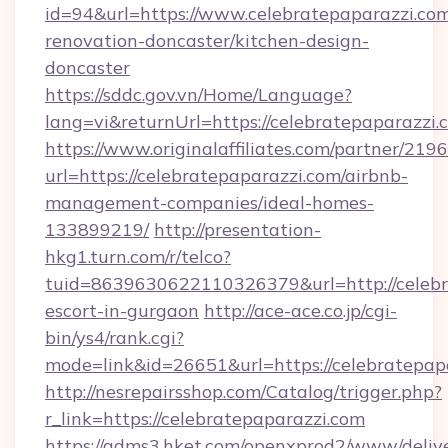
id=94&url=https://www.celebratepaparazzi.com
renovation-doncaster/kitchen-design-
doncaster
https://sddc.gov.vn/Home/Language?
lang=vi&returnUrl=https://celebratepaparazzi.
https://www.originalaffiliates.com/partner/219
url=https://celebratepaparazzi.com/airbnb-
management-companies/ideal-homes-
133899219/
http://presentation-
hkg1.turn.com/r/telco?
tuid=8639630622110326379&url=http://celebra
escort-in-gurgaon
http://ace-ace.co.jp/cgi-
bin/ys4/rank.cgi?
mode=link&id=26651&url=https://celebratepap
http://nesrepairsshop.com/Catalog/trigger.php?
r_link=https://celebratepaparazzi.com
https://adms3.hket.com/openxprod2/www/delive