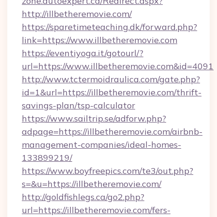
zone.autoexpert.ca/Redirect.aspx?
http://illbetheremovie.com/
https://sparetimeteaching.dk/forward.php?
link=https://www.illbetheremovie.com
https://eventiyoga.it/gotourl/?
url=https://www.illbetheremovie.com&id=4091
http://www.tctermoidraulica.com/gate.php?
id=1&url=https://illbetheremovie.com/thrift-
savings-plan/tsp-calculator
https://www.sailtrip.se/adforw.php?
adpage=https://illbetheremovie.com/airbnb-
management-companies/ideal-homes-
133899219/
https://www.boyfreepics.com/te3/out.php?
s=&u=https://illbetheremovie.com/
http://goldfishlegs.ca/go2.php?
url=https://illbetheremovie.com/fers-