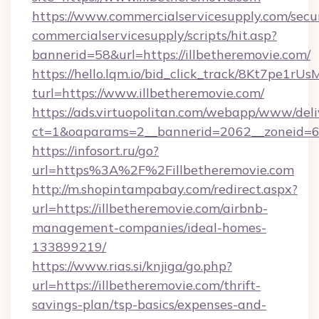
https://www.commercialservicesupply.com/secu
commercialservicesupply/scripts/hit.asp?
bannerid=58&url=https://illbetheremovie.com/
https://hello.lqm.io/bid_click_track/8Kt7pe1r
turl=https://www.illbetheremovie.com/
https://ads.virtuopolitan.com/webapp/www/deli
ct=1&oaparams=2__bannerid=2062__zoneid=69_
https://infosort.ru/go?
url=https%3A%2F%2Fillbetheremovie.com
http://m.shopintampabay.com/redirect.aspx?
url=https://illbetheremovie.com/airbnb-
management-companies/ideal-homes-
133899219/
https://www.rias.si/knjiga/go.php?
url=https://illbetheremovie.com/thrift-
savings-plan/tsp-basics/expenses-and-