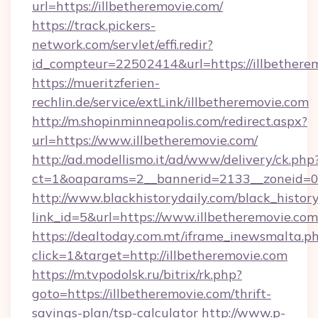
url=https://illbetheremovie.com/
https://track.pickers-
network.com/servlet/effi.redir?
id_compteur=22502414&url=https://illbethere
https://mueritzferien-
rechlin.de/service/extLink/illbetheremovie.com
http://m.shopinminneapolis.com/redirect.aspx?
url=https://www.illbetheremovie.com/
http://ad.modellismo.it/ad/www/delivery/ck.php
ct=1&oaparams=2__bannerid=2133__zoneid=0_
http://www.blackhistorydaily.com/black_history_
link_id=5&url=https://www.illbetheremovie.com
https://dealtoday.com.mt/iframe_inewsmalta.p
click=1&target=http://illbetheremovie.com
https://m.tvpodolsk.ru/bitrix/rk.php?
goto=https://illbetheremovie.com/thrift-
savings-plan/tsp-calculator
http://www.p-