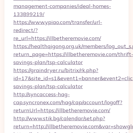
management-companies/ideal-homes-
133899219/
https://www.ypiao.com/transfer/url-
redirect/?
re_url=https://illbetheremovie.com/
https://healthqigong.org.uk/members/log_out_s
return_page=https://illbetheremovie.com/thrift
savings-plan/tsp-calculator
https://graindryer.ru/bitrix/rk.php?
id=17&site_id=s1&event1=banner&event2=click&
savings-plan/tsp-calculator
http://syncaccess-hag-
cap.syncronex.com/hag/cap/account/logoff?
returnUrl=https://illbetheremovie.com/
http://www.stik.bg/calendar/set.php?
return=http://illbetheremovie.com&var=showgl