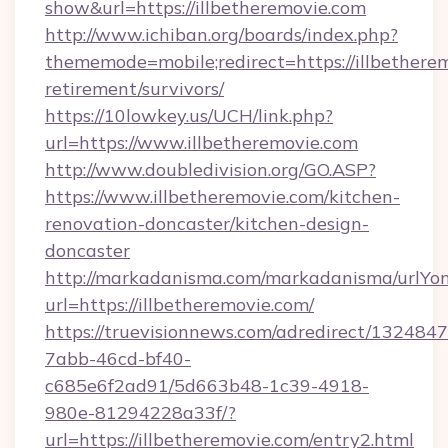
show&url=https://illbetheremovie.com
http://www.ichiban.org/boards/index.php?
thememode=mobile;redirect=https://illbetherem
retirement/survivors/
https://10lowkey.us/UCH/link.php?
url=https://www.illbetheremovie.com
http://www.doubledivision.org/GO.ASP?
https://www.illbetheremovie.com/kitchen-
renovation-doncaster/kitchen-design-
doncaster
http://markadanisma.com/markadanisma/urlYon
url=https://illbetheremovie.com/
https://truevisionnews.com/adredirect/1324847
7abb-46cd-bf40-
c685e6f2ad91/5d663b48-1c39-4918-
980e-81294228a33f/?
url=https://illbetheremovie.com/entry2.html