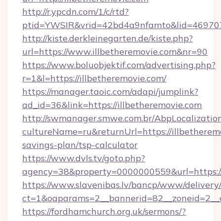
http://r.ypcdn.com/1/c/rtd?
ptid=YWSIR&vrid=42bd4a9nfamto&lid=4697072
http://kiste.derkleinegarten.de/kiste.php?
url=https://www.illbetheremovie.com&nr=90
https://www.boluobjektif.com/advertising.php?
r=1&l=https://illbetheremovie.com/
https://manager.taoic.com/adapi/jumplink?
ad_id=36&link=https://illbetheremovie.com
http://swmanager.smwe.com.br/AbpLocalizatio
cultureName=ru&returnUrl=https://illbetheremo
savings-plan/tsp-calculator
https://www.dvls.tv/goto.php?
agency=38&property=0000000559&url=https:/
https://www.slavenibas.lv/bancp/www/delivery
ct=1&oaparams=2__bannerid=82__zoneid=2_
https://fordhamchurch.org.uk/sermons/?