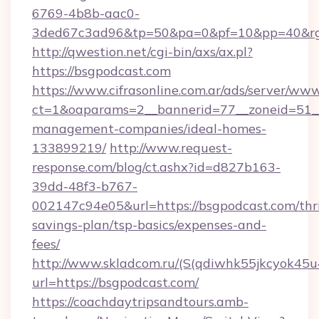
6769-4b8b-aac0-
3ded67c3ad96&tp=50&pa=0&pf=10&pp=40&rg
http://qwestion.net/cgi-bin/axs/ax.pl?
https://bsgpodcast.com
https://www.cifrasonline.com.ar/ads/server/www
ct=1&oaparams=2__bannerid=77__zoneid=51__
management-companies/ideal-homes-
133899219/
http://www.request-
response.com/blog/ct.ashx?id=d827b163-
39dd-48f3-b767-
002147c94e05&url=https://bsgpodcast.com/thri
savings-plan/tsp-basics/expenses-and-
fees/
http://www.skladcom.ru/(S(qdiwhk55jkcyok45u
url=https://bsgpodcast.com/
https://coachdaytripsandtours.amb-