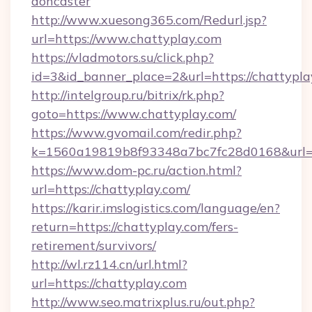
doncaster
http://www.xuesong365.com/Redurl.jsp?
url=https://www.chattyplay.com
https://vladmotors.su/click.php?
id=3&id_banner_place=2&url=https://chattypla
http://intelgroup.ru/bitrix/rk.php?
goto=https://www.chattyplay.com/
https://www.gvomail.com/redir.php?
k=1560a19819b8f93348a7bc7fc28d0168&url=h
https://www.dom-pc.ru/action.html?
url=https://chattyplay.com/
https://karir.imslogistics.com/language/en?
return=https://chattyplay.com/fers-
retirement/survivors/
http://wl.rz114.cn/url.html?
url=https://chattyplay.com
http://www.seo.matrixplus.ru/out.php?