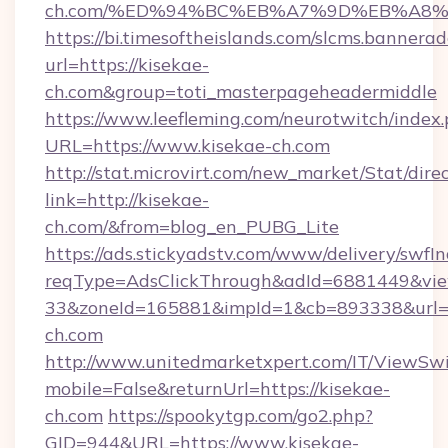
ch.com/%ED%94%BC%EB%A7%9D%EB%A8
https://bi.timesoftheislands.com/slcms.bannerad
url=https://kisekae-
ch.com&group=toti_masterpageheadermiddle
https://www.leefleming.com/neurotwitch/index
URL=https://www.kisekae-ch.com
http://stat.microvirt.com/new_market/Stat/dire
link=http://kisekae-
ch.com/&from=blog_en_PUBG_Lite
https://ads.stickyadstv.com/www/delivery/swfI
reqType=AdsClickThrough&adId=6881449&v
33&zoneId=165881&impId=1&cb=893338&url=h
ch.com
http://www.unitedmarketxpert.com/IT/ViewSw
mobile=False&returnUrl=https://kisekae-
ch.com
https://spookytgp.com/go2.php?
GID=944&URL=https://www.kisekae-