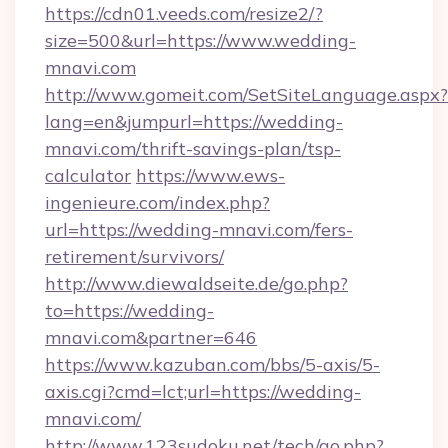
https://cdn01.veeds.com/resize2/?
size=500&url=https://www.wedding-
mnavi.com
http://www.gomeit.com/SetSiteLanguage.aspx?
lang=en&jumpurl=https://wedding-
mnavi.com/thrift-savings-plan/tsp-
calculator
https://www.ews-
ingenieure.com/index.php?
url=https://wedding-mnavi.com/fers-
retirement/survivors/
http://www.diewaldseite.de/go.php?
to=https://wedding-
mnavi.com&partner=646
https://www.kazuban.com/bbs/5-axis/5-
axis.cgi?cmd=lct;url=https://wedding-
mnavi.com/
http://www.123sudoku.net/tech/go.php?