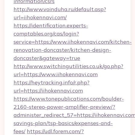
information/csrs
http://www.voinduha.ru/default.asp?
url=iihokennavi.com/
https://identification.experts-
comptables.org/cas/login?
service=https://www.iihokennavi.com/kitchen-
renovation-doncaster/kitchen-design-
doncaster&gateway=true
http://www.switchingutilities.co.uk/go.php?
url=https://www.iihokennavi.com
https://heytracking.info/r.php?
url=https://iihokennavi.com
https://www.tonepublications.com/boulder-
2160-stereo-power-amplifier-preview/?
administer_redirect_57=https://iihokennavi.com/
savings-plan/tsp-basics/expenses-and-
fees/
https://udl.forem.com/?