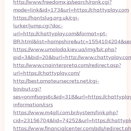
http://www.freedomx.jp/search/rank.cgi?
mode=link&id=173&url=https://chattyplay.com
https://hantslug.org.uk/cgi-
lurker/jump.cgi?doc-
url=http://chattyplay.com&format=pt-
BR.html&list=hampshire&utc=1554104204&
https://www.umoloda.kiev.ua/img/b/c.php?
pid=3&bid=20&burl=http://www.chattyplay.co
http://www.cnainterpreta.com/redirect.asp?
url=https://chattyplay.com/
http://best.amateursecrets.net/cgi-
bin/out.cgi?
ses=onmfsqgs6c&id=318&url=https://chattyplay
information/csrs
https://www.m4all.com.br/system/link.php?
cid=23156704&lid=74252&url=https://chattypl
https://www.financialcenter.com/ads/redirect.p