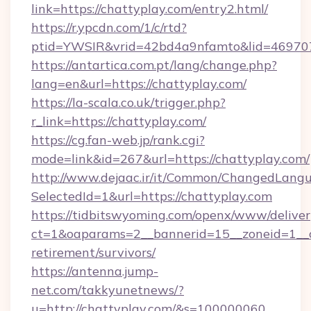
link=https://chattyplay.com/entry2.html/
https://r.ypcdn.com/1/c/rtd?
ptid=YWSIR&vrid=42bd4a9nfamto&lid=469707
https://antartica.com.pt/lang/change.php?
lang=en&url=https://chattyplay.com/
https://la-scala.co.uk/trigger.php?
r_link=https://chattyplay.com/
https://cg.fan-web.jp/rank.cgi?
mode=link&id=267&url=https://chattyplay.com/
http://www.dejaac.ir/it/Common/ChangedLang
SelectedId=1&url=https://chattyplay.com
https://tidbitswyoming.com/openx/www/deliver
ct=1&oaparams=2__bannerid=15__zoneid=1__cb
retirement/survivors/
https://antenna.jump-
net.com/takkyunetnews/?
u=http://chattyplay.com/&s=100000060