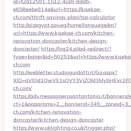
id=f2d12591-1512-4ce9-8ddb-
e658eebe914e&url=https://kisekae-
ch.com/thrift-savings-plan/tsp-calculator
http://qizegypt.gov.eg/home/language/en?
url=https://www.kisekae-ch.com/kitchen-
renovation-doncaster/kitchen-design-
doncaster/
https://log24.pl/ad-redirect/?
type=baner&id=50253&url=https://www.kiseka
ch.com
http://webletter.studioguidotti.it/Go.aspx?
XID=aVlQd1QwVE1sQVY3VjZOM3MybHExc2FQ
ch.com/
https://adv.messaggerosantantonio.it/banners/
ct=1&oaparams=2__bannerid=345__zoneid=3_
ch.com/kitchen-renovation-
doncaster/kitchen-design-doncaster
https://www.uklighting.co.uk/trigger.php?