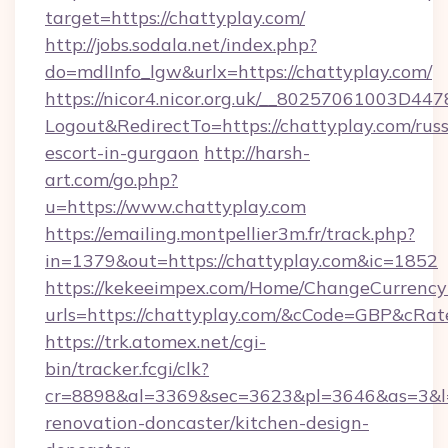
target=https://chattyplay.com/
http://jobs.sodala.net/index.php?
do=mdlInfo_lgw&urlx=https://chattyplay.com/
https://nicor4.nicor.org.uk/__80257061003D447
Logout&RedirectTo=https://chattyplay.com/russ
escort-in-gurgaon
http://harsh-
art.com/go.php?
u=https://www.chattyplay.com
https://emailing.montpellier3m.fr/track.php?
in=1379&out=https://chattyplay.com&ic=1852
https://kekeeimpex.com/Home/ChangeCurrency
urls=https://chattyplay.com/&cCode=GBP&cRa
https://trk.atomex.net/cgi-
bin/tracker.fcgi/clk?
cr=8898&al=3369&sec=3623&pl=3646&as=3&l=0
renovation-doncaster/kitchen-design-