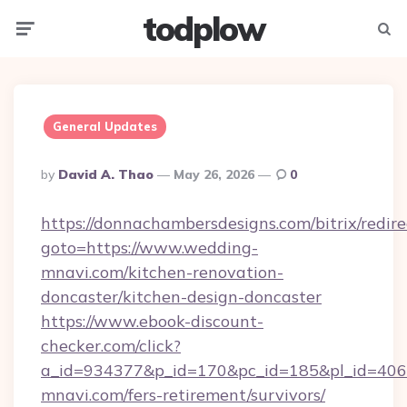
todplow
Menu
Searc
General Updates
Posted
By
David A. Thao
May 26, 2026
0
By
https://donnachambersdesigns.com/bitrix/redire
goto=https://www.wedding-
mnavi.com/kitchen-renovation-
doncaster/kitchen-design-doncaster
https://www.ebook-discount-
checker.com/click?
a_id=934377&p_id=170&pc_id=185&pl_id=4062
mnavi.com/fers-retirement/survivors/