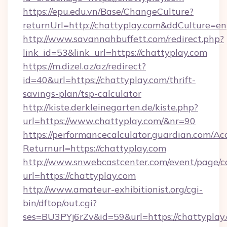
https://epu.edu.vn/Base/ChangeCulture?
returnUrl=http://chattyplay.com&ddCulture=en
http://www.savannahbuffett.com/redirect.php?
link_id=53&link_url=https://chattyplay.com
https://m.dizel.az/az/redirect?
id=40&url=https://chattyplay.com/thrift-
savings-plan/tsp-calculator
http://kiste.derkleinegarten.de/kiste.php?
url=https://www.chattyplay.com/&nr=90
https://performancecalculator.guardian.com/Ac
Returnurl=https://chattyplay.com
http://www.snwebcastcenter.com/event/page/
url=https://chattyplay.com
http://www.amateur-exhibitionist.org/cgi-
bin/dftop/out.cgi?
ses=BU3PYj6rZv&id=59&url=https://chattyplay