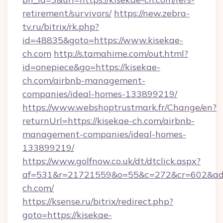
retirement/survivors/
https://new.zebra-
tv.ru/bitrix/rk.php?
id=48835&goto=https://www.kisekae-
ch.com
http://s.tamahime.com/out.html?
id=onepiece&go=https://kisekae-
ch.com/airbnb-management-
companies/ideal-homes-133899219/
https://www.webshoptrustmark.fr/Change/en?
returnUrl=https://kisekae-ch.com/airbnb-
management-companies/ideal-homes-
133899219/
https://www.golfnow.co.uk/dt/dtclick.aspx?
af=531&r=21721559&o=55&c=272&cr=602&ad=9
ch.com/
https://ksense.ru/bitrix/redirect.php?
goto=https://kisekae-