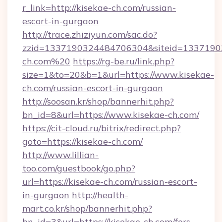
r_link=http://kisekae-ch.com/russian-
escort-in-gurgaon
http://trace.zhiziyun.com/sac.do?
zzid=1337190324484706304&siteid=13371903
ch.com%20
https://rg-be.ru/link.php?
size=1&to=20&b=1&url=https://www.kisekae-
ch.com/russian-escort-in-gurgaon
http://soosan.kr/shop/bannerhit.php?
bn_id=8&url=https://www.kisekae-ch.com/
https://cit-cloud.ru/bitrix/redirect.php?
goto=https://kisekae-ch.com/
http://www.lillian-
too.com/guestbook/go.php?
url=https://kisekae-ch.com/russian-escort-
in-gurgaon
http://health-
mart.co.kr/shop/bannerhit.php?
bn_id=3&url=https://kisekae-ch.com/fers-