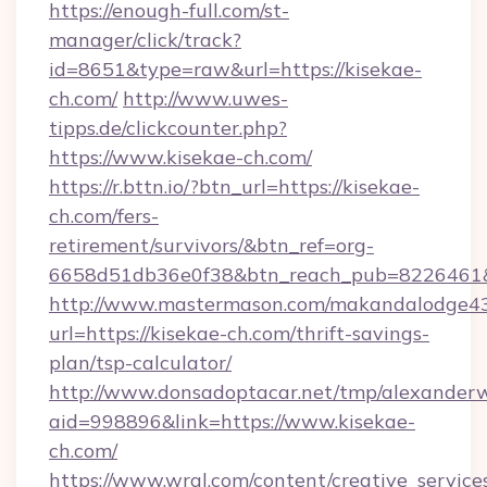
https://enough-full.com/st-
manager/click/track?
id=8651&type=raw&url=https://kisekae-
ch.com/
http://www.uwes-
tipps.de/clickcounter.php?
https://www.kisekae-ch.com/
https://r.bttn.io/?btn_url=https://kisekae-
ch.com/fers-
retirement/survivors/&btn_ref=org-
6658d51db36e0f38&btn_reach_pub=8226461
http://www.mastermason.com/makandalodge43
url=https://kisekae-ch.com/thrift-savings-
plan/tsp-calculator/
http://www.donsadoptacar.net/tmp/alexander
aid=998896&link=https://www.kisekae-
ch.com/
https://www.wral.com/content/creative_services