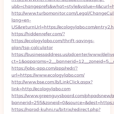
ubb=changeprefs&what=style&value=4&curl=ht
http://www.turbomonitor.com/Legal/ChangeCul
lang=en-
US&returnUrl=https://ecologylabo.com/entry2.
https://hiddenrefer.com/?
https://ecologylabo.com/thrift-savings-
plan/tsp-calculator
https://businessaddress.us/adcenter/www/deliv
ct=1&oaparams=2__bannerid=12__zoneid=5__c
https://jobs-app.com/app/redr/?
url=https://www.ecologylabo.com/
http://www.bse.com.lb/LinkClick.aspx?
link=http://ecologylabo.com
https://www.greenguysboard.com/phpadsnew/a
bannerid=255&zoneid=0&source=&dest=https:
https://narod-kuhni.ru/bitrix/redirect.php?