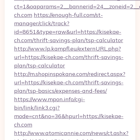
ct=1&oaparams=2__bannerid=24__zoneid=2__c
ch.com
https://enough-full.com/st-
manager/click/track?
id=8651&type=raw&url=https://kisekae-
ch.com/thrift-savings-plan/tsp-calculator
http://www.lp.kampfl.eu/externURL.php?
url=https://kisekae-ch.com/thrift-savings-
plan/tsp-calculator
http://m.shopinspokane.com/redirect.aspx?
url=https://kisekae-ch.com/thrift-savings-
plan/tsp-basics/expenses-and-fees/
https://www.mpon.info/cgi-
bin/link/link3.cgi?
mode=cnt&no=36&hpurl=https://kisekae-
ch.com
http://www.atomicannie.com/news/ct.ashx?