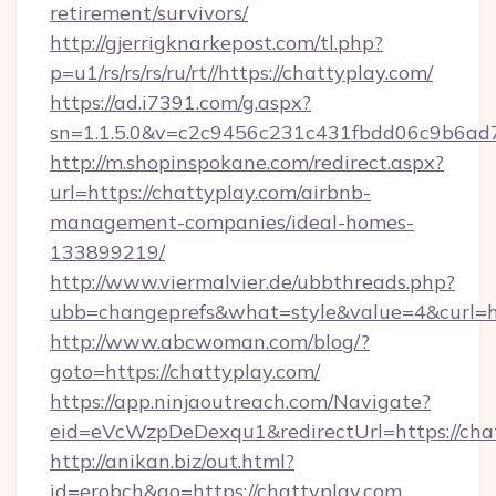
retirement/survivors/
http://gjerrigknarkepost.com/tl.php?
p=u1/rs/rs/rs/ru/rt//https://chattyplay.com/
https://ad.i7391.com/g.aspx?
sn=1.1.5.0&v=c2c9456c231c431fbdd06c9b6ad7c
http://m.shopinspokane.com/redirect.aspx?
url=https://chattyplay.com/airbnb-
management-companies/ideal-homes-
133899219/
http://www.viermalvier.de/ubbthreads.php?
ubb=changeprefs&what=style&value=4&curl=ht
http://www.abcwoman.com/blog/?
goto=https://chattyplay.com/
https://app.ninjaoutreach.com/Navigate?
eid=eVcWzpDeDexqu1&redirectUrl=https://cha
http://anikan.biz/out.html?
id=erobch&go=https://chattyplay.com