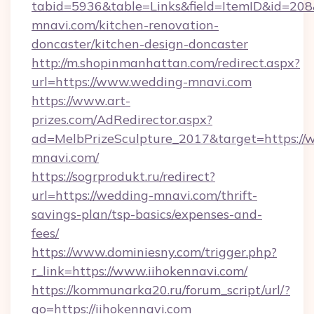
tabid=5936&table=Links&field=ItemID&id=208
mnavi.com/kitchen-renovation-
doncaster/kitchen-design-doncaster
http://m.shopinmanhattan.com/redirect.aspx?
url=https://www.wedding-mnavi.com
https://www.art-
prizes.com/AdRedirector.aspx?
ad=MelbPrizeSculpture_2017&target=https://
mnavi.com/
https://sogrprodukt.ru/redirect?
url=https://wedding-mnavi.com/thrift-
savings-plan/tsp-basics/expenses-and-
fees/
https://www.dominiesny.com/trigger.php?
r_link=https://www.iihokennavi.com/
https://kommunarka20.ru/forum_script/url/?
go=https://iihokennavi.com