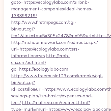
goto=https://ecologylabo.com/airbnb-
management-companies/ideal-homes-
133899219/
http://www.firstmpegs.com/cgi-
bin/out.cgi?
fc=1&link=tmx5x305x2478&p=95&url=https://
http://m.shopinnewark.com/redirect.aspx?
url=https://ecologylabo.com/csrs-
information/csrs
http://erob-
ch.com/out.html?
go=https://ecologylabo.com
https://www.freemusic123.com/karaoke/cgi-
bin/out.cgi?
id=castillo&url=https://www.ecologylabo.com/th
savings-plan/tsp-basics/expenses-and-
fees/
http://mallree.com/redirect.html?
type=murl&murl=https://www.ecologylabo.com/