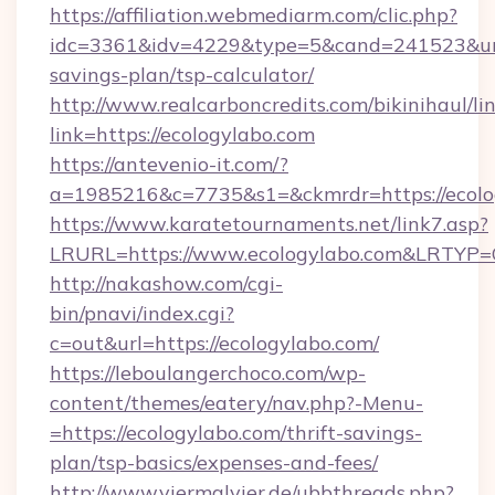
https://affiliation.webmediarm.com/clic.php?
idc=3361&idv=4229&type=5&cand=241523&url=h
savings-plan/tsp-calculator/
http://www.realcarboncredits.com/bikinihaul/li
link=https://ecologylabo.com
https://antevenio-it.com/?
a=1985216&c=7735&s1=&ckmrdr=https://ecolo
https://www.karatetournaments.net/link7.asp?
LRURL=https://www.ecologylabo.com&LRTYP=
http://nakashow.com/cgi-
bin/pnavi/index.cgi?
c=out&url=https://ecologylabo.com/
https://leboulangerchoco.com/wp-
content/themes/eatery/nav.php?-Menu-
=https://ecologylabo.com/thrift-savings-
plan/tsp-basics/expenses-and-fees/
http://www.viermalvier.de/ubbthreads.php?