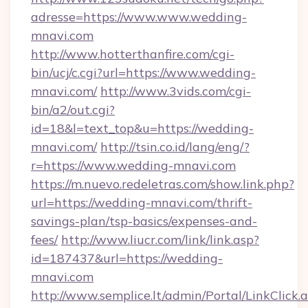
adresse=https://www.www.wedding-
mnavi.com
http://www.hotterthanfire.com/cgi-
bin/ucj/c.cgi?url=https://www.wedding-
mnavi.com/
http://www.3vids.com/cgi-
bin/a2/out.cgi?
id=18&l=text_top&u=https://wedding-
mnavi.com/
http://tsin.co.id/lang/eng/?
r=https://www.wedding-mnavi.com
https://m.nuevo.redeletras.com/show.link.php?
url=https://wedding-mnavi.com/thrift-
savings-plan/tsp-basics/expenses-and-
fees/
http://www.liucr.com/link/link.asp?
id=187437&url=https://wedding-
mnavi.com
http://www.semplice.lt/admin/Portal/LinkClick.