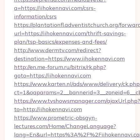
a=https://iihokennavi.com/csrs-
information/csrs
https://plantationfl.adventistchurch.org/forwar
url=https://iihokennavi.com/thrift-savings-
plan/tsp-basics/expenses-and-fees/
http://www.dermtv.com/redirect?
destination=https://www.iihokennavi.com
http://en.me-forum.ru/bitrix/rk.php?
goto=https://iihokennavi.com
https://www.karten.nl/ads/www/delivery/ck.php
ct=1&oaparams=2__bannerid=3__zoneid=6__cb
https://www.tvshowsmanager.com/ajaxUrl.php?
to=http://iihokennavi.com
https://www.prometric-obsgyn-
lectures.com/Home/ChangeLanguage?
lang=En&url=https%3A%2F%2Fiihokennavi.c