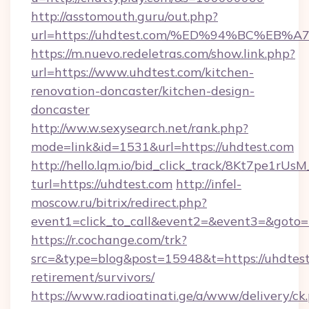
http://asstomouth.guru/out.php?
url=https://uhdtest.com/%ED%94%BC%
https://m.nuevo.redeletras.com/show.link.php?
url=https://www.uhdtest.com/kitchen-
renovation-doncaster/kitchen-design-
doncaster
http://ww.w.sexysearch.net/rank.php?
mode=link&id=1531&url=https://uhdtest.com
http://hello.lqm.io/bid_click_track/8Kt7pe1rU
turl=https://uhdtest.com
http://infel-
moscow.ru/bitrix/redirect.php?
event1=click_to_call&event2=&event3=&goto=
https://r.cochange.com/trk?
src=&type=blog&post=15948&t=https://uhdtest
retirement/survivors/
https://www.radioatinati.ge/a/www/delivery/ck