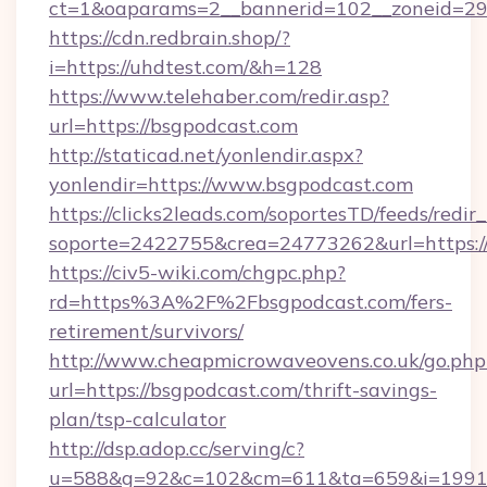
ct=1&oaparams=2__bannerid=102__zoneid=29_
https://cdn.redbrain.shop/?
i=https://uhdtest.com/&h=128
https://www.telehaber.com/redir.asp?
url=https://bsgpodcast.com
http://staticad.net/yonlendir.aspx?
yonlendir=https://www.bsgpodcast.com
https://clicks2leads.com/soportesTD/feeds/redi
soporte=2422755&crea=24773262&url=https:/
https://civ5-wiki.com/chgpc.php?
rd=https%3A%2F%2Fbsgpodcast.com/fers-
retirement/survivors/
http://www.cheapmicrowaveovens.co.uk/go.php
url=https://bsgpodcast.com/thrift-savings-
plan/tsp-calculator
http://dsp.adop.cc/serving/c?
u=588&g=92&c=102&cm=611&ta=659&i=1991