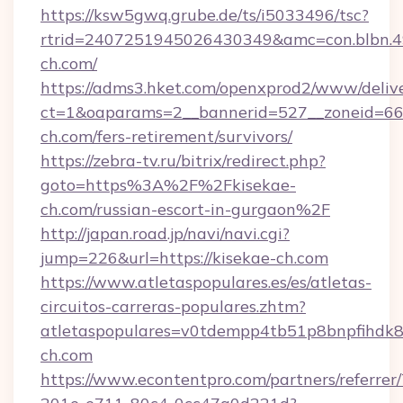
https://ksw5gwq.grube.de/ts/i5033496/tsc?
rtrid=2407251945026430349&amc=con.blbn.
ch.com/
https://adms3.hket.com/openxprod2/www/delive
ct=1&oaparams=2__bannerid=527__zoneid=6
ch.com/fers-retirement/survivors/
https://zebra-tv.ru/bitrix/redirect.php?
goto=https%3A%2F%2Fkisekae-
ch.com/russian-escort-in-gurgaon%2F
http://japan.road.jp/navi/navi.cgi?
jump=226&url=https://kisekae-ch.com
https://www.atletaspopulares.es/es/atletas-
circuitos-carreras-populares.zhtm?
atletaspopulares=v0tdempp4tb51p8bnpfihdk8l
ch.com
https://www.econtentpro.com/partners/referre