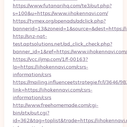
https://www.futanarihq.com/te3/out.php?
s=100&u=https://www.iihokennavi.com/
https://tymex.org/openads/adclick.php?
bannerid=13&zoneid=1&source=&dest=https://i
http://snz-nat-
test.aptsolutions.net/ad_click_check.php?
banner_id=1&ref=https://www.iihokennavi.com
https://vcc.iljmp.com/1/f-00163?
lp=https://iihokennavi.com/csrs-
information/csrs
https://mailing.influenceetstrategie.fr/l/3646/
link=https://iihokennavi.com/csrs-
information/csrs
http://www.freehomemade.com/cgi-
bin/atx/out.cgi?
id=362&tag=toplist&trade=https://iihokennavi.