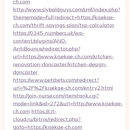
ch.com
http://www.slybaldguys.com/smf/index.php?
thememode=full;redirect=https://kisekae-
ch.com/thrift-savings-plan/tsp-calculator
https://0345-numbers.uk/wp-
content/plugins/AND-
AntiBounce/redirector.php?
url=https://www.kisekae-ch.com/kitchen-
renovation-doncaster/kitchen-design-
doncaster
https://www.petdiets.com/redirect?
url=%2F%2Fkisekae-ch.com/entry2.html
http://join-nurse.com/item/rank.cgi?
mode=link&id=272&url=http://www.kisekae-
ch.com
https://cit-
cloud.ru/bitrix/redirect.php?
goto=https://kisekae-ch.com