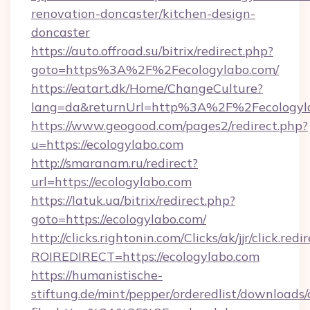
renovation-doncaster/kitchen-design-
doncaster
https://auto.offroad.su/bitrix/redirect.php?
goto=https%3A%2F%2Fecologylabo.com/
https://eatart.dk/Home/ChangeCulture?
lang=da&returnUrl=http%3A%2F%2Fecologyl
https://www.geogood.com/pages2/redirect.php?
u=https://ecologylabo.com
http://smaranam.ru/redirect?
url=https://ecologylabo.com
https://latuk.ua/bitrix/redirect.php?
goto=https://ecologylabo.com/
http://clicks.rightonin.com/Clicks/ak/jjr/click.redi
ROIREDIRECT=https://ecologylabo.com
https://humanistische-
stiftung.de/mint/pepper/orderedlist/downloads