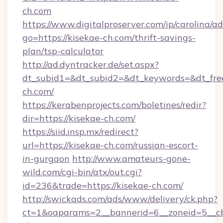
ch.com
https://www.digitalproserver.com/ip/carolina/ad
go=https://kisekae-ch.com/thrift-savings-
plan/tsp-calculator
http://ad.dyntracker.de/set.aspx?
dt_subid1=&dt_subid2=&dt_keywords=&dt_fre
ch.com/
https://kerabenprojects.com/boletines/redir?
dir=https://kisekae-ch.com/
https://siid.insp.mx/redirect?
url=https://kisekae-ch.com/russian-escort-
in-gurgaon
http://www.amateurs-gone-
wild.com/cgi-bin/atx/out.cgi?
id=236&trade=https://kisekae-ch.com/
http://swickads.com/ads/www/delivery/ck.php?
ct=1&oaparams=2__bannerid=6__zoneid=5__cb