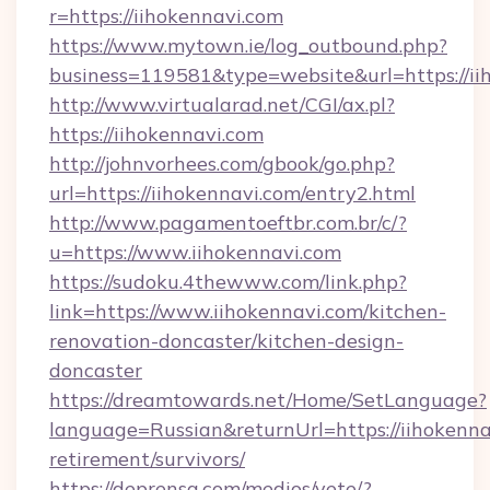
r=https://iihokennavi.com
https://www.mytown.ie/log_outbound.php?
business=119581&type=website&url=https://ii
http://www.virtualarad.net/CGI/ax.pl?
https://iihokennavi.com
http://johnvorhees.com/gbook/go.php?
url=https://iihokennavi.com/entry2.html
http://www.pagamentoeftbr.com.br/c/?
u=https://www.iihokennavi.com
https://sudoku.4thewww.com/link.php?
link=https://www.iihokennavi.com/kitchen-
renovation-doncaster/kitchen-design-
doncaster
https://dreamtowards.net/Home/SetLanguage?
language=Russian&returnUrl=https://iihokennav
retirement/survivors/
https://deprensa.com/medios/vete/?