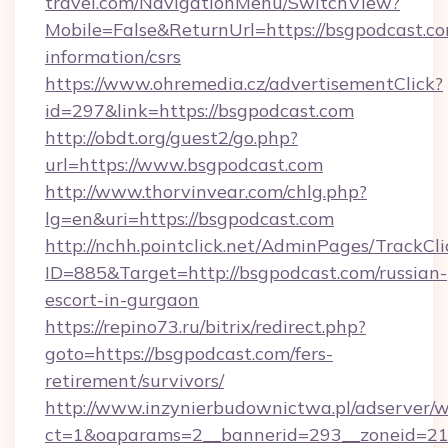
travel.com/NavigationMenu/SwitchView?
Mobile=False&ReturnUrl=https://bsgpodcast.co
information/csrs
https://www.ohremedia.cz/advertisementClick?
id=297&link=https://bsgpodcast.com
http://obdt.org/guest2/go.php?
url=https://www.bsgpodcast.com
http://www.thorvinvear.com/chlg.php?
lg=en&uri=https://bsgpodcast.com
http://nchh.pointclick.net/AdminPages/TrackCli
ID=885&Target=http://bsgpodcast.com/russian-
escort-in-gurgaon
https://repino73.ru/bitrix/redirect.php?
goto=https://bsgpodcast.com/fers-
retirement/survivors/
http://www.inzynierbudownictwa.pl/adserver/w
ct=1&oaparams=2__bannerid=293__zoneid=21