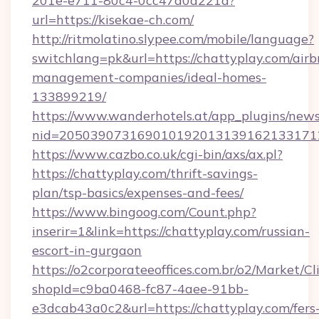
201e-e711-80c4-0cc47a0d221d?
url=https://kisekae-ch.com/
http://ritmolatino.slypee.com/mobile/language?
switchlang=pk&url=https://chattyplay.com/airb
management-companies/ideal-homes-
133899219/
https://www.wanderhotels.at/app_plugins/newsl
nid=2050390731690101920131391621331712
https://www.cazbo.co.uk/cgi-bin/axs/ax.pl?
https://chattyplay.com/thrift-savings-
plan/tsp-basics/expenses-and-fees/
https://www.bingoog.com/Count.php?
inserir=1&link=https://chattyplay.com/russian-
escort-in-gurgaon
https://o2corporateeoffices.com.br/o2/Market/C
shopId=c9ba0468-fc87-4aee-91bb-
e3dcab43a0c2&url=https://chattyplay.com/fers