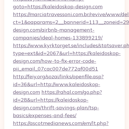
goto=https://kaleidoskop-design.com
https://marciatravessoni.com.br/revive/www/del
ct=1&oaparams=2__bannerid=113__zoneid=29_
design.com/airbnb-management-
companies/ideal-homes-133899219/
https://www.kyrktorget.se/includes/statsaver.p
type=ext&id=2067&url=https://kaleidoskop-
design.com/how-to-fix-error-code-
pii_email_07cac007de772af00d51
http://feiy.org/sozai/links/openfile.asp?
id=36&url=http://www.kaleidoskop-
design.com
https://rahal.com/go.php?
id=28&url=https://kaleidoskop-
design.com/thrift-savings-plan/tsp-
basics/expenses-and-fees/
https://ascotmedianews.com/em/lt.php?