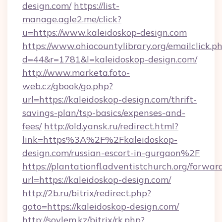
design.com/
https://list-
manage.agle2.me/click?
u=https://www.kaleidoskop-design.com
https://www.ohiocountylibrary.org/emailclick.p
d=44&r=1781&l=kaleidoskop-design.com/
http://www.marketa.foto-
web.cz/gbook/go.php?
url=https://kaleidoskop-design.com/thrift-
savings-plan/tsp-basics/expenses-and-
fees/
http://old.yansk.ru/redirect.html?
link=https%3A%2F%2Fkaleidoskop-
design.com/russian-escort-in-gurgaon%2F
https://plantationfl.adventistchurch.org/forwar
url=https://kaleidoskop-design.com/
http://2b.ru/bitrix/redirect.php?
goto=https://kaleidoskop-design.com/
http://soylem.kz/bitrix/rk.php?