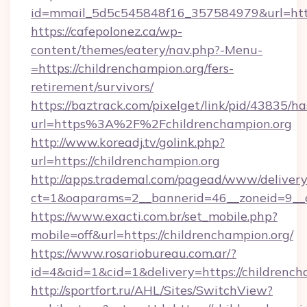
id=mmail_5d5c545848f16_357584979&url=https
https://cafepolonez.ca/wp-
content/themes/eatery/nav.php?-Menu-
=https://childrenchampion.org/fers-
retirement/survivors/
https://baztrack.com/pixelget/link/pid/4383
url=https%3A%2F%2Fchildrenchampion.org
http://www.koreadj.tv/golink.php?
url=https://childrenchampion.org
http://apps.trademal.com/pagead/www/delivery
ct=1&oaparams=2__bannerid=46__zoneid=9__cb
https://www.exacti.com.br/set_mobile.php?
mobile=off&url=https://childrenchampion.org/
https://www.rosariobureau.com.ar/?
id=4&aid=1&cid=1&delivery=https://childrench
http://sportfort.ru/AHL/Sites/SwitchView?