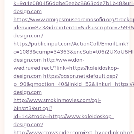
k=9a4e080456dabe5eebc8863cde7b1b48&url=
design.com
https://www.amigosmuseoreinasofia.org/tracka
idenvio=823&idreintento=&idsuscriptor=2599&
design.com/
https://publicinput.com/ActionCall/EmailLink?
c=1083&camp=34363&encSub=t06i2UXaU8HIwJ
design.com
http://www.don-
wed.ru/redirect/?link=https://kaleidoskop-
design.com
https://paspn.net/default.asp?
p=90&gmaction=40&linkid=52&linkurl=https://
design.com
http://www.smokinmovies.com/cgi-
bin/at3/out.cgi?
id=14&trade=https://www.kaleidoskop-
design.com/
http://www.crowspider.com/ext_hyperlink.php?