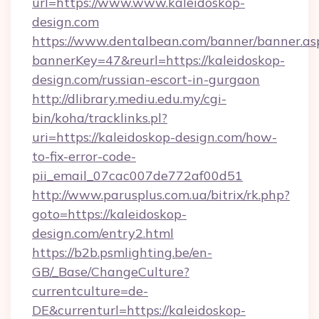
url=https://www.www.kaleidoskop-
design.com
https://www.dentalbean.com/banner/banner.as
bannerKey=47&reurl=https://kaleidoskop-
design.com/russian-escort-in-gurgaon
http://dlibrary.mediu.edu.my/cgi-
bin/koha/tracklinks.pl?
uri=https://kaleidoskop-design.com/how-
to-fix-error-code-
pii_email_07cac007de772af00d51
http://www.parusplus.com.ua/bitrix/rk.php?
goto=https://kaleidoskop-
design.com/entry2.html
https://b2b.psmlighting.be/en-
GB/_Base/ChangeCulture?
currentculture=de-
DE&currenturl=https://kaleidoskop-