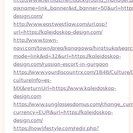
ajxname=link_banner&id_banner=50&url=https:
design.com/
http://www.eastwestlaw.com/url.asp?
url=https://kaleidoskop-design.com/
http://www.town-
navi.com/town/area/kanagawa/hiratsuka/search
mode=link&id=32&url=https://kaleidoskop-
design.com/russian-escort-in-gurgaon
https://www.yourdiscountrx.com/1848/Culture
cultureInfo=es-
MX&returnUrl=https://www.kaleidoskop-
design.com
https://www.sunglassesdomus.com/change_cur
currency=EUR&url=https://kaleidoskop-
design.com/
https://nowlifestyle.com/redir.php?