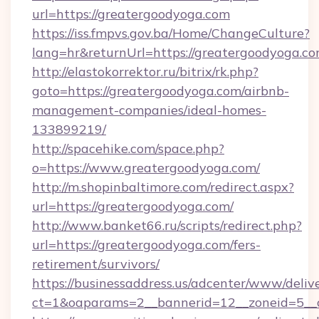
url=https://greatergoodyoga.com
https://iss.fmpvs.gov.ba/Home/ChangeCulture?
lang=hr&returnUrl=https://greatergoodyoga.co
http://elastokorrektor.ru/bitrix/rk.php?
goto=https://greatergoodyoga.com/airbnb-
management-companies/ideal-homes-
133899219/
http://spacehike.com/space.php?
o=https://www.greatergoodyoga.com/
http://m.shopinbaltimore.com/redirect.aspx?
url=https://greatergoodyoga.com/
http://www.banket66.ru/scripts/redirect.php?
url=https://greatergoodyoga.com/fers-
retirement/survivors/
https://businessaddress.us/adcenter/www/deliv
ct=1&oaparams=2__bannerid=12__zoneid=5__c