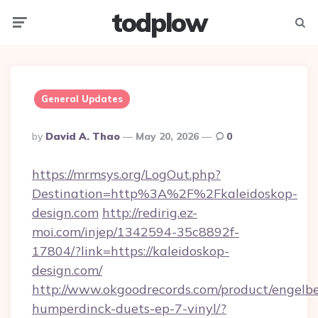
todplow
Menu
Searc
General Updates
Posted
By
David A. Thao
May 20, 2026
0
By
https://mrmsys.org/LogOut.php?
Destination=http%3A%2F%2Fkaleidoskop-
design.com
http://redirig.ez-
moi.com/injep/1342594-35c8892f-
17804/?link=https://kaleidoskop-
design.com/
http://www.okgoodrecords.com/product/engelbe
humperdinck-duets-ep-7-vinyl/?