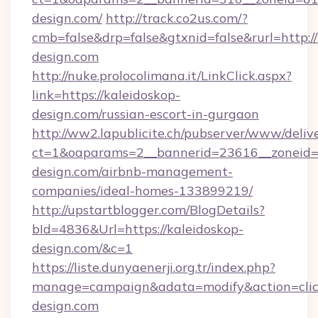
design.com/
http://track.co2us.com/?
cmb=false&drp=false&gtxnid=false&rurl=http://
design.com
http://nuke.prolocolimana.it/LinkClick.aspx?
link=https://kaleidoskop-
design.com/russian-escort-in-gurgaon
http://ww2.lapublicite.ch/pubserver/www/deliv
ct=1&oaparams=2__bannerid=23616__zoneid=2
design.com/airbnb-management-
companies/ideal-homes-133899219/
http://upstartblogger.com/BlogDetails?
bId=4836&Url=https://kaleidoskop-
design.com/&c=1
https://liste.dunyaenerji.org.tr/index.php?
manage=campaign&adata=modify&action=click
design.com