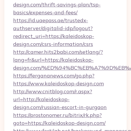
design.com/thrift-savings-plan/tsp-
basics/expenses-and-fees/
https://id.uaepass.ae/trustedx-
authserver/digitalid-idp/logout?
redirect_uri=https://kaleidoskop-
design.com/csrs-information/csrs
http://camer.hits2babi.com/setlang/?
lang=fr&url=https://kaleidoskop-
design.com/%ED%94%BC%EB%A7%9D%EB
https://fergananews.com/go.php?
https://www.kaleidoskop-design.com
http://www.cnitblog.com/r.aspx?
url=http://kaleidoskop-
design.com/russian-escort-in-gurgaon
https://prostonomer.ru/bitrix/rk.php?
goto=https://kaleidoskop-design.com/
http://www.fertilab.net/background_manager.