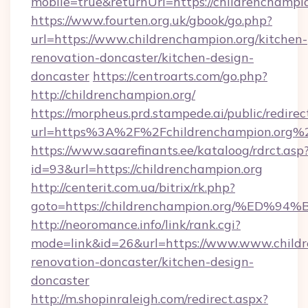
mobile=true&returnUrl=https://childrenchampio
https://www.fourten.org.uk/gbook/go.php?
url=https://www.childrenchampion.org/kitchen-
renovation-doncaster/kitchen-design-
doncaster
https://centroarts.com/go.php?
http://childrenchampion.org/
https://morpheus.prd.stampede.ai/public/redirec
url=https%3A%2F%2Fchildrenchampion.org%
https://www.saarefinants.ee/kataloog/rdrct.asp
id=93&url=https://childrenchampion.org
http://centerit.com.ua/bitrix/rk.php?
goto=https://childrenchampion.org/%
http://neoromance.info/link/rank.cgi?
mode=link&id=26&url=https://www.www.childr
renovation-doncaster/kitchen-design-
doncaster
http://m.shopinraleigh.com/redirect.aspx?