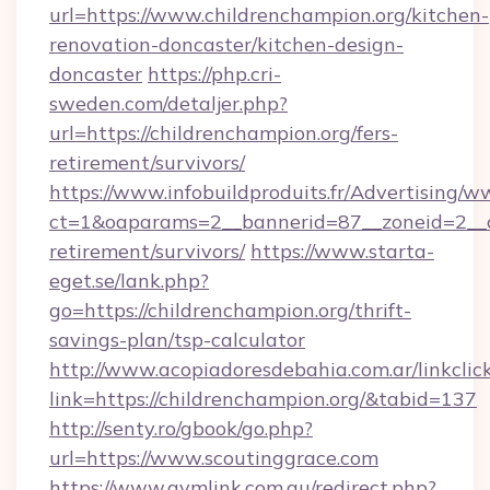
url=https://www.childrenchampion.org/kitchen-
renovation-doncaster/kitchen-design-
doncaster
https://php.cri-
sweden.com/detaljer.php?
url=https://childrenchampion.org/fers-
retirement/survivors/
https://www.infobuildproduits.fr/Advertising/w
ct=1&oaparams=2__bannerid=87__zoneid=2__cb
retirement/survivors/
https://www.starta-
eget.se/lank.php?
go=https://childrenchampion.org/thrift-
savings-plan/tsp-calculator
http://www.acopiadoresdebahia.com.ar/linkclic
link=https://childrenchampion.org/&tabid=137
http://senty.ro/gbook/go.php?
url=https://www.scoutinggrace.com
https://www.gymlink.com.au/redirect.php?