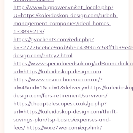
http://www.bigpower.vn/set_locale.php?
U=https://kaleidoskop-design.com/airbnb-
management-companies/ideal-homes-
133899219/
https://gvoclients.com/redir.php?
k=327776ce6ce9aab5b5e4399a7c53ff1b39e453
design.com/entry2.html
https://www.specialneedsuk.org/urlBannerlink.
url=https://kaleidoskop-design.com
https://www.rosariobureau.com.ar/?
id=4&aid=1&cid=1&delivery=https://kaleidosko
design.com/fers-retirement/survivors/
https://cheaptelescopes.co.uk/go.php?
url=https://kaleidoskop-design.com/thrift-
savings-plan/tsp-basics/expenses-and-
fees/
https://wx.e7wei.com/eqs/link?