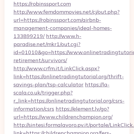
https://robinssport.com
http://www.femdommovies.net/cj/out.php?
url=https://robinssport.com/airbnb-
management-companies/ideal-homes-
133899219/
http://www.h-
paradise.net/mkr1/out.cgi?
id=01010&go=https://www.onlinetradingtutorial
retirement/survivors/
http://www.crfm.it/LinkClick.aspx?
link=https://onlinetradingtutorial.org/thrift-
savings-plan/tsp-calculator
https://la-
scala.co.uk/trigger.php?
r_link=https://onlinetradingtutorial.org/csrs-
information/csrs
https://element.lv/go?
url=https://www.childrenchampion.org/
http://sintesi.formalavoro.pv.it/portale/LinkClick
link=https://childrenchampion.org/fers-