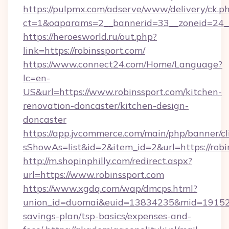
https://pulpmx.com/adserve/www/delivery/ck.p
ct=1&oaparams=2__bannerid=33__zoneid=24__
https://heroesworld.ru/out.php?
link=https://robinssport.com/
https://www.connect24.com/Home/Language?
lc=en-
US&url=https://www.robinssport.com/kitchen-
renovation-doncaster/kitchen-design-
doncaster
https://app.jvcommerce.com/main/php/banner/cl
sShowAs=list&id=2&item_id=2&url=https://robi
http://m.shopinphilly.com/redirect.aspx?
url=https://www.robinssport.com
https://www.xgdq.com/wap/dmcps.html?
union_id=duomai&euid=13834235&mid=191526&t
savings-plan/tsp-basics/expenses-and-