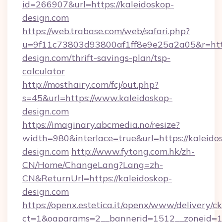
id=266907&url=https://kaleidoskop-
design.com
https://web.trabase.com/web/safari.php?
u=9f11c73803d93800af1ff8e9e25a2a05&r=http
design.com/thrift-savings-plan/tsp-
calculator
http://mosthairy.com/fcj/out.php?
s=45&url=https://www.kaleidoskop-
design.com
https://imaginary.abcmedia.no/resize?
width=980&interlace=true&url=https://kaleido
design.com
http://www.fytong.com.hk/zh-
CN/Home/ChangeLang?Lang=zh-
CN&ReturnUrl=https://kaleidoskop-
design.com
https://openx.estetica.it/openx/www/delivery/c
ct=1&oaparams=2__bannerid=1512__zoneid=13