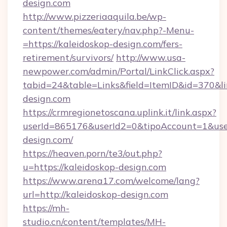
design.com
http://www.pizzeriaaquila.be/wp-
content/themes/eatery/nav.php?-Menu-
=https://kaleidoskop-design.com/fers-
retirement/survivors/
http://www.usa-
newpower.com/admin/Portal/LinkClick.aspx?
tabid=24&table=Links&field=ItemID&id=370&li
design.com
https://crmregionetoscana.uplink.it/link.aspx?
userId=865176&userId2=0&tipoAccount=1&use
design.com/
https://heaven.porn/te3/out.php?
u=https://kaleidoskop-design.com
https://www.arena17.com/welcome/lang?
url=http://kaleidoskop-design.com
https://mh-
studio.cn/content/templates/MH-