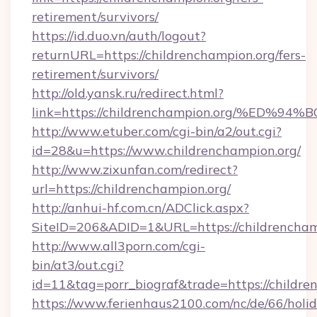
retirement/survivors/
https://id.duo.vn/auth/logout?
returnURL=https://childrenchampion.org/fers-
retirement/survivors/
http://old.yansk.ru/redirect.html?
link=https://childrenchampion.org/%E
http://www.etuber.com/cgi-bin/a2/out.cgi?
id=28&u=https://www.childrenchampion.org/
http://www.zixunfan.com/redirect?
url=https://childrenchampion.org/
http://anhui-hf.com.cn/ADClick.aspx?
SiteID=206&ADID=1&URL=https://childrencham
http://www.all3porn.com/cgi-
bin/at3/out.cgi?
id=11&tag=porr_biograf&trade=https://childre
https://www.ferienhaus2100.com/nc/de/66/hol