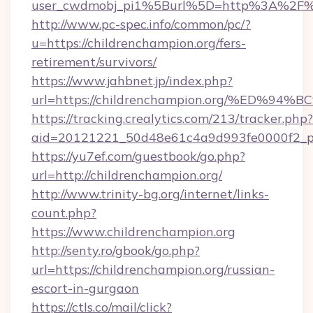
user_cwdmobj_pi1%5Burl%5D=http%3A%2F%2F
http://www.pc-spec.info/common/pc/?
u=https://childrenchampion.org/fers-
retirement/survivors/
https://www.jahbnet.jp/index.php?
url=https://childrenchampion.org/%ED
https://tracking.crealytics.com/213/tracker.php?
aid=20121221_50d48e61c4a9d993fe0000f2_ph
https://yu7ef.com/guestbook/go.php?
url=http://childrenchampion.org/
http://www.trinity-bg.org/internet/links-
count.php?
https://www.childrenchampion.org
http://senty.ro/gbook/go.php?
url=https://childrenchampion.org/russian-
escort-in-gurgaon
https://ctls.co/mail/click?