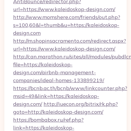
AntiBounce/redirector.php?
url=https://www.kaleidoskop-design.com/
http://www.momshere.com/friends/out.php?
s=100,60&l=thumb&u=https://kaleidoskop-
design.com
http://m.shopinsacramento.com/redirect.aspx?
url=https://www.kaleidoskop-design.com/
http://can.marathon.ru/sites/all/modules/pubdlc
file=https://kaleidoskop-
design.com/airbnb-management-
companies/ideal-homes-133899219/
https://bcnb.ac.th/bcnb/www/linkcounter.php?
msid=49&link=https://kaleidoskop-
design.com/
http://iuecon.org/bitrix/rk.php?
goto=http://kaleidoskop-design.com/
https://bombabox.ru/ref.php?
link=https://kaleidoskop-