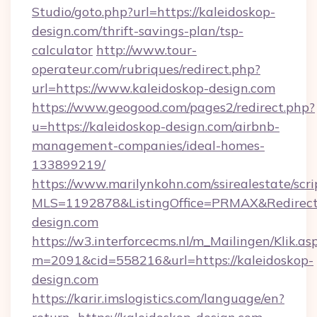
Studio/goto.php?url=https://kaleidoskop-
design.com/thrift-savings-plan/tsp-
calculator
http://www.tour-
operateur.com/rubriques/redirect.php?
url=https://www.kaleidoskop-design.com
https://www.geogood.com/pages2/redirect.php?
u=https://kaleidoskop-design.com/airbnb-
management-companies/ideal-homes-
133899219/
https://www.marilynkohn.com/ssirealestate/scrip
MLS=1192878&ListingOffice=PRMAX&RedirectT
design.com
https://w3.interforcecms.nl/m_Mailingen/Klik.as
m=2091&cid=558216&url=https://kaleidoskop-
design.com
https://karir.imslogistics.com/language/en?