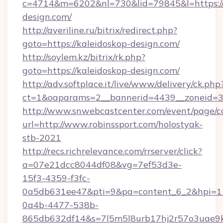
c=4714&m=6202&nl=730&lid=79845&l=https://
design.com/
http://averiline.ru/bitrix/redirect.php?
goto=https://kaleidoskop-design.com/
http://soylem.kz/bitrix/rk.php?
goto=https://kaleidoskop-design.com/
http://adv.softplace.it/live/www/delivery/ck.php
ct=1&oaparams=2__bannerid=4439__zoneid=3
http://www.snwebcastcenter.com/event/page/
url=http://www.robinssport.com/holostyak-
stb-2021
http://recs.richrelevance.com/rrserver/click?
a=07e21dcc8044df08&vg=7ef53d3e-
15f3-4359-f3fc-
0a5db631ee47&pti=9&pa=content_6_2&hpi=
0a4b-4477-538b-
865db632df14&s=7l5m5l8urb17hj2r57o3uae9k2