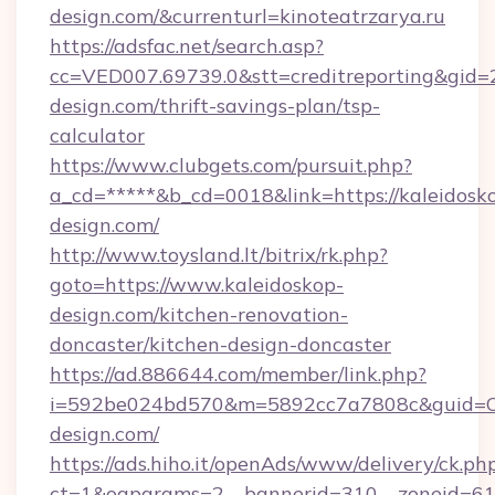
design.com/&currenturl=kinoteatrzarya.ru
https://adsfac.net/search.asp?
cc=VED007.69739.0&stt=creditreporting&gid=
design.com/thrift-savings-plan/tsp-
calculator
https://www.clubgets.com/pursuit.php?
a_cd=*****&b_cd=0018&link=https://kaleidosk
design.com/
http://www.toysland.lt/bitrix/rk.php?
goto=https://www.kaleidoskop-
design.com/kitchen-renovation-
doncaster/kitchen-design-doncaster
https://ad.886644.com/member/link.php?
i=592be024bd570&m=5892cc7a7808c&guid=ON&
design.com/
https://ads.hiho.it/openAds/www/delivery/ck.ph
ct=1&oaparams=2__bannerid=310__zoneid=61_