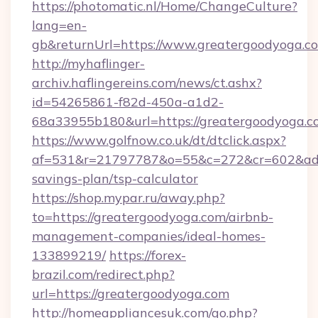
https://photomatic.nl/Home/ChangeCulture?
lang=en-
gb&returnUrl=https://www.greatergoodyoga.c
http://myhaflinger-
archiv.haflingereins.com/news/ct.ashx?
id=54265861-f82d-450a-a1d2-
68a33955b180&url=https://greatergoodyoga.c
https://www.golfnow.co.uk/dt/dtclick.aspx?
af=531&r=21797787&o=55&c=272&cr=602&ad=9&
savings-plan/tsp-calculator
https://shop.mypar.ru/away.php?
to=https://greatergoodyoga.com/airbnb-
management-companies/ideal-homes-
133899219/
https://forex-
brazil.com/redirect.php?
url=https://greatergoodyoga.com
http://homeappliancesuk.com/go.php?