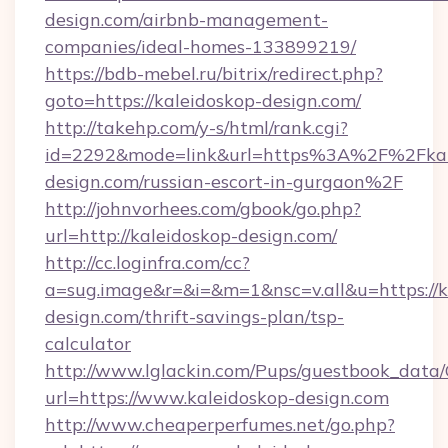
design.com/airbnb-management-
companies/ideal-homes-133899219/
https://bdb-mebel.ru/bitrix/redirect.php?
goto=https://kaleidoskop-design.com/
http://takehp.com/y-s/html/rank.cgi?
id=2292&mode=link&url=https%3A%2F%2Fkal
design.com/russian-escort-in-gurgaon%2F
http://johnvorhees.com/gbook/go.php?
url=http://kaleidoskop-design.com/
http://cc.loginfra.com/cc?
a=sug.image&r=&i=&m=1&nsc=v.all&u=https://k
design.com/thrift-savings-plan/tsp-
calculator
http://www.lglackin.com/Pups/guestbook_data
url=https://www.kaleidoskop-design.com
http://www.cheaperperfumes.net/go.php?