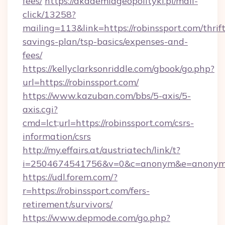
fees/
https://akademiageopolityki.pl/mail-
click/13258?
mailing=113&link=https://robinssport.com/thrift
savings-plan/tsp-basics/expenses-and-
fees/
https://kellyclarksonriddle.com/gbook/go.php?
url=https://robinssport.com/
https://www.kazuban.com/bbs/5-axis/5-
axis.cgi?
cmd=lct;url=https://robinssport.com/csrs-
information/csrs
http://my.effairs.at/austriatech/link/t?
i=2504674541756&v=0&c=anonym&e=anonym@a
https://udl.forem.com/?
r=https://robinssport.com/fers-
retirement/survivors/
https://www.depmode.com/go.php?