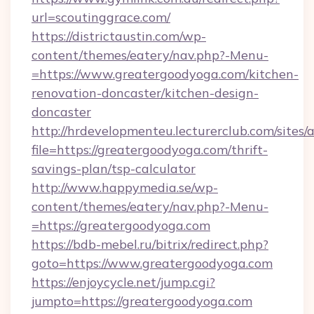
url=scoutinggrace.com/
https://districtaustin.com/wp-
content/themes/eatery/nav.php?-Menu-
=https://www.greatergoodyoga.com/kitchen-
renovation-doncaster/kitchen-design-
doncaster
http://hrdevelopmenteu.lecturerclub.com/sites/
file=https://greatergoodyoga.com/thrift-
savings-plan/tsp-calculator
http://www.happymedia.se/wp-
content/themes/eatery/nav.php?-Menu-
=https://greatergoodyoga.com
https://bdb-mebel.ru/bitrix/redirect.php?
goto=https://www.greatergoodyoga.com
https://enjoycycle.net/jump.cgi?
jumpto=https://greatergoodyoga.com