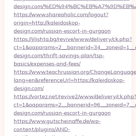
design.com/%ED%94%BC%EB%A7%9D%EB
https://www.shareaholic.com/logout?
origin=http://kaleidoskop-
design.com/russian-escort-in-gurgaon
https://jilishta.bg/revive/www/delivery/ck.php?
ct=1&oaparams=2__bannerid=34__zoneid=1__c
design.com/thrift-savings-plan/tsp-
basics/expenses-and-fees/
https://www.teachrussian.org/ChangeLanguag
lang=en&referenceUrl=https://kaleidoskop-
design.com/
https://vortez.net/revive2/www/delivery/ck.php
ct=1&oaparams=2__bannerid=96__zoneid=7__cb
design.com/russian-escort-in-gurgaon
https://www.gutscheinaffe.de/wp-
content/plugins/AND-