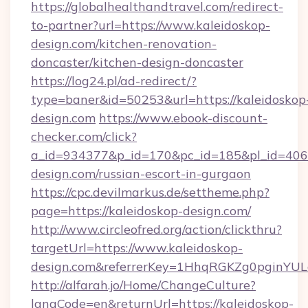
https://globalhealthandtravel.com/redirect-
to-partner?url=https://www.kaleidoskop-
design.com/kitchen-renovation-
doncaster/kitchen-design-doncaster
https://log24.pl/ad-redirect/?
type=baner&id=50253&url=https://kaleidoskop
design.com
https://www.ebook-discount-
checker.com/click?
a_id=934377&p_id=170&pc_id=185&pl_id=4062&
design.com/russian-escort-in-gurgaon
https://cpc.devilmarkus.de/settheme.php?
page=https://kaleidoskop-design.com/
http://www.circleofred.org/action/clickthru?
targetUrl=https://www.kaleidoskop-
design.com&referrerKey=1HhqRGKZg0pginYULd
http://alfarah.jo/Home/ChangeCulture?
langCode=en&returnUrl=https://kaleidoskop-