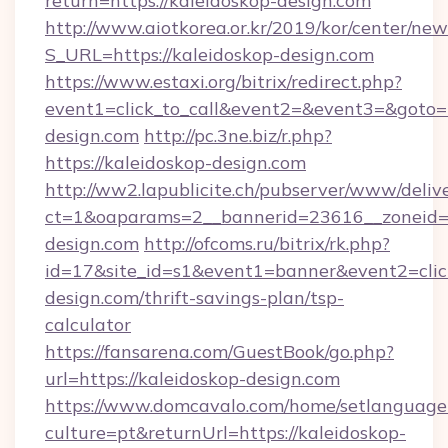
return=https://kaleidoskop-design.com
http://www.aiotkorea.or.kr/2019/kor/center/ne
S_URL=https://kaleidoskop-design.com
https://www.estaxi.org/bitrix/redirect.php?
event1=click_to_call&event2=&event3=&goto=h
design.com
http://pc.3ne.biz/r.php?
https://kaleidoskop-design.com
http://ww2.lapublicite.ch/pubserver/www/deliv
ct=1&oaparams=2__bannerid=23616__zoneid=2
design.com
http://ofcoms.ru/bitrix/rk.php?
id=17&site_id=s1&event1=banner&event2=click
design.com/thrift-savings-plan/tsp-
calculator
https://fansarena.com/GuestBook/go.php?
url=https://kaleidoskop-design.com
https://www.domcavalo.com/home/setlanguage
culture=pt&returnUrl=https://kaleidoskop-