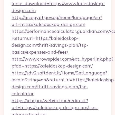
force_download=https://www.kaleidoskop-
design.com
http://qizegypt.gov.eg/home/language/en?
url=http://kaleidoskop-design.com
https://performancecalculator.guardian.com/Ac
Returnurl=https://kaleidoskop-
design.com/thrift-savings-plan/tsp-
basics/expenses-and-fees/
http://www.crowspider.com/ext_hyperlink.php?
pfad=https://kaleidoskop-design.com/
https://sdv2.softdent.lt/Home/SetLanguage?
localeString=en&returnUrl=https://kaleidoskop
design.com/thrift-savings-plan/tsp-
calculator
https://ichi.pro/web/action/redirect?
url=https://kaleidoskop-design.com/csrs-
information/csrs