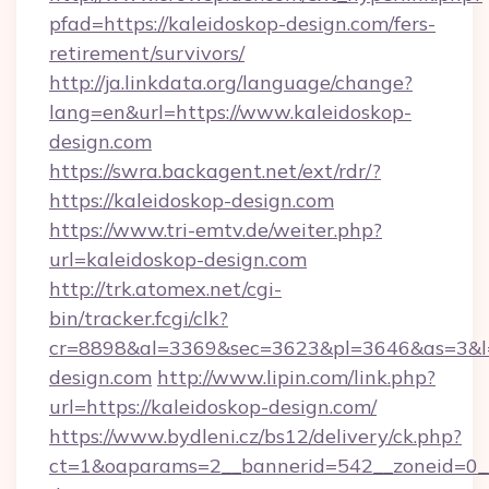
pfad=https://kaleidoskop-design.com/fers-
retirement/survivors/
http://ja.linkdata.org/language/change?
lang=en&url=https://www.kaleidoskop-
design.com
https://swra.backagent.net/ext/rdr/?
https://kaleidoskop-design.com
https://www.tri-emtv.de/weiter.php?
url=kaleidoskop-design.com
http://trk.atomex.net/cgi-
bin/tracker.fcgi/clk?
cr=8898&al=3369&sec=3623&pl=3646&as=3&l=0
design.com
http://www.lipin.com/link.php?
url=https://kaleidoskop-design.com/
https://www.bydleni.cz/bs12/delivery/ck.php?
ct=1&oaparams=2__bannerid=542__zoneid=0__