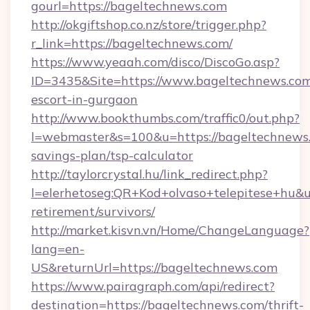
gourl=https://bageltechnews.com
http://okgiftshop.co.nz/store/trigger.php?
r_link=https://bageltechnews.com/
https://www.yeaah.com/disco/DiscoGo.asp?
ID=3435&Site=https://www.bageltechnews.com
escort-in-gurgaon
http://www.bookthumbs.com/traffic0/out.php?
l=webmaster&s=100&u=https://bageltechnews.c
savings-plan/tsp-calculator
http://taylorcrystal.hu/link_redirect.php?
l=elerhetoseg:QR+Kod+olvaso+telepitese+hu&ur
retirement/survivors/
http://market.kisvn.vn/Home/ChangeLanguage?
lang=en-
US&returnUrl=https://bageltechnews.com
https://www.pairagraph.com/api/redirect?
destination=https://bageltechnews.com/thrift-