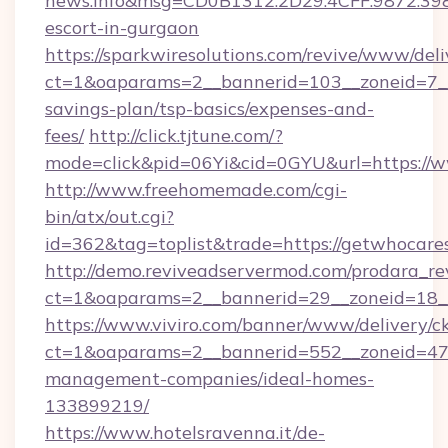
news.info&msg=CD0B1312.2D29.4CFF.9872.39
escort-in-gurgaon
https://sparkwiresolutions.com/revive/www/deli
ct=1&oaparams=2__bannerid=103__zoneid=7__c
savings-plan/tsp-basics/expenses-and-
fees/
http://click.tjtune.com/?
mode=click&pid=06Yi&cid=0GYU&url=https://
http://www.freehomemade.com/cgi-
bin/atx/out.cgi?
id=362&tag=toplist&trade=https://getwhocare
http://demo.reviveadservermod.com/prodara_re
ct=1&oaparams=2__bannerid=29__zoneid=18__
https://www.viviro.com/banner/www/delivery/c
ct=1&oaparams=2__bannerid=552__zoneid=47_
management-companies/ideal-homes-
133899219/
https://www.hotelsravenna.it/de-