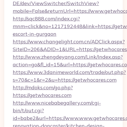
DE/dev/ViewSwitcher/SwitchView?
mobile=False&returnUrl=https://www.getwhoca
http://sqc888.com/index.cgi?
mnm=click&no=1217192448&link=https://getwh
escort-in-gurgaon
https://www.changelight.com.cn/ADClick.aspx?
SiteID=206&ADID=1&URL=https://getwhocares
http://www.zhengdeyang.com/Link/Index.asp?
action=go&fl_id=15&url=https://getwhocares.c
https://www.3danimeworld.com/trade/out.php?
s=70&c=1&r=2&u=https://getwhocares.com
http://mdoks.com/go.php?
https://getwhocares.com
http://www.nicebabegallery.com/cgi-
bin/t/out.cgi?
id=babe2&url=https://www.www.getwhocares.
renovation-doncaster/kitchen-design-