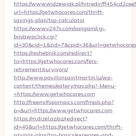
https://www.widzewiak.pl/hitredir/ff454cd2c
url=https://getwhocares.com/thrift-
savings-plan/tsp-calculator
https://www.v247s.com/sangam/cgi-
bin/awpclick.cgi?
id=30&cid=1&zid=7&cpid=36&url=getwhocare
https://reshebnik.com/redirect?
to=https://getwhocares.com/fers-
retirement/survivors/
http://www.pavillonsaintmartin.lu/wp-
content/themes/eatery/nav.php?-Menu-
=https://www.getwhocares.com
http://freemilfspornpics.com/fmp/o.php?
p=&url=https://www.getwhocares.com
https://m.dizel.az/az/redirect?
id=40&url=https://getwhocares.com/thrift-
savings-plan/tsp-basics/expenses-and-