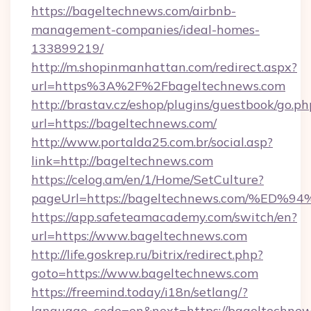
https://bageltechnews.com/airbnb-
management-companies/ideal-homes-
133899219/
http://m.shopinmanhattan.com/redirect.aspx?
url=https%3A%2F%2Fbageltechnews.com
http://brastav.cz/eshop/plugins/guestbook/go.ph
url=https://bageltechnews.com/
http://www.portalda25.com.br/social.asp?
link=http://bageltechnews.com
https://celog.am/en/1/Home/SetCulture?
pageUrl=https://bageltechnews.com/%
https://app.safeteamacademy.com/switch/en?
url=https://www.bageltechnews.com
http://life.goskrep.ru/bitrix/redirect.php?
goto=https://www.bageltechnews.com
https://freemind.today/i18n/setlang/?
language_code=en&next=https://bageltechnew