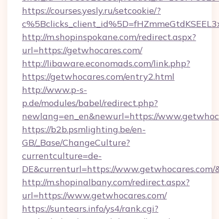
https://courses.yesly.ru/setcookie/?
c%5Bclicks_client_id%5D=fHZmmeGtdKSEE
http://m.shopinspokane.com/redirect.aspx?
url=https://getwhocares.com/
http://libaware.economads.com/link.php?
https://getwhocares.com/entry2.html
http://www.p-s-
p.de/modules/babel/redirect.php?
newlang=en_en&newurl=https://www.getwhoc
https://b2b.psmlighting.be/en-
GB/_Base/ChangeCulture?
currentculture=de-
DE&currenturl=https://www.getwhocares.com/&c
http://m.shopinalbany.com/redirect.aspx?
url=https://www.getwhocares.com/
https://suntears.info/ys4/rank.cgi?