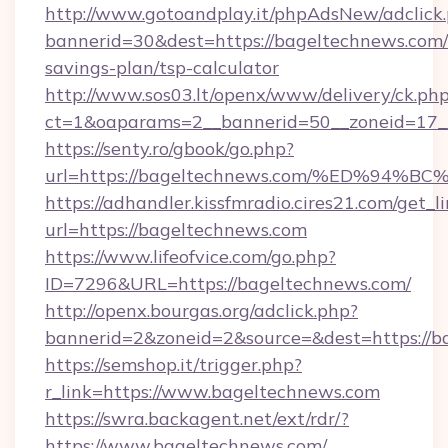
http://www.gotoandplay.it/phpAdsNew/adclick
bannerid=30&dest=https://bageltechnews.com/t
savings-plan/tsp-calculator
http://www.sos03.lt/openx/www/delivery/ck.ph
ct=1&oaparams=2__bannerid=50__zoneid=17__
https://senty.ro/gbook/go.php?
url=https://bageltechnews.com/%ED%9
https://adhandler.kissfmradio.cires21.com/get_l
url=https://bageltechnews.com
https://www.lifeofvice.com/go.php?
ID=7296&URL=https://bageltechnews.com/
http://openx.bourgas.org/adclick.php?
bannerid=2&zoneid=2&source=&dest=https://b
https://semshop.it/trigger.php?
r_link=https://www.bageltechnews.com
https://swra.backagent.net/ext/rdr/?
https://www.bageltechnews.com/