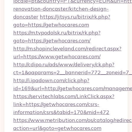
locale=pt&country=PT&currency=EUR&url=http
renovation-doncaster/kitchen-design-
doncaster
https://jitsys.ru/bitrix/rk.php?
goto=https://getwhocares.com
https://m.tvpodolsk.ru/bitrix/rk.php?
goto=https://getwhocares.com/
http://m.shopincleveland.com/redirect.aspx?
url=https://www.getwhocares.com/
http://cdipo.ru/ads/www/delivery/ck.php?
ct=1&oaparams=2__bannerid=772__zoneid=7__
http://i.ipadown.com/click.php?
id=169&url=http://getwhocares.com/manageme
https://servitechlabs.com/LinkClick.aspx?
link=https://getwhocares.com/csrs-
information/csrs&tabid=170&mid=472
https://www.metribution.com/os/catalog/redirec
action=url&goto=getwhocares.com