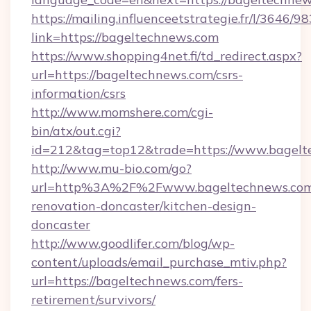
https://mailing.influenceetstrategie.fr/l/3646/
link=https://bageltechnews.com
https://www.shopping4net.fi/td_redirect.aspx?
url=https://bageltechnews.com/csrs-
information/csrs
http://www.momshere.com/cgi-
bin/atx/out.cgi?
id=212&tag=top12&trade=https://www.bagelt
http://www.mu-bio.com/go?
url=http%3A%2F%2Fwww.bageltechnews.com/
renovation-doncaster/kitchen-design-
doncaster
http://www.goodlifer.com/blog/wp-
content/uploads/email_purchase_mtiv.php?
url=https://bageltechnews.com/fers-
retirement/survivors/