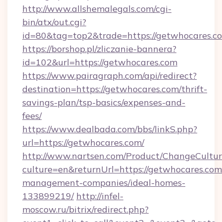
http://www.allshemalegals.com/cgi-
bin/atx/out.cgi?
id=80&tag=top2&trade=https://getwhocares.c
https://borshop.pl/zliczanie-bannera?
id=102&url=https://getwhocares.com
https://www.pairagraph.com/api/redirect?
destination=https://getwhocares.com/thrift-
savings-plan/tsp-basics/expenses-and-
fees/
https://www.dealbada.com/bbs/linkS.php?
url=https://getwhocares.com/
http://www.nartsen.com/Product/ChangeCultur
culture=en&returnUrl=https://getwhocares.com
management-companies/ideal-homes-
133899219/
http://infel-
moscow.ru/bitrix/redirect.php?