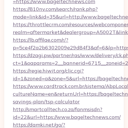
=https://www.bageltechnews.com
https://810nv.com/search/rank.php?
mode=link&id=35&url=http://www.bageltechn
https://throttlecrm.com/resources/webcomponen
realm=aftermarket&dealergroup=A5002T&link=
https://lb.affilae.com/r/?
p=5ce4f2a2b6302009e29d84f3&af=6&lp=https
https://dzagi.pw/partner/ras/www/delivery/ck.p
ct=1&oaparams=2__bannerid=6715__zoneid=23
https://regie.hiwit.org/clic.cgi?
id=1&zoned=a&zone=5&url=https://bageltechn
https://www.cardtrack.com.br/sistema/AbpLoca
cultureName=en&returnUrl=https://bageltechn
savings-plan/tsp-calculator
http://smartcalltech.co.za/fanmsisdn?
id=22&url=https://www.bageltechnews.com/
https://damki.net/go/?