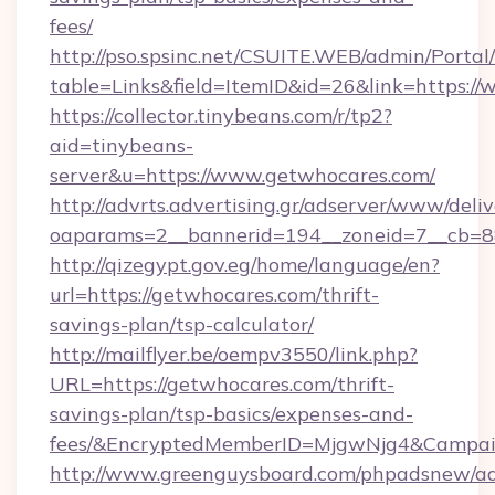
fees/
http://pso.spsinc.net/CSUITE.WEB/admin/Portal/
table=Links&field=ItemID&id=26&link=https:/
https://collector.tinybeans.com/r/tp2?
aid=tinybeans-
server&u=https://www.getwhocares.com/
http://advrts.advertising.gr/adserver/www/deliv
oaparams=2__bannerid=194__zoneid=7__cb=88c
http://qizegypt.gov.eg/home/language/en?
url=https://getwhocares.com/thrift-
savings-plan/tsp-calculator/
http://mailflyer.be/oempv3550/link.php?
URL=https://getwhocares.com/thrift-
savings-plan/tsp-basics/expenses-and-
fees/&EncryptedMemberID=MjgwNjg4&Campai
http://www.greenguysboard.com/phpadsnew/ad