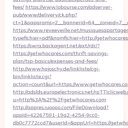
fees/
https://www.lobourse.com/adserver-
pub/www/delivery/ck.php?
ct=1&oaparams=2__bannerid=64__zoneid=7__c
https://www.reveeveille.net/musiquesapartager
typefichier=pdf&nomfichier=http://getwhocare
https://swra.backagent.net/ext/rdr/?
https://getwhocares.com/thrift-savings-
plan/tsp-basics/expenses-and-fees/
http://www.hajoschy.de/linkliste/cgi-
bin/linkliste.cgi?
action=count&url=https://www.getwhocares.c
http://adslds.europelectronics.net/rpTTIclicweb
u=http%3A%2F%2Fgetwhocares.com
http://appres.iuoooo.com/FileDownload?
appId=42267591-19a2-4254-9cc0-
db0c7772ccd7&userId=&appUrl=https://getwh