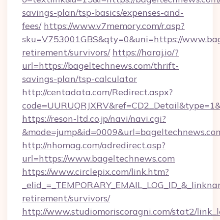
savings-plan/tsp-basics/expenses-and-
fees/
https://www.v7memory.com/r.asp?
sku=V753001GBS&qty=0&uni=https://www.bage
retirement/survivors/
https://haraj.io/?
url=https://bageltechnews.com/thrift-
savings-plan/tsp-calculator
http://centadata.com/Redirect.aspx?
code=UURUQRJXRV&ref=CD2_Detail&type=1&li
https://reson-ltd.co.jp/navi/navi.cgi?
&mode=jump&id=0009&url=bageltechnews.co
http://nhomag.com/adredirect.asp?
url=https://www.bageltechnews.com
https://www.circlepix.com/link.htm?
_elid_=_TEMPORARY_EMAIL_LOG_ID_&_linkname
retirement/survivors/
http://www.studiomoriscoragni.com/stat2/link_