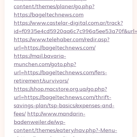
content/themes/planer/go.php?
https://bageltechnews.com
https://www.castelar-digital.com.ar/track?
id=f0935e4cd5920aa6c7c996a5ee53a70f&url=
https://www.telehaber.com/redir.asp?
url=https://bageltechnews.com/
https://mail.bavaria-
munchen.com/goto.php?
url=https://bageltechnews.com/fers-
retirement/survivors/
https://shop.macstore.org.ua/go.php?
url=https://bageltechnews.com/thrift-
savings-plan/tsp-basics/expenses-and-
fees/
http://www.mandarin-
badenweiler.de/wp-
content/themes/eatery/nav.php?-Menu-