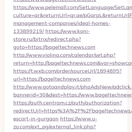
https://www.pelemall.com/SetLanguage/SetLa
culture=ar&returnUrl=qr.ae/pGqrpL&returnUrl
management-companies/ideal-homes-
133899219/
https://www.koni-
store.ru/bitrix/redirect.php?
goto=https://bageltechnews.com
http://www.violina.com/calendar/set.php?
return=http://bageltechnews.com&var=showco
https://t.wxb.com/order/sourceUrl/1894895?
url=https://bageltechnews.com
http://www.gotoandplay.it/phpAdsNew/adclick
bannerid=30&dest=https://www.bageltechnew
https://auth.centram.cz/auth/authorization?
redirectUrl=https%3A%2F%2Fbageltechnews.c
escort-in-gurgaon
https://www.u-
zo.com/ext_pg/external_link.php?