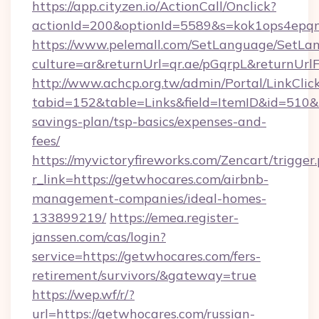
https://app.cityzen.io/ActionCall/Onclick?
actionId=200&optionId=5589&s=kok1ops4epq
https://www.pelemall.com/SetLanguage/SetLa
culture=ar&returnUrl=qr.ae/pGqrpL&returnUrl
http://www.achcp.org.tw/admin/Portal/LinkClic
tabid=152&table=Links&field=ItemID&id=510&li
savings-plan/tsp-basics/expenses-and-
fees/
https://myvictoryfireworks.com/Zencart/trigger
r_link=https://getwhocares.com/airbnb-
management-companies/ideal-homes-
133899219/
https://emea.register-
janssen.com/cas/login?
service=https://getwhocares.com/fers-
retirement/survivors/&gateway=true
https://wep.wf/r/?
url=https://getwhocares.com/russian-