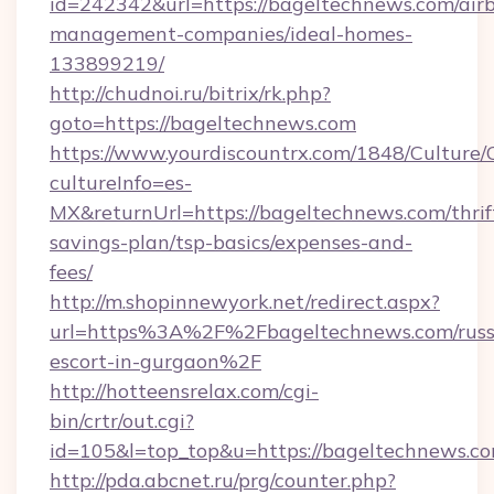
id=242342&url=https://bageltechnews.com/air
management-companies/ideal-homes-
133899219/
http://chudnoi.ru/bitrix/rk.php?
goto=https://bageltechnews.com
https://www.yourdiscountrx.com/1848/Culture
cultureInfo=es-
MX&returnUrl=https://bageltechnews.com/thrif
savings-plan/tsp-basics/expenses-and-
fees/
http://m.shopinnewyork.net/redirect.aspx?
url=https%3A%2F%2Fbageltechnews.com/russ
escort-in-gurgaon%2F
http://hotteensrelax.com/cgi-
bin/crtr/out.cgi?
id=105&l=top_top&u=https://bageltechnews.c
http://pda.abcnet.ru/prg/counter.php?