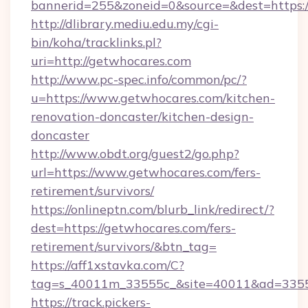
bannerid=255&zoneid=0&source=&dest=https:/
http://dlibrary.mediu.edu.my/cgi-
bin/koha/tracklinks.pl?
uri=http://getwhocares.com
http://www.pc-spec.info/common/pc/?
u=https://www.getwhocares.com/kitchen-
renovation-doncaster/kitchen-design-
doncaster
http://www.obdt.org/guest2/go.php?
url=https://www.getwhocares.com/fers-
retirement/survivors/
https://onlineptn.com/blurb_link/redirect/?
dest=https://getwhocares.com/fers-
retirement/survivors/&btn_tag=
https://aff1xstavka.com/C?
tag=s_40011m_33555c_&site=40011&ad=33555
https://track.pickers-