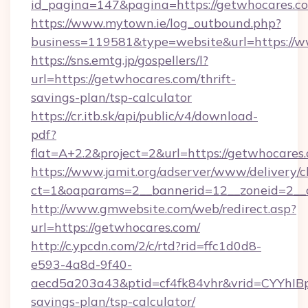
id_pagina=147&pagina=https://getwhocares.c
https://www.mytown.ie/log_outbound.php?
business=119581&type=website&url=https://
https://sns.emtg.jp/gospellers/l?
url=https://getwhocares.com/thrift-
savings-plan/tsp-calculator
https://cr.itb.sk/api/public/v4/download-
pdf?
flat=A+2.2&project=2&url=https://getwhocares
https://www.jamit.org/adserver/www/delivery/c
ct=1&oaparams=2__bannerid=12__zoneid=2_
http://www.gmwebsite.com/web/redirect.asp?
url=https://getwhocares.com/
http://c.ypcdn.com/2/c/rtd?rid=ffc1d0d8-
e593-4a8d-9f40-
aecd5a203a43&ptid=cf4fk84vhr&vrid=CYYhIBp
savings-plan/tsp-calculator/