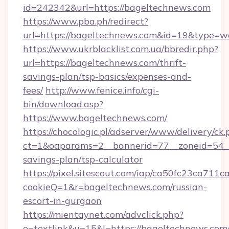
id=242342&url=https://bageltechnews.com
https://www.pba.ph/redirect?
url=https://bageltechnews.com&id=19&type=w
https://www.ukrblacklist.com.ua/bbredir.php?
url=https://bageltechnews.com/thrift-
savings-plan/tsp-basics/expenses-and-
fees/
http://www.fenice.info/cgi-
bin/download.asp?
https://www.bageltechnews.com/
https://chocologic.pl/adserver/www/delivery/ck.
ct=1&oaparams=2__bannerid=77__zoneid=54__
savings-plan/tsp-calculator
https://pixel.sitescout.com/iap/ca50fc23ca711c
cookieQ=1&r=bageltechnews.com/russian-
escort-in-gurgaon
https://mientaynet.com/advclick.php?
o=textlink&u=15&l=https://bageltechnews.com/