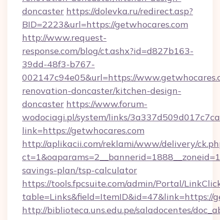
doncaster
https://dolevka.ru/redirect.asp?
BID=2223&url=https://getwhocares.com
http://www.request-
response.com/blog/ct.ashx?id=d827b163-
39dd-48f3-b767-
002147c94e05&url=https://www.getwhocares.c
renovation-doncaster/kitchen-design-
doncaster
https://www.forum-
wodociagi.pl/system/links/3a337d509d017c7c
link=https://getwhocares.com
http://aplikacii.com/reklami/www/delivery/ck.ph
ct=1&oaparams=2__bannerid=1888__zoneid=137
savings-plan/tsp-calculator
https://tools.fpcsuite.com/admin/Portal/LinkClic
table=Links&field=ItemID&id=47&link=https://
http://biblioteca.uns.edu.pe/saladocentes/doc