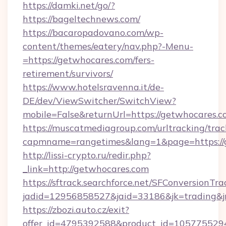
https://damki.net/go/?
https://bageltechnews.com/
https://bacaropadovano.com/wp-
content/themes/eatery/nav.php?-Menu-
=https://getwhocares.com/fers-
retirement/survivors/
https://www.hotelsravenna.it/de-
DE/dev/ViewSwitcher/SwitchView?
mobile=False&returnUrl=https://getwhocares.
https://muscatmediagroup.com/urltracking/trac
capmname=rangetimes&lang=1&page=https://
http://lissi-crypto.ru/redir.php?
_link=http://getwhocares.com
https://sftrack.searchforce.net/SFConversionTra
jadid=12956858527&jaid=33186&jk=trading&jm
https://zbozi.auto.cz/exit?
offer_id=4795392588&product_id=1057755294&