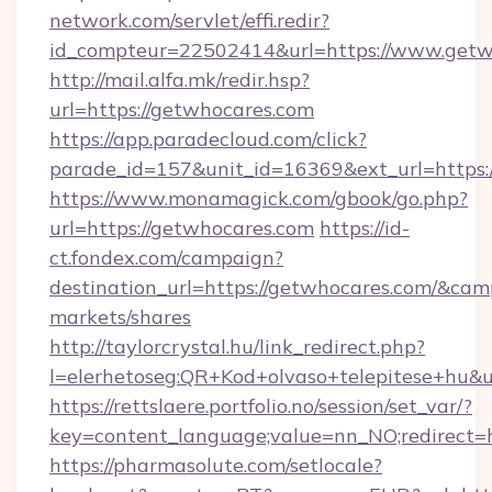
network.com/servlet/effi.redir?
id_compteur=22502414&url=https://www.getw
http://mail.alfa.mk/redir.hsp?
url=https://getwhocares.com
https://app.paradecloud.com/click?
parade_id=157&unit_id=16369&ext_url=https:
https://www.monamagick.com/gbook/go.php?
url=https://getwhocares.com
https://id-
ct.fondex.com/campaign?
destination_url=https://getwhocares.com/&c
markets/shares
http://taylorcrystal.hu/link_redirect.php?
l=elerhetoseg:QR+Kod+olvaso+telepitese+hu&ur
https://rettslaere.portfolio.no/session/set_var/?
key=content_language;value=nn_NO;redirect=h
https://pharmasolute.com/setlocale?