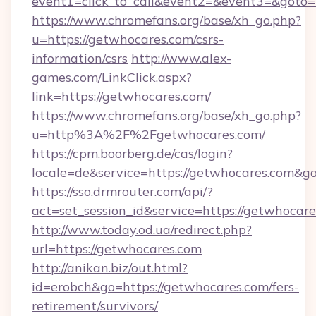
event1=click_to_call&event2=&event3=&goto=
https://www.chromefans.org/base/xh_go.php?
u=https://getwhocares.com/csrs-
information/csrs
http://www.alex-
games.com/LinkClick.aspx?
link=https://getwhocares.com/
https://www.chromefans.org/base/xh_go.php?
u=http%3A%2F%2Fgetwhocares.com/
https://cpm.boorberg.de/cas/login?
locale=de&service=https://getwhocares.com&
https://sso.drmrouter.com/api/?
act=set_session_id&service=https://getwhocare
http://www.today.od.ua/redirect.php?
url=https://getwhocares.com
http://anikan.biz/out.html?
id=erobch&go=https://getwhocares.com/fers-
retirement/survivors/