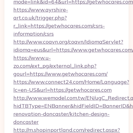
mode=link&id=64&url=https://getwhocares.com
https://www.ayrshire-
art.co.uk/trigger.php?
r_link=https://getwhocares.com/csrs-
information/csrs
http://www.coavn.org/coavn/IdiomaServlet?
idioma=eus&url=https://www.getwhocares.com
https://www.u-
zo.com/ext_pg/external_link.php?
gourl=https://www.getwhocares.com/
https://www.connect24.com/Home/Language?
lc=en-US&url=https://getwhocares.com
http://www.wemodel.com.tw/EN/ugC_Redirect.
hidTBType=ENBanner&hidFieldID=BannerID&hi
renovation-doncaster/kitchen-design-
doncaster
http://m.shopinportland.com/redirect.aspx?