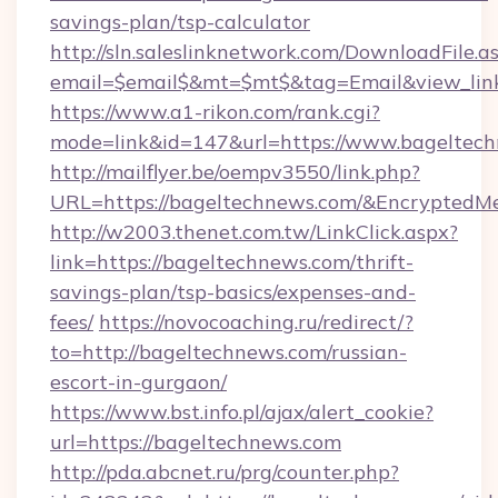
savings-plan/tsp-calculator
http://sln.saleslinknetwork.com/DownloadFile.a
email=$email$&mt=$mt$&tag=Email&view_link
https://www.a1-rikon.com/rank.cgi?
mode=link&id=147&url=https://www.bageltech
http://mailflyer.be/oempv3550/link.php?
URL=https://bageltechnews.com/&Encrypte
http://w2003.thenet.com.tw/LinkClick.aspx?
link=https://bageltechnews.com/thrift-
savings-plan/tsp-basics/expenses-and-
fees/
https://novocoaching.ru/redirect/?
to=http://bageltechnews.com/russian-
escort-in-gurgaon/
https://www.bst.info.pl/ajax/alert_cookie?
url=https://bageltechnews.com
http://pda.abcnet.ru/prg/counter.php?