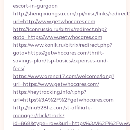
escort-in-gurgaon
http://shenqixiangsu.com/api/misc/links/redirect
url=http://www.getwhocares.com
http://iconrussia.ru/bitrix/redirect.php?
goto=https://www.getwhocares.com
https://www.konik.ru/bitrix/redirect.php?
goto=https://getwhocares.com/thrift-
savings-plan/tsp-basics/expenses-and-
fees/
https://www.arena17.com/welcome/lang?
url=https://www.getwhocares.com/
https://heytracking.info/r.php?
url=https%3A%2F%2Fgetwhocares.com
http://dna528hz.com/st-affiliate-
manager/click/track?
id=868&type=raw&url=https%3A%2F%2Fwww.g