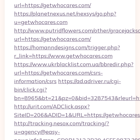
url=https://getwhocares.com/
https://planetnexus.net/nexsys/go.php?
u=getwhocares.com
http://www.putridflowers.com/other/gracejacks
url=https://getwhocares.com/
https://homanndesigns.com/trigger.php?
r_link=https://www.getwhocares.com
https://www.ukrblacklist.com.ua/bbredir.php?
url=https://getwhocares.com/csrs-
information/csrs
https://ad.adriver.ru/cgi-
bin/click.cgi?
bn=8965&bt=21&pz=0&bid=3287543&rleurl=ht
http://urit.com/ADClick.aspx?
SiteID=206&ADID=1&URL=https://getwhocares
http://tracking.nesox.com/tracking/?
u=agency@easy-