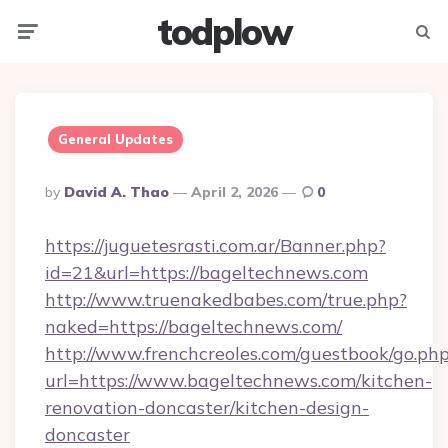
todplow
Menu
Searc
General Updates
Posted
By
David A. Thao
April 2, 2026
0
By
https://juguetesrasti.com.ar/Banner.php?
id=21&url=https://bageltechnews.com
http://www.truenakedbabes.com/true.php?
naked=https://bageltechnews.com/
http://www.frenchcreoles.com/guestbook/go.ph
url=https://www.bageltechnews.com/kitchen-
renovation-doncaster/kitchen-design-
doncaster