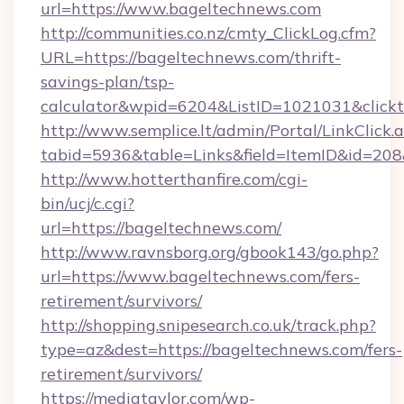
url=https://www.bageltechnews.com
http://communities.co.nz/cmty_ClickLog.cfm?
URL=https://bageltechnews.com/thrift-
savings-plan/tsp-
calculator&wpid=6204&ListID=1021031&click
http://www.semplice.lt/admin/Portal/LinkClick.
tabid=5936&table=Links&field=ItemID&id=208&
http://www.hotterthanfire.com/cgi-
bin/ucj/c.cgi?
url=https://bageltechnews.com/
http://www.ravnsborg.org/gbook143/go.php?
url=https://www.bageltechnews.com/fers-
retirement/survivors/
http://shopping.snipesearch.co.uk/track.php?
type=az&dest=https://bageltechnews.com/fers-
retirement/survivors/
https://mediataylor.com/wp-