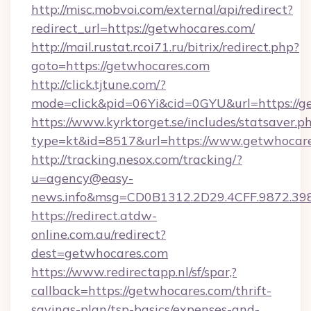
http://misc.mobvoi.com/external/api/redirect?
redirect_url=https://getwhocares.com/
http://mail.rustat.rcoi71.ru/bitrix/redirect.php?
goto=https://getwhocares.com
http://click.tjtune.com/?
mode=click&pid=06Yi&cid=0GYU&url=https://g
https://www.kyrktorget.se/includes/statsaver.p
type=kt&id=8517&url=https://www.getwhocar
http://tracking.nesox.com/tracking/?
u=agency@easy-
news.info&msg=CD0B1312.2D29.4CFF.9872.3
https://redirect.atdw-
online.com.au/redirect?
dest=getwhocares.com
https://www.redirectapp.nl/sf/spar,?
callback=https://getwhocares.com/thrift-
savings-plan/tsp-basics/expenses-and-