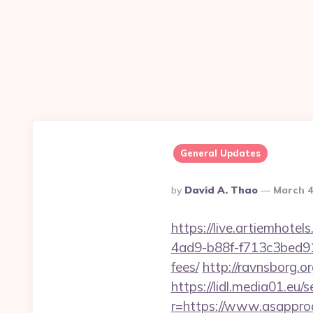
General Updates
Posted
By
David A. Thao
March 4
By
https://live.artiemhot
4ad9-b88f-f713c3bed91c
fees/
http://ravnsborg.o
https://lidl.media01.eu
r=https://www.asappro