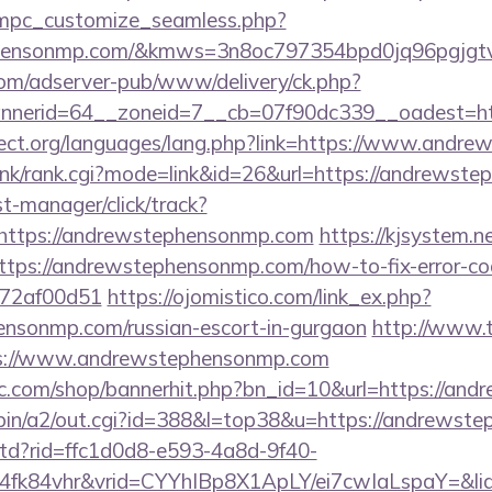
m/mpc_customize_seamless.php?
ephensonmp.com/&kmws=3n8oc797354bpd0jq96pgjgt
om/adserver-pub/www/delivery/ck.php?
nerid=64__zoneid=7__cb=07f90dc339__oadest=htt
ject.org/languages/lang.php?link=https://www.andr
/link/rank.cgi?mode=link&id=26&url=https://andrewst
st-manager/click/track?
https://andrewstephensonmp.com
https://kjsystem.ne
ttps://andrewstephensonmp.com/how-to-fix-error-co
772af00d51
https://ojomistico.com/link_ex.php?
ensonmp.com/russian-escort-in-gurgaon
http://www.t
://www.andrewstephensonmp.com
.com/shop/bannerhit.php?bn_id=10&url=https://an
-bin/a2/out.cgi?id=388&l=top38&u=https://andrewst
/rtd?rid=ffc1d0d8-e593-4a8d-9f40-
4fk84vhr&vrid=CYYhIBp8X1ApLY/ei7cwIaLspaY=&li