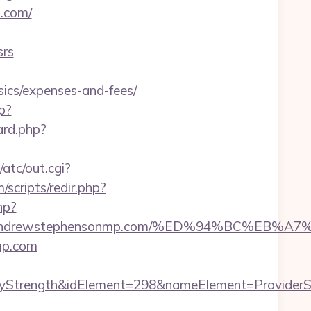
p.com/
srs
sics/expenses-and-fees/
p?
ard.php?
atc/out.cgi?
scripts/redir.php?
hp?
ttps://andrewstephensonmp.com/%ED%94%BC
nmp.com
rength&idElement=298&nameElement=ProviderSear