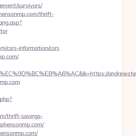
ment/survivors/
hensonmp.com/thrift-
ang.asp?
tor
csrs-information/csrs
mp.com/
9D%BC%EB%A6%AC&lk=https://andrewsteph
onmp.com
.php?
/thrift-savings-
stephensonmp.com/
phensonmp.com/