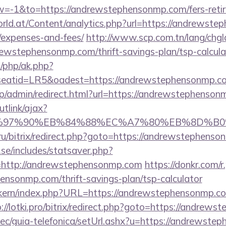
-1&to=https://andrewstephensonmp.com/fers-retire
ld.at/Content/analytics.php?url=https://andrewstep
/expenses-and-fees/
http://www.scp.com.tn/lang/chgl
rewstephensonmp.com/thrift-savings-plan/tsp-calcula
/php/ak.php?
tid=LR5&oadest=https://andrewstephensonmp.com/
.jp/admin/redirect.html?url=https://andrewstephenson
utlink/ajax?
%97%90%EB%84%88%EC%A7%80%EB%8D%B0%EC%
.ru/bitrix/redirect.php?goto=https://andrewstephens
se/includes/statsaver.php?
=http://andrewstephensonmp.com
https://donkr.com/r
ensonmp.com/thrift-savings-plan/tsp-calculator
sikern/index.php?URL=https://andrewstephensonmp.com
://lotki.pro/bitrix/redirect.php?goto=https://andrew
ec/guia-telefonica/setUrl.ashx?u=https://andrewste