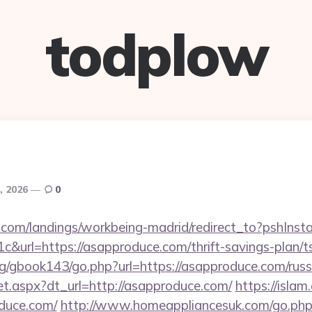
todplow
, 2026
0
els.com/landings/workbeing-madrid/redirect_to?pshIn
&url=https://asapproduce.com/thrift-savings-plan/t
rg/gbook143/go.php?url=https://asapproduce.com/russ
/set.aspx?dt_url=http://asapproduce.com/
https://islam
duce.com/
http://www.homeappliancesuk.com/go.php