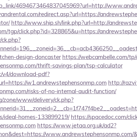
/deep_link/4694673464837045969?url=http://www.an
andrental.com/redirect.asp?url=https://andrewsteph
tor/
http://www.ship.sh/link.php?url=http://andrew
com/tgp/click.php?id=328865&u=https://andrewsteph
/ck.php?
nerid=196__zoneid=36__cb=acb4366250__oadest=
itchen-design-doncaster
https://webcambelle.com/tp/
ensonmp.com/thrift-savings-plan/tsp-calculator
lic/v4/download-pdf?
url=https://w1.andrewstephensonmp.com
http://razv
nmp.com/risks-of-no-internal-audit-function/
g/zone/www/delivery/ck.php?
nerid=31__zoneid=2__cb=1f747f4be2__oadest=http
/ideal-homes-133899219/
https://spacedoc.com/clic
phensonmp.com
https://www.jetaa.org.uk/ad2?
hon&dest=https://www.andrewstephensonmp.com/