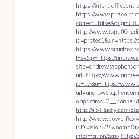
https://intertrafficco
https://www.prizeo.com
correct=false&originUrl
http://www.top100nudism
id=pretee1&url=https:/
https://www.scanbox.c
l=sv&p=https://andrew
site=andrewstephenso
url=https://www.andr
id=17&u=https://www.
url=andrewstephenson
oaparams=2__banne
http://slot-lucky.com/b
http://www.powerflexw
idDivision=25&nameDi
information/csrs/
http://