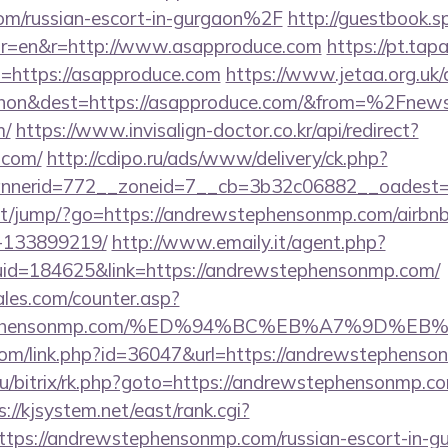
om/russian-escort-in-gurgaon%2F
http://guestbook.s
or=en&r=http://www.asapproduce.com
https://pt.tap
=https://asapproduce.com
https://www.jetaa.org.uk
hon&dest=https://asapproduce.com/&from=%2Fnew
m/
https://www.invisalign-doctor.co.kr/api/redirect?
.com/
http://cdipo.ru/ads/www/delivery/ck.php?
nnerid=772__zoneid=7__cb=3b32c06882__oadest=
t.net/jump/?go=https://andrewstephensonmp.com/air
-133899219/
http://www.emaily.it/agent.php?
uid=184625&link=https://andrewstephensonmp.com/
les.com/counter.asp?
ewstephensonmp.com/%ED%94%BC%EB%A7%9D
.com/link.php?id=36047&url=https://andrewstephens
ru/bitrix/rk.php?goto=https://andrewstephensonmp.com
s://kjsystem.net/east/rank.cgi?
tps://andrewstephensonmp.com/russian-escort-in-g