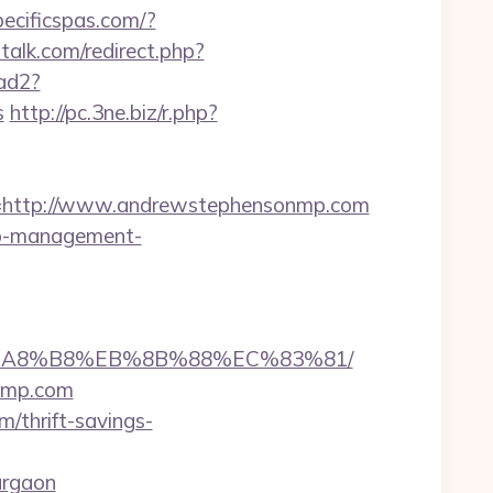
pecificspas.com/?
atalk.com/redirect.php?
/ad2?
s
http://pc.3ne.biz/r.php?
http://www.andrewstephensonmp.com
bnb-management-
%EB%A8%B8%EB%8B%88%EC%83%81/
onmp.com
/thrift-savings-
urgaon