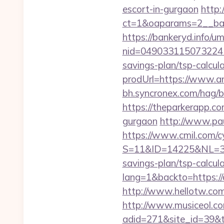
escort-in-gurgaon
http:
ct=1&oaparams=2__ban
https://bankeryd.info/u
nid=049033115073224
savings-plan/tsp-calcul
prodUrl=https://www.
bh.syncronex.com/hag/
https://theparkerapp.c
gurgaon
http://www.pa
https://www.cmil.com/c
S=11&ID=14225&NL=35
savings-plan/tsp-calcul
lang=1&backto=https:
http://www.hellotw.c
http://www.musiceol.c
adid=271&site_id=39&