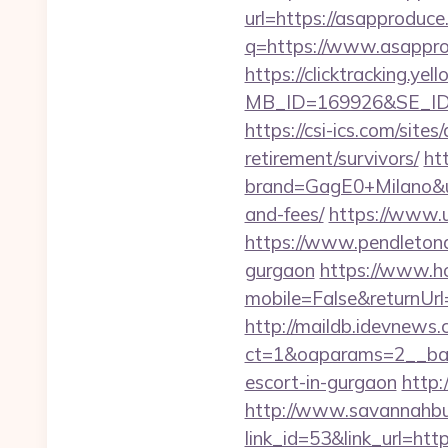
url=https://asapproduc
q=https://www.asapprod
https://clicktracking.y
MB_ID=169926&SE_ID=
https://csi-ics.com/site
retirement/survivors/
ht
brand=GagE0+Milano&url
and-fees/
https://www.u
https://www.pendletonad
gurgaon
https://www.h
mobile=False&returnUrl=
http://maildb.idevnews
ct=1&oaparams=2__ban
escort-in-gurgaon
http:
http://www.savannahbuf
link_id=53&link_url=h