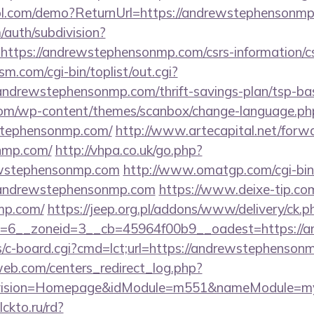
ntrol.com/demo?ReturnUrl=https://andrewstephensonm
/auth/subdivision?
=https://andrewstephensonmp.com/csrs-information/c
.com/cgi-bin/toplist/out.cgi?
/andrewstephensonmp.com/thrift-savings-plan/tsp-ba
om/wp-content/themes/scanbox/change-language.ph
stephensonmp.com/
http://www.artecapital.net/forw
nmp.com/
http://vhpa.co.uk/go.php?
ewstephensonmp.com
http://www.omatgp.com/cgi-bin/
andrewstephensonmp.com
https://www.deixe-tip.com/
mp.com/
https://jeep.org.pl/addons/www/delivery/ck.p
rid=6__zoneid=3__cb=45964f00b9__oadest=h
bs/c-board.cgi?cmd=lct;url=https://andrewstephenso
eb.com/centers_redirect_log.php?
vision=Homepage&idModule=m551&nameModule=mySt
clckto.ru/rd?