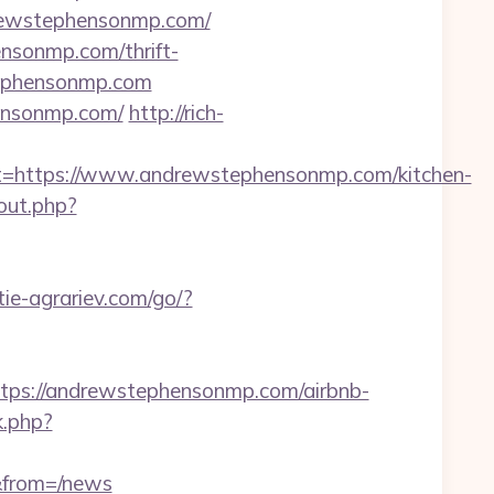
drewstephensonmp.com/
ensonmp.com/thrift-
stephensonmp.com
ensonmp.com/
http://rich-
https://www.andrewstephensonmp.com/kitchen-
out.php?
itie-agrariev.com/go/?
s://andrewstephensonmp.com/airbnb-
k.php?
&from=/news