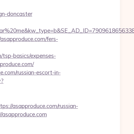
gn-doncaster
%20me&kw_type=b&SE_AD_ID=79096186563387&hibu
://asapproduce.com/fers-
/tsp-basics/expenses-
pproduce.com/
e.com/russian-escort-in-
w?
://asapproduce.com/russian-
://asapproduce.com