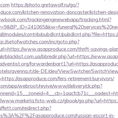
e.com
https://photo.gretawolf.ru/go/?
uce.com/kitchen-renovation-doncaster/kitchen-desi
ellowbook.com/trackingenginewebapp/tracking.html?
9&BP_ID=241065&kw=funeral%20services%20near
s/all/modules/contrib/pubdlcnt/pubdlcnt.php?file=https
tp://setofwatches.com/inc/goto.php?
=https://www.asapproduce.com/thrift-savings-plan
krblacklist.com.ua/bbredir.php?url=https://www.asa
ventist.org/forwarder/part1?url=https://asapproduc
otelsravenna.it/de-DE/dev/ViewSwitcher/SwitchVie
https://asapproduce.com/fers-retirement/survivors/
.com/app/webroot/revive/www/delivery/ck.php?
nerid=15__zoneid=4__cb=1aacfcb71c__oadest=https
//www.marketa.foto-web.cz/gbook/go.php?url=https
fett.com/redirect.php?
ttps%3A%2F%2Fasapproduce.com/russian-escort-in-