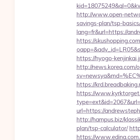
kid=18075249&ql=0&kw=
http://www.open-networ
savings-plan/tsp-basics
lang=fr&url=https://and
https://skushopping.com
oapp=&adv_id=LR05&sea
https://hyogo-kenjinkai
http://news.korea.com/o
sv=newsya&md=%EC
https://krd.breadbaking
https://www.kyrktorget.
type=ext&id=2067&url
url=https://andrewsteph
http://hampus.biz/klas
plan/tsp-calculator/
http
https://www.edina.com.