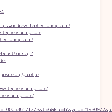
v4
ps://andrewstephensonmp.com/
ewstephensonmp.com
ephensonmp.com/
t/east/rank.cgi?
de-
gpsite.org/go.php?
drewstephensonmp.com/
ephensonmp.com/
d=1000535171273&tl=6&lsrc=IY&ypid=21930972&pt