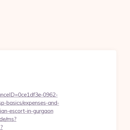
stanceID=0ce1df3e-0962-
sp-basics/expenses-and-
ian-escort-in-gurgaon
.de/ms?
?