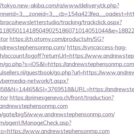
//tokyo.new-akiba.com/ra/www/delivery/ck.php?
nerid=3__zoneid=3__cb=154a423fea__oadest=htt
mbraco/newsletterstudio/tracking/trackclick.aspx?
118050114185049025186071014051044&e=188229
ator
https://ch.atomy.com/products/m/SG?
andrewstephensonmp.com/
https://syncaccess-hag-
bh/account/logoff?returnUrl=https://www.andrewst
om/go.php?s=iOS&l=https://andrewstephensonmp.com/r
ulsellers.nl/guestbook/go.php?url=https://www.and
ybermedia-network/t.aspx?
8&N=14465&SI=3769518&URL=https://andrewsteph
ator
https://primesgeneva.ch/front/traduction?
//andrewstephensonmp.com
om/gate/big5/www.andrewstephensonmp.com/
om/agent/ManageCheck.asp?
to=https://www.andrewstephensonmp.com