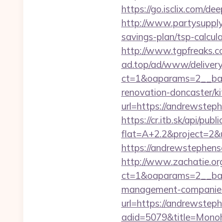
https://go.isclix.com
http://www.partysupply
savings-plan/tsp-calcula
http://www.tgpfreaks.
ad.top/ad/www/delivery
ct=1&oaparams=2__ban
renovation-doncaster/k
url=https://andrewsteph
https://cr.itb.sk/api/pub
flat=A+2.2&project=2&
https://andrewstephenso
http://www.zachatie.or
ct=1&oaparams=2__ban
management-companies
url=https://andrewste
adid=5079&title=Mono