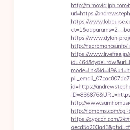
http://m.movia.jpn.co
url=https://andrewst
https://www.lobourse.c
ct=1&oaparams=2__ban
https://www.dylan-pro
http://neoromance.info
https://www.livefree.jp/
id=464&type=raw&url=
mode=link&id=49&url=h
pii_email_07cac007de
id=https://andrewsteph
ID=836876&URL=https
http://www.samhomusic
http://riomoms.com/cgi
https://c.ypcdn.com/2/c
aecd5a203a43&ptid=cf