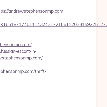
ps://andrewstephensonmp.com
1661871740111432431721661120331592251270760
ephensonmp.com/
ussian-escort-in-
rewstephensonmp.com/
ensonmp.com/thrift-