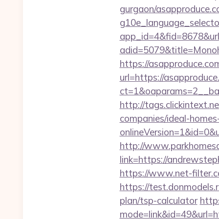
gurgaon/asapproduce.c
g10e_language_select
app_id=4&fid=8678&url
adid=5079&title=Mono
https://asapproduce.co
url=https://asapproduce
ct=1&oaparams=2__ba
http://tags.clickintex
companies/ideal-homes
onlineVersion=1&id=0&
http://www.parkhomesa
link=https://andr
https://www.net-filter
https://test.donmodels.
plan/tsp-calculator
http
mode=link&id=49&url=ht