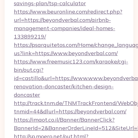
savings-plan/tsp-calculator
https://www.beuronline.com/redirect.php?
url=https://beyondverbal.com/airbnb-
management-companies/ideal-homes-
133899219/
https://psarquitetos.com/Home/change_languag
us?link=https://www.beyondverbal.com/
https://www.freemusic123.com/karaoke/cgi-
bin/out.cgi?
id=castillo&url=https://www.www.beyondverbal
renovation-doncaster/kitchen-design-
doncaster
http://track.tnm.de/TNMTrackFrontend/WebOb
tnmid=44&dlurl=https://beyondverbal.com/
https://imaot.co.il/Banner/BannerClick?
BannerId=2&BannerOrderLineId=512&SiteUrl=
http://sp.moero.net/out.html?