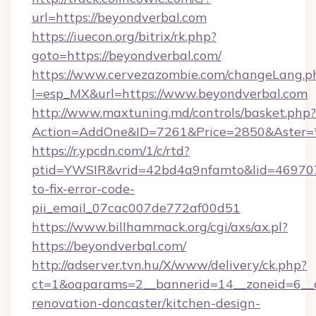
url=https://beyondverbal.com
https://iuecon.org/bitrix/rk.php?
goto=https://beyondverbal.com/
https://www.cervezazombie.com/changeLang.p
l=esp_MX&url=https://www.beyondverbal.com
http://www.maxtuning.md/controls/basket.php?
Action=AddOne&ID=7261&Price=2850&Aster=*
https://r.ypcdn.com/1/c/rtd?
ptid=YWSIR&vrid=42bd4a9nfamto&lid=469707
to-fix-error-code-
pii_email_07cac007de772af00d51
https://www.billhammack.org/cgi/axs/ax.pl?
https://beyondverbal.com/
http://adserver.tvn.hu/X/www/delivery/ck.php?
ct=1&oaparams=2__bannerid=14__zoneid=6__c
renovation-doncaster/kitchen-design-