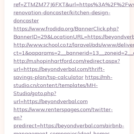
ref=ZTMZM77J6FXT&url=https%3A%2F%2Fwww
renovation-doncaster/kitchen-design-
doncaster
https://www.frodida.org/BannerClick.php?
BannerID=29&LocationURL=https://beyondverb
http://www.school.co.tz/laravel/ads/www/delive
ct=1&oaparams=2__bannerid=13__zoneid=2__c
http://m.shopinhartford.com/redirect.aspx?
url=https://beyondverbal.com/thrift-
savings-plan/tsp-calculator
https://mh-
studio.cn/content/templates/MH-
Studio/goto.php?
url=https://beyondverbal.com
https://www.renterspages.com/twitter-
en?
predirect=https://beyondverbal.com/airbnb-
management-companies/ideal-homes-