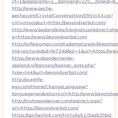
ct=1&oaparams=2__bannerid=225__zoneid=8__
http://www.peche-
peche.com/CrystalConversation/09/click3.cgi?
cnt=intuos&url=https://beyondverbal.com/
http://www.bedandbike.fr/signatux/redirect.php
p=https://www.beyondverbal.com
http://wifewoman.com/nudemature/wifewoman
link=pictures&id=fe724d&gr=1&url=https://ww
https://www.deondernemer-
zeeland.nl/banners/banner_goto.php?
type=link&url=beyondverbal.com/
http://purelife-
egy.com/Home/ChangeLanguage?
language=en&returnUrl=http://www.beyondve
http://m.shopindenver.com/redirect.aspx?
url=https://beyondverbal.com/
https://api.heylink.com/tr/clicks/v1/3aab35bd-