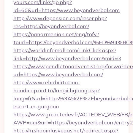
yours.com/links/go.php?
id=60&url=https://www.beyondverbal.com
http://www.depension.com/reser.php?
res=https://beyondverbal.com/
https://panarmenian.net/eng/tofv?
tourl=https://beyondverbal.com/%ED%
https://worldinfomall.com/LinkClick.aspx?
link=http://www.beyondverbal.com&mid=3
https://www.pendletonadventist.org/forwarder
url=https://www.beyondverbal.com/
http://www.rehabilitation-
handicap.nat.tn/lang/chglang.asp?
lang=fr&url=https%3A%2F%2Fbeyondverbal.co
escort-in-gurgaon
https://www.grcactedev.fr/ACTEDEV_WEB/FR/e
AWP=oui&url=https://beyondverbal.com/ent
http://m.shopinlasvegas.net/redirect.aspx?