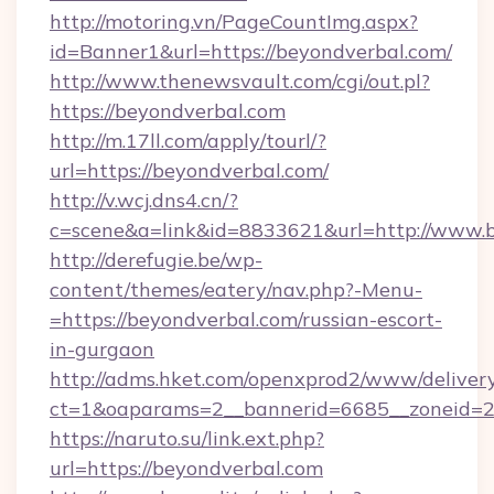
http://motoring.vn/PageCountImg.aspx?
id=Banner1&url=https://beyondverbal.com/
http://www.thenewsvault.com/cgi/out.pl?
https://beyondverbal.com
http://m.17ll.com/apply/tourl/?
url=https://beyondverbal.com/
http://v.wcj.dns4.cn/?
c=scene&a=link&id=8833621&url=http://www.
http://derefugie.be/wp-
content/themes/eatery/nav.php?-Menu-
=https://beyondverbal.com/russian-escort-
in-gurgaon
http://adms.hket.com/openxprod2/www/delivery
ct=1&oaparams=2__bannerid=6685__zoneid=20
https://naruto.su/link.ext.php?
url=https://beyondverbal.com