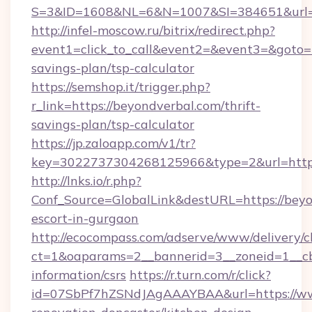
S=3&ID=1608&NL=6&N=1007&SI=384651&url=h
http://infel-moscow.ru/bitrix/redirect.php?
event1=click_to_call&event2=&event3=&goto=ht
savings-plan/tsp-calculator
https://semshop.it/trigger.php?
r_link=https://beyondverbal.com/thrift-
savings-plan/tsp-calculator
https://jp.zaloapp.com/v1/tr?
key=3022737304268125966&type=2&url=https:
http://lnks.io/r.php?
Conf_Source=GlobalLink&destURL=https://beyo
escort-in-gurgaon
http://ecocompass.com/adserve/www/delivery/c
ct=1&oaparams=2__bannerid=3__zoneid=1__cb
information/csrs
https://r.turn.com/r/click?
id=07SbPf7hZSNdJAgAAAYBAA&url=https://ww