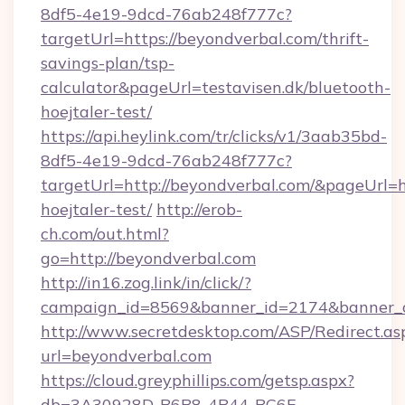
8df5-4e19-9dcd-76ab248f777c?
targetUrl=https://beyondverbal.com/thrift-
savings-plan/tsp-
calculator&pageUrl=testavisen.dk/bluetooth-
hoejtaler-test/
https://api.heylink.com/tr/clicks/v1/3aab35bd-
8df5-4e19-9dcd-76ab248f777c?
targetUrl=http://beyondverbal.com/&pageUrl=ht
hoejtaler-test/
http://erob-
ch.com/out.html?
go=http://beyondverbal.com
http://in16.zog.link/in/click/?
campaign_id=8569&banner_id=2174&banner_cr
http://www.secretdesktop.com/ASP/Redirect.as
url=beyondverbal.com
https://cloud.greyphillips.com/getsp.aspx?
db=3A30928D-B6B8-4B44-BC6E-