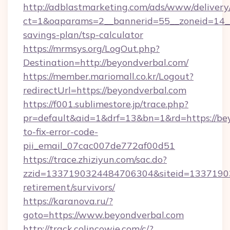
http://adblastmarketing.com/ads/www/delivery
ct=1&oaparams=2__bannerid=55__zoneid=14__c
savings-plan/tsp-calculator
https://mrmsys.org/LogOut.php?
Destination=http://beyondverbal.com/
https://member.mariomall.co.kr/Logout?
redirectUrl=https://beyondverbal.com
https://f001.sublimestore.jp/trace.php?
pr=default&aid=1&drf=13&bn=1&rd=https://be
to-fix-error-code-
pii_email_07cac007de772af00d51
https://trace.zhiziyun.com/sac.do?
zzid=1337190324484706304&siteid=133719032
retirement/survivors/
https://karanova.ru/?
goto=https://www.beyondverbal.com
http://track.colincowie.com/c/?