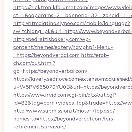
https://elektronikforumet.com/images/www/deli
ct=1&oaparams=2__bannerid=32__zoneid=1__c
http://ritmolatino.slypee.com/mobile/language?
switchlang=pk&url=https://www.beyondverbal
http://pedrettisbakery.com/wp-
content/themes/eatery/nav.php?-Menu-
=https://beyondverbal.com
http://erob-
ch.com/out.html?
go=https://beyondverbal.com/
https://lavery.sednove.com/extenso/module/sed/d
u=W5PV665070YU0B&url=https://beyondverba
https://www.irvid.com/cgi-bin/atx/out.cgi?
id=82&tag=porn+videos_top&trade=https://w
http://www.submission.it/motori/top.asp?
nomesito=https://beyondverbal.com/fers-
retirement/survivors/