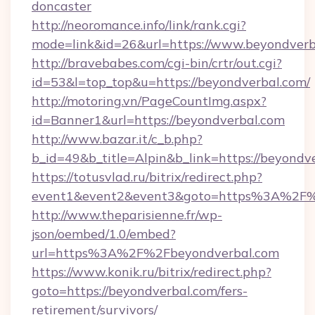
doncaster
http://neoromance.info/link/rank.cgi?
mode=link&id=26&url=https://www.beyondverb
http://bravebabes.com/cgi-bin/crtr/out.cgi?
id=53&l=top_top&u=https://beyondverbal.com/
http://motoring.vn/PageCountImg.aspx?
id=Banner1&url=https://beyondverbal.com
http://www.bazar.it/c_b.php?
b_id=49&b_title=Alpin&b_link=https://beyondv
https://totusvlad.ru/bitrix/redirect.php?
event1&event2&event3&goto=https%3A%2F%
http://www.theparisienne.fr/wp-
json/oembed/1.0/embed?
url=https%3A%2F%2Fbeyondverbal.com
https://www.konik.ru/bitrix/redirect.php?
goto=https://beyondverbal.com/fers-
retirement/survivors/