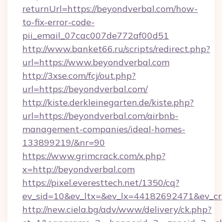
returnUrl=https://beyondverbal.com/how-
to-fix-error-code-
pii_email_07cac007de772af00d51
http://www.banket66.ru/scripts/redirect.php?
url=https://www.beyondverbal.com
http://3xse.com/fcj/out.php?
url=https://beyondverbal.com/
http://kiste.derkleinegarten.de/kiste.php?
url=https://beyondverbal.com/airbnb-
management-companies/ideal-homes-
133899219/&nr=90
https://www.grimcrack.com/x.php?
x=http://beyondverbal.com
https://pixel.everesttech.net/1350/cq?
ev_sid=10&ev_ltx=&ev_lx=44182692471&ev_cr
http://new.ciela.bg/adv/www/delivery/ck.php?