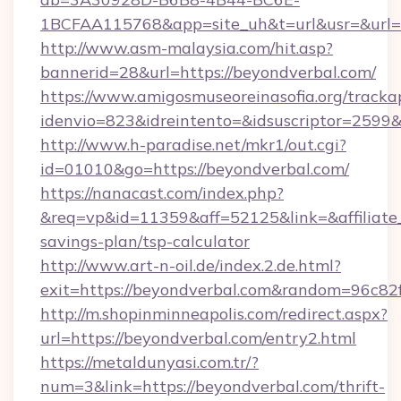
1BCFAA115768&app=site_uh&t=url&usr=&url=ht
http://www.asm-malaysia.com/hit.asp?
bannerid=28&url=https://beyondverbal.com/
https://www.amigosmuseoreinasofia.org/tracka
idenvio=823&idreintento=&idsuscriptor=
http://www.h-paradise.net/mkr1/out.cgi?
id=01010&go=https://beyondverbal.com/
https://nanacast.com/index.php?
&req=vp&id=11359&aff=52125&link=&affiliate_c
savings-plan/tsp-calculator
http://www.art-n-oil.de/index.2.de.html?
exit=https://beyondverbal.com&random=96c82
http://m.shopinminneapolis.com/redirect.aspx?
url=https://beyondverbal.com/entry2.html
https://metaldunyasi.com.tr/?
num=3&link=https://beyondverbal.com/thrift-