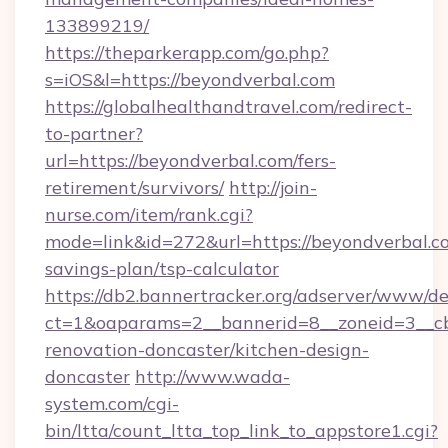
133899219/
https://theparkerapp.com/go.php?
s=iOS&l=https://beyondverbal.com
https://globalhealthandtravel.com/redirect-
to-partner?
url=https://beyondverbal.com/fers-
retirement/survivors/
http://join-
nurse.com/item/rank.cgi?
mode=link&id=272&url=https://beyondverbal.co
savings-plan/tsp-calculator
https://db2.bannertracker.org/adserver/www/de
ct=1&oaparams=2__bannerid=8__zoneid=3__cb
renovation-doncaster/kitchen-design-
doncaster
http://www.wada-
system.com/cgi-
bin/ltta/count_ltta_top_link_to_appstore1.cgi?