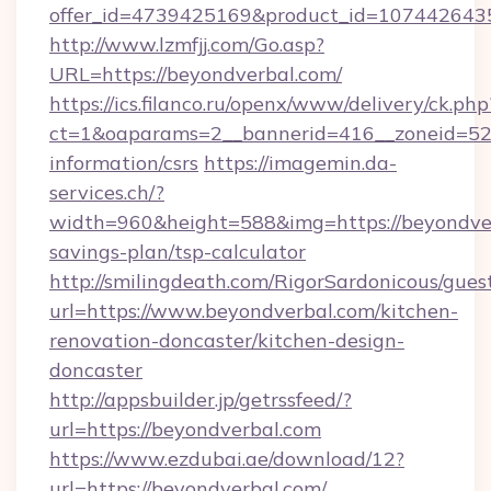
offer_id=4739425169&product_id=1074426435&
http://www.lzmfjj.com/Go.asp?
URL=https://beyondverbal.com/
https://ics.filanco.ru/openx/www/delivery/ck.php
ct=1&oaparams=2__bannerid=416__zoneid=52_
information/csrs
https://imagemin.da-
services.ch/?
width=960&height=588&img=https://beyondverb
savings-plan/tsp-calculator
http://smilingdeath.com/RigorSardonicous/gues
url=https://www.beyondverbal.com/kitchen-
renovation-doncaster/kitchen-design-
doncaster
http://appsbuilder.jp/getrssfeed/?
url=https://beyondverbal.com
https://www.ezdubai.ae/download/12?
url=https://beyondverbal.com/