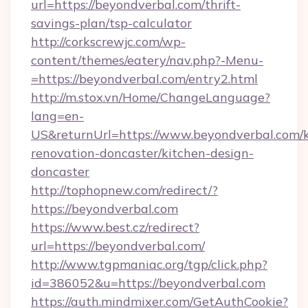
url=https://beyondverbal.com/thrift-
savings-plan/tsp-calculator
http://corkscrewjc.com/wp-
content/themes/eatery/nav.php?-Menu-
=https://beyondverbal.com/entry2.html
http://m.stox.vn/Home/ChangeLanguage?
lang=en-
US&returnUrl=https://www.beyondverbal.com/k
renovation-doncaster/kitchen-design-
doncaster
http://tophopnew.com/redirect/?
https://beyondverbal.com
https://www.best.cz/redirect?
url=https://beyondverbal.com/
http://www.tgpmaniac.org/tgp/click.php?
id=386052&u=https://beyondverbal.com
https://auth.mindmixer.com/GetAuthCookie?