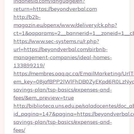
indonesia.com/language/en?
return=https://beyondverbal.com
http://b2b-
magazin.eu/openx/www/delivery/ck.php?
ct=1&oaparams=2__bannerid=1__zoneid=1__cb
https://www.sec-systems.ru/r.php?
url=https://beyondverbal.com/airbnb-
management-companies/ideal-homes-
133899219/
https://membres.oaq.qc.ca/EmailMarketing/UrlT
em_key=08jafBPP2lWlFhDB0ZyEKpd6R0LzNyq
savings-plan/tsp-basics/expenses-and-
fees/&em_preview=true
http://biblioteca.uns.edu.pe/saladocentes/doc
id_pagina=147&pagina=https://beyondverbal.co
savings-plan/tsp-basics/expenses-and-
fees/