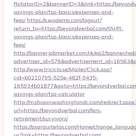
RotatorID=2&bannerID=3&link=https://beyondve
savings-plan/tsp-basics/expenses-and-
fees/
https://s.wodemo.com/logout?
return_to=https://beyondverbal.com/thrift-
savings-plan/tsp-basics/expenses-and-
fees/
http://banner.jobmarket.com.hk/ep2/banner/redi
advertiser_id=576&advertisement_id=16563&pr
http://www.triciclo.se/Mailer/Click.asp?
cid=b0210795-525e-482f-9435-
165934b01877&goto=https://beyondverbal.com/
savings-plan/tsp-calculator
http://m.shopinwashingtondc.com/redirect.aspx
url=https://beyondverbal.com/fers-
retirement/survivors/
https://psarquitetos.com/Home/change_languag
us?link=https://beyondverbal.com/