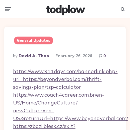
todplow
Menu
Searc
General Updates
Posted
By
David A. Thao
February 26, 2026
0
By
https://www.911days.com/bannerlink.php?
url=https://beyondverbal.com/thrift-
savings-plan/tsp-calculator
https://www.coach4career.com.br/en-
US/Home/ChangeCulture?
newCulture=en-
US&returnUrl=https://www.beyondverbal.com/
https://zbozi.blesk.cz/exit?