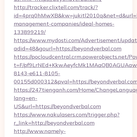
http://tracker.clixtell.com/track/?
id=4prq0hMwXB&kw=jukitl2010q&net=d&url=ht
management-companies/ideal-homes-
133899219/
https://www.mydosti.com/Advertisement/updat
adid=48&gourl=https://beyondverbal.com
https://pocloudcentral.crm.powerobjects.net/
t=F/pf9LrNEd+KkwAeyfcMk1MAaQB0AGUA
8143-e611-8105-
00155d000312&pval=https://beyondverbal.com
https://247tienganh.com/Home/ChangeLangua
lang=en-
US&url=https://beyondverbal.com
https://www.nakulasers.com/trigger.php?
r_link=http://beyondverbal.com
http://www.namely-