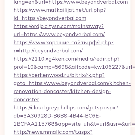
lang=en&url=https://www.beyondverbal.com
https://www.matkailijat.net/url.php?
id=https://beyondverbal.com
https://ordjo.citysn.com/main/away?
url=https://www.beyondverbal.com/
https://www.хорошие-сайты.рф/r.php?
r=http://beyondverbal.com/
https://2110.xg4ken.com/media/redir.php?
prof=10&camp=5698&affcode=kw106227&url=ht
https://berkenwood.ru/bitrix/rk.php?
goto=https://www.beyondverbal.com/kitchen-
renovation-doncaster/kitchen-design-
doncaster
https://cloud.greyphillips.com/getsp.aspx?
db=3A30928D-B6B8-4B44-BC6E-
1BCFAA115768&app=site_uh&t=url&usr=&url=h
http://news.mmallc.com/t.aspx?