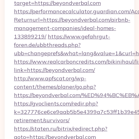
target=https://beyondverbal.com
https://performancecalculator.guardian.com/Ac
Returnurl=https://beyondverbal.com/airbnb-
management-companies/ideal-homes-
133899219/
https://www.gefahrgut-
foren.de/ubbthreads.php?
ubb=changeprefs&what=lang&value=1&curl=ht
https://www.realcarboncredits.com/bikinihaul/l
link=https://beyondverbal.com/
http://www.apfscat.org/wp-
content/themes/planer/go.php?
https://beyondverbal.com/%ED%94%BC
https://gvoclients.com/redir.php?
k=327776ce6ce9aab5b5e4399a7c53ff1b39e4536
retirement/survivors/
https://staten.ru/bitrix/redirect.php?
goto=https://beyondverbal.com