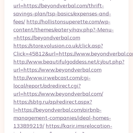
url=https://beyondverbal.com/thrift-
savings-plan/tsp-basics/expenses-and-
fees/
http://hollistonsuperette.com/wp-
content/themes/eatery/nav.php?-Menu-
=https://beyondverbal.com
https://store.volusion.co.uk/click.asp?
Click=45812&url=https://www.beyondverbal.c
http://www.beautifulgoddess.net/cj/out.php?
url=https://www.beyondverbal.com
http://www.irwebcast.com/cgi-
local/report/adredirect.cgi?
url=https://www.beyondverbal.com/
https://sbtg.ru/ap/redirect.aspx?
l=https://beyondverbal.com/airbnb-
management-companies/ideal-homes-
133899219/
https://karir.imsrelocation-