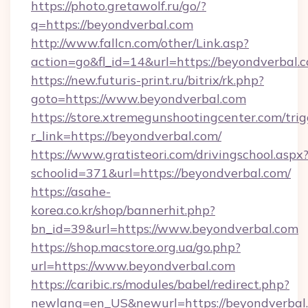
https://photo.gretawolf.ru/go/?
q=https://beyondverbal.com
http://www.fallcn.com/other/Link.asp?
action=go&fl_id=14&url=https://beyondverbal.
https://new.futuris-print.ru/bitrix/rk.php?
goto=https://www.beyondverbal.com
https://store.xtremegunshootingcenter.com/trig
r_link=https://beyondverbal.com/
https://www.gratisteori.com/drivingschool.aspx
schoolid=371&url=https://beyondverbal.com/
https://asahe-
korea.co.kr/shop/bannerhit.php?
bn_id=39&url=https://www.beyondverbal.com
https://shop.macstore.org.ua/go.php?
url=https://www.beyondverbal.com
https://caribic.rs/modules/babel/redirect.php?
newlang=en_US&newurl=https://beyondverbal