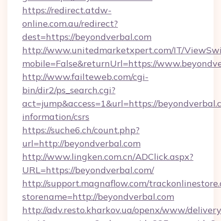
https://redirect.atdw-
online.com.au/redirect?
dest=https://beyondverbal.com
http://www.unitedmarketxpert.com/IT/ViewSw
mobile=False&returnUrl=https://www.beyondv
http://www.failteweb.com/cgi-
bin/dir2/ps_search.cgi?
act=jump&access=1&url=https://beyondverbal.c
information/csrs
https://suche6.ch/count.php?
url=http://beyondverbal.com
http://www.lingken.com.cn/ADClick.aspx?
URL=https://beyondverbal.com/
http://support.magnaflow.com/trackonlinestore.
storename=http://beyondverbal.com
http://adv.resto.kharkov.ua/openx/www/delivery