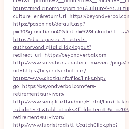
ct=1&oaparams=2__bannerid=3__zoneid=3__cb
https://media.nomadsport.net/Culture/SetCultu
culture=en&returnUrl=https://beyondverbal.co
https://paspn.net/default.asp?
p=90&gmaction=40&linkid=52&linkurl=https://
https://id.uaepass.ae/trustedx-
authserver/digitalid-idp/logout?
redirect_uri=https://beyondverbal.com
http://www.snwebcastcenter.com/event/page/
url=https://beyondverbal.com/
https://www.shatki.info/files/links.php?
go=https://beyondverbal.com/fers-
retirement/survivors/
http://www.semplice.lt/admin/Portal/LinkClick.
tabid=5936&table=Links&field=ItemID&id=208&l
retirement/survivors/
http://www.fuoristradisti.it/catchClick.php?