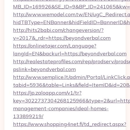
MB_ID=169926&SE_ID=9&BP_ID=241065&kw=fu
http://www.wemodel.com.tw/EN/ugC_Redirect.
hidTBType=ENBanner&hidFieldID=BannerID&hi
http://hits2babi.com/changeversion/?
v=2017&_rdr=https://beyondverbal.com
https://onlinetajer.com/Language?
langId=EN&backurl=https://beyondverbal.com
http://realestateprofiles.com/rep/prodserv/prods
pslink=beyondverbal.com
http://www.semplice.lt/admin/Portal/LinkClick.
tabid=5936&table=Links&field=ItemID&id=208&
https://jp.zaloapp.com/v1/tr?
key=3022737304268125966&type=2&url=https:
management-companies/ideal-homes-
133899219/
https://www.shopping4net.fi/td_redirect.aspx?