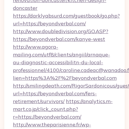
renovation-doncaster/kitchen-design-
doncaster
https://darklyabsurd.com/guestbook/go.php?
url=https://beyondverbal.com/
http://www.doubledivision.org/GO.ASP?
https://beyondverbal.com/kanye-west
http://www.agora-
mailing.com/utf8/clients/angiil/arnaque-
au-diagnostic-accessibilitn-du-local-
professionnel/4100/caroline.cadeac@wanadoo.f
lien=https%3A%2F%2Fbeyondverbal.com
http://smilingdeath.com/RigorSardonicous/gues
url=https://beyondverbal.com/fers-
retirement/survivors/
https://analytics.m-
mart.co.jp/click_count.php?
r=https://beyondverbal.com/
http://www.theparisienne.fr/wp-