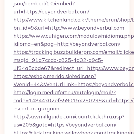
json/oembed/1.0/embed?
url=https://beyondverbal.com/
http://www.kitchenland.co.kr/theme/erun/shop/
bn_id=9&url=http://www.beyondverbal.com
https://www.cuhigen.com/modulos/midioma.php
idioma=en&pag=http://beyondverbal.com/
https://tracking.buzzbuilderpro.com/email/click
msgId=91a7cccb-c825-4d32-a9c5-
1f34a5cbde67&redirect_url=https://www.beyo
https://eshop.merida.sk/redir.asp?
WenId=44&WenUrlLink=https://beyondv
http://login.mediafort.ru/autologin/mail/?
code=14844x02ef859015x290299&url=https://b
escort-in-gurgaon
http://sawmillguide.com/countclickthru.asp?
us=205&goto=https://beyondverbal.com/
https://clicktracking.yellowbook.com/tracking