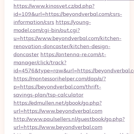
https://www.kinosvet.cz/ad.php?
id=109&url=https://beyondverbal.com/csrs-
information/csrs
https://young-
model.com/cgi-bin/out.cgi?
u=https://www.beyondverbal.com/kitchen-
renovation-doncaster/kitchen-design-
doncaster
https://antenna-re.com/st-
manager/click/track?
id=4576&type=raw&url=https://beyondverbal.
https://montessorihelper.com/dap/a/?
p=https://beyondverbal.com/thrift-
savings-plan/tsp-calculator
https://edmullen.net/gbook/go.php?
url=https://www.beyondverbal.com
http://www.paulsellers.nl/guestbook/go.php?
url=https://www.beyondverbal.com