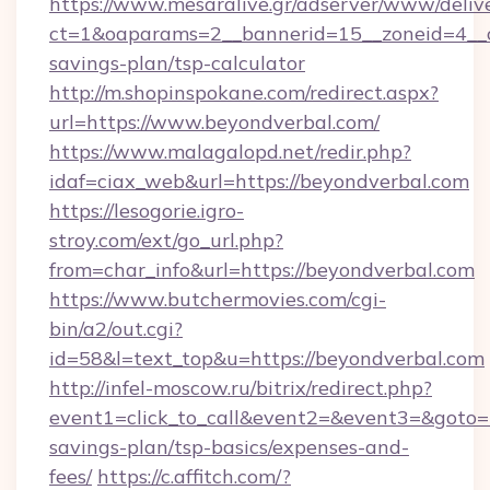
https://www.mesaralive.gr/adserver/www/deliv
ct=1&oaparams=2__bannerid=15__zoneid=4__cb
savings-plan/tsp-calculator
http://m.shopinspokane.com/redirect.aspx?
url=https://www.beyondverbal.com/
https://www.malagalopd.net/redir.php?
idaf=ciax_web&url=https://beyondverbal.com
https://lesogorie.igro-
stroy.com/ext/go_url.php?
from=char_info&url=https://beyondverbal.com
https://www.butchermovies.com/cgi-
bin/a2/out.cgi?
id=58&l=text_top&u=https://beyondverbal.com
http://infel-moscow.ru/bitrix/redirect.php?
event1=click_to_call&event2=&event3=&goto=ht
savings-plan/tsp-basics/expenses-and-
fees/
https://c.affitch.com/?