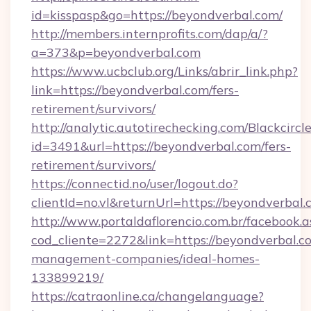
id=kisspasp&go=https://beyondverbal.com/
http://members.internprofits.com/dap/a/?
a=373&p=beyondverbal.com
https://www.ucbclub.org/Links/abrir_link.php?
link=https://beyondverbal.com/fers-
retirement/survivors/
http://analytic.autotirechecking.com/Blackcircl
id=3491&url=https://beyondverbal.com/fers-
retirement/survivors/
https://connectid.no/user/logout.do?
clientId=no.vl&returnUrl=https://beyondverbal.
http://www.portaldaflorencio.com.br/facebook.a
cod_cliente=2272&link=https://beyondverbal.c
management-companies/ideal-homes-
133899219/
https://catraonline.ca/changelanguage?