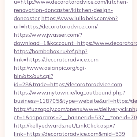
u=http://www.decoratoradvice.com/kitchen-
renovation-doncaster/kitchen-design-
doncaster
https://www.lullabels.com/en?
url=https://decoratoradvice.com/
https://www.jwasser.com/?
download=1&kcccount=https://www.decorator
https://bombabox.ru/ref.php?
link=https://decoratoradvice.com
http://www.asianpic.org/cgi-
bin/atx/out.cgi?
id=28&trade=https://decoratoradvice.com
https://www.mytown.ie/log_outbound.php?
business=118705&type=website&url=https://de
http://fuzzopoly.com/openx/www/delivery/ck.ph
ct=1&oaparams=2__bannerid=537__zoneid=70_
http://kellyedwards.net/LinkClick.aspx?
link=https://decoratoradvice.com&mid=539