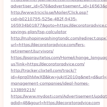
advertiser_id=576&advertisement_id=16563&pro
http://www.triciclo.se/Mailer/Click.asp?
cid=b0210795-525e-482f-9435-
165934b01877&goto=https://decoratoradvice.c
savings-plan/tsp-calculator
http://m.shopinwashingtondc.com/redirect.aspx
url=https://decoratoradvice.com/fers-
retirement/survivors/
https://psarquitetos.com/Home/change_languag
us?link=https://decoratoradvice.com/
http://tracker.clixtell.com/track/?
id=4prq0hMwXB&kw=jukitl2010q&net=d&url=htt
management-companies/ideal-homes-
133899219/
https://www.mydosti.com/Advertisement/updat
adid=48&gourl=https://decoratoradvice.com