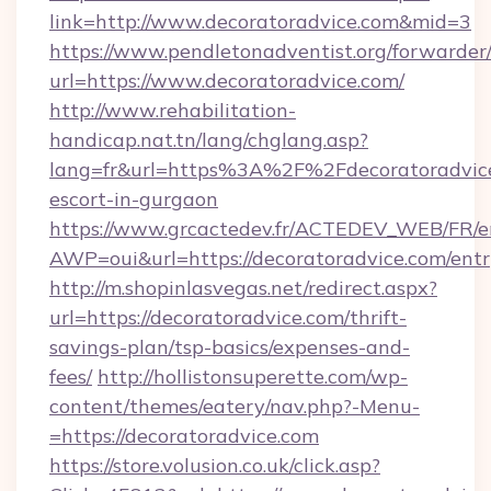
link=http://www.decoratoradvice.com&mid=3
https://www.pendletonadventist.org/forwarder
url=https://www.decoratoradvice.com/
http://www.rehabilitation-
handicap.nat.tn/lang/chglang.asp?
lang=fr&url=https%3A%2F%2Fdecoratoradvice
escort-in-gurgaon
https://www.grcactedev.fr/ACTEDEV_WEB/FR/e
AWP=oui&url=https://decoratoradvice.com/
http://m.shopinlasvegas.net/redirect.aspx?
url=https://decoratoradvice.com/thrift-
savings-plan/tsp-basics/expenses-and-
fees/
http://hollistonsuperette.com/wp-
content/themes/eatery/nav.php?-Menu-
=https://decoratoradvice.com
https://store.volusion.co.uk/click.asp?