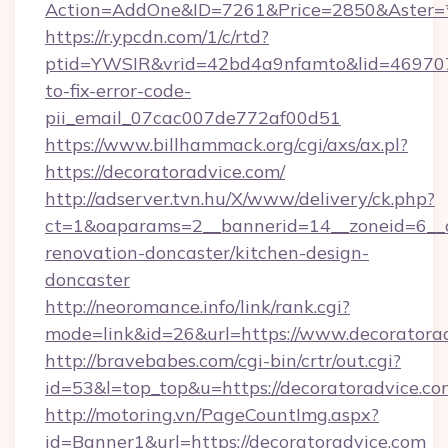
Action=AddOne&ID=7261&Price=2850&Aster=*&
https://r.ypcdn.com/1/c/rtd?
ptid=YWSIR&vrid=42bd4a9nfamto&lid=4697072
to-fix-error-code-
pii_email_07cac007de772af00d51
https://www.billhammack.org/cgi/axs/ax.pl?
https://decoratoradvice.com/
http://adserver.tvn.hu/X/www/delivery/ck.php?
ct=1&oaparams=2__bannerid=14__zoneid=6__c
renovation-doncaster/kitchen-design-
doncaster
http://neoromance.info/link/rank.cgi?
mode=link&id=26&url=https://www.decoratora
http://bravebabes.com/cgi-bin/crtr/out.cgi?
id=53&l=top_top&u=https://decoratoradvice.co
http://motoring.vn/PageCountImg.aspx?
id=Banner1&url=https://decoratoradvice.com