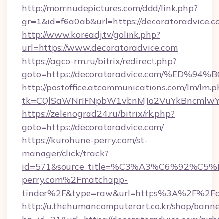
http://momnudepictures.com/ddd/link.php?
gr=1&id=f6a0ab&url=https://decoratoradvice.c
http://www.koreadj.tv/golink.php?
url=https://www.decoratoradvice.com
https://agco-rm.ru/bitrix/redirect.php?
goto=https://decoratoradvice.com/%E
http://postoffice.atcommunications.com/lm/lm.p
tk=CQlSaWNrIFNpbW1vbnMJa2VuYkBncmlwY2
https://zelenograd24.ru/bitrix/rk.php?
goto=https://decoratoradvice.com/
https://kurohune-perry.com/st-
manager/click/track?
id=571&source_title=%C3%A3%C6%
perry.com%2Fmatchapp-
tinder%2F&type=raw&url=https%3A%2F%2Fde
http://u.thehumancomputerart.co.kr/shop/banne