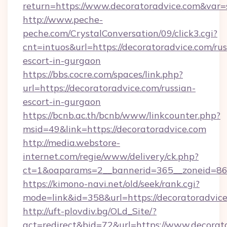
return=https://www.decoratoradvice.com&var
http://www.peche-
peche.com/CrystalConversation/09/click3.cgi?
cnt=intuos&url=https://decoratoradvice.com/rus
escort-in-gurgaon
https://bbs.cocre.com/spaces/link.php?
url=https://decoratoradvice.com/russian-
escort-in-gurgaon
https://bcnb.ac.th/bcnb/www/linkcounter.php?
msid=49&link=https://decoratoradvice.com
http://media.webstore-
internet.com/regie/www/delivery/ck.php?
ct=1&oaparams=2__bannerid=365__zoneid=86_
https://kimono-navi.net/old/seek/rank.cgi?
mode=link&id=358&url=https://decoratoradvic
http://uft-plovdiv.bg/OLd_Site/?
act=redirect&bid=72&url=https://www.decorat