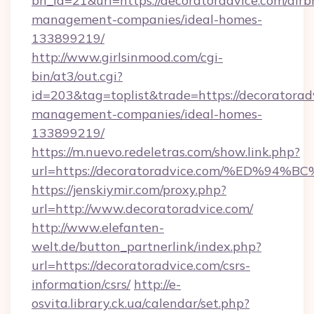
bn_id=21&url=https://decoratoradvice.com/airb
management-companies/ideal-homes-
133899219/
http://www.girlsinmood.com/cgi-
bin/at3/out.cgi?
id=203&tag=toplist&trade=https://decoratorad
management-companies/ideal-homes-
133899219/
https://m.nuevo.redeletras.com/show.link.php?
url=https://decoratoradvice.com/%ED
https://jenskiymir.com/proxy.php?
url=http://www.decoratoradvice.com/
http://www.elefanten-
welt.de/button_partnerlink/index.php?
url=https://decoratoradvice.com/csrs-
information/csrs/
http://e-
osvita.library.ck.ua/calendar/set.php?