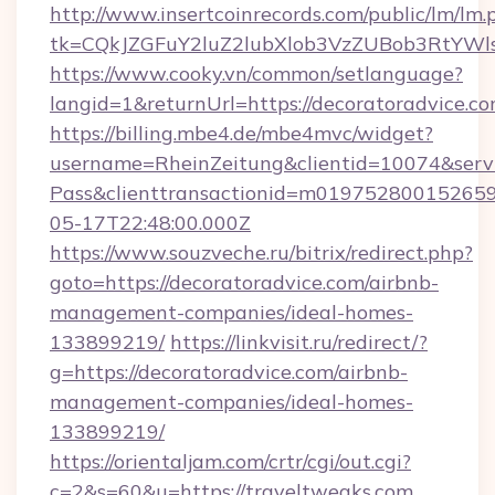
http://www.insertcoinrecords.com/public/lm/lm.
tk=CQkJZGFuY2luZ2lubXlob3VzZUBob3RtYWl
https://www.cooky.vn/common/setlanguage?
langid=1&returnUrl=https://decoratoradvice.co
https://billing.mbe4.de/mbe4mvc/widget?
username=RheinZeitung&clientid=10074&serv
Pass&clienttransactionid=m019752800152659
05-17T22:48:00.000Z
https://www.souzveche.ru/bitrix/redirect.php?
goto=https://decoratoradvice.com/airbnb-
management-companies/ideal-homes-
133899219/
https://linkvisit.ru/redirect/?
g=https://decoratoradvice.com/airbnb-
management-companies/ideal-homes-
133899219/
https://orientaljam.com/crtr/cgi/out.cgi?
c=2&s=60&u=https://traveltweaks.com