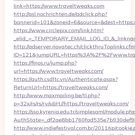
link=https://www.traveltweaks.com
http://asl.nochrichten.de/adclick.php?
bannerid=101&zoneid=6&source=&dest=https:
https://www.circlepix.com/link.htm?
_elid_=_TEMPORARY_EMAIL_LOG_ID_&_linkname
http://adserver.novatec.ch/clickthruToplinks.cf
ID=121&JumpURL=https%3A%2F%2Fwww.trav
https://finos.ru/jump.php?
url=https://www.traveltweaks.com/
https://auth.csdltc.vn/Authenticate.aspx?
ReturnUrl=https://traveltweaks.com/
http://www.maxmailing.be/tl.php?
p=32x/rs/rs/rv/sd/rt//https://traveltweaks.com/
https://sso.kyrenia.edu.tr/simplesaml/module.ph
AuthState=_df2ae8bb1760fad535e7b930def9c
http://www.indiefestival.com.br/2011/sp/cookie