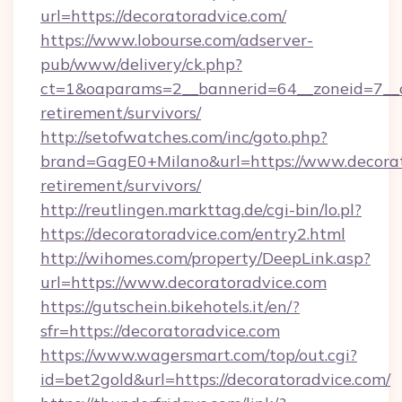
url=https://decoratoradvice.com/
https://www.lobourse.com/adserver-
pub/www/delivery/ck.php?
ct=1&oaparams=2__bannerid=64__zoneid=7__cb
retirement/survivors/
http://setofwatches.com/inc/goto.php?
brand=GagE0+Milano&url=https://www.decorato
retirement/survivors/
http://reutlingen.markttag.de/cgi-bin/lo.pl?
https://decoratoradvice.com/entry2.html
http://wihomes.com/property/DeepLink.asp?
url=https://www.decoratoradvice.com
https://gutschein.bikehotels.it/en/?
sfr=https://decoratoradvice.com
https://www.wagersmart.com/top/out.cgi?
id=bet2gold&url=https://decoratoradvice.com/