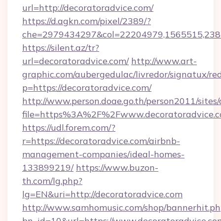
url=http://decoratoradvice.com/
https://d.agkn.com/pixel/2389/?
che=2979434297&col=22204979,1565515,23821
https://silent.az/tr?
url=decoratoradvice.com/
http://www.art-
graphic.com/aubergedulac/livredor/signatux/red
p=https://decoratoradvice.com/
http://www.person.doae.go.th/person2011/sites
file=https%3A%2F%2Fwww.decoratoradvice.
https://udl.forem.com/?
r=https://decoratoradvice.com/airbnb-
management-companies/ideal-homes-
133899219/
https://www.buzon-
th.com/lg.php?
lg=EN&uri=http://decoratoradvice.com
http://www.samhomusic.com/shop/bannerhit.ph
bn_id=10&url=https://www.decoratoradvice.co