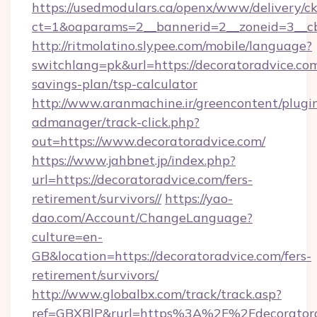
https://usedmodulars.ca/openx/www/delivery/c
ct=1&oaparams=2__bannerid=2__zoneid=3
http://ritmolatino.slypee.com/mobile/language?
switchlang=pk&url=https://decoratoradvice.com
savings-plan/tsp-calculator
http://www.aranmachine.ir/greencontent/plugi
admanager/track-click.php?
out=https://www.decoratoradvice.com/
https://www.jahbnet.jp/index.php?
url=https://decoratoradvice.com/fers-
retirement/survivors//
https://yao-
dao.com/Account/ChangeLanguage?
culture=en-
GB&location=https://decoratoradvice.com/fers-
retirement/survivors/
http://www.globalbx.com/track/track.asp?
ref=GBXBlP&rurl=https%3A%2F%2Fdecoratorad