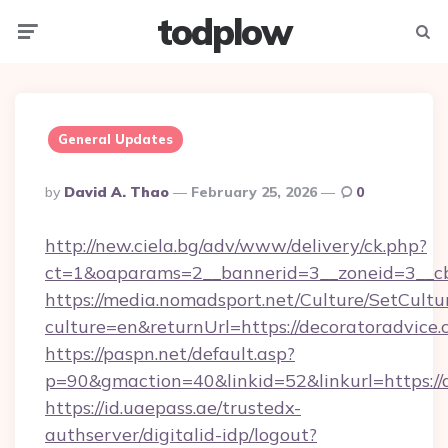
todplow
Menu
Searc
General Updates
Posted
By
David A. Thao
February 25, 2026
0
By
http://new.ciela.bg/adv/www/delivery/ck.php?
ct=1&oaparams=2__bannerid=3__zoneid=3__cb
https://media.nomadsport.net/Culture/SetCultu
culture=en&returnUrl=https://decoratoradvice.
https://paspn.net/default.asp?
p=90&gmaction=40&linkid=52&linkurl=https://
https://id.uaepass.ae/trustedx-
authserver/digitalid-idp/logout?