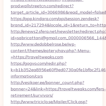
prod.wallstreetcn.com/redirect?
target_article_id=3066986&read_model=false&
https://app.kindara.com/api/session.zendesk?
brand_id=217294&locale_id=1&return_to=h
http://enews2.sfera.net/newsletter/redirect.php
id=sabricattani@gmail.com_0000006566_144&l
http://www.dedobbelrose.be/wp-
content/themes/eatery/nav.php?-Menu-
=https://traveltweaks.com
https://gogvo.com/redir.php?
k=b1b352ea8956e60f9ed0730a0fe1bfbc2f146b9
information/csrs
http://vesikoer.ee/banner_count.php?
banner=24&link=https://traveltweaks.com/fers-
retirement/survivors/
http://www.triciclo.se/Mailer/Click.asp?