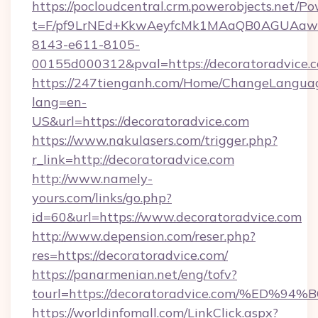
https://pocloudcentral.crm.powerobjects.net/
t=F/pf9LrNEd+KkwAeyfcMk1MAaQB0AGUA
8143-e611-8105-
00155d000312&pval=https://decoratoradvice.
https://247tienganh.com/Home/ChangeLangua
lang=en-
US&url=https://decoratoradvice.com
https://www.nakulasers.com/trigger.php?
r_link=http://decoratoradvice.com
http://www.namely-
yours.com/links/go.php?
id=60&url=https://www.decoratoradvice.com
http://www.depension.com/reser.php?
res=https://decoratoradvice.com/
https://panarmenian.net/eng/tofv?
tourl=https://decoratoradvice.com/%
https://worldinfomall.com/LinkClick.aspx?