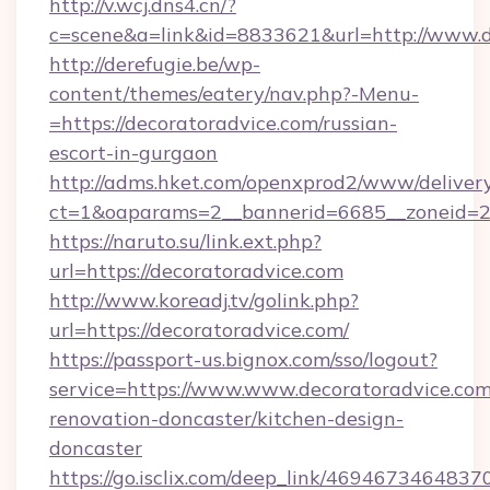
http://v.wcj.dns4.cn/?
c=scene&a=link&id=8833621&url=http://www.d
http://derefugie.be/wp-
content/themes/eatery/nav.php?-Menu-
=https://decoratoradvice.com/russian-
escort-in-gurgaon
http://adms.hket.com/openxprod2/www/delivery
ct=1&oaparams=2__bannerid=6685__zoneid=204
https://naruto.su/link.ext.php?
url=https://decoratoradvice.com
http://www.koreadj.tv/golink.php?
url=https://decoratoradvice.com/
https://passport-us.bignox.com/sso/logout?
service=https://www.www.decoratoradvice.com
renovation-doncaster/kitchen-design-
doncaster
https://go.isclix.com/deep_link/469467346483