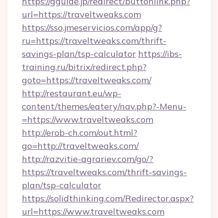
https://gguide.jp/redirect/buttonlink.php?
url=https://traveltweaks.com
https://sso.jmeservicios.com/app/g?
ru=https://traveltweaks.com/thrift-
savings-plan/tsp-calculator
https://ibs-
training.ru/bitrix/redirect.php?
goto=https://traveltweaks.com/
http://restaurant.eu/wp-
content/themes/eatery/nav.php?-Menu-
=https://www.traveltweaks.com
http://erob-ch.com/out.html?
go=http://traveltweaks.com/
http://razvitie-agrariev.com/go/?
https://traveltweaks.com/thrift-savings-
plan/tsp-calculator
https://solidthinking.com/Redirector.aspx?
url=https://www.traveltweaks.com