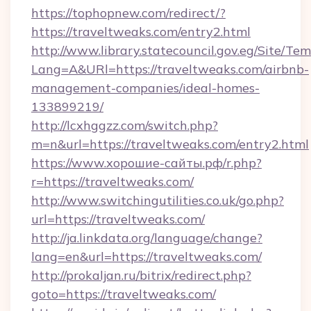
https://tophopnew.com/redirect/?
https://traveltweaks.com/entry2.html
http://www.library.statecouncil.gov.eg/Site/T
Lang=A&URl=https://traveltweaks.com/airbnb-
management-companies/ideal-homes-
133899219/
http://lcxhggzz.com/switch.php?
m=n&url=https://traveltweaks.com/entry2.html
https://www.хорошие-сайты.рф/r.php?
r=https://traveltweaks.com/
http://www.switchingutilities.co.uk/go.php?
url=https://traveltweaks.com/
http://ja.linkdata.org/language/change?
lang=en&url=https://traveltweaks.com/
http://prokaljan.ru/bitrix/redirect.php?
goto=https://traveltweaks.com/