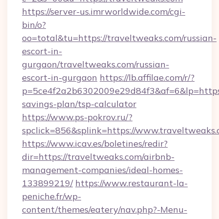
https://server-us.imrworldwide.com/cgi-
bin/o?
oo=total&tu=https://traveltweaks.com/russian-
escort-in-
gurgaon/traveltweaks.com/russian-
escort-in-gurgaon
https://lb.affilae.com/r/?
p=5ce4f2a2b6302009e29d84f3&af=6&lp=https:/
savings-plan/tsp-calculator
https://www.ps-pokrov.ru/?
spclick=856&splink=https://www.traveltweaks
https://www.icav.es/boletines/redir?
dir=https://traveltweaks.com/airbnb-
management-companies/ideal-homes-
133899219/
https://www.restaurant-la-
peniche.fr/wp-
content/themes/eatery/nav.php?-Menu-