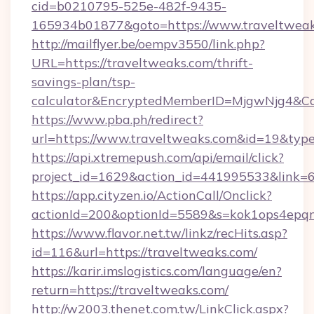
cid=b0210795-525e-482f-9435-
165934b01877&goto=https://www.traveltweak
http://mailflyer.be/oempv3550/link.php?
URL=https://traveltweaks.com/thrift-
savings-plan/tsp-
calculator&EncryptedMemberID=MjgwNjg4&C
https://www.pba.ph/redirect?
url=https://www.traveltweaks.com&id=19&ty
https://api.xtremepush.com/api/email/click?
project_id=1629&action_id=441995533&link=6
https://app.cityzen.io/ActionCall/Onclick?
actionId=200&optionId=5589&s=kok1ops4epq
https://www.flavor.net.tw/linkz/recHits.asp?
id=116&url=https://traveltweaks.com/
https://karir.imslogistics.com/language/en?
return=https://traveltweaks.com/
http://w2003.thenet.com.tw/LinkClick.aspx?