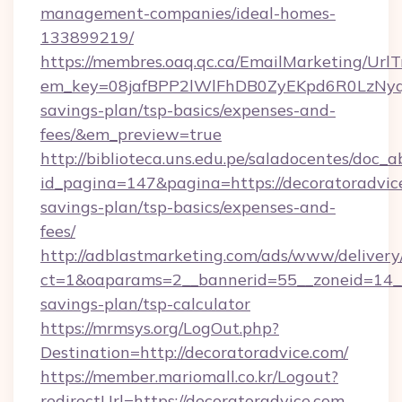
management-companies/ideal-homes-
133899219/
https://membres.oaq.qc.ca/EmailMarketing/UrlT
em_key=08jafBPP2lWlFhDB0ZyEKpd6R0LzNyq
savings-plan/tsp-basics/expenses-and-
fees/&em_preview=true
http://biblioteca.uns.edu.pe/saladocentes/doc
id_pagina=147&pagina=https://decoratoradvice
savings-plan/tsp-basics/expenses-and-
fees/
http://adblastmarketing.com/ads/www/delivery
ct=1&oaparams=2__bannerid=55__zoneid=14__c
savings-plan/tsp-calculator
https://mrmsys.org/LogOut.php?
Destination=http://decoratoradvice.com/
https://member.mariomall.co.kr/Logout?
redirectUrl=https://decoratoradvice.com