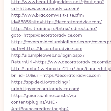
http://www.beautifulgoddess.net/cj/out.php?
url=https://decoratoradvice.com/
http://www.brac.com/visit-site.cfm?
id=6585&site=https://decoratoradvice.com/
https://ibs-training.ru/bitrix/redirect.php?
goto=https://decoratoradvice.com
https://covers.midcolumbialibraries.org/covers.p
path=https://decoratoradvice.com
http://uib.impleoweb.no/login.aspx?
ReturnUrl=https://www.decoratoradvice.com
http://samho1.webmaker21.kr/shop/bannerhit.p
bn_id=10&url=https://decoratoradvice.com
https://app.dexi.io/tracking/?
url=https://decoratoradvice.com/
https://guiaituonline.com.br/wp-
content/plugins/AND-
AntiBounce/redirector.php?