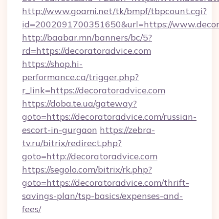
http://www.goami.net/tk/bmpf/tbpcount.cgi?
id=2002091700351650&url=https://www.decor
http://baabar.mn/banners/bc/5?
rd=https://decoratoradvice.com
https://shop.hi-
performance.ca/trigger.php?
r_link=https://decoratoradvice.com
https://doba.te.ua/gateway?
goto=https://decoratoradvice.com/russian-
escort-in-gurgaon
https://zebra-
tv.ru/bitrix/redirect.php?
goto=http://decoratoradvice.com
https://segolo.com/bitrix/rk.php?
goto=https://decoratoradvice.com/thrift-
savings-plan/tsp-basics/expenses-and-
fees/