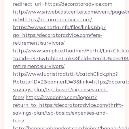
redirect_uri=https://decoratoradvice.com
http://www.snwebcastcenter.com/event/page/
url=https://decoratoradvice.com/
https://www.shatki.info/files/links.php?
go=https://decoratoradvice.com/fers-
retirement/survivors/
http://www.semplice.lt/admin/Portal/LinkClick.
tabid=5936&table=Links&field=ItemID&id=208&l
retirement/survivors/
http://www.fuoristradisti.it/catchClick.php?
RotatorID=2&bannerID=3&link=https://decorato
savings-plan/tsp-basics/expenses-and-
fees/
https://s.wodemo.com/logout?
return_to=https://decoratoradvice.com/thrift-
savings-plan/tsp-basics/expenses-and-
fees/
http://banner.jobmarket.com.hk/ep2/banner/redi