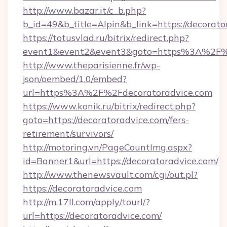
http://www.bazar.it/c_b.php?
b_id=49&b_title=Alpin&b_link=https://decorato
https://totusvlad.ru/bitrix/redirect.php?
event1&event2&event3&goto=https%3A%2F%2
http://www.theparisienne.fr/wp-
json/oembed/1.0/embed?
url=https%3A%2F%2Fdecoratoradvice.com
https://www.konik.ru/bitrix/redirect.php?
goto=https://decoratoradvice.com/fers-
retirement/survivors/
http://motoring.vn/PageCountImg.aspx?
id=Banner1&url=https://decoratoradvice.com/
http://www.thenewsvault.com/cgi/out.pl?
https://decoratoradvice.com
http://m.17ll.com/apply/tourl/?
url=https://decoratoradvice.com/