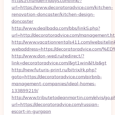
https://thunderfridays.com/link/?
url=https://www.decoratoradvice.com/kitchen-
renovation-doncaster/kitchen-design-
doncaster
http://www.dealbada.com/bbs/linkS.php?
url=http://decoratoradvice.com/management.h
http://www.vacationrentals411.com/websitelin
webaddress=https://decoratoradvice.
http://www.don-wed.ru/redirect/?
link=decoratoradvice.com/&gt1win&lt/a&gt
http://new.futuris-print.ru/bitrix/rk.php?
goto=https://decoratoradvice.com/airbnb-
management-companies/ideal-homes-
133899219/
http://www.tributetodeanmartin.com/elvis/go.p
url=https://decoratoradvice.com/russian-
escort-in-gurgaon