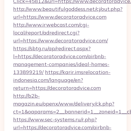
Click=45812&url=https://www.decoratoradvice
http://www.beautifulgoddess.net/cj/out.php?
url=https://www.decoratoradvice.com
http://www.irwebcast.com/cgi-
local/report/adredirect.cgi?
url=https://www.decoratoradvice.com/
https://sbtg.ru/ap/redirect.aspx?
l=https://decoratoradvice.com/airbnb-
management-companies/ideal-homes-
133899219/
https://karir.imsrelocation-
indonesia.com/language/en?
return=https://decoratoradvice.com
http://b2b-
magazin.eu/openx/www/delivery/ck.php?
ct=1&oaparams=2__bannerid=1__zoneid=1__cb
https://www.sec-systems.ru/r.php?
url=https://decoratoradvice.com/airbnb-