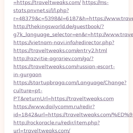
=https://traveltweaks.com/
https://ms-
stats.pnvnet.si/l/l.php?
r=48379&c=5398&l=6187&h=https://www.trav
http://thekingsworld.de/guestbook/?
g7k_language_selector=en&r=http://www.trav
https://vietnam-navi.info/redirector.php?
https://traveltweaks.com/entry2.html
http://razvitie-agrariev.com/go/?
https://traveltweaks.com/russian-escort-
in-gurgaon
https://startupbraga.com/Language/Change?
culture=pt-
PT&returnUrl=https://traveltweaks.com
https://www.dailycomm.ru/redir?
id=1842&url=https://traveltweaks.co
http://rockoracle.ru/redir/item.php?
url=traveltweaks.com/