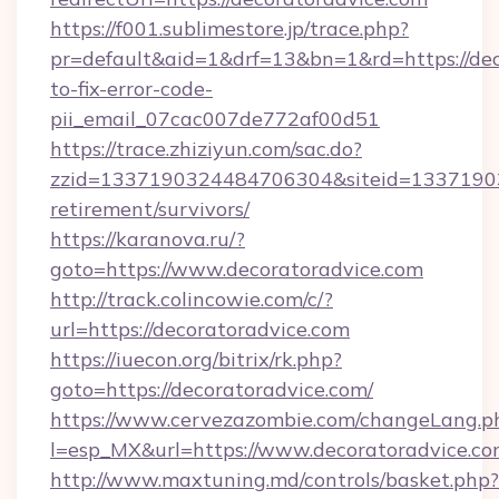
https://f001.sublimestore.jp/trace.php?
pr=default&aid=1&drf=13&bn=1&rd=https://de
to-fix-error-code-
pii_email_07cac007de772af00d51
https://trace.zhiziyun.com/sac.do?
zzid=1337190324484706304&siteid=133719032
retirement/survivors/
https://karanova.ru/?
goto=https://www.decoratoradvice.com
http://track.colincowie.com/c/?
url=https://decoratoradvice.com
https://iuecon.org/bitrix/rk.php?
goto=https://decoratoradvice.com/
https://www.cervezazombie.com/changeLang.p
l=esp_MX&url=https://www.decoratoradvice.c
http://www.maxtuning.md/controls/basket.php?