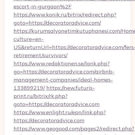
escort-in-gurgaon%2F
https://www.konik.ru/bitrix/redirect.php?
goto=https://decoratoradvice.com/
https://kurumsalyonetimkutuphanesi.com/Home
culture=en-
US&returnUrl=https://decoratoradvice.com/fers
retirement/survivors/
https://www.redaktionen.se/lank.php?
go=https://decoratoradvice.com/airbnb-
management-companies/ideal-homes-
133899219/
https://new.futuris-
print.ru/bitrix/rk.php?
goto=https://decoratoradvice.com
https://www.enlight.ru/epn/link.php?
https://decoratoradvice.com
https://www.geogood.com/pages2/redirect.php?