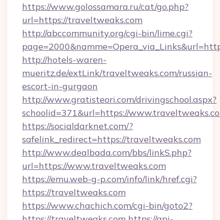
https://www.golossamara.ru/cat/go.php?
url=https://traveltweaks.com
http://abccommunity.org/cgi-bin/lime.cgi?
page=2000&namme=Opera_via_Links&url=http:/
http://hotels-waren-
mueritz.de/extLink/traveltweaks.com/russian-
escort-in-gurgaon
http://www.gratisteori.com/drivingschool.aspx?
schoolid=371&url=https://www.traveltweaks.c
https://socialdarknet.com/?
safelink_redirect=https://traveltweaks.com
http://www.dealbada.com/bbs/linkS.php?
url=https://www.traveltweaks.com
https://emu.web-g-p.com/info/link/href.cgi?
https://traveltweaks.com
https://www.chachich.com/cgi-bin/goto2?
https://traveltweaks.com
https://api-