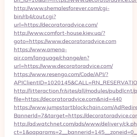
http://www.shemalesforever.com/cgi-
bin/rb4/cout.cgi?
url=https://decoratoradvice.com/
http://www.comfort-house.kiev.ua/?
goto=https://www.decoratoradvice.com
https://www.amena-
air.com/language/change/en?
url=https://www.decoratoradvice.com/
https://www.resengo.com/Code/API/?
APIClientID=1020145&CALL=RN_RESERVATION
http://litteraction.fr/sites/all/modules/pubdlcnt
file=https://decoratoradvice.com&nid=440
https://www.jumpstartblockchain.com/AdRedire
BannerId=7&target=https://decoratoradvice.c
http://ad.watchnet.com/ads/www/delivery/ck.p
ct=1&oaparams=2__bannerid=145__zoneid=0__