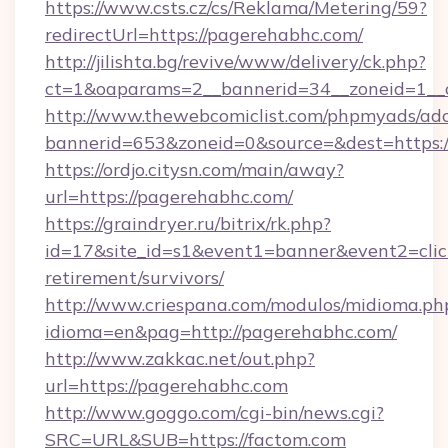
https://www.csts.cz/cs/Reklama/Metering/59?
redirectUrl=https://pagerehabhc.com/
http://jilishta.bg/revive/www/delivery/ck.php?
ct=1&oaparams=2__bannerid=34__zoneid=1__c
http://www.thewebcomiclist.com/phpmyads/adc
bannerid=653&zoneid=0&source=&dest=https:/
https://ordjo.citysn.com/main/away?
url=https://pagerehabhc.com/
https://graindryer.ru/bitrix/rk.php?
id=17&site_id=s1&event1=banner&event2=click
retirement/survivors/
http://www.criespana.com/modulos/midioma.ph
idioma=en&pag=http://pagerehabhc.com/
http://www.zakkac.net/out.php?
url=https://pagerehabhc.com
http://www.goggo.com/cgi-bin/news.cgi?
SRC=URL&SUB=https://factom.com