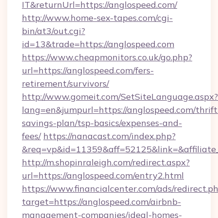
IT&returnUrl=https://anglospeed.com/
http://www.home-sex-tapes.com/cgi-
bin/at3/out.cgi?
id=13&trade=https://anglospeed.com
https://www.cheapmonitors.co.uk/go.php?
url=https://anglospeed.com/fers-
retirement/survivors/
http://www.gomeit.com/SetSiteLanguage.aspx?
lang=en&jumpurl=https://anglospeed.com/thrift
savings-plan/tsp-basics/expenses-and-
fees/
https://nanacast.com/index.php?
&req=vp&id=11359&aff=52125&link=&affiliate_
http://m.shopinraleigh.com/redirect.aspx?
url=https://anglospeed.com/entry2.html
https://www.financialcenter.com/ads/redirect.p
target=https://anglospeed.com/airbnb-
management-companies/ideal-homes-