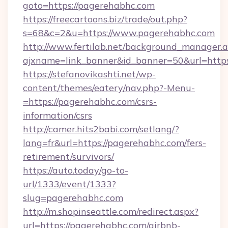
goto=https://pagerehabhc.com
https://freecartoons.biz/trade/out.php?
s=68&c=2&u=https://www.pagerehabhc.com
http://www.fertilab.net/background_manager.
ajxname=link_banner&id_banner=50&url=http
https://stefanovikashti.net/wp-
content/themes/eatery/nav.php?-Menu-
=https://pagerehabhc.com/csrs-
information/csrs
http://camer.hits2babi.com/setlang/?
lang=fr&url=https://pagerehabhc.com/fers-
retirement/survivors/
https://auto.today/go-to-
url/1333/event/1333?
slug=pagerehabhc.com
http://m.shopinseattle.com/redirect.aspx?
url=https://pagerehabhc.com/airbnb-