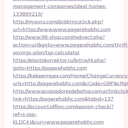
management-companies/ideal-homes-
133899219/
http://myavcs.com/dir/dirinc/click.php?
url=https://www.www.pagerehabhc.com
http://www.98-shop.com/redirect.php?
action=url&goto=www.pagerehabhc.com/thrift
savings-plan/tsp-calculator
https://elastokorrektor.ru/bitrix/rk.php?
goto=https://pagerehabhc.com
https://kekeeimpex.com/Home/ChangeCurrency
urls=http://pagerehabhc.com&cCode=GBP&cRa
http://www.acopiadoresdebahia.com.ar/linkclic
link=https://pagerehabhc.com&tabid=137
https://account.idfiinc.com/session-check/?
ref=s-osp-
KLDC4J&ruri=www.pagerehabhc.com