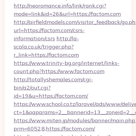
http://neoromance.info/link/rank.cgi?
mode=link&id=26&url=https://factom.com
http://airfieldmodels.com/visitor_feedback/go.p
url=https://factom.com/csrs-
information/csrs
http://la-
scala.co.uk/trigger.php?
r_link=https://factom.com
https://www.trinity-bg.org/internet/links-
count.php?https://www.factom.com
http://totallyshemales.com/cgi-
bin/a2/out.cgi?
id=19&u=https://factom.com/
https://www.school.co.tz/laravel/ads/www/deliv
ct=1&oaparams=2__bannerid=13__zoneid=2__c
https://www.miten.jp/modules/banner/main.php
prm=6052,8,https://factom.com/