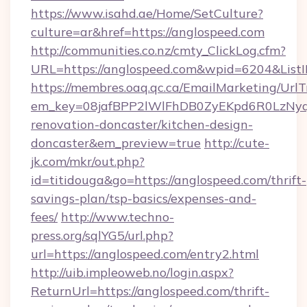
https://www.isahd.ae/Home/SetCulture?
culture=ar&href=https://anglospeed.com
http://communities.co.nz/cmty_ClickLog.cfm?
URL=https://anglospeed.com&wpid=6204&List
https://membres.oaq.qc.ca/EmailMarketing/UrlT
em_key=08jafBPP2lWlFhDB0ZyEKpd6R0LzNyq
renovation-doncaster/kitchen-design-
doncaster&em_preview=true
http://cute-
jk.com/mkr/out.php?
id=titidouga&go=https://anglospeed.com/thrift-
savings-plan/tsp-basics/expenses-and-
fees/
http://www.techno-
press.org/sqlYG5/url.php?
url=https://anglospeed.com/entry2.html
http://uib.impleoweb.no/login.aspx?
ReturnUrl=https://anglospeed.com/thrift-