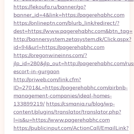
https://lekoufa.ru/banner/go?
banner_id=4&link=https://pagerehabhc.com
https://onlineptn.com/blurb_link/redirect/?
dest=https://www.pagerehabhc.com&btn_tag=
http://bannersystem.zetasystem.dk/Click.aspx?
id=94&url=https://pagerehabhc.com
https://oregonwineinns.com/?
jlp_id=280&jlp_out=http://pagerehabhc.com/rus
escort-in-gurgaon
http://priweb.com/link.cfm?
ID=2701&L=https://pagerehabhc.com/airbnb-
management-companies/ideal-homes-
133899219/
https://csmania.ru/blog/wp-
content/plugins/translator/translator.php?
l=is&u=https://www.pagerehabhc.com
https://publicinput.com/ActionCall/EmailLink?