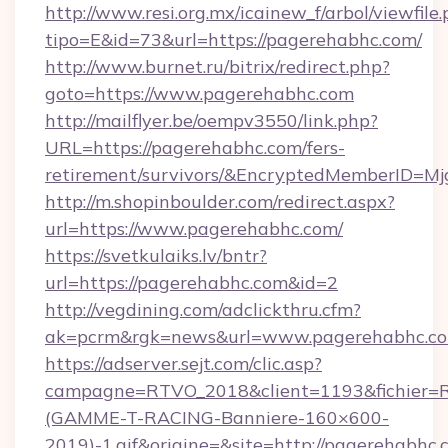
http://www.resi.org.mx/icainew_f/arbol/viewfile
tipo=E&id=73&url=https://pagerehabhc.com/
http://www.burnet.ru/bitrix/redirect.php?
goto=https://www.pagerehabhc.com
http://mailflyer.be/oempv3550/link.php?
URL=https://pagerehabhc.com/fers-
retirement/survivors/&EncryptedMemberID=
http://m.shopinboulder.com/redirect.aspx?
url=https://www.pagerehabhc.com/
https://svetkulaiks.lv/bntr?
url=https://pagerehabhc.com&id=2
http://vegdining.com/adclickthru.cfm?
ak=pcrm&rgk=news&url=www.pagerehabhc.c
https://adserver.sejt.com/clic.asp?
campagne=RTVO_2018&client=1193&fichier=
(GAMME-T-RACING-Banniere-160×600-
2019)-1.gif&origine=&site=http://pagerehabhc