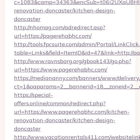
c=1083&camp=34363&encSub=t06i2UXaU8HIwJ
renovation-doncaster/kitchen-design-
doncaster
http://nhomag.com/adredirect.asp?
url=https://pagerehabhc.com/
http://tools.fpcsuite.com/admin/Portal/LinkClick
table=Links&field=ItemID&id=47&link=http://p
http://www.ravnsborg.org/gbook143/go.php?
url=https://www.pagerehabhc.com/
https://mediananny.com/banners/www/delivery
ct=1&oaparams=2__bannerid=18__zoneid=2__
https://special-
offers.online/common/redirect.php?
url=https://www.pagerehabhc.com/kitchen-
renovation-doncaster/kitchen-design-
doncaster
http://www.vacationrentals411.com/websitelin