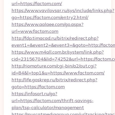
url=https://factom.com/
https://www.vavilovsar.ru/sys/include/links.php?
go=https://factom.com/entry2.html/
https://www.aalaee.com/go.aspx?
url=www.factom.com
http://fdp.timacad.ru/bitrix/redirect.php?
event1=&event2=&event3=&goto=http://facto
https://www.m4all.com.br/system/link.php?
cid=23156704&lid=74252&url=https://
http://riomature.com/cgi-bin/a2/out.cgi?
id=84&l=top1&u=https://www.factom.com/
http://life.goskrep.ru/bitrix/redirect.php?
goto=https://factom.com
https://infosort.ru/go?
url=https://factom.com/thrift-savings-
plan/tsp-calculator/management
https://muscatmediagroup.com/urltracking/trac