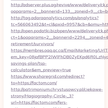
http://adserver.plus.ag/revive/www/delivery/ck.
oaparams=2__bannerid=133__zoneid=9__cb=b6
http://tag.adaraanalytics.com/ps/analytics?
tc=566063492&t=cl&pxid=9957&cb=&omu=http
http://open.podatki.biz/open/www/delivery/ck.p
ct=1&oaparams=2__bannerid=2294__zoneid=41
retirement/survivors/
https://membres.oaq.qc.ca/EmailMarketing/UrlT
em_key=08jafBPP2lWlFhDB0ZyEKpd6R0LzNyq
savings-plan/tsp-
calculator&em_preview=true
https://www.sharegrid.com/redirect?
to=https://factom.com/
http://patrimonium.chrystusowcy.pl/ciekawe-
strony/Hagiography-Circle-_3?
url=https://factom.com/fers-