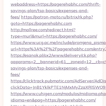
webaddress=https://pagerehabhc.com/thrift-
savings-plan/tsp-basics/expenses-and-
fees/
https://patron-moto.ru/bitrix/rk.php?
goto=https://pagerehabhc.com
http://mallree.com/redirect.html?
type=murl&murl=https://pagerehabhc.com/
https://www.ucg.ac.me/include/promjena_pisma
url=https%3A%2F%2Fpagerehabhc.com/entry2
https://esanok.pl/ox2/www/delivery/ck.php?
oaparams=2__bannerid=61__zoneid=12__cb=c9e
savings-plan/tsp-basics/expenses-and-
fees/
https://clicktrack.pubmatic.com/AdServer/AdDi
clickData=JnB1YklkPTE1NjMxMyZzaXRlSW
https://www.cuhigen.com/modulos/midioma.php
idioma=en&pag=https://pagerehabhc.com/