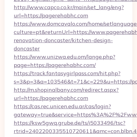
http://www.capco.co.kr/main/set_lang/eng?
url=https://pagerehabhc.com
https://www.domcavalo.com/home/setlanguage
culture=pt&returnUrl=https://www.pagerehabh
renovation-doncaster/kitchen-design-
doncaster
https://www.unizwa.edu.om/lange.php?
page=https://pagerehabhc.com/
https://track.fantasygirlpass.com/hit.php?
s=3&p=3&a=103546&t=71&c=229&u=https://pa
http://m.shopinalbany.com/redirect.aspx?
url=https://pagerehabhc.com
https://cas.rec.unicen.edu.ar/cas/login?
gateway=true&service=https%3A%2F%2Fww
https://ksw5gwq.grube.de/ts/i5033496/tsc?
rtrid=2402200335510720611&amc=con.blbn.