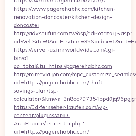
https://swra.backagent.net/ext/rdr/?
https://www.pagerehabhc.com/kitchen-
renovation-doncaster/kitchen-design-
doncaster
http://adv.soufun.com.tw/asp/adRotatorJS.asp?
adWebSite=9&adPosition=39&index=1&act=Red
https://server-us.imrworldwide.com/cgi-
bin/o?
oo=total&tu=https://pagerehabhc.com
http://m.movia.jpn.com/mpc_customize_seamles
url=https://pagerehabhc.com/thrift-
savings-plan/tsp-
calculator/&kmws=3n8oc797354bpd0jq96pgjg
https://3d-fernseher-kaufen.com/wp-
content/plugins/AND-
AntiBounce/redirector.php?
url=https://pagerehabhc.com/