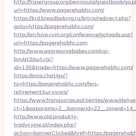
http://frasergroup.org/peninsula/guestbook/go.
url=https://www.pagerehabhc.com/
https://krd.breadbaking.ru/bitrix/redirect.php?
goto=https://pagerehabhc.com/
http://archive.cym.org/conference/gotoads.asp?
url=https://pagerehabhc.com
http://www.aggressivebabes.com/cgi-
bin/at3/out.cgi?
id=130&trade=https://www.pagerehabhc.com/
https://pina.chat/go/?
to=https://pagerehabhc.com/fers-
retirement/survivors/
https://www.franquicias.es/clientes/www/delive
ct=1&oaparams=2__bannerid=22__zoneid=14_
http://www.old.produkty-
tradycyjne.pl/index.php?
action=bannerClicked&href=https://pagerehab