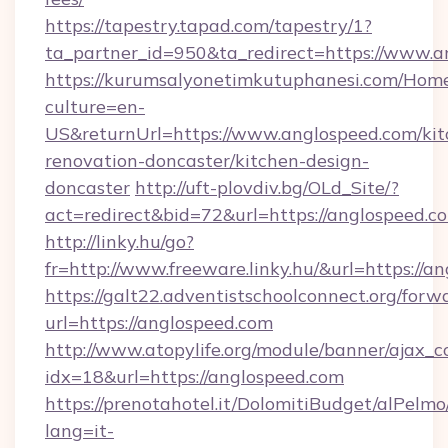
https://tapestry.tapad.com/tapestry/1?
ta_partner_id=950&ta_redirect=https://www.a
https://kurumsalyonetimkutuphanesi.com/Home
culture=en-
US&returnUrl=https://www.anglospeed.com/kit
renovation-doncaster/kitchen-design-
doncaster
http://uft-plovdiv.bg/OLd_Site/?
act=redirect&bid=72&url=https://anglospeed.c
http://linky.hu/go?
fr=http://www.freeware.linky.hu/&url=https://a
https://galt22.adventistschoolconnect.org/forw
url=https://anglospeed.com
http://www.atopylife.org/module/banner/ajax_
idx=18&url=https://anglospeed.com
https://prenotahotel.it/DolomitiBudget/alPel
lang=it-