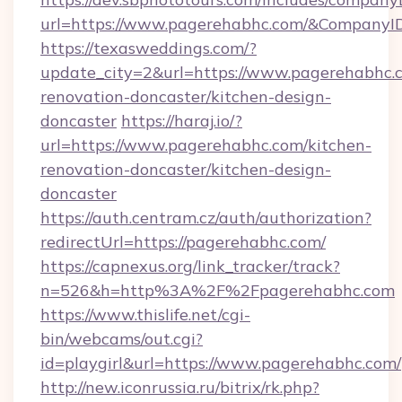
url=https://www.pagerehabhc.com/&Company
https://texasweddings.com/?
update_city=2&url=https://www.pagerehabhc.c
renovation-doncaster/kitchen-design-
doncaster
https://haraj.io/?
url=https://www.pagerehabhc.com/kitchen-
renovation-doncaster/kitchen-design-
doncaster
https://auth.centram.cz/auth/authorization?
redirectUrl=https://pagerehabhc.com/
https://capnexus.org/link_tracker/track?
n=526&h=http%3A%2F%2Fpagerehabhc.com
https://www.thislife.net/cgi-
bin/webcams/out.cgi?
id=playgirl&url=https://www.pagerehabhc.com/
http://new.iconrussia.ru/bitrix/rk.php?