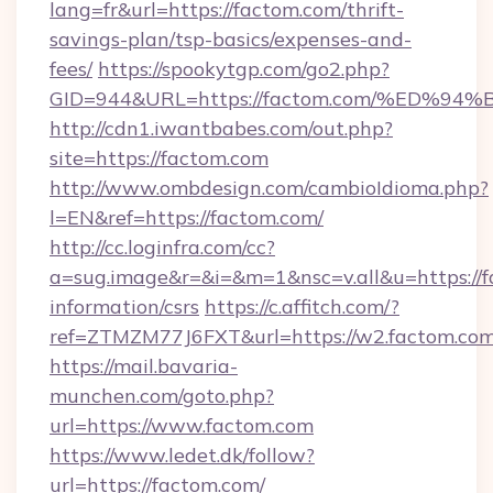
lang=fr&url=https://factom.com/thrift-
savings-plan/tsp-basics/expenses-and-
fees/
https://spookytgp.com/go2.php?
GID=944&URL=https://factom.com/%ED
http://cdn1.iwantbabes.com/out.php?
site=https://factom.com
http://www.ombdesign.com/cambioIdioma.php?
l=EN&ref=https://factom.com/
http://cc.loginfra.com/cc?
a=sug.image&r=&i=&m=1&nsc=v.all&u=https://f
information/csrs
https://c.affitch.com/?
ref=ZTMZM77J6FXT&url=https://w2.factom.com
https://mail.bavaria-
munchen.com/goto.php?
url=https://www.factom.com
https://www.ledet.dk/follow?
url=https://factom.com/