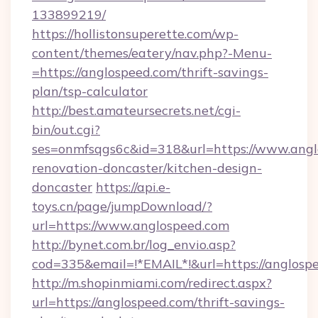
133899219/
https://hollistonsuperette.com/wp-
content/themes/eatery/nav.php?-Menu-
=https://anglospeed.com/thrift-savings-
plan/tsp-calculator
http://best.amateursecrets.net/cgi-
bin/out.cgi?
ses=onmfsqgs6c&id=318&url=https://www.angl
renovation-doncaster/kitchen-design-
doncaster
https://api.e-
toys.cn/page/jumpDownload/?
url=https://www.anglospeed.com
http://bynet.com.br/log_envio.asp?
cod=335&email=!*EMAIL*!&url=https://anglosp
http://m.shopinmiami.com/redirect.aspx?
url=https://anglospeed.com/thrift-savings-