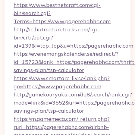
https://www.bestnetcraft.com/cgi-
bin/search.cgi?
Terms=https://www.pagerehabhc.com
http://cc.hotmaturetricks.com/cgi-
bin/crtr/out.cgi?
id=139&l=top_top&u=https://pagerehabhc.com
https://evenemangskalender.se/redirect/?
id=15723&lank=https://pagerehabhc.com/thrift
savings-plan/tsp-calculator
https://www.smartare-liv.se/lank.php?
go=https://www.pagerehabhc.com
http://gamekouryaku.com/dq8/search/rank.cgi?
mode=link&id=3552&url=https://pagerehabhc.co
savings-plan/tsp-calculator
https://m.gamemeca.com/_return.php?
rurl=https://pagerehabhc.com/airbnb-