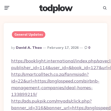
todplow
Menu
Searc
General Updates
Posted
By
David A. Thao
February 17, 2026
0
By
https://booklight.international/index.php/savecl
publisher_id=114&user_id=&book_id=127&url=
http://smartcalltech.co.za/fanmsisdn?
id=22&url=https://anglospeed.com/airbnb-
management-companies/ideal-homes-
133899219/
http://ads.pukpik.com/myads/click.php?
banner_id=316&banner_url=https://anglospeed