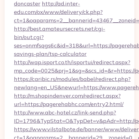
doncaster
http://ad.inter-
edu.com/ox/www/delivery/ck.php?
ct=1&oaparams=2__bannerid=43467__zoneid=
http://best.amateursecrets.net/cgi-
bin/out.cgi?
ses=onmfsqgs6c&id=318&url=https://pagerehabh
savings-plan/tsp-calculator
http://wap.isport.co.th/isportui/redirect.aspx?
mp_code=0025&prj=1&sg=&scs_id=&r=https://p
https://caribic.rs/modules/babel/redirect.php?
newlang=en_US&newurl=https://www.pagereh
http://m.shopindenver.com/redirect.aspx?
url=https://pagerehabhc.com/entry2.html/
http://www.abc-hotel.cz/link-send.php?
ID=1796&TypStat=O&TypDet=v&pAdr=http://p
https://www.vilstalbote.de/banner/www/deliver
ct=1&oaparams=2__bannerid=29__zoneid