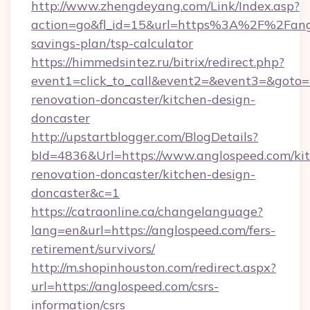
http://www.zhengdeyang.com/Link/Index.asp?
action=go&fl_id=15&url=https%3A%2F%2Fangl
savings-plan/tsp-calculator
https://himmedsintez.ru/bitrix/redirect.php?
event1=click_to_call&event2=&event3=&goto=
renovation-doncaster/kitchen-design-
doncaster
http://upstartblogger.com/BlogDetails?
bId=4836&Url=https://www.anglospeed.com/ki
renovation-doncaster/kitchen-design-
doncaster&c=1
https://catraonline.ca/changelanguage?
lang=en&url=https://anglospeed.com/fers-
retirement/survivors/
http://m.shopinhouston.com/redirect.aspx?
url=https://anglospeed.com/csrs-
information/csrs