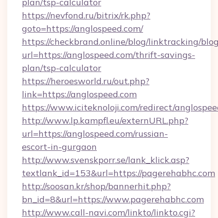
plan/tsp-calculator
https://nevfond.ru/bitrix/rk.php?
goto=https://anglospeed.com/
https://checkbrand.online/blog/linktracking/blo
url=https://anglospeed.com/thrift-savings-
plan/tsp-calculator
https://heroesworld.ru/out.php?
link=https://anglospeed.com
https://www.iciteknoloji.com/redirect/anglospe
http://www.lp.kampfl.eu/externURL.php?
url=https://anglospeed.com/russian-
escort-in-gurgaon
http://www.svenskporr.se/lank_klick.asp?
textlank_id=153&url=https://pagerehabhc.com
http://soosan.kr/shop/bannerhit.php?
bn_id=8&url=https://www.pagerehabhc.com
http://www.call-navi.com/linkto/linkto.cgi?