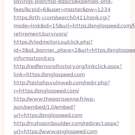
savings-plan/tsp-basics/expenses-and-
fees/&cpid=6&user=master&pw=1234
https://ath-j.com/search0411/rank.cgi?
mode=link&id=15&url=https://anglospeed.com/f
retirement/survivors/
https://vladmotors.su/click.php?
id=3&id_banner_place=2&url=https://anglospee
information/csrs
http://redfernoralhistory.org/linkclick.aspx?
link=https://anglospeed.com
http://testphp.vulnweb.com/redir.php?
r=https://anglospeed.com/
http://www.theparisienne.fr/wp-
json/oembed/1.0/embed?
url=https://anglospeed.com
http://m.shopinboulder.com/redirect.aspx?
url=https://www.anglospeed.com