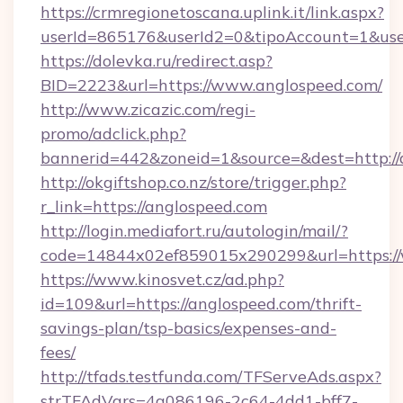
https://crmregionetoscana.uplink.it/link.aspx?
userId=865176&userId2=0&tipoAccount=1&use
https://dolevka.ru/redirect.asp?
BID=2223&url=https://www.anglospeed.com/
http://www.zicazic.com/regi-
promo/adclick.php?
bannerid=442&zoneid=1&source=&dest=http://
http://okgiftshop.co.nz/store/trigger.php?
r_link=https://anglospeed.com
http://login.mediafort.ru/autologin/mail/?
code=14844x02ef859015x290299&url=https:/
https://www.kinosvet.cz/ad.php?
id=109&url=https://anglospeed.com/thrift-
savings-plan/tsp-basics/expenses-and-
fees/
http://tfads.testfunda.com/TFServeAds.aspx?
strTFAdVars=4a086196-2c64-4dd1-bff7-