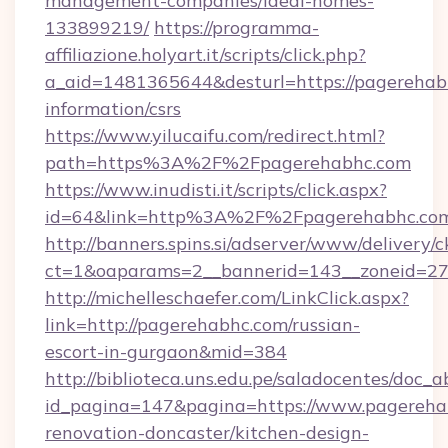
management-companies/ideal-homes-
133899219/
https://programma-
affiliazione.holyart.it/scripts/click.php?
a_aid=1481365644&desturl=https://pagerehabh
information/csrs
https://www.yilucaifu.com/redirect.html?
path=https%3A%2F%2Fpagerehabhc.com
https://www.inudisti.it/scripts/click.aspx?
id=64&link=http%3A%2F%2Fpagerehabhc.co
http://banners.spins.si/adserver/www/delivery/c
ct=1&oaparams=2__bannerid=143__zoneid=27
http://michelleschaefer.com/LinkClick.aspx?
link=http://pagerehabhc.com/russian-
escort-in-gurgaon&mid=384
http://biblioteca.uns.edu.pe/saladocentes/doc
id_pagina=147&pagina=https://www.pagereha
renovation-doncaster/kitchen-design-