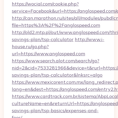
https://wocial.com/cookie.php?
service=Facebook&url=https://anglospeed.com/
http://can.marathon.ru/sites/all/modules/pubdlc
file=https%3A%2F%2Fanglospeed.com
http://old2.mtp.pl/out/www.anglospeed.com/thri
savings-plan/tsp-calculator
http://www.i-
house.ru/go.php?
url=https://www.anglospeed.com
https://www.search.alot.com/search/go?
nid=2&cid=7533281966&device=t&rurl=https://
savings-plan/tsp-calculator&lnksrc=algo
https://www.mexicorent.com.mx/lang_redirect.
lang=en&dest=https://anglospeed.com/entry2.h
https://www.cardtrack.com.br/sistema/AbpLoca
cultureName=en&returnUrl=https://anglospeed.
savings-plan/tsp-basics/expenses-and-
fees/