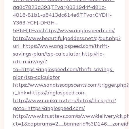
aa0c7823a393,TFvar,00319d4f-d81c-
4818-81b1-a8413dc614e6,TFvar,GYDH-
Y363-YCFJ-DFGH-
5R6H,TFvar,https://www.anglospeed.com/
http://www.beautifulgoddess.net/cj/out.php?
url=https://www.anglospeed.com/thrift-
savings-plan/tsp-calculator
http://rio-
rita.ru/away/?
to=https://anglospeed.com/thrift-savings-
plan/tsp-calculator
https://www.sandissoapscents.com/trigger.php?
r_link=https://anglospeed.com
http://www.nauka-avto.ru/bitrix/click.php?
goto=https://anglospeed.com/
http://www.krusttevs.com/a/www/delivery/ck.p
ct=1&oaparams=2__bannerid%3D146__zone