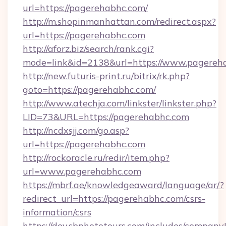
url=https://pagerehabhc.com/
http://m.shopinmanhattan.com/redirect.aspx?
url=https://pagerehabhc.com
http://aforz.biz/search/rank.cgi?
mode=link&id=2138&url=https://www.pagereh
http://new.futuris-print.ru/bitrix/rk.php?
goto=https://pagerehabhc.com/
http://www.atechja.com/linkster/linkster.php?
LID=73&URL=https://pagerehabhc.com
http://ncdxsjj.com/go.asp?
url=https://pagerehabhc.com
http://rockoracle.ru/redir/item.php?
url=www.pagerehabhc.com
https://mbrf.ae/knowledgeaward/language/ar/?
redirect_url=https://pagerehabhc.com/csrs-
information/csrs
https://dev.sbphototours.com/includes/compan