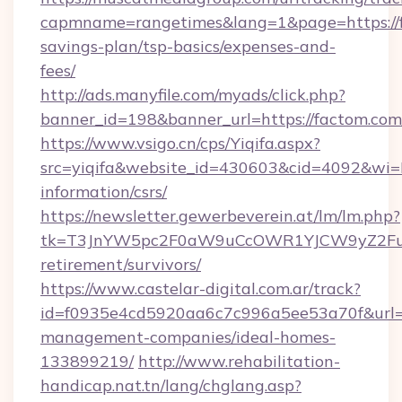
capmname=rangetimes&lang=1&page=https://fa
savings-plan/tsp-basics/expenses-and-
fees/
http://ads.manyfile.com/myads/click.php?
banner_id=198&banner_url=https://factom.com
https://www.vsigo.cn/cps/Yiqifa.aspx?
src=yiqifa&website_id=430603&cid=4092&w
information/csrs/
https://newsletter.gewerbeverein.at/lm/lm.php?
tk=T3JnYW5pc2F0aW9uCcOWR1YJCW9yZ2Fua
retirement/survivors/
https://www.castelar-digital.com.ar/track?
id=f0935e4cd5920aa6c7c996a5ee53a70f&url=ht
management-companies/ideal-homes-
133899219/
http://www.rehabilitation-
handicap.nat.tn/lang/chglang.asp?