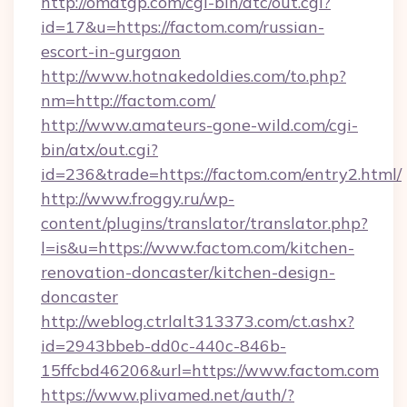
http://omatgp.com/cgi-bin/atc/out.cgi?
id=17&u=https://factom.com/russian-
escort-in-gurgaon
http://www.hotnakedoldies.com/to.php?
nm=http://factom.com/
http://www.amateurs-gone-wild.com/cgi-
bin/atx/out.cgi?
id=236&trade=https://factom.com/entry2.html/
http://www.froggy.ru/wp-
content/plugins/translator/translator.php?
l=is&u=https://www.factom.com/kitchen-
renovation-doncaster/kitchen-design-
doncaster
http://weblog.ctrlalt313373.com/ct.ashx?
id=2943bbeb-dd0c-440c-846b-
15ffcbd46206&url=https://www.factom.com
https://www.plivamed.net/auth/?