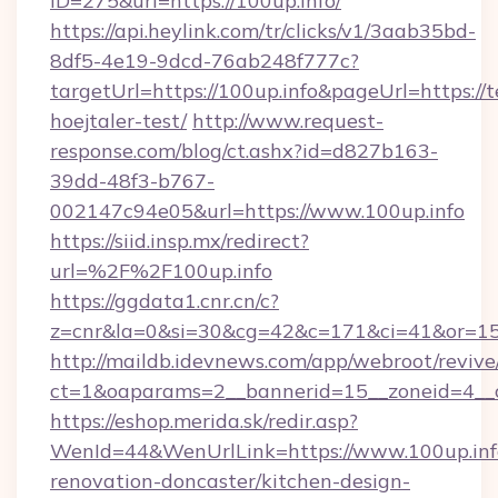
ID=275&url=https://100up.info/
https://api.heylink.com/tr/clicks/v1/3aab35bd-
8df5-4e19-9dcd-76ab248f777c?
targetUrl=https://100up.info&pageUrl=https://t
hoejtaler-test/
http://www.request-
response.com/blog/ct.ashx?id=d827b163-
39dd-48f3-b767-
002147c94e05&url=https://www.100up.info
https://siid.insp.mx/redirect?
url=%2F%2F100up.info
https://ggdata1.cnr.cn/c?
z=cnr&la=0&si=30&cg=42&c=171&ci=41&or=15
http://maildb.idevnews.com/app/webroot/reviv
ct=1&oaparams=2__bannerid=15__zoneid=4__cb
https://eshop.merida.sk/redir.asp?
WenId=44&WenUrlLink=https://www.100up.info
renovation-doncaster/kitchen-design-