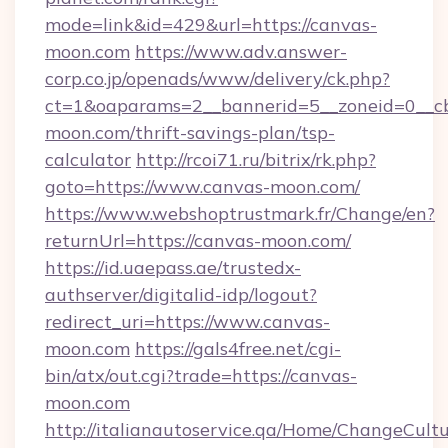
mode=link&id=429&url=https://canvas-
moon.com
https://www.adv.answer-
corp.co.jp/openads/www/delivery/ck.php?
ct=1&oaparams=2__bannerid=5__zoneid=0__cb=
moon.com/thrift-savings-plan/tsp-
calculator
http://rcoi71.ru/bitrix/rk.php?
goto=https://www.canvas-moon.com/
https://www.webshoptrustmark.fr/Change/en?
returnUrl=https://canvas-moon.com/
https://id.uaepass.ae/trustedx-
authserver/digitalid-idp/logout?
redirect_uri=https://www.canvas-
moon.com
https://gals4free.net/cgi-
bin/atx/out.cgi?trade=https://canvas-
moon.com
http://italianautoservice.qa/Home/ChangeCult