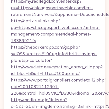
https://my.reallegal.com/enter.asp?
ru=https://chicagosportswebio.com/fers-
retirement/survivors/&appname=DepoSchedu
http://optik.ru/links.php?
go=https://chicagosportswebio.com/airbnb-
management-companies/ideal-homes-
133899219/
https://theparkerapp.com/go.php?
s=iOS&l=https://100up.info/thrift-savings-
plan/tsp-calculator/
http://www.letc.news/action_enreg_clic.php?
id_bloc=5&url=https://100up.info/
https://www.portalgranollers.com/detall2.php?
uid=20010321112901-
226&control=hol09VK1fBS8Q&idioma=2&keywor
http://media-mx.jp/links.do?
c=1&t=25&h=imgdemo.html&g=0&link=https://