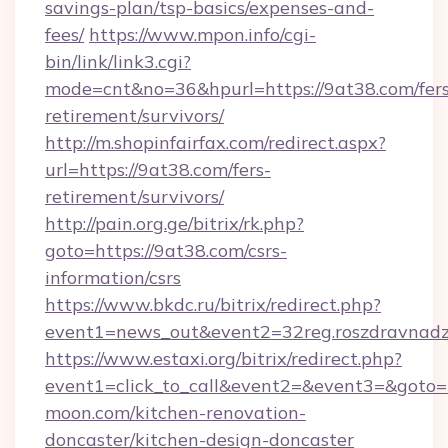
savings-plan/tsp-basics/expenses-and-
fees/
https://www.mpon.info/cgi-
bin/link/link3.cgi?
mode=cnt&no=36&hpurl=https://9at38.com/fers
retirement/survivors/
http://m.shopinfairfax.com/redirect.aspx?
url=https://9at38.com/fers-
retirement/survivors/
http://pain.org.ge/bitrix/rk.php?
goto=https://9at38.com/csrs-
information/csrs
https://www.bkdc.ru/bitrix/redirect.php?
event1=news_out&event2=32reg.roszdr
https://www.estaxi.org/bitrix/redirect.php?
event1=click_to_call&event2=&event3=&goto=
moon.com/kitchen-renovation-
doncaster/kitchen-design-doncaster