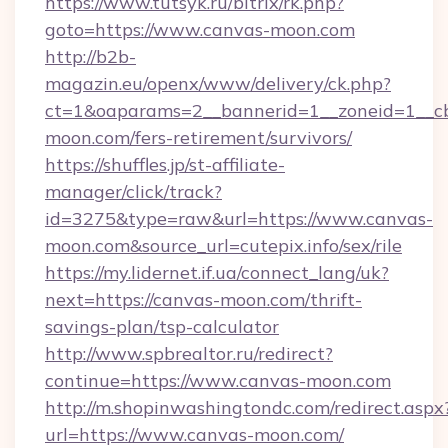
https://www.tutsyk.ru/bitrix/rk.php?
goto=https://www.canvas-moon.com
http://b2b-
magazin.eu/openx/www/delivery/ck.php?
ct=1&oaparams=2__bannerid=1__zoneid=1__cb
moon.com/fers-retirement/survivors/
https://shuffles.jp/st-affiliate-
manager/click/track?
id=3275&type=raw&url=https://www.canvas-
moon.com&source_url=cutepix.info/sex/rile
https://my.lidernet.if.ua/connect_lang/uk?
next=https://canvas-moon.com/thrift-
savings-plan/tsp-calculator
http://www.spbrealtor.ru/redirect?
continue=https://www.canvas-moon.com
http://m.shopinwashingtondc.com/redirect.aspx
url=https://www.canvas-moon.com/