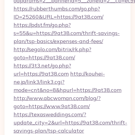
oaparams=2__bannerid=5__zoneid=2__cb=ec9bc
https://rubberthumbs.com/go.php?
ID=25260&URL=https://9at38.com/
https://pdst.fm/go.php?
s=55&u=https://9at38.com/thrift-savings-
plan/tsp-basics/expenses-and-fees/
http://segolo.com/bitrix/rk.php?
goto=https://9at38.com/
https://3t3.net/go.php?
url=https://9at38.com
http://kouhei-
ne.jp/link3/link3.cgi?
mode=cnt&no=8&hpurl=https://9at38.com
http://www.abcwoman.com/blog/?
goto=https://www.9at38.com/
https://texasweddings.com/?
update_city=2&url=https://9at38.com/thrift-
savings-plan/tsp-calculator