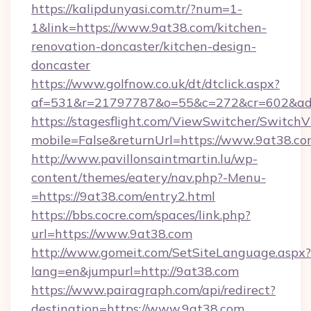
https://kalipdunyasi.com.tr/?num=1-
1&link=https://www.9at38.com/kitchen-
renovation-doncaster/kitchen-design-
doncaster
https://www.golfnow.co.uk/dt/dtclick.aspx?
af=531&r=21797787&o=55&c=272&cr=602&ad=9
https://stagesflight.com/ViewSwitcher/Switch
mobile=False&returnUrl=https://www.9at38.co
http://www.pavillonsaintmartin.lu/wp-
content/themes/eatery/nav.php?-Menu-
=https://9at38.com/entry2.html
https://bbs.cocre.com/spaces/link.php?
url=https://www.9at38.com
http://www.gomeit.com/SetSiteLanguage.aspx?
lang=en&jumpurl=http://9at38.com
https://www.pairagraph.com/api/redirect?
destination=https://www.9at38.com