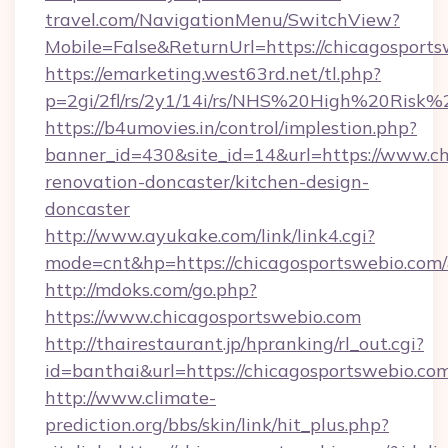
travel.com/NavigationMenu/SwitchView?
Mobile=False&ReturnUrl=https://chicagosport
https://emarketing.west63rd.net/tl.php?
p=2gi/2fl/rs/2y1/14i/rs/NHS%20High%20Risk%2
https://b4umovies.in/control/implestion.php?
banner_id=430&site_id=14&url=https://www.ch
renovation-doncaster/kitchen-design-
doncaster
http://www.ayukake.com/link/link4.cgi?
mode=cnt&hp=https://chicagosportswebio.com
http://mdoks.com/go.php?
https://www.chicagosportswebio.com
http://thairestaurant.jp/hpranking/rl_out.cgi?
id=banthai&url=https://chicagosportswebio.co
http://www.climate-
prediction.org/bbs/skin/link/hit_plus.php?