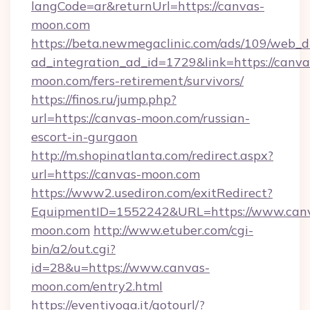
langCode=ar&returnUrl=https://canvas-
moon.com
https://beta.newmegaclinic.com/ads/109/web_d
ad_integration_ad_id=1729&link=https://canva
moon.com/fers-retirement/survivors/
https://finos.ru/jump.php?
url=https://canvas-moon.com/russian-
escort-in-gurgaon
http://m.shopinatlanta.com/redirect.aspx?
url=https://canvas-moon.com
https://www2.usediron.com/exitRedirect?
EquipmentID=1552242&URL=https://www.can
moon.com
http://www.etuber.com/cgi-
bin/a2/out.cgi?
id=28&u=https://www.canvas-
moon.com/entry2.html
https://eventiyoga.it/gotourl/?