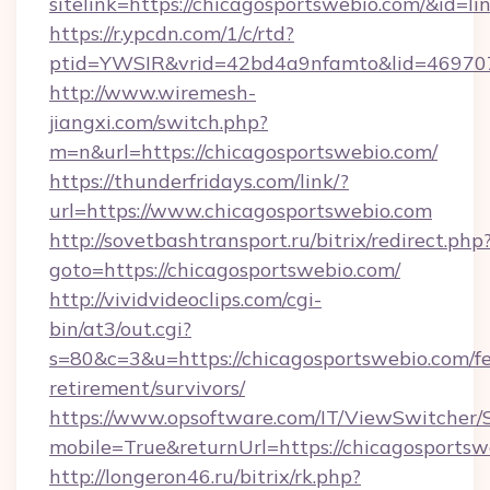
sitelink=https://chicagosportswebio.com/&i
https://r.ypcdn.com/1/c/rtd?
ptid=YWSIR&vrid=42bd4a9nfamto&lid=469707
http://www.wiremesh-
jiangxi.com/switch.php?
m=n&url=https://chicagosportswebio.com/
https://thunderfridays.com/link/?
url=https://www.chicagosportswebio.com
http://sovetbashtransport.ru/bitrix/redirect.php
goto=https://chicagosportswebio.com/
http://vividvideoclips.com/cgi-
bin/at3/out.cgi?
s=80&c=3&u=https://chicagosportswebio.com/fe
retirement/survivors/
https://www.opsoftware.com/IT/ViewSwitcher
mobile=True&returnUrl=https://chicagosportsw
http://longeron46.ru/bitrix/rk.php?