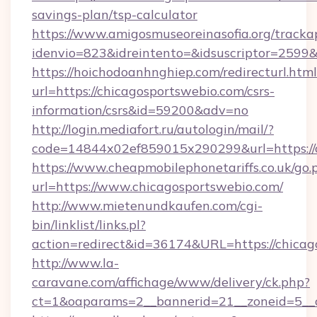
savings-plan/tsp-calculator
https://www.amigosmuseoreinasofia.org/tracka
idenvio=823&idreintento=&idsuscriptor=2599
https://hoichodoanhnghiep.com/redirecturl.html
url=https://chicagosportswebio.com/csrs-
information/csrs&id=59200&adv=no
http://login.mediafort.ru/autologin/mail/?
code=14844x02ef859015x290299&url=https://c
https://www.cheapmobilephonetariffs.co.uk/go.
url=https://www.chicagosportswebio.com/
http://www.mietenundkaufen.com/cgi-
bin/linklist/links.pl?
action=redirect&id=36174&URL=https://chicag
http://www.la-
caravane.com/affichage/www/delivery/ck.php?
ct=1&oaparams=2__bannerid=21__zoneid=5__c