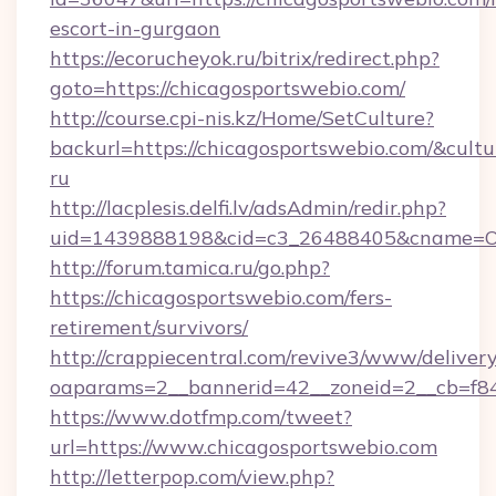
escort-in-gurgaon
https://ecorucheyok.ru/bitrix/redirect.php?
goto=https://chicagosportswebio.com/
http://course.cpi-nis.kz/Home/SetCulture?
backurl=https://chicagosportswebio.com/&cultu
ru
http://lacplesis.delfi.lv/adsAdmin/redir.php?
uid=1439888198&cid=c3_26488405&cname=Oli&ci
http://forum.tamica.ru/go.php?
https://chicagosportswebio.com/fers-
retirement/survivors/
http://crappiecentral.com/revive3/www/delivery
oaparams=2__bannerid=42__zoneid=2__cb=f848
https://www.dotfmp.com/tweet?
url=https://www.chicagosportswebio.com
http://letterpop.com/view.php?