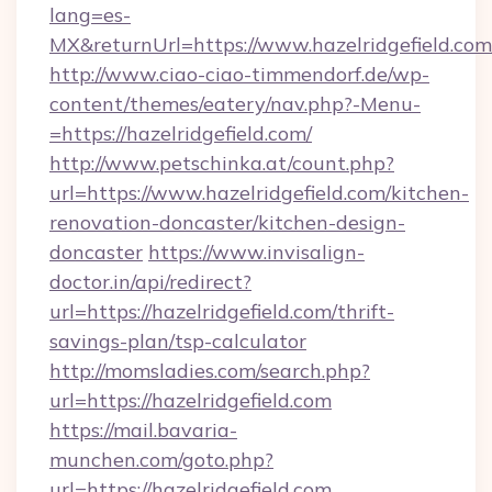
lang=es-
MX&returnUrl=https://www.hazelridgefield.com
http://www.ciao-ciao-timmendorf.de/wp-
content/themes/eatery/nav.php?-Menu-
=https://hazelridgefield.com/
http://www.petschinka.at/count.php?
url=https://www.hazelridgefield.com/kitchen-
renovation-doncaster/kitchen-design-
doncaster
https://www.invisalign-
doctor.in/api/redirect?
url=https://hazelridgefield.com/thrift-
savings-plan/tsp-calculator
http://momsladies.com/search.php?
url=https://hazelridgefield.com
https://mail.bavaria-
munchen.com/goto.php?
url=https://hazelridgefield.com