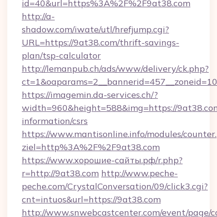
id=40&url=https%3A%2F%2F9at38.com
http://a-
shadow.com/iwate/utl/hrefjump.cgi?
URL=https://9at38.com/thrift-savings-
plan/tsp-calculator
http://lemanpub.ch/ads/www/delivery/ck.php?
ct=1&oaparams=2__bannerid=457__zoneid=10
https://imagemin.da-services.ch/?
width=960&height=588&img=https://9at38.com
information/csrs
https://www.mantisonline.info/modules/counter
ziel=http%3A%2F%2F9at38.com
https://www.хорошие-сайты.рф/r.php?
r=http://9at38.com
http://www.peche-
peche.com/CrystalConversation/09/click3.cgi?
cnt=intuos&url=https://9at38.com
http://www.snwebcastcenter.com/event/page/