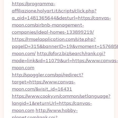
https://programma-
affiliazione.holyart.it/scripts/click.php?
a_aid=1481365644&desturl=https://canvas-
moon.com/airbnb-management-
companies/ideal-homes-133899219/
https://rmselapplication.com/site.php?
pageID=315&bannerID=19&vmoment=15768589
moon.com/
http://aforz.biz/search/rank.cgi?
mode=link&id=11079&url=https://www.canvas
moon.com
http://spoggler.com/api/redirect?
target=https://www.canvas-
moon.com/&visit_id=16431
https://www.cooky.vn/common/setlanguage?
langid=1&returnUrl=https://canvas-
moon.com
http://www.hobby-
planet.com/rank.cgi?