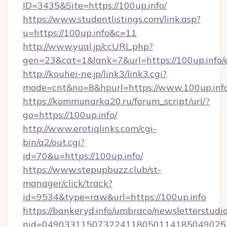
ID=3435&Site=https://100up.info/
https://www.studentlistings.com/link.asp?
u=https://100up.info&c=11
http://www.yual.jp/ccURL.php?
gen=23&cat=1&lank=7&url=https://100up.info/
http://kouhei-ne.jp/link3/link3.cgi?
mode=cnt&no=8&hpurl=https://www.100up.inf
https://kommunarka20.ru/forum_script/url/?
go=https://100up.info/
http://www.erotiqlinks.com/cgi-
bin/a2/out.cgi?
id=70&u=https://100up.info/
https://www.stepupbuzz.club/st-
manager/click/track?
id=9534&type=raw&url=https://100up.info
https://bankeryd.info/umbraco/newsletterstudio
nid=0490331150732241180501141850490251