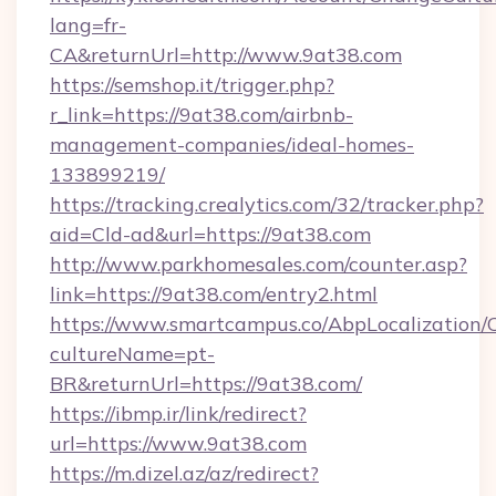
lang=fr-
CA&returnUrl=http://www.9at38.com
https://semshop.it/trigger.php?
r_link=https://9at38.com/airbnb-
management-companies/ideal-homes-
133899219/
https://tracking.crealytics.com/32/tracker.php?
aid=Cld-ad&url=https://9at38.com
http://www.parkhomesales.com/counter.asp?
link=https://9at38.com/entry2.html
https://www.smartcampus.co/AbpLocalization/
cultureName=pt-
BR&returnUrl=https://9at38.com/
https://ibmp.ir/link/redirect?
url=https://www.9at38.com
https://m.dizel.az/az/redirect?