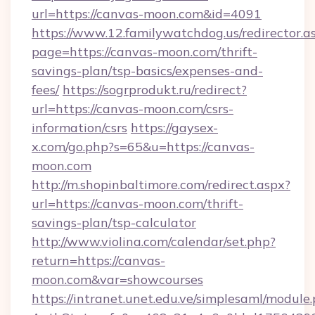
url=https://canvas-moon.com&id=4091
https://www.12.familywatchdog.us/redirector.a
page=https://canvas-moon.com/thrift-
savings-plan/tsp-basics/expenses-and-
fees/
https://sogrprodukt.ru/redirect?
url=https://canvas-moon.com/csrs-
information/csrs
https://gaysex-
x.com/go.php?s=65&u=https://canvas-
moon.com
http://m.shopinbaltimore.com/redirect.aspx?
url=https://canvas-moon.com/thrift-
savings-plan/tsp-calculator
http://www.violina.com/calendar/set.php?
return=https://canvas-
moon.com&var=showcourses
https://intranet.unet.edu.ve/simplesaml/module