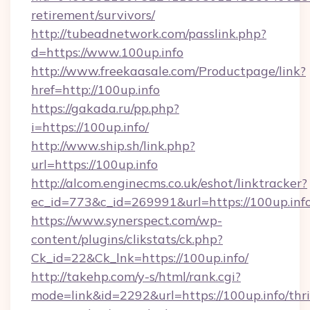
retirement/survivors/
http://tubeadnetwork.com/passlink.php?
d=https://www.100up.info
http://www.freekaasale.com/Productpage/link?
href=http://100up.info
https://gakada.ru/pp.php?
i=https://100up.info/
http://www.ship.sh/link.php?
url=https://100up.info
http://alcom.enginecms.co.uk/eshot/linktracker?
ec_id=773&c_id=269991&url=https://100up.info
https://www.synerspect.com/wp-
content/plugins/clikstats/ck.php?
Ck_id=22&Ck_lnk=https://100up.info/
http://takehp.com/y-s/html/rank.cgi?
mode=link&id=2292&url=https://100up.info/thri