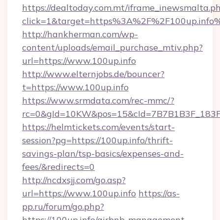
https://dealtoday.com.mt/iframe_inewsmalta.p
click=1&target=https%3A%2F%2F100up.info
http://hankherman.com/wp-
content/uploads/email_purchase_mtiv.php?
url=https://www.100up.info
http://www.elternjobs.de/bouncer?
t=https://www.100up.info
https://www.srmdata.com/rec-mmc/?
rc=0&gId=10KW&pos=15&cId=7B7B1B3F_183F_E
https://helmtickets.com/events/start-
session?pg=https://100up.info/thrift-
savings-plan/tsp-basics/expenses-and-
fees/&redirects=0
http://ncdxsjj.com/go.asp?
url=https://www.100up.info
https://as-
pp.ru/forum/go.php?
https://100up.info/airbnb-management-