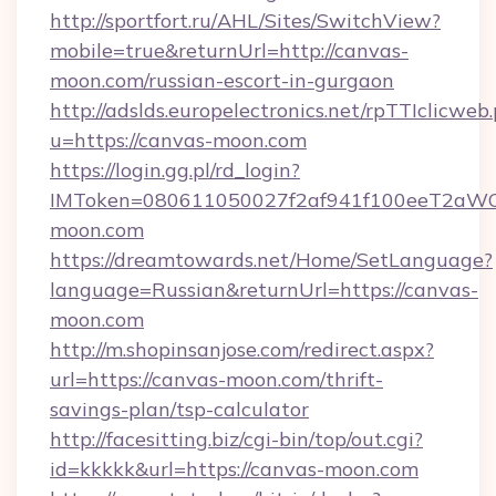
http://sportfort.ru/AHL/Sites/SwitchView?
mobile=true&returnUrl=http://canvas-
moon.com/russian-escort-in-gurgaon
http://adslds.europelectronics.net/rpTTIclicweb
u=https://canvas-moon.com
https://login.gg.pl/rd_login?
IMToken=080611050027f2af941f100eeT2aWCZ1
moon.com
https://dreamtowards.net/Home/SetLanguage?
language=Russian&returnUrl=https://canvas-
moon.com
http://m.shopinsanjose.com/redirect.aspx?
url=https://canvas-moon.com/thrift-
savings-plan/tsp-calculator
http://facesitting.biz/cgi-bin/top/out.cgi?
id=kkkkk&url=https://canvas-moon.com