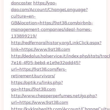
doncaster
https://yao-
dao.com/Account/ChangeLanguage?
culture=en-
GB&location=https://9at38.com/airbnb-
management-companies/ideal-homes-
133899219/
http://redfernoralhistory.org/LinkClick.aspx?
link=https://www.9at38.com
http://dedalus.halservice.it/index.php/stats/tr
7e16-4f05-bebd-e1e9e32add45?
url=https://9at38.com/fers-
retirement/survivors/
https://optik.ru/links.php?
go=https://9at38.com
http://www.cheaperperfumes.net/go.php?
url=https://www.9at38.com
https://kykloshealth.com/Account/ChangeCultu