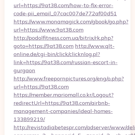
url=https://9at38.com/how-to-fix-error-
code-pii_email_07cac007de772af00d51
https://www.monamagick.com/gbook/go.php?
url=https://www.9at38.com
http://podolfitness.com.ua/bitrix/rk.php?
goto=https://9at38.com
http://www.qlt-
online.de/cgi-bin/click/clicknlog.pl?
link=https://9at38.com/russian-escort-in-
gurgaon
http://www.freepornpictures.org/eng/o.php?
url=https://9at38.com
https://member.mariomall.co.kr/Logout?
redirectUrl=https://9at38.com/airbnb-
management-companies/ideal-homes-
133899219/
http://revistadiabetespr.com/adserver/www/del