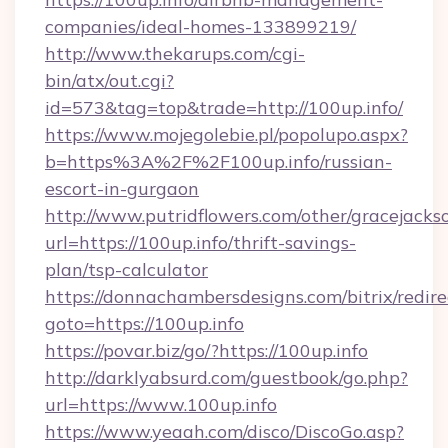
companies/ideal-homes-133899219/
http://www.thekarups.com/cgi-
bin/atx/out.cgi?
id=573&tag=top&trade=http://100up.info/
https://www.mojegolebie.pl/popolupo.aspx?
b=https%3A%2F%2F100up.info/russian-
escort-in-gurgaon
http://www.putridflowers.com/other/gracejacks
url=https://100up.info/thrift-savings-
plan/tsp-calculator
https://donnachambersdesigns.com/bitrix/redire
goto=https://100up.info
https://povar.biz/go/?https://100up.info
http://darklyabsurd.com/guestbook/go.php?
url=https://www.100up.info
https://www.yeaah.com/disco/DiscoGo.asp?