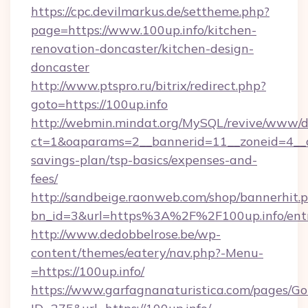
https://cpc.devilmarkus.de/settheme.php?
page=https://www.100up.info/kitchen-
renovation-doncaster/kitchen-design-
doncaster
http://www.ptspro.ru/bitrix/redirect.php?
goto=https://100up.info
http://webmin.mindat.org/MySQL/revive/www/de
ct=1&oaparams=2__bannerid=11__zoneid=4__cb
savings-plan/tsp-basics/expenses-and-
fees/
http://sandbeige.raonweb.com/shop/bannerhit.
bn_id=3&url=https%3A%2F%2F100up.info/ent
http://www.dedobbelrose.be/wp-
content/themes/eatery/nav.php?-Menu-
=https://100up.info/
https://www.garfagnanaturistica.com/pages/Go