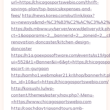
url=https://chicagosportswebio.com/thrift-
savings-plan/tsp-basics/expenses-and-
fees/
http://news.korea.com/outlink/ajax?
sv=newsya&md=%C3%83%C2%AC%C3%A2
https://ads.mbww.uy/server/www/delivery/ck.p
ct=1&oaparams=2__bannerid=2__zoneid=2__cb
renovation-doncaster/kitchen-design-
doncaster
https://n1a.goexposoftware.com/events/ss19/go
ui=552&t1=Banner&ii=6&gt=https://chicagospo
escort-in-gurgaon
http://samho1.webmaker21.kr/shop/bannerhit.p
bn_id=10&url=https://chicagosportswebio.com/
http://koisushi.lu/wp-
content/themes/eatery/nav.php?-Menu-
=https://www.chicagosportswebio.com
http://coachdaytripsandtours.amb-