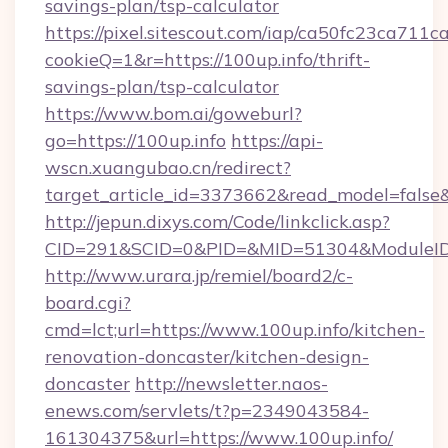
savings-plan/tsp-calculator
https://pixel.sitescout.com/iap/ca50fc23ca711c
cookieQ=1&r=https://100up.info/thrift-
savings-plan/tsp-calculator
https://www.bom.ai/goweburl?
go=https://100up.info
https://api-
wscn.xuangubao.cn/redirect?
target_article_id=3373662&read_model=false&t
http://jepun.dixys.com/Code/linkclick.asp?
CID=291&SCID=0&PID=&MID=51304&ModuleID=P
http://www.urara.jp/remiel/board2/c-
board.cgi?
cmd=lct;url=https://www.100up.info/kitchen-
renovation-doncaster/kitchen-design-
doncaster
http://newsletter.naos-
enews.com/servlets/t?p=2349043584-
161304375&url=https://www.100up.info/