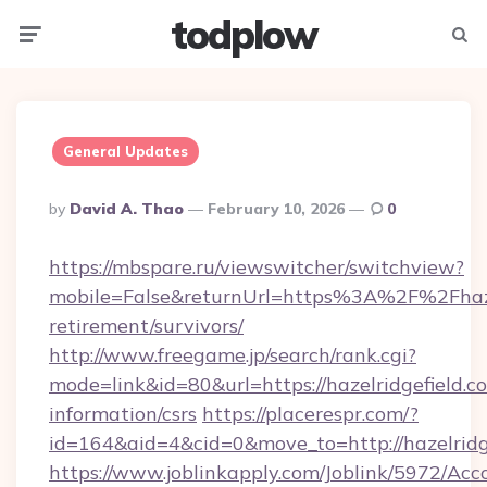
todplow
Menu
Searc
General Updates
Posted
By
David A. Thao
February 10, 2026
0
By
https://mbspare.ru/viewswitcher/switchview?
mobile=False&returnUrl=https%3A%2F%2Fhazel
retirement/survivors/
http://www.freegame.jp/search/rank.cgi?
mode=link&id=80&url=https://hazelridgefield.co
information/csrs
https://placerespr.com/?
id=164&aid=4&cid=0&move_to=http://hazelridg
https://www.joblinkapply.com/Joblink/5972/A