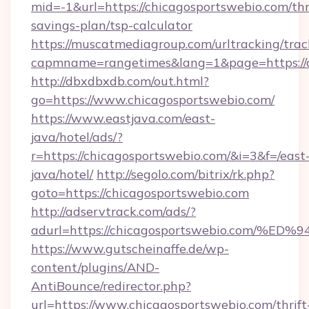
mid=-1&url=https://chicagosportswebio.com/thr
savings-plan/tsp-calculator
https://muscatmediagroup.com/urltracking/trac
capmname=rangetimes&lang=1&page=https://c
http://dbxdbxdb.com/out.html?
go=https://www.chicagosportswebio.com/
https://www.eastjava.com/east-
java/hotel/ads/?
r=https://chicagosportswebio.com/&i=3&f=/east
java/hotel/
http://segolo.com/bitrix/rk.php?
goto=https://chicagosportswebio.com
http://adservtrack.com/ads/?
adurl=https://chicagosportswebio.co
https://www.gutscheinaffe.de/wp-
content/plugins/AND-
AntiBounce/redirector.php?
url=https://www.chicagosportswebio.com/thrift