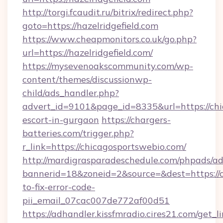
http://torgi.fcaudit.ru/bitrix/redirect.php?
goto=https://hazelridgefield.com
https://www.cheapmonitors.co.uk/go.php?
url=https://hazelridgefield.com/
https://mysevenoakscommunity.com/wp-
content/themes/discussionwp-
child/ads_handler.php?
advert_id=9101&page_id=8335&url=https://chi
escort-in-gurgaon
https://chargers-
batteries.com/trigger.php?
r_link=https://chicagosportswebio.com/
http://mardigrasparadeschedule.com/phpads/ad
bannerid=18&zoneid=2&source=&dest=https://
to-fix-error-code-
pii_email_07cac007de772af00d51
https://adhandler.kissfmradio.cires21.com/get_l