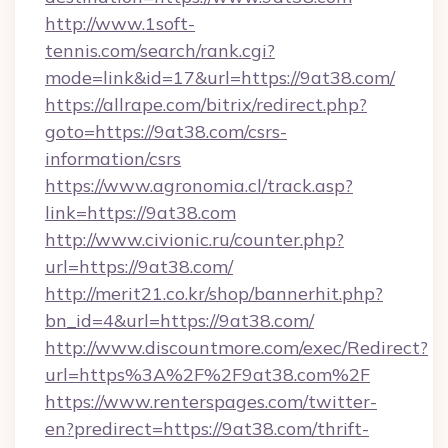
http://www.1soft-
tennis.com/search/rank.cgi?
mode=link&id=17&url=https://9at38.com/
https://allrape.com/bitrix/redirect.php?
goto=https://9at38.com/csrs-
information/csrs
https://www.agronomia.cl/track.asp?
link=https://9at38.com
http://www.civionic.ru/counter.php?
url=https://9at38.com/
http://merit21.co.kr/shop/bannerhit.php?
bn_id=4&url=https://9at38.com/
http://www.discountmore.com/exec/Redirect?
url=https%3A%2F%2F9at38.com%2F
https://www.renterspages.com/twitter-
en?predirect=https://9at38.com/thrift-