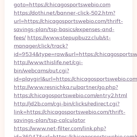
goto=https://chicagosportswebio.com
https://dothi.net/banner-click-502.htm?
url=https://chicagosportswebio.com/thrift-
savings-plan/tsp-basics/expenses-and-
fees/
https://www.stepupbuzz.club/st-
manager/click/track?
id=9534&type=raw&url=https://chicagosportsw
http://www.thislife.net/cgi-
bin/webcams/out.cgi?
id=playgirl&url=https://chicagosportswebio.com
http://www.resnichka.ru/partner/go.php?
https://chicagosportswebio.com/entry2.html
http://jd2b.com/cgi-bin/clicks/redirect.cgi?
link=https://chicagosportswebio.com/thrift-
savings-plan/tsp-calculator
https://www.net-filter.com/link.php?
id=36047&url=https://chicagosportswebio.com/