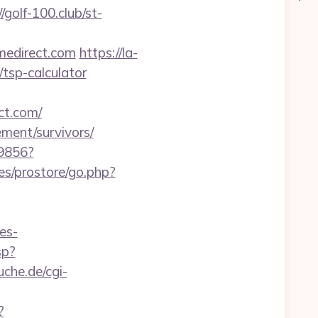
//golf-100.club/st-
omedirect.com
https://la-
/tsp-calculator
ct.com/
ement/survivors/
59856?
es/prostore/go.php?
es-
sp?
che.de/cgi-
?