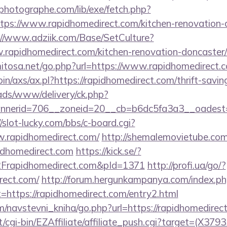
tphotographe.com/lib/exe/fetch.php?
s://www.rapidhomedirect.com/kitchen-renovation-d
://www.adziik.com/Base/SetCulture?
rapidhomedirect.com/kitchen-renovation-doncaster/
mitosa.net/go.php?url=https://www.rapidhomedirect.
bin/axs/ax.pl?https://rapidhomedirect.com/thrift-savin
/ads/www/delivery/ck.php?
erid=706__zoneid=20__cb=b6dc5fa3a3__oadest=htt
//slot-lucky.com/bbs/c-board.cgi?
w.rapidhomedirect.com/
http://shemalemovietube.com/
idhomedirect.com
https://kick.se/?
apidhomedirect.com&pId=1371
http://profi.ua/go/?
irect.com/
http://forum.hergunkampanya.com/index.p
=https://rapidhomedirect.com/entry2.html
m/navstevni_kniha/go.php?url=https://rapidhomedirec
t/cgi-bin/EZAffiliate/affiliate_push.cgi?target=(X3793