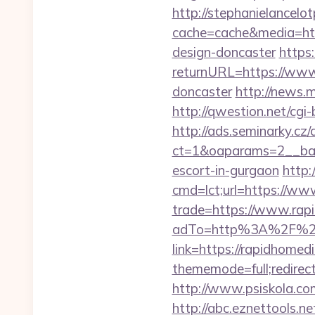
http://stephanielancelo
cache=cache&media=http
design-doncaster
https
returnURL=https://www.
doncaster
http://news.
http://qwestion.net/cgi-
http://ads.seminarky.cz
ct=1&oaparams=2__bann
escort-in-gurgaon
http:
cmd=lct;url=https://ww
trade=https://www.rap
adTo=http%3A%2F%2Fr
link=https://rapidhomed
thememode=full;redirect
http://www.psiskola.co
http://abc.eznettools.ne