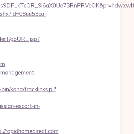
DFLkTcOR_9i6aX0Ue73RnPRVeOK&pr=hdwxwlt&p1=cv
ashx?id=08ee53ca-
alert/goURL.jsp?
om
bnb-management-
-bin/koha/tracklinks.pl?
ssian-escort-in-
://rapidhomedirect.com