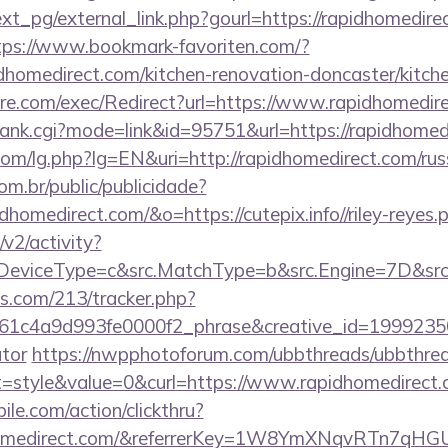
t_pg/external_link.php?gourl=https://rapidhomedirec
tps://www.bookmark-favoriten.com/?
homedirect.com/kitchen-renovation-doncaster/kitche
e.com/exec/Redirect?url=https://www.rapidhomedir
/rank.cgi?mode=link&id=95751&url=https://rapidhomed
om/lg.php?lg=EN&uri=http://rapidhomedirect.com/rus
com.br/public/publicidade?
dhomedirect.com/&o=https://cutepix.info//riley-reyes.
2/activity?
eviceType=c&src.MatchType=b&src.Engine=7D&src.
ics.com/213/tracker.php?
1c4a9d993fe0000f2_phrase&creative_id=199923506
ator
https://nwpphotoforum.com/ubbthreads/ubbthre
style&value=0&curl=https://www.rapidhomedirect
ile.com/action/clickthru?
idhomedirect.com/&referrerKey=1W8YmXNqvRTn7qHG