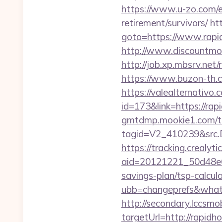
https://www.u-zo.com/ex
retirement/survivors/
ht
goto=https://www.rapid
http://www.discountmor
http://job.xp.mbsrv.net
https://www.buzon-th.c
https://valealternativo.
id=173&link=https://rapi
gmtdmp.mookie1.com/t/v
tagid=V2_410239&src.D
https://tracking.crealyt
aid=20121221_50d48e6
savings-plan/tsp-calcul
ubb=changeprefs&what=
http://secondary.lccsmob
targetUrl=http://rap