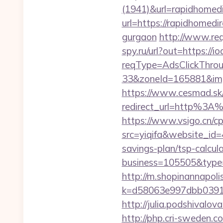
(1941)&url=rapidhomed
url=https://rapidhomedi
gurgaon
http://www.req
spy.ru/url?out=https://i
reqType=AdsClickThr
33&zoneId=165881&impI
https://www.cesmad.sk/
redirect_url=http%3A
https://www.vsigo.cn/cp
src=yiqifa&website_i
savings-plan/tsp-calcula
business=105505&type=
http://m.shopinannapolis
k=d58063e997dbb03918
http://julia.podshivalov
http://php.cri-sweden.co