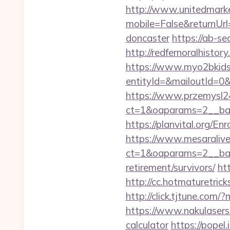
http://www.unitedmark
mobile=False&returnUrl
doncaster
https://ab-s
http://redfernoralhistory
https://www.myo2bkids.
entityId=&mailoutId=0&d
https://www.przemysl24
ct=1&oaparams=2__ban
https://planvital.org/En
https://www.mesaralive
ct=1&oaparams=2__ban
retirement/survivors/
ht
http://cc.hotmaturetric
http://click.tjtune.com
https://www.nakulasers.
calculator
https://popel