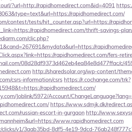
otourl/?url=http://rapidhomedirect.com&id=4091
https:
=3063&type=text&url=https://rapidhomedirect.com/
m/contest/tests/hit_counter.asp?url=https://rapidh
r_link=https://rapidhomedirect.com/thrift-savings-plan
ediarm.com/clic.php?
1&cand=267691&mydata&url=https://rapidhomedire
lick.aspx?link=https://rapidhomedirect.com/fers-retir
-email.com/08d28df9373d462eb4ea84e8d477ffac/c/4
medirect.com
http://sharedsolar.org/wp-content/them
com/csrs-information/csrs
https://r.cochange.com/trk?
5948&t=https://rapidhomedirect.com/
ply.com/Joblink/5972/Account/ChangeLanguage?lang=
apidhomedirect.com/
https://www.sdmjk.dk/redirect.a
rect.com/russian-escort-in-gurgaon
http://www.sexysu
d=mannheim&url=https://www.rapidhomedirect.com
m/tr/clicks/v1/3aab35bd-8df5-4e19-9dcd-76ab248f777c