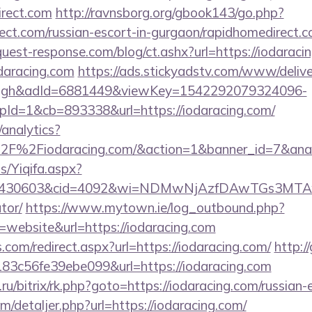
irect.com
http://ravnsborg.org/gbook143/go.php?
rect.com/russian-escort-in-gurgaon/rapidhomedirect.c
uest-response.com/blog/ct.ashx?url=https://iodaraci
odaracing.com
https://ads.stickyadstv.com/www/deliv
ough&adId=6881449&viewKey=1542292079324096-
d=1&cb=893338&url=https://iodaracing.com/
analytics?
%2F%2Fiodaracing.com/&action=1&banner_id=7&an
s/Yiqifa.aspx?
d=430603&cid=4092&wi=NDMwNjAzfDAwTGs3MTAwMmI
tor/
https://www.mytown.ie/log_outbound.php?
website&url=https://iodaracing.com
.com/redirect.aspx?url=https://iodaracing.com/
http:/
3c56fe39ebe099&url=https://iodaracing.com
a.ru/bitrix/rk.php?goto=https://iodaracing.com/russian
m/detaljer.php?url=https://iodaracing.com/