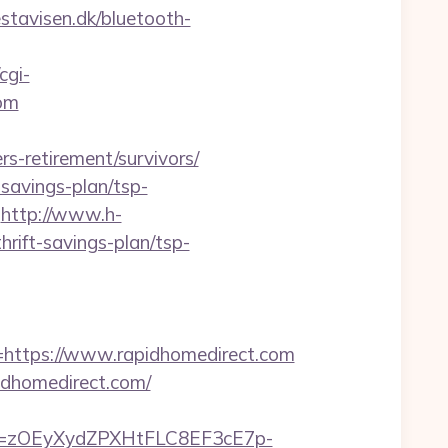
stavisen.dk/bluetooth-
cgi-
com
rs-retirement/survivors/
savings-plan/tsp-
http://www.h-
rift-savings-plan/tsp-
ttps://www.rapidhomedirect.com
idhomedirect.com/
j=zOEyXydZPXHtFLC8EF3cE7p-