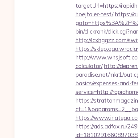
targetUrl=https://rapid
hoejtaler-test/
https://a
goto=https%3A%2F%2F
bin/clickrank/click.cg
http://lcxhggzz.com/sw
https://sklep.aga.wrocla
http://www.whsjsoft.com
calculator/
http://depre
paradise.net/mkr1/out.
basics/expenses-and-fe
service=http://rapidho
https://strattonmagazi
ct=1&oaparams=2__ban
https://www.inatega.c
https://ads.adfox.ru/24
id=1810291660897038