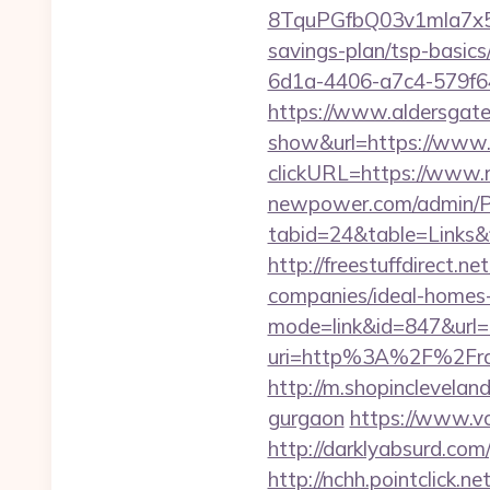
8TquPGfbQ03v1mla7x5
savings-plan/tsp-basics
6d1a-4406-a7c4-579f6
https://www.aldersgateta
show&url=https://www.
clickURL=https://www.
newpower.com/admin/Por
tabid=24&table=Links&f
http://freestuffdirect.
companies/ideal-homes
mode=link&id=847&url=h
uri=http%3A%2F%2Frap
http://m.shopincleveland
gurgaon
https://www.vo
http://darklyabsurd.com
http://nchh.pointclick