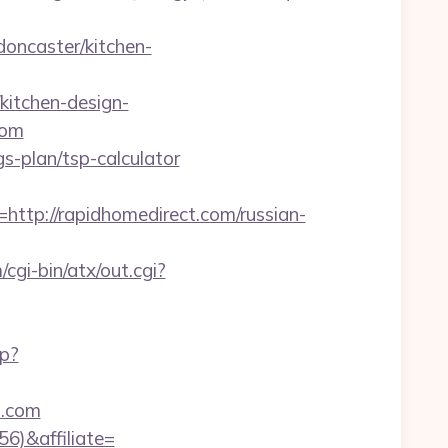
oncaster/kitchen-
kitchen-design-
com
gs-plan/tsp-calculator
p://rapidhomedirect.com/russian-
cgi-bin/atx/out.cgi?
hp?
t.com
56)&affiliate=