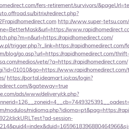
homedirect.com/fers-retirement/survivors/&pageUrl=te
uto.offroad.su/bitrix/redirect.php?
rapidhomedirect.com
http://www.super-tetsu.com/
i?name=BetterMask&url=https://www.rapidhomedirect.
itch.php?m=n&url=https://rapidhomedirect.com/
w.pl/trigger.php?r_link=https://rapidhomedirect.com/fe
/blog/go.asp?url=https://rapidhomedirect.com/thrift-
nsa.com/medios/vete/?a=https://rapidhomedirect.com/
cgi?id=01010&go=https://www.rapidhomedirect.com/th
es/
https://portal.ideamart.io/cas/login?
medirect.com/&gateway=true
ne.com/ads/www/delivery/ck.php?
nerid=126__zoneid=4__cb=7449325391__oadest=h
om/modulos/midioma.php?idioma=pt&pag=https://rap
9922/clickURLTest?ad-session-
214&puid4=index&duid=1659618396880464966&s