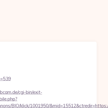
id=539
cam.de/cgi-bin/exit-
bile.php?
nons/BIO/klick/1001950/&mid=15512&ctredir=https:/