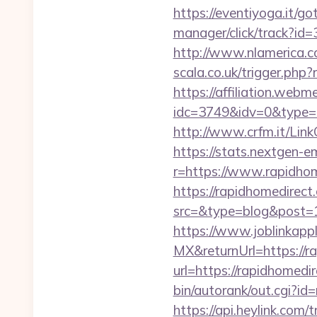
https://eventiyoga.it/g
manager/click/track?id
http://www.nlamerica.co
scala.co.uk/trigger.php?
https://affiliation.webm
idc=3749&idv=0&type=
http://www.crfm.it/LinkC
https://stats.nextgen
r=https://www.rapidho
https://rapidhomedirect.
src=&type=blog&post=1
https://www.joblinkap
MX&returnUrl=https://r
url=https://rapidhomedi
bin/autorank/out.cgi?i
https://api.heylink.co