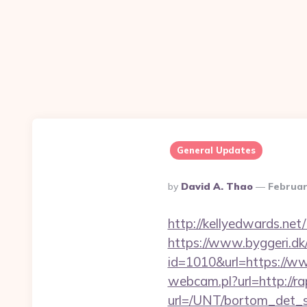
General Updates
Posted
By
David A. Thao
Februar
By
http://kellyedwards.net
https://www.byggeri.dk
id=1010&url=https://w
webcam.pl?url=http://r
url=/UNT/bortom_det_sy