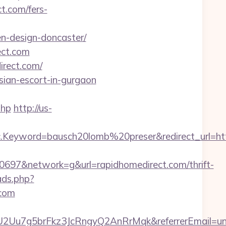
t.com/fers-
n-design-doncaster/
ect.com
irect.com/
sian-escort-in-gurgaon
php
http://us-
Keyword=bausch20lomb%20preser&redirect_url=http
97&network=g&url=rapidhomedirect.com/thrift-
ads.php?
.com
U2Uu7g5brFkz3JcRngyQ2AnRrMqk&referrerEmail=un