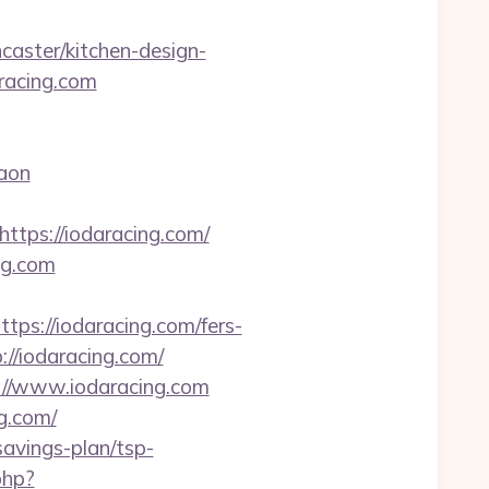
caster/kitchen-design-
aracing.com
gaon
ps://iodaracing.com/
ng.com
://iodaracing.com/fers-
://iodaracing.com/
s://www.iodaracing.com
g.com/
savings-plan/tsp-
php?