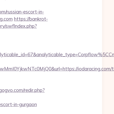
om/russian-escort-in-
ng.com
https://bankrot-
ery/swfIndex.php?
alyticable_id=67&analyticable_type=Corpflow%5
0YjkwNTc0MjQ0&url=https://iodaracing.com/thr
/gogvo.com/redir.php?
-escort-in-gurgaon