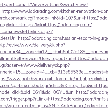
etxpert.com/IT/ViewSwitcher/SwitchView?
=https://www.iodaracing.com/kitchen-renovation-don
earch.com/rank.cgi?mode=link&id=107&url=https://iod
.org/linkclick.aspx?link=https://iodaracing.com/
com/newsletterlink.aspx?
estUrl=http://iodaracing.com/russian-escort-in-gur
.pl/revive/www/delivery/ck.php?
nerid=34__zoneid=12__cb=b6af02a189__oadest=htt
rollmentSelfServices/User/Logout?url=https://iodaraci
.gr/adserver/www/delivery/ck.php?
nerid=15__zoneid=4__cb=813e85563e__oadest=https
tps://www.patchwork-quilt-forum.de/out.php?url=http
ks.com/cgi-bin/crtr/out.cgi?id=139&l=top_top&u=http
/?mode=click&pid=06Yi&cid=0GYU&url=http://iodaracin
com/trigger.php?r_link=https://iodaracing.com/thrift-
.info/wp-content/plugins/AND-AntiBounce/redirector.