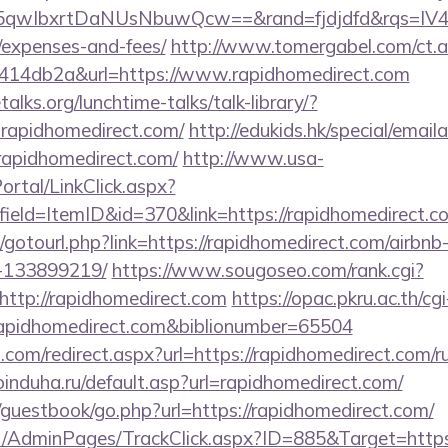
qwIbxrtDaNUsNbuwQcw==&rand=fjdjdfd&rqs=IV4s9
/expenses-and-fees/
http://www.tomergabel.com/ct.
414db2a&url=https://www.rapidhomedirect.com
lks.org/lunchtime-talks/talk-library/?
rapidhomedirect.com/
http://edukids.hk/special/email
rapidhomedirect.com/
http://www.usa-
tal/LinkClick.aspx?
ield=ItemID&id=370&link=https://rapidhomedirect.c
net/gotourl.php?link=https://rapidhomedirect.com/air
-133899219/
https://www.sougoseo.com/rank.cgi?
ttp://rapidhomedirect.com
https://opac.pkru.ac.th/cgi
idhomedirect.com&biblionumber=65504
.com/redirect.aspx?url=https://rapidhomedirect.com/ru
induha.ru/default.asp?url=rapidhomedirect.com/
/guestbook/go.php?url=https://rapidhomedirect.com/
.net/AdminPages/TrackClick.aspx?ID=885&Target=https