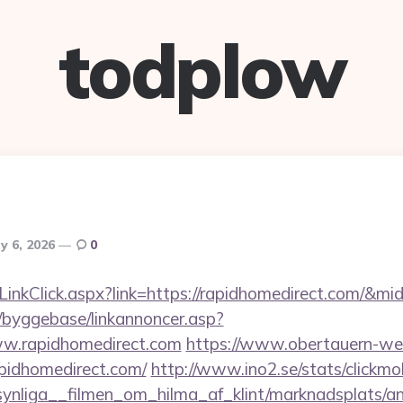
todplow
y 6, 2026
0
/LinkClick.aspx?link=https://rapidhomedirect.com/&m
/byggebase/linkannoncer.asp?
ww.rapidhomedirect.com
https://www.obertauern-web
apidhomedirect.com/
http://www.ino2.se/stats/clickmo
nliga__filmen_om_hilma_af_klint/marknadsplats/an