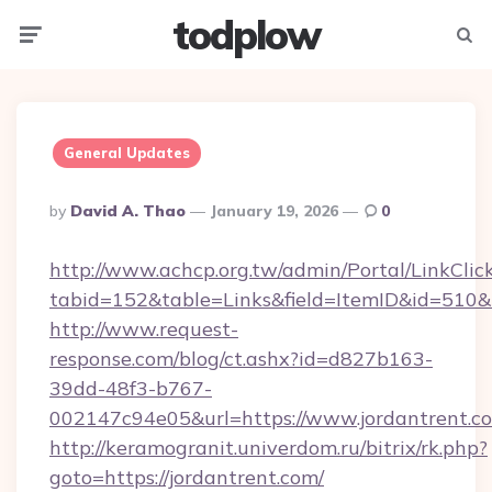
todplow
Menu
Searc
General Updates
Posted
By
David A. Thao
January 19, 2026
0
By
http://www.achcp.org.tw/admin/Portal/LinkClic
tabid=152&table=Links&field=ItemID&id=510&li
http://www.request-
response.com/blog/ct.ashx?id=d827b163-
39dd-48f3-b767-
002147c94e05&url=https://www.jordantrent.c
http://keramogranit.univerdom.ru/bitrix/rk.php?
goto=https://jordantrent.com/