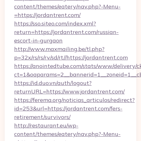
content/themes/eatery/nav.php?-Menu-
=https://jordantrent.com/
https://sso.siteo.com/index.xml?
return=https://jordantrent.com/russian-
escort-in-gurgaon
http://www.maxmailing.be/tl.php?
p=32x/rs/rs/rv/sd/rt//https://jordantrent.com
https://anointedtube.com/stats/www/delivery/c
ct=1&oaparams=2__bannerid=1__zoneid=1__cb=
https://id.duo.vn/auth/logout?
returnURL=https://www.jordantrent.com/
https://ferema.org/noticias_articulos/redirect?
id=253&url=https://jordantrent.com/fers-
retirement/survivors/
http://restaurant.eu/wp-
content/themes/eatery/nav.php?-Menu-