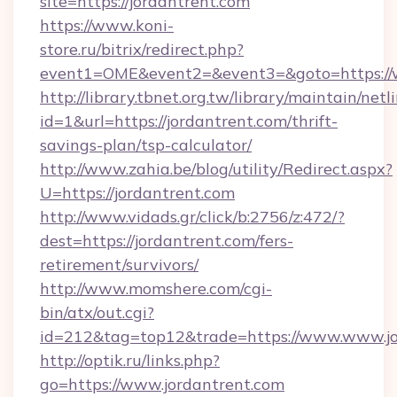
site=https://jordantrent.com
https://www.koni-
store.ru/bitrix/redirect.php?
event1=OME&event2=&event3=&goto=https://w
http://library.tbnet.org.tw/library/maintain/netl
id=1&url=https://jordantrent.com/thrift-
savings-plan/tsp-calculator/
http://www.zahia.be/blog/utility/Redirect.aspx?
U=https://jordantrent.com
http://www.vidads.gr/click/b:2756/z:472/?
dest=https://jordantrent.com/fers-
retirement/survivors/
http://www.momshere.com/cgi-
bin/atx/out.cgi?
id=212&tag=top12&trade=https://www.www.jo
http://optik.ru/links.php?
go=https://www.jordantrent.com