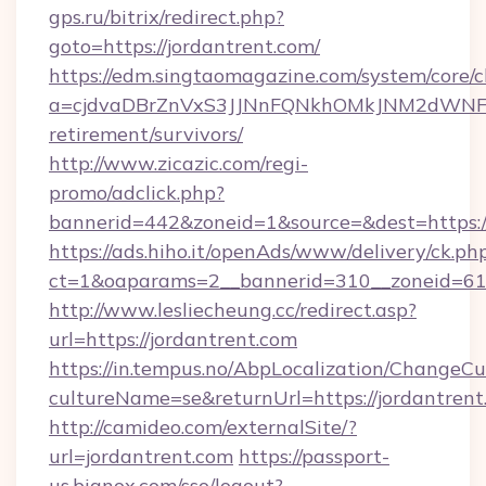
gps.ru/bitrix/redirect.php?
goto=https://jordantrent.com/
https://edm.singtaomagazine.com/system/core/cl
a=cjdvaDBrZnVxS3JJNnFQNkhOMkJNM2dWNFgxQ
retirement/survivors/
http://www.zicazic.com/regi-
promo/adclick.php?
bannerid=442&zoneid=1&source=&dest=https://
https://ads.hiho.it/openAds/www/delivery/ck.ph
ct=1&oaparams=2__bannerid=310__zoneid
http://www.lesliecheung.cc/redirect.asp?
url=https://jordantrent.com
https://in.tempus.no/AbpLocalization/ChangeCu
cultureName=se&returnUrl=https://jordantrent
http://camideo.com/externalSite/?
url=jordantrent.com
https://passport-
us.bignox.com/sso/logout?