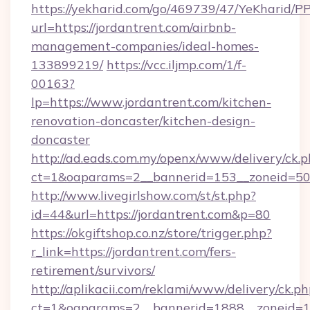
https://yekharid.com/go/469739/47/YeKharid/PP
url=https://jordantrent.com/airbnb-
management-companies/ideal-homes-
133899219/
https://vcc.iljmp.com/1/f-
00163?
lp=https://www.jordantrent.com/kitchen-
renovation-doncaster/kitchen-design-
doncaster
http://ad.eads.com.my/openx/www/delivery/ck.
ct=1&oaparams=2__bannerid=153__zoneid=50_
http://www.livegirlshow.com/st/st.php?
id=44&url=https://jordantrent.com&p=80
https://okgiftshop.co.nz/store/trigger.php?
r_link=https://jordantrent.com/fers-
retirement/survivors/
http://aplikacii.com/reklami/www/delivery/ck.ph
ct=1&oaparams=2__bannerid=1888__zoneid=137