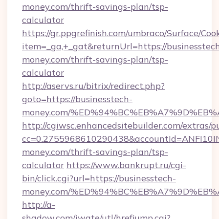
money.com/thrift-savings-plan/tsp-
calculator
https://gr.ppgrefinish.com/umbraco/Surface/Coo
item=_ga,+_gat&returnUrl=https://businesstec
money.com/thrift-savings-plan/tsp-
calculator
http://aservs.ru/bitrix/redirect.php?
goto=https://businesstech-
money.com/%ED%94%BC%EB%A7%9D%EB%
http://cgiwsc.enhancedsitebuilder.com/extras/pu
cc=0.2755968610290438&accountId=ANFI10INXZ
money.com/thrift-savings-plan/tsp-
calculator
https://www.bankrupt.ru/cgi-
bin/click.cgi?url=https://businesstech-
money.com/%ED%94%BC%EB%A7%9D%EB%
http://a-
shadow.com/iwate/utl/hrefjump.cgi?