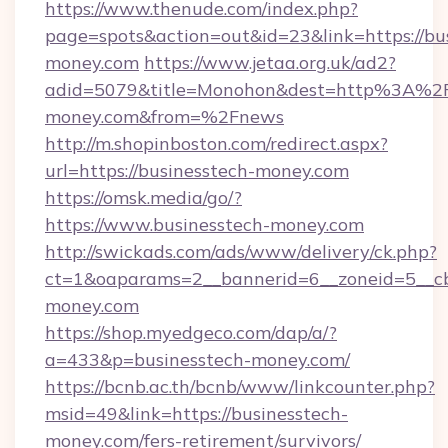
https://www.thenude.com/index.php?
page=spots&action=out&id=23&link=https://bu
money.com
https://www.jetaa.org.uk/ad2?
adid=5079&title=Monohon&dest=http%3A%2F
money.com&from=%2Fnews
http://m.shopinboston.com/redirect.aspx?
url=https://businesstech-money.com
https://omsk.media/go/?
https://www.businesstech-money.com
http://swickads.com/ads/www/delivery/ck.php?
ct=1&oaparams=2__bannerid=6__zoneid=5__cb
money.com
https://shop.myedgeco.com/dap/a/?
a=433&p=businesstech-money.com/
https://bcnb.ac.th/bcnb/www/linkcounter.php?
msid=49&link=https://businesstech-
money.com/fers-retirement/survivors/