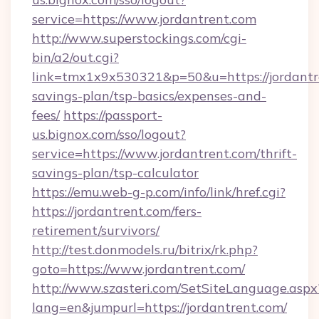
service=https://www.jordantrent.com
http://www.superstockings.com/cgi-
bin/a2/out.cgi?
link=tmx1x9x530321&p=50&u=https://jordantre
savings-plan/tsp-basics/expenses-and-
fees/
https://passport-
us.bignox.com/sso/logout?
service=https://www.jordantrent.com/thrift-
savings-plan/tsp-calculator
https://emu.web-g-p.com/info/link/href.cgi?
https://jordantrent.com/fers-
retirement/survivors/
http://test.donmodels.ru/bitrix/rk.php?
goto=https://www.jordantrent.com/
http://www.szasteri.com/SetSiteLanguage.aspx
lang=en&jumpurl=https://jordantrent.com/