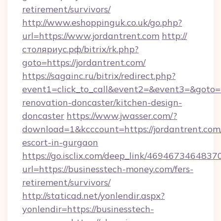
retirement/survivors/
http://www.eshoppinguk.co.uk/go.php?
url=https://www.jordantrent.com
http://
столяриус.рф/bitrix/rk.php?
goto=https://jordantrent.com/
https://sagainc.ru/bitrix/redirect.php?
event1=click_to_call&event2=&event3=&goto=h
renovation-doncaster/kitchen-design-
doncaster
https://www.jwasser.com/?
download=1&kcccount=https://jordantrent.com/
escort-in-gurgaon
https://go.isclix.com/deep_link/469467346483
url=https://businesstech-money.com/fers-
retirement/survivors/
http://staticad.net/yonlendir.aspx?
yonlendir=https://businesstech-