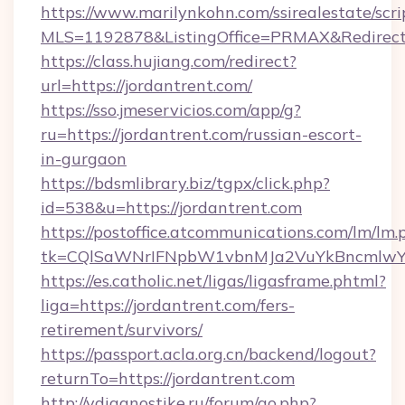
https://www.marilynkohn.com/ssirealestate/scrip
MLS=1192878&ListingOffice=PRMAX&RedirectT
https://class.hujiang.com/redirect?
url=https://jordantrent.com/
https://sso.jmeservicios.com/app/g?
ru=https://jordantrent.com/russian-escort-
in-gurgaon
https://bdsmlibrary.biz/tgpx/click.php?
id=538&u=https://jordantrent.com
https://postoffice.atcommunications.com/lm/lm.
tk=CQlSaWNrIFNpbW1vbnMJa2VuYkBncmlwY2
https://es.catholic.net/ligas/ligasframe.phtml?
liga=https://jordantrent.com/fers-
retirement/survivors/
https://passport.acla.org.cn/backend/logout?
returnTo=https://jordantrent.com
http://vdiagnostike.ru/forum/go.php?