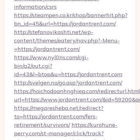
information/csrs
https://steampen.co.kr/shop/bannerhit.php?
bn_id=45&url=https://jordantrent.com/
http://stefanovikashti.net/wp-
content/themes/eatery/nav.php?-Menu-
=https://jordantrent.com/
https://www.nyl0ns.com/cgi-
bin/a2/out.cgi?
id=43&l=btop&u=https://jordantrent.com
http://svelgen.no/go.asp?jordantrent.com/
https://hoichodoanhnghiep.com/redirecturl.html
url=https://www.jordantrent.com/&id=59200&
https://megaresheba.net/redirect?
to=https://jordantrent.com/fers-
retirement/survivors/
https://kurohune-
perry.com/st-manager/click/track?