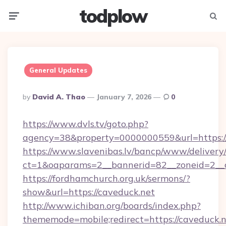
todplow
Menu
Searc
General Updates
Posted
By
David A. Thao
January 7, 2026
0
By
https://www.dvls.tv/goto.php?
agency=38&property=0000000559&url=https:/
https://www.slavenibas.lv/bancp/www/delivery
ct=1&oaparams=2__bannerid=82__zoneid=2_
https://fordhamchurch.org.uk/sermons/?
show&url=https://caveduck.net
http://www.ichiban.org/boards/index.php?
thememode=mobile;redirect=https://caveduck.n