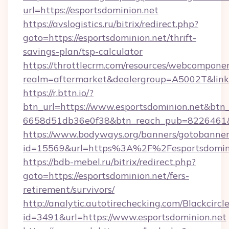
url=https://esportsdominion.net
https://avslogistics.ru/bitrix/redirect.php?
goto=https://esportsdominion.net/thrift-
savings-plan/tsp-calculator
https://throttlecrm.com/resources/webcomponen
realm=aftermarket&dealergroup=A5002T&link=h
https://r.bttn.io/?
btn_url=https://www.esportsdominion.net&btn_
6658d51db36e0f38&btn_reach_pub=8226461
https://www.bodyways.org/banners/gotobanner
id=15569&url=https%3A%2F%2Fesportsdomin
https://bdb-mebel.ru/bitrix/redirect.php?
goto=https://esportsdominion.net/fers-
retirement/survivors/
http://analytic.autotirechecking.com/Blackcircl
id=3491&url=https://www.esportsdominion.net