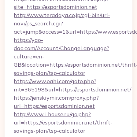
site=https://esportsdominion.net
http://www.teradaya.co.jp/cgi-bin/url-
navi/ps_search.cgi?
act=jump&access=1&url=https://www.esportsd
https://yao-
dao.com/Account/ChangeLanguage?
culture=en-
GB&location=https://esportsdominion.net/thrift
savings-plan/tsp-calculator
https://www.oahi.com/goto.php?
mt=365198&url=https://esportsdominion.net/
https://jenskiymir.com/proxy.php?
url=https://esportsdominion.net
http://www.i-house.ru/go.php?
url=https://esportsdominion.net/thrift-
savings-plan/tsp-calculator