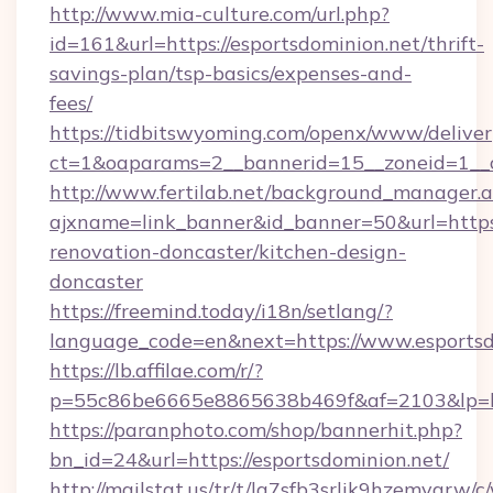
http://www.mia-culture.com/url.php?
id=161&url=https://esportsdominion.net/thrift-
savings-plan/tsp-basics/expenses-and-
fees/
https://tidbitswyoming.com/openx/www/deliver
ct=1&oaparams=2__bannerid=15__zoneid=1__c
http://www.fertilab.net/background_manager.
ajxname=link_banner&id_banner=50&url=https:
renovation-doncaster/kitchen-design-
doncaster
https://freemind.today/i18n/setlang/?
language_code=en&next=https://www.esportsd
https://lb.affilae.com/r/?
p=55c86be6665e8865638b469f&af=2103&lp=htt
https://paranphoto.com/shop/bannerhit.php?
bn_id=24&url=https://esportsdominion.net/
http://mailstat.us/tr/t/la7sfb3srlik9hzemvgrw