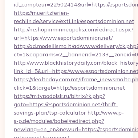
id_compteur=22502414&url=https://esportsdom
https://mueritzferien-
rechlin.de/service/extLink/esportsdominion.net
http://m.shopinminneapolis.com/redirect.aspx?
url=https://www.esportsdominion.net/
http://ad.modellismo.it/ad/www/delivery/ck.php
ct=1&oaparams=2__bannerid=2133__zoneid=0_
http://www.blackhistorydaily.com/black_history_
link_id=5&url=https://www.esportsdominion.ne
https://dealtoday.com.mt/iframe_inewsmalta.p
click=1&target=http://esportsdominion.net
https://m.tvpodolsk.ru/bitrix/rk.php?
goto=https://esportsdominion.net/thrift-
savings-plan/tsp-calculator
http://www.p-
s-p.de/modules/babel/redirect.php?
newlang=en_en&newurl=https://esportsdominio
retirement/survivors/