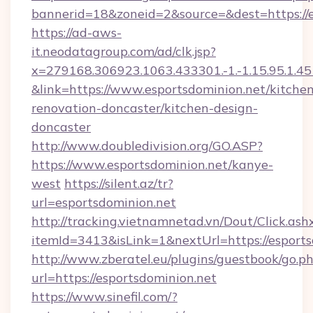
bannerid=18&zoneid=2&source=&dest=https://e
https://ad-aws-
it.neodatagroup.com/ad/clk.jsp?
x=279168.306923.1063.433301.-1.-1.15.95.1.4518.
&link=https://www.esportsdominion.net/kitche
renovation-doncaster/kitchen-design-
doncaster
http://www.doubledivision.org/GO.ASP?
https://www.esportsdominion.net/kanye-
west
https://silent.az/tr?
url=esportsdominion.net
http://tracking.vietnamnetad.vn/Dout/Click.ash
itemId=3413&isLink=1&nextUrl=https://esports
http://www.zberatel.eu/plugins/guestbook/go.p
url=https://esportsdominion.net
https://www.sinefil.com/?