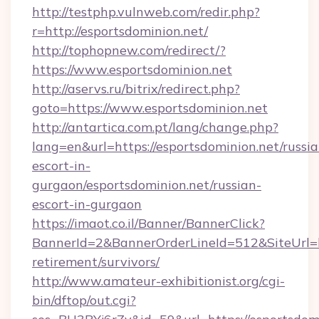
http://testphp.vulnweb.com/redir.php?
r=http://esportsdominion.net/
http://tophopnew.com/redirect/?
https://www.esportsdominion.net
http://aservs.ru/bitrix/redirect.php?
goto=https://www.esportsdominion.net
http://antartica.com.pt/lang/change.php?
lang=en&url=https://esportsdominion.net/russia
escort-in-
gurgaon/esportsdominion.net/russian-
escort-in-gurgaon
https://imaot.co.il/Banner/BannerClick?
BannerId=2&BannerOrderLineId=512&SiteUrl=htt
retirement/survivors/
http://www.amateur-exhibitionist.org/cgi-
bin/dftop/out.cgi?