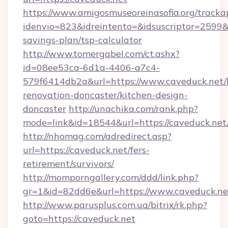
https://www.amigosmuseoreinasofia.org/tracka
idenvio=823&idreintento=&idsuscriptor=2599&i
savings-plan/tsp-calculator
http://www.tomergabel.com/ct.ashx?
id=08ee53ca-6d1a-4406-a7c4-
579f6414db2a&url=https://www.caveduck.net/
renovation-doncaster/kitchen-design-
doncaster
http://unachika.com/rank.php?
mode=link&id=18544&url=https://caveduck.net
http://nhomag.com/adredirect.asp?
url=https://caveduck.net/fers-
retirement/survivors/
http://momporngallery.com/ddd/link.php?
gr=1&id=82dd6e&url=https://www.caveduck.ne
http://www.parusplus.com.ua/bitrix/rk.php?
goto=https://caveduck.net