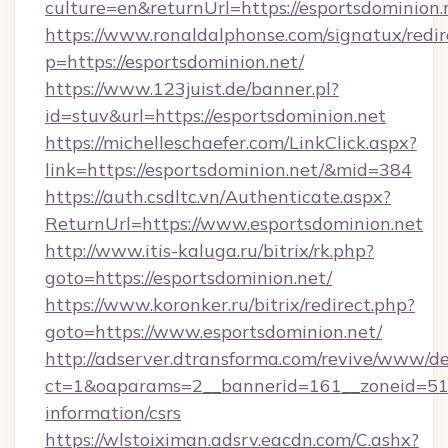
culture=en&returnUrl=https://esportsdominion.
https://www.ronaldalphonse.com/signatux/redir
p=https://esportsdominion.net/
https://www.123juist.de/banner.pl?
id=stuv&url=https://esportsdominion.net
https://michelleschaefer.com/LinkClick.aspx?
link=https://esportsdominion.net/&mid=384
https://auth.csdltc.vn/Authenticate.aspx?
ReturnUrl=https://www.esportsdominion.net
http://www.itis-kaluga.ru/bitrix/rk.php?
goto=https://esportsdominion.net/
https://www.koronker.ru/bitrix/redirect.php?
goto=https://www.esportsdominion.net/
http://adserver.dtransforma.com/revive/www/de
ct=1&oaparams=2__bannerid=161__zoneid=51__
information/csrs
https://wlstoiximan.adsrv.eacdn.com/C.ashx?