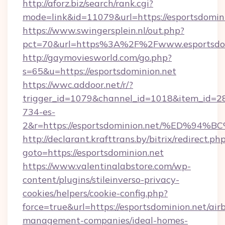
http://aforz.biz/search/rank.cgi?
mode=link&id=11079&url=https://esportsdomini
https://www.swingersplein.nl/out.php?
pct=70&url=https%3A%2F%2Fwww.esportsdom
http://gaymoviesworld.com/go.php?
s=65&u=https://esportsdominion.net
https://wwc.addoor.net/r/?
trigger_id=1079&channel_id=1018&item_id=2
734-es-
2&r=https://esportsdominion.net/%ED
http://declarant.krafttrans.by/bitrix/redirect.ph
goto=https://esportsdominion.net
https://www.valentinalabstore.com/wp-
content/plugins/stileinverso-privacy-
cookies/helpers/cookie-config.php?
force=true&url=https://esportsdominion.net/air
management-companies/ideal-homes-