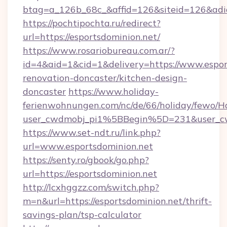
btag=a_126b_68c_&affid=126&siteid=126&adid=
https://pochtipochta.ru/redirect?
url=https://esportsdominion.net/
https://www.rosariobureau.com.ar/?
id=4&aid=1&cid=1&delivery=https://www.espor
renovation-doncaster/kitchen-design-
doncaster
https://www.holiday-
ferienwohnungen.com/nc/de/66/holiday/fewo/Ha
user_cwdmobj_pi1%5BBegin%5D=231&user_c
https://www.set-ndt.ru/link.php?
url=www.esportsdominion.net
https://senty.ro/gbook/go.php?
url=https://esportsdominion.net
http://lcxhggzz.com/switch.php?
m=n&url=https://esportsdominion.net/thrift-
savings-plan/tsp-calculator