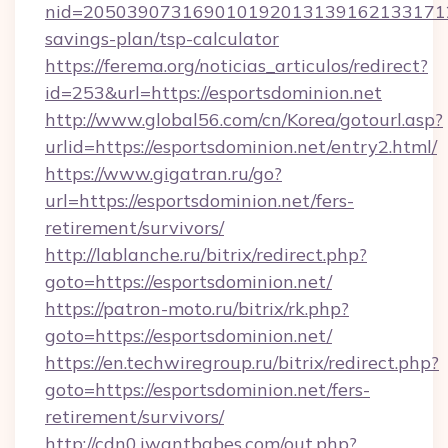
nid=20503907316901019201313916213317122
savings-plan/tsp-calculator
https://ferema.org/noticias_articulos/redirect?
id=253&url=https://esportsdominion.net
http://www.global56.com/cn/Korea/gotourl.asp?
urlid=https://esportsdominion.net/entry2.html/
https://www.gigatran.ru/go?
url=https://esportsdominion.net/fers-
retirement/survivors/
http://lablanche.ru/bitrix/redirect.php?
goto=https://esportsdominion.net/
https://patron-moto.ru/bitrix/rk.php?
goto=https://esportsdominion.net/
https://en.techwiregroup.ru/bitrix/redirect.php?
goto=https://esportsdominion.net/fers-
retirement/survivors/
http://cdn0.iwantbabes.com/out.php?