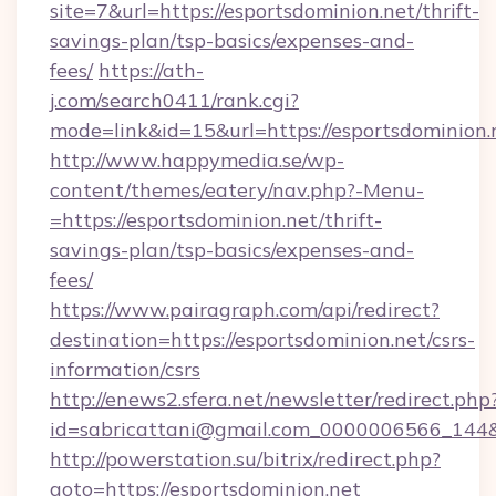
site=7&url=https://esportsdominion.net/thrift-
savings-plan/tsp-basics/expenses-and-
fees/
https://ath-
j.com/search0411/rank.cgi?
mode=link&id=15&url=https://esportsdominion.
http://www.happymedia.se/wp-
content/themes/eatery/nav.php?-Menu-
=https://esportsdominion.net/thrift-
savings-plan/tsp-basics/expenses-and-
fees/
https://www.pairagraph.com/api/redirect?
destination=https://esportsdominion.net/csrs-
information/csrs
http://enews2.sfera.net/newsletter/redirect.php
id=sabricattani@gmail.com_0000006566_144&li
http://powerstation.su/bitrix/redirect.php?
goto=https://esportsdominion.net