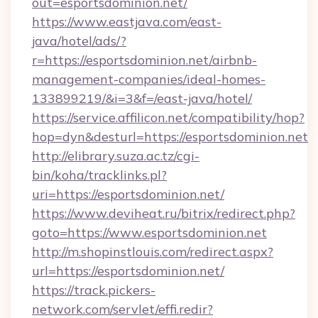
out=esportsdominion.net/
https://www.eastjava.com/east-
java/hotel/ads/?
r=https://esportsdominion.net/airbnb-
management-companies/ideal-homes-
133899219/&i=3&f=/east-java/hotel/
https://service.affilicon.net/compatibility/hop?
hop=dyn&desturl=https://esportsdominion.net
http://elibrary.suza.ac.tz/cgi-
bin/koha/tracklinks.pl?
uri=https://esportsdominion.net/
https://www.deviheat.ru/bitrix/redirect.php?
goto=https://www.esportsdominion.net
http://m.shopinstlouis.com/redirect.aspx?
url=https://esportsdominion.net/
https://track.pickers-
network.com/servlet/effi.redir?