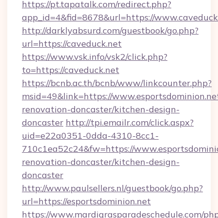
https://pt.tapatalk.com/redirect.php?
app_id=4&fid=8678&url=https://www.caveduck
http://darklyabsurd.com/guestbook/go.php?
url=https://caveduck.net
https://www.vsk.info/vsk2/click.php?
to=https://caveduck.net
https://bcnb.ac.th/bcnb/www/linkcounter.php?
msid=49&link=https://www.esportsdominion.net
renovation-doncaster/kitchen-design-
doncaster
http://tpi.emailr.com/click.aspx?
uid=e22a0351-0dda-4310-8cc1-
710c1ea52c24&fw=https://www.esportsdominio
renovation-doncaster/kitchen-design-
doncaster
http://www.paulsellers.nl/guestbook/go.php?
url=https://esportsdominion.net
https://www.mardigrasparadeschedule.com/php