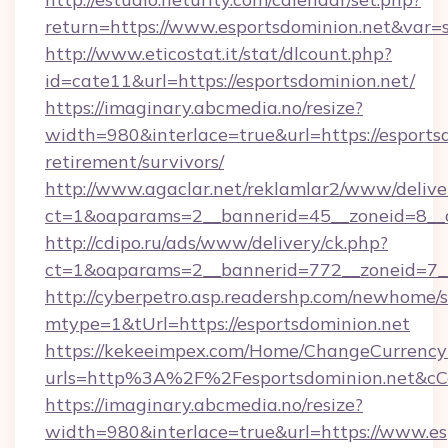
return=https://www.esportsdominion.net&var=
http://www.eticostat.it/stat/dlcount.php?
id=cate11&url=https://esportsdominion.net/
https://imaginary.abcmedia.no/resize?
width=980&interlace=true&url=https://esportsd
retirement/survivors/
http://www.agaclar.net/reklamlar2/www/delive
ct=1&oaparams=2__bannerid=45__zoneid=8__c
http://cdipo.ru/ads/www/delivery/ck.php?
ct=1&oaparams=2__bannerid=772__zoneid=7__
http://cyberpetro.asp.readershp.com/newhome/
mtype=1&tUrl=https://esportsdominion.net
https://kekeeimpex.com/Home/ChangeCurrency
urls=http%3A%2F%2Fesportsdominion.net&c
https://imaginary.abcmedia.no/resize?
width=980&interlace=true&url=https://www.es