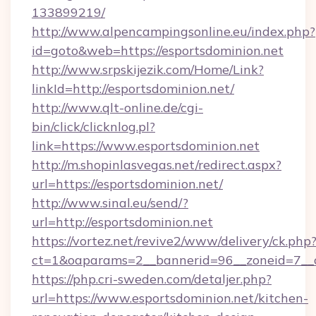
133899219/
http://www.alpencampingsonline.eu/index.php?
id=goto&web=https://esportsdominion.net
http://www.srpskijezik.com/Home/Link?
linkId=http://esportsdominion.net/
http://www.qlt-online.de/cgi-
bin/click/clicknlog.pl?
link=https://www.esportsdominion.net
http://m.shopinlasvegas.net/redirect.aspx?
url=https://esportsdominion.net/
http://www.sinal.eu/send/?
url=http://esportsdominion.net
https://vortez.net/revive2/www/delivery/ck.php
ct=1&oaparams=2__bannerid=96__zoneid=7__cb
https://php.cri-sweden.com/detaljer.php?
url=https://www.esportsdominion.net/kitchen-