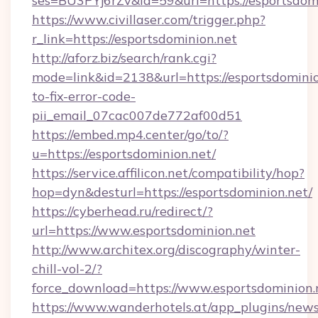
ses=BU3PYj6rZv&id=59&url=https://esportsdomi
https://www.civillaser.com/trigger.php?
r_link=https://esportsdominion.net
http://aforz.biz/search/rank.cgi?
mode=link&id=2138&url=https://esportsdomini
to-fix-error-code-
pii_email_07cac007de772af00d51
https://embed.mp4.center/go/to/?
u=https://esportsdominion.net/
https://service.affilicon.net/compatibility/hop?
hop=dyn&desturl=https://esportsdominion.net/
https://cyberhead.ru/redirect/?
url=https://www.esportsdominion.net
http://www.architex.org/discography/winter-
chill-vol-2/?
force_download=https://www.esportsdominion.
https://www.wanderhotels.at/app_plugins/newsl