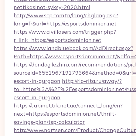
nettikasinot-syksy-2020.html
http://www.scp.com.tn/lang/chglang.asp?
lang=fr&url=https://esportsdominion.net
https://www.civillasers.com/trigger.php?
r_link=https://esportsdominion.net
https://www.landbluebook.com/AdDirect.aspx?
Path=https://www.esportsdominion.net/&alfa=
https://dondog.lezhin.com/recommendations/p
sourceId=6551967191793664&method=0&url=htt
escort-in-gurgaon
http://rio-rita.ru/away/?
to=https%3A%2F%2Fesportsdominion.net/russ
escort-in-gurgaon
https://cabinet.trk.net.ua/connect_lang/en?
next=https://esportsdominion.net/thrift-
savings-plan/tsp-calculator
http://www.nartsen.com/Product/ChangeCultur