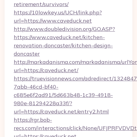
retirement/survivors/
https://10lowkey.us/UCH/link.php?
url=https://www.caveduck.net
http://www.doubledivision.org/GO.ASP?
https://www.caveduck.net/kitchen-
renovation-doncaster/kitchen-design-
doncaster
http://markadanisma.com/markadanisma/urlYon
url=https://caveduck.net/
https://truevisionnews.com/adredirect/1324847
7abb-46cd-bf40-
c685e6f2ad91/5d663b48-1c39-4918-
980e-81294228a33f/?
url=https://caveduck.net/entry2.html
https://rgr.bob-
recs.com/interactions/click/None/UFJPRF
url=https://caveduck.net