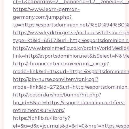
ct=1&oaparams=2__bannerid=12__zoneid=3__c
https://www.learn-german-
germany.com/jump.php?
to=https://esportsdominion.net/%ED%
https://www.kyrktorget.se/includes/statsaver.p
type=kt&id=8517&url=http://esportsdominion
http://www.brainmedia.co.kr/brainWorldMedia/
link=http://esportsdominion.net&isSelect=N
http://chronocenter.com/ex/rank_ex.cgi?
mode=link&id=15&url=https://esportsdominion.
http://join-nurse.com/item/rank.cgi?
mode=link&id=272&url=http://esportsdominion.
http://soosan.kr/shop/bannerhit.php?
bn_id=8&url=https://esportsdominion.net/fers-
retirement/survivors/
https://iphlib.ru/library?
el=&a=d&c=journals&d=&rl=0&href=https://espo