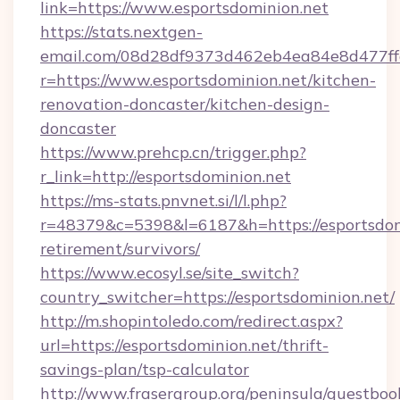
link=https://www.esportsdominion.net
https://stats.nextgen-
email.com/08d28df9373d462eb4ea84e8d477ff
r=https://www.esportsdominion.net/kitchen-
renovation-doncaster/kitchen-design-
doncaster
https://www.prehcp.cn/trigger.php?
r_link=http://esportsdominion.net
https://ms-stats.pnvnet.si/l/l.php?
r=48379&c=5398&l=6187&h=https://esportsdomi
retirement/survivors/
https://www.ecosyl.se/site_switch?
country_switcher=https://esportsdominion.net/
http://m.shopintoledo.com/redirect.aspx?
url=https://esportsdominion.net/thrift-
savings-plan/tsp-calculator
http://www.frasergroup.org/peninsula/guestboo