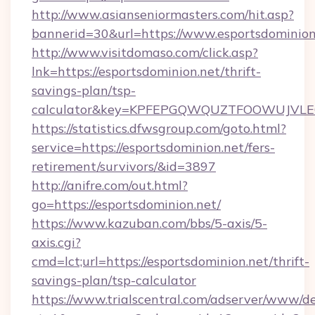
http://www.asianseniormasters.com/hit.asp?
bannerid=30&url=https://www.esportsdominion
http://www.visitdomaso.com/click.asp?
lnk=https://esportsdominion.net/thrift-
savings-plan/tsp-
calculator&key=KPFEPGQWQUZTFOOWUJVL
https://statistics.dfwsgroup.com/goto.html?
service=https://esportsdominion.net/fers-
retirement/survivors/&id=3897
http://anifre.com/out.html?
go=https://esportsdominion.net/
https://www.kazuban.com/bbs/5-axis/5-
axis.cgi?
cmd=lct;url=https://esportsdominion.net/thrift-
savings-plan/tsp-calculator
https://www.trialscentral.com/adserver/www/de