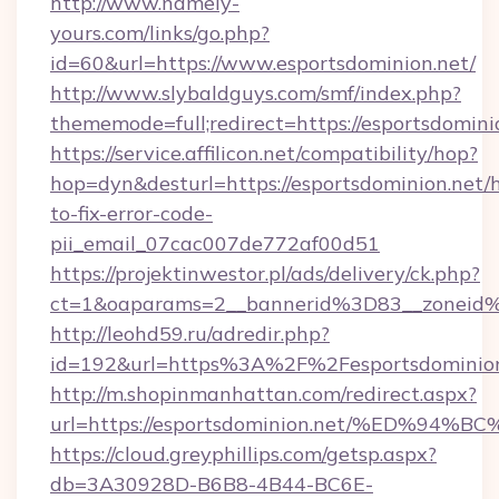
http://www.namely-
yours.com/links/go.php?
id=60&url=https://www.esportsdominion.net/
http://www.slybaldguys.com/smf/index.php?
thememode=full;redirect=https://esportsdomini
https://service.affilicon.net/compatibility/hop?
hop=dyn&desturl=https://esportsdominion.net/
to-fix-error-code-
pii_email_07cac007de772af00d51
https://projektinwestor.pl/ads/delivery/ck.php?
ct=1&oaparams=2__bannerid%3D83__zoneid%
http://leohd59.ru/adredir.php?
id=192&url=https%3A%2F%2Fesportsdominion
http://m.shopinmanhattan.com/redirect.aspx?
url=https://esportsdominion.net/%ED
https://cloud.greyphillips.com/getsp.aspx?
db=3A30928D-B6B8-4B44-BC6E-