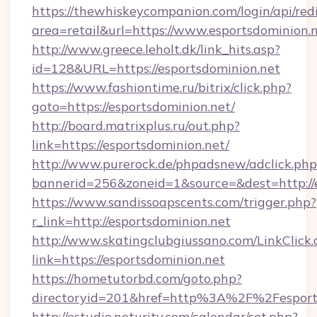
https://thewhiskeycompanion.com/login/api/red
area=retail&url=https://www.esportsdominion.
http://www.greece.leholt.dk/link_hits.asp?
id=128&URL=https://esportsdominion.net
https://www.fashiontime.ru/bitrix/click.php?
goto=https://esportsdominion.net/
http://board.matrixplus.ru/out.php?
link=https://esportsdominion.net/
http://www.purerock.de/phpadsnew/adclick.php
bannerid=256&zoneid=1&source=&dest=http://
https://www.sandissoapscents.com/trigger.php?
r_link=http://esportsdominion.net
http://www.skatingclubgiussano.com/LinkClick.
link=https://esportsdominion.net
https://hometutorbd.com/goto.php?
directoryid=201&href=http%3A%2F%2Fesport
http://estudio.neturity.com/calendar/set.php?