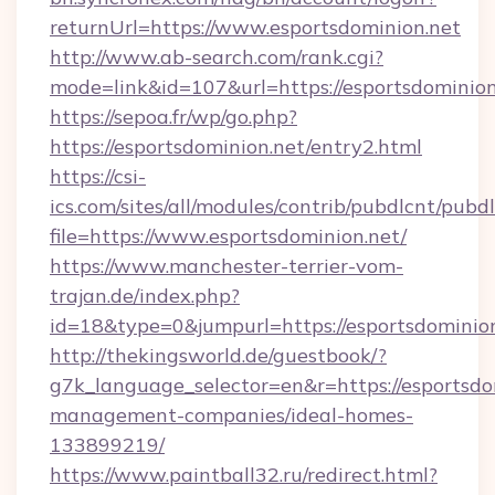
returnUrl=https://www.esportsdominion.net
http://www.ab-search.com/rank.cgi?
mode=link&id=107&url=https://esportsdominion
https://sepoa.fr/wp/go.php?
https://esportsdominion.net/entry2.html
https://csi-
ics.com/sites/all/modules/contrib/pubdlcnt/pubd
file=https://www.esportsdominion.net/
https://www.manchester-terrier-vom-
trajan.de/index.php?
id=18&type=0&jumpurl=https://esportsdominion
http://thekingsworld.de/guestbook/?
g7k_language_selector=en&r=https://esportsdo
management-companies/ideal-homes-
133899219/
https://www.paintball32.ru/redirect.html?