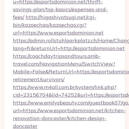
u=https://esportsdominion.net/thrift-
savings-plan/tsp-basics/expenses-and-
fees/
http://higashiyotsugi.net/cgi-
bin/kazoechao/kazoechao.cgi?
url=https://www.esportsdominion.net
https://admin.rollstuhlparkplatz.ch/Home/Chan
lang=fr&returnUrl=http://esportsdominion.net
https://coachdaytripsandtours.amb-
travel.com/NavigationMenu/SwitchView?
Mobile=False&ReturnUrl=https://esportsdominio
retirement/survivors/
https://www.m4all.com.br/system/link.php?
cid=23156704&lid=74252&url=https://esportsd
https://www.emilysbeauty.com/guestbook07/go
url=https://www.esportsdominion.net/kitchen-
renovation-doncaster/kitchen-design-
doncaster