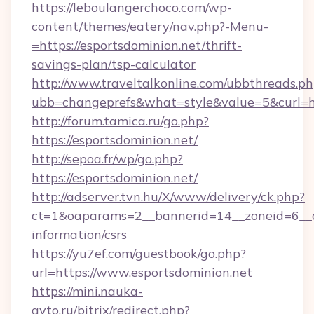
https://leboulangerchoco.com/wp-
content/themes/eatery/nav.php?-Menu-
=https://esportsdominion.net/thrift-
savings-plan/tsp-calculator
http://www.traveltalkonline.com/ubbthreads.p
ubb=changeprefs&what=style&value=5&curl=htt
http://forum.tamica.ru/go.php?
https://esportsdominion.net/
http://sepoa.fr/wp/go.php?
https://esportsdominion.net/
http://adserver.tvn.hu/X/www/delivery/ck.php?
ct=1&oaparams=2__bannerid=14__zoneid=6__cb
information/csrs
https://yu7ef.com/guestbook/go.php?
url=https://www.esportsdominion.net
https://mini.nauka-
avto.ru/bitrix/redirect.php?