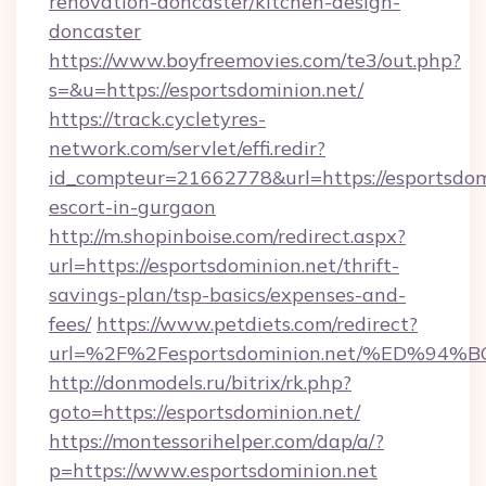
renovation-doncaster/kitchen-design-
doncaster
https://www.boyfreemovies.com/te3/out.php?
s=&u=https://esportsdominion.net/
https://track.cycletyres-
network.com/servlet/effi.redir?
id_compteur=21662778&url=https://esportsdomi
escort-in-gurgaon
http://m.shopinboise.com/redirect.aspx?
url=https://esportsdominion.net/thrift-
savings-plan/tsp-basics/expenses-and-
fees/
https://www.petdiets.com/redirect?
url=%2F%2Fesportsdominion.net/%ED%
http://donmodels.ru/bitrix/rk.php?
goto=https://esportsdominion.net/
https://montessorihelper.com/dap/a/?
p=https://www.esportsdominion.net