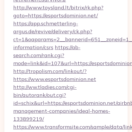
http://www.toysland.lt/bitrix/rk.php?
goto=https://esportsdominion.net/
https://app.schmetterling-
argus.de/revive/delivery/ck.php?
ct=1&oaparams=2__bannerid=651__zoneid=1__c
information/csrs
https://ab-
search.com/rank.cgi?
mode=link&id=107&url=https://esportsdominion
http://tropolism.com/linkout/?
https://www.esportsdominion.net
http://ww.tladies.com/cgi-
bin/autorank/out.cgi?
id=schix&url=https://esportsdominion.net/airbn
management-companies/ideal-homes-
133899219/
https://www.transformsite.com/sample/data/link