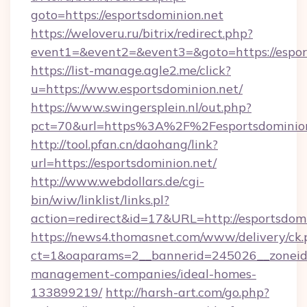
goto=https://esportsdominion.net
https://weloveru.ru/bitrix/redirect.php?
event1=&event2=&event3=&goto=https://espor
https://list-manage.agle2.me/click?
u=https://www.esportsdominion.net/
https://www.swingersplein.nl/out.php?
pct=70&url=https%3A%2F%2Fesportsdominion
http://tool.pfan.cn/daohang/link?
url=https://esportsdominion.net/
http://www.webdollars.de/cgi-
bin/wiw/linklist/links.pl?
action=redirect&id=17&URL=http://esportsdomi
https://news4.thomasnet.com/www/delivery/ck.
ct=1&oaparams=2__bannerid=245026__zoneid=0
management-companies/ideal-homes-
133899219/
http://harsh-art.com/go.php?