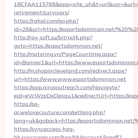
1BCFAA115768&app=site_uh&t=url&usr=&url=htt
retirement/survivors/
https://rahal.com/go.php?
id=28&url=https://esportsdominion.net/%20
http://ray-soft.su/bitrix/rk.php?
goto=https://esportsdominion.net/
http://motoring.vn/PageCountImg.aspx?
id=Banner1&url=https://www.esportsdominion.
http://m.shopincleveland.com/redirect.aspx?
url=https://www.www.esportsdominion.net
https://app.ninjaoutreach.com/Navigate?
eid=eVcWzpDeDexqu1&redirectUrl=https://espo
https://sa-
ar.welovecouture.com/setlang.php?
lang=uk&goback=https://esportsdomin
https://syncaccess-hag-
bh.syncronex.com/hag/bh/account/logoff?