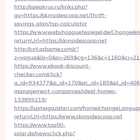
http://speakrus.ru/links.php?
go=https://skinsidescoop.net/thrift-
savings-plan/tsp-calculator
https://www.webshopguetesiegel.de/Change/en
returnUrl=https://skinsidescoop.net
http://cnt.adsame.com/c?
z=vogue&la=0&si=269&cg=136&c=1160&ci=216
https://www.ebook-discount-
checker.com/click?
a_id=934377&p_id=170&pc_id=185&pl_id=4062&u
management-companies/ideal-homes-
133899219/
https://upmagazalari.com/home/changeLangua
returnUrl=https://www.skinsidescoop.net
https://www.top50-
solar.de/newsclick.php?