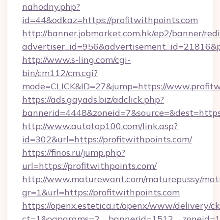
nahodny.php?
id=44&odkaz=https://profitwithpoints.com
http://banner.jobmarket.com.hk/ep2/banner/redi
advertiser_id=956&advertisement_id=21816&pr
http://www.s-ling.com/cgi-
bin/cm112/cm.cgi?
mode=CLICK&ID=27&jump=https://www.profitwi
https://ads.gayads.biz/adclick.php?
bannerid=4448&zoneid=7&source=&dest=https:
http://www.autotop100.com/link.asp?
id=302&url=https://profitwithpoints.com/
https://finos.ru/jump.php?
url=https://profitwithpoints.com/
http://www.maturewant.com/maturepussy/mat
gr=1&url=https://profitwithpoints.com
https://openx.estetica.it/openx/www/delivery/c
ct=1&oaparams=2__bannerid=1512__zoneid=13_