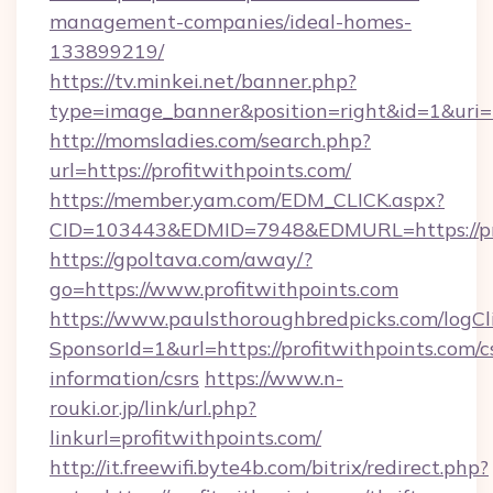
management-companies/ideal-homes-
133899219/
https://tv.minkei.net/banner.php?
type=image_banner&position=right&id=1&uri=h
http://momsladies.com/search.php?
url=https://profitwithpoints.com/
https://member.yam.com/EDM_CLICK.aspx?
CID=103443&EDMID=7948&EDMURL=https://pro
https://gpoltava.com/away/?
go=https://www.profitwithpoints.com
https://www.paulsthoroughbredpicks.com/logCl
SponsorId=1&url=https://profitwithpoints.com/c
information/csrs
https://www.n-
rouki.or.jp/link/url.php?
linkurl=profitwithpoints.com/
http://it.freewifi.byte4b.com/bitrix/redirect.php?