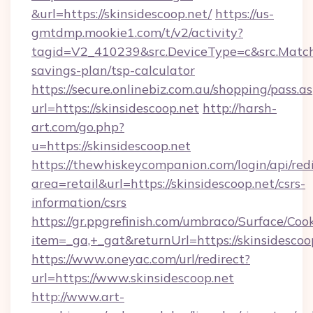
&url=https://skinsidescoop.net/
https://us-
gmtdmp.mookie1.com/t/v2/activity?
tagid=V2_410239&src.DeviceType=c&src.MatchT
savings-plan/tsp-calculator
https://secure.onlinebiz.com.au/shopping/pass.a
url=https://skinsidescoop.net
http://harsh-
art.com/go.php?
u=https://skinsidescoop.net
https://thewhiskeycompanion.com/login/api/red
area=retail&url=https://skinsidescoop.net/csrs-
information/csrs
https://gr.ppgrefinish.com/umbraco/Surface/Coo
item=_ga,+_gat&returnUrl=https://skinsidescoo
https://www.oneyac.com/url/redirect?
url=https://www.skinsidescoop.net
http://www.art-