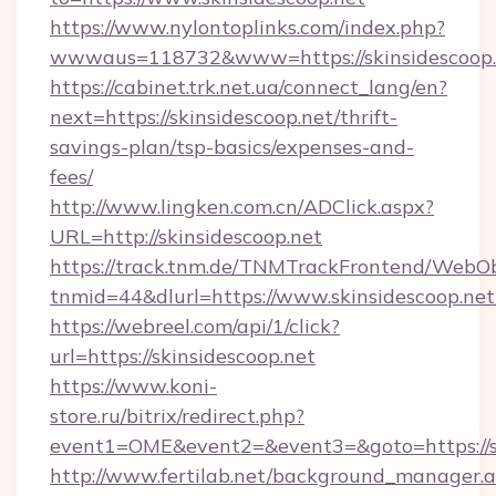
https://www.nylontoplinks.com/index.php?
wwwaus=118732&www=https://skinsidescoop.
https://cabinet.trk.net.ua/connect_lang/en?
next=https://skinsidescoop.net/thrift-
savings-plan/tsp-basics/expenses-and-
fees/
http://www.lingken.com.cn/ADClick.aspx?
URL=http://skinsidescoop.net
https://track.tnm.de/TNMTrackFrontend/WebO
tnmid=44&dlurl=https://www.skinsidescoop.net
https://webreel.com/api/1/click?
url=https://skinsidescoop.net
https://www.koni-
store.ru/bitrix/redirect.php?
event1=OME&event2=&event3=&goto=https://sk
http://www.fertilab.net/background_manager.