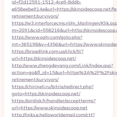
id=f2d12591-1512-4ce9-8ddb-
e658eebe914e&url=https://skinsidescoop.net/fe
retirement/survivors/
https://w3.interforcecms.nl/m_Mailingen/Klik.as
m=2091&cid=558216&url=http://skinsidescoop.
https://www.oahi.com/goto.php?
mt=365198&v=4356&url=https://www.skinside
https://broadlink.com.ua/click/9/?
url=https://skinsidescoop.net/
http://www.zhengdeyang.com/Link/Index.asp?
action=go&fl_id=15&url=https%3A%2F%2Fskins
retirement/survivors/
https://chirineli.ru/bitrix/redirect.php?
goto=https://skinsidescoop.net/
https://airdisk.fr/handler/acceptterms?
url=https://www.skinsidescoop.net
http://links.e.helloworldemail.com/ctt?