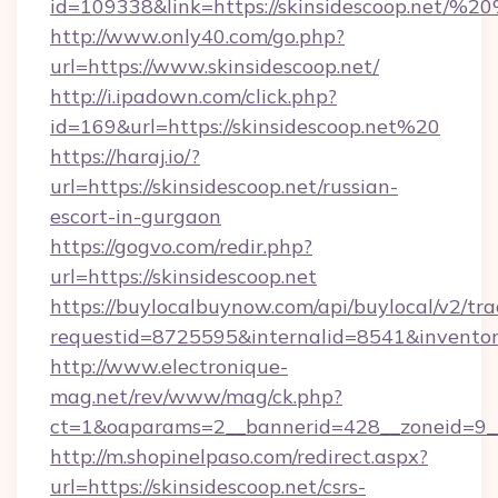
id=109338&link=https://skinsidescoop.net/
http://www.only40.com/go.php?
url=https://www.skinsidescoop.net/
http://i.ipadown.com/click.php?
id=169&url=https://skinsidescoop.net%20
https://haraj.io/?
url=https://skinsidescoop.net/russian-
escort-in-gurgaon
https://gogvo.com/redir.php?
url=https://skinsidescoop.net
https://buylocalbuynow.com/api/buylocal/v2/trac
requestid=8725595&internalid=8541&inventory
http://www.electronique-
mag.net/rev/www/mag/ck.php?
ct=1&oaparams=2__bannerid=428__zoneid=9__c
http://m.shopinelpaso.com/redirect.aspx?
url=https://skinsidescoop.net/csrs-