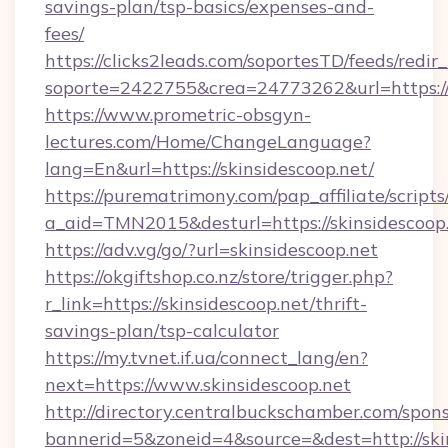
savings-plan/tsp-basics/expenses-and-
fees/
https://clicks2leads.com/soportesTD/feeds/redi
soporte=2422755&crea=24773262&url=https://
https://www.prometric-obsgyn-
lectures.com/Home/ChangeLanguage?
lang=En&url=https://skinsidescoop.net/
https://purematrimony.com/pap_affiliate/scripts/
a_aid=TMN2015&desturl=https://skinsidescoop.
https://adv.vg/go/?url=skinsidescoop.net
https://okgiftshop.co.nz/store/trigger.php?
r_link=https://skinsidescoop.net/thrift-
savings-plan/tsp-calculator
https://my.tvnet.if.ua/connect_lang/en?
next=https://www.skinsidescoop.net
http://directory.centralbuckschamber.com/spons
bannerid=5&zoneid=4&source=&dest=http://sk