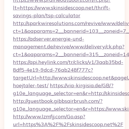
lt=https://www.skinsidescoop.net/thrift-
savings-plan/tsp-calculator
http://sparkwiresolutions.com/revive/www/deliv
ct=1&oaparams=2__bannerid=103__zoneid=7__c
https://adserver.energie-und-
management.de/revive/www/delivery/ck.php?
ct=1&oaparams=2__bannerid=315__zoneid=14__
https://api.heylink.com/tr/clicks/v1/3aab35bd-
8df5-4e19-9dcd-76ab248f777c?
targetUrl=http://www.skinsidescoop.net&pageUr
hoejtaler-test/
https://via-kirgisia.de/GB/?
g10e_language_selector=en&r=http://skinsides
http://guestbook.gibbsairbrush.com/?
g10e_language_selector=en&r=https://www.ski
http://www.lzmfjj.com/Go.asp?
url=https%3A%2F%2Fskinsidescoop.net%2F