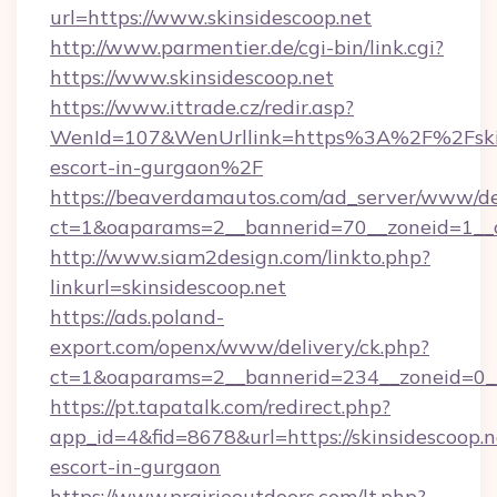
url=https://www.skinsidescoop.net
http://www.parmentier.de/cgi-bin/link.cgi?
https://www.skinsidescoop.net
https://www.ittrade.cz/redir.asp?
WenId=107&WenUrllink=https%3A%2F%2Fskins
escort-in-gurgaon%2F
https://beaverdamautos.com/ad_server/www/del
ct=1&oaparams=2__bannerid=70__zoneid=1__cb
http://www.siam2design.com/linkto.php?
linkurl=skinsidescoop.net
https://ads.poland-
export.com/openx/www/delivery/ck.php?
ct=1&oaparams=2__bannerid=234__zoneid=0__c
https://pt.tapatalk.com/redirect.php?
app_id=4&fid=8678&url=https://skinsidescoop.n
escort-in-gurgaon
https://www.prairieoutdoors.com/lt.php?