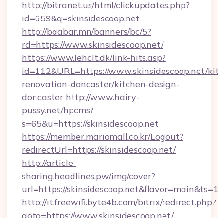
http://bitranet.us/html/clickupdates.php?
id=659&q=skinsidescoop.net
http://baabar.mn/banners/bc/5?
rd=https://www.skinsidescoop.net/
https://www.leholt.dk/link-hits.asp?
id=112&URL=https://www.skinsidescoop.net/ki
renovation-doncaster/kitchen-design-
doncaster
http://www.hairy-
pussy.net/hpcms?
s=65&u=https://skinsidescoop.net
https://member.mariomall.co.kr/Logout?
redirectUrl=https://skinsidescoop.net/
http://article-
sharing.headlines.pw/img/cover?
url=https://skinsidescoop.net&flavor=main&ts
http://it.freewifi.byte4b.com/bitrix/redirect.php?
goto=https://www.skinsidescoop.net/