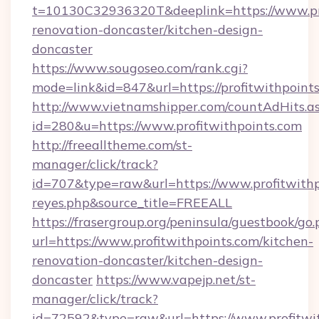
t=10130C32936320T&deeplink=https://www.pro
renovation-doncaster/kitchen-design-
doncaster
https://www.sougoseo.com/rank.cgi?
mode=link&id=847&url=https://profitwithpoint
http://www.vietnamshipper.com/countAdHits.a
id=280&u=https://www.profitwithpoints.com
http://freealltheme.com/st-
manager/click/track?
id=707&type=raw&url=https://www.profitwithpoi
reyes.php&source_title=FREEALL
https://frasergroup.org/peninsula/guestbook/go
url=https://www.profitwithpoints.com/kitchen-
renovation-doncaster/kitchen-design-
doncaster
https://www.vapejp.net/st-
manager/click/track?
id=72592&type=raw&url=https://www.profitwit