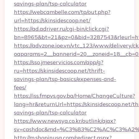
savings-plan/tsp-calculator
https://webcambelle.com/tp/out.php?
url=https://skinsidescoop.net/
https://ad.adriver.ru/cgi-bin/click.cgi?
bn=8965&bt=21&pz=0&bid=3287543&rleurl=htt
https://advzone.ioe.vn/vtc_123/www/delivery/ck
oaparams=2__bannerid=20__zoneid=18__cb=011
https://sso.jmeservicios.com/app/g?
ru=https://skinsidescoop.net/thrift-
savings-plan/tsp-basics/expenses-and-
fees/
https://iss.fmpvs.gov.ba/Home/ChangeCulture?
lang=hr&returnUrl=https://skinsidescoop.net/thr
savings-plan/tsp-calculator
https://www.newsya.co.kr/outlink/ajax?
sv=cashdoc&md=%C3%83%C2%AC%C3%A2
http://m.shopinusa.com/redirect.aspx?