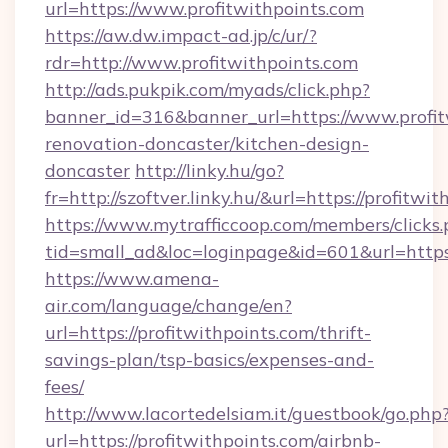
url=https://www.profitwithpoints.com
https://aw.dw.impact-ad.jp/c/ur/?
rdr=http://www.profitwithpoints.com
http://ads.pukpik.com/myads/click.php?
banner_id=316&banner_url=https://www.profit
renovation-doncaster/kitchen-design-
doncaster
http://linky.hu/go?
fr=http://szoftver.linky.hu/&url=https://profitwi
https://www.mytrafficcoop.com/members/clicks
tid=small_ad&loc=loginpage&id=601&url=https:
https://www.amena-
air.com/language/change/en?
url=https://profitwithpoints.com/thrift-
savings-plan/tsp-basics/expenses-and-
fees/
http://www.lacortedelsiam.it/guestbook/go.php
url=https://profitwithpoints.com/airbnb-