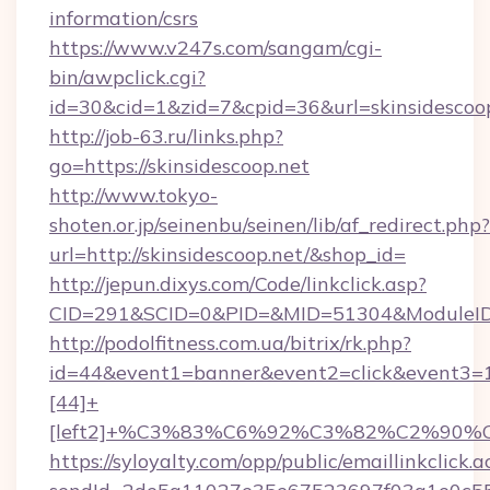
information/csrs
https://www.v247s.com/sangam/cgi-
bin/awpclick.cgi?
id=30&cid=1&zid=7&cpid=36&url=skinsidescoop
http://job-63.ru/links.php?
go=https://skinsidescoop.net
http://www.tokyo-
shoten.or.jp/seinenbu/seinen/lib/af_redirect.php?
url=http://skinsidescoop.net/&shop_id=
http://jepun.dixys.com/Code/linkclick.asp?
CID=291&SCID=0&PID=&MID=51304&ModuleID=PL
http://podolfitness.com.ua/bitrix/rk.php?
id=44&event1=banner&event2=click&event3=
[44]+
[left2]+%C3%83%C6%92%C3%82%C2%
https://syloyalty.com/opp/public/emaillinkclick.a