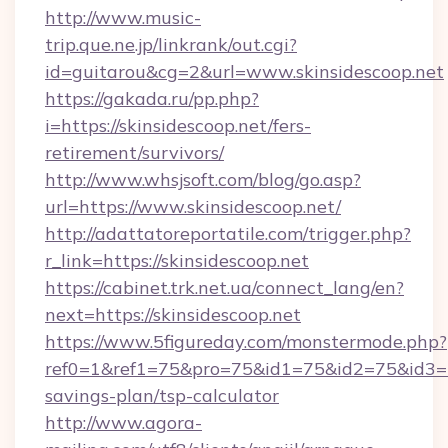
http://www.music-
trip.que.ne.jp/linkrank/out.cgi?
id=guitarou&cg=2&url=www.skinsidescoop.net
https://gakada.ru/pp.php?
i=https://skinsidescoop.net/fers-
retirement/survivors/
http://www.whsjsoft.com/blog/go.asp?
url=https://www.skinsidescoop.net/
http://adattatoreportatile.com/trigger.php?
r_link=https://skinsidescoop.net
https://cabinet.trk.net.ua/connect_lang/en?
next=https://skinsidescoop.net
https://www.5figureday.com/monstermode.php?
ref0=1&ref1=75&pro=75&id1=75&id2=75&id3=75&
savings-plan/tsp-calculator
http://www.agora-