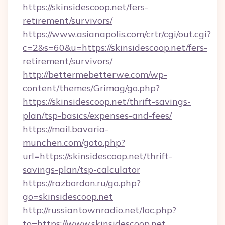
https://skinsidescoop.net/fers-
retirement/survivors/
https://www.asianapolis.com/crtr/cgi/out.cgi?
c=2&s=60&u=https://skinsidescoop.net/fers-
retirement/survivors/
http://bettermebetterwe.com/wp-
content/themes/Grimag/go.php?
https://skinsidescoop.net/thrift-savings-
plan/tsp-basics/expenses-and-fees/
https://mail.bavaria-
munchen.com/goto.php?
url=https://skinsidescoop.net/thrift-
savings-plan/tsp-calculator
https://razbordon.ru/go.php?
go=skinsidescoop.net
http://russiantownradio.net/loc.php?
to=https://www.skinsidescoop.net