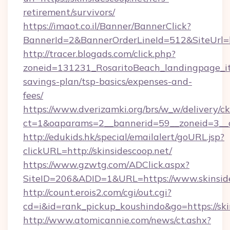
retirement/survivors/
https://imaot.co.il/Banner/BannerClick?
BannerId=2&BannerOrderLineId=512&SiteUrl=h
http://tracer.blogads.com/click.php?
zoneid=131231_RosaritoBeach_landingpage_itu
savings-plan/tsp-basics/expenses-and-
fees/
https://www.dverizamki.org/brs/w_w/delivery/c
ct=1&oaparams=2__bannerid=59__zoneid=3__cb
http://edukids.hk/special/emailalert/goURL.jsp?
clickURL=http://skinsidescoop.net/
https://www.gzwtg.com/ADClick.aspx?
SiteID=206&ADID=1&URL=https://www.skinsid
http://count.erois2.com/cgi/out.cgi?
cd=i&id=rank_pickup_koushindo&go=https://ski
http://www.atomicannie.com/news/ct.ashx?