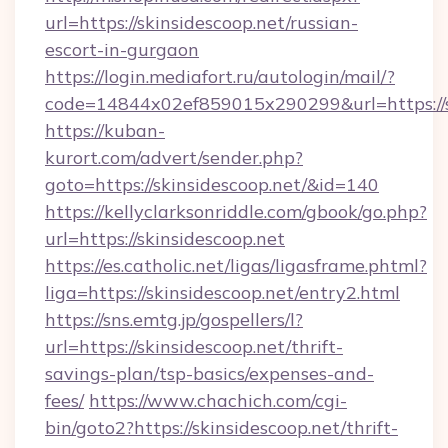
url=https://skinsidescoop.net/russian-
escort-in-gurgaon
https://login.mediafort.ru/autologin/mail/?
code=14844x02ef859015x290299&url=https://s
https://kuban-
kurort.com/advert/sender.php?
goto=https://skinsidescoop.net/&id=140
https://kellyclarksonriddle.com/gbook/go.php?
url=https://skinsidescoop.net
https://es.catholic.net/ligas/ligasframe.phtml?
liga=https://skinsidescoop.net/entry2.html
https://sns.emtg.jp/gospellers/l?
url=https://skinsidescoop.net/thrift-
savings-plan/tsp-basics/expenses-and-
fees/
https://www.chachich.com/cgi-
bin/goto2?https://skinsidescoop.net/thrift-