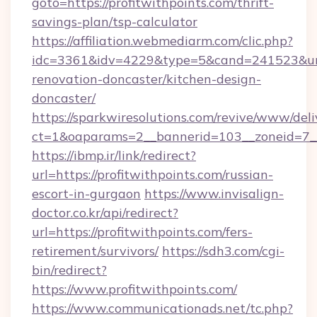
goto=https://profitwithpoints.com/thrift-
savings-plan/tsp-calculator
https://affiliation.webmediarm.com/clic.php?
idc=3361&idv=4229&type=5&cand=241523&url=h
renovation-doncaster/kitchen-design-
doncaster/
https://sparkwiresolutions.com/revive/www/deli
ct=1&oaparams=2__bannerid=103__zoneid=7__c
https://ibmp.ir/link/redirect?
url=https://profitwithpoints.com/russian-
escort-in-gurgaon
https://www.invisalign-
doctor.co.kr/api/redirect?
url=https://profitwithpoints.com/fers-
retirement/survivors/
https://sdh3.com/cgi-
bin/redirect?
https://www.profitwithpoints.com/
https://www.communicationads.net/tc.php?