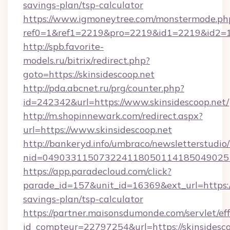
savings-plan/tsp-calculator
https://www.igmoneytree.com/monstermode.ph
ref0=1&ref1=2219&pro=2219&id1=2219&id2=1&
http://spb.favorite-
models.ru/bitrix/redirect.php?
goto=https://skinsidescoop.net
http://pda.abcnet.ru/prg/counter.php?
id=242342&url=https://www.skinsidescoop.net/
http://m.shopinnewark.com/redirect.aspx?
url=https://www.skinsidescoop.net
http://bankeryd.info/umbraco/newsletterstudio/
nid=0490331150732241180501141850490251
https://app.paradecloud.com/click?
parade_id=157&unit_id=16369&ext_url=https://s
savings-plan/tsp-calculator
https://partner.maisonsdumonde.com/servlet/effi
id_compteur=22797254&url=https://skinsidesco