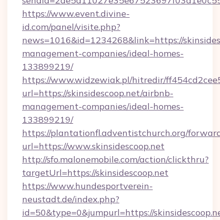
sendId=2de5a11027e35e67523697f03a1e0c55__&
https://www.event.divine-
id.com/panel/visite.php?
news=1016&id=1234268&link=https://skinsides
management-companies/ideal-homes-
133899219/
https://www.widzewiak.pl/hitredir/ff454cd2c
url=https://skinsidescoop.net/airbnb-
management-companies/ideal-homes-
133899219/
https://plantationfl.adventistchurch.org/forwar
url=https://www.skinsidescoop.net
http://sfo.malonemobile.com/action/clickthru?
targetUrl=https://skinsidescoop.net
https://www.hundesportverein-
neustadt.de/index.php?
id=50&type=0&jumpurl=https://skinsidescoop.ne