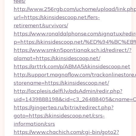
fees/
http://www.256rgb.com/uchome/upload/link.ph
url=https://skinsidescoop.net/fers-
retirement/survivors/
https://www.ronaldalphonse.com/signatux/redir
p=https://skinsidescoop.net/%ED%94%
https://www.smkn5pontianak.sch.id/redirect/?
alamat=https://skinsidescoop.net/
https://arttrk.com/p/ABMA5/skinsidescoop.net
http://support.magnaflow.com/trackonlinestore.
storename=https://skinsidescoop.net/
http://lacplesis.delfi.lv/adsAdmin/redir.php?
uid=1439888198&cid=c3_26488405&cname=Oli&ci
https://gingertea.ru/bitrix/redirect.php?
goto=https://skinsidescoop.net/csrs-
information/csrs
https://www.chachich.com/cgi-bin/goto2?