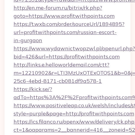
http://en.me-forum.ru/bitrix/rk.php?
goto=https://www.profitwithpoints.com
https://t.wxb.com/order/sourceUrl/1894895?
url=profitwithpoints.com/russian-escort-
in-gurgaon
https://www.wydawnictwopzwl.pl/openurl.php?
bid=426&url=https://profitwithpoints.com
http://links.e.helloworldemail.com/ctt?
m=12210902&r=LTI3MzUxOTExOTQS1&b=0&j=M
25c6-4ebd-8171-cb081df9a578-1
https://kick.se/?
adTo=https%3A%2F%2Fprofitwithpoints.com
https://www.positiveleap.co.uk/welsh/includes/
style=purple&page=http://profitwithpoints.com
https://ics.filanco.ru/openx/www/delivery/ck.php
ct=1&oaparams=2__bannerid=416__zoneid=52__