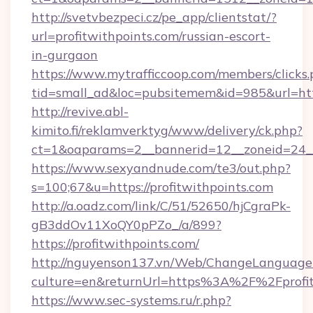
http://svetvbezpeci.cz/pe_app/clientstat/?
url=profitwithpoints.com/russian-escort-
in-gurgaon
https://www.mytrafficcoop.com/members/clicks
tid=small_ad&loc=pubsitemem&id=985&url=http
http://revive.abl-
kimito.fi/reklamverktyg/www/delivery/ck.php?
ct=1&oaparams=2__bannerid=12__zoneid=24__
https://www.sexyandnude.com/te3/out.php?
s=100;67&u=https://profitwithpoints.com
http://a.oadz.com/link/C/51/52650/hjCgraPk-
gB3ddOv11XoQY0pPZo_/a/899?
https://profitwithpoints.com/
http://nguyenson137.vn/Web/ChangeLanguage
culture=en&returnUrl=https%3A%2F%2Fprofit
https://www.sec-systems.ru/r.php?