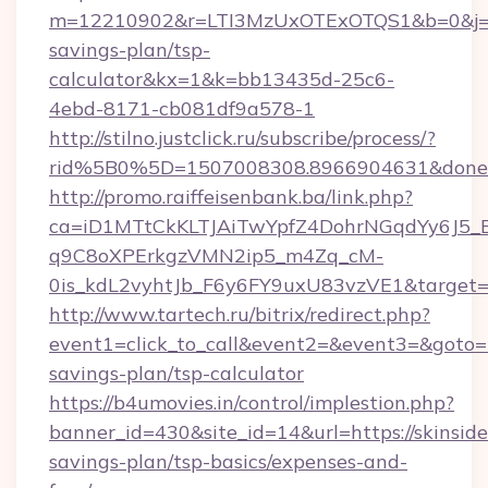
m=12210902&r=LTI3MzUxOTExOTQS1&b=0&j=MT
savings-plan/tsp-
calculator&kx=1&k=bb13435d-25c6-
4ebd-8171-cb081df9a578-1
http://stilno.justclick.ru/subscribe/process/?
rid%5B0%5D=1507008308.8966904631&doneurl
http://promo.raiffeisenbank.ba/link.php?
ca=iD1MTtCkKLTJAiTwYpfZ4DohrNGqdYy6J
q9C8oXPErkgzVMN2ip5_m4Zq_cM-
0is_kdL2vyhtJb_F6y6FY9uxU83vzVE1&target=htt
http://www.tartech.ru/bitrix/redirect.php?
event1=click_to_call&event2=&event3=&goto=htt
savings-plan/tsp-calculator
https://b4umovies.in/control/implestion.php?
banner_id=430&site_id=14&url=https://skinsides
savings-plan/tsp-basics/expenses-and-