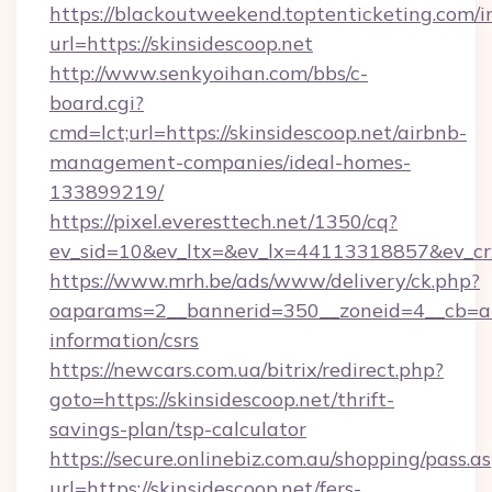
https://blackoutweekend.toptenticketing.com/i
url=https://skinsidescoop.net
http://www.senkyoihan.com/bbs/c-
board.cgi?
cmd=lct;url=https://skinsidescoop.net/airbnb-
management-companies/ideal-homes-
133899219/
https://pixel.everesttech.net/1350/cq?
ev_sid=10&ev_ltx=&ev_lx=44113318857&ev_cr
https://www.mrh.be/ads/www/delivery/ck.php?
oaparams=2__bannerid=350__zoneid=4__cb=a12
information/csrs
https://newcars.com.ua/bitrix/redirect.php?
goto=https://skinsidescoop.net/thrift-
savings-plan/tsp-calculator
https://secure.onlinebiz.com.au/shopping/pass.a
url=https://skinsidescoop.net/fers-