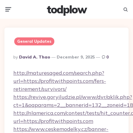
todplow
Menu
Searc
General Updates
Posted
By
David A. Thao
December 9, 2025
0
By
http://maturesaged.com/search.php?
url=https://profitwithpoints.com/fers-
retirement/survivors/
https://revive.goryiludzie.pl/www/dvr/aklik.php?
ct=1&oaparams=2__bannerid=132__zoneid=18_
http://nlamerica.com/contest/tests/hit_counter.
url=https://profitwithpoints.com
https://www.ceskemodelky.cz/banner-