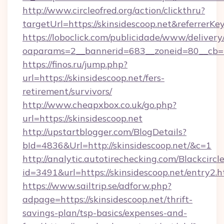
http://www.circleofred.org/action/clickthru?
targetUrl=https://skinsidescoop.net&referr
https://loboclick.com/publicidade/www/delivery
oaparams=2__bannerid=683__zoneid=80__cb=5e
https://finos.ru/jump.php?
url=https://skinsidescoop.net/fers-
retirement/survivors/
http://www.cheapxbox.co.uk/go.php?
url=https://skinsidescoop.net
http://upstartblogger.com/BlogDetails?
bId=4836&Url=http://skinsidescoop.net/&c=1
http://analytic.autotirechecking.com/Blackcircl
id=3491&url=https://skinsidescoop.net/entry2.h
https://www.sailtrip.se/adforw.php?
adpage=https://skinsidescoop.net/thrift-
savings-plan/tsp-basics/expenses-and-