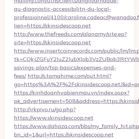
mailing.com/utf8/clients/angiil/arnaque-
au-diagnostic-accessibilitn-du-local-
professionnel/4100/caroline.cadeac@wanadoo.f
lien=https://skinsidescoop.net
http://www.thefreeds.com/alanamy/site.ep?
site=https://skinsidescoop.net
http://www.insertcoinrecords.com/public/lm/lm.
tk=CQkJZGFuY2luZ2lubXlob3VzZUBob3RtYWls
savings-plan/tsp-basics/expenses-and-
fees/
http://s.tamahime.com/out.html?
go=https%3A%2F%2Fskinsidescoop.net/&id=o
https://kinhdoanhvabienmau.vn/index.aspx?
pk_advertisement=508&address=https://skinsid
http://irkpivo.ru/go.php?
https://www.skinsidescoop.net
https://www.dahaza.com/bbs/my_family_hit.php
bn_id=1&url=https://skinsidescoop.net