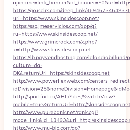
ajxname=link_banner&id_banner=50&url=https:
https://go.isclix.com/deep_link/469467346483
url=https://www.skinsidescoop.net/
https://sso.jmeservicios.com/app/g?
ru=https://www.skinsidescoop.net/
https://www.grimcrack.com/x.php?
x=http://www.skinsidescoop.net
https://lb.payvendhosting.com/lalandiabillund
culture=da-
DK&returnUrl=https://skinsidescoop.net
http://www.powerflexweb.com/centers_redirect
idDivision=25&nameDivision=Homepage&idMo
http://sportfort.ru/AHL/Sites/SwitchView?
mobile=true&returnUrl=http://skinsidescoop.ne
http://www.purebank.net/rank.cgi?
mode=link&id=13493&url=http://skinsidescoop.
http://www.mu-bio.com/go?