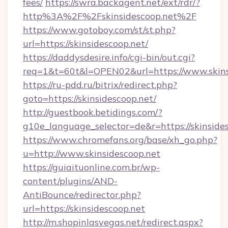
fees/
https://swra.backagent.net/ext/rdr/?
http%3A%2F%2Fskinsidescoop.net%2F
https://www.gotoboy.com/st/st.php?
url=https://skinsidescoop.net/
https://daddysdesire.info/cgi-bin/out.cgi?
req=1&t=60t&l=OPEN02&url=https://www.skins
https://ru-pdd.ru/bitrix/redirect.php?
goto=https://skinsidescoop.net/
http://guestbook.betidings.com/?
g10e_language_selector=de&r=https://skinside
https://www.chromefans.org/base/xh_go.php?
u=http://www.skinsidescoop.net
https://guiaituonline.com.br/wp-
content/plugins/AND-
AntiBounce/redirector.php?
url=https://skinsidescoop.net
http://m.shopinlasvegas.net/redirect.aspx?