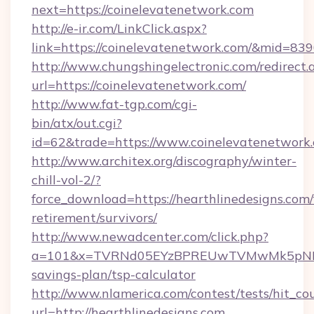
next=https://coinelevatenetwork.com
http://e-ir.com/LinkClick.aspx?
link=https://coinelevatenetwork.com/&mid=83
http://www.chungshingelectronic.com/redirect.
url=https://coinelevatenetwork.com/
http://www.fat-tgp.com/cgi-
bin/atx/out.cgi?
id=62&trade=https://www.coinelevatenetwork
http://www.architex.org/discography/winter-
chill-vol-2/?
force_download=https://hearthlinedesigns.com/
retirement/survivors/
http://www.newadcenter.com/click.php?
a=101&x=TVRNd05EYzBPREUwTVMwMk5pNHlORGt
savings-plan/tsp-calculator
http://www.nlamerica.com/contest/tests/hit_co
url=http://hearthlinedesigns.com