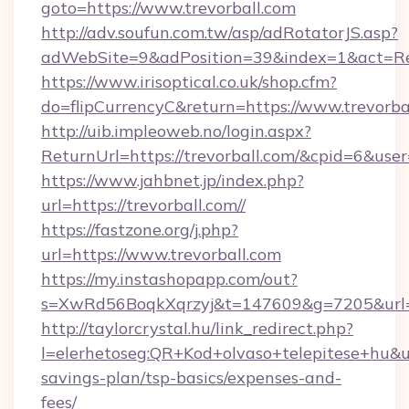
goto=https://www.trevorball.com
http://adv.soufun.com.tw/asp/adRotatorJS.asp?
adWebSite=9&adPosition=39&index=1&act=Red
https://www.irisoptical.co.uk/shop.cfm?
do=flipCurrencyC&return=https://www.trevorba
http://uib.impleoweb.no/login.aspx?
ReturnUrl=https://trevorball.com/&cpid=6&u
https://www.jahbnet.jp/index.php?
url=https://trevorball.com//
https://fastzone.org/j.php?
url=https://www.trevorball.com
https://my.instashopapp.com/out?
s=XwRd56BoqkXqrzyj&t=147609&g=7205&url=ht
http://taylorcrystal.hu/link_redirect.php?
l=elerhetoseg:QR+Kod+olvaso+telepitese+hu&url
savings-plan/tsp-basics/expenses-and-
fees/