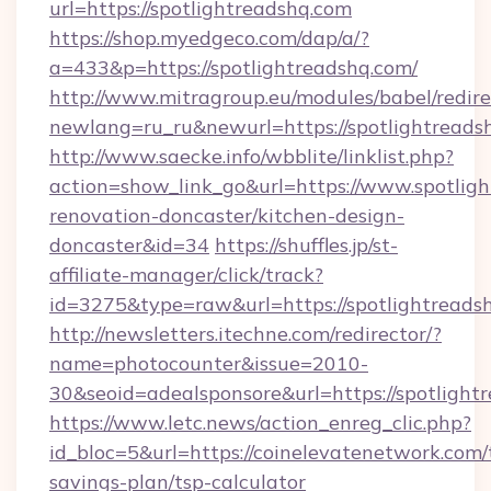
url=https://spotlightreadshq.com
https://shop.myedgeco.com/dap/a/?
a=433&p=https://spotlightreadshq.com/
http://www.mitragroup.eu/modules/babel/redire
newlang=ru_ru&newurl=https://spotlightreads
http://www.saecke.info/wbblite/linklist.php?
action=show_link_go&url=https://www.spotligh
renovation-doncaster/kitchen-design-
doncaster&id=34
https://shuffles.jp/st-
affiliate-manager/click/track?
id=3275&type=raw&url=https://spotlightreadshq
http://newsletters.itechne.com/redirector/?
name=photocounter&issue=2010-
30&seoid=adealsponsore&url=https://spotlight
https://www.letc.news/action_enreg_clic.php?
id_bloc=5&url=https://coinelevatenetwork.com/t
savings-plan/tsp-calculator