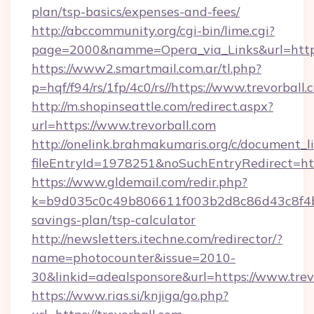
plan/tsp-basics/expenses-and-fees/
http://abccommunity.org/cgi-bin/lime.cgi?
page=2000&namme=Opera_via_Links&url=http
https://www2.smartmail.com.ar/tl.php?
p=hqf/f94/rs/1fp/4c0/rs//https://www.trevorball.
http://m.shopinseattle.com/redirect.aspx?
url=https://www.trevorball.com
http://onelink.brahmakumaris.org/c/document_li
fileEntryId=1978251&noSuchEntryRedirect=http
https://www.gldemail.com/redir.php?
k=b9d035c0c49b806611f003b2d8c86d43c8f4b9e
savings-plan/tsp-calculator
http://newsletters.itechne.com/redirector/?
name=photocounter&issue=2010-
30&linkid=adealsponsore&url=https://www.trev
https://www.rias.si/knjiga/go.php?