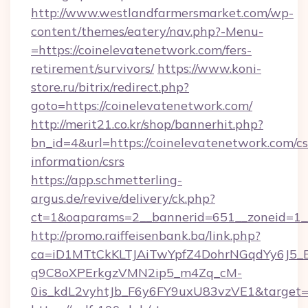
http://www.westlandfarmersmarket.com/wp-
content/themes/eatery/nav.php?-Menu-
=https://coinelevatenetwork.com/fers-
retirement/survivors/
https://www.koni-
store.ru/bitrix/redirect.php?
goto=https://coinelevatenetwork.com/
http://merit21.co.kr/shop/bannerhit.php?
bn_id=4&url=https://coinelevatenetwork.com/cs
information/csrs
https://app.schmetterling-
argus.de/revive/delivery/ck.php?
ct=1&oaparams=2__bannerid=651__zoneid=1__
http://promo.raiffeisenbank.ba/link.php?
ca=iD1MTtCkKLTJAiTwYpfZ4DohrNGqdYy6J
q9C8oXPErkgzVMN2ip5_m4Zq_cM-
0is_kdL2vyhtJb_F6y6FY9uxU83vzVE1&target=h