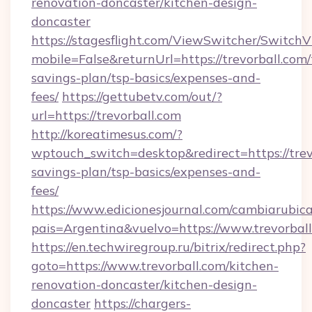
renovation-doncaster/kitchen-design-
doncaster
https://stagesflight.com/ViewSwitcher/Switch
mobile=False&returnUrl=https://trevorball.com/t
savings-plan/tsp-basics/expenses-and-
fees/
https://gettubetv.com/out/?
url=https://trevorball.com
http://koreatimesus.com/?
wptouch_switch=desktop&redirect=https://trevo
savings-plan/tsp-basics/expenses-and-
fees/
https://www.edicionesjournal.com/cambiarubica
pais=Argentina&vuelvo=https://www.trevorbal
https://en.techwiregroup.ru/bitrix/redirect.php?
goto=https://www.trevorball.com/kitchen-
renovation-doncaster/kitchen-design-
doncaster
https://chargers-