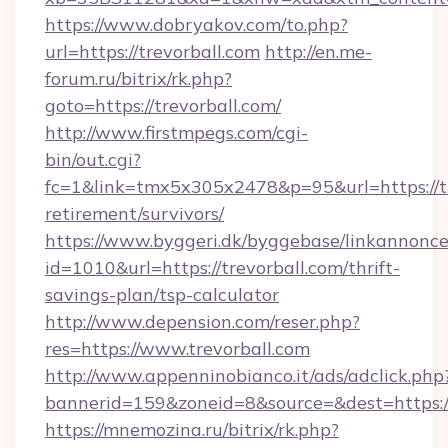
https://www.dobryakov.com/to.php?
url=https://trevorball.com
http://en.me-
forum.ru/bitrix/rk.php?
goto=https://trevorball.com/
http://www.firstmpegs.com/cgi-
bin/out.cgi?
fc=1&link=tmx5x305x2478&p=95&url=https://tr
retirement/survivors/
https://www.byggeri.dk/byggebase/linkannonce
id=1010&url=https://trevorball.com/thrift-
savings-plan/tsp-calculator
http://www.depension.com/reser.php?
res=https://www.trevorball.com
http://www.appenninobianco.it/ads/adclick.php
bannerid=159&zoneid=8&source=&dest=https://
https://mnemozina.ru/bitrix/rk.php?