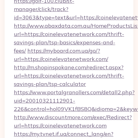
https://golf-100.club/st-
manager/click/track?
id=3063&type=text&url=https://coinelevatene
http://www.abaxdata.com.au/HomeProductsList
url=https://coinelevatenetwork.com/thrift-
savings-plan/tsp-basics/expenses-and-
fees/
https://myboard.com.ua/go/?
url=https://coinelevatenetwork.com/
http://m.shopinspokane.com/redirect.aspx?
url=https://coinelevatenetwork.com/thrift-
savings-plan/tsp-calculator
https://www.portalgranollers.com/detall2.php?
uid=20010321112901-
226&control=hol09VK1fBS8Q&idioma=2&keywo
http://www.discountmore.com/exec/Redirect?
url=https://coinelevatenetwork.com
https://my.tvnet.if.ua/connect_lang/en?