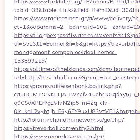
https://www.turklider.org/TR/admin/Portal/Link
tabid=39&table=Links&field=ItemID&id=30&link=
https://www.radioatinati.ge/a/www/delivery/ck
ct=1&oaparams=2__bannerid=102__zoneid=29__
https://n1a.goexposoftware.com/events/ss19/go
ui=552&t1=Banner&ii=6&gt=https://trevorball.
management-companies/ideal-homes-
133899219/
https://bi.timesoftheislands.com/slcms.bannerad
url=http://trevorball.com/&group=toti_master
https://promo.raiffeisenbank.ba/link.php?
ca=iD1MTtCkKLTJAiTwYpfZ4DohrNGqdYy6J
q9C8oXPErkgzVMN2ip5_m4Zq_cM-
0is_kdL2vyhtJb_F6y6FY9uxU83vzVE1&target=ht
http://forum.kohanaframework.su/go.php?
https://trevorball.com/entry2.html
https://www.remark-service.ru/go?