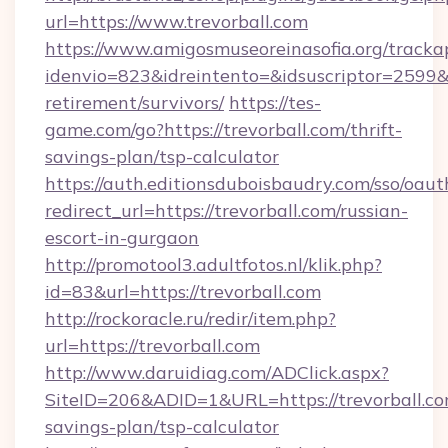
url=https://www.trevorball.com
https://www.amigosmuseoreinasofia.org/tracka
idenvio=823&idreintento=&idsuscriptor=2599&i
retirement/survivors/
https://tes-
game.com/go?https://trevorball.com/thrift-
savings-plan/tsp-calculator
https://auth.editionsduboisbaudry.com/sso/oaut
redirect_url=https://trevorball.com/russian-
escort-in-gurgaon
http://promotool3.adultfotos.nl/klik.php?
id=83&url=https://trevorball.com
http://rockoracle.ru/redir/item.php?
url=https://trevorball.com
http://www.daruidiag.com/ADClick.aspx?
SiteID=206&ADID=1&URL=https://trevorball.com
savings-plan/tsp-calculator