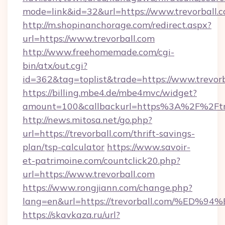
mode=link&id=32&url=https://www.trevorball.
http://m.shopinanchorage.com/redirect.aspx?
url=https://www.trevorball.com
http://www.freehomemade.com/cgi-
bin/atx/out.cgi?
id=362&tag=toplist&trade=https://www.trevorb
https://billing.mbe4.de/mbe4mvc/widget?
amount=100&callbackurl=https%3A%2F%2Ftre
http://news.mitosa.net/go.php?
url=https://trevorball.com/thrift-savings-
plan/tsp-calculator
https://www.savoir-
et-patrimoine.com/countclick20.php?
url=https://www.trevorball.com
https://www.rongjiann.com/change.php?
lang=en&url=https://trevorball.com/
https://skavkaza.ru/url?