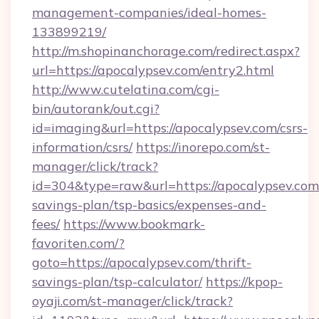
management-companies/ideal-homes-
133899219/
http://m.shopinanchorage.com/redirect.aspx?
url=https://apocalypsev.com/entry2.html
http://www.cutelatina.com/cgi-
bin/autorank/out.cgi?
id=imaging&url=https://apocalypsev.com/csrs-
information/csrs/
https://inorepo.com/st-
manager/click/track?
id=304&type=raw&url=https://apocalypsev.com/
savings-plan/tsp-basics/expenses-and-
fees/
https://www.bookmark-
favoriten.com/?
goto=https://apocalypsev.com/thrift-
savings-plan/tsp-calculator/
https://kpop-
oyaji.com/st-manager/click/track?