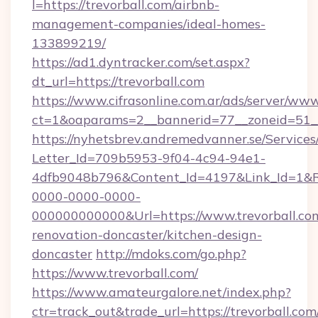
l=https://trevorball.com/airbnb-
management-companies/ideal-homes-
133899219/
https://ad1.dyntracker.com/set.aspx?
dt_url=https://trevorball.com
https://www.cifrasonline.com.ar/ads/server/www
ct=1&oaparams=2__bannerid=77__zoneid=51__
https://nyhetsbrev.andremedvanner.se/Services
Letter_Id=709b5953-9f04-4c94-94e1-
4dfb9048b796&Content_Id=4197&Link_Id=1&R
0000-0000-0000-
000000000000&Url=https://www.trevorball.com
renovation-doncaster/kitchen-design-
doncaster
http://mdoks.com/go.php?
https://www.trevorball.com/
https://www.amateurgalore.net/index.php?
ctr=track_out&trade_url=https://trevorball.com