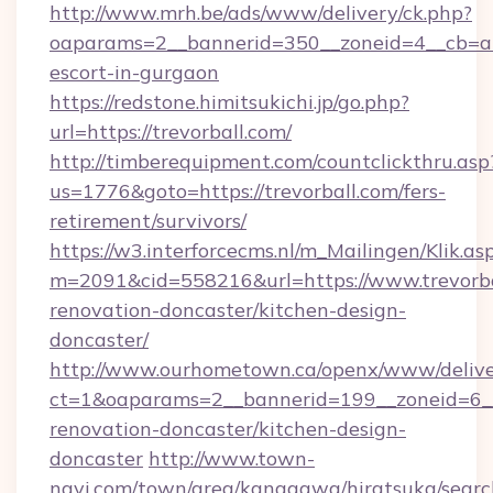
http://www.mrh.be/ads/www/delivery/ck.php?
oaparams=2__bannerid=350__zoneid=4__cb=a12
escort-in-gurgaon
https://redstone.himitsukichi.jp/go.php?
url=https://trevorball.com/
http://timberequipment.com/countclickthru.asp
us=1776&goto=https://trevorball.com/fers-
retirement/survivors/
https://w3.interforcecms.nl/m_Mailingen/Klik.as
m=2091&cid=558216&url=https://www.trevorba
renovation-doncaster/kitchen-design-
doncaster/
http://www.ourhometown.ca/openx/www/delive
ct=1&oaparams=2__bannerid=199__zoneid=6__
renovation-doncaster/kitchen-design-
doncaster
http://www.town-
navi.com/town/area/kanagawa/hiratsuka/search