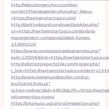
http://leboulangerchoco.com/wp-
content/themes/eatery/nav.php?-Menu-
=https://nextgenstartupco.com/
http://darklyabsurd.com/guestbook/go.php?
url=https://nextgenstartupco.com/airbnb-
management-companies/ideal-homes-
133899219/
https://www.connaissancedesenergies.org/?
pub=135006&link=https://nextgenstartupco.c
http://adattatoreportatile.com/trigger.php?
r_link=https://nextgenstartupco.com/entry2.ht
http://www.mietenundkaufen.com/cgi-
bin/linklist/links.pl?
action=redirect&id=44828&URL=https://nextge
retirement/survivors/
https://b4umusic.us/control/implestion.php?