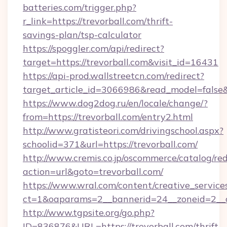
batteries.com/trigger.php?
r_link=https://trevorball.com/thrift-
savings-plan/tsp-calculator
https://spoggler.com/api/redirect?
target=https://trevorball.com&visit_id=16431
https://api-prod.wallstreetcn.com/redirect?
target_article_id=3066986&read_model=false&t
https://www.dog2dog.ru/en/locale/change/?
from=https://trevorball.com/entry2.html
http://www.gratisteori.com/drivingschool.aspx?
schoolid=371&url=https://trevorball.com/
http://www.cremis.co.jp/oscommerce/catalog/red
action=url&goto=trevorball.com/
https://www.wral.com/content/creative_services
ct=1&oaparams=2__bannerid=24__zoneid=2__cb
http://www.tgpsite.org/go.php?
ID=836876&URL=https://trevorball.com/thrift-