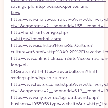
savings-plan/tsp-basics/expenses-and-
fees/
https://www.maisev.com/revive/www/delivery/c
ct=1&oaparams=2__bannerid=155__zoneid=1__
http://harsh-art.com/go.php?
u=https://trevorball.com/
https://www.isahd.ae/Home/SetCulture?
culture=ar&href=http%3A%2F%2Ftrevorball.
http://www.onlinetichu.com/Site/Account/Chan
lang=el-
GR&returnUrl=https://trevorball.com/thrift-
savings-plan/tsp-calculator
http://www.tustex.com/distpub/www/delivery/c
ct=1&oaparams=2__bannerid=612__zoneid=13__
https://www.mytown.ie/log_outbound.php?
business=105505&type=website&url=htt