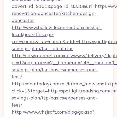
advert_id=9101&page_id=8335&url=https://ww
renovation-doncaster/kitchen-design-
doncaster
http://www.bellevilleconnection.com/cgi-
local/goextlink.cgi?
cat=comm&sub=comm&addr=https://spotlightre
savings-plan/tsp-calculator
http://ad.watchnet.com/ads/www/delivery/ck.p
ct=1&oaparams=2__bannerid=145__zoneid=0__l
savings-plan/tsp-basics/expenses-and-
fees/
https://dealtoday.com.mt/iframe_inewsmalta.p
click=1&target=http://spotlightreadshq.com/thr
savings-plan/tsp-basics/expenses-and-
fees/
http://www.whsjsoft.com/blog/go.asp?