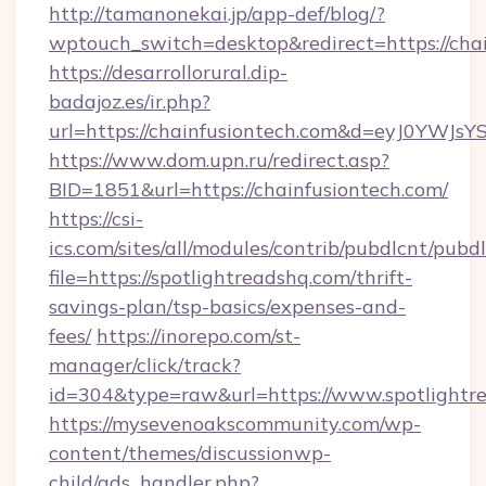
http://tamanonekai.jp/app-def/blog/?
wptouch_switch=desktop&redirect=https://cha
https://desarrollorural.dip-
badajoz.es/ir.php?
url=https://chainfusiontech.com&d=eyJ0YWJs
https://www.dom.upn.ru/redirect.asp?
BID=1851&url=https://chainfusiontech.com/
https://csi-
ics.com/sites/all/modules/contrib/pubdlcnt/pubd
file=https://spotlightreadshq.com/thrift-
savings-plan/tsp-basics/expenses-and-
fees/
https://inorepo.com/st-
manager/click/track?
id=304&type=raw&url=https://www.spotlightr
https://mysevenoakscommunity.com/wp-
content/themes/discussionwp-
child/ads_handler.php?