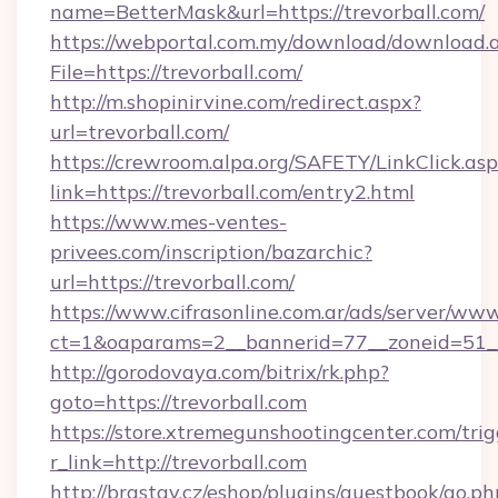
name=BetterMask&url=https://trevorball.com/
https://webportal.com.my/download/download.
File=https://trevorball.com/
http://m.shopinirvine.com/redirect.aspx?
url=trevorball.com/
https://crewroom.alpa.org/SAFETY/LinkClick.as
link=https://trevorball.com/entry2.html
https://www.mes-ventes-
privees.com/inscription/bazarchic?
url=https://trevorball.com/
https://www.cifrasonline.com.ar/ads/server/www
ct=1&oaparams=2__bannerid=77__zoneid=51__c
http://gorodovaya.com/bitrix/rk.php?
goto=https://trevorball.com
https://store.xtremegunshootingcenter.com/trig
r_link=http://trevorball.com
http://brastav.cz/eshop/plugins/guestbook/go.ph