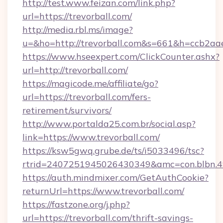
http://test.www.feizan.com/link.php?
url=https://trevorball.com/
http://media.rbl.ms/image?
u=&ho=http://trevorball.com&s=661&h=ccb2
https://www.hseexpert.com/ClickCounter.ashx?
url=http://trevorball.com/
https://magicode.me/affiliate/go?
url=https://trevorball.com/fers-
retirement/survivors/
http://www.portalda25.com.br/social.asp?
link=https://www.trevorball.com/
https://ksw5gwq.grube.de/ts/i5033496/tsc?
rtrid=2407251945026430349&amc=con.blbn.4
https://auth.mindmixer.com/GetAuthCookie?
returnUrl=https://www.trevorball.com/
https://fastzone.org/j.php?
url=https://trevorball.com/thrift-savings-