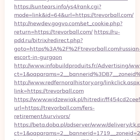
https://suntears.info/ys4/rank.cgi?
mode=link&id=64&url=https://trevorball.com/
http://newdev.gogvo.com/set_cookie.php?
return=https://trevorball.com/
https://ru-
pdd.ru/bitrix/redirect.php?
goto=https%3A%2F%2Ftrevorball.com/russian
escort-in-gurgaon
http://www.infobuildproduits.fr/Advertising/ww
ct=1&oaparams=2__bannerid%3D87__zoneid
http://www.redfernoralhistory.org/linkclick.aspx
link=https://trevorball.com
https://www.widzewiak.pl/hitredir/ff454cd2c
url=https://trevorball.com/fers-
retirement/survivors/
https://beta.doba.pl/adserver/www/delivery/ck.
ct=1&oaparams=2__bannerid=1719__zoneid=2