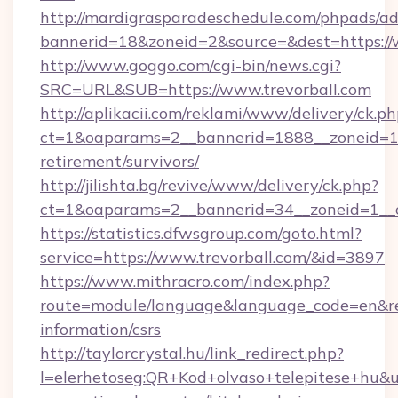
http://mardigrasparadeschedule.com/phpads/ad
bannerid=18&zoneid=2&source=&dest=https://
http://www.goggo.com/cgi-bin/news.cgi?
SRC=URL&SUB=https://www.trevorball.com
http://aplikacii.com/reklami/www/delivery/ck.ph
ct=1&oaparams=2__bannerid=1888__zoneid=137
retirement/survivors/
http://jilishta.bg/revive/www/delivery/ck.php?
ct=1&oaparams=2__bannerid=34__zoneid=1__c
https://statistics.dfwsgroup.com/goto.html?
service=https://www.trevorball.com/&id=3897
https://www.mithracro.com/index.php?
route=module/language&language_code=en&redir
information/csrs
http://taylorcrystal.hu/link_redirect.php?
l=elerhetoseg:QR+Kod+olvaso+telepitese+hu&ur