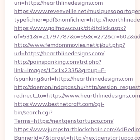
uri=https://hearthlinedesigns.com
https://www.reveeveille.net/musiquesapartager
typefichier=pdf&nomfichier=http://hearthlinede
https://www.golfnow.co.uk/dt/dtclick.aspx?
af=531&r=21797787&o=55&c=272&cr=602&
http://www.femdommovies.net/cj/out.php?
url=https://hearthlinedesigns.com/
http://painspanking.com/trd.php?
link=images/15x1x2335&group=F-
fspanking&url=https://hearthlinedesigns.com
http://daemon.indapass.hu/http/session_reques
redirect_to=https://www.hearthlinedesigns.co
https://www.bestnetcraft.com/cgi-
bin/search.cgi?
Terms=https://nextgenstartupco.com/
https://www.jumpstartblockchain.com/AdRedire
BannerId=7&target=http://nextgenstartupco.c