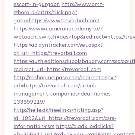
escort-in-gurgaon
http://www.omz-
izhora.ru/bitrix/click.php?
goto=https://www.trevorball.com/
https://www.cameronacademy.ca/?
wptouch_switch=desktop&redirect=https://trev
https://ad.dyntracker.com/set.aspx?
dt_url=https://trevorball.com
https://auth.editionsduboisbaudry.com/sso/oaut
redirect_url=https://trevorball.com
http://m.shopinelpaso.com/redirect.aspx?
url=https://trevorball.com/airbnb-
management-companies/ideal-homes-
133899219/
http://helle.dk/freelinks/hitting.asp?
id=1992&url=https://trevorball.com/csrs-
information/csrs
https://d.adx.io/dclicks?
xb=35BS11281&xd=1&xnw=xad&xtm_content=1