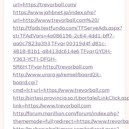
url=https://trevorball.com/
https://www.jahbnet.jp/index.php?
url=http://www.trevorball.com%20/
http://tfads.testfunda.com/TFServeAds.aspx?
strTFAdVars=4a086196-2c64-4dd1-bff7-
aa0c7823a393,TFvar,00319d4f-d81c-
4818-81b1-a8413dc614e6,TFvar,GYDH-
Y363-YCFJ-DFGH-
5R6H,TFvar,http://trevorball.com
http://www.urara.jp/remiel/board2/c-
board.cgi?
cmd=lct;url=https://www.trevorball.com
http://sintesi.provincia.so.it/portale/LinkClick.as
link=https://www.trevorball.com
http://forum.marillion.com/forum/index.php?
thememode=full;redirect=https://www.trevorbal
http://m.shopinbaltimore.com/redirect.aspx?