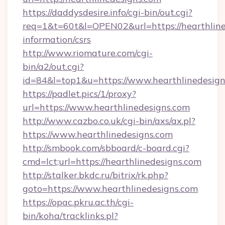
https://daddysdesire.info/cgi-bin/out.cgi?
req=1&t=60t&l=OPEN02&url=https://hearthline
information/csrs
http://www.riomature.com/cgi-
bin/a2/out.cgi?
id=84&l=top1&u=https://www.hearthlinedesig
https://padlet.pics/1/proxy?
url=https://www.hearthlinedesigns.com
http://www.cazbo.co.uk/cgi-bin/axs/ax.pl?
https://www.hearthlinedesigns.com
http://smbook.com/sbboard/c-board.cgi?
cmd=lct;url=https://hearthlinedesigns.com
http://stalker.bkdc.ru/bitrix/rk.php?
goto=https://www.hearthlinedesigns.com
https://opac.pkru.ac.th/cgi-
bin/koha/tracklinks.pl?