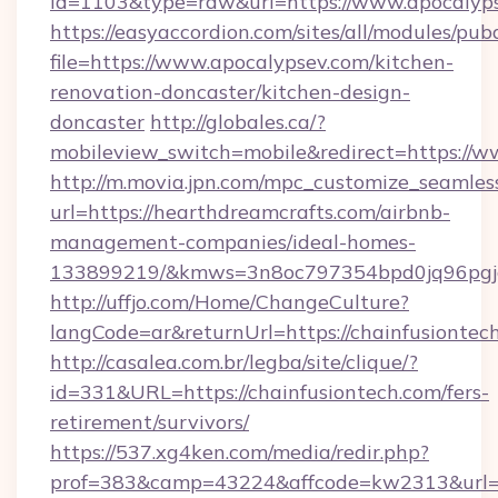
id=1103&type=raw&url=https://www.apocalyps
https://easyaccordion.com/sites/all/modules/pu
file=https://www.apocalypsev.com/kitchen-
renovation-doncaster/kitchen-design-
doncaster
http://globales.ca/?
mobileview_switch=mobile&redirect=https://
http://m.movia.jpn.com/mpc_customize_seamles
url=https://hearthdreamcrafts.com/airbnb-
management-companies/ideal-homes-
133899219/&kmws=3n8oc797354bpd0jq96pgj
http://uffjo.com/Home/ChangeCulture?
langCode=ar&returnUrl=https://chainfusiontec
http://casalea.com.br/legba/site/clique/?
id=331&URL=https://chainfusiontech.com/fers-
retirement/survivors/
https://537.xg4ken.com/media/redir.php?
prof=383&camp=43224&affcode=kw2313&url=ht