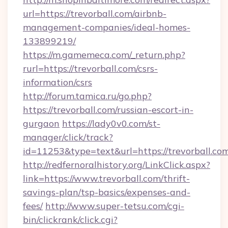
url=https://trevorball.com/airbnb-
management-companies/ideal-homes-
133899219/
https://m.gamemeca.com/_return.php?
rurl=https://trevorball.com/csrs-
information/csrs
http://forum.tamica.ru/go.php?
https://trevorball.com/russian-escort-in-
gurgaon
https://lady0v0.com/st-
manager/click/track?
id=11253&type=text&url=https://trevorball.co
http://redfernoralhistory.org/LinkClick.aspx?
link=https://www.trevorball.com/thrift-
savings-plan/tsp-basics/expenses-and-
fees/
http://www.super-tetsu.com/cgi-
bin/clickrank/click.cgi?