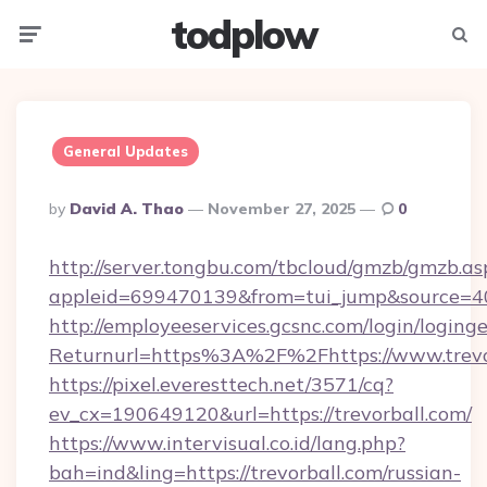
todplow
Menu
Searc
General Updates
Posted
By
David A. Thao
November 27, 2025
0
By
http://server.tongbu.com/tbcloud/gmzb/gmzb.as
appleid=699470139&from=tui_jump&source=400
http://employeeservices.gcsnc.com/login/loging
Returnurl=https%3A%2F%2Fhttps://www.trevo
https://pixel.everesttech.net/3571/cq?
ev_cx=190649120&url=https://trevorball.com/
https://www.intervisual.co.id/lang.php?
bah=ind&ling=https://trevorball.com/russian-