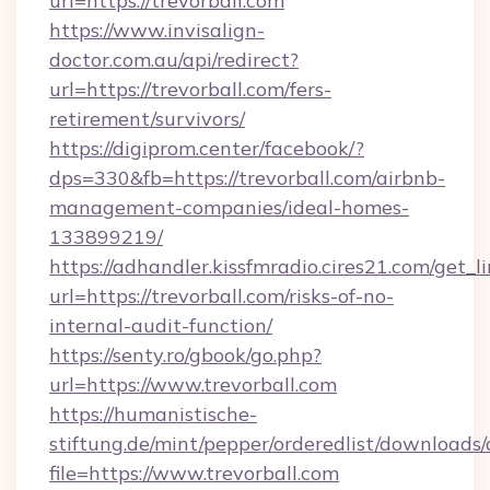
url=https://trevorball.com
https://www.invisalign-
doctor.com.au/api/redirect?
url=https://trevorball.com/fers-
retirement/survivors/
https://digiprom.center/facebook/?
dps=330&fb=https://trevorball.com/airbnb-
management-companies/ideal-homes-
133899219/
https://adhandler.kissfmradio.cires21.com/get_l
url=https://trevorball.com/risks-of-no-
internal-audit-function/
https://senty.ro/gbook/go.php?
url=https://www.trevorball.com
https://humanistische-
stiftung.de/mint/pepper/orderedlist/downloads
file=https://www.trevorball.com