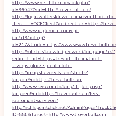
https://www.net-filter.com/link.php?
id=36047&url=http://trevorball.com/
https://login.wolterskluwer.com/as/authorizati
client_id=OCEClient&redirect_uri=https://trevor
http://www.x-glamour.com/cgi-
bin/at3/out.cgi?
id=217&trade=https://www.www.trevorball.co
https://mbrf.ae/knowledgeaward/language/ar/?
redirect_url=https://trevorball.com/thrift-
savings-plan/tsp-calculator
https://imap.showreels.com/stunts?
lang=fr&r=https://trevorball.com
http://www.sivo.com.tn/lang/chglang.asp?
lang=en&url=https://trevorball.com/fers-
retirement/survivors/
http://nchh.pointclick.net/AdminPages/TrackCli
ID=885&Target=http://www.trevorball.com