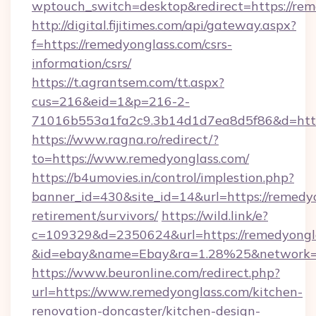
wptouch_switch=desktop&redirect=https://rem
http://digital.fijitimes.com/api/gateway.aspx?
f=https://remedyonglass.com/csrs-
information/csrs/
https://t.agrantsem.com/tt.aspx?
cus=216&eid=1&p=216-2-
71016b553a1fa2c9.3b14d1d7ea8d5f86&d=http:
https://www.ragna.ro/redirect/?
to=https://www.remedyonglass.com/
https://b4umovies.in/control/implestion.php?
banner_id=430&site_id=14&url=https://remedyo
retirement/survivors/
https://wild.link/e?
c=109329&d=2350624&url=https://remedyongl
&id=ebay&name=Ebay&ra=1.28%25&network=W
https://www.beuronline.com/redirect.php?
url=https://www.remedyonglass.com/kitchen-
renovation-doncaster/kitchen-design-