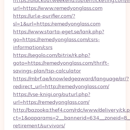
https://blackoutweekend.toptenticketing.com/i
url=https://www.remedyonglass.com
https://url.e-purifier.com/?
sl=1&url=https:/remedyonglass.com
https://www.starta-eget.se/lank.php?
go=https://remedyonglass.com/csrs-
information/csrs
https://segolo.com/bitrix/rk.php?
goto=https://remedyonglass.com/thrift-
savings-plan/tsp-calculator
https://mbrf.ae/knowledgeaward/language/ar/?
redirect_url=http://remedyonglass.com/
https://vse-knigi.org/outurl.php?
url=https://remedyonglass.com/
http://bazooka.thef4.com/rdc/www/delivery/ck.
ct=1&oaparams=2__bannerid=634__zoneid=8__
retirement/survivors/