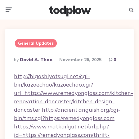
todplow
Menu
Searc
General Updates
Posted
By
David A. Thao
November 26, 2025
0
By
http://higashiyotsugi.net/cgi-
bin/kazoechao/kazoechao.cgi?
url=https://www.remedyonglass.com/kitchen-
renovation-doncaster/kitchen-design-
doncaster
http://ancient.anguish.org/cgi-
bin/tms.cgi?https://remedyonglass.com
https://www.matkailijat.net/url.php?
id=https://remedyonglass.com/thrift-