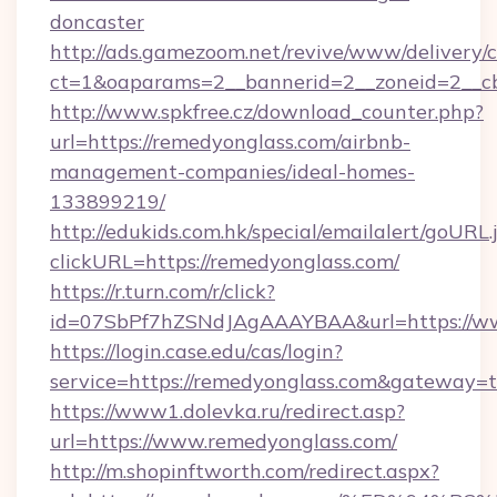
doncaster
http://ads.gamezoom.net/revive/www/delivery/
ct=1&oaparams=2__bannerid=2__zoneid=2__cb
http://www.spkfree.cz/download_counter.php?
url=https://remedyonglass.com/airbnb-
management-companies/ideal-homes-
133899219/
http://edukids.com.hk/special/emailalert/goURL.
clickURL=https://remedyonglass.com/
https://r.turn.com/r/click?
id=07SbPf7hZSNdJAgAAAYBAA&url=https://w
https://login.case.edu/cas/login?
service=https://remedyonglass.com&gateway=t
https://www1.dolevka.ru/redirect.asp?
url=https://www.remedyonglass.com/
http://m.shopinftworth.com/redirect.aspx?