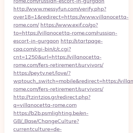
rome.com/russian-escort-in-gurgaon
http://www.messyfun.com/verify.php?
over18=1&redirect=https://www.villanocetta-
rome.com/
https://www.exif.co/go?
to=https://villanocetta-rome.com/russian-
escort-in-gurgaon
http://startpage-
cpa.com/cgi-bin/c/c.cgi?
cnt=1250&url=https://villanocetta-
rome.com/fers-retirement/survivors/
https://peytv.net/love/?
wptouch_switch=mobile&redirect=https://villa
rome.com/fers-retirement/survivors/
http://tzintzios.gr/redirect.php?
q=villanocetta-rome.com
https://b2b.psmlighting.be/en-
GB/_Base/ChangeCulture?
currentculture=de-