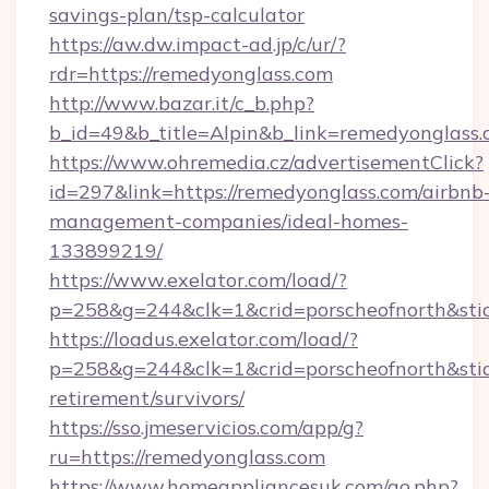
savings-plan/tsp-calculator
https://aw.dw.impact-ad.jp/c/ur/?
rdr=https://remedyonglass.com
http://www.bazar.it/c_b.php?
b_id=49&b_title=Alpin&b_link=remedyonglass.
https://www.ohremedia.cz/advertisementClick?
id=297&link=https://remedyonglass.com/airbnb
management-companies/ideal-homes-
133899219/
https://www.exelator.com/load/?
p=258&g=244&clk=1&crid=porscheofnorth&stid=
https://loadus.exelator.com/load/?
p=258&g=244&clk=1&crid=porscheofnorth&stid=
retirement/survivors/
https://sso.jmeservicios.com/app/g?
ru=https://remedyonglass.com
https://www.homeappliancesuk.com/go.php?