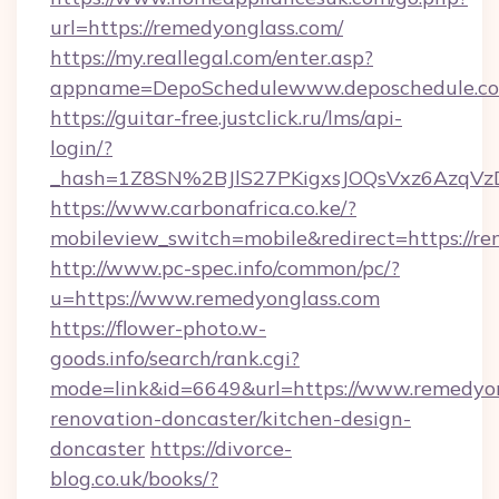
url=https://remedyonglass.com/
https://my.reallegal.com/enter.asp?
appname=DepoSchedulewww.deposchedule.c
https://guitar-free.justclick.ru/lms/api-
login/?
_hash=1Z8SN%2BJlS27PKigxsJOQsVxz6AzqV
https://www.carbonafrica.co.ke/?
mobileview_switch=mobile&redirect=https://r
http://www.pc-spec.info/common/pc/?
u=https://www.remedyonglass.com
https://flower-photo.w-
goods.info/search/rank.cgi?
mode=link&id=6649&url=https://www.remedyon
renovation-doncaster/kitchen-design-
doncaster
https://divorce-
blog.co.uk/books/?