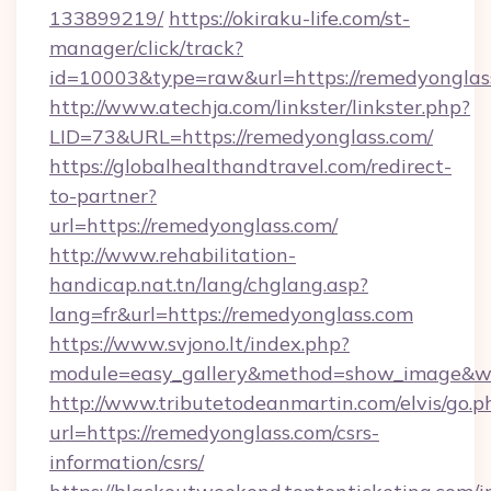
133899219/
https://okiraku-life.com/st-
manager/click/track?
id=10003&type=raw&url=https://remed
http://www.atechja.com/linkster/linkster.php?
LID=73&URL=https://remedyonglass.com/
https://globalhealthandtravel.com/redirect-
to-partner?
url=https://remedyonglass.com/
http://www.rehabilitation-
handicap.nat.tn/lang/chglang.asp?
lang=fr&url=https://remedyonglass.com
https://www.svjono.lt/index.php?
module=easy_gallery&method=show_image&w=
http://www.tributetodeanmartin.com/elvis/go.p
url=https://remedyonglass.com/csrs-
information/csrs/