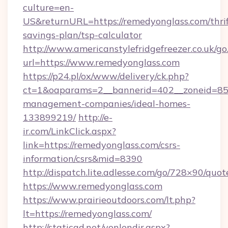
culture=en-
US&returnURL=https://remedyonglass.com/thrif
savings-plan/tsp-calculator
http://www.americanstylefridgefreezer.co.uk/go
url=https://www.remedyonglass.com
https://p24.pl/ox/www/delivery/ck.php?
ct=1&oaparams=2__bannerid=402__zoneid=85__
management-companies/ideal-homes-
133899219/
http://e-
ir.com/LinkClick.aspx?
link=https://remedyonglass.com/csrs-
information/csrs&mid=8390
http://dispatch.lite.adlesse.com/go/728×90/quot
https://www.remedyonglass.com
https://www.prairieoutdoors.com/lt.php?
lt=https://remedyonglass.com/
http://staticad.net/yonlendir.aspx?