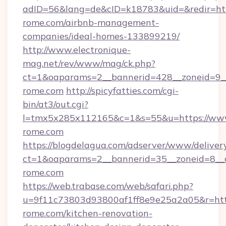
adID=56&lang=de&cID=k18783&uid=&redir=https
rome.com/airbnb-management-
companies/ideal-homes-133899219/
http://www.electronique-
mag.net/rev/www/mag/ck.php?
ct=1&oaparams=2__bannerid=428__zoneid=9__
rome.com
http://spicyfatties.com/cgi-
bin/at3/out.cgi?
l=tmx5x285x112165&c=1&s=55&u=https://www
rome.com
https://blogdelagua.com/adserver/www/deliver
ct=1&oaparams=2__bannerid=35__zoneid=8__c
rome.com
https://web.trabase.com/web/safari.php?
u=9f11c73803d93800af1ff8e9e25a2a05&r=http
rome.com/kitchen-renovation-