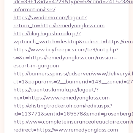
idc=3361&idv=4229&type=5&cand=241523&url=h
information/csrs/
https://s.wodemo.com/logout?
return_to=http://remedyonglass.com
http://blog.higashimaki.jp/?
wptouch_switch=desktop&redirect=https://re
https://www.boyfreepics.com/te3/out.php?
s=&u=https://remedyonglass.com/russian-
escort-in-gurgaon
http://banners.spins.si/adserver/www/delivery/c
ct=1&oaparams=2__bannerid=143__zoneid=27_
https://cuentas.lamula.pe/logout/?
next=https://www.remedyonglass.com
http://elistingtracker.olr.com/redir.aspx?
id=113771&sentid=165578&email=j.rosenberg1
http://www.completeinsuranceofeauclaire.com/
redirect=https://www.remedyonglass.com