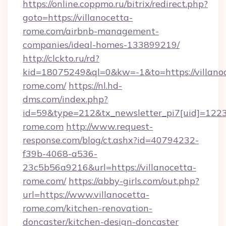
https://online.coppmo.ru/bitrix/redirect.php?
goto=https://villanocetta-
rome.com/airbnb-management-
companies/ideal-homes-133899219/
http://clckto.ru/rd?
kid=18075249&ql=0&kw=-1&to=https://villano
rome.com/
https://nl.hd-
dms.com/index.php?
id=59&type=212&tx_newsletter_pi7[uid]=1223&
rome.com
http://www.request-
response.com/blog/ct.ashx?id=40794232-
f39b-4068-a536-
23c5b56a9216&url=https://villanocetta-
rome.com/
https://abby-girls.com/out.php?
url=https://www.villanocetta-
rome.com/kitchen-renovation-
doncaster/kitchen-design-doncaster