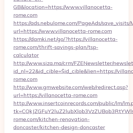
GB&location=https://www.villanocetta-
rome.com
https://ads.nebulome.com/PageAds/save_visit
url=https://www.villanocetta-rome.com
https://damki.net/go/?https://villanocetta-
rome.com/thrift-savings-plan/tsp-
calculator
http://www.siza.ma/crm/FZENewsletter/newslet
id_nl=22&id_cible=$id_cible&lien=https://villan
rome.com
http://www.gmwebsite.com/web/redirect.asp?
url=https://villanocetta-rome.com
http://www.insertcoinrecords.com/public/lm/lm.
tk=CQkJZGFuY2luZ2lubXlob3VzZUBob3RtYWl
rome.com/kitchen-renovation-
doncaster/kitchen-design-doncaster