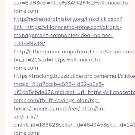
cur=EUR&ref=http%3A%2F%2Fvillanocetta-
rome.com
http://redfernoralhistory.org/linkclick.aspx?
link=https://villanocetta-rome.com/airbnb-
management-companies/ideal-homes-
133899219/
http://u.thehumancomputerart.co.kr/shop/banne
bn_id=21&url=https://villanocetta-
rome.com
https://tracking.buzzbuilderpro.com/email/click
msgId=91a7cccb-c825-4d32-a9c5-
1f34a5cbde67&redirect_url=https://villanocett
rome.com/thrift-savings-plan/tsp-
basics/expenses-and-fees/
http://t.o-
s.io/click/?
client_id=18662&seller_id=484945&sku_id=1
rome.com/