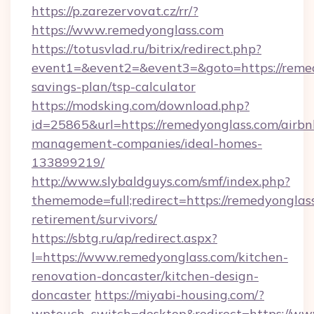
https://p.zarezervovat.cz/rr/?
https://www.remedyonglass.com
https://totusvlad.ru/bitrix/redirect.php?
event1=&event2=&event3=&goto=https://remedy
savings-plan/tsp-calculator
https://modsking.com/download.php?
id=25865&url=https://remedyonglass.com/airbn
management-companies/ideal-homes-
133899219/
http://www.slybaldguys.com/smf/index.php?
thememode=full;redirect=https://remedyonglass
retirement/survivors/
https://sbtg.ru/ap/redirect.aspx?
l=https://www.remedyonglass.com/kitchen-
renovation-doncaster/kitchen-design-
doncaster
https://miyabi-housing.com/?
wptouch_switch=desktop&redirect=https://ww