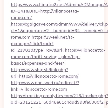
https://www.chinatio2.net/Admin/ADManage/A
ID=141&URL=http://villanocetta-
rome.com/
https://cgalgarve.com/admin/www/delivery/ck.
ct=1&oaparams=2__bannerid=64__zoneid=0__cb
rome.com
https://2week.net/st-
manager/click/track?
id=21981&type=raw&url=https://villanocetta-
rome.com/thrift-savings-plan/tsp-
basics/expenses-and-fees/
http://www.ship.sh/link.php?
url=http://villanocetta-rome.com/
http://www.don-wed.ru/redirect/?
link=villanocetta-rome.com
https://tracking.crealytics.com/213/tracker.php?
aid=20121221_50d48e61c4a9d993fe0000f2_phr