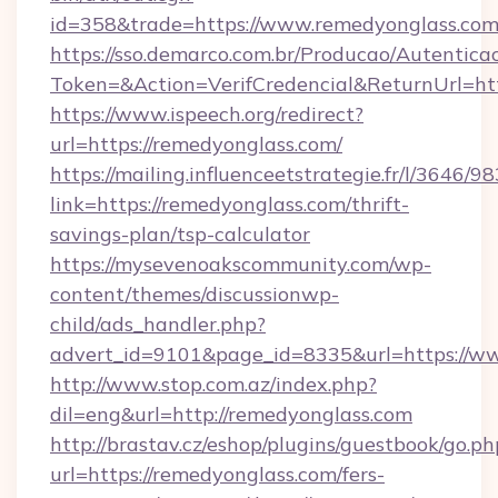
id=358&trade=https://www.remedyonglass.co
https://sso.demarco.com.br/Producao/Autentica
Token=&Action=VerifCredencial&ReturnUrl=htt
https://www.ispeech.org/redirect?
url=https://remedyonglass.com/
https://mailing.influenceetstrategie.fr/l/3646/
link=https://remedyonglass.com/thrift-
savings-plan/tsp-calculator
https://mysevenoakscommunity.com/wp-
content/themes/discussionwp-
child/ads_handler.php?
advert_id=9101&page_id=8335&url=https://w
http://www.stop.com.az/index.php?
dil=eng&url=http://remedyonglass.com
http://brastav.cz/eshop/plugins/guestbook/go.ph
url=https://remedyonglass.com/fers-