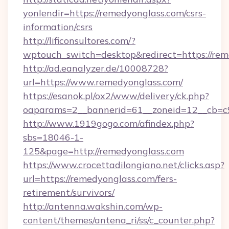
yonlendir=https://remedyonglass.com/csrs-
information/csrs
http://lificonsultores.com/?
wptouch_switch=desktop&redirect=https://rem
http://ad.eanalyzer.de/10008728?
url=https://www.remedyonglass.com/
https://esanok.pl/ox2/www/delivery/ck.php?
oaparams=2__bannerid=61__zoneid=12__cb=c9
http://www.1919gogo.com/afindex.php?
sbs=18046-1-
125&page=http://remedyonglass.com
https://www.crocettadilongiano.net/clicks.asp?
url=https://remedyonglass.com/fers-
retirement/survivors/
http://antenna.wakshin.com/wp-
content/themes/antena_ri/ss/c_counter.php?