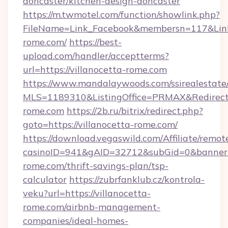
doncaster/kitchen-design-doncaster
https://m.twmotel.com/function/showlink.php?
FileName=Link_Facebook&membersn=117&Link=h
rome.com/
https://best-
upload.com/handler/acceptterms?
url=https://villanocetta-rome.com
https://www.mandalaywoods.com/ssirealestate/sc
MLS=1189310&ListingOffice=PRMAX&RedirectT
rome.com
https://2b.ru/bitrix/redirect.php?
goto=https://villanocetta-rome.com/
https://download.vegaswild.com/Affiliate/remo
casinoID=941&gAID=32712&subGid=0&bannerID=
rome.com/thrift-savings-plan/tsp-
calculator
https://zubrfanklub.cz/kontrola-
veku?url=https://villanocetta-
rome.com/airbnb-management-
companies/ideal-homes-