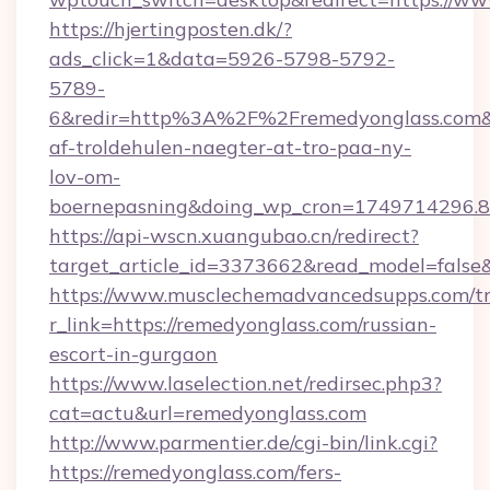
https://hjertingposten.dk/?
ads_click=1&data=5926-5798-5792-
5789-
6&redir=http%3A%2F%2Fremedyonglass.com&
af-troldehulen-naegter-at-tro-paa-ny-
lov-om-
boernepasning&doing_wp_cron=1749714296
https://api-wscn.xuangubao.cn/redirect?
target_article_id=3373662&read_model=false&
https://www.musclechemadvancedsupps.com/tr
r_link=https://remedyonglass.com/russian-
escort-in-gurgaon
https://www.laselection.net/redirsec.php3?
cat=actu&url=remedyonglass.com
http://www.parmentier.de/cgi-bin/link.cgi?
https://remedyonglass.com/fers-