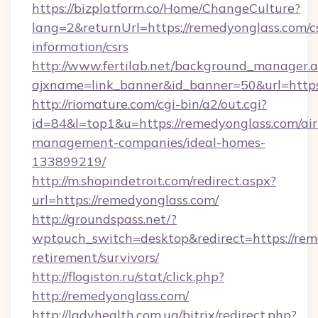
https://bizplatform.co/Home/ChangeCulture?
lang=2&returnUrl=https://remedyonglass.com/c
information/csrs
http://www.fertilab.net/background_manager.
ajxname=link_banner&id_banner=50&url=https
http://riomature.com/cgi-bin/a2/out.cgi?
id=84&l=top1&u=https://remedyonglass.com/ai
management-companies/ideal-homes-
133899219/
http://m.shopindetroit.com/redirect.aspx?
url=https://remedyonglass.com/
http://groundspass.net/?
wptouch_switch=desktop&redirect=https://rem
retirement/survivors/
http://flogiston.ru/stat/click.php?
http://remedyonglass.com/
http://ladyhealth.com.ua/bitrix/redirect.php?