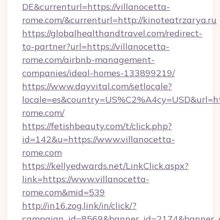
DE&currenturl=https://villanocetta-
rome.com/&currenturl=http://kinoteatrzarya.ru
https://globalhealthandtravel.com/redirect-
to-partner?url=https://villanocetta-
rome.com/airbnb-management-
companies/ideal-homes-133899219/
https://www.dayvital.com/setlocale?
locale=es&country=US%C2%A4cy=USD&url=http
rome.com/
https://fetishbeauty.com/t/click.php?
id=142&u=https://www.villanocetta-
rome.com
https://kellyedwards.net/LinkClick.aspx?
link=https://www.villanocetta-
rome.com&mid=539
http://in16.zog.link/in/click/?
campaign_id=8569&banner_id=2174&banner_cr