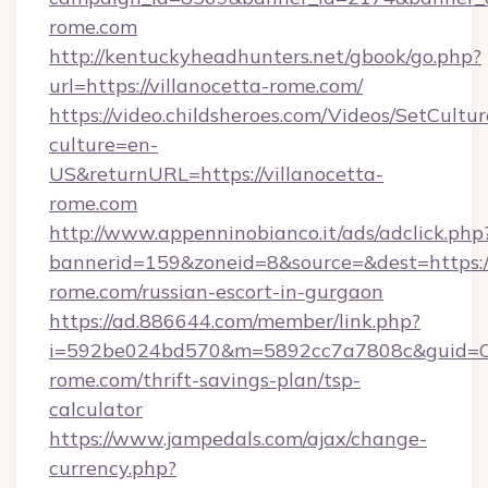
rome.com
http://kentuckyheadhunters.net/gbook/go.php?
url=https://villanocetta-rome.com/
https://video.childsheroes.com/Videos/SetCultur
culture=en-
US&returnURL=https://villanocetta-
rome.com
http://www.appenninobianco.it/ads/adclick.php
bannerid=159&zoneid=8&source=&dest=https://
rome.com/russian-escort-in-gurgaon
https://ad.886644.com/member/link.php?
i=592be024bd570&m=5892cc7a7808c&guid=ON&u
rome.com/thrift-savings-plan/tsp-
calculator
https://www.jampedals.com/ajax/change-
currency.php?