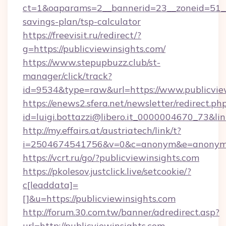
ct=1&oaparams=2__bannerid=23__zoneid=51__c
savings-plan/tsp-calculator
https://freevisit.ru/redirect/?
g=https://publicviewinsights.com/
https://www.stepupbuzz.club/st-
manager/click/track?
id=9534&type=raw&url=https://www.publicvie
https://enews2.sfera.net/newsletter/redirect.ph
id=luigi.bottazzi@libero.it_0000004670_73&lin
http://my.effairs.at/austriatech/link/t?
i=2504674541756&v=0&c=anonym&e=anonym@an
https://vcrt.ru/go/?publicviewinsights.com
https://pkolesov.justclick.live/setcookie/?
c[leaddata]=
[]&u=https://publicviewinsights.com
http://forum.30.com.tw/banner/adredirect.asp?
url=http://publicviewinsights.com