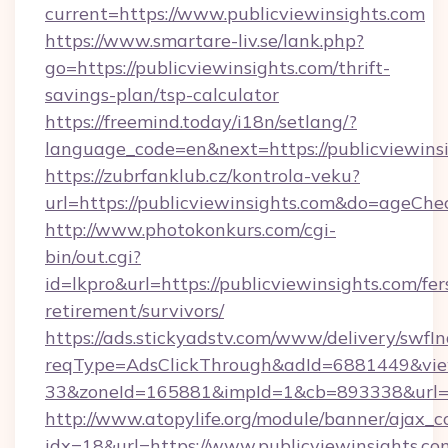
current=https://www.publicviewinsights.com
https://www.smartare-liv.se/lank.php?
go=https://publicviewinsights.com/thrift-
savings-plan/tsp-calculator
https://freemind.today/i18n/setlang/?
language_code=en&next=https://publicviewins
https://zubrfanklub.cz/kontrola-veku?
url=https://publicviewinsights.com&do=ageCh
http://www.photokonkurs.com/cgi-
bin/out.cgi?
id=lkpro&url=https://publicviewinsights.com/fer
retirement/survivors/
https://ads.stickyadstv.com/www/delivery/swfI
reqType=AdsClickThrough&adId=6881449&v
33&zoneId=165881&impId=1&cb=893338&url=ht
http://www.atopylife.org/module/banner/ajax_
idx=18&url=https://www.publicviewinsights.co