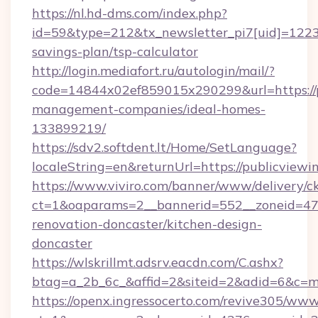
https://nl.hd-dms.com/index.php?
id=59&type=212&tx_newsletter_pi7[uid]=1223&t
savings-plan/tsp-calculator
http://login.mediafort.ru/autologin/mail/?
code=14844x02ef859015x290299&url=https://pu
management-companies/ideal-homes-
133899219/
https://sdv2.softdent.lt/Home/SetLanguage?
localeString=en&returnUrl=https://publicviewin
https://www.viviro.com/banner/www/delivery/c
ct=1&oaparams=2__bannerid=552__zoneid=47_
renovation-doncaster/kitchen-design-
doncaster
https://wlskrillmt.adsrv.eacdn.com/C.ashx?
btag=a_2b_6c_&affid=2&siteid=2&adid=6&c=mo
https://openx.ingressocerto.com/revive305/www