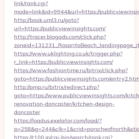
link/rank.cgi?
mode=link&id=9944&url=https://publicviewinsi
http://book.uml3.ru/goto?
url=https://publicviewinsights.com/
http://tracer.blogads.com/click.php?
zoneid=131231_RosaritoBeach_landingpage_it
https://www.uklighting.co.uk/trigger.php?
r_link=https://publicviewinsights.com/
https://www.fashiontime.ru/bitrix/click.php?
goto=https://publicviewinsights.com/entry2.htm
http://pmp.ru/bitrix/redirect.php?
goto=https://www.publicviewinsights.com/kitc
renovation-doncaster/kitchen-design-
doncaster
https://loadus.exelator.com/load/?
p=258&g=244&clk=1&crid=porscheofnorth&stid=
https://r100.jp/cgi-bin/search/rank.cgi?