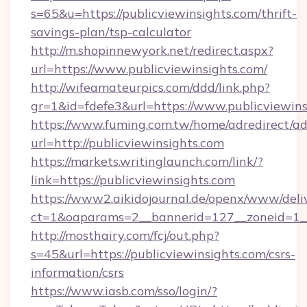
s=65&u=https://publicviewinsights.com/thrift-
savings-plan/tsp-calculator
http://m.shopinnewyork.net/redirect.aspx?
url=https://www.publicviewinsights.com/
http://wifeamateurpics.com/ddd/link.php?
gr=1&id=fdefe3&url=https://www.publicviewins
https://www.fuming.com.tw/home/adredirect/a
url=http://publicviewinsights.com
https://markets.writinglaunch.com/link/?
link=https://publicviewinsights.com
https://www2.aikidojournal.de/openx/www/deli
ct=1&oaparams=2__bannerid=127__zoneid=1__c
http://mosthairy.com/fcj/out.php?
s=45&url=https://publicviewinsights.com/csrs-
information/csrs
https://www.iasb.com/sso/login/?