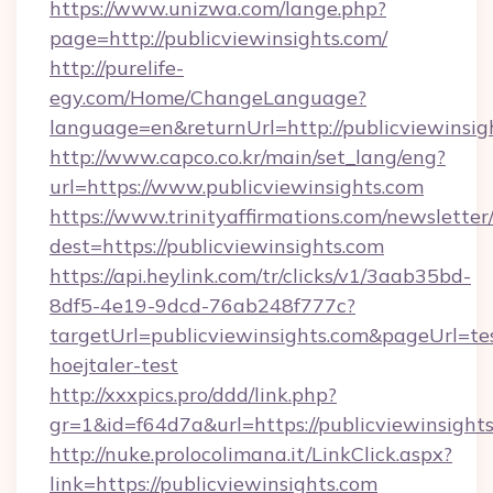
https://www.unizwa.com/lange.php?
page=http://publicviewinsights.com/
http://purelife-
egy.com/Home/ChangeLanguage?
language=en&returnUrl=http://publicviewinsig
http://www.capco.co.kr/main/set_lang/eng?
url=https://www.publicviewinsights.com
https://www.trinityaffirmations.com/newsletter
dest=https://publicviewinsights.com
https://api.heylink.com/tr/clicks/v1/3aab35bd-
8df5-4e19-9dcd-76ab248f777c?
targetUrl=publicviewinsights.com&pageUrl=tes
hoejtaler-test
http://xxxpics.pro/ddd/link.php?
gr=1&id=f64d7a&url=https://publicviewinsight
http://nuke.prolocolimana.it/LinkClick.aspx?
link=https://publicviewinsights.com