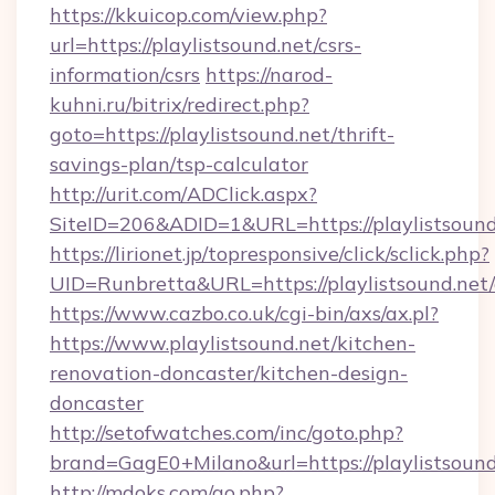
https://kkuicop.com/view.php?
url=https://playlistsound.net/csrs-
information/csrs
https://narod-
kuhni.ru/bitrix/redirect.php?
goto=https://playlistsound.net/thrift-
savings-plan/tsp-calculator
http://urit.com/ADClick.aspx?
SiteID=206&ADID=1&URL=https://playlistsound
https://lirionet.jp/topresponsive/click/sclick.php?
UID=Runbretta&URL=https://playlistsound.net/
https://www.cazbo.co.uk/cgi-bin/axs/ax.pl?
https://www.playlistsound.net/kitchen-
renovation-doncaster/kitchen-design-
doncaster
http://setofwatches.com/inc/goto.php?
brand=GagE0+Milano&url=https://playlistsound
http://mdoks.com/go.php?