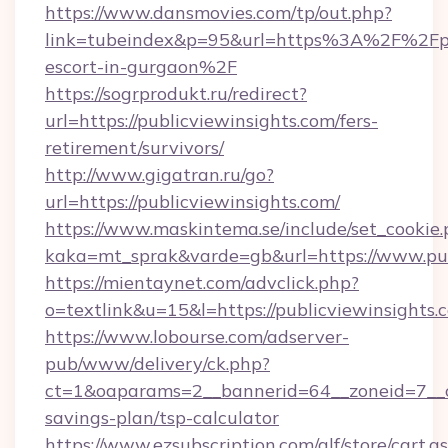
https://www.dansmovies.com/tp/out.php?
link=tubeindex&p=95&url=https%3A%2F%2Fpub
escort-in-gurgaon%2F
https://sogrprodukt.ru/redirect?
url=https://publicviewinsights.com/fers-
retirement/survivors/
http://www.gigatran.ru/go?
url=https://publicviewinsights.com/
https://www.maskintema.se/include/set_cookie
kaka=mt_sprak&varde=gb&url=https://www.pub
https://mientaynet.com/advclick.php?
o=textlink&u=15&l=https://publicviewinsights.
https://www.lobourse.com/adserver-
pub/www/delivery/ck.php?
ct=1&oaparams=2__bannerid=64__zoneid=7__cb=
savings-plan/tsp-calculator
https://www.ezsubscription.com/glf/store/cart.a