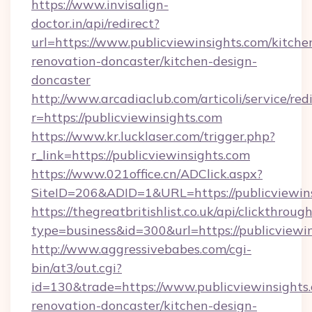
https://www.invisalign-
doctor.in/api/redirect?
url=https://www.publicviewinsights.com/kitche
renovation-doncaster/kitchen-design-
doncaster
http://www.arcadiaclub.com/articoli/service/red
r=https://publicviewinsights.com
https://www.kr.lucklaser.com/trigger.php?
r_link=https://publicviewinsights.com
https://www.021office.cn/ADClick.aspx?
SiteID=206&ADID=1&URL=https://publicviewins
https://thegreatbritishlist.co.uk/api/clickthroug
type=business&id=300&url=https://publicviewin
http://www.aggressivebabes.com/cgi-
bin/at3/out.cgi?
id=130&trade=https://www.publicviewinsights.
renovation-doncaster/kitchen-design-