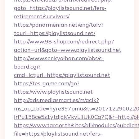
goto=https://playlistsound.net/fers-
retirement/survivors/
https://panarmenian.net/eng/tofv?
tourl=https://playlistsound.net/
http://www.98-shop.com/redirect.php?
action=url&goto=www.playlistsound.net
http://www.senkyoihan.com/bbs/c-
board.cgi?
cmd=lct;url=https://playlistsound.net
https://tes-game.com/go?
https://www.playlistsound.net
http://ads.mediasmart.es/m/aclk?
ms_op_code=hyre397pmu&ts=20171229002203
lrPu158ce5s1ytdjakVkvLIIUk0Cq7Q&r=http://pla
https://www.tarc.or.th/sites/all/modules/pubdlc
file=https://playlistsound.net/fers-