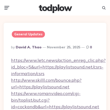
todplow
Menu
Searc
General Updates
Posted
By
David A. Thao
November 25, 2025
0
By
https://www.letc.news/action_enreg_clic.php?
id_bloc=5&url=https://playlistsound.net/csrs-
information/csrs
http://www.skilll.com/bounce.php?
url=https://playlistsound.net
https://www.romanvideo.com/cgi-
bin/toplist/out.cgi?
id=cockandb&url=https://playlistsound.net