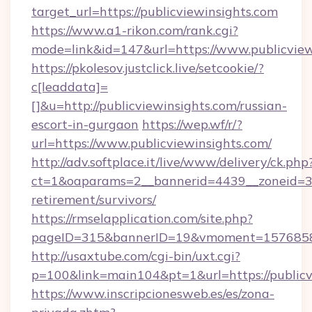
target_url=https://publicviewinsights.com
https://www.a1-rikon.com/rank.cgi?
mode=link&id=147&url=https://www.publicview
https://pkolesov.justclick.live/setcookie/?
c[leaddata]=
[]&u=http://publicviewinsights.com/russian-
escort-in-gurgaon
https://wep.wf/r/?
url=https://www.publicviewinsights.com/
http://adv.softplace.it/live/www/delivery/ck.php
ct=1&oaparams=2__bannerid=4439__zoneid=36_
retirement/survivors/
https://rmselapplication.com/site.php?
pageID=315&bannerID=19&vmoment=157685895
http://usaxtube.com/cgi-bin/uxt.cgi?
p=100&link=main104&pt=1&url=https://publicv
https://www.inscripcionesweb.es/es/zona-