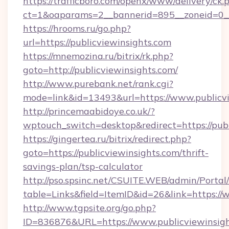
https://trafficboro.com/openx/www/delivery/ck.
ct=1&oaparams=2__bannerid=895__zoneid=0__
https://hrooms.ru/go.php?
url=https://publicviewinsights.com
https://mnemozina.ru/bitrix/rk.php?
goto=http://publicviewinsights.com/
http://www.purebank.net/rank.cgi?
mode=link&id=13493&url=https://www.publicvi
http://princemaabidoye.co.uk/?
wptouch_switch=desktop&redirect=https://publ
https://gingertea.ru/bitrix/redirect.php?
goto=https://publicviewinsights.com/thrift-
savings-plan/tsp-calculator
http://pso.spsinc.net/CSUITE.WEB/admin/Portal/
table=Links&field=ItemID&id=26&link=https://
http://www.tgpsite.org/go.php?
ID=836876&URL=https://www.publicviewinsigh