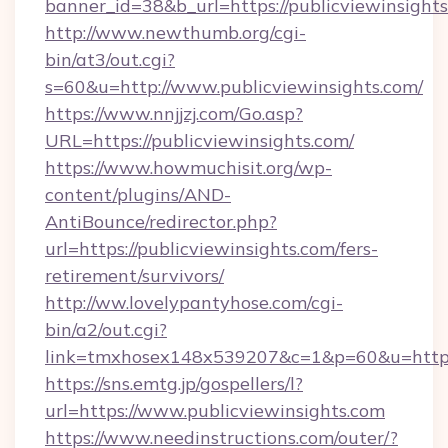
banner_id=38&b_url=https://publicviewinsights
http://www.newthumb.org/cgi-
bin/at3/out.cgi?
s=60&u=http://www.publicviewinsights.com/
https://www.nnjjzj.com/Go.asp?
URL=https://publicviewinsights.com/
https://www.howmuchisit.org/wp-
content/plugins/AND-
AntiBounce/redirector.php?
url=https://publicviewinsights.com/fers-
retirement/survivors/
http://ww.lovelypantyhose.com/cgi-
bin/a2/out.cgi?
link=tmxhosex148x539207&c=1&p=60&u=https:/
https://sns.emtg.jp/gospellers/l?
url=https://www.publicviewinsights.com
https://www.needinstructions.com/outer/?