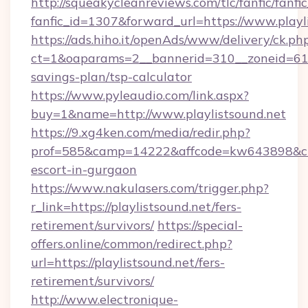
http://squeakycleanreviews.com/tlc/fanfic/fanfi
fanfic_id=1307&forward_url=https://www.playl
https://ads.hiho.it/openAds/www/delivery/ck.ph
ct=1&oaparams=2__bannerid=310__zoneid=61__
savings-plan/tsp-calculator
https://www.pyleaudio.com/link.aspx?
buy=1&name=http://www.playlistsound.net
https://9.xg4ken.com/media/redir.php?
prof=585&camp=14222&affcode=kw643898&cid=2
escort-in-gurgaon
https://www.nakulasers.com/trigger.php?
r_link=https://playlistsound.net/fers-
retirement/survivors/
https://special-
offers.online/common/redirect.php?
url=https://playlistsound.net/fers-
retirement/survivors/
http://www.electronique-