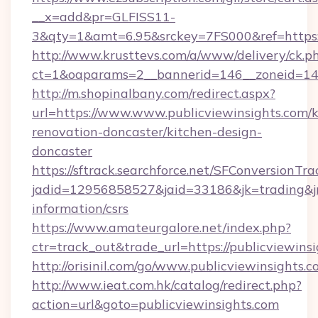
__x=add&pr=GLFISS11-
3&qty=1&amt=6.95&srckey=7FS000&ref=https://
http://www.krusttevs.com/a/www/delivery/ck.p
ct=1&oaparams=2__bannerid=146__zoneid=14__
http://m.shopinalbany.com/redirect.aspx?
url=https://www.www.publicviewinsights.com/k
renovation-doncaster/kitchen-design-
doncaster
https://sftrack.searchforce.net/SFConversionTra
jadid=12956858527&jaid=33186&jk=trading&jmt
information/csrs
https://www.amateurgalore.net/index.php?
ctr=track_out&trade_url=https://publicviewins
http://orisinil.com/go/www.publicviewinsights.
http://www.ieat.com.hk/catalog/redirect.php?
action=url&goto=publicviewinsights.com