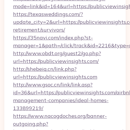
mode=link&id=164&url=https://publicviewinsig
https://texasweddings.com/?
update_city=2&url=https://publicviewinsights.c
retirement/survivors/
https://35navi.com/index.php?st-
manager=1&path=/click/track&id=2216&type=ra
http://www.obdt.org/guest2/go.php?
url=https://publicviewinsights.com/
http://shebeiq.cn/link.php?
url=https://publicviewinsights.com
http://www.gsoc.cn/link/link.asp?
id=36&url=https://publicviewinsights.com/airbn
management-companies/ideal-homes-
133899219/
https://www.nacogdoches.org/banner-
outgoing.php?