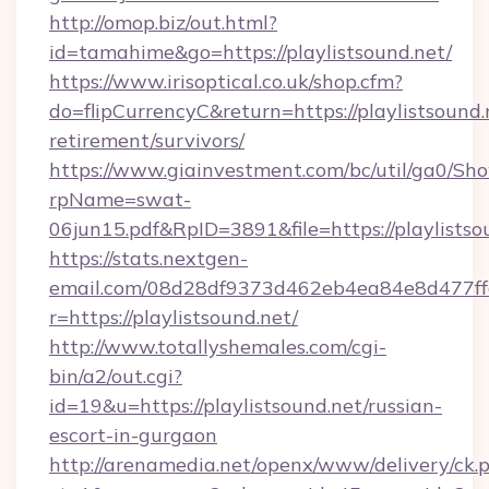
http://omop.biz/out.html?
id=tamahime&go=https://playlistsound.net/
https://www.irisoptical.co.uk/shop.cfm?
do=flipCurrencyC&return=https://playlistsound.
retirement/survivors/
https://www.giainvestment.com/bc/util/ga0/Sh
rpName=swat-
06jun15.pdf&RpID=3891&file=https://playlistso
https://stats.nextgen-
email.com/08d28df9373d462eb4ea84e8d477ff
r=https://playlistsound.net/
http://www.totallyshemales.com/cgi-
bin/a2/out.cgi?
id=19&u=https://playlistsound.net/russian-
escort-in-gurgaon
http://arenamedia.net/openx/www/delivery/ck.