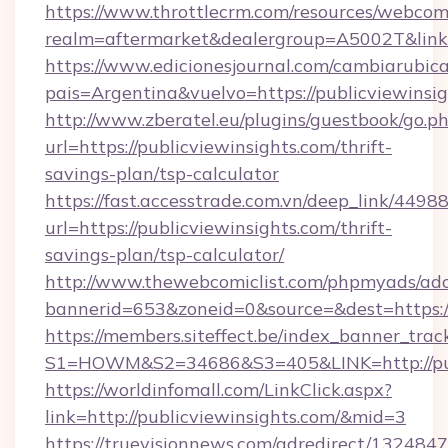
https://www.throttlecrm.com/resources/webcom
realm=aftermarket&dealergroup=A5002T&link=h
https://www.edicionesjournal.com/cambiarubica
pais=Argentina&vuelvo=https://publicviewinsi
http://www.zberatel.eu/plugins/guestbook/go.p
url=https://publicviewinsights.com/thrift-
savings-plan/tsp-calculator
https://fast.accesstrade.com.vn/deep_link/44
url=https://publicviewinsights.com/thrift-
savings-plan/tsp-calculator/
http://www.thewebcomiclist.com/phpmyads/adc
bannerid=653&zoneid=0&source=&dest=https:/
https://members.siteffect.be/index_banner_trac
S1=HOWM&S2=34686&S3=405&LINK=http://pub
https://worldinfomall.com/LinkClick.aspx?
link=http://publicviewinsights.com/&mid=3
https://truevisionnews.com/adredirect/1324847