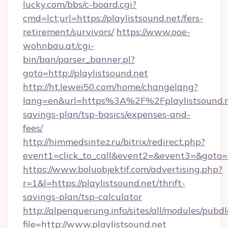
lucky.com/bbs/c-board.cgi?
cmd=lct;url=https://playlistsound.net/fers-
retirement/survivors/
https://www.ooe-
wohnbau.at/cgi-
bin/ban/parser_banner.pl?
goto=http://playlistsound.net
http://ht.lewei50.com/home/changelang?
lang=en&url=https%3A%2F%2Fplaylistsound.ne
savings-plan/tsp-basics/expenses-and-
fees/
http://himmedsintez.ru/bitrix/redirect.php?
event1=click_to_call&event2=&event3=&goto=ht
https://www.boluobjektif.com/advertising.php?
r=1&l=https://playlistsound.net/thrift-
savings-plan/tsp-calculator
http://alpenquerung.info/sites/all/modules/pubd
file=http://www.playlistsound.net