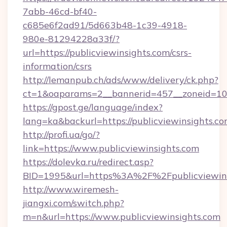
7abb-46cd-bf40-
c685e6f2ad91/5d663b48-1c39-4918-
980e-81294228a33f/?
url=https://publicviewinsights.com/csrs-
information/csrs
http://lemanpub.ch/ads/www/delivery/ck.php?
ct=1&oaparams=2__bannerid=457__zoneid=10_
https://gpost.ge/language/index?
lang=ka&backurl=https://publicviewinsights.co
http://profi.ua/go/?
link=https://www.publicviewinsights.com
https://dolevka.ru/redirect.asp?
BID=1995&url=https%3A%2F%2Fpublicviewins
http://www.wiremesh-
jiangxi.com/switch.php?
m=n&url=https://www.publicviewinsights.com