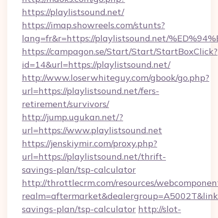
https://playlistsound.net/
https://imap.showreels.com/stunts?
lang=fr&r=https://playlistsound.net/
https://campagon.se/Start/Start/StartBoxClick?
id=14&url=https://playlistsound.net/
http://www.loserwhiteguy.com/gbook/go.php?
url=https://playlistsound.net/fers-
retirement/survivors/
http://jump.ugukan.net/?
url=https://www.playlistsound.net
https://jenskiymir.com/proxy.php?
url=https://playlistsound.net/thrift-
savings-plan/tsp-calculator
http://throttlecrm.com/resources/webcomponent
realm=aftermarket&dealergroup=A5002T&link=ht
savings-plan/tsp-calculator
http://slot-