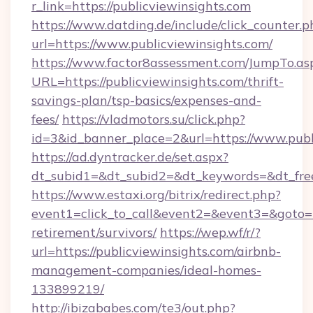
r_link=https://publicviewinsights.com
https://www.datding.de/include/click_counter.p
url=https://www.publicviewinsights.com/
https://www.factor8assessment.com/JumpTo.as
URL=https://publicviewinsights.com/thrift-
savings-plan/tsp-basics/expenses-and-
fees/
https://vladmotors.su/click.php?
id=3&id_banner_place=2&url=https://www.publ
https://ad.dyntracker.de/set.aspx?
dt_subid1=&dt_subid2=&dt_keywords=&dt_free
https://www.estaxi.org/bitrix/redirect.php?
event1=click_to_call&event2=&event3=&goto=ht
retirement/survivors/
https://wep.wf/r/?
url=https://publicviewinsights.com/airbnb-
management-companies/ideal-homes-
133899219/
http://ibizababes.com/te3/out.php?