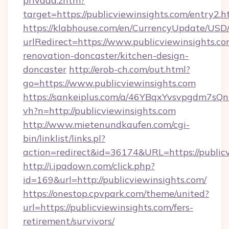
privada.zhtm?
target=https://publicviewinsights.com/entry2.h
https://klabhouse.com/en/CurrencyUpdate/USD
urlRedirect=https://www.publicviewinsights.co
renovation-doncaster/kitchen-design-
doncaster
http://erob-ch.com/out.html?
go=https://www.publicviewinsights.com
https://sankeiplus.com/a/46YBqxYvsvpgdm7sQn
vh?n=http://publicviewinsights.com
http://www.mietenundkaufen.com/cgi-
bin/linklist/links.pl?
action=redirect&id=36174&URL=https://public
http://i.ipadown.com/click.php?
id=169&url=http://publicviewinsights.com/
https://onestop.cpvpark.com/theme/united?
url=https://publicviewinsights.com/fers-
retirement/survivors/