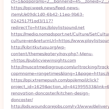
ct=1&oaparams=2__bannerid=45__zoneid=2__cb
https://api.week.news/feed-news-
item/c/e09dc1d0-6b42-11ea-9b63-
0242517f1ad3/117?
redirectTo=https://playlistsound.net
https://media.nomadsport.net/Culture/SetCultu
culture=en&returnUrl=https://www.playlistsoun
http://kibritkutusu.org/wp-
content/themes/eatery/nav.php?-Menu-
=https://publicviewinsights.com
http://muscatmediagroup.com/urltracking/track
capmname=rangetimes&lang=1&page=https://pu
https://api.xtremepush.com/api/email/click?
project_id=1629&action_id=441995533&link=65
renovation-doncaster/kitchen-design-
doncaster/
http://ads.woundcarejobs.com/rv3/www/delivery