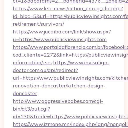
ct=1&oaparams=2__bannerid=4376__zoneid=24
https://www.letc.news/action_enreg_clic.php?
id_bloc=5&url=https://publicviewinsights.com/fe
retirement/survivors/
https://www.jucaiba.com/link/show.aspx?
u=https://www.publicviewinsights.com
https://www.portaldaflorencio.com.br/facebook.
cod_cliente=2272&link=https://publicviewinsigh
information/csrs
https://www.invisalign-
doctor.com.au/api/redirect?
url=https://www.publicviewinsights.com/kitche
renovation-doncaster/kitchen-design-
doncaster
http://www.aggressivebabes.com/cgi-
bin/at3/out.cgi?
id=130&trade=https://www.publicviewinsights
https://www.izmone.mn/index.php/lang/mongol