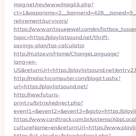
mag.net/rev/www/mag/ck.php?
ct=1&oaparams=2__bannerid=428__zoneid=9__c
retirement/survivors/
https://www.antiquejewel.com/en/listbox_tusse
topic=https://playlistsound.net/thrift-
savings-plan/tsp-calculator
http://m.stox.vn/Home/ChangeLanguage?
lang=en-
US&returnUrl=https://playlistsound.net/entry2.
http://malachicomputer.com/blog/ct.ashx?
url=https://playlistsound.net/
http://new.futuris-
print.ru/bitrix/redirect.php?
event1=&event2=&event3=&goto=https://playli
https://www.cardtrack.com.br/sistema/AbpLoca
cultureName=en&returnUrl=https://www.playli
https://cit-cloud.ru/bitrix/redirect.php?