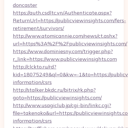
doncaster
https://auth.csdltc.vn/Authenticate.aspx?
ReturnUrl=https://publicviewinsights.com/fers-
retirement/survivors/
http://www.atomicannie.com/news/ct.ashx?
url=https%3A%2F%2Fpublicviewinsights.com/
https://www.dominiesny.com/trigger.php?
r_link=https://www.publicviewinsights.com
http://clckto.ru/rd?
kid=18075249&ql=0&kw=-1&to=https://publicvi
information/csrs
http://stalker.bkdc.ru/bitrix/rk.php?
goto=https://publicviewinsights.com/
http://www.usagiclub.jp/cgi-bin/linkc.cgi?
file=takenoko&url=https://publicviewinsights.co
information/csrs