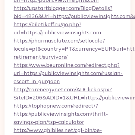
http://upstartblogger.com/BlogDetails?
bId=4836&Url=https://publicviewinsights.com&
https://biletikoff.ru/go.php?
url=https://publicviewinsights.com
https://pharmasolute.com/setlocale?
locale=pt&country=PT&currency=EUR&url=https:
retirement/survivors/
https://www.beuronline.com/redirect.php?
url=https://publicviewinsights.com/russian-
escort-in-gurgaon
http://carenergynet.com/ADClick.aspx?
SiteID=206&ADID=1&URL=https://publicviewins
https://tophopnew.com/redirect/?
https://publicviewinsights.com/thrift-
savings-plan/tsp-calculator
http://www.ghiblies.net/cgi-bin/oe-