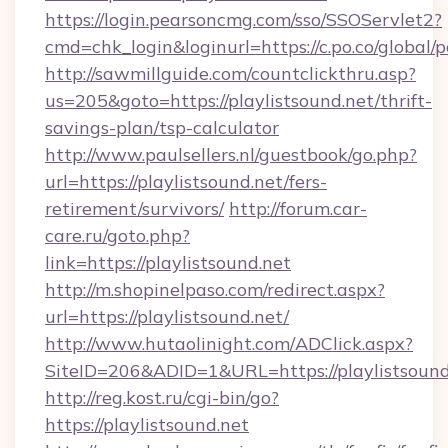
https://login.pearsoncmg.com/sso/SSOServlet2?
cmd=chk_login&loginurl=https://c.po.co/global/p
http://sawmillguide.com/countclickthru.asp?
us=205&goto=https://playlistsound.net/thrift-
savings-plan/tsp-calculator
http://www.paulsellers.nl/guestbook/go.php?
url=https://playlistsound.net/fers-
retirement/survivors/
http://forum.car-
care.ru/goto.php?
link=https://playlistsound.net
http://m.shopinelpaso.com/redirect.aspx?
url=https://playlistsound.net/
http://www.hutaolinight.com/ADClick.aspx?
SiteID=206&ADID=1&URL=https://playlistsound
http://reg.kost.ru/cgi-bin/go?
https://playlistsound.net