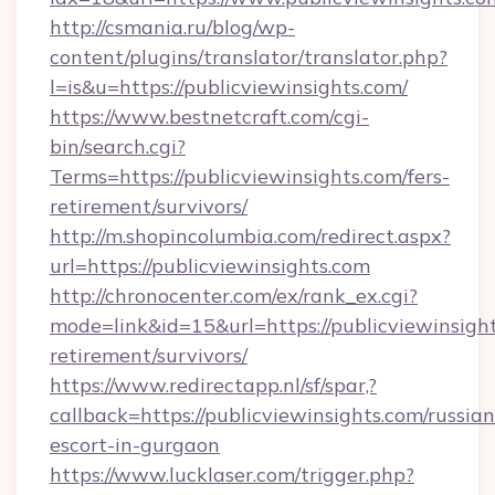
http://csmania.ru/blog/wp-
content/plugins/translator/translator.php?
l=is&u=https://publicviewinsights.com/
https://www.bestnetcraft.com/cgi-
bin/search.cgi?
Terms=https://publicviewinsights.com/fers-
retirement/survivors/
http://m.shopincolumbia.com/redirect.aspx?
url=https://publicviewinsights.com
http://chronocenter.com/ex/rank_ex.cgi?
mode=link&id=15&url=https://publicviewinsight
retirement/survivors/
https://www.redirectapp.nl/sf/spar,?
callback=https://publicviewinsights.com/russian
escort-in-gurgaon
https://www.lucklaser.com/trigger.php?