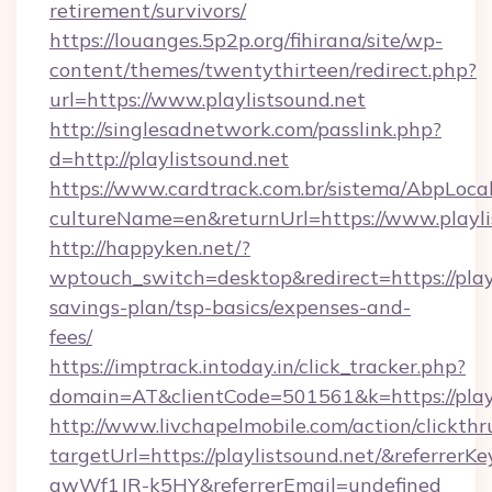
retirement/survivors/
https://louanges.5p2p.org/fihirana/site/wp-
content/themes/twentythirteen/redirect.php?
url=https://www.playlistsound.net
http://singlesadnetwork.com/passlink.php?
d=http://playlistsound.net
https://www.cardtrack.com.br/sistema/AbpLoca
cultureName=en&returnUrl=https://www.playli
http://happyken.net/?
wptouch_switch=desktop&redirect=https://playl
savings-plan/tsp-basics/expenses-and-
fees/
https://imptrack.intoday.in/click_tracker.php?
domain=AT&clientCode=501561&k=https://playl
http://www.livchapelmobile.com/action/clickthr
targetUrl=https://playlistsound.net/&refer
gwWf1JR-k5HY&referrerEmail=undefined