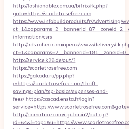
http://fashionable.com.ua/bitrix/rk.php?
goto=https://scarletrosefree.com
https://www.infobuildproduits.fr/Advertising/w
ct=1&oaparams=2__bannerid=87__zoneid=2__cb=
information/csrs
http://ads.rohea.com/openx/www/delivery/ck.ph
ct=1&oaparams=2__bannerid=181__zoneid=0_
http://service.k28.de/out/?
https://scarletrosefree.com
https://gakada.ru/pp.php?
i=https://scarletrosefree.com/thrift-
savings-plan/tsp-basics/expenses-and-
fees/
https://cascad.ensta.fr/login?
service=https://www.scarletrosefree.com&gat
http://riomature.com/cgi-bin/a2/out.cgi?
id=84&l=top1&u=https://www.scarletrosefree.