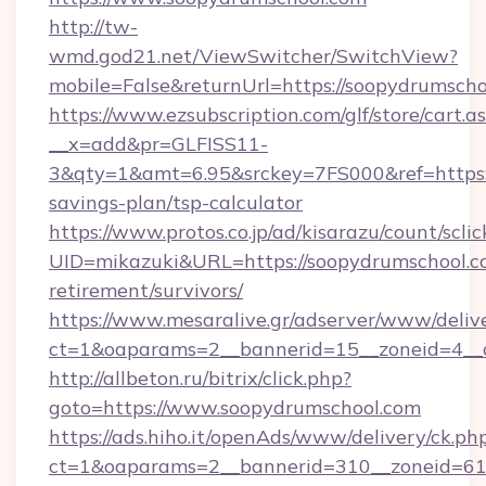
http://tw-
wmd.god21.net/ViewSwitcher/SwitchView?
mobile=False&returnUrl=https://soopydrumsch
https://www.ezsubscription.com/glf/store/cart.a
__x=add&pr=GLFISS11-
3&qty=1&amt=6.95&srckey=7FS000&ref=https://
savings-plan/tsp-calculator
https://www.protos.co.jp/ad/kisarazu/count/scli
UID=mikazuki&URL=https://soopydrumschool.co
retirement/survivors/
https://www.mesaralive.gr/adserver/www/deliv
ct=1&oaparams=2__bannerid=15__zoneid=4__
http://allbeton.ru/bitrix/click.php?
goto=https://www.soopydrumschool.com
https://ads.hiho.it/openAds/www/delivery/ck.ph
ct=1&oaparams=2__bannerid=310__zoneid=61