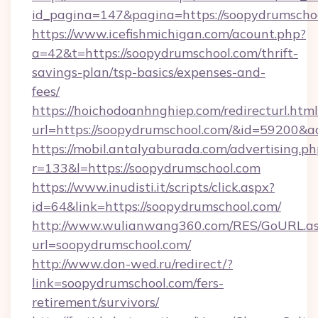
id_pagina=147&pagina=https://soopydrumscho
https://www.icefishmichigan.com/acount.php?
a=42&t=https://soopydrumschool.com/thrift-
savings-plan/tsp-basics/expenses-and-
fees/
https://hoichodoanhnghiep.com/redirecturl.html
url=https://soopydrumschool.com/&id=59200&
https://mobil.antalyaburada.com/advertising.ph
r=133&l=https://soopydrumschool.com
https://www.inudisti.it/scripts/click.aspx?
id=64&link=https://soopydrumschool.com/
http://www.wulianwang360.com/RES/GoURL.a
url=soopydrumschool.com/
http://www.don-wed.ru/redirect/?
link=soopydrumschool.com/fers-
retirement/survivors/