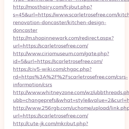
http://mosthairy.com/fcj/out.php?
s=45&url=https://www.scarletrosefree.com/kitc
renovation-doncaster/kitchen-design-
doncaster
http://m.shopinnewark.com/redirect.aspx?
url=https://scarletrosefree.com/
http://www.ciriomuseum.com/gate.php?
id=5&url=https://scarletrosefree.com/
https://civ5-wiki.com/chgpc.php?
rd=https%3A%2F%2Fscarletrosefree.com/csrs-
information/csrs
http://www.whitneyzone.com/wz/ubbthreads.p
ubb=changeprefs&what=style&value=2&curl=htt
http://www.256rgb.com/uchome/upload/link.ph
url=https://scarletrosefree.com/
http://cute-jk.com/mkr/out.php?