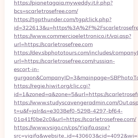
https://pianetagaia.myweddy.it/r.php?
bcs=scarletrosefree.com/
https://tgpthunder.com/tgp/click.php?
id=322613&u=https%3A%2F%2Fscarletrosefr
https://www.commercioelettronico.it/vai.asp?
url=https://scarletrosefree.com
https://dev.sbphototours.com/includes/compan
url=https://scarletrosefree.com/russian-
escort-in-
gurgaon&CompanyID=3&mainpage=SBPhotoTo
https://regie.hiwit.org/clic.cgi?
id=1&zoned=a&zone=5&url=https://scarletrosef
https://www.studyscavengeradmin.com/Out.as
t=u&f=jalr&s=e3038ef0-5298-4297-bf64-
01a41f0be2c0&url=https://scarletrosefree.com/
https://www.vsigo.cn/cps/Yiqifa.aspx?
src=yiqifa&website_id=430603&cid=4092&wi