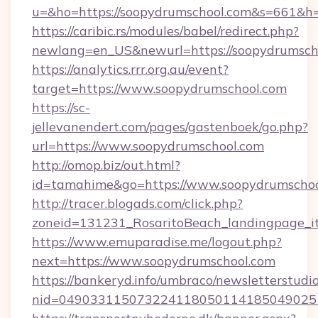
u=&ho=https://soopydrumschool.com&s=661
https://caribic.rs/modules/babel/redirect.php?
newlang=en_US&newurl=https://soopydrumsch
https://analytics.rrr.org.au/event?
target=https://www.soopydrumschool.com
https://sc-
jellevanendert.com/pages/gastenboek/go.php?
url=https://www.soopydrumschool.com
http://omop.biz/out.html?
id=tamahime&go=https://www.soopydrumschoo
http://tracer.blogads.com/click.php?
zoneid=131231_RosaritoBeach_landingpage_it
https://www.emuparadise.me/logout.php?
next=https://www.soopydrumschool.com
https://bankeryd.info/umbraco/newsletterstudio
nid=049033115073224118050114185049025