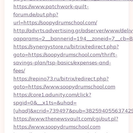
https://www.patchwork-quilt-
forum.de/out.php?
url=https://soopydrumschool.com/
http://advrts.advertising.gr/adserver/www/deliv
oaparams=2__bannerid=194__zoneid=7__cb=88
https://synergystore.ru/bitrix/redirect.php?
goto=https://soopydrumschool.com/thrift-
savings-plan/tsp-basics/expenses-and-
fees/
https://repino73.ru/bitrix/redirect.php?
goto=https://www.soopydrumschool.com
https://core1.adunity.com/click?
spgid=0&__x1ts=&uhad=
[uhad]&xcrid=739497&pub=382594055637429&
https://www.thenewsvault.com/cgi/out.pl?
https://www.soopydrumschool.com