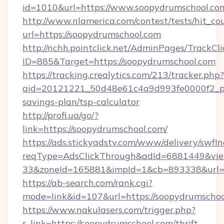
id=1010&url=https://www.soopydrumschool.co
http://www.nlamerica.com/contest/tests/hit_co
url=https://soopydrumschool.com
http://nchh.pointclick.net/AdminPages/TrackCli
ID=885&Target=https://soopydrumschool.com
https://tracking.crealytics.com/213/tracker.php?
aid=20121221_50d48e61c4a9d993fe0000f2_ph
savings-plan/tsp-calculator
http://profi.ua/go/?
link=https://soopydrumschool.com/
https://ads.stickyadstv.com/www/delivery/swfI
reqType=AdsClickThrough&adId=6881449&v
33&zoneId=165881&impId=1&cb=893338&url=ht
https://ab-search.com/rank.cgi?
mode=link&id=107&url=https://soopydrumscho
https://www.nakulasers.com/trigger.php?
r_link=https://soopydrumschool.com/thrift-