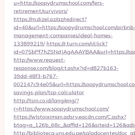
u=http://soopydrumschool.com/fers-
retirement/survivors/
https://m.dizel.az/az/redirect?
id=40&url=https://soopydrumschool.com/airbnb
management-companies/ideal-homes-
133899219/
https://r.turn.com/r/click?
id=07SbPf7hZSNdJAgAAAYBAA&url=https://so
http://www.request-
response.com/blog/ct.ashx?id=d827b163-
39dd-48f3-b767-
002147c94e05&url=https://soopydrumschool.com
savings-plan/tsp-calculator
http://tsin.co.id/lang/eng/?
r=https://www.soopydrumschool.com/
https://wlstoiximan.adsrv.eacdn.com/C.ashx?
btag=a_126b_68c_&affid=126&siteid=126&adid
http://biblioteca.uns.edu.pe/saladocentes/doc