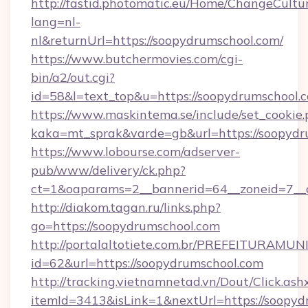
http://fastid.photomatic.eu/Home/ChangeCultu
lang=nl-
nl&returnUrl=https://soopydrumschool.com/
https://www.butchermovies.com/cgi-
bin/a2/out.cgi?
id=58&l=text_top&u=https://soopydrumschool.
https://www.maskintema.se/include/set_cookie
kaka=mt_sprak&varde=gb&url=https://soopydr
https://www.lobourse.com/adserver-
pub/www/delivery/ck.php?
ct=1&oaparams=2__bannerid=64__zoneid=7__c
http://diakom.tagan.ru/links.php?
go=https://soopydrumschool.com
http://portalaltotiete.com.br/PREFEITURAM
id=62&url=https://soopydrumschool.com
http://tracking.vietnamnetad.vn/Dout/Click.ash
itemId=3413&isLink=1&nextUrl=https://soopydr