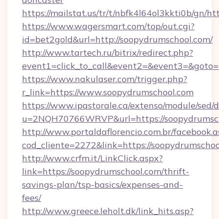
https://mailstat.us/tr/t/nbfk4l64ol3kkti0b/gn/h
https://www.wagersmart.com/top/out.cgi?
id=bet2gold&url=http://soopydrumschool.com/
http://www.tartech.ru/bitrix/redirect.php?
event1=click_to_call&event2=&event3=&goto=
https://www.nakulaser.com/trigger.php?
r_link=https://www.soopydrumschool.com
https://www.ipastorale.ca/extenso/module/sed/d
u=2NQH70766WRVP&url=https://soopydrumsc
http://www.portaldaflorencio.com.br/facebook.a
cod_cliente=2272&link=https://soopydrumschoo
http://www.crfm.it/LinkClick.aspx?
link=https://soopydrumschool.com/thrift-
savings-plan/tsp-basics/expenses-and-
fees/
http://www.greece.leholt.dk/link_hits.asp?