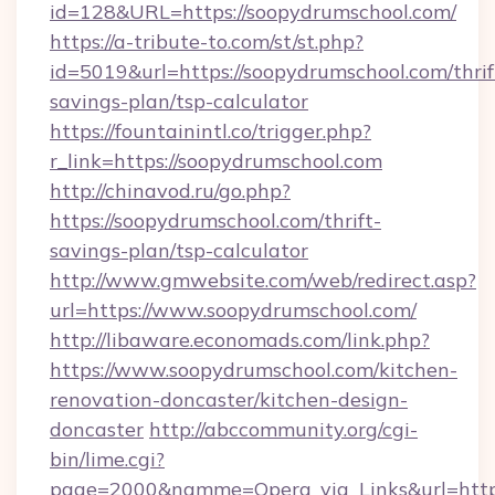
id=128&URL=https://soopydrumschool.com/
https://a-tribute-to.com/st/st.php?
id=5019&url=https://soopydrumschool.com/thrif
savings-plan/tsp-calculator
https://fountainintl.co/trigger.php?
r_link=https://soopydrumschool.com
http://chinavod.ru/go.php?
https://soopydrumschool.com/thrift-
savings-plan/tsp-calculator
http://www.gmwebsite.com/web/redirect.asp?
url=https://www.soopydrumschool.com/
http://libaware.economads.com/link.php?
https://www.soopydrumschool.com/kitchen-
renovation-doncaster/kitchen-design-
doncaster
http://abccommunity.org/cgi-
bin/lime.cgi?
page=2000&namme=Opera_via_Links&url=https