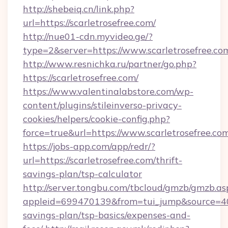
http://shebeiq.cn/link.php?
url=https://scarletrosefree.com/
http://nue01-cdn.myvideo.ge/?
type=2&server=https://www.scarletrosefree.co
http://www.resnichka.ru/partner/go.php?
https://scarletrosefree.com/
https://www.valentinalabstore.com/wp-
content/plugins/stileinverso-privacy-
cookies/helpers/cookie-config.php?
force=true&url=https://www.scarletrosefree.co
https://jobs-app.com/app/redr/?
url=https://scarletrosefree.com/thrift-
savings-plan/tsp-calculator
http://server.tongbu.com/tbcloud/gmzb/gmzb.as
appleid=699470139&from=tui_jump&source=4001&
savings-plan/tsp-basics/expenses-and-