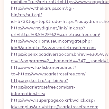
mobile=True&returnUrl=https://www.soopydru
http://www.thekarups.com/cgi-
bin/atx/out.cgi?
id=573&tag=top&trade=https://soopydrumscho
http://www.mydigi.net/link/link.asp?
url=https%3A%2F%2Fscarletrosefree.com/
http://www.ciriomuseum.com/gate.php?
id=5&url=http://www.scarletrosefree.com
https://openx.boadiversao.com.br/revive305/ww
ct=1&oaparams=2__bannerid=4347__zonei
http://www.laxfiske.nu/redirect?
to=https://www.scarletrosefree.com/
http://reg.kost.ru/cgi-bin/go?
https://scarletrosefree.com/csrs-
information/csrs/
http://www.isuperpage.co.kr/kwclick.asp?
id=senplus&url=https://scarletrosefree.com