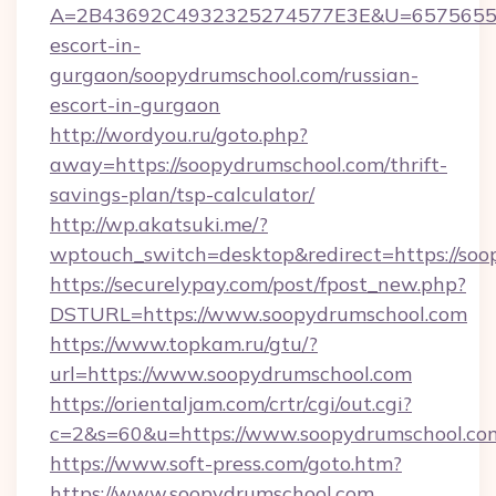
A=2B43692C4932325274577E3E&U=657565563C
escort-in-
gurgaon/soopydrumschool.com/russian-
escort-in-gurgaon
http://wordyou.ru/goto.php?
away=https://soopydrumschool.com/thrift-
savings-plan/tsp-calculator/
http://wp.akatsuki.me/?
wptouch_switch=desktop&redirect=https://soo
https://securelypay.com/post/fpost_new.php?
DSTURL=https://www.soopydrumschool.com
https://www.topkam.ru/gtu/?
url=https://www.soopydrumschool.com
https://orientaljam.com/crtr/cgi/out.cgi?
c=2&s=60&u=https://www.soopydrumschool.co
https://www.soft-press.com/goto.htm?
https://www.soopydrumschool.com