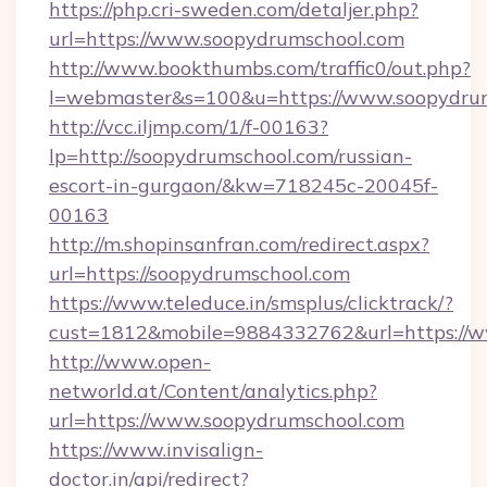
https://php.cri-sweden.com/detaljer.php?
url=https://www.soopydrumschool.com
http://www.bookthumbs.com/traffic0/out.php?
l=webmaster&s=100&u=https://www.soopydru
http://vcc.iljmp.com/1/f-00163?
lp=http://soopydrumschool.com/russian-
escort-in-gurgaon/&kw=718245c-20045f-
00163
http://m.shopinsanfran.com/redirect.aspx?
url=https://soopydrumschool.com
https://www.teleduce.in/smsplus/clicktrack/?
cust=1812&mobile=9884332762&url=https://
http://www.open-
networld.at/Content/analytics.php?
url=https://www.soopydrumschool.com
https://www.invisalign-
doctor.in/api/redirect?