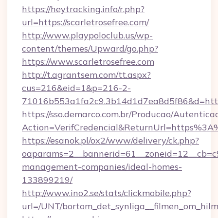
https://heytracking.info/r.php?
url=https://scarletrosefree.com/
http://www.playpoloclub.us/wp-
content/themes/Upward/go.php?
https://www.scarletrosefree.com
http://t.agrantsem.com/tt.aspx?
cus=216&eid=1&p=216-2-
71016b553a1fa2c9.3b14d1d7ea8d5f86&d=https:
https://sso.demarco.com.br/Producao/Autentica
Action=VerifCredencial&ReturnUrl=https%3A
https://esanok.pl/ox2/www/delivery/ck.php?
oaparams=2__bannerid=61__zoneid=12__cb=c9e
management-companies/ideal-homes-
133899219/
http://www.ino2.se/stats/clickmobile.php?
url=/UNT/bortom_det_synliga__filmen_om_hilma