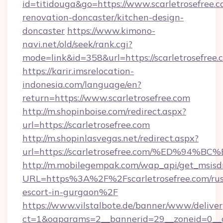
id=titidouga&go=https://www.scarletrosefree.c
renovation-doncaster/kitchen-design-
doncaster
https://www.kimono-
navi.net/old/seek/rank.cgi?
mode=link&id=358&url=https://scarletrosefree.
https://karir.imsrelocation-
indonesia.com/language/en?
return=https://www.scarletrosefree.com
http://m.shopinboise.com/redirect.aspx?
url=https://scarletrosefree.com
http://m.shopinlasvegas.net/redirect.aspx?
url=https://scarletrosefree.com/%ED%
http://m.mobilegempak.com/wap_api/get_msisd
URL=https%3A%2F%2Fscarletrosefree.com/rus
escort-in-gurgaon%2F
https://www.vilstalbote.de/banner/www/deliver
ct=1&oaparams=2__bannerid=29__zoneid=0__cb