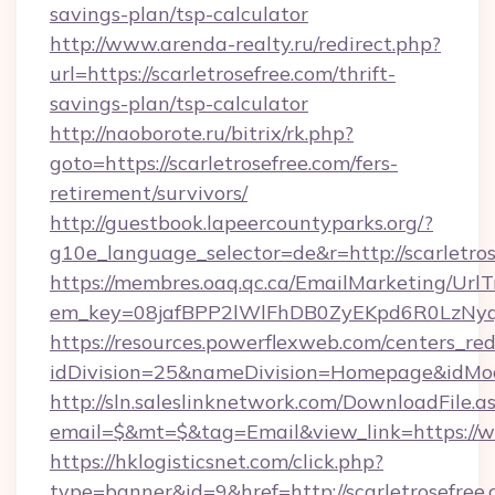
savings-plan/tsp-calculator
http://www.arenda-realty.ru/redirect.php?
url=https://scarletrosefree.com/thrift-
savings-plan/tsp-calculator
http://naoborote.ru/bitrix/rk.php?
goto=https://scarletrosefree.com/fers-
retirement/survivors/
http://guestbook.lapeercountyparks.org/?
g10e_language_selector=de&r=http://scarletros
https://membres.oaq.qc.ca/EmailMarketing/UrlT
em_key=08jafBPP2lWlFhDB0ZyEKpd6R0LzNyq
https://resources.powerflexweb.com/centers_red
idDivision=25&nameDivision=Homepage&idMo
http://sln.saleslinknetwork.com/DownloadFile.a
email=$&mt=$&tag=Email&view_link=https://w
https://hklogisticsnet.com/click.php?
type=banner&id=9&href=http://scarletrosefree.