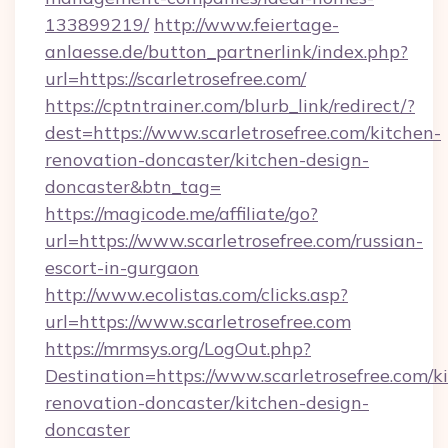
133899219/
http://www.feiertage-
anlaesse.de/button_partnerlink/index.php?
url=https://scarletrosefree.com/
https://cptntrainer.com/blurb_link/redirect/?
dest=https://www.scarletrosefree.com/kitchen-
renovation-doncaster/kitchen-design-
doncaster&btn_tag=
https://magicode.me/affiliate/go?
url=https://www.scarletrosefree.com/russian-
escort-in-gurgaon
http://www.ecolistas.com/clicks.asp?
url=https://www.scarletrosefree.com
https://mrmsys.org/LogOut.php?
Destination=https://www.scarletrosefree.com/k
renovation-doncaster/kitchen-design-
doncaster