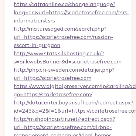
https://catraonline.ca/changelanguage?
lang=en&url=https://scarletrosefree.com/csrs-
information/csrs
http://maturesaged.com/search.php?
url=https://scarletrosefree.com/russian-
escort-in-gurgaon
http://www.stats.silkhosting.co.uk/?
s=SilkwebsBanner&d=scarletrosefree.com
http://php.cri-sweden.com/detaljer.php?
url=https://scarletrosefree.com
https://www.digitalproserver.com/ip/carolina/ad
go=https://scarletrosefree.com/
http://datacenter.boyunsoft.com/redirect.aspx?
id=243&q=2&f=1&url=https://scarletrosefree.c
http://m.shopinaustin.net/redirect.aspx?
url=https://scarletrosefree.com/airbnb-
management-companies/ideal-homes-