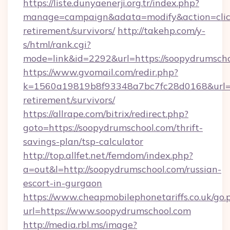
https://liste.dunyaenerji.org.tr/index.php?
manage=campaign&adata=modify&action=click&
retirement/survivors/
http://takehp.com/y-
s/html/rank.cgi?
mode=link&id=2292&url=https://soopyd
https://www.gvomail.com/redir.php?
k=1560a19819b8f93348a7bc7fc28d0168&url=ht
retirement/survivors/
https://allrape.com/bitrix/redirect.php?
goto=https://soopydrumschool.com/thrift-
savings-plan/tsp-calculator
http://top.allfet.net/femdom/index.php?
a=out&l=http://soopydrumschool.com/russian-
escort-in-gurgaon
https://www.cheapmobilephonetariffs.co.uk/go.
url=https://www.soopydrumschool.com
http://media.rbl.ms/image?