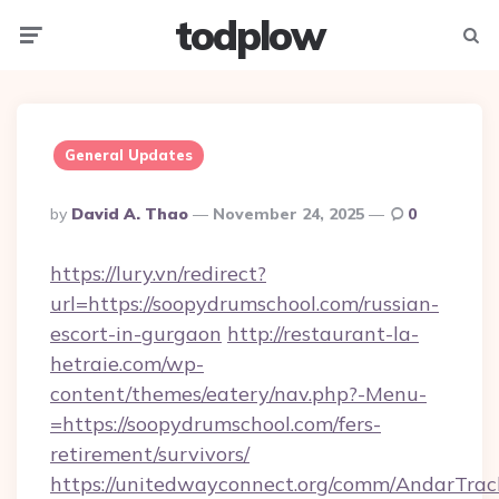
todplow
Menu
Searc
General Updates
Posted
By
David A. Thao
November 24, 2025
0
By
https://lury.vn/redirect?
url=https://soopydrumschool.com/russian-
escort-in-gurgaon
http://restaurant-la-
hetraie.com/wp-
content/themes/eatery/nav.php?-Menu-
=https://soopydrumschool.com/fers-
retirement/survivors/
https://unitedwayconnect.org/comm/AndarTrack