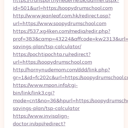
https://transportnyhederne.dk/banner.aspx?
id=501&url=https://soopydrumschool.com
http://www.jeanleaf.com.hk/redirect.asp?
url=https://www.soopydrumschool.com
https://537.xg4ken.com/media/redir.php?
prof=383&camp=43224&affcode=kw2313&url=htt
savings-plan/tsp-calculator/
https://pochtipochta.ru/redirect?
url=https://soopydrumschool.com
http://hornynudemom.com/ddd/link.php?
gr=1&id=fc202c&url=https://soopydrumschool.
https://www.mpon.info/cgi-
bin/link/link3.cgi?
mode=cnt&no=36&hpurl=https://soopydrumschoo
savings-plan/tsp-calculator
https://www.invisalign-
doctor.in/api/redirect?