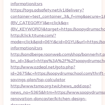
information/csrs
https://tags.adsafety.net/v1/delivery?
container=test_container_3&_f=img&secure=
{BV_CATEGORY}&e=click&q=
{BV_KEYWORD}&target=https://soopydrumscho
http://click.tjtune.com/?
mode=click&pid=06Yi&cid=0GYU&url=https://so
information/csrs
http://sandbeige.raonweb.com/shop/bannerhit.
bn_id=3&url=https%3A%2F%2Fsoopydrumscho
http://www.ozdeal.net/goto.php?
id=2675&c=https://soopydrumschool.com/thrift-
savings-plan/tsp-calculator
http://www.tsma.org.tw/c/news_add.asp?
news_no=5365&htm=https://www.soopydrumsch
renovation-doncaster/kitchen-design-
doncaster