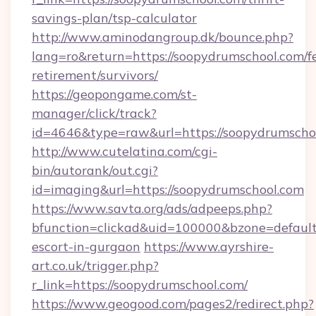
savings-plan/tsp-calculator
http://www.aminodangroup.dk/bounce.php?
lang=ro&return=https://soopydrumschool.com/fe
retirement/survivors/
https://geopongame.com/st-
manager/click/track?
id=4646&type=raw&url=https://soopydrumsch
http://www.cutelatina.com/cgi-
bin/autorank/out.cgi?
id=imaging&url=https://soopydrumschool.com
https://www.savta.org/ads/adpeeps.php?
bfunction=clickad&uid=100000&bzone=defaul
escort-in-gurgaon
https://www.ayrshire-
art.co.uk/trigger.php?
r_link=https://soopydrumschool.com/
https://www.geogood.com/pages2/redirect.php?