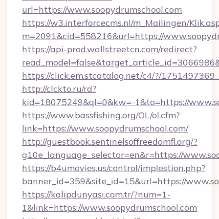
url=https://www.soopydrumschool.com
https://w3.interforcecms.nl/m_Mailingen/Klik.as
m=2091&cid=558216&url=https://www.soopydr
https://api-prod.wallstreetcn.com/redirect?
read_model=false&target_article_id=30669
https://click.em.stcatalog.net/c4/?/175149
http://clckto.ru/rd?
kid=18075249&ql=0&kw=-1&to=https://www.s
https://www.bassfishing.org/OL/ol.cfm?
link=https://www.soopydrumschool.com/
http://guestbook.sentinelsoffreedomfl.org/?
g10e_language_selector=en&r=https://www.so
https://b4umovies.us/control/implestion.php?
banner_id=359&site_id=15&url=https://www.s
https://kalipdunyasi.com.tr/?num=1-
1&link=https://www.soopydrumschool.com