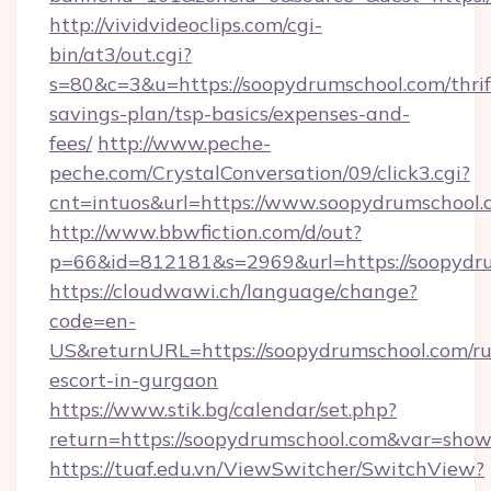
http://vividvideoclips.com/cgi-
bin/at3/out.cgi?
s=80&c=3&u=https://soopydrumschool.com/thrif
savings-plan/tsp-basics/expenses-and-
fees/
http://www.peche-
peche.com/CrystalConversation/09/click3.cgi?
cnt=intuos&url=https://www.soopydrumschool.
http://www.bbwfiction.com/d/out?
p=66&id=812181&s=2969&url=https://soopydr
https://cloudwawi.ch/language/change?
code=en-
US&returnURL=https://soopydrumschool.com/ru
escort-in-gurgaon
https://www.stik.bg/calendar/set.php?
return=https://soopydrumschool.com&var=show
https://tuaf.edu.vn/ViewSwitcher/SwitchView?