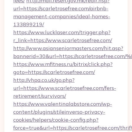
fees/
http://mail.resen.gov.mk/redir.hsp?
url=https://scarletrosefree.com/airbnb-
management-companies/ideal-homes-
133899219/
https://www.lucklaser.com/trigger.php?
r_link=https://www.scarletrosefree.com/
http://www.asianseniormasters.com/hit.asp?
bannerid=30&url=https://scarletrosef
https://www.mfitness.ru/bitrix/click.php?
goto=https://scarletrosefree.com/
http://vhpa.co.uk/go.php?
url=https://www.scarletrosefree.com/fers-
retirement/survivors/
https://www.valentinalabstore.com/wp-
content/plugins/stileinverso-privacy-
cookies/helpers/cookie-config.php?
force=true&url=https://scarletrosefree.com/thrif