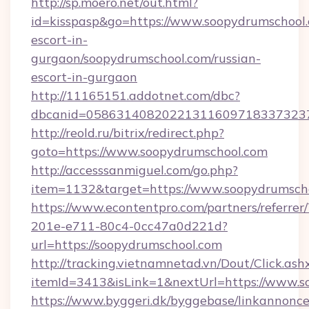
http://sp.moero.net/out.html?
id=kisspasp&go=https://www.soopydrumschool.
escort-in-
gurgaon/soopydrumschool.com/russian-
escort-in-gurgaon
http://11165151.addotnet.com/dbc?
dbcanid=0586314082022131160971833732379
http://reold.ru/bitrix/redirect.php?
goto=https://www.soopydrumschool.com
http://accesssanmiguel.com/go.php?
item=1132&target=https://www.soopydrumsch
https://www.econtentpro.com/partners/referre
201e-e711-80c4-0cc47a0d221d?
url=https://soopydrumschool.com
http://tracking.vietnamnetad.vn/Dout/Click.ash
itemId=3413&isLink=1&nextUrl=https://www.s
https://www.byggeri.dk/byggebase/linkannonce