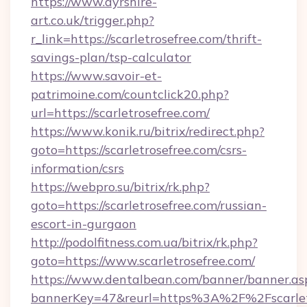
https://www.ayrshire-
art.co.uk/trigger.php?
r_link=https://scarletrosefree.com/thrift-
savings-plan/tsp-calculator
https://www.savoir-et-
patrimoine.com/countclick20.php?
url=https://scarletrosefree.com/
https://www.konik.ru/bitrix/redirect.php?
goto=https://scarletrosefree.com/csrs-
information/csrs
https://webpro.su/bitrix/rk.php?
goto=https://scarletrosefree.com/russian-
escort-in-gurgaon
http://podolfitness.com.ua/bitrix/rk.php?
goto=https://www.scarletrosefree.com/
https://www.dentalbean.com/banner/banner.as
bannerKey=47&reurl=https%3A%2F%2Fscarlet