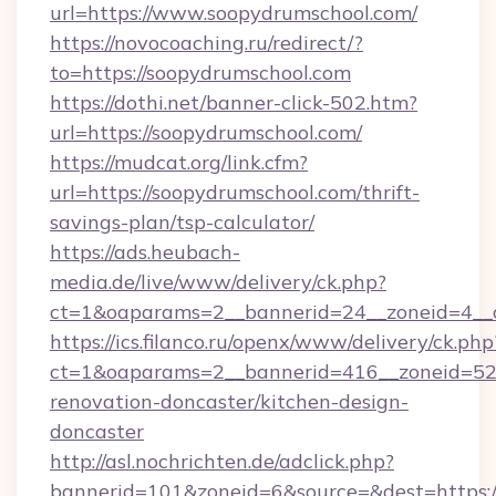
url=https://www.soopydrumschool.com/
https://novocoaching.ru/redirect/?
to=https://soopydrumschool.com
https://dothi.net/banner-click-502.htm?
url=https://soopydrumschool.com/
https://mudcat.org/link.cfm?
url=https://soopydrumschool.com/thrift-
savings-plan/tsp-calculator/
https://ads.heubach-
media.de/live/www/delivery/ck.php?
ct=1&oaparams=2__bannerid=24__zoneid=4__c
https://ics.filanco.ru/openx/www/delivery/ck.php
ct=1&oaparams=2__bannerid=416__zoneid=52_
renovation-doncaster/kitchen-design-
doncaster
http://asl.nochrichten.de/adclick.php?
bannerid=101&zoneid=6&source=&dest=https:/