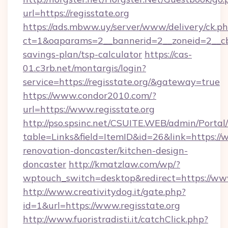
url=https://regisstate.org
https://ads.mbww.uy/server/www/delivery/ck.p
ct=1&oaparams=2__bannerid=2__zoneid=2__cb=0
savings-plan/tsp-calculator
https://cas-
01.c3rb.net/montargis/login?
service=https://regisstate.org/&gateway=true
https://www.condor2010.com/?
url=https://www.regisstate.org
http://pso.spsinc.net/CSUITE.WEB/admin/Portal/
table=Links&field=ItemID&id=26&link=https://w
renovation-doncaster/kitchen-design-
doncaster
http://kmatzlaw.com/wp/?
wptouch_switch=desktop&redirect=https://www
http://www.creativitydog.it/gate.php?
id=1&url=https://www.regisstate.org
http://www.fuoristradisti.it/catchClick.php?