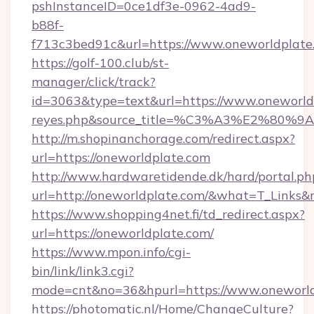
pshInstanceID=0ce1df3e-0962-4ad9-
b88f-
f713c3bed91c&url=https://www.oneworldplate
https://golf-100.club/st-
manager/click/track?
id=3063&type=text&url=https://www.oneworldpla
reyes.php&source_title=%C3%A3%
http://m.shopinanchorage.com/redirect.aspx?
url=https://oneworldplate.com
http://www.hardwaretidende.dk/hard/portal.ph
url=http://oneworldplate.com/&what=T_Links&
https://www.shopping4net.fi/td_redirect.aspx?
url=https://oneworldplate.com/
https://www.mpon.info/cgi-
bin/link/link3.cgi?
mode=cnt&no=36&hpurl=https://www.oneworld
https://photomatic.nl/Home/ChangeCulture?