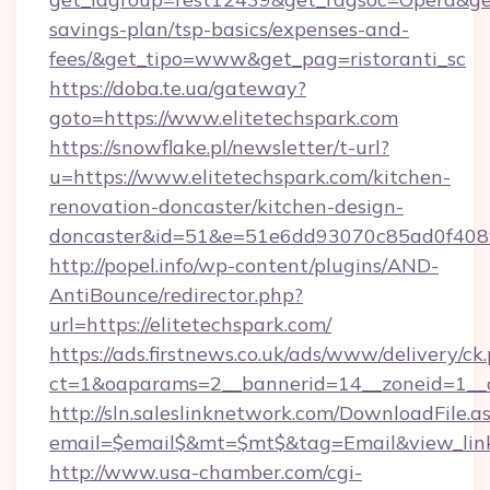
savings-plan/tsp-basics/expenses-and-
fees/&get_tipo=www&get_pag=ristoranti_sc
https://doba.te.ua/gateway?
goto=https://www.elitetechspark.com
https://snowflake.pl/newsletter/t-url?
u=https://www.elitetechspark.com/kitchen-
renovation-doncaster/kitchen-design-
doncaster&id=51&e=51e6dd93070c85ad0f40
http://popel.info/wp-content/plugins/AND-
AntiBounce/redirector.php?
url=https://elitetechspark.com/
https://ads.firstnews.co.uk/ads/www/delivery/ck
ct=1&oaparams=2__bannerid=14__zoneid=1__cb
http://sln.saleslinknetwork.com/DownloadFile.a
email=$email$&mt=$mt$&tag=Email&view_link=
http://www.usa-chamber.com/cgi-