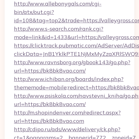
http://www.allebonygals.com/cgi-
bin/atx/out.cgi?
id=108&tag=top2&trade=https://valleygross.c
http://www.s-search.com/rank.cgi?
mode=link&id=1433&url=https://valleygross.co
https://clicktrack.pubmatic.com/AdServer/AdDi
clickData=JnB1YklkPTE1NjMxMyZzaXRlSW
http://www.ravnsborg.org/gbook143/go.php?
url=https://bk8bk8vao.com/
http://www.ichiban.org/boards/index.php?
thememode=mobile;redirect=https://bk8bk8vao
http://www.psiskola.com/navstevni_kniha/go.ph
url=https://bk8bk8vao.com/
http://m.shopindenver.com/redirect.aspx?
url=https://bk8bk8vao.com
http://cdipo.ru/ads/www/delivery/ck.php?
ct=1&oaparams=2__bannerid=772__zoneid=7_