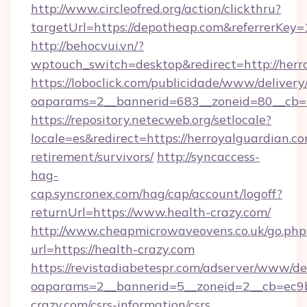
http://www.circleofred.org/action/clickthru?
targetUrl=https://depotheap.com&referrerKe
http://behocvui.vn/?
wptouch_switch=desktop&redirect=http://herr
https://loboclick.com/publicidade/www/delivery
oaparams=2__bannerid=683__zoneid=80__cb=5
https://repository.netecweb.org/setlocale?
locale=es&redirect=https://herroyalguardian.co
retirement/survivors/
http://syncaccess-
hag-
cap.syncronex.com/hag/cap/account/logoff?
returnUrl=https://www.health-crazy.com/
http://www.cheapmicrowaveovens.co.uk/go.php
url=https://health-crazy.com
https://revistadiabetespr.com/adserver/www/de
oaparams=2__bannerid=5__zoneid=2__cb=ec9bc
crazy.com/csrs-information/csrs