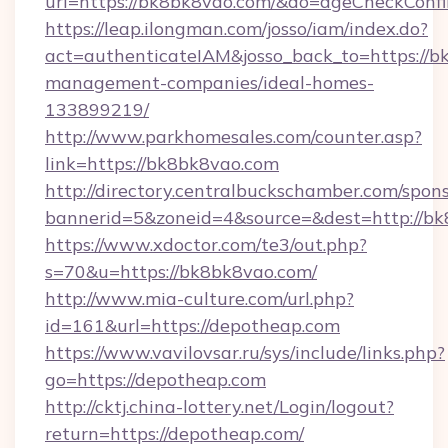
url=https://bk8bk8vao.com/&do=ageCheckConf
https://leap.ilongman.com/josso/iam/index.do?
act=authenticateIAM&josso_back_to=https://b
management-companies/ideal-homes-
133899219/
http://www.parkhomesales.com/counter.asp?
link=https://bk8bk8vao.com
http://directory.centralbuckschamber.com/spons
bannerid=5&zoneid=4&source=&dest=http://bk
https://www.xdoctor.com/te3/out.php?
s=70&u=https://bk8bk8vao.com/
http://www.mia-culture.com/url.php?
id=161&url=https://depotheap.com
https://www.vavilovsar.ru/sys/include/links.php?
go=https://depotheap.com
http://cktj.china-lottery.net/Login/logout?
return=https://depotheap.com/