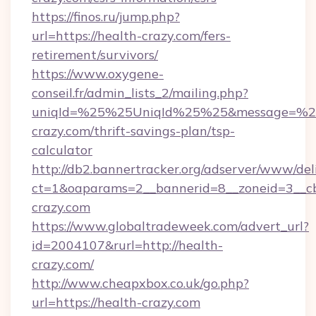
https://finos.ru/jump.php?
url=https://health-crazy.com/fers-
retirement/survivors/
https://www.oxygene-
conseil.fr/admin_lists_2/mailing.php?
uniqId=%25%25UniqId%25%25&message=%25%
crazy.com/thrift-savings-plan/tsp-
calculator
http://db2.bannertracker.org/adserver/www/del
ct=1&oaparams=2__bannerid=8__zoneid=3__cb
crazy.com
https://www.globaltradeweek.com/advert_url?
id=2004107&rurl=http://health-
crazy.com/
http://www.cheapxbox.co.uk/go.php?
url=https://health-crazy.com