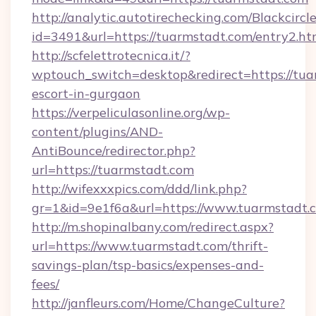
http://analytic.autotirechecking.com/Blackcircl
id=3491&url=https://tuarmstadt.com/entry2.ht
http://scfelettrotecnica.it/?
wptouch_switch=desktop&redirect=https://tua
escort-in-gurgaon
https://verpeliculasonline.org/wp-
content/plugins/AND-
AntiBounce/redirector.php?
url=https://tuarmstadt.com
http://wifexxxpics.com/ddd/link.php?
gr=1&id=9e1f6a&url=https://www.tuarmstadt.
http://m.shopinalbany.com/redirect.aspx?
url=https://www.tuarmstadt.com/thrift-
savings-plan/tsp-basics/expenses-and-
fees/
http://janfleurs.com/Home/ChangeCulture?