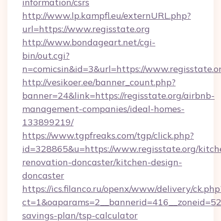
information/csrs
http://www.lp.kampfl.eu/externURL.php?
url=https://www.regisstate.org
http://www.bondageart.net/cgi-
bin/out.cgi?
n=comicsin&id=3&url=https://www.regisstate.o
http://vesikoer.ee/banner_count.php?
banner=24&link=https://regisstate.org/airbnb-
management-companies/ideal-homes-
133899219/
https://www.tgpfreaks.com/tgp/click.php?
id=328865&u=https://www.regisstate.org/kitch
renovation-doncaster/kitchen-design-
doncaster
https://ics.filanco.ru/openx/www/delivery/ck.php
ct=1&oaparams=2__bannerid=416__zoneid=52__
savings-plan/tsp-calculator