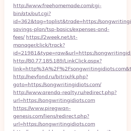
http://www.freehomemade.com/cgi-
bin/atx/out.cgi?
id=362&tag=toplist&trade=https://songwritingid
savings-plan/tsp-basics/expenses-and-
fees/
https://2week.net/st-
manager/click/track?
id=21981&type=raw&url=https://songwritingid
http://80.77.185.189/LinkClick.aspx?
link=http%3A%2F%2Fsongwritingidiots.com
http://nevfond.ru/bitrix/rk.php?
goto=https://songwritingidiots.com/
http://www.arenda-realty.ru/redirect.php?
url=https://songwritingidiots.com
https://www.piregwan-
genesis.com/liens/redirect.php?
url=https://songwritingidiots.com