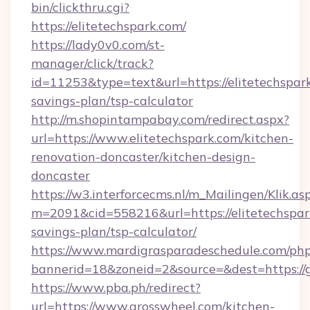
bin/clickthru.cgi?
https://elitetechspark.com/
https://lady0v0.com/st-
manager/click/track?
id=11253&type=text&url=https://elitetechspark
savings-plan/tsp-calculator
http://m.shopintampabay.com/redirect.aspx?
url=https://www.elitetechspark.com/kitchen-
renovation-doncaster/kitchen-design-
doncaster
https://w3.interforcecms.nl/m_Mailingen/Klik.as
m=2091&cid=558216&url=https://elitetechspark
savings-plan/tsp-calculator/
https://www.mardigrasparadeschedule.com/php
bannerid=18&zoneid=2&source=&dest=https://
https://www.pba.ph/redirect?
url=https://www.grosswheel.com/kitchen-