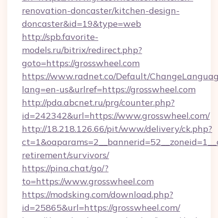
renovation-doncaster/kitchen-design-
doncaster&id=19&type=web
http://spb.favorite-
models.ru/bitrix/redirect.php?
goto=https://grosswheel.com
https://www.radnet.co/Default/ChangeLangua
lang=en-us&urlref=https://grosswheel.com
http://pda.abcnet.ru/prg/counter.php?
id=242342&url=https://www.grosswheel.com/
http://18.218.126.66/pit/www/delivery/ck.php?
ct=1&oaparams=2__bannerid=52__zoneid=1__cb
retirement/survivors/
https://pina.chat/go/?
to=https://www.grosswheel.com
https://modsking.com/download.php?
id=25865&url=https://grosswheel.com/