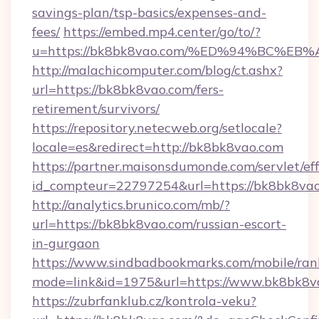
savings-plan/tsp-basics/expenses-and-
fees/
https://embed.mp4.center/go/to/?
u=https://bk8bk8vao.com/%ED%94%BC%
http://malachicomputer.com/blog/ct.ashx?
url=https://bk8bk8vao.com/fers-
retirement/survivors/
https://repository.netecweb.org/setlocale?
locale=es&redirect=http://bk8bk8vao.com
https://partner.maisonsdumonde.com/servlet/effi
id_compteur=22797254&url=https://bk8bk8vao
http://analytics.brunico.com/mb/?
url=https://bk8bk8vao.com/russian-escort-
in-gurgaon
https://www.sindbadbookmarks.com/mobile/rank
mode=link&id=1975&url=https://www.bk8bk8v
https://zubrfanklub.cz/kontrola-veku?