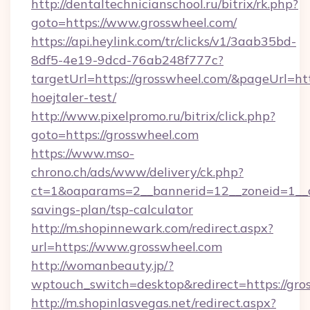
http://dentaltechnicianschool.ru/bitrix/rk.php?
goto=https://www.grosswheel.com/
https://api.heylink.com/tr/clicks/v1/3aab35bd-
8df5-4e19-9dcd-76ab248f777c?
targetUrl=https://grosswheel.com/&pageUrl=htt
hoejtaler-test/
http://www.pixelpromo.ru/bitrix/click.php?
goto=https://grosswheel.com
https://www.mso-
chrono.ch/ads/www/delivery/ck.php?
ct=1&oaparams=2__bannerid=12__zoneid=1__cb
savings-plan/tsp-calculator
http://m.shopinnewark.com/redirect.aspx?
url=https://www.grosswheel.com
http://womanbeauty.jp/?
wptouch_switch=desktop&redirect=https://gro
http://m.shopinlasvegas.net/redirect.aspx?