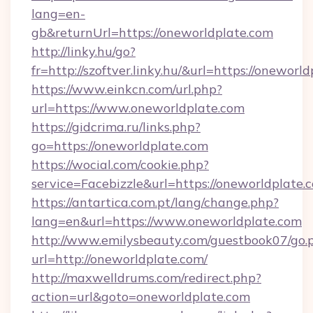
lang=en-
gb&returnUrl=https://oneworldplate.com
http://linky.hu/go?
fr=http://szoftver.linky.hu/&url=https://oneworl
https://www.einkcn.com/url.php?
url=https://www.oneworldplate.com
https://gidcrima.ru/links.php?
go=https://oneworldplate.com
https://wocial.com/cookie.php?
service=Facebizzle&url=https://oneworldplate.
https://antartica.com.pt/lang/change.php?
lang=en&url=https://www.oneworldplate.com
http://www.emilysbeauty.com/guestbook07/go.
url=http://oneworldplate.com/
http://maxwelldrums.com/redirect.php?
action=url&goto=oneworldplate.com