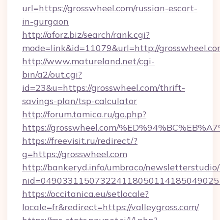
url=https://grosswheel.com/russian-escort-
in-gurgaon
http://aforz.biz/search/rank.cgi?
mode=link&id=11079&url=http://grosswheel.c
http://www.matureland.net/cgi-
bin/a2/out.cgi?
id=23&u=https://grosswheel.com/thrift-
savings-plan/tsp-calculator
http://forum.tamica.ru/go.php?
https://grosswheel.com/%ED%94%BC%E
https://freevisit.ru/redirect/?
g=https://grosswheel.com
http://bankeryd.info/umbraco/newsletterstudio/
nid=049033115073224118050114185049025
https://occitanica.eu/setlocale?
locale=fr&redirect=https://valleygross.com/