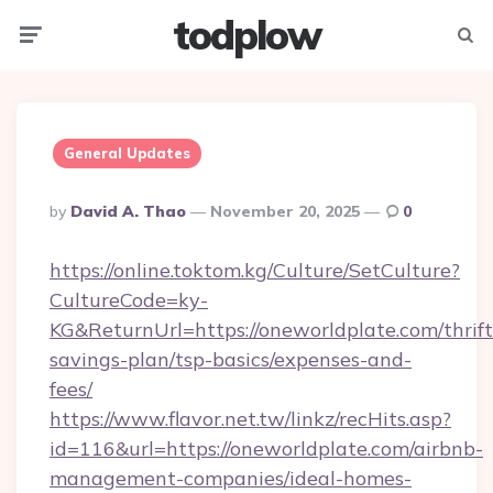
todplow
Menu
Searc
General Updates
Posted
By
David A. Thao
November 20, 2025
0
By
https://online.toktom.kg/Culture/SetCulture?
CultureCode=ky-
KG&ReturnUrl=https://oneworldplate.com/thrift
savings-plan/tsp-basics/expenses-and-
fees/
https://www.flavor.net.tw/linkz/recHits.asp?
id=116&url=https://oneworldplate.com/airbnb-
management-companies/ideal-homes-