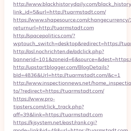
http://www.blackhistorydaily.com/black_history_
link_id=5&url=http://tuarmstadt.com/
https://www.shapesource.com/changecurrency/
returnurl=http://tuarmstadt.com
http://spacepolitics.com/?
wptouch_switch=desktop&redirect=https://tua
http://asl.nochrichten.de/adclick.php?
bannerid=101&zoneid=6&source=&dest=https:
http://upstartblogger.com/BlogDetails?
bId=4836&Url=http://tuarmstadt.com/&c=1
http://www.inspectionnews.net/home_inspectio
to/?redirect=https://tuarmstadt.com/
https://www.pro-
tipsters.com/click_track.php?
aff=39&link=https://tuarmstadt.com
https://kjsystem.net/east/rank.cgi?
mode=link&id=49&url=https://tuarmstadt.com