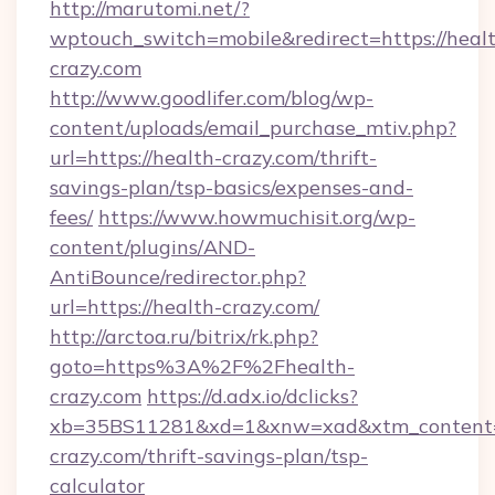
http://marutomi.net/?
wptouch_switch=mobile&redirect=https://heal
crazy.com
http://www.goodlifer.com/blog/wp-
content/uploads/email_purchase_mtiv.php?
url=https://health-crazy.com/thrift-
savings-plan/tsp-basics/expenses-and-
fees/
https://www.howmuchisit.org/wp-
content/plugins/AND-
AntiBounce/redirector.php?
url=https://health-crazy.com/
http://arctoa.ru/bitrix/rk.php?
goto=https%3A%2F%2Fhealth-
crazy.com
https://d.adx.io/dclicks?
xb=35BS11281&xd=1&xnw=xad&xtm_content=1
crazy.com/thrift-savings-plan/tsp-
calculator