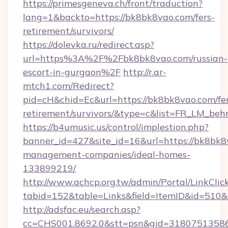
https://primesgeneva.ch/front/traduction?
lang=1&backto=https://bk8bk8vao.com/fers-
retirement/survivors/
https://dolevka.ru/redirect.asp?
url=https%3A%2F%2Fbk8bk8vao.com/russian-
escort-in-gurgaon%2F
http://r.ar-
mtch1.com/Redirect?
pid=cH&chid=Ec&url=https://bk8bk8vao.com/fer
retirement/survivors/&type=c&list=FR_LM_be
https://b4umusic.us/control/implestion.php?
banner_id=427&site_id=16&url=https://bk8bk8
management-companies/ideal-homes-
133899219/
http://www.achcp.org.tw/admin/Portal/LinkClic
tabid=152&table=Links&field=ItemID&id=510&l
http://adsfac.eu/search.asp?
cc=CHS001.8692.0&stt=psn&gid=31807513586&