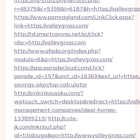
https://ms-stats.pnvnet.si/l/l.php?
r=48379&c=5398&l=6187&h=https://valleygros
https://www.pamragland.com/LinkClick.aspx?
link=https://valleygross.com/
http://rd.smartcanvas.net/sc/click?
rdsc=http://valleygross.com
http://www.afada.org/index.php?
modulo=6&q=https://valleygross.com/
https://app.paradecloud.com/click?
parade_id=157&unit_id=16369&ext_url=https://v
savings-plan/tsp-calculator
http://sinkinkousoku.com/?
wptouch_switch=desktop&redirect=https://vall
management-companies/ideal-homes-
133899219/
http://cute-
jk.com/mkr/out.php?
id=titidouga&go=http://www.valleygross.com/