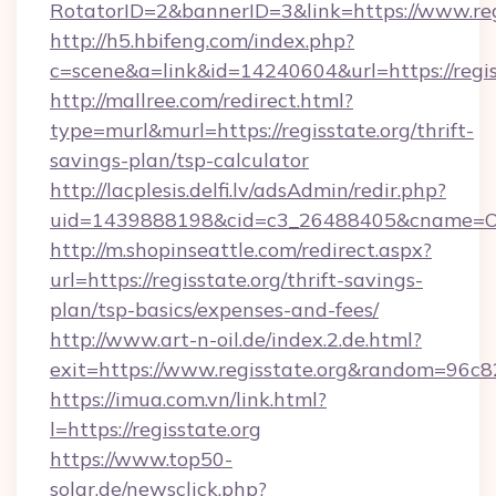
RotatorID=2&bannerID=3&link=https://www.reg
http://h5.hbifeng.com/index.php?
c=scene&a=link&id=14240604&url=https://regis
http://mallree.com/redirect.html?
type=murl&murl=https://regisstate.org/thrift-
savings-plan/tsp-calculator
http://lacplesis.delfi.lv/adsAdmin/redir.php?
uid=1439888198&cid=c3_26488405&cname=Oli&cim
http://m.shopinseattle.com/redirect.aspx?
url=https://regisstate.org/thrift-savings-
plan/tsp-basics/expenses-and-fees/
http://www.art-n-oil.de/index.2.de.html?
exit=https://www.regisstate.org&random=96c8
https://imua.com.vn/link.html?
l=https://regisstate.org
https://www.top50-
solar.de/newsclick.php?