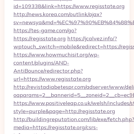
id=109338&link=https://www.regisstate.org
http://news.korea.com/outlink/ajax?
sv=newsya&md=%EC%97%90%EB%84%88%EC
https://tes-game.com/go?
https://regisstate.org
https://jcalvez.info/?
wptouch_switch=mobile&redirect=https://regis
https://www.howmuchisit.org/wp-
content/plugins/AND-
AntiBounce/redirector.php?
url=https://www.regisstate.org
http://revistadiabetespr.com/adserver/www/del
oaparams=2__bannerid=5__zoneid=2__cb=ec9bc
https://www.positiveleap.co.uk/welsh/includes/
style=purple&page=http://regisstate.org
http://buildingreputation.com/lib/exe/fetch.php
media=https://regisstate.org/csrs-