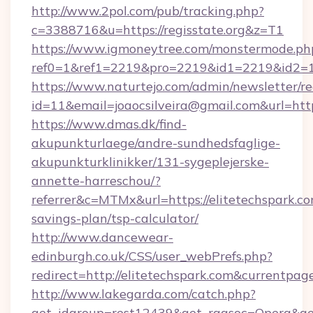
http://www.2pol.com/pub/tracking.php?
c=3388716&u=https://regisstate.org&z=T1
https://www.igmoneytree.com/monstermode.ph
ref0=1&ref1=2219&pro=2219&id1=2219&id2=1&
https://www.naturtejo.com/admin/newsletter/re
id=11&email=joaocsilveira@gmail.com&url=https
https://www.dmas.dk/find-
akupunkturlaege/andre-sundhedsfaglige-
akupunkturklinikker/131-sygeplejerske-
annette-harreschou/?
referrer&c=MTMx&url=https://elitetechspark.com
savings-plan/tsp-calculator/
http://www.dancewear-
edinburgh.co.uk/CSS/user_webPrefs.php?
redirect=http://elitetechspark.com&current
http://www.lakegarda.com/catch.php?
get_idgroup=rest12439&get_ragsoc=Opera&get_g