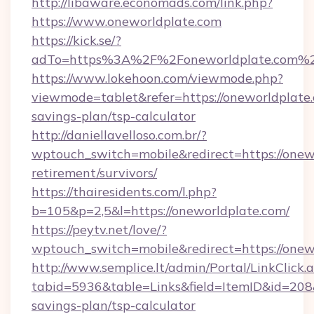
http://libaware.economads.com/link.php?
https://www.oneworldplate.com
https://kick.se/?
adTo=https%3A%2F%2Foneworldplate.com%
https://www.lokehoon.com/viewmode.php?
viewmode=tablet&refer=https://oneworldplate.
savings-plan/tsp-calculator
http://daniellavelloso.com.br/?
wptouch_switch=mobile&redirect=https://onewo
retirement/survivors/
https://thairesidents.com/l.php?
b=105&p=2,5&l=https://oneworldplate.com/
https://peytv.net/love/?
wptouch_switch=mobile&redirect=https://onew
http://www.semplice.lt/admin/Portal/LinkClick.
tabid=5936&table=Links&field=ItemID&id=208&l
savings-plan/tsp-calculator