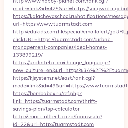
http://www.hobby-planet.com/rank.cgi?
mode=link&id=429&url=https://songwri
https://kalachevaschool.ru/notifications/mess
url=https://www.tuarmstadt.com
http://edukids.com.hk/special/emailalert/goURL.
clickURL=https://tuarmstadt.com/airbnb-
management-companies/ideal-homes-
133899219/
https://uralinteh.com/change_language?
new_culture=en&url=https%3A%2F%2Ftuarms
https://kjsystem.net/east/rank.cgi?
mode=link&id=49&url=https://www.tuarmstadt
https://bombabox.ru/ref.php?
link=https://tuarmstadt.com/thrift-
savings-plan/tsp-calculator
http://smartcalltech.co.za/fanmsisdn?
id=22&url=http://tuarmstadt.com