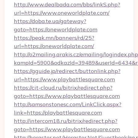
http://www.dealbada.com/bbs/linkS.php?
url=https://www.oneworldplate.com/
https://doba.te.ua/gateway?
goto=https://oneworldplate.com
https://peak.mn/banners/rd/25?
url=https://oneworldplate.com/
http://o2mailing.arakis.cz/emailing/logindex.php
kampId=5900&odkazId=39489&userId=6434&red
https://gguide.jp/redirect/buttonlink.php?
url=https://www.playbattlesquare.com
https://cit-cloud.ru/bitrix/redirect.php?
goto=https://www.playbattlesquare.com
http://samsonstonesc.com/LinkClick.aspx?
link=https://playbattlesquare.com
http://intercom18.ru/bitrix/redirect.php?
goto=https://www.playbattlesquare.com
http://horgster.net/Horgster.Net/Guestbook/go.