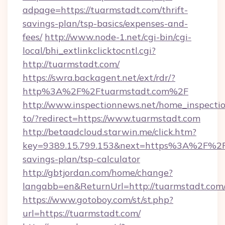
adpage=https://tuarmstadt.com/thrift-
savings-plan/tsp-basics/expenses-and-
fees/
http://www.node-1.net/cgi-bin/cgi-
local/bhi_extlinkclicktocntl.cgi?
http://tuarmstadt.com/
https://swra.backagent.net/ext/rdr/?
http%3A%2F%2Ftuarmstadt.com%2F
http://www.inspectionnews.net/home_inspectio
to/?redirect=https://www.tuarmstadt.com
http://betaadcloud.starwin.me/click.htm?
key=9389.15.799.153&next=https%3A%2F%2Ft
savings-plan/tsp-calculator
http://gbtjordan.com/home/change?
langabb=en&ReturnUrl=http://tuarmstadt.com
https://www.gotoboy.com/st/st.php?
url=https://tuarmstadt.com/