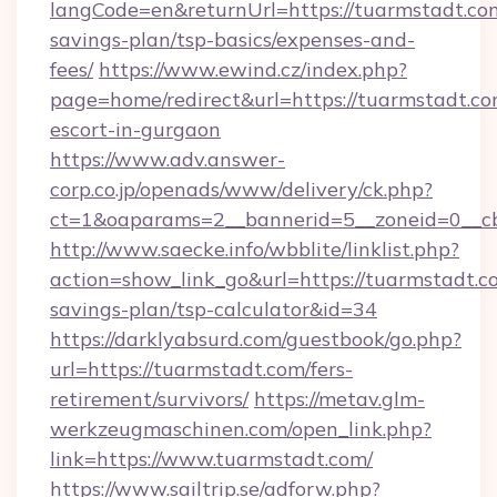
langCode=en&returnUrl=https://tuarmstadt.com
savings-plan/tsp-basics/expenses-and-
fees/
https://www.ewind.cz/index.php?
page=home/redirect&url=https://tuarmstadt.co
escort-in-gurgaon
https://www.adv.answer-
corp.co.jp/openads/www/delivery/ck.php?
ct=1&oaparams=2__bannerid=5__zoneid=0__cb=
http://www.saecke.info/wbblite/linklist.php?
action=show_link_go&url=https://tuarmstadt.co
savings-plan/tsp-calculator&id=34
https://darklyabsurd.com/guestbook/go.php?
url=https://tuarmstadt.com/fers-
retirement/survivors/
https://metav.glm-
werkzeugmaschinen.com/open_link.php?
link=https://www.tuarmstadt.com/
https://www.sailtrip.se/adforw.php?