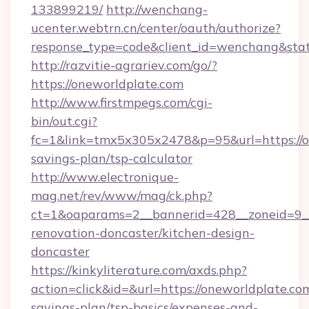
133899219/
http://wenchang-
ucenter.webtrn.cn/center/oauth/authorize?
response_type=code&client_id=wenchang&state
http://razvitie-agrariev.com/go/?
https://oneworldplate.com
http://www.firstmpegs.com/cgi-
bin/out.cgi?
fc=1&link=tmx5x305x2478&p=95&url=https://on
savings-plan/tsp-calculator
http://www.electronique-
mag.net/rev/www/mag/ck.php?
ct=1&oaparams=2__bannerid=428__zoneid=9__
renovation-doncaster/kitchen-design-
doncaster
https://kinkyliterature.com/axds.php?
action=click&id=&url=https://oneworldplate.com
savings-plan/tsp-basics/expenses-and-