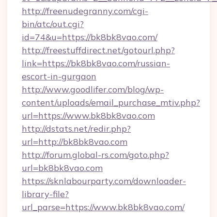
http://freenudegranny.com/cgi-
bin/atc/out.cgi?
id=74&u=https://bk8bk8vao.com/
http://freestuffdirect.net/gotourl.php?
link=https://bk8bk8vao.com/russian-
escort-in-gurgaon
http://www.goodlifer.com/blog/wp-
content/uploads/email_purchase_mtiv.php?
url=https://www.bk8bk8vao.com
http://dstats.net/redir.php?
url=http://bk8bk8vao.com
http://forum.global-rs.com/goto.php?
url=bk8bk8vao.com
https://sknlabourparty.com/downloader-
library-file?
url_parse=https://www.bk8bk8vao.com/