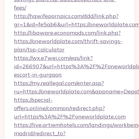
fees/
http://hqwifepornpics.com/ddd/link.php?
gr=1&id=fe5ab6&url=https://oneworldplate.co
http://libaware.economads.com/link.php?
https://oneworldplate.com/thrift-savings-
plan/tsp-calculator
https://wx.e7wei.com/eqs/link?
id=266907&url=https%3A%2F%2Foneworldplat
escort-in-gurgaon
https://my.reallegal.com/enter.asp?
ru=https://oneworldplate.com&appname=Dep
https://special-
offers.online/common/redirect.php?
url=https%3A%2F%2Foneworldplate.com
https://live.artiemhotels.com/landings/workbein
madrid/redirect_to?