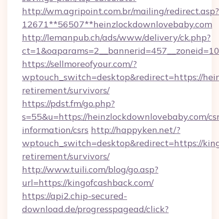
http://wm.agripoint.com.br/mailing/redirect.asp?
12671**56507**heinzlockdownlovebaby.com
http://lemanpub.ch/ads/www/delivery/ck.php?
ct=1&oaparams=2__bannerid=457__zoneid=10_
https://sellmoreofyour.com/?
wptouch_switch=desktop&redirect=https://hei
retirement/survivors/
https://pdst.fm/go.php?
s=55&u=https://heinzlockdownlovebaby.com/csr
information/csrs
http://happyken.net/?
wptouch_switch=desktop&redirect=https://king
retirement/survivors/
http://www.tuili.com/blog/go.asp?
url=https://kingofcashback.com/
https://api2.chip-secured-
download.de/progresspagead/click?