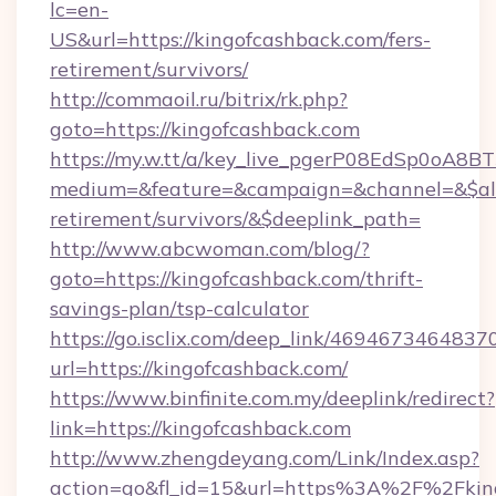
lc=en-
US&url=https://kingofcashback.com/fers-
retirement/survivors/
http://commaoil.ru/bitrix/rk.php?
goto=https://kingofcashback.com
https://my.w.tt/a/key_live_pgerP08EdSp0oA8
medium=&feature=&campaign=&channel=&$alwa
retirement/survivors/&$deeplink_path=
http://www.abcwoman.com/blog/?
goto=https://kingofcashback.com/thrift-
savings-plan/tsp-calculator
https://go.isclix.com/deep_link/469467346483
url=https://kingofcashback.com/
https://www.binfinite.com.my/deeplink/redirect?
link=https://kingofcashback.com
http://www.zhengdeyang.com/Link/Index.asp?
action=go&fl_id=15&url=https%3A%2F%