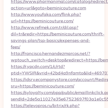
https://www.pharmanimal.com/catalog/redirect
action=url&goto=beminicouture.com
http://www.youfaka.com/flink.php?
url=https://beminicouture.com/
http://www.refmek.com.tr/dil.asp?
dil=tr&redir=https://beminicouture.com/thrift-
savings-plan/tsp-basics/expenses-and-
fees/
http://francisco.hernandezmarcos.net/?
wptouch_switch=desktop&redirect=https://bem
https://r.ypcdn.com/1/c/rtd?
ptid=YWSIR&vrid=42bd4a9nfamto&lid=4697072
https://idsrv.ecompanystore.com/account/Redir
sru=https://beminicouture.com/
https://syloyalty.com/opp/public/emaillinkclick.a
sendId=2de5a11027e35e67523697f03a1e0c55__
https://televopros.ru/bitrix/rk.php?