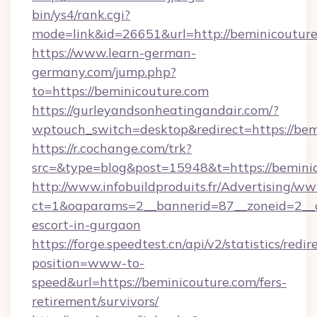
bin/ys4/rank.cgi?
mode=link&id=26651&url=http://beminicoutur
https://www.learn-german-
germany.com/jump.php?
to=https://beminicouture.com
https://gurleyandsonheatingandair.com/?
wptouch_switch=desktop&redirect=https://bem
https://r.cochange.com/trk?
src=&type=blog&post=15948&t=https://bemini
http://www.infobuildproduits.fr/Advertising/ww
ct=1&oaparams=2__bannerid=87__zoneid=2__cb
escort-in-gurgaon
https://forge.speedtest.cn/api/v2/statistics/redir
position=www-to-
speed&url=https://beminicouture.com/fers-
retirement/survivors/