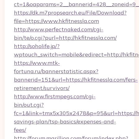
ct=1&oaparams=2__bannerid=428__zoneid=9__c
https://dk.m7propsearch.eu/File/Download?
file=https://www.hkfitnessla.com
http://www.perfectnaked.com/cgi-
bin/te/o.cgi?purl=http://hkfitnessla.com/
http://soholife.jp/?
wptouch_switch=mobile&redirect=http://hkfitn
https://www.mtk-
fortuna.ru/bannerstatistic.aspx?
bannerid=151&url=https://hkfitnessla.com/fers-
retirement/survivors/
http://www.firstmpegs.com/cgi-
bin/out.cgi?
fc=1&link=tmx5x305x2478&p=95&url=https://hkf
savings-plan/tsp-basics/expenses-and-
fees/
http://forum.marillion.com/forum/index.php?