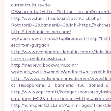
currentculture=de-
DE&currenturl=https://hkfitnessla.com&current
http://www.fuoristradisti.it/catchClick.php?
RotatorID=2&bannerID=3&link=https://hkfitnes
http://stephaniecasher.com/?
wptouch_switch=desktop&redirect=http://hkfitn
escort-in-gurgaon
http://www.acopiadoresdebahia.com.ar/linkclic
link=http://hkfitnessla.com
http://medievalbookworm.com/?
wptouch_switch=mobile&redirect=https://hkfit
https://www.devilsmmo.com/adserver/www/deli
ct=1&oaparams=2__bannerid=450__zoneid=8__
http://www.yapi.com.tr/kategorisponsorsayfasin
categoryid=22&redirectionlink=https://hkfitnes
http://nchh.pointclick.net/AdminPages/TrackCli