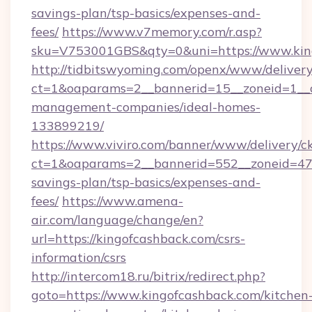
savings-plan/tsp-basics/expenses-and-
fees/
https://www.v7memory.com/r.asp?
sku=V753001GBS&qty=0&uni=https://www.kin
http://tidbitswyoming.com/openx/www/delivery
ct=1&oaparams=2__bannerid=15__zoneid=1__cb
management-companies/ideal-homes-
133899219/
https://www.viviro.com/banner/www/delivery/c
ct=1&oaparams=2__bannerid=552__zoneid=47_
savings-plan/tsp-basics/expenses-and-
fees/
https://www.amena-
air.com/language/change/en?
url=https://kingofcashback.com/csrs-
information/csrs
http://intercom18.ru/bitrix/redirect.php?
goto=https://www.kingofcashback.com/kitchen