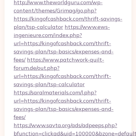
http://www.theworldguru.com/wp-
content/themes/Grimag/go.php?
https://kingofcashback.com/thrift-savings-
plan/tsp-calculator
https://www.ews-
ingenieure.com/index.php?
url=https://kingofcashback.com/thrift-
savings-plan/tsp-basics/expenses-and-
fees/
https://www.patchwork-quilt-
forum.de/out.php?
url=https://kingofcashback.com/thrift-
savings-plan/tsp-calculator
https://saralmaterials.com/l.php?
url=https://kingofcashback.com/thrift-
savings-plan/tsp-basics/expenses-and-
fees/
https://www.savta.org/ads/adpeeps.php?
bfunction=clickad&uid=100000&bzone=default