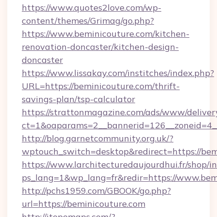
https://www.quotes2love.com/wp-
content/themes/Grimag/go.php?
https://www.beminicouture.com/kitchen-
renovation-doncaster/kitchen-design-
doncaster
https://www.lissakay.com/institches/index.php?
URL=https://beminicouture.com/thrift-
savings-plan/tsp-calculator
https://strattonmagazine.com/ads/www/deliver
ct=1&oaparams=2__bannerid=126__zoneid=4__
http://blog.garnetcommunity.org.uk/?
wptouch_switch=desktop&redirect=https://bem
https://www.larchitecturedaujourdhui.fr/shop/i
ps_lang=1&wp_lang=fr&redir=https://www.bem
http://pchs1959.com/GBOOK/go.php?
url=https://beminicouture.com
http://itopomaps.com/?