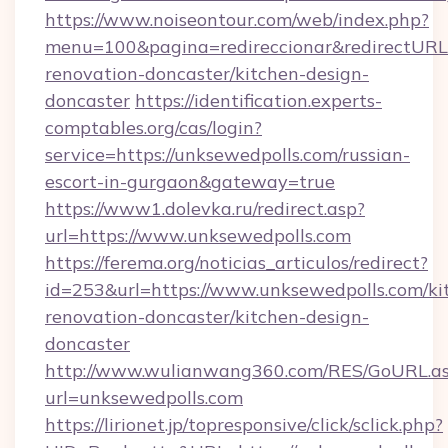
https://www.noiseontour.com/web/index.php?
menu=100&pagina=redireccionar&redirectURL=
renovation-doncaster/kitchen-design-
doncaster
https://identification.experts-
comptables.org/cas/login?
service=https://unksewedpolls.com/russian-
escort-in-gurgaon&gateway=true
https://www1.dolevka.ru/redirect.asp?
url=https://www.unksewedpolls.com
https://ferema.org/noticias_articulos/redirect?
id=253&url=https://www.unksewedpolls.com/ki
renovation-doncaster/kitchen-design-
doncaster
http://www.wulianwang360.com/RES/GoURL.a
url=unksewedpolls.com
https://lirionet.jp/topresponsive/click/sclick.php?