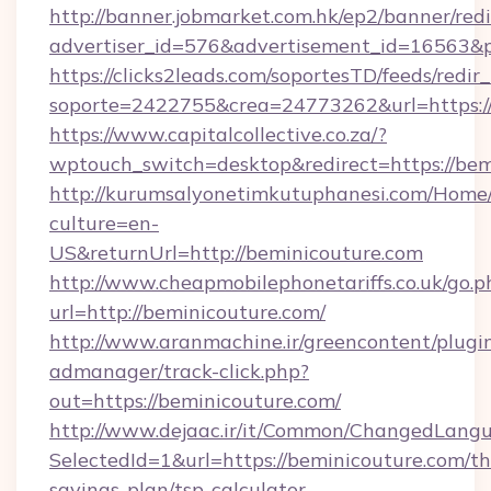
http://banner.jobmarket.com.hk/ep2/banner/redi
advertiser_id=576&advertisement_id=16563&pro
https://clicks2leads.com/soportesTD/feeds/redi
soporte=2422755&crea=24773262&url=https://
https://www.capitalcollective.co.za/?
wptouch_switch=desktop&redirect=https://bem
http://kurumsalyonetimkutuphanesi.com/Home/
culture=en-
US&returnUrl=http://beminicouture.com
http://www.cheapmobilephonetariffs.co.uk/go.p
url=http://beminicouture.com/
http://www.aranmachine.ir/greencontent/plugi
admanager/track-click.php?
out=https://beminicouture.com/
http://www.dejaac.ir/it/Common/ChangedLang
SelectedId=1&url=https://beminicouture.com/thr
savings-plan/tsp-calculator