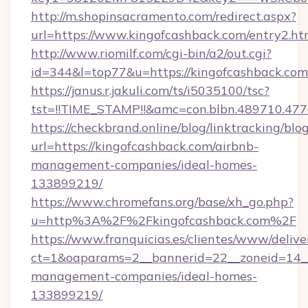
http://m.shopinsacramento.com/redirect.aspx?
url=https://www.kingofcashback.com/entry2.ht
http://www.riomilf.com/cgi-bin/a2/out.cgi?
id=344&l=top77&u=https://kingofcashback.com
https://janus.r.jakuli.com/ts/i5035100/tsc?
tst=!!TIME_STAMP!!&amc=con.blbn.4897
https://checkbrand.online/blog/linktracking/blo
url=https://kingofcashback.com/airbnb-
management-companies/ideal-homes-
133899219/
https://www.chromefans.org/base/xh_go.php?
u=http%3A%2F%2Fkingofcashback.com%2F
https://www.franquicias.es/clientes/www/delive
ct=1&oaparams=2__bannerid=22__zoneid=14__
management-companies/ideal-homes-
133899219/