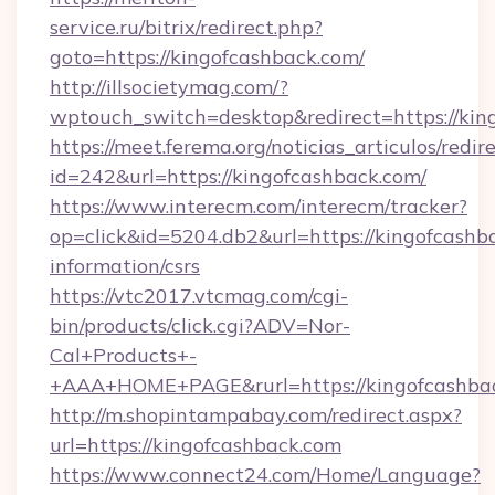
service.ru/bitrix/redirect.php?
goto=https://kingofcashback.com/
http://illsocietymag.com/?
wptouch_switch=desktop&redirect=https://kin
https://meet.ferema.org/noticias_articulos/redir
id=242&url=https://kingofcashback.com/
https://www.interecm.com/interecm/tracker?
op=click&id=5204.db2&url=https://kingofcashba
information/csrs
https://vtc2017.vtcmag.com/cgi-
bin/products/click.cgi?ADV=Nor-
Cal+Products+-
+AAA+HOME+PAGE&rurl=https://kingofcashba
http://m.shopintampabay.com/redirect.aspx?
url=https://kingofcashback.com
https://www.connect24.com/Home/Language?