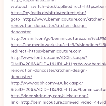
wptouch_switch=desktop&redirect=https://bem
https://myfeelix.de/bitrix/redirect.php?
goto=https://www.beminicouture.com/kitchen-
renovation-doncaster/kitchen-design-
doncaster
http://orisinil.com/go/beminicouture.
https://zoe.mediaworks.hu/zctc3/9/Mandiner/1
redirect=https://beminicouture.com
http://www.lontrue.com/ADClick.aspx?
SiteID=206&ADID=1&URL=https://www.beminic
renovation-doncaster/kitchen-design-
doncaster/
http://www.aqbh.com/ADClick.aspx?
SiteID=206&ADID=1&URL=https://beminicoutu
http://video.skrinplay.com/clickout.php?
link=http://beminicouture.com/&id_video=44&i