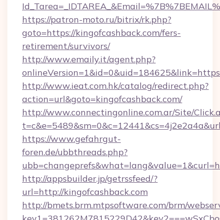
Id_Tarea=_IDTAREA_&Email=%7B%7BEMAIL%7D
https://patron-moto.ru/bitrix/rk.php?
goto=https://kingofcashback.com/fers-
retirement/survivors/
http://www.emaily.it/agent.php?
onlineVersion=1&id=0&uid=184625&link=https:
http://www.ieat.com.hk/catalog/redirect.php?
action=url&goto=kingofcashback.com/
http://www.connectingonline.com.ar/Site/Click.
t=c&e=5489&sm=0&c=12441&cs=4j2e2a4a&url=
https://www.gefahrgut-
foren.de/ubbthreads.php?
ubb=changeprefs&what=lang&value=1&curl=htt
http://appsbuilder.jp/getrssfeed/?
url=http://kingofcashback.com
http://bmets.brm.mtpsoftware.com/brm/webserv
key1=381262M7815229D42&key2===wSxCboO0