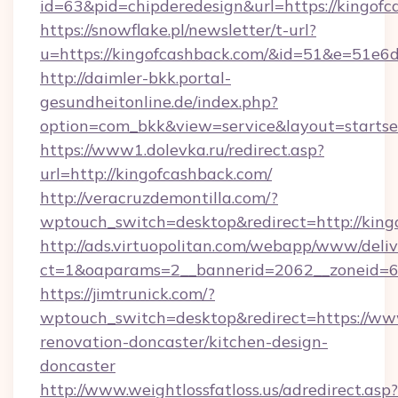
id=63&pid=chipderedesign&url=https://kingofc
https://snowflake.pl/newsletter/t-url?
u=https://kingofcashback.com/&id=51&e=
http://daimler-bkk.portal-
gesundheitonline.de/index.php?
option=com_bkk&view=service&layout=startsei
https://www1.dolevka.ru/redirect.asp?
url=http://kingofcashback.com/
http://veracruzdemontilla.com/?
wptouch_switch=desktop&redirect=http://king
http://ads.virtuopolitan.com/webapp/www/deliv
ct=1&oaparams=2__bannerid=2062__zoneid=69
https://jimtrunick.com/?
wptouch_switch=desktop&redirect=https://ww
renovation-doncaster/kitchen-design-
doncaster
http://www.weightlossfatloss.us/adredirect.asp?