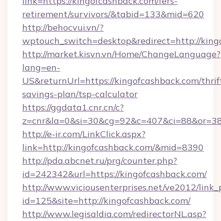
link=https://kingofcashback.com/fers-
retirement/survivors/&tabid=133&mid=620
http://behocvui.vn/?
wptouch_switch=desktop&redirect=http://king
http://market.kisvn.vn/Home/ChangeLanguage?
lang=en-
US&returnUrl=https://kingofcashback.com/thrif
savings-plan/tsp-calculator
https://ggdata1.cnr.cn/c?
z=cnr&la=0&si=30&cg=92&c=407&ci=88&or=38
http://e-ir.com/LinkClick.aspx?
link=http://kingofcashback.com/&mid=8390
http://pda.abcnet.ru/prg/counter.php?
id=242342&url=https://kingofcashback.com/
http://www.viciousenterprises.net/ve2012/link_
id=125&site=http://kingofcashback.com/
http://www.legisaldia.com/redirectorNL.asp?