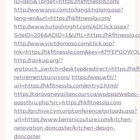
ID=885&Target=https://hkfitnessla.com/
http://www.sivo.com.tn/lang/chglang.asp?
lang=en&url=https://hkfitnessla.com/
http://www.hutaolinight.com/ADClick.aspx?
SiteID=206&ADID=1&URL=https://hkfitnessla.c
http://www.visitdomaso.com/click.asp?
lnk=https://hkfitnessla.com&key=KPFEPG
http://rankup.org/?
wptouch_switch=desktop&redirect=https://hkfit
retirement/survivors/
https://wep.wf/r/?
url=https://hkfitnessla.com/entry2.html/
https://caravanevaillancourt.ca/wp/app/webpc-
passthru.php?src=https://hkfitnessla.com
http://archive.cym.org/conference/gotoads.asp?
url=https://www.beminicouture.com/kitchen-
renovation-doncaster/kitchen-design-
doncaster