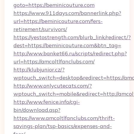
goto=https://beminicouture.com
https://www.911days.com/bannerlink.php?
url=https://beminicouture.com/fers-
retirement/survivors/
https://yestostrength.com/blurb_link/redirect/?
dest=https://beminicouture.com&btn_tag=
http://www.banket66.ru/scripts/redirect.php?
url=https://amcoltlfanclubs.com/
http://klubjunior.cz/?
wptouch_switch=desktop&redirect=https://amco
http://www.onlycutecats.com/?
wptouch_switch=mobile&redirect=http://amcolt
http://www.fenice.info/cgi-
bin/download.asp?
https://www.amcoltlfanclubs.com/thrift-
savings-plan/tsp-basics/expenses-and-