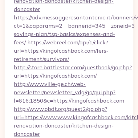
renovation-doncaster/kitchen-design-
doncaster
https://adv.messaggerosantantonio.it/banners/
ct=1&oaparams=2__bannerid=345__zoneid=3__c
savings-plan/tsp-basics/expenses-and-
fees/
https://webreel.com/api/1/click?
url=https://kingofcashback.com/fers-
retirement/survivors/
http://store.battlestar.com/guestbook/go.php?
url=https://kingofcashback.com/
http://www.ville-ge.ch/web-
newsletter/newsletter_vdg/go/qui.php?
l=616:1850&c=https://kingofcashback.com
http://www.obdt.org/guest2/go.php?
url=https://www.www.kingofcashback.com/kitc
renovation-doncaster/kitchen-design-
doncaster