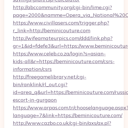
http://abccommunity.org/cgi-bin/lime.cgi?
page=2000&namme=Opera_via_National%20Chi%
https://www.civillasers.com/trigger.php?
r_link=http://beminicouture.com
http://wifeamateurpics.com/ddd/link.php?
gr=1&id=fdefe3&url=https://www.beminicoutur
https://www.celeb.co.za/login?s=asian-
kids-all&r=https://beminicouture.com/csrs-
information/csrs
http://freegamelibrary.net/cgi-
bin/ranklink/rl_out.cgi?
id=area_q&url=https://beminicouture.com/russi
escort-in-gurgaon
https://www.arpas.com.tr/chooselanguage.aspx
language=7&link=https://beminicouture.com/
http://www.cazbo.co.uk/cgi-bin/axs/ax.pl?