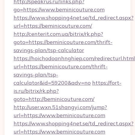
http://speakrus.ru/links.php?
go=https://www.beminicouture.com
https://www.shopping4net.se/td_redirect.aspx?
url=https://beminicouture.com/
http://centerit.com.ua/bitrix/rk.php?
goto=https://beminicouture.com/thrift-
savings-plan/tsp-calculator
https://hoichodoanhnghiep.com/redirecturl.html
url=https://beminicouture.com/thrift-
savings-plan/tsp-
calculator&id=59200&adv=no
https://fort-
is.ru/bitrix/rk.php?
goto=http://beminicouture.com/
http://user.wxn.51shangyi.com/jump?
url=https://www.beminicouture.com
https://www.shopping4net.se/td_redirect.aspx?
url=https://www.beminicouture.com