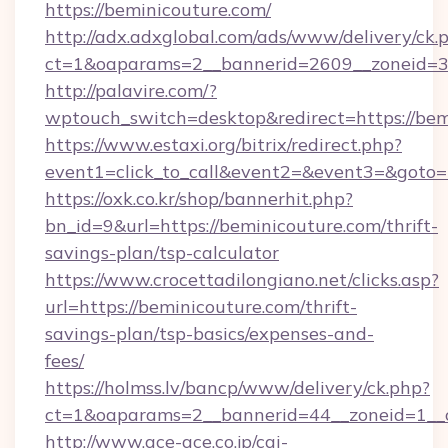
https://beminicouture.com/
http://adx.adxglobal.com/ads/www/delivery/ck.
ct=1&oaparams=2__bannerid=2609__zoneid=3_
http://palavire.com/?
wptouch_switch=desktop&redirect=https://bem
https://www.estaxi.org/bitrix/redirect.php?
event1=click_to_call&event2=&event3=&goto=h
https://oxk.co.kr/shop/bannerhit.php?
bn_id=9&url=https://beminicouture.com/thrift-
savings-plan/tsp-calculator
https://www.crocettadilongiano.net/clicks.asp?
url=https://beminicouture.com/thrift-
savings-plan/tsp-basics/expenses-and-
fees/
https://holmss.lv/bancp/www/delivery/ck.php?
ct=1&oaparams=2__bannerid=44__zoneid=1__c
http://www.ace-ace.co.jp/cgi-