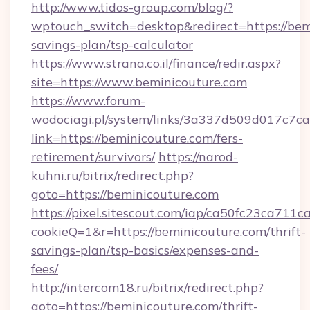
http://www.tidos-group.com/blog/?
wptouch_switch=desktop&redirect=https://bemi
savings-plan/tsp-calculator
https://www.strana.co.il/finance/redir.aspx?
site=https://www.beminicouture.com
https://www.forum-
wodociagi.pl/system/links/3a337d509d017c7c
link=https://beminicouture.com/fers-
retirement/survivors/
https://narod-
kuhni.ru/bitrix/redirect.php?
goto=https://beminicouture.com
https://pixel.sitescout.com/iap/ca50fc23ca711c
cookieQ=1&r=https://beminicouture.com/thrift-
savings-plan/tsp-basics/expenses-and-
fees/
http://intercom18.ru/bitrix/redirect.php?
goto=https://beminicouture.com/thrift-