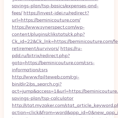
savings-plan/tsp-basics/expenses-and-
fees/
https://invest-idei.ru/redirect?
url=https://beminicouture.com/
https://www.synerspect.com/wp-
content/plugins/clikstats/ck.php?
Ck_id=22&Ck_lnk=https://beminicouture.com/fe
retirement/survivors/
https://ru-
pdd.ru/bitrix/redirect.php?
goto=https://beminicouture.com/csrs-
information/csrs
http://www.failteweb.com/cgi-
bin/dir2/ps_search.cgi?
act=jump&access=1&url=https://beminicouture.
savings-plan/tsp-calculator
http://stat.myzaker.com/stat_article_keyword.p
action=click&from=word&app_id=0&new_app_id