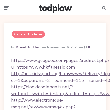
todplow
Menu
Searc
General Updates
Posted
By
David A. Thao
November 6, 2025
0
By
https://www.geogood.com/pages2/redirect.php?
u=https://www.hkfitnessla.com
http://ads.kidssports.bg/bans/www/delivery/ck.
ct=1&oaparams=2__bannerid=115__zoneid=40_
https://blog.doodlepants.net/?
wptouch_switch=desktop&redirect=https://www
http://www.electronique-
mag.net/rev/www/mag/ck.php?