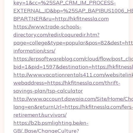
key=1&cc=%25SAP_CRM_IM_PROCESS-
EXTERNAL_ID&bp=%25SAP_BAPIBUS1006_H
BPARTNER&ru=http://hkfitnessla.com
https://www.trade-schools-
directory.com/redir/coquredir.htm?
page=college&type=popular&pos=82&dest=https:
information/csrs/
https://erpsoftwareblog.com/cloud/flow/post_cli
bid=1&pid=1597&destination=https://hkfitness
http://www.vacationrentals411.com/websitelin
webaddress=https://hkfitnessla.com/thrift-
savings-plan/tsp-calculator
http://www.account.dawaia.com/Site/Home/Ch
lang=en&returnUrl=https://hkfitnessla.com/fers
retirement/survivors/
https://b2b.psmlighting.be/en-
GB/_Base/ChangeCulture?