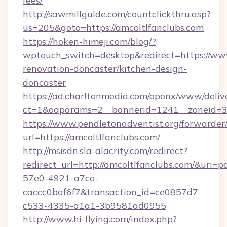
fees/
http://sawmillguide.com/countclickthru.asp?
us=205&goto=https://amcoltlfanclubs.com
https://hoken-himeji.com/blog/?
wptouch_switch=desktop&redirect=https://www
renovation-doncaster/kitchen-design-
doncaster
https://ad.charltonmedia.com/openx/www/deliv
ct=1&oaparams=2__bannerid=1241__zoneid=3__
https://www.pendletonadventist.org/forwarder
url=https://amcoltlfanclubs.com/
http://msisdn.sla-alacrity.com/redirect?
redirect_url=http://amcoltlfanclubs.com/&uri=
57e0-4921-a7ca-
caccc0baf6f7&transaction_id=ce0857d7-
c533-4335-a1a1-3b9581ad0955
http://www.hi-flying.com/index.php?