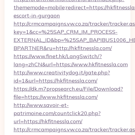
thememode=mobile;redirect=https://hkfitnessla
escort-in-gurgaon
http://crmcampaigns.vw.co.za/tracker/tracker.a
key=1&cc=%25SAP_CRM_IM_PROCESS-
EXTERNAL_ID&bp=%25SAP_BAPIBUS1006_H
BPARTNER&ru=http://hkfitnessla.com/
https://www.finet.hk/LangSwitch/?
lang=zhCN&url=https://www.hkfitnessla.com
http://www.creativitydog.it/gate.php?
id=1&url=https://hkfitnessla.com/
https://dk.m7propsearch.eu/File/Download?
file=https://www.hkfitnessla.com/
http://www.savoir-et-
patrimoine.com/countclick20.php?
url=https://hkfitnessla.com/
http://crmcampaigns.vw.co.za/tracker/tracker.a