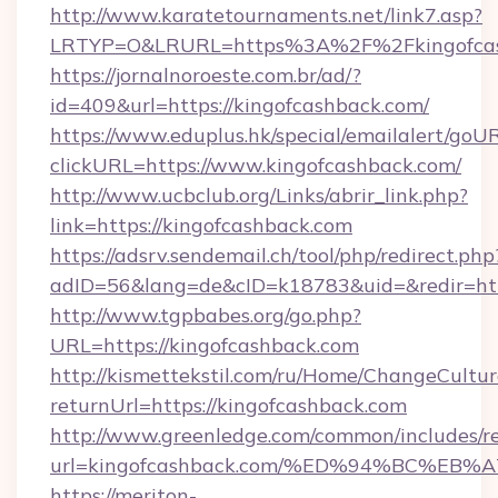
http://www.karatetournaments.net/link7.asp?
LRTYP=O&LRURL=https%3A%2F%2Fkingofcas
https://jornalnoroeste.com.br/ad/?
id=409&url=https://kingofcashback.com/
https://www.eduplus.hk/special/emailalert/goUR
clickURL=https://www.kingofcashback.com/
http://www.ucbclub.org/Links/abrir_link.php?
link=https://kingofcashback.com
https://adsrv.sendemail.ch/tool/php/redirect.php
adID=56&lang=de&cID=k18783&uid=&redir=htt
http://www.tgpbabes.org/go.php?
URL=https://kingofcashback.com
http://kismettekstil.com/ru/Home/ChangeCultur
returnUrl=https://kingofcashback.com
http://www.greenledge.com/common/includes/re
url=kingofcashback.com/%ED%94%BC%E
https://meriton-