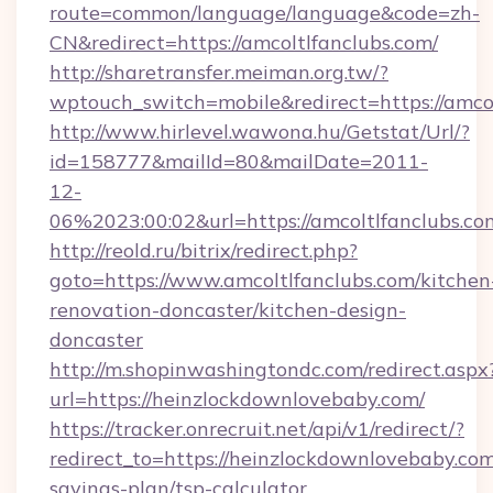
route=common/language/language&code=zh-
CN&redirect=https://amcoltlfanclubs.com/
http://sharetransfer.meiman.org.tw/?
wptouch_switch=mobile&redirect=https://amco
http://www.hirlevel.wawona.hu/Getstat/Url/?
id=158777&mailId=80&mailDate=2011-
12-
06%2023:00:02&url=https://amcoltlfanclubs.co
http://reold.ru/bitrix/redirect.php?
goto=https://www.amcoltlfanclubs.com/kitchen
renovation-doncaster/kitchen-design-
doncaster
http://m.shopinwashingtondc.com/redirect.aspx
url=https://heinzlockdownlovebaby.com/
https://tracker.onrecruit.net/api/v1/redirect/?
redirect_to=https://heinzlockdownlovebaby.com/
savings-plan/tsp-calculator