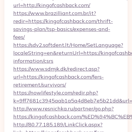
url=http://kingofcashback.com/
https://www.brazilliant.com.br/it?
redir=https://kingofcashback.com/thrift-
savings-plan/tsp-basics/expenses-and-
fees/
https://sdv2.softdent.lt/Home/SetLanguage?
localeString=en&returnUrl=https://kingofcashb
information/csrs
https://www.sdmjk.dk/redirect.asp?
url=https://kingofcashback.com/fers-
retirement/survivors/
https://nowlifestyle.com/redir.php?
k=9ff7681c3945aab1a5a4d8eb7e5b21dd&url=h
http://www.resnichka.ru/partner/go.php?
https://kingofcashback.com/%ED%94%
http://80.77.185.189/LinkClick.aspx?