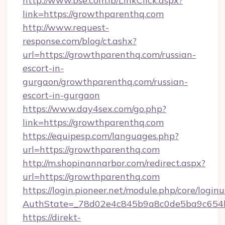
http://www.bse.com.lb/LinkClick.aspx?
link=https://growthparenthq.com
http://www.request-
response.com/blog/ct.ashx?
url=https://growthparenthq.com/russian-
escort-in-
gurgaon/growthparenthq.com/russian-
escort-in-gurgaon
https://www.day4sex.com/go.php?
link=https://growthparenthq.com
https://equipesp.com/languages.php?
url=https://growthparenthq.com
http://m.shopinannarbor.com/redirect.aspx?
url=https://growthparenthq.com
https://login.pioneer.net/module.php/core/login
AuthState=_78d02e4c845b9a8c0de5ba9c654b
https://direkt-