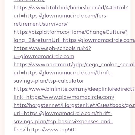
https://www.btob.link/home/open/id/44.html?
url=https://glowmamacircle.com/fers-
retirement/survivors/
https://bizplatform.co/Home/ChangeCulture?
lang=2&returnUrl=https://glowmamacircle.com
https://www.spb-schools.ru/rd?
u=glowmamacircle.com
https://www.norama.it/gdpr/nega_cookie_social
url=https://glowmamacircle.com/thrift-
savings-plan/tsp-calculator
https://www.binfinite.com.my/deeplink/redirect?
link=https://www.glowmamacircle.com/
http://horgster.net/Horgster.Net/Guestbook/go.
url=https://glowmamacircle.com/thrift-
savings-plan/tsp-basics/expenses-and-
fees/
https://www.top50-