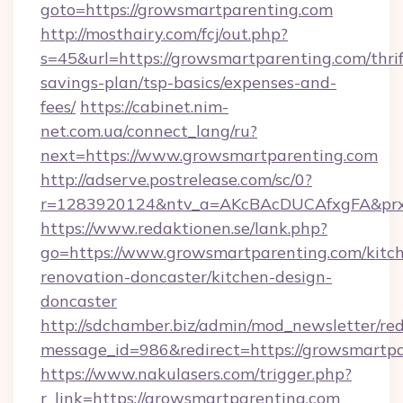
goto=https://growsmartparenting.com
http://mosthairy.com/fcj/out.php?
s=45&url=https://growsmartparenting.com/thrif
savings-plan/tsp-basics/expenses-and-
fees/
https://cabinet.nim-
net.com.ua/connect_lang/ru?
next=https://www.growsmartparenting.com
http://adserve.postrelease.com/sc/0?
r=1283920124&ntv_a=AKcBAcDUCAfxgFA&prx_r
https://www.redaktionen.se/lank.php?
go=https://www.growsmartparenting.com/kitc
renovation-doncaster/kitchen-design-
doncaster
http://sdchamber.biz/admin/mod_newsletter/red
message_id=986&redirect=https://growsmartpa
https://www.nakulasers.com/trigger.php?
r_link=https://growsmartparenting.com