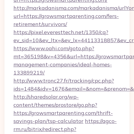
http://markadanisma.com/markadanisma/urlYon
url=https://growsmartparenting.com/fers-
retirement/survivors/
https://pixel.everesttech.net/1350/cq?
ev_sid=10&ev_ltx=&ev_lx=44113318857&ev_cr
https://www.oahi.com/goto.php?
mt=365198&v=4356&url=https://growsmartpare
management-companies/ideal-homes-
133899219/
http://www.tronc27.fr/tracking/cpc.php?
ids=1484&idv=1676&email=&nom=&prenom=&civ
http://sharedsolar.org/wp-
content/themes/prostore/go.php?
https://growsmartparenting.com/thrift-
savings-plan/tsp-calculator
https://agco-
rm.ru/bitrix/redirect.php?