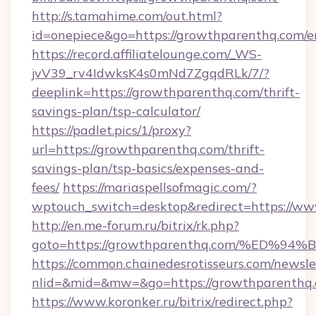
http://s.tamahime.com/out.html?
id=onepiece&go=https://growthparenthq.com/e
https://record.affiliatelounge.com/_WS-
jvV39_rv4IdwksK4s0mNd7ZgqdRLk/7/?
deeplink=https://growthparenthq.com/thrift-
savings-plan/tsp-calculator/
https://padlet.pics/1/proxy?
url=https://growthparenthq.com/thrift-
savings-plan/tsp-basics/expenses-and-
fees/
https://mariaspellsofmagic.com/?
wptouch_switch=desktop&redirect=https://w
http://en.me-forum.ru/bitrix/rk.php?
goto=https://growthparenthq.com/%E
https://common.chainedesrotisseurs.com/newsle
nlid=&mid=&mw=&go=https://growthparenthq.
https://www.koronker.ru/bitrix/redirect.php?