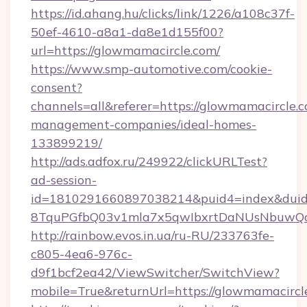
https://id.ahang.hu/clicks/link/1226/a108c37f-
50ef-4610-a8a1-da8e1d155f00?
url=https://glowmamacircle.com/
https://www.smp-automotive.com/cookie-
consent?
channels=all&referer=https://glowmamacircle.c
management-companies/ideal-homes-
133899219/
http://ads.adfox.ru/249922/clickURLTest?
ad-session-
id=1810291660897038214&puid4=index&dui
8TquPGfbQ03v1mla7x5qwIbxrtDaNUsNbuwQcw=
http://rainbow.evos.in.ua/ru-RU/233763fe-
c805-4ea6-976c-
d9f1bcf2ea42/ViewSwitcher/SwitchView?
mobile=True&returnUrl=https://glowmamacircl