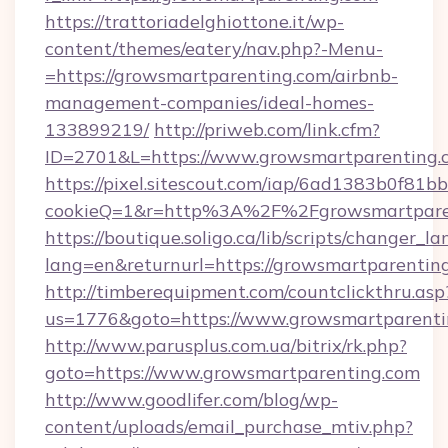
https://trattoriadelghiottone.it/wp-
content/themes/eatery/nav.php?-Menu-
=https://growsmartparenting.com/airbnb-
management-companies/ideal-homes-
133899219/
http://priweb.com/link.cfm?
ID=2701&L=https://www.growsmartparenting.
https://pixel.sitescout.com/iap/6ad1383b0f81b
cookieQ=1&r=http%3A%2F%2Fgrowsmartpare
https://boutique.soligo.ca/lib/scripts/changer_l
lang=en&returnurl=https://growsmartparentin
http://timberequipment.com/countclickthru.asp
us=1776&goto=https://www.growsmartparenti
http://www.parusplus.com.ua/bitrix/rk.php?
goto=https://www.growsmartparenting.com
http://www.goodlifer.com/blog/wp-
content/uploads/email_purchase_mtiv.php?