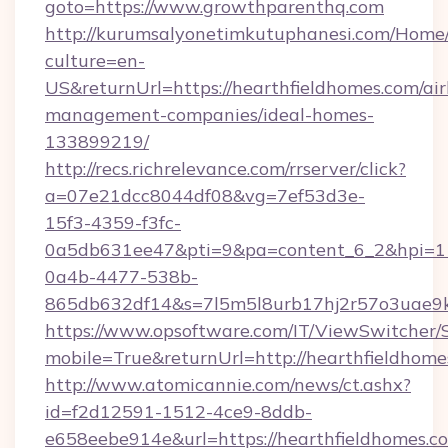
goto=https://www.growthparenthq.com
http://kurumsalyonetimkutuphanesi.com/Home/
culture=en-
US&returnUrl=https://hearthfieldhomes.com/ai
management-companies/ideal-homes-
133899219/
http://recs.richrelevance.com/rrserver/click?
a=07e21dcc8044df08&vg=7ef53d3e-
15f3-4359-f3fc-
0a5db631ee47&pti=9&pa=content_6_2&hpi=
0a4b-4477-538b-
865db632df14&s=7l5m5l8urb17hj2r57o3uae9k2
https://www.opsoftware.com/IT/ViewSwitcher
mobile=True&returnUrl=http://hearthfieldhome
http://www.atomicannie.com/news/ct.ashx?
id=f2d12591-1512-4ce9-8ddb-
e658eebe914e&url=https://hearthfieldhomes.co