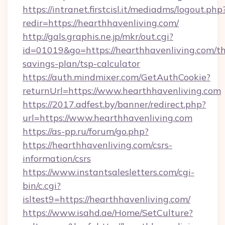
https://intranet.firstcisl.it/mediadms/logout.php
redir=https://hearthhavenliving.com/
http://gals.graphis.ne.jp/mkr/out.cgi?
id=01019&go=https://hearthhavenliving.com/thr
savings-plan/tsp-calculator
https://auth.mindmixer.com/GetAuthCookie?
returnUrl=https://www.hearthhavenliving.com
https://2017.adfest.by/banner/redirect.php?
url=https://www.hearthhavenliving.com
https://as-pp.ru/forum/go.php?
https://hearthhavenliving.com/csrs-
information/csrs
https://www.instantsalesletters.com/cgi-
bin/c.cgi?
isltest9=https://hearthhavenliving.com/
https://www.isahd.ae/Home/SetCulture?