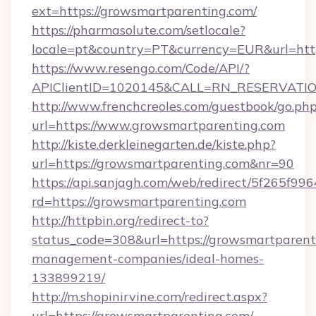
ext=https://growsmartparenting.com/
https://pharmasolute.com/setlocale?
locale=pt&country=PT&currency=EUR&url=htt
https://www.resengo.com/Code/API/?
APIClientID=1020145&CALL=RN_RESERVATION
http://www.frenchcreoles.com/guestbook/go.ph
url=https://www.growsmartparenting.com
http://kiste.derkleinegarten.de/kiste.php?
url=https://growsmartparenting.com&nr=90
https://api.sanjagh.com/web/redirect/5f265
rd=https://growsmartparenting.com
http://httpbin.org/redirect-to?
status_code=308&url=https://growsmartparent
management-companies/ideal-homes-
133899219/
http://m.shopinirvine.com/redirect.aspx?
url=https://growsmartparenting.com/