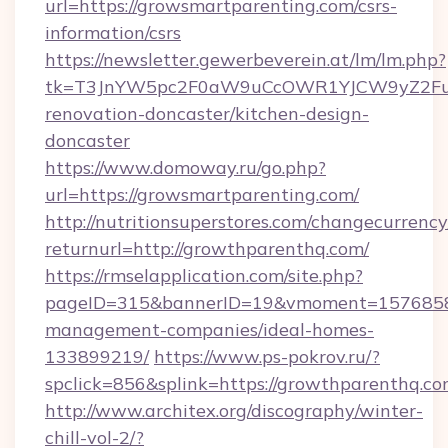
url=https://growsmartparenting.com/csrs-
information/csrs
https://newsletter.gewerbeverein.at/lm/lm.php?
tk=T3JnYW5pc2F0aW9uCcOWR1YJCW9yZ2Fua
renovation-doncaster/kitchen-design-
doncaster
https://www.domoway.ru/go.php?
url=https://growsmartparenting.com/
http://nutritionsuperstores.com/changecurrency
returnurl=http://growthparenthq.com/
https://rmselapplication.com/site.php?
pageID=315&bannerID=19&vmoment=157685895
management-companies/ideal-homes-
133899219/
https://www.ps-pokrov.ru/?
spclick=856&splink=https://growthparenthq.co
http://www.architex.org/discography/winter-
chill-vol-2/?