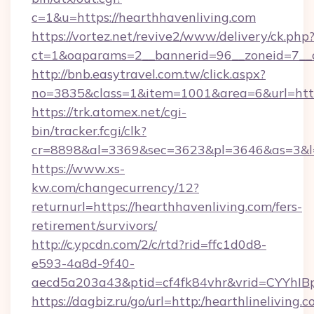
c=1&u=https://hearthhavenliving.com
https://vortez.net/revive2/www/delivery/ck.php
ct=1&oaparams=2__bannerid=96__zoneid=7__c
http://bnb.easytravel.com.tw/click.aspx?
no=3835&class=1&item=1001&area=6&url=http:
https://trk.atomex.net/cgi-
bin/tracker.fcgi/clk?
cr=8898&al=3369&sec=3623&pl=3646&as=3&l=0
https://www.xs-
kw.com/changecurrency/12?
returnurl=https://hearthhavenliving.com/fers-
retirement/survivors/
http://c.ypcdn.com/2/c/rtd?rid=ffc1d0d8-
e593-4a8d-9f40-
aecd5a203a43&ptid=cf4fk84vhr&vrid=CYYhIBp
https://dagbiz.ru/go/url=http:/hearthlineliving.c