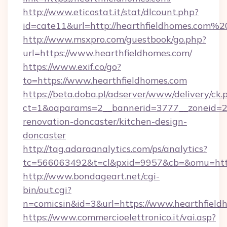
http://www.eticostat.it/stat/dlcount.php?
id=cate11&url=http://hearthfieldhomes.com%2
http://www.msxpro.com/guestbook/go.php?
url=https://www.hearthfieldhomes.com/
https://www.exif.co/go?
to=https://www.hearthfieldhomes.com
https://beta.doba.pl/adserver/www/delivery/ck.
ct=1&oaparams=2__bannerid=3777__zoneid=24
renovation-doncaster/kitchen-design-
doncaster
http://tag.adaraanalytics.com/ps/analytics?
tc=566063492&t=cl&pxid=9957&cb=&omu=http
http://www.bondageart.net/cgi-
bin/out.cgi?
n=comicsin&id=3&url=https://www.hearthfield
https://www.commercioelettronico.it/vai.asp?