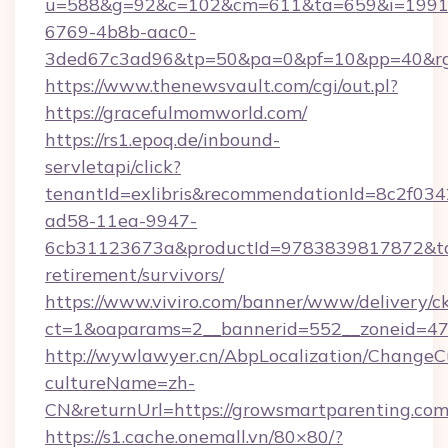
u=588&g=92&c=102&cm=611&ta=659&i=1991
6769-4b8b-aac0-
3ded67c3ad96&tp=50&pa=0&pf=10&pp=40&rg=
https://www.thenewsvault.com/cgi/out.pl?
https://gracefulmomworld.com/
https://rs1.epoq.de/inbound-
servletapi/click?
tenantId=exlibris&recommendationId=8c2f034
ad58-11ea-9947-
6cb31123673a&productId=9783839817872&targ
retirement/survivors/
https://www.viviro.com/banner/www/delivery/c
ct=1&oaparams=2__bannerid=552__zoneid=47
http://wywlawyer.cn/AbpLocalization/ChangeC
cultureName=zh-
CN&returnUrl=https://growsmartparenting.co
https://s1.cache.onemall.vn/80×80/?