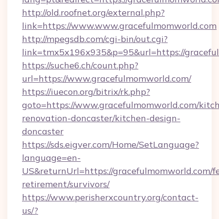
http://old.roofnet.org/external.php?
link=https://www.www.gracefulmomworld.com
http://mpegsdb.com/cgi-bin/out.cgi?
link=tmx5x196x935&p=95&url=https://gracefu
https://suche6.ch/count.php?
url=https://www.gracefulmomworld.com/
https://iuecon.org/bitrix/rk.php?
goto=https://www.gracefulmomworld.com/kitc
renovation-doncaster/kitchen-design-
doncaster
https://sds.eigver.com/Home/SetLanguage?
language=en-
US&returnUrl=https://gracefulmomworld.com/fe
retirement/survivors/
https://www.perisherxcountry.org/contact-
us/?