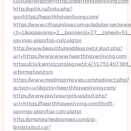
culture=ar&href=http://hearthhavenliving.com
http://optik.ru/links.php?
go=https://hearthhavenliving.com/
https://www.cifrasonline.com.ar/ads/server/www
ct=1&oaparams=2__bannerid=77__zoneid=51__c
savings-plan/tsp-calculator
http://www.beautifulgoddess.net/cj/out.php?
url=https://www.www.hearthhavenliving.com
https://click.em.stcatalog.net/c4/?/1751497
information/csrs
https://www.madmanmovies.com/redirect.php?
action=url&goto=hearthhavenliving.com/
https://www.postyourgirls.ws/out.php?
url=https://hearthhavenliving.com/thrift-
savings-plan/tsp-calculator
http://amateurlesbiansex.com/cgi-
bin/atx/out.cgi?