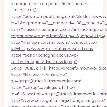
management-companies/ideal-homes-
133899219/
https://ads.atompublishing.co.uk/platform/www/
ct=1&oaparams=2__bannerid=138__zoneid=2_
http://muscatmediagroup.com/urltracking/track
capmname=rangetimes&lang=1&page=http://g
http://m.shopincolumbia.com/redirect.aspx?
url=https://www.gracefulmomworld.com/
https://adriancallaghan.co.uk/wp-
content/plugins/clikstats/ck.php?
Ck_id=70&Ck_lnk=https://gracefulmomworld.c
https://lib.swsu.ru/links.php?
go=https://gracefulmomworld.com/
https://ceb.bg/catalog/statistic/?
id=61&location=https://gracefulmomworld.com/
http://www.portugalfilm.org/change_lang.php?
lang=pt&redirect=https://gracefulmomworld.co