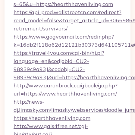
s=65&u=https://hearthhavenliving.com
https://api-prod.wallstreetcn.com/redirect?
read_model=false&target_article_id=3066986
retirement/survivors/
https://www.gogvoemail.com/redir.php?
k=16db2f118a62d12121b30373d641105711e028
https://travel4you.com/cgi-bin/hi.pl?
language=en&codjobid=CU2-
98939c9a93J&codobj=CU2-
98939c9a93J&url=https://hearthhavenliving.c
http://www.aaronbrock.ca/gbook/go.php?
url=https://www.hearthhavenliving.com/
http://news-
dj.limasky.com/limasky/webservices/doodle_jum
https://hearthhavenliving.com
http://www.gals4free.net/cgi-
bin/atx/out.cgi?