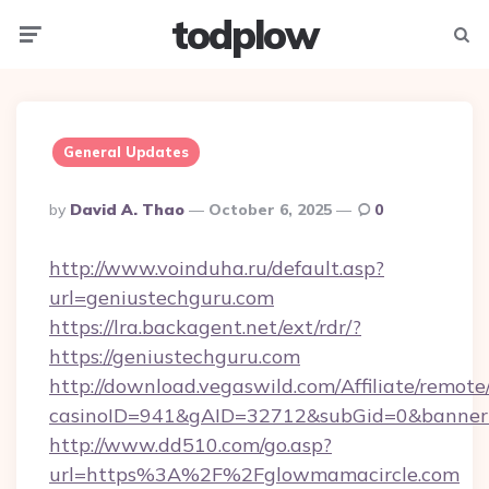
todplow
Menu
Searc
General Updates
Posted
By
David A. Thao
October 6, 2025
0
By
http://www.voinduha.ru/default.asp?
url=geniustechguru.com
https://lra.backagent.net/ext/rdr/?
https://geniustechguru.com
http://download.vegaswild.com/Affiliate/remot
casinoID=941&gAID=32712&subGid=0&bannerID
http://www.dd510.com/go.asp?
url=https%3A%2F%2Fglowmamacircle.com