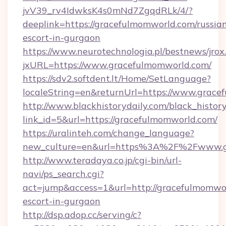
jvV39_rv4IdwksK4s0mNd7ZgqdRLk/4/?
deeplink=https://gracefulmomworld.com/russia
escort-in-gurgaon
https://www.neurotechnologia.pl/bestnews/jrox
jxURL=https://www.gracefulmomworld.com/
https://sdv2.softdent.lt/Home/SetLanguage?
localeString=en&returnUrl=https://www.grace
http://www.blackhistorydaily.com/black_history_
link_id=5&url=https://gracefulmomworld.com/
https://uralinteh.com/change_language?
new_culture=en&url=https%3A%2F%2Fwww.g
http://www.teradaya.co.jp/cgi-bin/url-
navi/ps_search.cgi?
act=jump&access=1&url=http://gracefulmomwor
escort-in-gurgaon
http://dsp.adop.cc/serving/c?