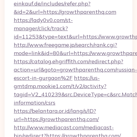
einkauf.de/includes/refer.php?
&id=2&url=https://growthparenthq.com
https://lady0v0.com/st-
manager/click/track?
id=11253&type=text&url=https://www.growth
http://www.freegame.jp/search/rank.cgi?
mode=link&id=80&url=https://www.growthpar
https://catalog.ehgriffith.com/redirect.php?
action=url&goto=growthparenthq.com/russian-
escort-in-gurgaon%2F
https://us-
gmtdmp.mookie1.com/t/v2/activity?
tagid=V2_410239&src.DeviceType=c&src.Match
information/csrs
https://belantara.or.id/lang/s/ID?
url=https://growthparenthq.com/
http://www.mediacast.com/mediacast-
bin/redirect?https://growthparenthq.com/