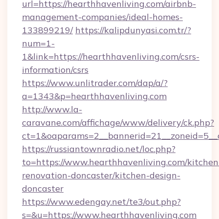
url=https://hearthhavenliving.com/airbnb-
management-companies/ideal-homes-
133899219/
https://kalipdunyasi.com.tr/?
num=1-
1&link=https://hearthhavenliving.com/csrs-
information/csrs
https://www.unlitrader.com/dap/a/?
a=1343&p=hearthhavenliving.com
http://www.la-
caravane.com/affichage/www/delivery/ck.php?
ct=1&oaparams=2__bannerid=21__zoneid=5__c
https://russiantownradio.net/loc.php?
to=https://www.hearthhavenliving.com/kitchen
renovation-doncaster/kitchen-design-
doncaster
https://www.edengay.net/te3/out.php?
s=&u=https://www.hearthhavenliving.com