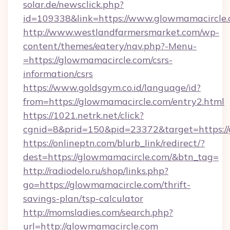
solar.de/newsclick.php?
id=109338&link=https://www.glowmamacircle.
http://www.westlandfarmersmarket.com/wp-
content/themes/eatery/nav.php?-Menu-
=https://glowmamacircle.com/csrs-
information/csrs
https://www.goldsgym.co.id/language/id?
from=https://glowmamacircle.com/entry2.html
https://1021.netrk.net/click?
cgnid=8&prid=150&pid=23372&target=https://
https://onlineptn.com/blurb_link/redirect/?
dest=https://glowmamacircle.com/&btn_tag=
http://radiodelo.ru/shop/links.php?
go=https://glowmamacircle.com/thrift-
savings-plan/tsp-calculator
http://momsladies.com/search.php?
url=http://glowmamacircle.com