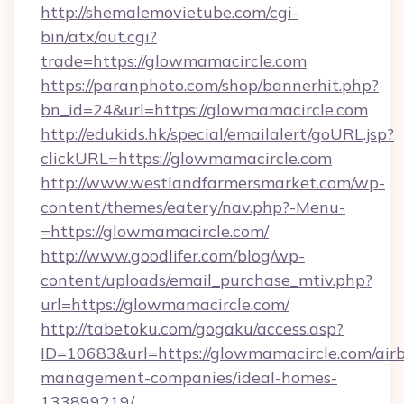
http://shemalemovietube.com/cgi-
bin/atx/out.cgi?
trade=https://glowmamacircle.com
https://paranphoto.com/shop/bannerhit.php?
bn_id=24&url=https://glowmamacircle.com
http://edukids.hk/special/emailalert/goURL.jsp?
clickURL=https://glowmamacircle.com
http://www.westlandfarmersmarket.com/wp-
content/themes/eatery/nav.php?-Menu-
=https://glowmamacircle.com/
http://www.goodlifer.com/blog/wp-
content/uploads/email_purchase_mtiv.php?
url=https://glowmamacircle.com/
http://tabetoku.com/gogaku/access.asp?
ID=10683&url=https://glowmamacircle.com/air
management-companies/ideal-homes-
133899219/