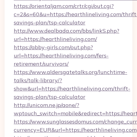
https://orientaljam.com/crtr/cgi/out.cgi?
c=2&s=60&u=https://hearthlineliving.com/thrift
savings-plan/tsp-calculator
http://www.dealbada.com/bbs/linkS.php?
url=https://hearthlineliving.com/
https://abby-girls.com/out.php?
url=https://hearthlineliving.com/fers-
retirement/survivors/
https://www.aldersgatetalks.org/lunchtime-
talks/talk-library/?
show&url=https://hearthlineliving.com/thrift-
savings-plan/tsp-calculator
http://unicom.ne.jp/aone/?
wptouch_switch=mobile&redirect=https://heart
https://www.sunglassesdomus.com/change_cur
currency=EUR&url=https://hearthlineliving.com