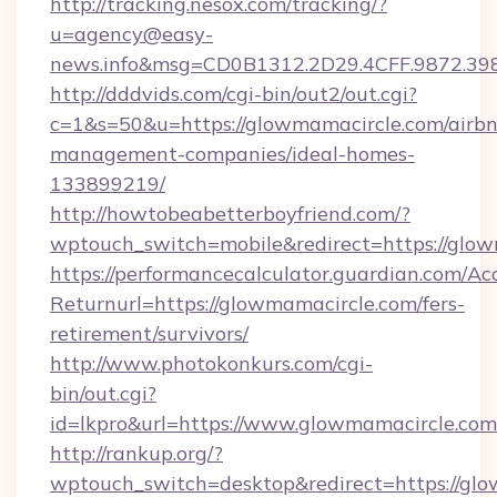
http://tracking.nesox.com/tracking/?
u=agency@easy-
news.info&msg=CD0B1312.2D29.4CFF.9872.3
http://dddvids.com/cgi-bin/out2/out.cgi?
c=1&s=50&u=https://glowmamacircle.com/airb
management-companies/ideal-homes-
133899219/
http://howtobeabetterboyfriend.com/?
wptouch_switch=mobile&redirect=https://glo
https://performancecalculator.guardian.com/Ac
Returnurl=https://glowmamacircle.com/fers-
retirement/survivors/
http://www.photokonkurs.com/cgi-
bin/out.cgi?
id=lkpro&url=https://www.glowmamacircle.com
http://rankup.org/?
wptouch_switch=desktop&redirect=https://glo