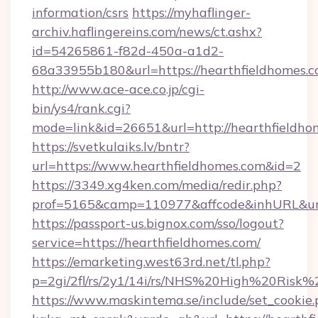
information/csrs
https://myhaflinger-
archiv.haflingereins.com/news/ct.ashx?
id=54265861-f82d-450a-a1d2-
68a33955b180&url=https://hearthfiel
http://www.ace-ace.co.jp/cgi-
bin/ys4/rank.cgi?
mode=link&id=26651&url=http://hearthfieldho
https://svetkulaiks.lv/bntr?
url=https://www.hearthfieldhomes.com&id=2
https://3349.xg4ken.com/media/redir.php?
prof=5165&camp=110977&affcode&inhURL&url
https://passport-us.bignox.com/sso/logout?
service=https://hearthfieldhomes.com/
https://emarketing.west63rd.net/tl.php?
p=2gi/2fl/rs/2y1/14i/rs/NHS%20High%20Risk%2
https://www.maskintema.se/include/set_cookie