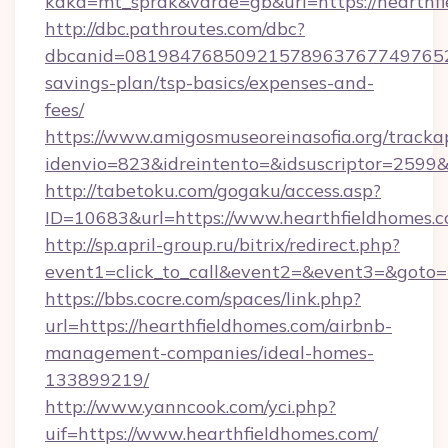
kaka=mt_sprak&varde=gb&url=https://hearthfi
http://dbc.pathroutes.com/dbc?
dbcanid=081984768509215789637677497652825
savings-plan/tsp-basics/expenses-and-
fees/
https://www.amigosmuseoreinasofia.org/tracka
idenvio=823&idreintento=&idsuscriptor=2599&
http://tabetoku.com/gogaku/access.asp?
ID=10683&url=https://www.hearthfieldhomes.c
http://sp.april-group.ru/bitrix/redirect.php?
event1=click_to_call&event2=&event3=&goto=
https://bbs.cocre.com/spaces/link.php?
url=https://hearthfieldhomes.com/airbnb-
management-companies/ideal-homes-
133899219/
http://www.yanncook.com/yci.php?
uif=https://www.hearthfieldhomes.com/