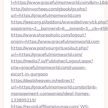
l=https://www.gracefulmomworld.com/&m=18
http://johnvorhees.com/gbook/go.php?
url=https://gracefulmomworld.com
https://jeep.org.pl/addons/www/delivery/ck.php?
oaparams=2__bannerid=6__zoneid=3__cb=459
https://www.shareaholic.com/logout?
origin=https://www.gracefulmomworld.com
https://www.postyourgirls.ws/out.php?
url=https://gracefulmomworld.com/
https://media7.io/Publisher/Logout.aspx?
site=gracefulmomworld.com/russian-
escort-in-gurgaon
https://dealsheaven.in/redirect?
url=https://gracefulmomworld.com/airbnb-
management-companies/ideal-homes-
133899219/
https://record.affiliatelounge.com/_WS-