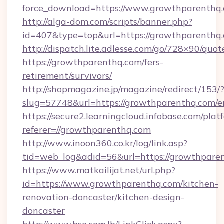
force_download=https://www.growthparenthq.
http://alga-dom.com/scripts/banner.php?
id=407&type=top&url=https://growthparenthq
http://dispatch.lite.adlesse.com/go/728×90/quot
https://growthparenthq.com/fers-
retirement/survivors/
http://shopmagazine.jp/magazine/redirect/153/
slug=57748&url=https://growthparenthq.com/e
https://secure2.learningcloud.infobase.com/plat
referer=//growthparenthq.com
http://www.inoon360.co.kr/log/link.asp?
tid=web_log&adid=56&url=https://growthparen
https://www.matkailijat.net/url.php?
id=https://www.growthparenthq.com/kitchen-
renovation-doncaster/kitchen-design-
doncaster