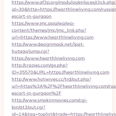
https://www.af3p.org/modulos/enlaces/click.php
id=30&http=https://hearthlineliving.com/russia
escort-in-gurgaon
https://www.jmc.asia/wp/wp-
content/themes/jmc/jmc_link.php?
url=https://www.hearthlineliving.com
http://www.designmask.net/lpat-
hutago/jump.cgi?
https://www.hearthlineliving.com
http://crazies.com/go.php?
ID=35570&URL=https://hearthlineliving.com
http://www.hotwives.cc/trd/out.php?
url=https%3A%2F%2Fhearthlineliving.com/rus
escort-in-gurgaon%2F
http://www.smokinmovies.com/cgi-
bin/at3/out.cgi?
id=14&tag=toplist&trade=https://hearthlineliv