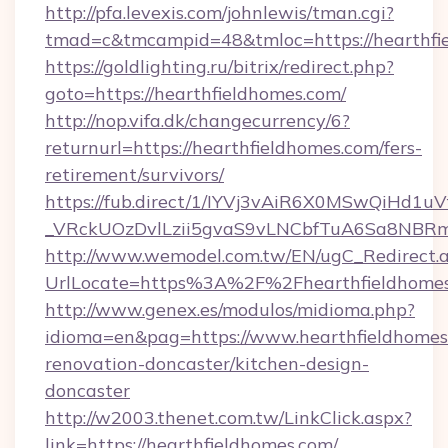
http://pfa.levexis.com/johnlewis/tman.cgi?
tmad=c&tmcampid=48&tmloc=https://hearthfi
https://goldlighting.ru/bitrix/redirect.php?
goto=https://hearthfieldhomes.com/
http://nop.vifa.dk/changecurrency/6?
returnurl=https://hearthfieldhomes.com/fers-
retirement/survivors/
https://fub.direct/1/IYVj3vAiR6X0MSwQiH
_VRckUOzDvlLzii5gvaS9vLNCbfTuA6Sa8NBRmY
http://www.wemodel.com.tw/EN/ugC_Redirect.
UrlLocate=https%3A%2F%2Fhearthfieldhomes
http://www.genex.es/modulos/midioma.php?
idioma=en&pag=https://www.hearthfieldhomes
renovation-doncaster/kitchen-design-
doncaster
http://w2003.thenet.com.tw/LinkClick.aspx?
link=https://hearthfieldhomes.com/