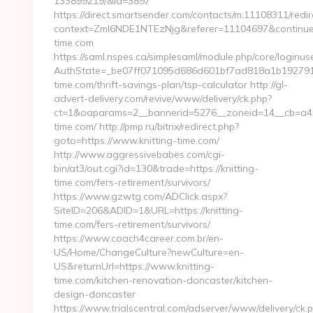
133899219/&id=3897
https://direct.smartsender.com/contacts/m:11108311/redir
context=ZmI6NDE1NTEzNjg&referer=11104697&continue=h
time.com
https://saml.nspes.ca/simplesaml/module.php/core/loginu
AuthState=_be07ff071095d686d601bf7ad818a1b192791afe
time.com/thrift-savings-plan/tsp-calculator http://gl-
advert-delivery.com/revive/www/delivery/ck.php?
ct=1&oaparams=2__bannerid=5276__zoneid=14__cb=a49a
time.com/ http://pmp.ru/bitrix/redirect.php?
goto=https://www.knitting-time.com/
http://www.aggressivebabes.com/cgi-
bin/at3/out.cgi?id=130&trade=https://knitting-
time.com/fers-retirement/survivors/
https://www.gzwtg.com/ADClick.aspx?
SiteID=206&ADID=1&URL=https://knitting-
time.com/fers-retirement/survivors/
https://www.coach4career.com.br/en-
US/Home/ChangeCulture?newCulture=en-
US&returnUrl=https://www.knitting-
time.com/kitchen-renovation-doncaster/kitchen-
design-doncaster
https://www.trialscentral.com/adserver/www/delivery/ck.