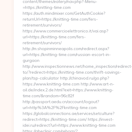
content/themes/eatery/nav.php?-Menu-
=https://knitting-time.com
https://auth.mindmixer.com/GetAuthCookie?
returnUrl=https://knitting-time.com/fers-
retirement/survivors/
https://www.commercioelettronico.it/vai.asp?
url=https://knitting-time.com/fers-
retirement/survivors/
http://m.shopinminneapolis.com/redirect.aspx?
url=https://knitting-time.com/russian-escort-in-
gurgaon
http://www.inspectionnews.net/home_inspection/redirect
to/?redirect=https://knitting-time.com/thrift-savings-
plan/tsp-calculator http://chinavod.ru/go.php?
https://www.knitting-time.com http://www.art-n-
oil.de/index.2.de.html?exit=https://www.knitting-
time.com/&random=96c82f
http://passport.aedu.cn/account/logout?
url=http%3A%2F%2Fknitting-time.com
https://globalconnections.ae/services/setculture?
redirect=https://knitting-time.com/ https://invest-
idei.ru/redirect?url=https://www.knitting-time.com
https://abeclinic.com/reborn/?