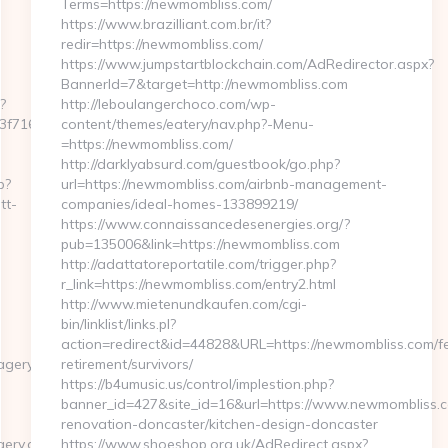
Terms=https://newmombliss.com/
https://www.brazilliant.com.br/it?
redir=https://newmombliss.com/
https://www.jumpstartblockchain.com/AdRedirector.aspx?
BannerId=7&target=http://newmombliss.com
?
http://leboulangerchoco.com/wp-
716__oadest=https://matt-
content/themes/eatery/nav.php?-Menu-
=https://newmombliss.com/
http://darklyabsurd.com/guestbook/go.php?
p?
url=https://newmombliss.com/airbnb-management-
tt-
companies/ideal-homes-133899219/
https://www.connaissancedesenergies.org/?
pub=135006&link=https://newmombliss.com
http://adattatoreportatile.com/trigger.php?
r_link=https://newmombliss.com/entry2.html
http://www.mietenundkaufen.com/cgi-
bin/linklist/links.pl?
action=redirect&id=44828&URL=https://newmombliss.com/fe
agery.com
retirement/survivors/
https://b4umusic.us/control/implestion.php?
banner_id=427&site_id=16&url=https://www.newmombliss.c
renovation-doncaster/kitchen-design-doncaster
ery.com/
https://www.shoeshop.org.uk/AdRedirect.aspx?