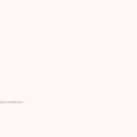
la.com/csrs-