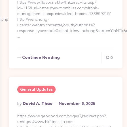
https://www.flavor.net.tw/linkz/recHits.asp?
id=116&url=https://newmombliss.com/airbnb-
management-companies/ideal-homes-133899219/
d.php?
http://wenchang-
ucenter.webtrn.cn/center/oauth/authorize?
response_type=code&client_id=wenchang&state=YlnNTk&re
…
Continue Reading
0
General Updates
Posted
By
David A. Thao
November 6, 2025
By
https://www.geogood.com/pages2/redirect.php?
u=https://www.hkfitnessla.com