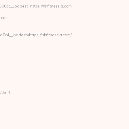
8cc__oadest=https://hkfitnessla.com
a.com
c4__oadest=https://hkfitnessla.com/
thrift-
-