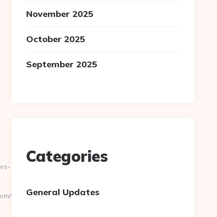
November 2025
October 2025
September 2025
Categories
rs-
General Updates
om/kitchen-