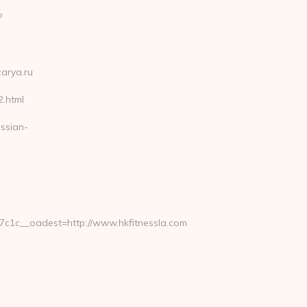
?
zarya.ru
2.html
ssian-
1c__oadest=http://www.hkfitnessla.com