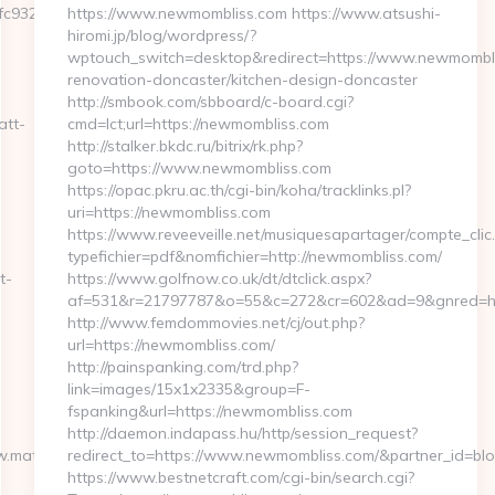
fc932ec8__oadest=https://www.masstheband.com
https://www.newmombliss.com https://www.atsushi-
hiromi.jp/blog/wordpress/?
wptouch_switch=desktop&redirect=https://www.newmombli
renovation-doncaster/kitchen-design-doncaster
http://smbook.com/sbboard/c-board.cgi?
att-
cmd=lct;url=https://newmombliss.com
http://stalker.bkdc.ru/bitrix/rk.php?
goto=https://www.newmombliss.com
https://opac.pkru.ac.th/cgi-bin/koha/tracklinks.pl?
uri=https://newmombliss.com
https://www.reveeveille.net/musiquesapartager/compte_clic
typefichier=pdf&nomfichier=http://newmombliss.com/
t-
https://www.golfnow.co.uk/dt/dtclick.aspx?
af=531&r=21797787&o=55&c=272&cr=602&ad=9&gnr
http://www.femdommovies.net/cj/out.php?
url=https://newmombliss.com/
http://painspanking.com/trd.php?
link=images/15x1x2335&group=F-
fspanking&url=https://newmombliss.com
http://daemon.indapass.hu/http/session_request?
w.matt-
redirect_to=https://www.newmombliss.com/&partner_id=bl
https://www.bestnetcraft.com/cgi-bin/search.cgi?