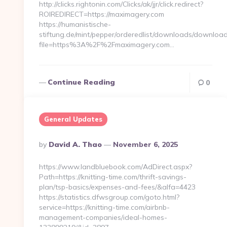
http://clicks.rightonin.com/Clicks/ak/jjr/click.redirect?
ROIREDIRECT=https://maximagery.com
https://humanistische-
stiftung.de/mint/pepper/orderedlist/downloads/downloa
file=https%3A%2F%2Fmaximagery.com…
Continue Reading
0
General Updates
Posted
By
David A. Thao
November 6, 2025
By
https://www.landbluebook.com/AdDirect.aspx?
Path=https://knitting-time.com/thrift-savings-
plan/tsp-basics/expenses-and-fees/&alfa=4423
https://statistics.dfwsgroup.com/goto.html?
service=https://knitting-time.com/airbnb-
management-companies/ideal-homes-