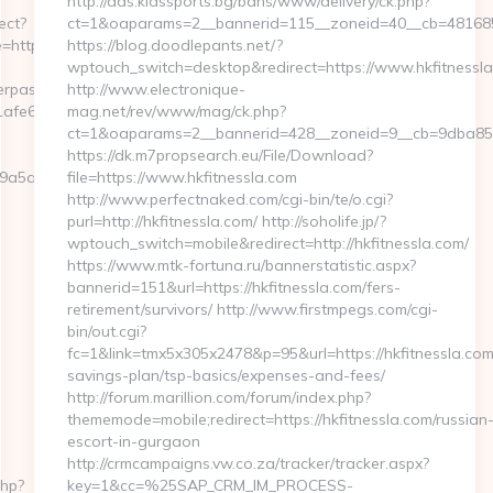
http://ads.kidssports.bg/bans/www/delivery/ck.php?
ect?
ct=1&oaparams=2__bannerid=115__zoneid=40__cb=4816850
ttps://knitting-
https://blog.doodlepants.net/?
wptouch_switch=desktop&redirect=https://www.hkfitnessl
serpass.php?
http://www.electronique-
66:https://knitting-
mag.net/rev/www/mag/ck.php?
ct=1&oaparams=2__bannerid=428__zoneid=9__cb=9dba85d7
https://dk.m7propsearch.eu/File/Download?
5a2227__oadest=https://knitting-
file=https://www.hkfitnessla.com
http://www.perfectnaked.com/cgi-bin/te/o.cgi?
purl=http://hkfitnessla.com/ http://soholife.jp/?
wptouch_switch=mobile&redirect=http://hkfitnessla.com/
https://www.mtk-fortuna.ru/bannerstatistic.aspx?
bannerid=151&url=https://hkfitnessla.com/fers-
retirement/survivors/ http://www.firstmpegs.com/cgi-
bin/out.cgi?
fc=1&link=tmx5x305x2478&p=95&url=https://hkfitnessla.com/
savings-plan/tsp-basics/expenses-and-fees/
http://forum.marillion.com/forum/index.php?
thememode=mobile;redirect=https://hkfitnessla.com/russian
escort-in-gurgaon
http://crmcampaigns.vw.co.za/tracker/tracker.aspx?
php?
key=1&cc=%25SAP_CRM_IM_PROCESS-