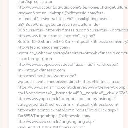
plan/tsp-calculator
http://www.account.dawaia.com/Site/Home/ChangeCulture
lang=en&returnUrl=https://hkfitnessla.com/fers-
retirement/survivors/ https://b2b.psmlighting.be/en-
GB/_Base/ChangeCulture?currentculture=de-
DE&currenturl=https://hkfitnessla.com&currenturl=kinoteatr
http://www.fuoristradisti.it/catchClick.php?
RotatorID=2&bannerID=3&link=https://hkfitnessla.com/entry
http://stephaniecasher.com/?
wptouch_switch=desktop&redirect=http://hkfitnessla.com/ru
escort-in-gurgaon
-
http://www.acopiadoresdebahia.com.ar/linkclick.aspx?
link=http://hkfitnessla.com
http://medievalbookworm.com/?
wptouch_switch=mobile&redirect=https://hkfitnessla.com
https://www.devilsmmo.com/adserver/www/delivery/ck.php?
ct=1&oaparams=2__bannerid=450__zoneid=8__cb=1a67e57c
http://www.yapi.com.tr/kategorisponsorsayfasinagit?
categoryid=22&redirectionlink=https://hkfitnessla.com/
http://nchh.pointclick.net/AdminPages/TrackClick.aspx?
ID=885&Target=https://hkfitnessla.com/
http://www.sivo.com.tn/lang/chglang.asp?
lang=en&url=https://hkfitnessla.com/