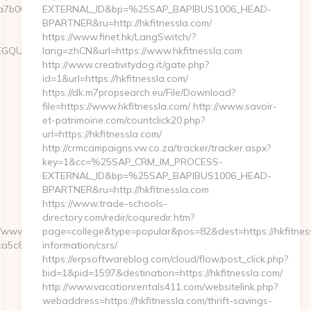
b00__oadest=http://www.knitting-
EXTERNAL_ID&bp=%25SAP_BAPIBUS1006_HEAD-
BPARTNER&ru=http://hkfitnessla.com/
https://www.finet.hk/LangSwitch/?
LEGQUY
lang=zhCN&url=https://www.hkfitnessla.com
http://www.creativitydog.it/gate.php?
id=1&url=https://hkfitnessla.com/
https://dk.m7propsearch.eu/File/Download?
file=https://www.hkfitnessla.com/ http://www.savoir-
et-patrimoine.com/countclick20.php?
url=https://hkfitnessla.com/
http://crmcampaigns.vw.co.za/tracker/tracker.aspx?
key=1&cc=%25SAP_CRM_IM_PROCESS-
EXTERNAL_ID&bp=%25SAP_BAPIBUS1006_HEAD-
BPARTNER&ru=http://hkfitnessla.com
https://www.trade-schools-
directory.com/redir/coquredir.htm?
www/delivery/ck.php?
page=college&type=popular&pos=82&dest=https://hkfitness
c8__oadest=https://knitting-
information/csrs/
https://erpsoftwareblog.com/cloud/flow/post_click.php?
bid=1&pid=1597&destination=https://hkfitnessla.com/
http://www.vacationrentals411.com/websitelink.php?
webaddress=https://hkfitnessla.com/thrift-savings-