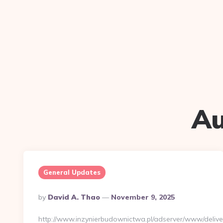
Au
General Updates
Posted
By
David A. Thao
November 9, 2025
By
http://www.inzynierbudownictwa.pl/adserver/www/delive