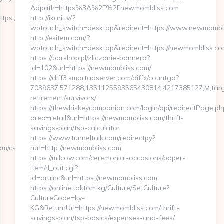
Adpath=https%3A%2F%2Fnewmombliss.com
ttps://www.maximagery.com
http://ikari.tv/?
wptouch_switch=desktop&redirect=https://www.newmombl
http://esitem.com/?
wptouch_switch=desktop&redirect=https://newmombliss.c
https://borshop.pl/zliczanie-bannera?
id=102&url=https://newmombliss.com/
https://diff3.smartadserver.com/diffx/countgo?
7039637;571288;1351125593565430814;4217385127;M;target
retirement/survivors/
https://thewhiskeycompanion.com/login/api/redirectPage.ph
area=retail&url=https://newmombliss.com/thrift-
savings-plan/tsp-calculator
https://www.tunneltalk.com/redirectpy?
om/csrs-
rurl=http://newmombliss.com
https://milcow.com/ceremonial-occasions/paper-
item/rl_out.cgi?
id=aruinc&url=https://newmombliss.com
https://online.toktom.kg/Culture/SetCulture?
CultureCode=ky-
KG&ReturnUrl=https://newmombliss.com/thrift-
savings-plan/tsp-basics/expenses-and-fees/