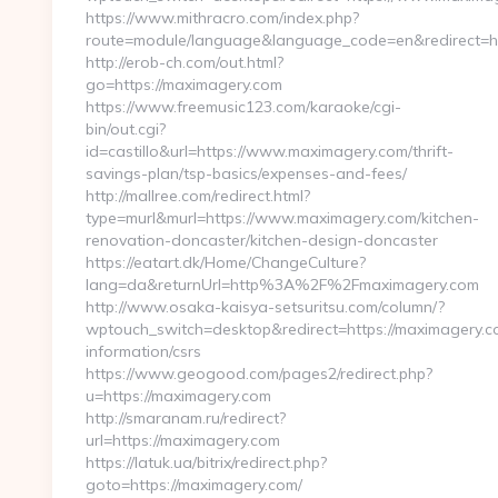
https://www.mithracro.com/index.php?
route=module/language&language_code=en&redirect=h
http://erob-ch.com/out.html?
go=https://maximagery.com
https://www.freemusic123.com/karaoke/cgi-
bin/out.cgi?
id=castillo&url=https://www.maximagery.com/thrift-
savings-plan/tsp-basics/expenses-and-fees/
http://mallree.com/redirect.html?
type=murl&murl=https://www.maximagery.com/kitchen-
renovation-doncaster/kitchen-design-doncaster
https://eatart.dk/Home/ChangeCulture?
lang=da&returnUrl=http%3A%2F%2Fmaximagery.com
http://www.osaka-kaisya-setsuritsu.com/column/?
wptouch_switch=desktop&redirect=https://maximagery.c
information/csrs
https://www.geogood.com/pages2/redirect.php?
u=https://maximagery.com
http://smaranam.ru/redirect?
url=https://maximagery.com
https://latuk.ua/bitrix/redirect.php?
goto=https://maximagery.com/