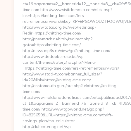
ct=1&oaparams=2__bannerid=12__zoneid=3__cb=0fa56a7
time.com http://www.visitdomaso.com/click.asp?
lnk=https://knitting-time.com/fers-
retirement/survivors/&key=KPFEPGQWQUZTFOOWUJV
http://www.tatcs.org.tw/web/redir.asp?
Redir=https://knitting-time.com/
http://pnevmach.ru/bitrix/redirect.php?
goto=https://knitting-time.com/
http://news.mp3s.ru/view/go?knitting-time.com/
http://www.dedobbelrose.be/wp-
content/themes/eatery/nav.php?-Menu-
=https://knitting-time.com/fers-retirement/survivors/
http://www.stad-tv.com/banner_full_size/?
id=20&link=https://knitting-time.com/
http://asstomouth.guru/out.php?url=https://knitting-
time.com/
http://www.maldonadonoticias.com/beta/publicidad2017/
ct=1&oaparams=2__bannerid=76__zoneid=9__cb=4f399ca5
time.com/ http://www.tgpworld.net/go.php?
ID=825659&URL=https://knitting-time.com/thrift-
savings-plan/tsp-calculator
http://clubcatering.net/wp-