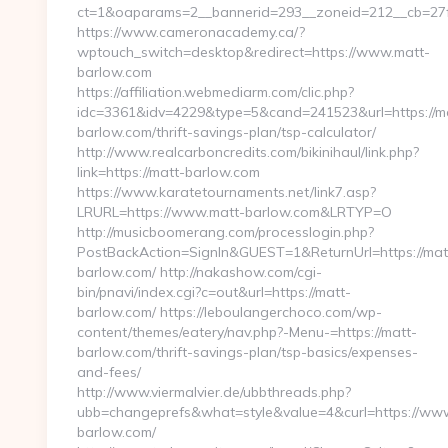
ct=1&oaparams=2__bannerid=293__zoneid=212__cb=27
https://www.cameronacademy.ca/?
wptouch_switch=desktop&redirect=https://www.matt-
barlow.com
https://affiliation.webmediarm.com/clic.php?
idc=3361&idv=4229&type=5&cand=241523&url=https://m
barlow.com/thrift-savings-plan/tsp-calculator/
http://www.realcarboncredits.com/bikinihaul/link.php?
link=https://matt-barlow.com
https://www.karatetournaments.net/link7.asp?
LRURL=https://www.matt-barlow.com&LRTYP=O
http://musicboomerang.com/processlogin.php?
PostBackAction=SignIn&GUEST=1&ReturnUrl=https://mat
barlow.com/ http://nakashow.com/cgi-
bin/pnavi/index.cgi?c=out&url=https://matt-
barlow.com/ https://leboulangerchoco.com/wp-
content/themes/eatery/nav.php?-Menu-=https://matt-
barlow.com/thrift-savings-plan/tsp-basics/expenses-
and-fees/
http://www.viermalvier.de/ubbthreads.php?
ubb=changeprefs&what=style&value=4&curl=https://ww
barlow.com/