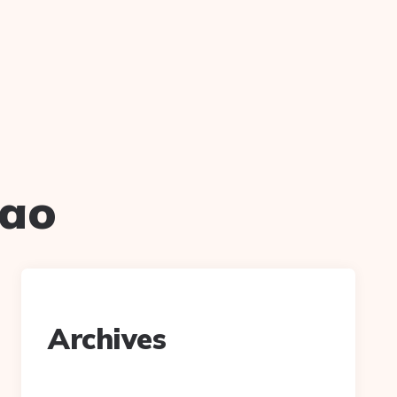
hao
Archives