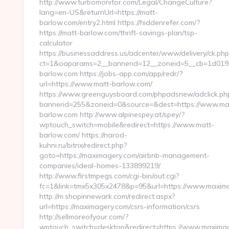
http://www.turbomonitor.com/Legal/ChangeCulture?
lang=en-US&returnUrl=https://matt-
barlow.com/entry2.html https://hiddenrefer.com/?
https://matt-barlow.com/thrift-savings-plan/tsp-
calculator
https://businessaddress.us/adcenter/www/delivery/ck.php
ct=1&oaparams=2__bannerid=12__zoneid=5__cb=1d0193f
barlow.com https://jobs-app.com/app/redr/?
url=https://www.matt-barlow.com/
https://www.greenguysboard.com/phpadsnew/adclick.ph
bannerid=255&zoneid=0&source=&dest=https://www.ma
barlow.com http://www.alpinespey.at/spey/?
wptouch_switch=mobile&redirect=https://www.matt-
barlow.com/ https://narod-
kuhni.ru/bitrix/redirect.php?
goto=https://maximagery.com/airbnb-management-
companies/ideal-homes-133899219/
http://www.firstmpegs.com/cgi-bin/out.cgi?
fc=1&link=tmx5x305x2478&p=95&url=https://www.maxim
http://m.shopinnewark.com/redirect.aspx?
url=https://maximagery.com/csrs-information/csrs
http://sellmoreofyour.com/?
wptouch_switch=desktop&redirect=https://www.maximag