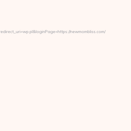
direct_uri=wp.pl&loginPage=https://newmombliss.com/