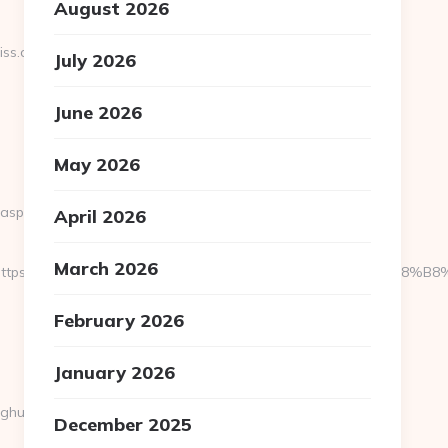
August 2026
ss.com/kitchen-
July 2026
June 2026
May 2026
.aspx?
April 2026
March 2026
ed=https://newmombliss.com/%ED%94%BC%EB%A7%9D%EB%A8%
February 2026
January 2026
oghu
December 2025