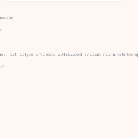
iss.com
om
==12t;=1t;type=article;aid=2041625;cid=sviat;cid=novini;;netin
p?